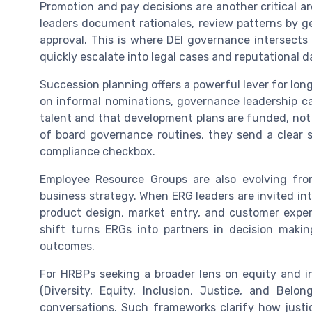
Promotion and pay decisions are another critical a
leaders document rationales, review patterns by ge
approval. This is where DEI governance intersects 
quickly escalate into legal cases and reputational 
Succession planning offers a powerful lever for lon
on informal nominations, governance leadership ca
talent and that development plans are funded, not 
of board governance routines, they send a clear si
compliance checkbox.
Employee Resource Groups are also evolving from
business strategy. When ERG leaders are invited i
product design, market entry, and customer experi
shift turns ERGs into partners in decision makin
outcomes.
For HRBPs seeking a broader lens on equity and i
(Diversity, Equity, Inclusion, Justice, and Be
conversations. Such frameworks clarify how justic