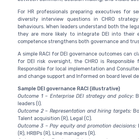
For HR professionals preparing executives for s
diversity interview questions in CHRO strateg
behaviours. When leaders understand both the legal 
they are more likely to integrate DEI into their 
competence strengthens both governance and trus
A simple RACI for DEI governance outcomes can cla
for DEI risk oversight, the CHRO is Responsible f
Responsible for local implementation and Consulted
and change support and Informed on board level deci
Sample DEI governance RACI (illustrative)
Outcome 1 – Enterprise DEI strategy and policy:
Bo
leaders (I).
Outcome 2 – Representation and hiring targets:
Boa
Talent acquisition (R), Legal (C).
Outcome 3 – Pay equity and promotion decisions:
B
(R), HRBPs (R), Line managers (R).