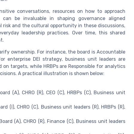
ensitive conversations, resources on how to approach
y can be invaluable in shaping governance aligned
risk and the cultural opportunity in these discussions,
everyday leadership practices. Over time, this shared
t.
rify ownership. For instance, the board is Accountable
or enterprise DEI strategy, business unit leaders are
 on targets, while HRBPs are Responsible for analytics
sions. A practical illustration is shown below:
ard (A), CHRO (R), CEO (C), HRBPs (C), Business unit
rd (I), CHRO (C), Business unit leaders (R), HRBPs (R),
oard (A), CHRO (R), Finance (C), Business unit leaders