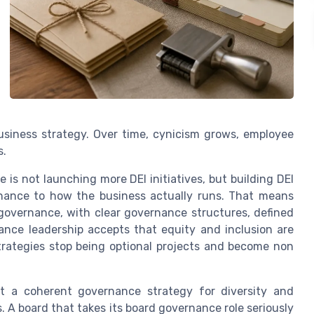
business strategy. Over time, cynicism grows, employee
s.
 is not launching more DEI initiatives, but building DEI
rnance to how the business actually runs. That means
 governance, with clear governance structures, defined
nce leadership accepts that equity and inclusion are
strategies stop being optional projects and become non
ct a coherent governance strategy for diversity and
 A board that takes its board governance role seriously