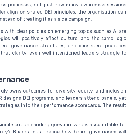
iness processes, not just how many awareness sessions
r align on shared DEI principles, the organisation can
instead of treating it as a side campaign.
s with clear policies on emerging topics such as AI are
gies will positively affect culture, and the same logic
rent governance structures, and consistent practices
that clarity, even well intentioned leaders struggle to
ernance
ly owns outcomes for diversity, equity, and inclusion
designs DEI programs, and leaders attend panels, yet
trategies into their performance scorecards. The result
 simple but demanding question: who is accountable for
ity? Boards must define how board governance will