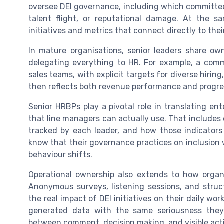
oversee DEI governance, including which committees
talent flight, or reputational damage. At the s
initiatives and metrics that connect directly to the
In mature organisations, senior leaders share ow
delegating everything to HR. For example, a comme
sales teams, with explicit targets for diverse hirin
then reflects both revenue performance and progres
Senior HRBPs play a pivotal role in translating ent
that line managers can actually use. That includes
tracked by each leader, and how those indicators
know that their governance practices on inclusion wi
behaviour shifts.
Operational ownership also extends to how org
Anonymous surveys, listening sessions, and stru
the real impact of DEI initiatives on their daily w
generated data with the same seriousness they b
between comment, decision making, and visible act