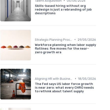
•
Talent Acquisition
05/06/2026
Skills-based hiring without org
redesign is just a rebranding of job
descriptions
•
Strategic Planning Process
29/05/2026
Workforce planning when labor supply
flatlines: five moves for the near-
zero growth era
•
Aligning HR with Business Goals
18/05/2026
The Fed says US labor force growth
is near zero: what every CHRO needs
to rethink about talent supply