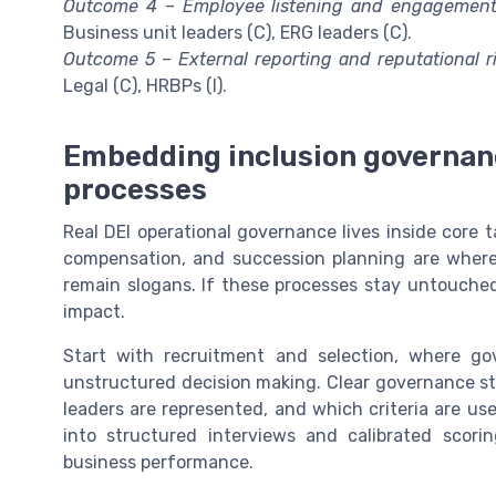
Outcome 4 – Employee listening and engagement
Business unit leaders (C), ERG leaders (C).
Outcome 5 – External reporting and reputational ri
Legal (C), HRBPs (I).
Embedding inclusion governanc
processes
Real DEI operational governance lives inside core ta
compensation, and succession planning are where d
remain slogans. If these processes stay untouched, 
impact.
Start with recruitment and selection, where go
unstructured decision making. Clear governance st
leaders are represented, and which criteria are us
into structured interviews and calibrated scor
business performance.