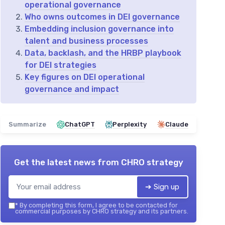
operational governance
Who owns outcomes in DEI governance
Embedding inclusion governance into
talent and business processes
Data, backlash, and the HRBP playbook
for DEI strategies
Key figures on DEI operational
governance and impact
Summarize
ChatGPT
Perplexity
Claude
Get the latest news from
CHRO strategy
➔ Sign up
*
By completing this form, I agree to be contacted for
commercial purposes by CHRO strategy and its partners.