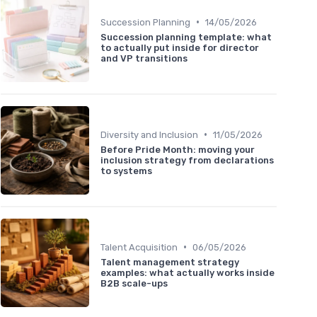
•
Succession Planning
14/05/2026
Succession planning template: what
to actually put inside for director
and VP transitions
•
Diversity and Inclusion
11/05/2026
Before Pride Month: moving your
inclusion strategy from declarations
to systems
•
Talent Acquisition
06/05/2026
Talent management strategy
examples: what actually works inside
B2B scale-ups