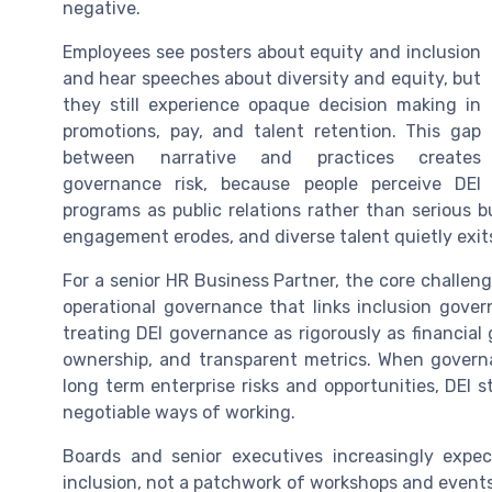
negative.
Employees see posters about equity and inclusion
and hear speeches about diversity and equity, but
they still experience opaque decision making in
promotions, pay, and talent retention. This gap
between narrative and practices creates
governance risk, because people perceive DEI
programs as public relations rather than serious 
engagement erodes, and diverse talent quietly exit
For a senior HR Business Partner, the core challenge
operational governance that links inclusion gove
treating DEI governance as rigorously as financial
ownership, and transparent metrics. When governa
long term enterprise risks and opportunities, DEI 
negotiable ways of working.
Boards and senior executives increasingly expe
inclusion, not a patchwork of workshops and events.