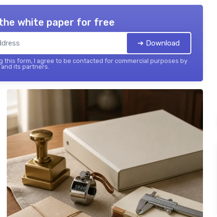
the white paper for free
➔ Download
 this form, I agree to be contacted for commercial purposes by
and its partners.