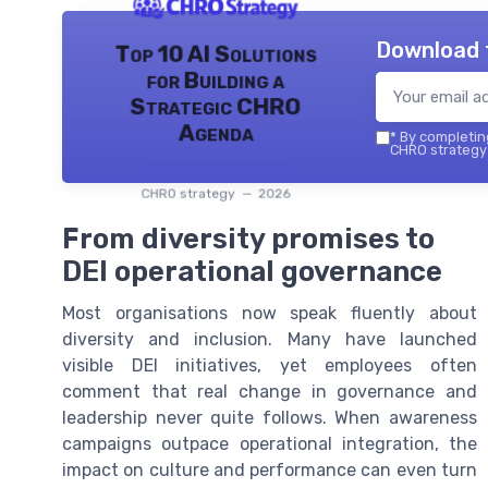
Download 
Top 10 AI Solutions
for Building a
Strategic CHRO
Agenda
*
By completing
CHRO strategy 
CHRO strategy — 2026
From diversity promises to
DEI operational governance
Most organisations now speak fluently about
diversity and inclusion. Many have launched
visible DEI initiatives, yet employees often
comment that real change in governance and
leadership never quite follows. When awareness
campaigns outpace operational integration, the
impact on culture and performance can even turn