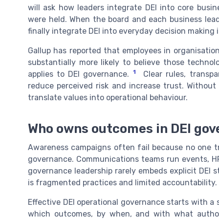
will ask how leaders integrate DEI into core bus
were held. When the board and each business leade
finally integrate DEI into everyday decision making 
Gallup has reported that employees in organisation
substantially more likely to believe those technolo
1
applies to DEI governance.
Clear rules, transpa
reduce perceived risk and increase trust. Without 
translate values into operational behaviour.
Who owns outcomes in DEI gov
Awareness campaigns often fail because no one tru
governance. Communications teams run events, HR 
governance leadership rarely embeds explicit DEI s
is fragmented practices and limited accountability.
Effective DEI operational governance starts with a
which outcomes, by when, and with what author