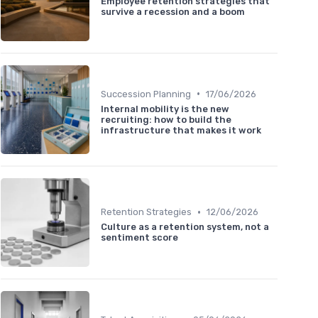
Employee retention strategies that
survive a recession and a boom
•
Succession Planning
17/06/2026
Internal mobility is the new
recruiting: how to build the
infrastructure that makes it work
•
Retention Strategies
12/06/2026
Culture as a retention system, not a
sentiment score