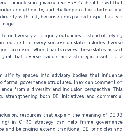
rena for inclusion governance. HRBPs should insist that
nder and ethnicity, and challenge outliers before final
directly with risk, because unexplained disparities can
damage.
g term diversity and equity outcomes. Instead of relying
n require that every succession slate includes diverse
just promised. When boards review these slates as part
gnal that diverse leaders are a strategic asset, not a
 affinity spaces into advisory bodies that influence
nto formal governance structures, they can comment on
ence from a diversity and inclusion perspective. This
g, strengthening both DEI initiatives and commercial
nclusion, resources that explain the meaning of DEIJB
longing) in CHRO strategy can help frame governance
e and belonging extend traditional DEI principles and