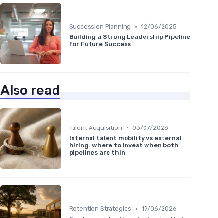
•
Succession Planning
12/06/2025
Building a Strong Leadership Pipeline
for Future Success
Also read
•
Talent Acquisition
03/07/2026
Internal talent mobility vs external
hiring: where to invest when both
pipelines are thin
•
Retention Strategies
19/06/2026