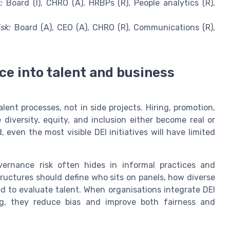
:
Board (I), CHRO (A), HRBPs (R), People analytics (R),
sk:
Board (A), CEO (A), CHRO (R), Communications (R),
e into talent and business
lent processes, not in side projects. Hiring, promotion,
iversity, equity, and inclusion either become real or
even the most visible DEI initiatives will have limited
vernance risk often hides in informal practices and
ructures should define who sits on panels, how diverse
ed to evaluate talent. When organisations integrate DEI
ing, they reduce bias and improve both fairness and