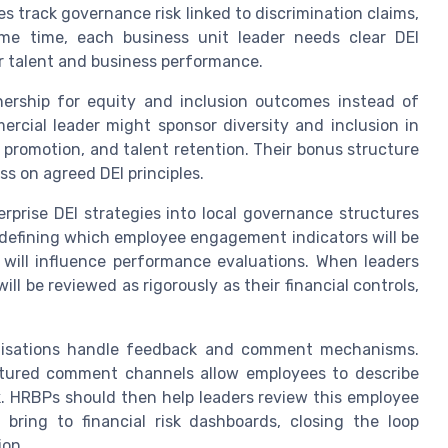
 track governance risk linked to discrimination claims,
ame time, each business unit leader needs clear DEI
ir talent and business performance.
nership for equity and inclusion outcomes instead of
rcial leader might sponsor diversity and inclusion in
g, promotion, and talent retention. Their bonus structure
s on agreed DEI principles.
erprise DEI strategies into local governance structures
 defining which employee engagement indicators will be
 will influence performance evaluations. When leaders
ll be reviewed as rigorously as their financial controls,
anisations handle feedback and comment mechanisms.
ctured comment channels allow employees to describe
ork. HRBPs should then help leaders review this employee
ring to financial risk dashboards, closing the loop
ion.