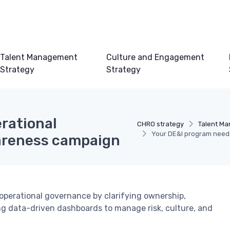
Talent Management
Culture and Engagement
Strategy
Strategy
rational
CHRO strategy
Talent M
Your DE&I program need
areness campaign
operational governance by clarifying ownership,
ng data-driven dashboards to manage risk, culture, and