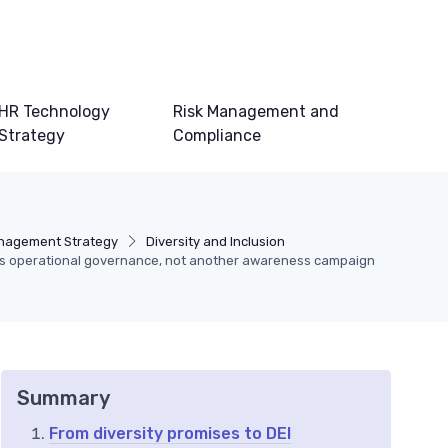
HR Technology
Risk Management and
Strategy
Compliance
anagement Strategy
Diversity and Inclusion
s operational governance, not another awareness campaign
Summary
From diversity promises to DEI