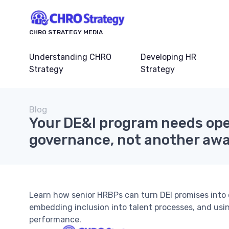
CHRO STRATEGY MEDIA
Understanding CHRO
Developing HR
Strategy
Strategy
Blog
Your DE&I program needs ope
governance, not another aw
Learn how senior HRBPs can turn DEI promises into 
embedding inclusion into talent processes, and usi
performance.