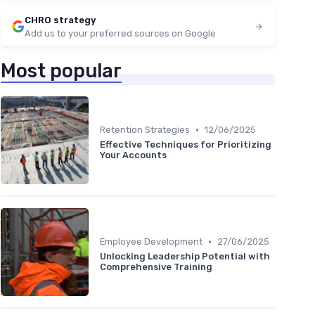
CHRO strategy
Add us to your preferred sources on Google
Most popular
•
Retention Strategies
12/06/2025
Effective Techniques for Prioritizing
Your Accounts
•
Employee Development
27/06/2025
Unlocking Leadership Potential with
Comprehensive Training