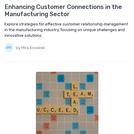
Enhancing Customer Connections in the
Manufacturing Sector
Explore strategies for effective customer relationship management
in the manufacturing industry, focusing on unique challenges and
innovative solutions.
by Mira Kowalski