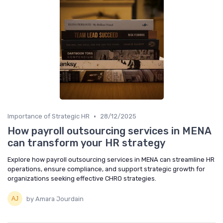
•
Importance of Strategic HR
28/12/2025
How payroll outsourcing services in MENA
can transform your HR strategy
Explore how payroll outsourcing services in MENA can streamline HR
operations, ensure compliance, and support strategic growth for
organizations seeking effective CHRO strategies.
by Amara Jourdain