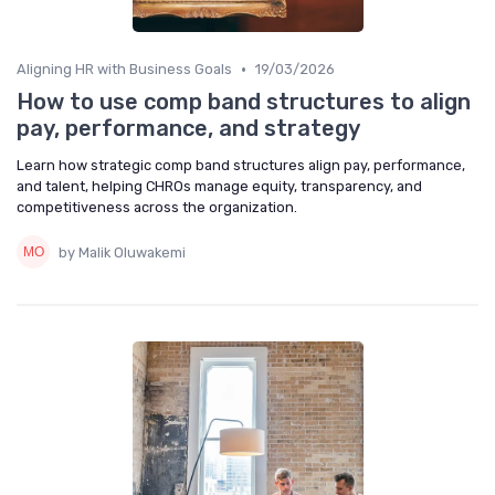
•
Aligning HR with Business Goals
19/03/2026
How to use comp band structures to align
pay, performance, and strategy
Learn how strategic comp band structures align pay, performance,
and talent, helping CHROs manage equity, transparency, and
competitiveness across the organization.
by Malik Oluwakemi