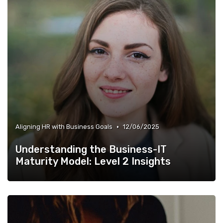
•
Aligning HR with Business Goals
12/06/2025
Understanding the Business-IT
Maturity Model: Level 2 Insights