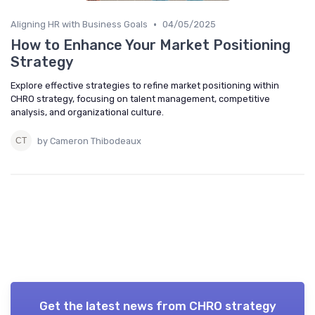
•
Aligning HR with Business Goals
04/05/2025
How to Enhance Your Market Positioning
Strategy
Explore effective strategies to refine market positioning within
CHRO strategy, focusing on talent management, competitive
analysis, and organizational culture.
by Cameron Thibodeaux
Get the latest news from
CHRO strategy