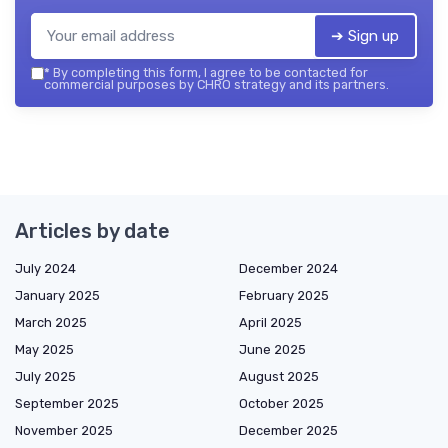
➔ Sign up
*
By completing this form, I agree to be contacted for
commercial purposes by CHRO strategy and its partners.
Articles by date
July 2024
December 2024
January 2025
February 2025
March 2025
April 2025
May 2025
June 2025
July 2025
August 2025
September 2025
October 2025
November 2025
December 2025