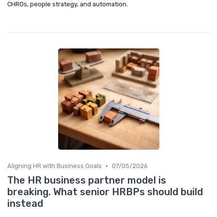
CHROs, people strategy, and automation.
•
Aligning HR with Business Goals
07/05/2026
The HR business partner model is
breaking. What senior HRBPs should build
instead