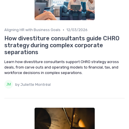
•
Aligning HR with Business Goals
12/03/2026
How divestiture consultants guide CHRO
strategy during complex corporate
separations
Learn how divestiture consultants support CHRO strategy across
deals, from carve outs and operating models to financial, tax, and
workforce decisions in complex separations.
by Juliette Montréal