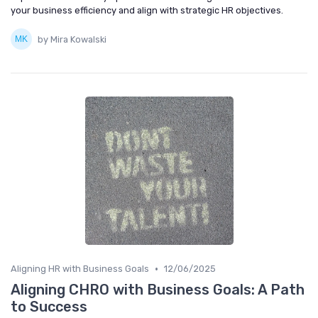
your business efficiency and align with strategic HR objectives.
by Mira Kowalski
•
Aligning HR with Business Goals
12/06/2025
Aligning CHRO with Business Goals: A Path
to Success