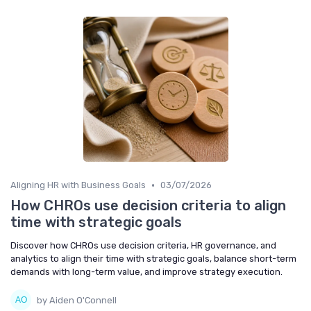
•
Aligning HR with Business Goals
03/07/2026
How CHROs use decision criteria to align
time with strategic goals
Discover how CHROs use decision criteria, HR governance, and
analytics to align their time with strategic goals, balance short-term
demands with long-term value, and improve strategy execution.
by Aiden O'Connell