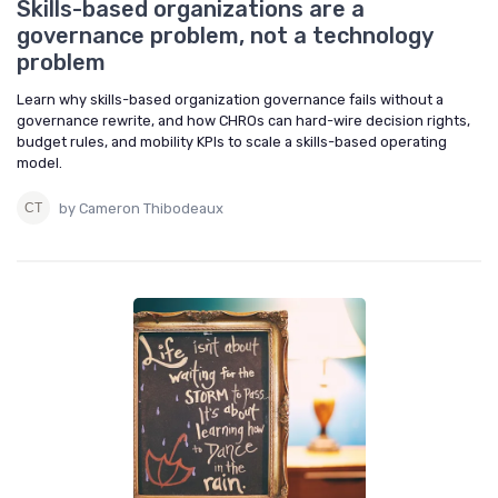
Skills-based organizations are a
governance problem, not a technology
problem
Learn why skills-based organization governance fails without a
governance rewrite, and how CHROs can hard-wire decision rights,
budget rules, and mobility KPIs to scale a skills-based operating
model.
by Cameron Thibodeaux