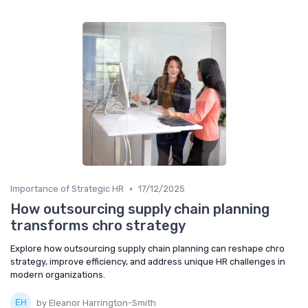
•
Importance of Strategic HR
17/12/2025
How outsourcing supply chain planning
transforms chro strategy
Explore how outsourcing supply chain planning can reshape chro
strategy, improve efficiency, and address unique HR challenges in
modern organizations.
by Eleanor Harrington-Smith