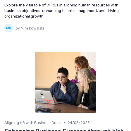
Explore the vital role of CHROs in aligning human resources with
business objectives, enhancing talent management, and driving
organizational growth.
by Mira Kowalski
•
Aligning HR with Business Goals
24/05/2025