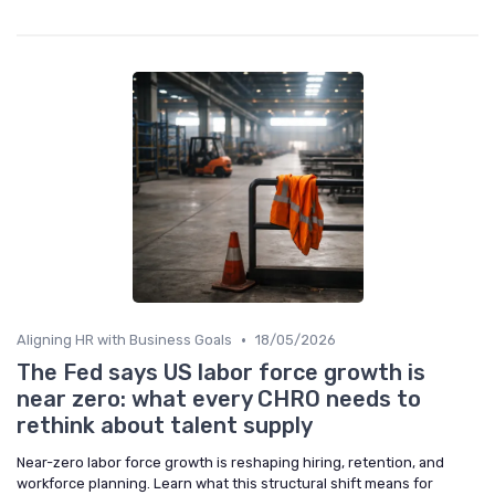
•
Aligning HR with Business Goals
18/05/2026
The Fed says US labor force growth is
near zero: what every CHRO needs to
rethink about talent supply
Near-zero labor force growth is reshaping hiring, retention, and
workforce planning. Learn what this structural shift means for