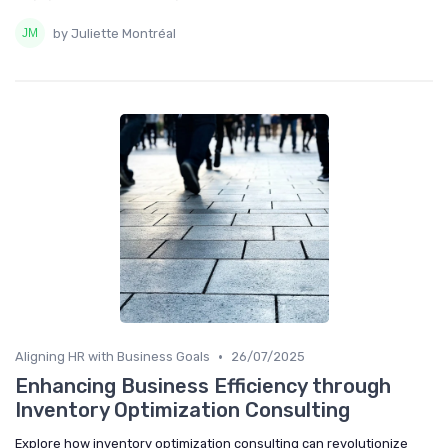
by Juliette Montréal
•
Aligning HR with Business Goals
26/07/2025
Enhancing Business Efficiency through
Inventory Optimization Consulting
Explore how inventory optimization consulting can revolutionize