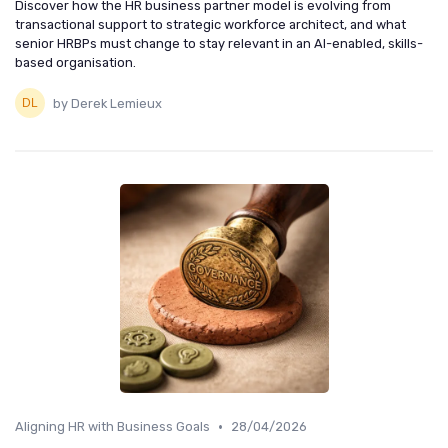
Discover how the HR business partner model is evolving from
transactional support to strategic workforce architect, and what
senior HRBPs must change to stay relevant in an AI-enabled, skills-
based organisation.
by Derek Lemieux
•
Aligning HR with Business Goals
28/04/2026