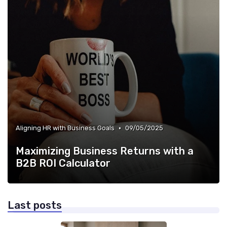
•
Aligning HR with Business Goals
09/05/2025
Maximizing Business Returns with a
B2B ROI Calculator
Last posts