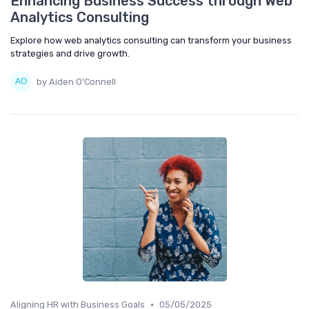
Enhancing Business Success through Web
Analytics Consulting
Explore how web analytics consulting can transform your business
strategies and drive growth.
by Aiden O'Connell
•
Aligning HR with Business Goals
05/05/2025