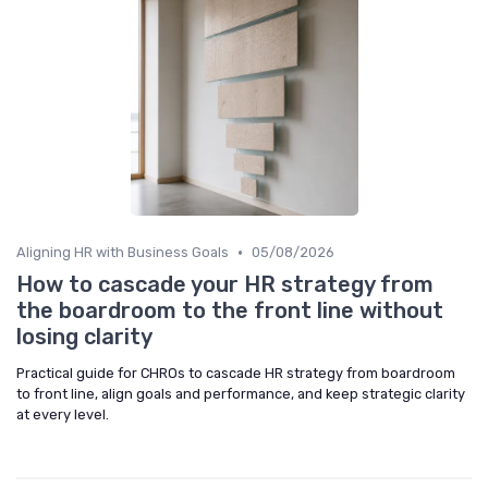
•
Aligning HR with Business Goals
05/08/2026
How to cascade your HR strategy from
the boardroom to the front line without
losing clarity
Practical guide for CHROs to cascade HR strategy from boardroom
to front line, align goals and performance, and keep strategic clarity
at every level.