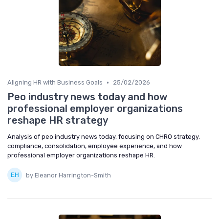
•
Aligning HR with Business Goals
25/02/2026
Peo industry news today and how
professional employer organizations
reshape HR strategy
Analysis of peo industry news today, focusing on CHRO strategy,
compliance, consolidation, employee experience, and how
professional employer organizations reshape HR.
by Eleanor Harrington-Smith