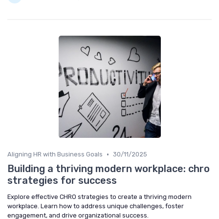
•
Aligning HR with Business Goals
30/11/2025
Building a thriving modern workplace: chro
strategies for success
Explore effective CHRO strategies to create a thriving modern
workplace. Learn how to address unique challenges, foster
engagement, and drive organizational success.