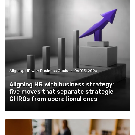
•
Aligning HR with Business Goals
06/05/2026
Aligning HR with business strategy:
five moves that separate strategic
CHROs from operational ones