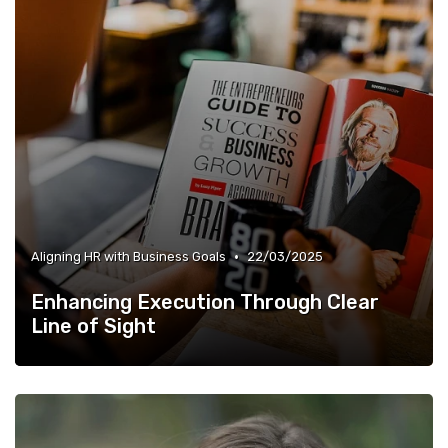
•
Aligning HR with Business Goals
22/03/2025
Enhancing Execution Through Clear
Line of Sight