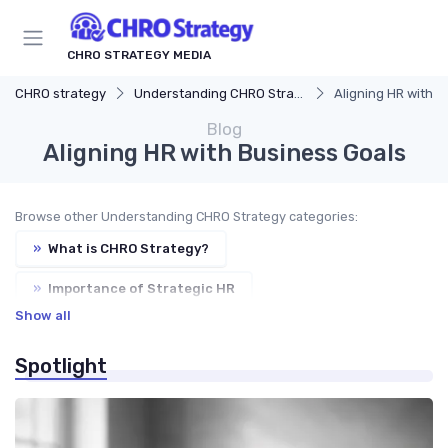
CHRO STRATEGY MEDIA
CHRO strategy
Understanding CHRO Strategy
Aligning HR with B
Blog
Aligning HR with Business Goals
Browse other Understanding CHRO Strategy categories:
»
What is CHRO Strategy?
»
Importance of Strategic HR
Show all
»
Key Components of CHRO Strategy
Spotlight
»
Evolution of CHRO Role