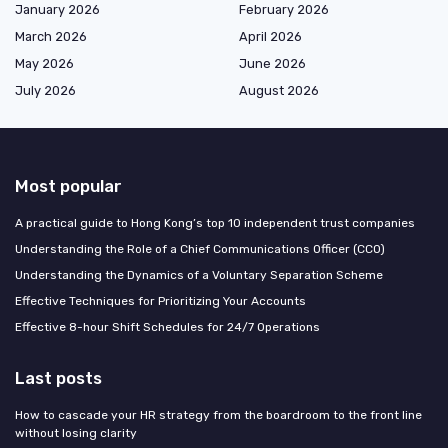
January 2026
February 2026
March 2026
April 2026
May 2026
June 2026
July 2026
August 2026
Most popular
A practical guide to Hong Kong’s top 10 independent trust companies
Understanding the Role of a Chief Communications Officer (CCO)
Understanding the Dynamics of a Voluntary Separation Scheme
Effective Techniques for Prioritizing Your Accounts
Effective 8-hour Shift Schedules for 24/7 Operations
Last posts
How to cascade your HR strategy from the boardroom to the front line
without losing clarity