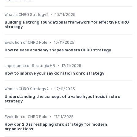
•
What is CHRO Strategy?
13/11/2025
Building a strong foundational framework for effective CHRO
strategy
•
Evolution of CHRO Role
13/11/2025
How release academy shapes modern CHRO strategy
•
Importance of Strategic HR
17/11/2025
How to improve your say do ratio in chro strategy
•
What is CHRO Strategy?
17/11/2025
Understanding the concept of a value hypothesis in chro
strategy
•
Evolution of CHRO Role
17/11/2025
How cor 2 0 is reshaping chro strategy for modern
organizations