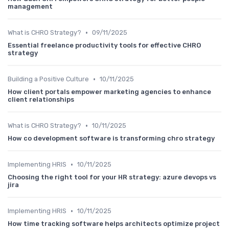
management
•
What is CHRO Strategy?
09/11/2025
Essential freelance productivity tools for effective CHRO
strategy
•
Building a Positive Culture
10/11/2025
How client portals empower marketing agencies to enhance
client relationships
•
What is CHRO Strategy?
10/11/2025
How co development software is transforming chro strategy
•
Implementing HRIS
10/11/2025
Choosing the right tool for your HR strategy: azure devops vs
jira
•
Implementing HRIS
10/11/2025
How time tracking software helps architects optimize project