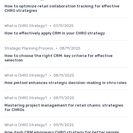
How to optimize retail collaboration tracking for effective
CHRO strategies
•
What is CHRO Strategy?
07/11/2025
How to effectively apply CRM in your CHRO strategy
•
Strategic Planning Process
08/11/2025
How to choose the right CRM: key criteria for effective
selection
•
What is CHRO Strategy?
08/11/2025
How pmtool enhances strategic decision-making in chro roles
•
What is CHRO Strategy?
08/11/2025
Mastering project management for retail chains: strategies
for CHROs
•
What is CHRO Strategy?
09/11/2025
How dash CRM empowers CHRO strategy for better people