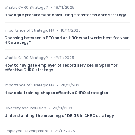
•
What is CHRO Strategy?
18/11/2025
How agile procurement consulting transforms chro strategy
•
Importance of Strategic HR
18/11/2025
Choosing between a PEO and an HRO: what works best for your
HR strategy?
•
What is CHRO Strategy?
19/11/2025
How to navigate employer of record services in Spain for
effective CHRO strategy
•
Importance of Strategic HR
20/11/2025
How deia training shapes effective CHRO strategies
•
Diversity and Inclusion
20/11/2025
Understanding the meaning of DEIJB in CHRO strategy
•
Employee Development
21/11/2025