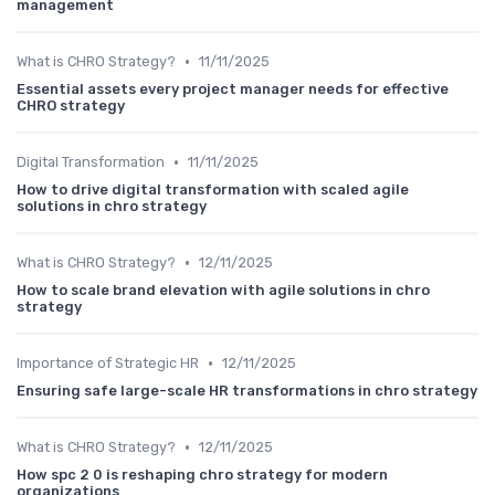
management
•
What is CHRO Strategy?
11/11/2025
Essential assets every project manager needs for effective
CHRO strategy
•
Digital Transformation
11/11/2025
How to drive digital transformation with scaled agile
solutions in chro strategy
•
What is CHRO Strategy?
12/11/2025
How to scale brand elevation with agile solutions in chro
strategy
•
Importance of Strategic HR
12/11/2025
Ensuring safe large-scale HR transformations in chro strategy
•
What is CHRO Strategy?
12/11/2025
How spc 2 0 is reshaping chro strategy for modern
organizations