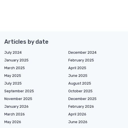
Articles by date
July 2024
December 2024
January 2025
February 2025
March 2025
April 2025
May 2025
June 2025
July 2025
August 2025
September 2025
October 2025
November 2025
December 2025
January 2026
February 2026
March 2026
April 2026
May 2026
June 2026