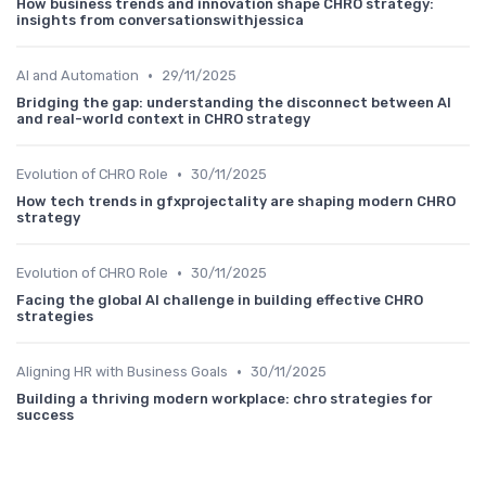
How business trends and innovation shape CHRO strategy:
insights from conversationswithjessica
•
AI and Automation
29/11/2025
Bridging the gap: understanding the disconnect between AI
and real-world context in CHRO strategy
•
Evolution of CHRO Role
30/11/2025
How tech trends in gfxprojectality are shaping modern CHRO
strategy
•
Evolution of CHRO Role
30/11/2025
Facing the global AI challenge in building effective CHRO
strategies
•
Aligning HR with Business Goals
30/11/2025
Building a thriving modern workplace: chro strategies for
success