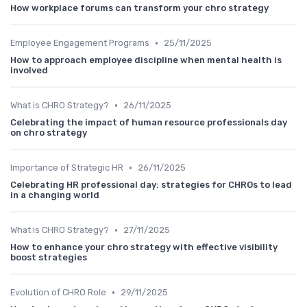
How workplace forums can transform your chro strategy
•
Employee Engagement Programs
25/11/2025
How to approach employee discipline when mental health is
involved
•
What is CHRO Strategy?
26/11/2025
Celebrating the impact of human resource professionals day
on chro strategy
•
Importance of Strategic HR
26/11/2025
Celebrating HR professional day: strategies for CHROs to lead
in a changing world
•
What is CHRO Strategy?
27/11/2025
How to enhance your chro strategy with effective visibility
boost strategies
•
Evolution of CHRO Role
29/11/2025