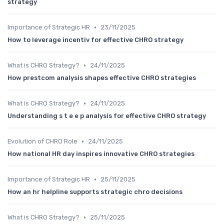
strategy
•
Importance of Strategic HR
23/11/2025
How to leverage incentiv for effective CHRO strategy
•
What is CHRO Strategy?
24/11/2025
How prestcom analysis shapes effective CHRO strategies
•
What is CHRO Strategy?
24/11/2025
Understanding s t e e p analysis for effective CHRO strategy
•
Evolution of CHRO Role
24/11/2025
How national HR day inspires innovative CHRO strategies
•
Importance of Strategic HR
25/11/2025
How an hr helpline supports strategic chro decisions
•
What is CHRO Strategy?
25/11/2025