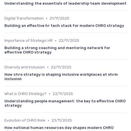
Understanding the essentials of leadership team development
•
Digital Transformation
21/11/2025
Building an effective hr tech stack for modern CHRO strategy
•
Importance of Strategic HR
22/11/2025
Building a strong coaching and mentoring network for
effective CHRO strategy
•
Diversity and Inclusion
22/11/2025
How chro strategy is shaping inclusive workplaces at shrm
inclusion
•
What is CHRO Strategy?
22/11/2025
Understanding people management: the key to effective CHRO
strategy
•
Evolution of CHRO Role
23/11/2025
How national human resources day shapes modern CHRO