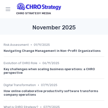
CHRO STRATEGY MEDIA
November 2025
•
Risk Assessment
01/11/2025
Navigating Change Management in Non-Profit Organizations
•
Evolution of CHRO Role
06/11/2025
Key challenges when scaling business operations: a CHRO
perspective
•
Digital Transformation
07/11/2025
How online collaborative productivity software transforms
company operations
•
What is CHRO Strategy?
07/11/2025