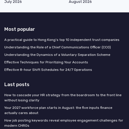
July 2026
August 2026
Most popular
A practical guide to Hong Kong’s top 10 independent trust companies
Understanding the Role of a Chief Communications Officer (CCO)
Understanding the Dynamics of a Voluntary Separation Scheme
Effective Techniques for Prioritizing Your Accounts
Effective 8-hour Shift Schedules for 24/7 Operations
Last posts
How to cascade your HR strategy from the boardroom to the front line
without losing clarity
Your 2027 workforce plan starts in August: the five inputs finance
actually cares about
How job posting keywords reveal employee engagement challenges for
modern CHROs