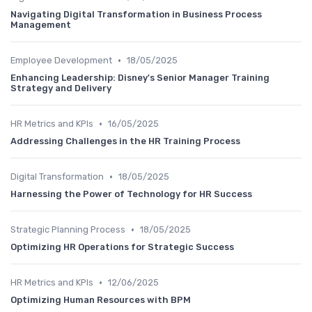
Navigating Digital Transformation in Business Process
Management
•
Employee Development
18/05/2025
Enhancing Leadership: Disney's Senior Manager Training
Strategy and Delivery
•
HR Metrics and KPIs
16/05/2025
Addressing Challenges in the HR Training Process
•
Digital Transformation
18/05/2025
Harnessing the Power of Technology for HR Success
•
Strategic Planning Process
18/05/2025
Optimizing HR Operations for Strategic Success
•
HR Metrics and KPIs
12/06/2025
Optimizing Human Resources with BPM