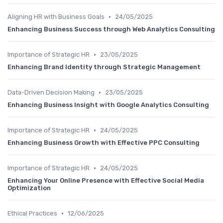
•
Aligning HR with Business Goals
24/05/2025
Enhancing Business Success through Web Analytics Consulting
•
Importance of Strategic HR
23/05/2025
Enhancing Brand Identity through Strategic Management
•
Data-Driven Decision Making
23/05/2025
Enhancing Business Insight with Google Analytics Consulting
•
Importance of Strategic HR
24/05/2025
Enhancing Business Growth with Effective PPC Consulting
•
Importance of Strategic HR
24/05/2025
Enhancing Your Online Presence with Effective Social Media
Optimization
•
Ethical Practices
12/06/2025