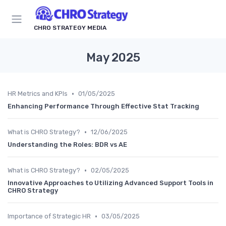
CHRO STRATEGY MEDIA
May 2025
•
HR Metrics and KPIs
01/05/2025
Enhancing Performance Through Effective Stat Tracking
•
What is CHRO Strategy?
12/06/2025
Understanding the Roles: BDR vs AE
•
What is CHRO Strategy?
02/05/2025
Innovative Approaches to Utilizing Advanced Support Tools in
CHRO Strategy
•
Importance of Strategic HR
03/05/2025