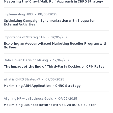
Mastering the 'Crawl, Walk, Run' Approach in CHRO Strategy
•
Implementing HRIS
08/05/2025
Optimizing Campaign Synchronization with Eloqua for
External Activities
•
Importance of Strategic HR
09/05/2025
Exploring an Account-Based Marketing Reseller Program with
No Fees
•
Data-Driven Decision Making
12/06/2025
The Impact of the End of Third-Party Cookies on CPM Rates
•
What is CHRO Strategy?
09/05/2025
Maximizing ABM Application in CHRO Strategy
•
Aligning HR with Business Goals
09/05/2025
Maximizing Business Returns with a B2B ROI Calculator