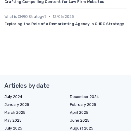
Crafting Compelling Content for Law Firm Websites
•
What is CHRO Strategy?
12/06/2025
Exploring the Role of a Remarketing Agency in CHRO Strategy
Articles by date
July 2024
December 2024
January 2025
February 2025
March 2025
April 2025
May 2025
June 2025
July 2025
August 2025