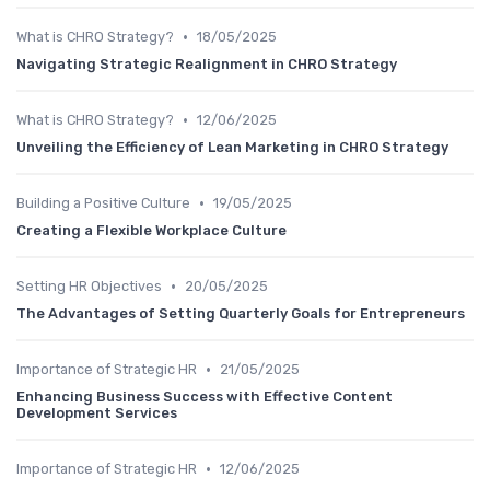
•
What is CHRO Strategy?
18/05/2025
Navigating Strategic Realignment in CHRO Strategy
•
What is CHRO Strategy?
12/06/2025
Unveiling the Efficiency of Lean Marketing in CHRO Strategy
•
Building a Positive Culture
19/05/2025
Creating a Flexible Workplace Culture
•
Setting HR Objectives
20/05/2025
The Advantages of Setting Quarterly Goals for Entrepreneurs
•
Importance of Strategic HR
21/05/2025
Enhancing Business Success with Effective Content
Development Services
•
Importance of Strategic HR
12/06/2025