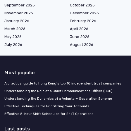
September 2025
October 2025
November 2025
December 2025
January 2026
February 2026
March 2026
April 2026
May 2026
June 2026
July 2026
August 2026
Most popular
A practical guide to Hong Kong’s top 10 independent trust companies
Understanding the Role of a Chief Communications Officer (CCO)
Understanding the Dynamics of a Voluntary Separation Scheme
Effective Techniques for Prioritizing Your Accounts
Effective 8-hour Shift Schedules for 24/7 Operations
Last posts