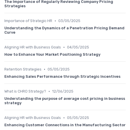
The Importance of Regularly Reviewing Company Pricing
Strategies
•
Importance of Strategic HR
03/05/2025
Understanding the Dynamics of a Penetration Pricing Demand
Curve
•
Aligning HR with Business Goals
04/05/2025
How to Enhance Your Market Positioning Strategy
•
Retention Strategies
05/05/2025
Enhancing Sales Performance through Strategic Incentives
•
What is CHRO Strategy?
12/06/2025
Understanding the purpose of average cost pricing in business
strategy
•
Aligning HR with Business Goals
05/05/2025
Enhancing Customer Connections in the Manufacturing Sector