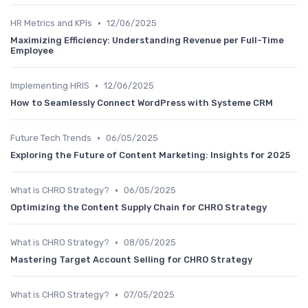
•
HR Metrics and KPIs
12/06/2025
Maximizing Efficiency: Understanding Revenue per Full-Time
Employee
•
Implementing HRIS
12/06/2025
How to Seamlessly Connect WordPress with Systeme CRM
•
Future Tech Trends
06/05/2025
Exploring the Future of Content Marketing: Insights for 2025
•
What is CHRO Strategy?
06/05/2025
Optimizing the Content Supply Chain for CHRO Strategy
•
What is CHRO Strategy?
08/05/2025
Mastering Target Account Selling for CHRO Strategy
•
What is CHRO Strategy?
07/05/2025