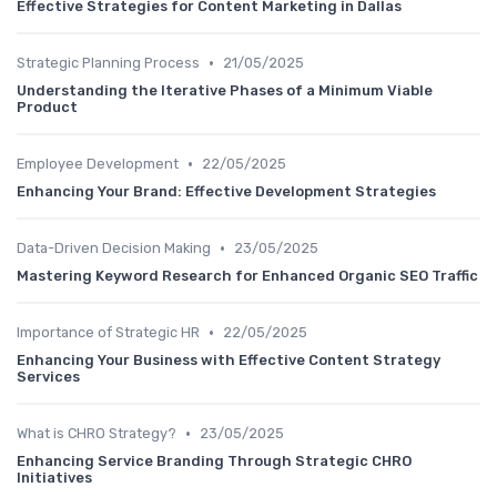
Effective Strategies for Content Marketing in Dallas
•
Strategic Planning Process
21/05/2025
Understanding the Iterative Phases of a Minimum Viable
Product
•
Employee Development
22/05/2025
Enhancing Your Brand: Effective Development Strategies
•
Data-Driven Decision Making
23/05/2025
Mastering Keyword Research for Enhanced Organic SEO Traffic
•
Importance of Strategic HR
22/05/2025
Enhancing Your Business with Effective Content Strategy
Services
•
What is CHRO Strategy?
23/05/2025
Enhancing Service Branding Through Strategic CHRO
Initiatives