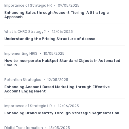
•
Importance of Strategic HR
09/05/2025
Enhancing Sales through Account Tiering: A Strategic
Approach
•
What is CHRO Strategy?
12/06/2025
Understanding the Pricing Structure of 6sense
•
Implementing HRIS
10/05/2025
How to Incorporate HubSpot Standard Objects in Automated
Emails
•
Retention Strategies
12/05/2025
Enhancing Account Based Marketing through Effective
Account Engagement
•
Importance of Strategic HR
12/06/2025
Enhancing Brand Identity Through Strategic Segmentation
•
Digital Transformation
15/05/2025