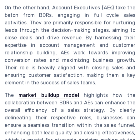
On the other hand, Account Executives (AEs) take the
baton from BDRs, engaging in full cycle sales
activities. They are primarily responsible for nurturing
leads through the decision-making stages, aiming to
close deals and drive revenue. By harnessing their
expertise in account management and customer
relationship building, AEs work towards improving
conversion rates and maximizing business growth.
Their role is heavily aligned with closing sales and
ensuring customer satisfaction, making them a key
element in the success of sales teams.
The
market buildup model
highlights how the
collaboration between BDRs and AEs can enhance the
overall efficiency of a sales strategy. By clearly
delineating their respective roles, businesses can
ensure a seamless transition within the sales funnel,
enhancing both lead quality and closing effectiveness,