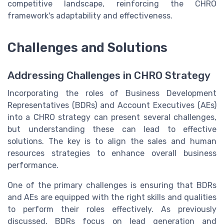
competitive landscape, reinforcing the CHRO
framework's adaptability and effectiveness.
Challenges and Solutions
Addressing Challenges in CHRO Strategy
Incorporating the roles of Business Development
Representatives (BDRs) and Account Executives (AEs)
into a CHRO strategy can present several challenges,
but understanding these can lead to effective
solutions. The key is to align the sales and human
resources strategies to enhance overall business
performance.
One of the primary challenges is ensuring that BDRs
and AEs are equipped with the right skills and qualities
to perform their roles effectively. As previously
discussed, BDRs focus on lead generation and