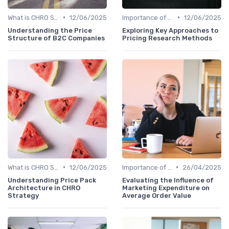
•
•
What is CHRO Strategy?
12/06/2025
Importance of Strategic HR
12/06/2025
Understanding the Price
Exploring Key Approaches to
Structure of B2C Companies
Pricing Research Methods
•
•
What is CHRO Strategy?
12/06/2025
Importance of Strategic HR
26/04/2025
Understanding Price Pack
Evaluating the Influence of
Architecture in CHRO
Marketing Expenditure on
Strategy
Average Order Value