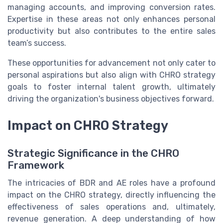
managing accounts, and improving conversion rates.
Expertise in these areas not only enhances personal
productivity but also contributes to the entire sales
team’s success.
These opportunities for advancement not only cater to
personal aspirations but also align with CHRO strategy
goals to foster internal talent growth, ultimately
driving the organization's business objectives forward.
Impact on CHRO Strategy
Strategic Significance in the CHRO
Framework
The intricacies of BDR and AE roles have a profound
impact on the CHRO strategy, directly influencing the
effectiveness of sales operations and, ultimately,
revenue generation. A deep understanding of how