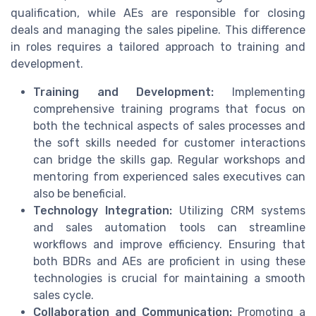
qualification, while AEs are responsible for closing
deals and managing the sales pipeline. This difference
in roles requires a tailored approach to training and
development.
Training and Development:
Implementing
comprehensive training programs that focus on
both the technical aspects of sales processes and
the soft skills needed for customer interactions
can bridge the skills gap. Regular workshops and
mentoring from experienced sales executives can
also be beneficial.
Technology Integration:
Utilizing CRM systems
and sales automation tools can streamline
workflows and improve efficiency. Ensuring that
both BDRs and AEs are proficient in using these
technologies is crucial for maintaining a smooth
sales cycle.
Collaboration and Communication:
Promoting a