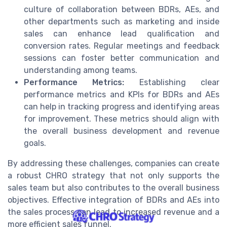
culture of collaboration between BDRs, AEs, and
other departments such as marketing and inside
sales can enhance lead qualification and
conversion rates. Regular meetings and feedback
sessions can foster better communication and
understanding among teams.
Performance Metrics:
Establishing clear
performance metrics and KPIs for BDRs and AEs
can help in tracking progress and identifying areas
for improvement. These metrics should align with
the overall business development and revenue
goals.
By addressing these challenges, companies can create
a robust CHRO strategy that not only supports the
sales team but also contributes to the overall business
objectives. Effective integration of BDRs and AEs into
the sales process can lead to increased revenue and a
more efficient sales funnel.