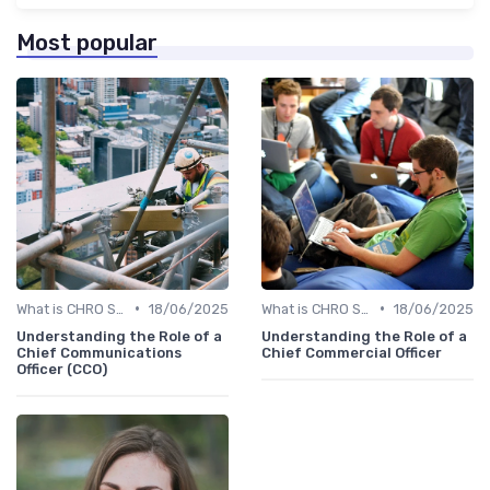
Most popular
•
•
What is CHRO Strategy?
18/06/2025
What is CHRO Strategy?
18/06/2025
Understanding the Role of a
Understanding the Role of a
Chief Communications
Chief Commercial Officer
Officer (CCO)