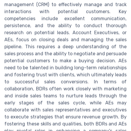
management (CRM) to effectively manage and track
interactions with potential customers. Key
competencies include excellent communication,
persistence, and the ability to conduct thorough
research on potential leads. Account Executives, or
AEs, focus on closing deals and managing the sales
pipeline. This requires a deep understanding of the
sales process and the ability to negotiate and persuade
potential customers to make a buying decision. AEs
need to be talented in building long-term relationships
and fostering trust with clients, which ultimately leads
to successful sales conversions. In terms of
collaboration, BDRs often work closely with marketing
and inside sales teams to nurture leads through the
early stages of the sales cycle, while AEs may
collaborate with sales representatives and executives
to execute strategies that ensure revenue growth. By
fostering these skills and qualities, both BDRs and AEs
play pivotal roles in enhancing a company's sales