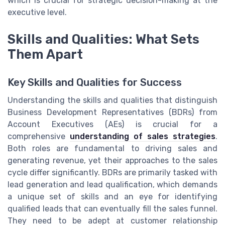
which is crucial for strategic decision-making at the
executive level.
Skills and Qualities: What Sets
Them Apart
Key Skills and Qualities for Success
Understanding the skills and qualities that distinguish
Business Development Representatives (BDRs) from
Account Executives (AEs) is crucial for a
comprehensive
understanding of sales strategies
.
Both roles are fundamental to driving sales and
generating revenue, yet their approaches to the sales
cycle differ significantly. BDRs are primarily tasked with
lead generation and lead qualification, which demands
a unique set of skills and an eye for identifying
qualified leads that can eventually fill the sales funnel.
They need to be adept at customer relationship