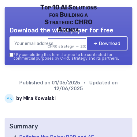
Top 10 AI Solutions
for Building a
Strategic CHRO
Agenda
Download the white paper for free
➔ Download
CHRO strategy — 2026
*
By completing this form, I agree to be contacted for
commercial purposes by CHRO strategy and its partners.
Published on
01/05/2025
• Updated on
12/06/2025
by Mira Kowalski
Summary