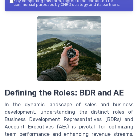
*
By completing this form, I agree to be contacted for
commercial purposes by CHRO strategy and its partners.
Defining the Roles: BDR and AE
In the dynamic landscape of sales and business
development, understanding the distinct roles of
Business Development Representatives (BDRs) and
Account Executives (AEs) is pivotal for optimizing
team performance and enhancing revenue streams.