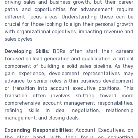
driving sales and business growth, but their career
paths and opportunities for advancement require
different focus areas. Understanding these can be
crucial for those looking to align their personal growth
with organizational objectives, impacting revenue and
sales cycles.
Developing Skills
: BDRs often start their careers
focused on lead generation and qualification, a critical
component of building a solid sales pipeline. As they
gain experience, development representatives may
advance to senior roles within business development
or transition into account executive positions. This
transition often involves shifting toward more
comprehensive account management responsibilities,
refining skills in deal negotiation, relationship
management, and closing deals.
Expanding Responsibilities
: Account Executives, on
the other hand, with their focus on converting