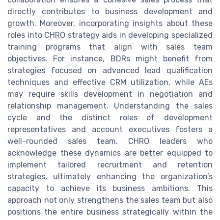
directly contributes to business development and
growth. Moreover, incorporating insights about these
roles into CHRO strategy aids in developing specialized
training programs that align with sales team
objectives. For instance, BDRs might benefit from
strategies focused on advanced lead qualification
techniques and effective CRM utilization, while AEs
may require skills development in negotiation and
relationship management. Understanding the sales
cycle and the distinct roles of development
representatives and account executives fosters a
well-rounded sales team. CHRO leaders who
acknowledge these dynamics are better equipped to
implement tailored recruitment and retention
strategies, ultimately enhancing the organization’s
capacity to achieve its business ambitions. This
approach not only strengthens the sales team but also
positions the entire business strategically within the