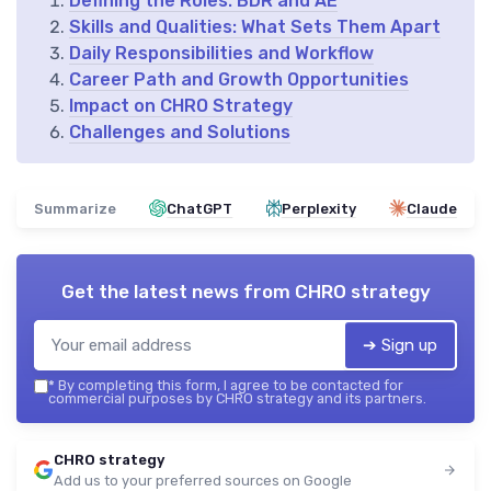
Defining the Roles: BDR and AE
Skills and Qualities: What Sets Them Apart
Daily Responsibilities and Workflow
Career Path and Growth Opportunities
Impact on CHRO Strategy
Challenges and Solutions
Summarize
ChatGPT
Perplexity
Claude
Get the latest news from
CHRO strategy
➔ Sign up
*
By completing this form, I agree to be contacted for
commercial purposes by CHRO strategy and its partners.
CHRO strategy
Add us to your preferred sources on Google