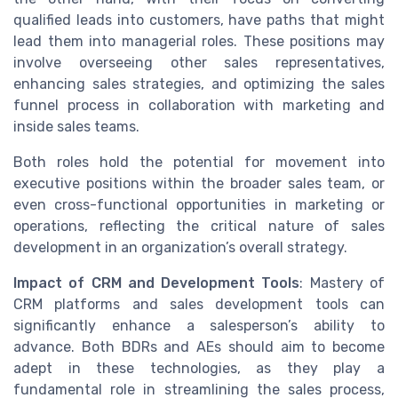
qualified leads into customers, have paths that might
lead them into managerial roles. These positions may
involve overseeing other sales representatives,
enhancing sales strategies, and optimizing the sales
funnel process in collaboration with marketing and
inside sales teams.
Both roles hold the potential for movement into
executive positions within the broader sales team, or
even cross-functional opportunities in marketing or
operations, reflecting the critical nature of sales
development in an organization’s overall strategy.
Impact of CRM and Development Tools
: Mastery of
CRM platforms and sales development tools can
significantly enhance a salesperson’s ability to
advance. Both BDRs and AEs should aim to become
adept in these technologies, as they play a
fundamental role in streamlining the sales process,