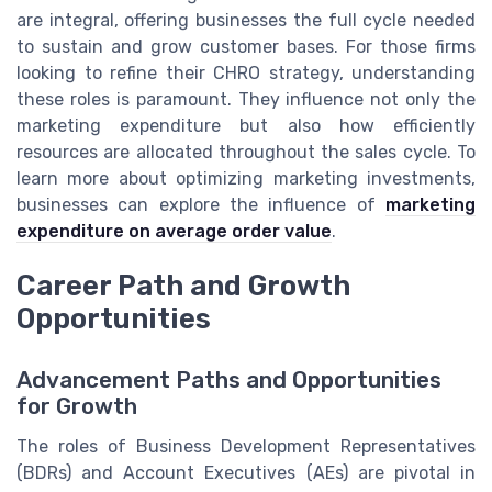
are integral, offering businesses the full cycle needed
to sustain and grow customer bases. For those firms
looking to refine their CHRO strategy, understanding
these roles is paramount. They influence not only the
marketing expenditure but also how efficiently
resources are allocated throughout the sales cycle. To
learn more about optimizing marketing investments,
businesses can explore the influence of
marketing
expenditure on average order value
.
Career Path and Growth
Opportunities
Advancement Paths and Opportunities
for Growth
The roles of Business Development Representatives
(BDRs) and Account Executives (AEs) are pivotal in