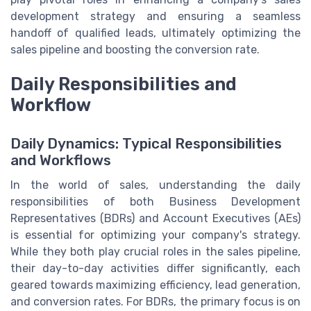
development strategy and ensuring a seamless
handoff of qualified leads, ultimately optimizing the
sales pipeline and boosting the conversion rate.
Daily Responsibilities and
Workflow
Daily Dynamics: Typical Responsibilities
and Workflows
In the world of sales, understanding the daily
responsibilities of both Business Development
Representatives (BDRs) and Account Executives (AEs)
is essential for optimizing your company's strategy.
While they both play crucial roles in the sales pipeline,
their day-to-day activities differ significantly, each
geared towards maximizing efficiency, lead generation,
and conversion rates. For BDRs, the primary focus is on