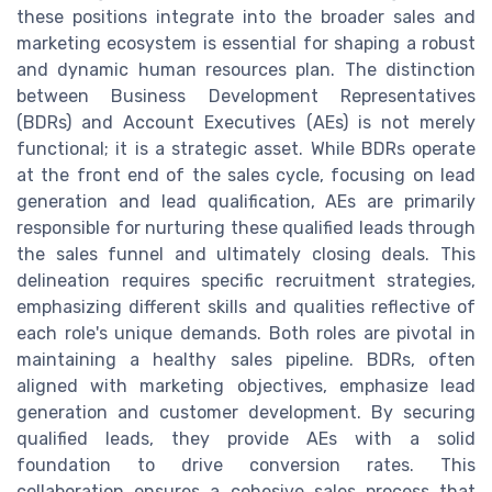
these positions integrate into the broader sales and
marketing ecosystem is essential for shaping a robust
and dynamic human resources plan. The distinction
between Business Development Representatives
(BDRs) and Account Executives (AEs) is not merely
functional; it is a strategic asset. While BDRs operate
at the front end of the sales cycle, focusing on lead
generation and lead qualification, AEs are primarily
responsible for nurturing these qualified leads through
the sales funnel and ultimately closing deals. This
delineation requires specific recruitment strategies,
emphasizing different skills and qualities reflective of
each role's unique demands. Both roles are pivotal in
maintaining a healthy sales pipeline. BDRs, often
aligned with marketing objectives, emphasize lead
generation and customer development. By securing
qualified leads, they provide AEs with a solid
foundation to drive conversion rates. This
collaboration ensures a cohesive sales process that