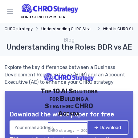
CHRO STRATEGY MEDIA
CHRO strategy
Understanding CHRO Strategy
What is CHRO Stra
Blog
Understanding the Roles: BDR vs AE
Explore the key differences between a Business
Development Representative (BDR) and an Account
Executive (AE) to enhance your CHRO strategy.
Top 10 AI Solutions
for Building a
Strategic CHRO
Agenda
Download the white paper for free
➔ Download
CHRO strategy — 2026