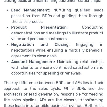
closing deals and maintaining customer relationships:
Lead Management:
Nurturing qualified leads
passed on from BDRs and guiding them through
the sales process.
Product Presentation:
Conducting
demonstrations and meetings to illustrate product
value and persuade customers.
Negotiation and Closing:
Engaging in
negotiations while ensuring a mutually beneficial
agreement to close deals.
Account Management:
Maintaining relationships
with clients to ensure continued satisfaction and
opportunities for upselling or renewals.
The key difference between BDRs and AEs lies in their
approach to the sales cycle. While BDRs are the
architects of lead generation, responsible for feeding
the sales pipeline, AEs are the closers, transforming
these leads into tangible business revenue. Both roles