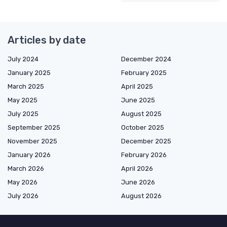
Articles by date
July 2024
December 2024
January 2025
February 2025
March 2025
April 2025
May 2025
June 2025
July 2025
August 2025
September 2025
October 2025
November 2025
December 2025
January 2026
February 2026
March 2026
April 2026
May 2026
June 2026
July 2026
August 2026