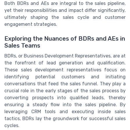
Both BDRs and AEs are integral to the sales pipeline,
yet their responsibilities and impact differ significantly,
ultimately shaping the sales cycle and customer
engagement strategies.
Exploring the Nuances of BDRs and AEs in
Sales Teams
BDRs, or Business Development Representatives, are at
the forefront of lead generation and qualification.
These sales development representatives focus on
identifying potential customers and initiating
conversations that feed the sales funnel. They play a
crucial role in the early stages of the sales process by
converting prospects into qualified leads, thereby
ensuring a steady flow into the sales pipeline. By
leveraging CRM tools and executing inside sales
tactics, BDRs lay the groundwork for successful sales
cycles.