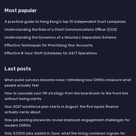
Most popular
A practical guide to Hong Kong’s top 10 independent trust companies
Understanding the Role of a Chief Communications Officer (CCO)
Understanding the Dynamics of a Voluntary Separation Scheme
Effective Techniques for Prioritizing Your Accounts
Effective 8-hour Shift Schedules for 24/7 Operations
Last posts
When pulse surveys become noise: rethinking how CHROs measure what
people actually feel
How to cascade your HR strategy from the boardroom to the front line
without losing clarity
Your 2027 workforce plan starts in August: the five inputs finance
actually cares about
How job posting keywords reveal employee engagement challenges for
modern CHROs
Only 57,000 jobs added in June: what the hiring cooldown signals for