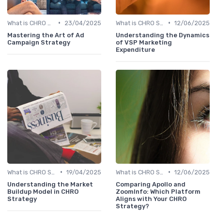
•
•
What is CHRO Strategy?
23/04/2025
What is CHRO Strategy?
12/06/2025
Mastering the Art of Ad
Understanding the Dynamics
Campaign Strategy
of VSP Marketing
Expenditure
•
•
What is CHRO Strategy?
19/04/2025
What is CHRO Strategy?
12/06/2025
Understanding the Market
Comparing Apollo and
Buildup Model in CHRO
ZoomInfo: Which Platform
Strategy
Aligns with Your CHRO
Strategy?