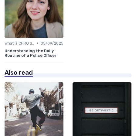
•
What is CHRO Strategy?
05/09/2025
Understanding the Daily
Routine of a Police Officer
Also read