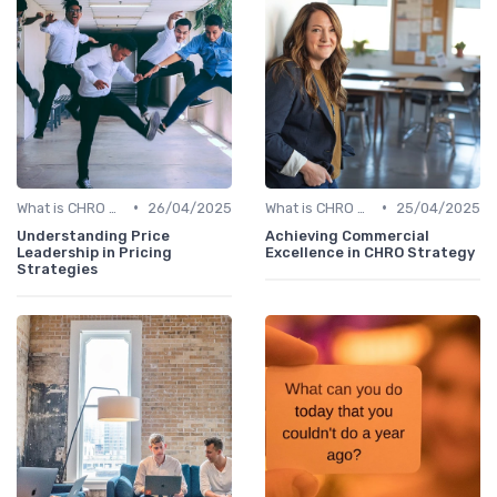
•
•
What is CHRO Strategy?
26/04/2025
What is CHRO Strategy?
25/04/2025
Understanding Price
Achieving Commercial
Leadership in Pricing
Excellence in CHRO Strategy
Strategies