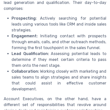
lead generation and qualification. Their day-to-day
comprises:
Prospecting:
Actively searching for potential
leads using various tools like CRM and inside sales
strategies.
Engagement:
Initiating contact with prospects
through emails, calls, and other outreach methods,
forming the first touchpoint in the sales funnel.
Lead Qualification:
Assessing potential leads to
determine if they meet certain criteria to pass
them onto the next stage.
Collaboration:
Working closely with marketing and
sales teams to align strategies and share insights
that could assist in effective customer
development.
Account Executives, on the other hand, have a
different set of responsibilities that revolve around