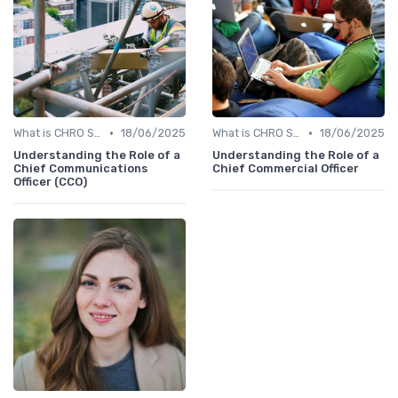
•
•
What is CHRO Strategy?
18/06/2025
What is CHRO Strategy?
18/06/2025
Understanding the Role of a
Understanding the Role of a
Chief Communications
Chief Commercial Officer
Officer (CCO)