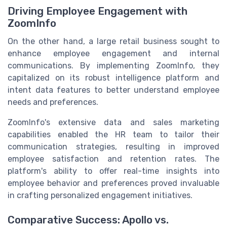
Driving Employee Engagement with
ZoomInfo
On the other hand, a large retail business sought to
enhance employee engagement and internal
communications. By implementing ZoomInfo, they
capitalized on its robust intelligence platform and
intent data features to better understand employee
needs and preferences.
ZoomInfo's extensive data and sales marketing
capabilities enabled the HR team to tailor their
communication strategies, resulting in improved
employee satisfaction and retention rates. The
platform's ability to offer real-time insights into
employee behavior and preferences proved invaluable
in crafting personalized engagement initiatives.
Comparative Success: Apollo vs.