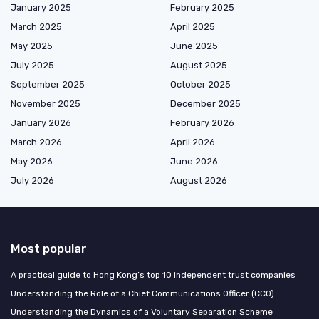
January 2025
February 2025
March 2025
April 2025
May 2025
June 2025
July 2025
August 2025
September 2025
October 2025
November 2025
December 2025
January 2026
February 2026
March 2026
April 2026
May 2026
June 2026
July 2026
August 2026
Most popular
A practical guide to Hong Kong’s top 10 independent trust companies
Understanding the Role of a Chief Communications Officer (CCO)
Understanding the Dynamics of a Voluntary Separation Scheme