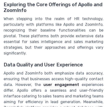
Exploring the Core Offerings of Apollo and
ZoomInfo
When stepping into the realm of HR technology,
particularly with platforms like Apollo and ZoomInfo,
recognizing their baseline functionalities can be
pivotal. These platforms both provide extensive data
essential for sales intelligence and sales marketing
strategies, but their approaches and offerings vary
significantly.
Data Quality and User Experience
Apollo and ZoomInfo both emphasize data accuracy,
ensuring that businesses access high-quality contact
data. However, the
user engagement
experiences
differ. Apollo offers a seamless and user-friendly
interface catering to sales teams and marketing teams
aiming for efficiency in lead generation. Meanwhile,