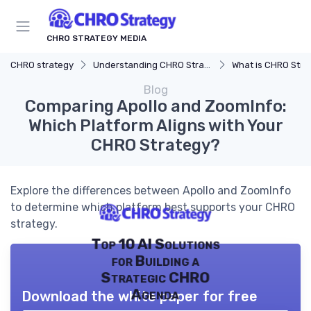
CHRO STRATEGY MEDIA
CHRO strategy
Understanding CHRO Strategy
What is CHRO Stra
Blog
Comparing Apollo and ZoomInfo:
Which Platform Aligns with Your
CHRO Strategy?
Explore the differences between Apollo and ZoomInfo
to determine which platform best supports your CHRO
strategy.
Top 10 AI Solutions
for Building a
Strategic CHRO
Agenda
Download the white paper for free