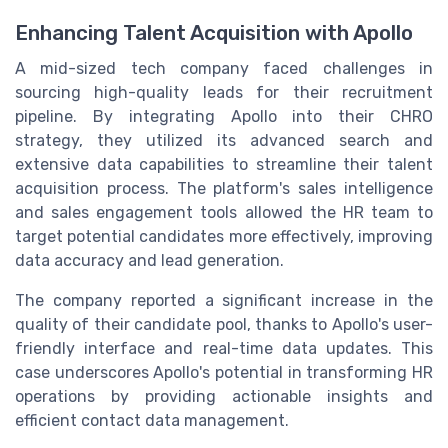
Enhancing Talent Acquisition with Apollo
A mid-sized tech company faced challenges in
sourcing high-quality leads for their recruitment
pipeline. By integrating Apollo into their CHRO
strategy, they utilized its advanced search and
extensive data capabilities to streamline their talent
acquisition process. The platform's sales intelligence
and sales engagement tools allowed the HR team to
target potential candidates more effectively, improving
data accuracy and lead generation.
The company reported a significant increase in the
quality of their candidate pool, thanks to Apollo's user-
friendly interface and real-time data updates. This
case underscores Apollo's potential in transforming HR
operations by providing actionable insights and
efficient contact data management.