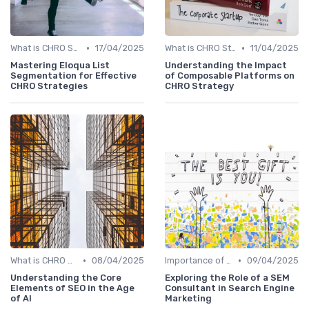
•
•
What is CHRO Strategy?
17/04/2025
What is CHRO Strategy?
11/04/2025
Mastering Eloqua List
Understanding the Impact
Segmentation for Effective
of Composable Platforms on
CHRO Strategies
CHRO Strategy
•
•
What is CHRO Strategy?
08/04/2025
Importance of Strategic HR
09/04/2025
Understanding the Core
Exploring the Role of a SEM
Elements of SEO in the Age
Consultant in Search Engine
of AI
Marketing