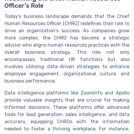
Officer's Role
Today's business landscape demands that the Chief
Human Resources Officer (CHRO) redefines their role to
drive an organization's success. As companies grow
more complex, the CHRO has become a strategic
advisor who aligns human resources practices with the
overall business strategy. This role not only
encompasses traditional HR functions but also
involves utilizing data-driven strategies to enhance
employee engagement, organizational culture, and
business performance.
Data intelligence platforms like ZoomInfo and Apollo
provide valuable insights that are crucial for making
informed decisions. These platforms offer advanced
tools for lead generation, sales intelligence, and data
accuracy, equipping CHROs with the information
needed to foster a thriving workplace. For instance,