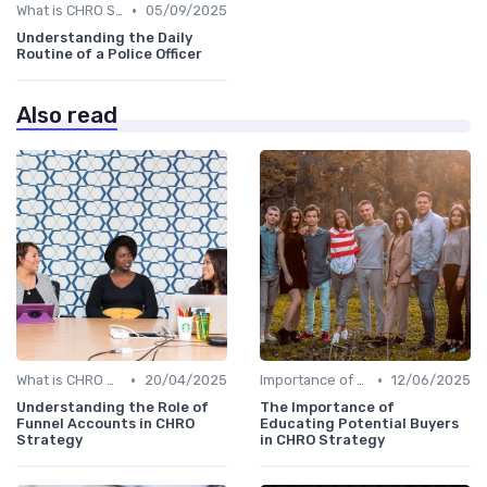
•
What is CHRO Strategy?
05/09/2025
Understanding the Daily
Routine of a Police Officer
Also read
•
•
What is CHRO Strategy?
20/04/2025
Importance of Strategic HR
12/06/2025
Understanding the Role of
The Importance of
Funnel Accounts in CHRO
Educating Potential Buyers
Strategy
in CHRO Strategy