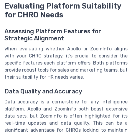
Evaluating Platform Suitability
for CHRO Needs
Assessing Platform Features for
Strategic Alignment
When evaluating whether Apollo or ZoomInfo aligns
with your CHRO strategy, it's crucial to consider the
specific features each platform offers. Both platforms
provide robust tools for sales and marketing teams, but
their suitability for HR needs varies.
Data Quality and Accuracy
Data accuracy is a cornerstone for any intelligence
platform. Apollo and ZoomInfo both boast extensive
data sets, but ZoomInfo is often highlighted for its
real-time updates and data quality. This can be a
significant advantage for CHROs looking to maintain