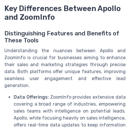
Key Differences Between Apollo
and ZoomInfo
Distinguishing Features and Benefits of
These Tools
Understanding the nuances between Apollo and
ZoomInfo is crucial for businesses aiming to enhance
their sales and marketing strategies through precise
data. Both platforms offer unique features, improving
seamless user engagement and effective lead
generation.
Data Offerings:
ZoomInfo provides extensive data
covering a broad range of industries, empowering
sales teams with intelligence on potential leads.
Apollo, while focusing heavily on sales intelligence,
offers real-time data updates to keep information