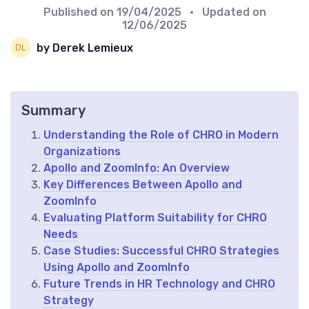
Published on
19/04/2025
• Updated on
12/06/2025
by Derek Lemieux
Summary
Understanding the Role of CHRO in Modern
Organizations
Apollo and ZoomInfo: An Overview
Key Differences Between Apollo and
ZoomInfo
Evaluating Platform Suitability for CHRO
Needs
Case Studies: Successful CHRO Strategies
Using Apollo and ZoomInfo
Future Trends in HR Technology and CHRO
Strategy