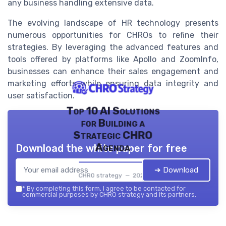
any business handling extensive data.
The evolving landscape of HR technology presents
numerous opportunities for CHROs to refine their
strategies. By leveraging the advanced features and
tools offered by platforms like Apollo and ZoomInfo,
businesses can enhance their sales engagement and
marketing efforts while ensuring data integrity and
user satisfaction.
Top 10 AI Solutions
for Building a
Strategic CHRO
Agenda
Download the white paper for free
➔ Download
CHRO strategy — 2026
*
By completing this form, I agree to be contacted for
commercial purposes by CHRO strategy and its partners.