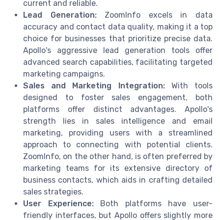
current and reliable.
Lead Generation:
ZoomInfo excels in data
accuracy and contact data quality, making it a top
choice for businesses that prioritize precise data.
Apollo's aggressive lead generation tools offer
advanced search capabilities, facilitating targeted
marketing campaigns.
Sales and Marketing Integration:
With tools
designed to foster sales engagement, both
platforms offer distinct advantages. Apollo's
strength lies in sales intelligence and email
marketing, providing users with a streamlined
approach to connecting with potential clients.
ZoomInfo, on the other hand, is often preferred by
marketing teams for its extensive directory of
business contacts, which aids in crafting detailed
sales strategies.
User Experience:
Both platforms have user-
friendly interfaces, but Apollo offers slightly more