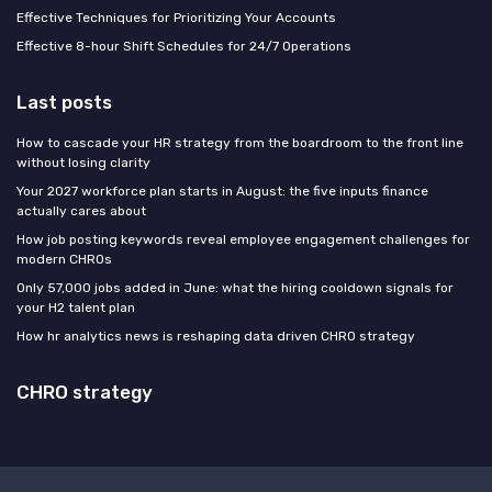
Effective Techniques for Prioritizing Your Accounts
Effective 8-hour Shift Schedules for 24/7 Operations
Last posts
How to cascade your HR strategy from the boardroom to the front line
without losing clarity
Your 2027 workforce plan starts in August: the five inputs finance
actually cares about
How job posting keywords reveal employee engagement challenges for
modern CHROs
Only 57,000 jobs added in June: what the hiring cooldown signals for
your H2 talent plan
How hr analytics news is reshaping data driven CHRO strategy
CHRO strategy