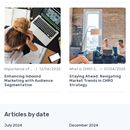
•
•
Importance of Strategic HR
12/06/2025
What is CHRO Strategy?
07/04/2025
Enhancing Inbound
Staying Ahead: Navigating
Marketing with Audience
Market Trends in CHRO
Segmentation
Strategy
Articles by date
July 2024
December 2024