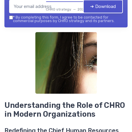
➔ Download
CHRO strategy — 2026
*
By completing this form, I agree to be contacted for
commercial purposes by CHRO strategy and its partners.
Understanding the Role of CHRO
in Modern Organizations
Redefining the Chief Human Resources