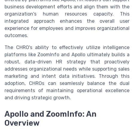
business development efforts and align them with the
organization's human resources capacity. This
integrated approach enhances the overall user
experience for employees and improves organizational
outcomes.
The CHRO's ability to effectively utilize intelligence
platforms like ZoomInfo and Apollo ultimately builds a
robust, data-driven HR strategy that proactively
addresses organizational needs while supporting sales
marketing and intent data initiatives. Through this
adoption, CHROs can seamlessly balance the dual
requirements of maintaining operational excellence
and driving strategic growth.
Apollo and ZoomInfo: An
Overview