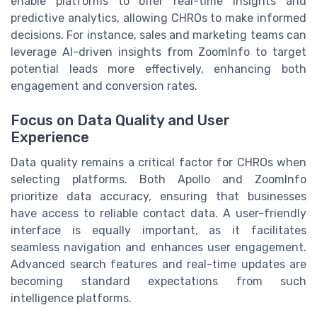
enable platforms to offer real-time insights and
predictive analytics, allowing CHROs to make informed
decisions. For instance, sales and marketing teams can
leverage AI-driven insights from ZoomInfo to target
potential leads more effectively, enhancing both
engagement and conversion rates.
Focus on Data Quality and User
Experience
Data quality remains a critical factor for CHROs when
selecting platforms. Both Apollo and ZoomInfo
prioritize data accuracy, ensuring that businesses
have access to reliable contact data. A user-friendly
interface is equally important, as it facilitates
seamless navigation and enhances user engagement.
Advanced search features and real-time updates are
becoming standard expectations from such
intelligence platforms.