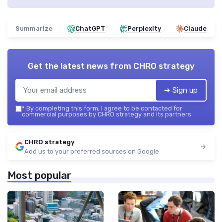
Summarize
ChatGPT
Perplexity
Claude
Get the latest news from
CHRO strategy
➔ Sign up
*
By completing this form, I agree to be contacted for
commercial purposes by CHRO strategy and its partners.
CHRO strategy
Add us to your preferred sources on Google
Most popular