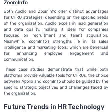
ZoomInfo
Both Apollo and ZoomInfo offer distinct advantages
for CHRO strategies, depending on the specific needs
of the organization. Apollo excels in lead generation
and data quality, making it ideal for companies
focused on recruitment and talent acquisition.
Meanwhile, ZoomInfo's strengths lie in its sales
intelligence and marketing tools, which are beneficial
for enhancing employee engagement and
communication.
These case studies demonstrate that while both
platforms provide valuable tools for CHROs, the choice
between Apollo and ZoomInfo should be guided by the
specific strategic objectives and challenges faced by
the organization.
Future Trends in HR Technology