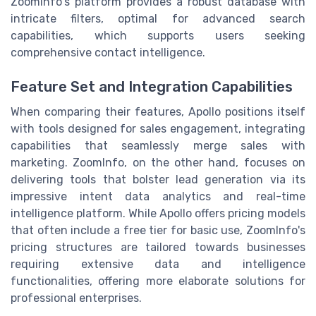
ZoomInfo's platform provides a robust database with
intricate filters, optimal for advanced search
capabilities, which supports users seeking
comprehensive contact intelligence.
Feature Set and Integration Capabilities
When comparing their features, Apollo positions itself
with tools designed for sales engagement, integrating
capabilities that seamlessly merge sales with
marketing. ZoomInfo, on the other hand, focuses on
delivering tools that bolster lead generation via its
impressive intent data analytics and real-time
intelligence platform. While Apollo offers pricing models
that often include a free tier for basic use, ZoomInfo's
pricing structures are tailored towards businesses
requiring extensive data and intelligence
functionalities, offering more elaborate solutions for
professional enterprises.