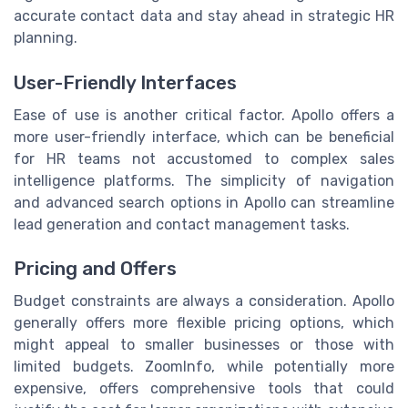
accurate contact data and stay ahead in strategic HR
planning.
User-Friendly Interfaces
Ease of use is another critical factor. Apollo offers a
more user-friendly interface, which can be beneficial
for HR teams not accustomed to complex sales
intelligence platforms. The simplicity of navigation
and advanced search options in Apollo can streamline
lead generation and contact management tasks.
Pricing and Offers
Budget constraints are always a consideration. Apollo
generally offers more flexible pricing options, which
might appeal to smaller businesses or those with
limited budgets. ZoomInfo, while potentially more
expensive, offers comprehensive tools that could