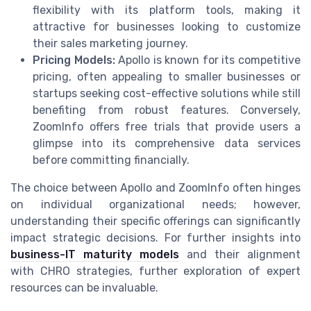
flexibility with its platform tools, making it
attractive for businesses looking to customize
their sales marketing journey.
Pricing Models:
Apollo is known for its competitive
pricing, often appealing to smaller businesses or
startups seeking cost-effective solutions while still
benefiting from robust features. Conversely,
ZoomInfo offers free trials that provide users a
glimpse into its comprehensive data services
before committing financially.
The choice between Apollo and ZoomInfo often hinges
on individual organizational needs; however,
understanding their specific offerings can significantly
impact strategic decisions. For further insights into
business-IT maturity models
and their alignment
with CHRO strategies, further exploration of expert
resources can be invaluable.