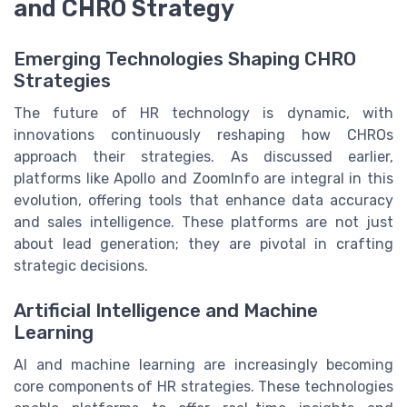
and CHRO Strategy
Emerging Technologies Shaping CHRO
Strategies
The future of HR technology is dynamic, with
innovations continuously reshaping how CHROs
approach their strategies. As discussed earlier,
platforms like Apollo and ZoomInfo are integral in this
evolution, offering tools that enhance data accuracy
and sales intelligence. These platforms are not just
about lead generation; they are pivotal in crafting
strategic decisions.
Artificial Intelligence and Machine
Learning
AI and machine learning are increasingly becoming
core components of HR strategies. These technologies