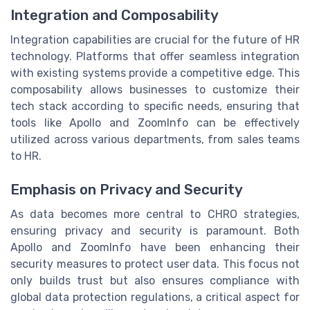
Integration and Composability
Integration capabilities are crucial for the future of HR
technology. Platforms that offer seamless integration
with existing systems provide a competitive edge. This
composability allows businesses to customize their
tech stack according to specific needs, ensuring that
tools like Apollo and ZoomInfo can be effectively
utilized across various departments, from sales teams
to HR.
Emphasis on Privacy and Security
As data becomes more central to CHRO strategies,
ensuring privacy and security is paramount. Both
Apollo and ZoomInfo have been enhancing their
security measures to protect user data. This focus not
only builds trust but also ensures compliance with
global data protection regulations, a critical aspect for