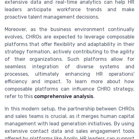
extensive data and real-time analytics can help HR
leaders anticipate workforce trends and make
proactive talent management decisions.
Moreover, as the business environment continually
evolves, CHROs are expected to leverage composable
platforms that offer flexibility and adaptability in their
strategy formation, actively contributing to the agility
of their organizations. Such platforms allow for
seamless integration of diverse systems and
processes, ultimately enhancing HR operations'
efficiency and impact. To learn more about how
composable platforms can influence CHRO strategy,
refer to this
comprehensive analysis
.
In this modern setup, the partnership between CHROs
and sales teams is crucial, as it merges human capital
management with lead generation initiatives. By using
extensive contact data and sales engagement tools
offered by platforms like Apollo, HR leaders can support