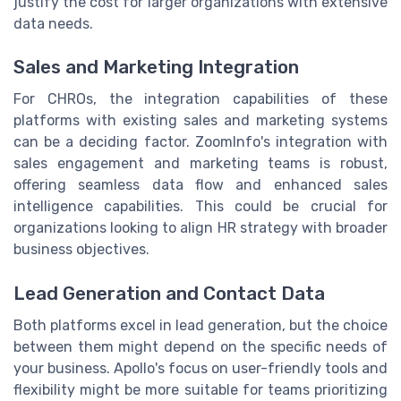
justify the cost for larger organizations with extensive
data needs.
Sales and Marketing Integration
For CHROs, the integration capabilities of these
platforms with existing sales and marketing systems
can be a deciding factor. ZoomInfo's integration with
sales engagement and marketing teams is robust,
offering seamless data flow and enhanced sales
intelligence capabilities. This could be crucial for
organizations looking to align HR strategy with broader
business objectives.
Lead Generation and Contact Data
Both platforms excel in lead generation, but the choice
between them might depend on the specific needs of
your business. Apollo's focus on user-friendly tools and
flexibility might be more suitable for teams prioritizing