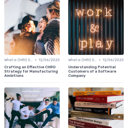
•
•
What is CHRO Strategy?
12/06/2025
What is CHRO Strategy?
12/06/2025
Crafting an Effective CHRO
Understanding Potential
Strategy for Manufacturing
Customers of a Software
Ambitions
Company