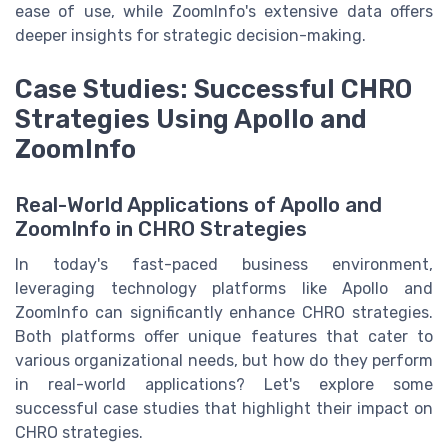
ease of use, while ZoomInfo's extensive data offers
deeper insights for strategic decision-making.
Case Studies: Successful CHRO
Strategies Using Apollo and
ZoomInfo
Real-World Applications of Apollo and
ZoomInfo in CHRO Strategies
In today's fast-paced business environment,
leveraging technology platforms like Apollo and
ZoomInfo can significantly enhance CHRO strategies.
Both platforms offer unique features that cater to
various organizational needs, but how do they perform
in real-world applications? Let's explore some
successful case studies that highlight their impact on
CHRO strategies.