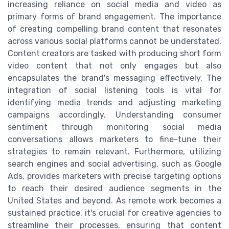
increasing reliance on social media and video as
primary forms of brand engagement. The importance
of creating compelling brand content that resonates
across various social platforms cannot be understated.
Content creators are tasked with producing short form
video content that not only engages but also
encapsulates the brand's messaging effectively. The
integration of social listening tools is vital for
identifying media trends and adjusting marketing
campaigns accordingly. Understanding consumer
sentiment through monitoring social media
conversations allows marketers to fine-tune their
strategies to remain relevant. Furthermore, utilizing
search engines and social advertising, such as Google
Ads, provides marketers with precise targeting options
to reach their desired audience segments in the
United States and beyond. As remote work becomes a
sustained practice, it's crucial for creative agencies to
streamline their processes, ensuring that content