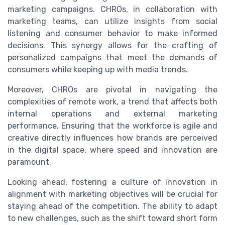
marketing campaigns. CHROs, in collaboration with
marketing teams, can utilize insights from social
listening and consumer behavior to make informed
decisions. This synergy allows for the crafting of
personalized campaigns that meet the demands of
consumers while keeping up with media trends.
Moreover, CHROs are pivotal in navigating the
complexities of remote work, a trend that affects both
internal operations and external marketing
performance. Ensuring that the workforce is agile and
creative directly influences how brands are perceived
in the digital space, where speed and innovation are
paramount.
Looking ahead, fostering a culture of innovation in
alignment with marketing objectives will be crucial for
staying ahead of the competition. The ability to adapt
to new challenges, such as the shift toward short form