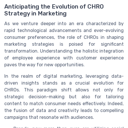
Anticipating the Evolution of CHRO
Strategy in Marketing
As we venture deeper into an era characterized by
rapid technological advancements and ever-evolving
consumer preferences, the role of CHROs in shaping
marketing strategies is poised for significant
transformation. Understanding the holistic integration
of employee experience with customer experience
paves the way for new opportunities.
In the realm of digital marketing, leveraging data-
driven insights stands as a crucial evolution for
CHROs. This paradigm shift allows not only for
strategic decision-making but also for tailoring
content to match consumer needs effectively. Indeed,
the fusion of data and creativity leads to compelling
campaigns that resonate with audiences.