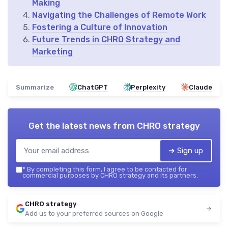
Making
Navigating the Challenges of Remote Work
Fostering a Culture of Innovation
Future Trends in CHRO Strategy and
Marketing
Summarize
ChatGPT
Perplexity
Claude
Get the latest news from
CHRO strategy
➔ Sign up
*
By completing this form, I agree to be contacted for
commercial purposes by CHRO strategy and its partners.
CHRO strategy
Add us to your preferred sources on Google