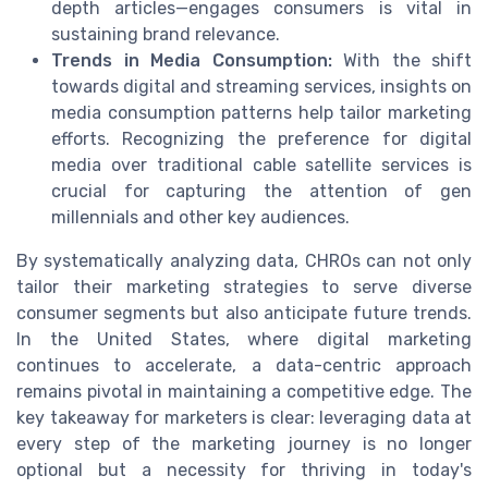
depth articles—engages consumers is vital in
sustaining brand relevance.
Trends in Media Consumption:
With the shift
towards digital and streaming services, insights on
media consumption patterns help tailor marketing
efforts. Recognizing the preference for digital
media over traditional cable satellite services is
crucial for capturing the attention of gen
millennials and other key audiences.
By systematically analyzing data, CHROs can not only
tailor their marketing strategies to serve diverse
consumer segments but also anticipate future trends.
In the United States, where digital marketing
continues to accelerate, a data-centric approach
remains pivotal in maintaining a competitive edge. The
key takeaway for marketers is clear: leveraging data at
every step of the marketing journey is no longer
optional but a necessity for thriving in today's