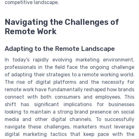
competitive landscape.
Navigating the Challenges of
Remote Work
Adapting to the Remote Landscape
In today's rapidly evolving marketing environment,
professionals in the field face the ongoing challenge
of adapting their strategies to a remote working world.
The rise of digital platforms and the necessity for
remote work have fundamentally reshaped how brands
connect with both consumers and employees. This
shift has significant implications for businesses
looking to maintain a strong brand presence on social
media and other digital channels. To successfully
navigate these challenges, marketers must leverage
digital marketing tactics that keep pace with the