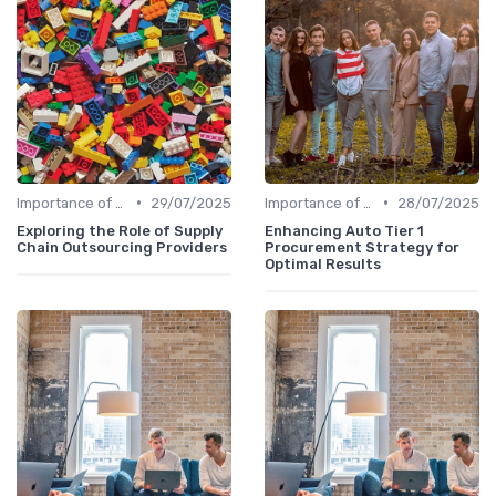
•
•
Importance of Strategic HR
29/07/2025
Importance of Strategic HR
28/07/2025
Exploring the Role of Supply
Enhancing Auto Tier 1
Chain Outsourcing Providers
Procurement Strategy for
Optimal Results