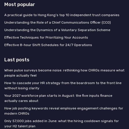
Most popular
A practical guide to Hong Kong’s top 10 independent trust companies
Understanding the Role of a Chief Communications Officer (CCO)
Understanding the Dynamics of a Voluntary Separation Scheme
Effective Techniques for Prioritizing Your Accounts
Effective 8-hour Shift Schedules for 24/7 Operations
Last posts
When pulse surveys become noise: rethinking how CHROs measure what
people actually feel
How to cascade your HR strategy from the boardroom to the front line
without losing clarity
Your 2027 workforce plan starts in August: the five inputs finance
actually cares about
How job posting keywords reveal employee engagement challenges for
modern CHROs
Only 57,000 jobs added in June: what the hiring cooldown signals for
your H2 talent plan