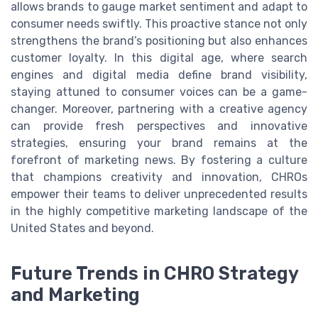
allows brands to gauge market sentiment and adapt to
consumer needs swiftly. This proactive stance not only
strengthens the brand’s positioning but also enhances
customer loyalty. In this digital age, where search
engines and digital media define brand visibility,
staying attuned to consumer voices can be a game-
changer. Moreover, partnering with a creative agency
can provide fresh perspectives and innovative
strategies, ensuring your brand remains at the
forefront of marketing news. By fostering a culture
that champions creativity and innovation, CHROs
empower their teams to deliver unprecedented results
in the highly competitive marketing landscape of the
United States and beyond.
Future Trends in CHRO Strategy
and Marketing