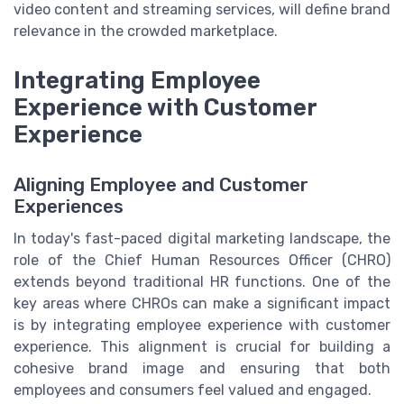
video content and streaming services, will define brand
relevance in the crowded marketplace.
Integrating Employee
Experience with Customer
Experience
Aligning Employee and Customer
Experiences
In today's fast-paced digital marketing landscape, the
role of the Chief Human Resources Officer (CHRO)
extends beyond traditional HR functions. One of the
key areas where CHROs can make a significant impact
is by integrating employee experience with customer
experience. This alignment is crucial for building a
cohesive brand image and ensuring that both
employees and consumers feel valued and engaged.