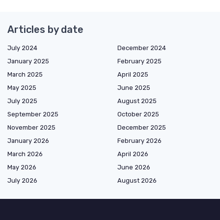
Articles by date
July 2024
December 2024
January 2025
February 2025
March 2025
April 2025
May 2025
June 2025
July 2025
August 2025
September 2025
October 2025
November 2025
December 2025
January 2026
February 2026
March 2026
April 2026
May 2026
June 2026
July 2026
August 2026