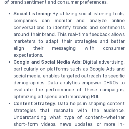
of brand sentiment and consumer preferences.
Social Listening:
By utilizing social listening tools,
companies can monitor and analyze online
conversations to identify trends and sentiments
around their brand. This real-time feedback allows
marketers to adapt their strategies and better
align their messaging with consumer
expectations.
Google and Social Media Ads:
Digital advertising,
particularly on platforms such as Google Ads and
social media, enables targeted outreach to specific
demographics. Data analytics empower CHROs to
evaluate the performance of these campaigns,
optimizing ad spend and improving ROI.
Content Strategy:
Data helps in shaping content
strategies that resonate with the audience.
Understanding what type of content—whether
short-form videos, news updates, or more in-