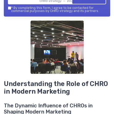
CHRO strategy — 2026
*
By completing this form, I agree to be contacted for
commercial purposes by CHRO strategy and its partners.
Understanding the Role of CHRO
in Modern Marketing
The Dynamic Influence of CHROs in
Shaping Modern Marketing