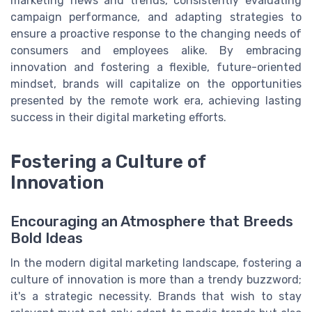
marketing news and trends, consistently evaluating
campaign performance, and adapting strategies to
ensure a proactive response to the changing needs of
consumers and employees alike. By embracing
innovation and fostering a flexible, future-oriented
mindset, brands will capitalize on the opportunities
presented by the remote work era, achieving lasting
success in their digital marketing efforts.
Fostering a Culture of
Innovation
Encouraging an Atmosphere that Breeds
Bold Ideas
In the modern digital marketing landscape, fostering a
culture of innovation is more than a trendy buzzword;
it's a strategic necessity. Brands that wish to stay