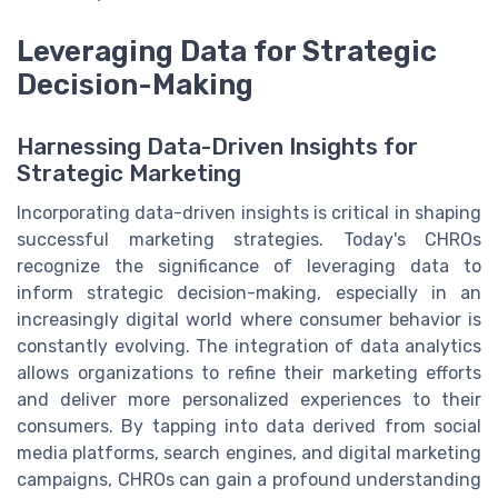
Leveraging Data for Strategic
Decision-Making
Harnessing Data-Driven Insights for
Strategic Marketing
Incorporating data-driven insights is critical in shaping
successful marketing strategies. Today's CHROs
recognize the significance of leveraging data to
inform strategic decision-making, especially in an
increasingly digital world where consumer behavior is
constantly evolving. The integration of data analytics
allows organizations to refine their marketing efforts
and deliver more personalized experiences to their
consumers. By tapping into data derived from social
media platforms, search engines, and digital marketing
campaigns, CHROs can gain a profound understanding