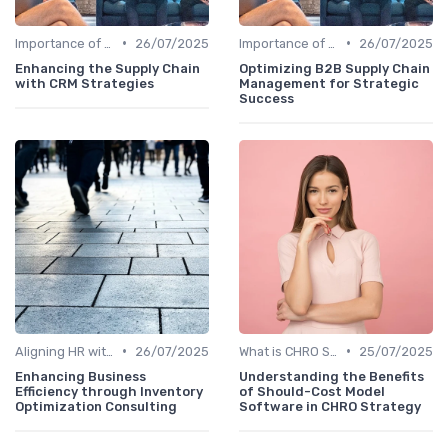
•
•
Importance of Strategic HR
26/07/2025
Importance of Strategic HR
26/07/2025
Enhancing the Supply Chain
Optimizing B2B Supply Chain
with CRM Strategies
Management for Strategic
Success
•
•
Aligning HR with Business Goals
26/07/2025
What is CHRO Strategy?
25/07/2025
Enhancing Business
Understanding the Benefits
Efficiency through Inventory
of Should-Cost Model
Optimization Consulting
Software in CHRO Strategy