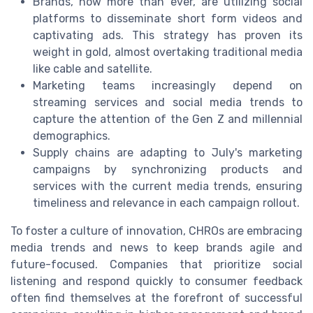
Brands, now more than ever, are utilizing social
platforms to disseminate short form videos and
captivating ads. This strategy has proven its
weight in gold, almost overtaking traditional media
like cable and satellite.
Marketing teams increasingly depend on
streaming services and social media trends to
capture the attention of the Gen Z and millennial
demographics.
Supply chains are adapting to July's marketing
campaigns by synchronizing products and
services with the current media trends, ensuring
timeliness and relevance in each campaign rollout.
To foster a culture of innovation, CHROs are embracing
media trends and news to keep brands agile and
future-focused. Companies that prioritize social
listening and respond quickly to consumer feedback
often find themselves at the forefront of successful