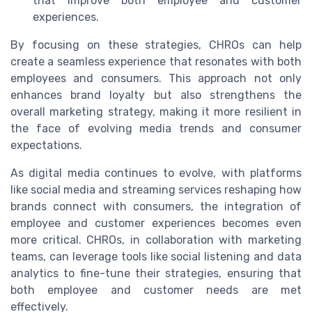
that improve both employee and customer
experiences.
By focusing on these strategies, CHROs can help
create a seamless experience that resonates with both
employees and consumers. This approach not only
enhances brand loyalty but also strengthens the
overall marketing strategy, making it more resilient in
the face of evolving media trends and consumer
expectations.
As digital media continues to evolve, with platforms
like social media and streaming services reshaping how
brands connect with consumers, the integration of
employee and customer experiences becomes even
more critical. CHROs, in collaboration with marketing
teams, can leverage tools like social listening and data
analytics to fine-tune their strategies, ensuring that
both employee and customer needs are met
effectively.