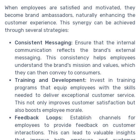
When employees are satisfied and motivated, they
become brand ambassadors, naturally enhancing the
customer experience. This synergy can be achieved
through several strategies:
Consistent Messaging:
Ensure that the internal
communication reflects the brand's external
messaging. This consistency helps employees
understand the brand's mission and values, which
they can then convey to consumers.
Training and Development:
Invest in training
programs that equip employees with the skills
needed to deliver exceptional customer service.
This not only improves customer satisfaction but
also boosts employee morale.
Feedback Loops:
Establish channels for
employees to provide feedback on customer
interactions. This can lead to valuable insights