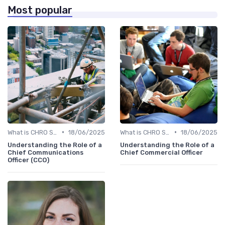
Most popular
•
•
What is CHRO Strategy?
18/06/2025
What is CHRO Strategy?
18/06/2025
Understanding the Role of a
Understanding the Role of a
Chief Communications
Chief Commercial Officer
Officer (CCO)