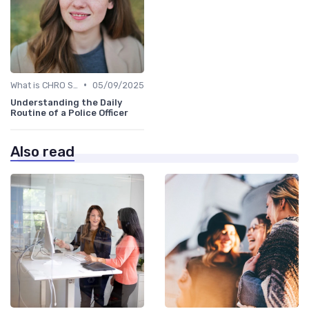
•
What is CHRO Strategy?
05/09/2025
Understanding the Daily
Routine of a Police Officer
Also read