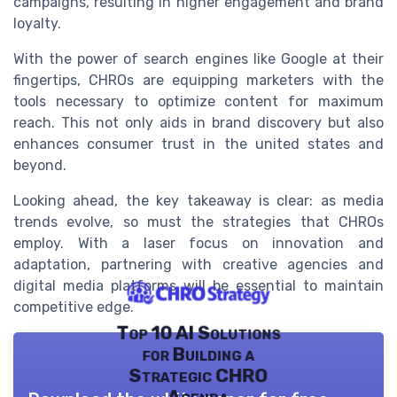
campaigns, resulting in higher engagement and brand
loyalty.
With the power of search engines like Google at their
fingertips, CHROs are equipping marketers with the
tools necessary to optimize content for maximum
reach. This not only aids in brand discovery but also
enhances consumer trust in the united states and
beyond.
Looking ahead, the key takeaway is clear: as media
trends evolve, so must the strategies that CHROs
employ. With a laser focus on innovation and
adaptation, partnering with creative agencies and
digital media platforms will be essential to maintain
competitive edge.
Top 10 AI Solutions
for Building a
Strategic CHRO