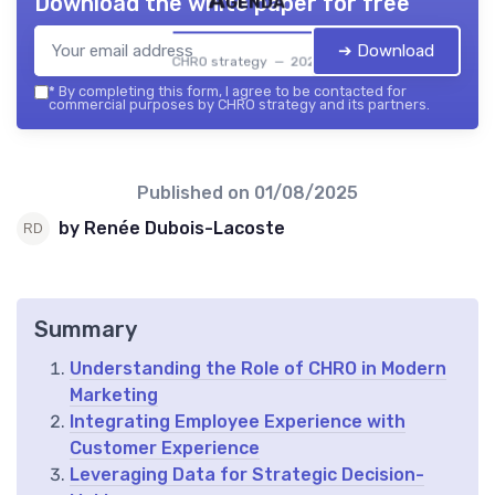
Agenda
Download the white paper for free
➔ Download
CHRO strategy — 2026
*
By completing this form, I agree to be contacted for
commercial purposes by CHRO strategy and its partners.
Published on
01/08/2025
by Renée Dubois-Lacoste
Summary
Understanding the Role of CHRO in Modern
Marketing
Integrating Employee Experience with
Customer Experience
Leveraging Data for Strategic Decision-