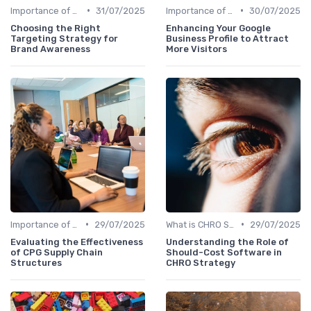
•
•
Importance of Strategic HR
31/07/2025
Importance of Strategic HR
30/07/2025
Choosing the Right
Enhancing Your Google
Targeting Strategy for
Business Profile to Attract
Brand Awareness
More Visitors
•
•
Importance of Strategic HR
29/07/2025
What is CHRO Strategy?
29/07/2025
Evaluating the Effectiveness
Understanding the Role of
of CPG Supply Chain
Should-Cost Software in
Structures
CHRO Strategy