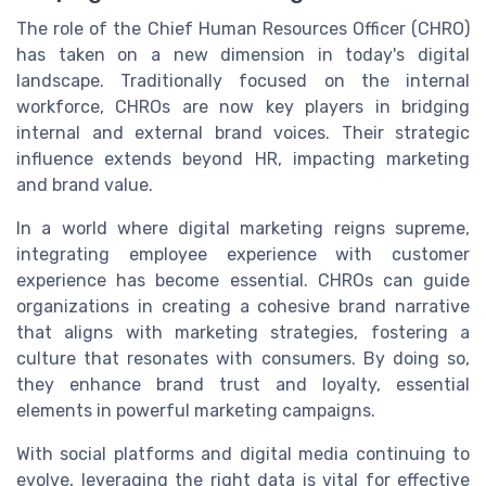
The role of the Chief Human Resources Officer (CHRO)
has taken on a new dimension in today's digital
landscape. Traditionally focused on the internal
workforce, CHROs are now key players in bridging
internal and external brand voices. Their strategic
influence extends beyond HR, impacting marketing
and brand value.
In a world where digital marketing reigns supreme,
integrating employee experience with customer
experience has become essential. CHROs can guide
organizations in creating a cohesive brand narrative
that aligns with marketing strategies, fostering a
culture that resonates with consumers. By doing so,
they enhance brand trust and loyalty, essential
elements in powerful marketing campaigns.
With social platforms and digital media continuing to
evolve, leveraging the right data is vital for effective