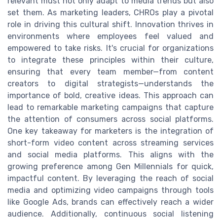
relevant must not only adapt to media trends but also
set them. As marketing leaders, CHROs play a pivotal
role in driving this cultural shift. Innovation thrives in
environments where employees feel valued and
empowered to take risks. It's crucial for organizations
to integrate these principles within their culture,
ensuring that every team member—from content
creators to digital strategists—understands the
importance of bold, creative ideas. This approach can
lead to remarkable marketing campaigns that capture
the attention of consumers across social platforms.
One key takeaway for marketers is the integration of
short-form video content across streaming services
and social media platforms. This aligns with the
growing preference among Gen Millennials for quick,
impactful content. By leveraging the reach of social
media and optimizing video campaigns through tools
like Google Ads, brands can effectively reach a wider
audience. Additionally, continuous social listening