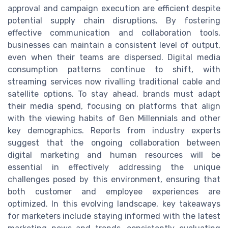
approval and campaign execution are efficient despite
potential supply chain disruptions. By fostering
effective communication and collaboration tools,
businesses can maintain a consistent level of output,
even when their teams are dispersed. Digital media
consumption patterns continue to shift, with
streaming services now rivalling traditional cable and
satellite options. To stay ahead, brands must adapt
their media spend, focusing on platforms that align
with the viewing habits of Gen Millennials and other
key demographics. Reports from industry experts
suggest that the ongoing collaboration between
digital marketing and human resources will be
essential in effectively addressing the unique
challenges posed by this environment, ensuring that
both customer and employee experiences are
optimized. In this evolving landscape, key takeaways
for marketers include staying informed with the latest