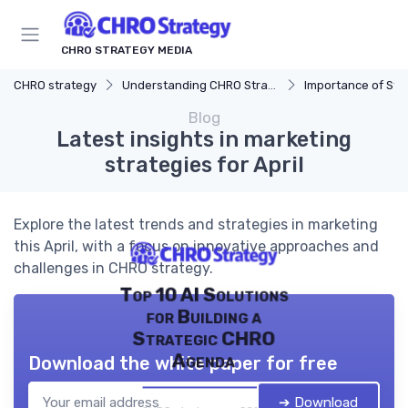
CHRO STRATEGY MEDIA
CHRO strategy
Understanding CHRO Strategy
Importance of Str
Blog
Latest insights in marketing
strategies for April
Explore the latest trends and strategies in marketing
this April, with a focus on innovative approaches and
challenges in CHRO strategy.
Top 10 AI Solutions
for Building a
Strategic CHRO
Agenda
Download the white paper for free
➔ Download