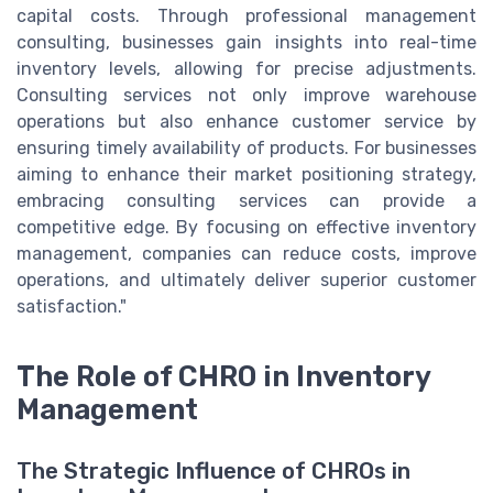
capital costs. Through professional management
consulting, businesses gain insights into real-time
inventory levels, allowing for precise adjustments.
Consulting services not only improve warehouse
operations but also enhance customer service by
ensuring timely availability of products. For businesses
aiming to enhance their market positioning strategy,
embracing consulting services can provide a
competitive edge. By focusing on effective inventory
management, companies can reduce costs, improve
operations, and ultimately deliver superior customer
satisfaction."
The Role of CHRO in Inventory
Management
The Strategic Influence of CHROs in