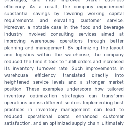
efficiency. As a result, the company experienced
substantial savings by lowering working capital
requirements and elevating customer service.
Moreover, a notable case in the food and beverage
industry involved consulting services aimed at
improving warehouse operations through better
planning and management. By optimizing the layout
and logistics within the warehouse, the company
reduced the time it took to fulfill orders and increased
its inventory turnover rate. Such improvements in
warehouse efficiency translated directly into
heightened service levels and a stronger market
position. These examples underscore how tailored
inventory optimization strategies can transform
operations across different sectors. Implementing best
practices in inventory management can lead to
reduced operational costs, enhanced customer
satisfaction, and an optimized supply chain, ultimately