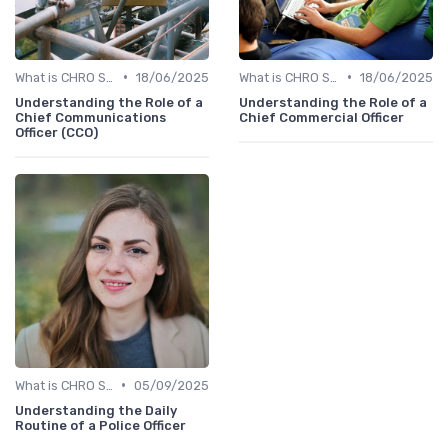
•
•
What is CHRO Strategy?
18/06/2025
What is CHRO Strategy?
18/06/2025
Understanding the Role of a
Understanding the Role of a
Chief Communications
Chief Commercial Officer
Officer (CCO)
•
What is CHRO Strategy?
05/09/2025
Understanding the Daily
Routine of a Police Officer