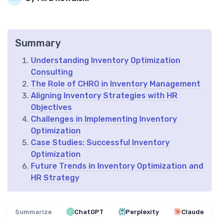
Summary
Understanding Inventory Optimization
Consulting
The Role of CHRO in Inventory Management
Aligning Inventory Strategies with HR
Objectives
Challenges in Implementing Inventory
Optimization
Case Studies: Successful Inventory
Optimization
Future Trends in Inventory Optimization and
HR Strategy
Summarize
ChatGPT
Perplexity
Claude