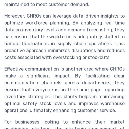
maintained to meet customer demand.
Moreover, CHROs can leverage data-driven insights to
optimize workforce planning. By analyzing real-time
data on inventory levels and demand forecasting, they
can ensure that the workforce is adequately staffed to
handle fluctuations in supply chain operations. This
proactive approach minimizes disruptions and reduces
costs associated with overstocking or stockouts.
Effective communication is another area where CHROs
make a significant impact. By facilitating clear
communication channels across departments, they
ensure that everyone is on the same page regarding
inventory strategies. This clarity helps in maintaining
optimal safety stock levels and improves warehouse
operations, ultimately enhancing customer service.
For businesses looking to enhance their market
positioning strategy, the strategic involvement of