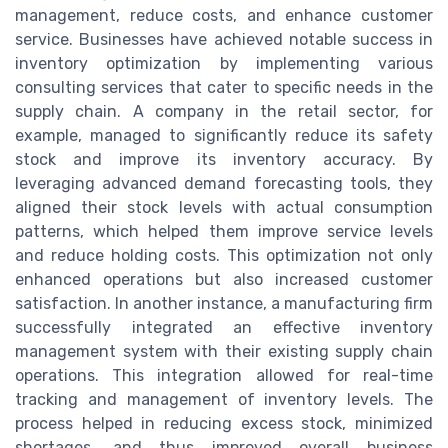
management, reduce costs, and enhance customer
service. Businesses have achieved notable success in
inventory optimization by implementing various
consulting services that cater to specific needs in the
supply chain. A company in the retail sector, for
example, managed to significantly reduce its safety
stock and improve its inventory accuracy. By
leveraging advanced demand forecasting tools, they
aligned their stock levels with actual consumption
patterns, which helped them improve service levels
and reduce holding costs. This optimization not only
enhanced operations but also increased customer
satisfaction. In another instance, a manufacturing firm
successfully integrated an effective inventory
management system with their existing supply chain
operations. This integration allowed for real-time
tracking and management of inventory levels. The
process helped in reducing excess stock, minimized
shortages, and thus improved overall business