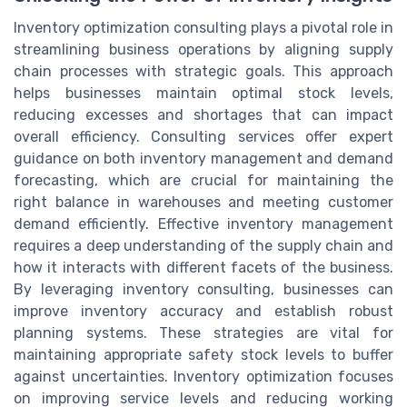
Inventory optimization consulting plays a pivotal role in
streamlining business operations by aligning supply
chain processes with strategic goals. This approach
helps businesses maintain optimal stock levels,
reducing excesses and shortages that can impact
overall efficiency. Consulting services offer expert
guidance on both inventory management and demand
forecasting, which are crucial for maintaining the
right balance in warehouses and meeting customer
demand efficiently. Effective inventory management
requires a deep understanding of the supply chain and
how it interacts with different facets of the business.
By leveraging inventory consulting, businesses can
improve inventory accuracy and establish robust
planning systems. These strategies are vital for
maintaining appropriate safety stock levels to buffer
against uncertainties. Inventory optimization focuses
on improving service levels and reducing working