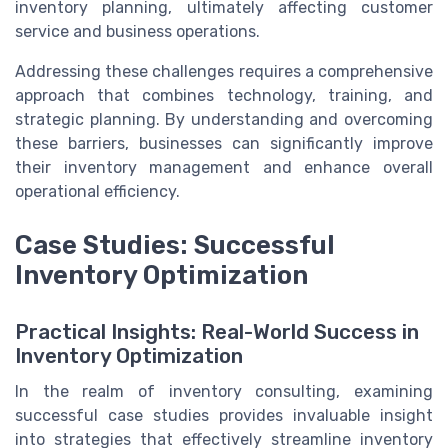
inventory planning, ultimately affecting customer
service and business operations.
Addressing these challenges requires a comprehensive
approach that combines technology, training, and
strategic planning. By understanding and overcoming
these barriers, businesses can significantly improve
their inventory management and enhance overall
operational efficiency.
Case Studies: Successful
Inventory Optimization
Practical Insights: Real-World Success in
Inventory Optimization
In the realm of inventory consulting, examining
successful case studies provides invaluable insight
into strategies that effectively streamline inventory