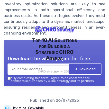
inventory optimization solutions are likely to see
improvements in both operational efficiency and
business costs. As these strategies evolve, they must
continuously adapt to the dynamic market landscape,
ensuring resilience and competitiveness in an ever-
changing environment.
Top 10 AI Solutions
for Building a
Strategic CHRO
Agenda
Download the white paper for free
➔ Download
CHRO strategy — 2026
*
By completing this form, I agree to be contacted for
commercial purposes by CHRO strategy and its partners.
Published on
26/07/2025
by Mira Kowalski