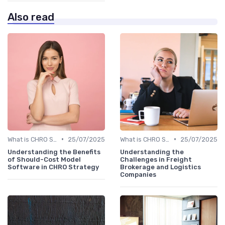
Also read
•
•
What is CHRO Strategy?
25/07/2025
What is CHRO Strategy?
25/07/2025
Understanding the Benefits
Understanding the
of Should-Cost Model
Challenges in Freight
Software in CHRO Strategy
Brokerage and Logistics
Companies