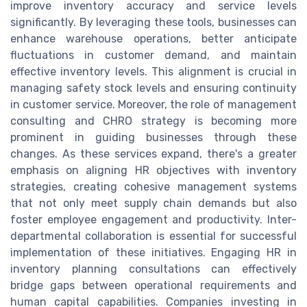
improve inventory accuracy and service levels
significantly. By leveraging these tools, businesses can
enhance warehouse operations, better anticipate
fluctuations in customer demand, and maintain
effective inventory levels. This alignment is crucial in
managing safety stock levels and ensuring continuity
in customer service. Moreover, the role of management
consulting and CHRO strategy is becoming more
prominent in guiding businesses through these
changes. As these services expand, there's a greater
emphasis on aligning HR objectives with inventory
strategies, creating cohesive management systems
that not only meet supply chain demands but also
foster employee engagement and productivity. Inter-
departmental collaboration is essential for successful
implementation of these initiatives. Engaging HR in
inventory planning consultations can effectively
bridge gaps between operational requirements and
human capital capabilities. Companies investing in