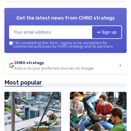
Get the latest news from
CHRO strategy
➔ Sign up
*
By completing this form, I agree to be contacted for
commercial purposes by CHRO strategy and its partners.
CHRO strategy
Add us to your preferred sources on Google
Most popular