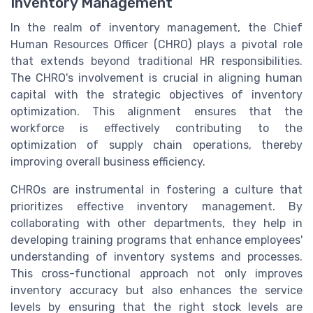
Inventory Management
In the realm of inventory management, the Chief
Human Resources Officer (CHRO) plays a pivotal role
that extends beyond traditional HR responsibilities.
The CHRO's involvement is crucial in aligning human
capital with the strategic objectives of inventory
optimization. This alignment ensures that the
workforce is effectively contributing to the
optimization of supply chain operations, thereby
improving overall business efficiency.
CHROs are instrumental in fostering a culture that
prioritizes effective inventory management. By
collaborating with other departments, they help in
developing training programs that enhance employees'
understanding of inventory systems and processes.
This cross-functional approach not only improves
inventory accuracy but also enhances the service
levels by ensuring that the right stock levels are