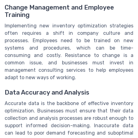
Change Management and Employee
Training
Implementing new inventory optimization strategies
often requires a shift in company culture and
processes. Employees need to be trained on new
systems and procedures, which can be time-
consuming and costly. Resistance to change is a
common issue, and businesses must invest in
management consulting services to help employees
adapt to new ways of working.
Data Accuracy and Analysis
Accurate data is the backbone of effective inventory
optimization. Businesses must ensure that their data
collection and analysis processes are robust enough to
support informed decision-making. Inaccurate data
can lead to poor demand forecasting and suboptimal