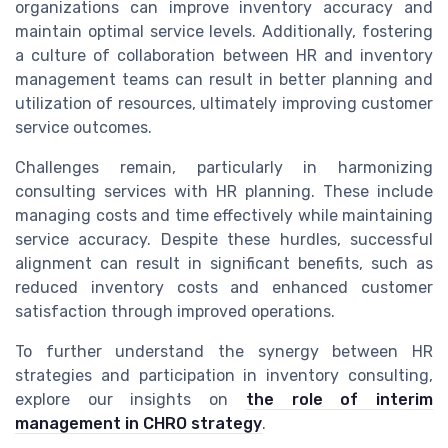
organizations can improve inventory accuracy and
maintain optimal service levels. Additionally, fostering
a culture of collaboration between HR and inventory
management teams can result in better planning and
utilization of resources, ultimately improving customer
service outcomes.
Challenges remain, particularly in harmonizing
consulting services with HR planning. These include
managing costs and time effectively while maintaining
service accuracy. Despite these hurdles, successful
alignment can result in significant benefits, such as
reduced inventory costs and enhanced customer
satisfaction through improved operations.
To further understand the synergy between HR
strategies and participation in inventory consulting,
explore our insights on
the role of interim
management in CHRO strategy
.