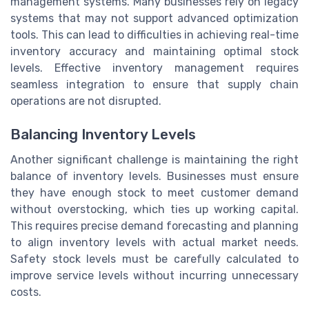
management systems. Many businesses rely on legacy
systems that may not support advanced optimization
tools. This can lead to difficulties in achieving real-time
inventory accuracy and maintaining optimal stock
levels. Effective inventory management requires
seamless integration to ensure that supply chain
operations are not disrupted.
Balancing Inventory Levels
Another significant challenge is maintaining the right
balance of inventory levels. Businesses must ensure
they have enough stock to meet customer demand
without overstocking, which ties up working capital.
This requires precise demand forecasting and planning
to align inventory levels with actual market needs.
Safety stock levels must be carefully calculated to
improve service levels without incurring unnecessary
costs.