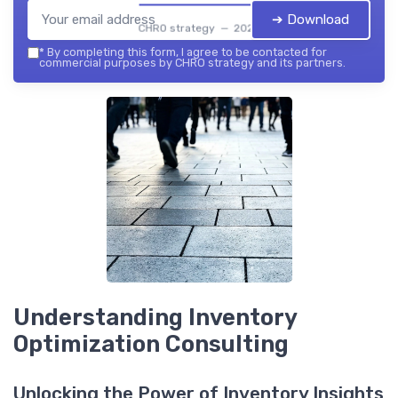
➔ Download
CHRO strategy — 2026
*
By completing this form, I agree to be contacted for
commercial purposes by CHRO strategy and its partners.
Understanding Inventory
Optimization Consulting
Unlocking the Power of Inventory Insights