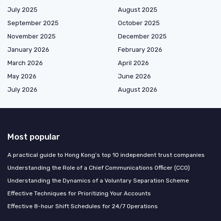
July 2025
August 2025
September 2025
October 2025
November 2025
December 2025
January 2026
February 2026
March 2026
April 2026
May 2026
June 2026
July 2026
August 2026
Most popular
A practical guide to Hong Kong’s top 10 independent trust companies
Understanding the Role of a Chief Communications Officer (CCO)
Understanding the Dynamics of a Voluntary Separation Scheme
Effective Techniques for Prioritizing Your Accounts
Effective 8-hour Shift Schedules for 24/7 Operations