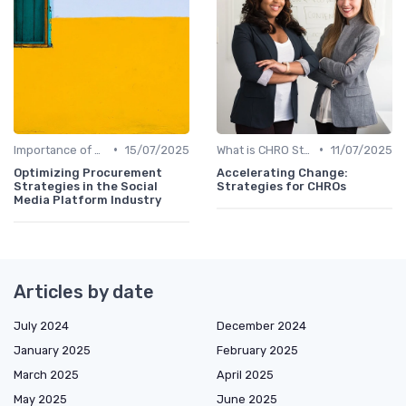
•
•
Importance of Strategic HR
15/07/2025
What is CHRO Strategy?
11/07/2025
Optimizing Procurement
Accelerating Change:
Strategies in the Social
Strategies for CHROs
Media Platform Industry
Articles by date
July 2024
December 2024
January 2025
February 2025
March 2025
April 2025
May 2025
June 2025