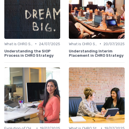
•
•
What is CHRO Strategy?
24/07/2025
What is CHRO Strategy?
20/07/2025
Understanding the SIOP
Understanding Interim
Process in CHRO Strategy
Placement in CHRO Strategy
•
•
Evolution of CHRO Role
19/07/2025
What is CHRO Strategy?
19/07/2025