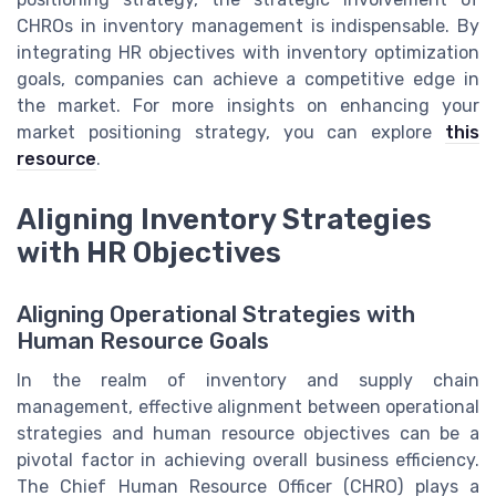
CHROs in inventory management is indispensable. By
integrating HR objectives with inventory optimization
goals, companies can achieve a competitive edge in
the market. For more insights on enhancing your
market positioning strategy, you can explore
this
resource
.
Aligning Inventory Strategies
with HR Objectives
Aligning Operational Strategies with
Human Resource Goals
In the realm of inventory and supply chain
management, effective alignment between operational
strategies and human resource objectives can be a
pivotal factor in achieving overall business efficiency.
The Chief Human Resource Officer (CHRO) plays a