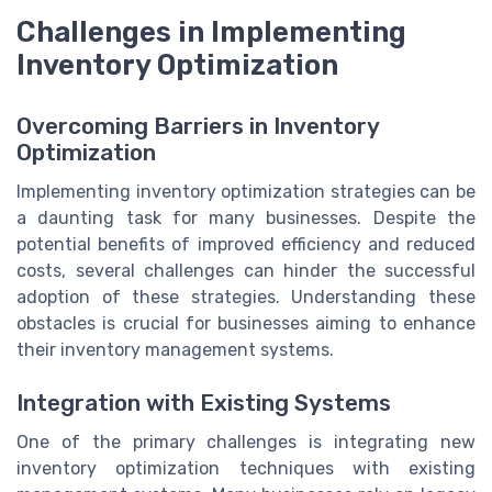
Challenges in Implementing
Inventory Optimization
Overcoming Barriers in Inventory
Optimization
Implementing inventory optimization strategies can be
a daunting task for many businesses. Despite the
potential benefits of improved efficiency and reduced
costs, several challenges can hinder the successful
adoption of these strategies. Understanding these
obstacles is crucial for businesses aiming to enhance
their inventory management systems.
Integration with Existing Systems
One of the primary challenges is integrating new
inventory optimization techniques with existing