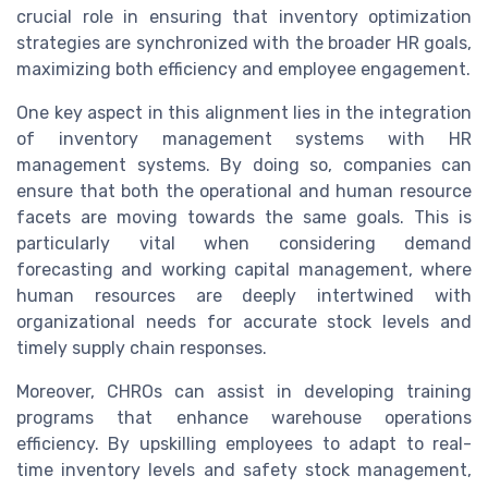
crucial role in ensuring that inventory optimization
strategies are synchronized with the broader HR goals,
maximizing both efficiency and employee engagement.
One key aspect in this alignment lies in the integration
of inventory management systems with HR
management systems. By doing so, companies can
ensure that both the operational and human resource
facets are moving towards the same goals. This is
particularly vital when considering demand
forecasting and working capital management, where
human resources are deeply intertwined with
organizational needs for accurate stock levels and
timely supply chain responses.
Moreover, CHROs can assist in developing training
programs that enhance warehouse operations
efficiency. By upskilling employees to adapt to real-
time inventory levels and safety stock management,