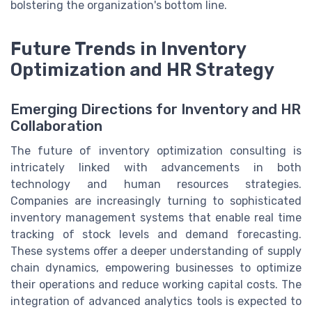
bolstering the organization's bottom line.
Future Trends in Inventory
Optimization and HR Strategy
Emerging Directions for Inventory and HR
Collaboration
The future of inventory optimization consulting is
intricately linked with advancements in both
technology and human resources strategies.
Companies are increasingly turning to sophisticated
inventory management systems that enable real time
tracking of stock levels and demand forecasting.
These systems offer a deeper understanding of supply
chain dynamics, empowering businesses to optimize
their operations and reduce working capital costs. The
integration of advanced analytics tools is expected to