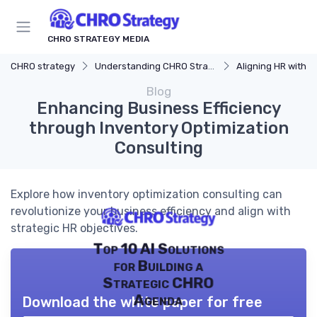
CHRO STRATEGY MEDIA
CHRO strategy
Understanding CHRO Strategy
Aligning HR with Busi
Blog
Enhancing Business Efficiency
through Inventory Optimization
Consulting
Explore how inventory optimization consulting can
revolutionize your business efficiency and align with
strategic HR objectives.
Top 10 AI Solutions
for Building a
Strategic CHRO
Agenda
Download the white paper for free