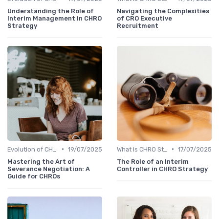
Understanding the Role of
Navigating the Complexities
Interim Management in CHRO
of CRO Executive
Strategy
Recruitment
•
•
Evolution of CHRO Role
19/07/2025
What is CHRO Strategy?
17/07/2025
Mastering the Art of
The Role of an Interim
Severance Negotiation: A
Controller in CHRO Strategy
Guide for CHROs