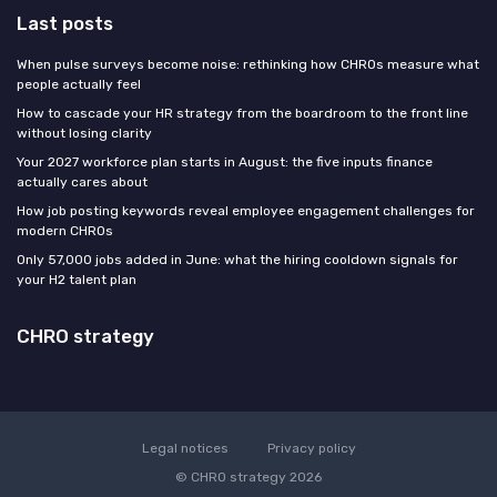
Last posts
When pulse surveys become noise: rethinking how CHROs measure what
people actually feel
How to cascade your HR strategy from the boardroom to the front line
without losing clarity
Your 2027 workforce plan starts in August: the five inputs finance
actually cares about
How job posting keywords reveal employee engagement challenges for
modern CHROs
Only 57,000 jobs added in June: what the hiring cooldown signals for
your H2 talent plan
CHRO strategy
Legal notices
Privacy policy
© CHRO strategy 2026