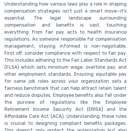
Understanding how various laws play a role in shaping
compensation strategies isn't just a smart move—it's
essential. The legal landscape surrounding
compensation and benefits is vast, touching
everything from fair pay acts to health insurance
regulations. As someone responsible for compensation
management, staying informed is non-negotiable.
First off, consider compliance with respect to fair pay.
This includes adhering to the Fair Labor Standards Act
(FLSA) which sets minimum wage, overtime pay, and
other employment standards. Ensuring equitable pay
for same job roles across your organization sets a
fairness benchmark that can help attract retain talent
and reduce disputes. Employee benefits also fall under
the purview of regulations like the Employee
Retirement Income Security Act (ERISA) and the
Affordable Care Act (ACA). Understanding these rules
is crucial to designing compliant benefits packages.
This doesn't only protect the organization but also