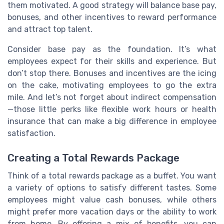
them motivated. A good strategy will balance base pay,
bonuses, and other incentives to reward performance
and attract top talent.
Consider base pay as the foundation. It’s what
employees expect for their skills and experience. But
don’t stop there. Bonuses and incentives are the icing
on the cake, motivating employees to go the extra
mile. And let’s not forget about indirect compensation
—those little perks like flexible work hours or health
insurance that can make a big difference in employee
satisfaction.
Creating a Total Rewards Package
Think of a total rewards package as a buffet. You want
a variety of options to satisfy different tastes. Some
employees might value cash bonuses, while others
might prefer more vacation days or the ability to work
from home. By offering a mix of benefits, you can