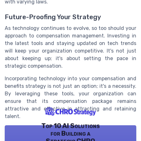
with varying laws.
Future-Proofing Your Strategy
As technology continues to evolve, so too should your
approach to compensation management. Investing in
the latest tools and staying updated on tech trends
will keep your organization competitive. It's not just
about keeping up; it's about setting the pace in
strategic compensation.
Incorporating technology into your compensation and
benefits strategy is not just an option; it's a necessity.
By leveraging these tools, your organization can
ensure that its compensation package remains
attractive and effective in attracting and retaining
talent.
Top 10 AI Solutions
for Building a
Strategic CHRO