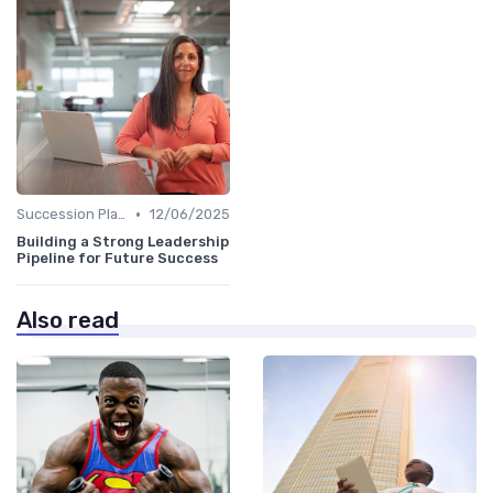
•
Succession Planning
12/06/2025
Building a Strong Leadership
Pipeline for Future Success
Also read