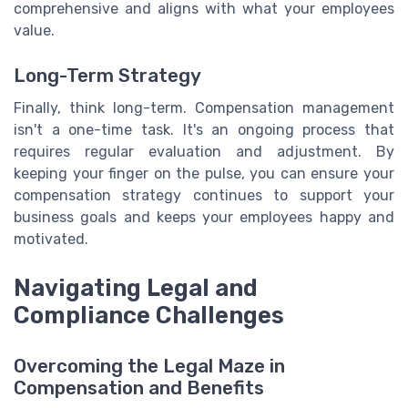
comprehensive and aligns with what your employees
value.
Long-Term Strategy
Finally, think long-term. Compensation management
isn't a one-time task. It's an ongoing process that
requires regular evaluation and adjustment. By
keeping your finger on the pulse, you can ensure your
compensation strategy continues to support your
business goals and keeps your employees happy and
motivated.
Navigating Legal and
Compliance Challenges
Overcoming the Legal Maze in
Compensation and Benefits