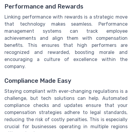
Performance and Rewards
Linking performance with rewards is a strategic move
that technology makes seamless. Performance
management systems can track employee
achievements and align them with compensation
benefits. This ensures that high performers are
recognized and rewarded, boosting morale and
encouraging a culture of excellence within the
company.
Compliance Made Easy
Staying compliant with ever-changing regulations is a
challenge, but tech solutions can help. Automated
compliance checks and updates ensure that your
compensation strategies adhere to legal standards,
reducing the risk of costly penalties. This is especially
crucial for businesses operating in multiple regions