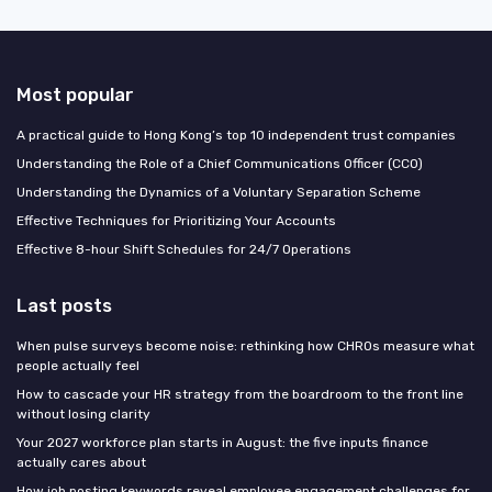
Most popular
A practical guide to Hong Kong’s top 10 independent trust companies
Understanding the Role of a Chief Communications Officer (CCO)
Understanding the Dynamics of a Voluntary Separation Scheme
Effective Techniques for Prioritizing Your Accounts
Effective 8-hour Shift Schedules for 24/7 Operations
Last posts
When pulse surveys become noise: rethinking how CHROs measure what
people actually feel
How to cascade your HR strategy from the boardroom to the front line
without losing clarity
Your 2027 workforce plan starts in August: the five inputs finance
actually cares about
How job posting keywords reveal employee engagement challenges for