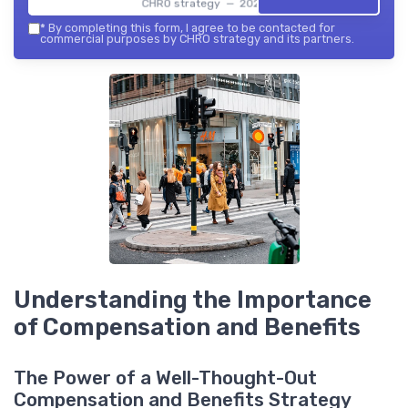
CHRO strategy — 2026
*
By completing this form, I agree to be contacted for
commercial purposes by CHRO strategy and its partners.
Understanding the Importance
of Compensation and Benefits
The Power of a Well-Thought-Out
Compensation and Benefits Strategy