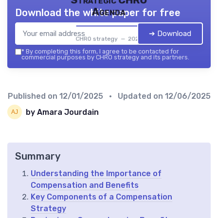
Agenda
Download the white paper for free
➔ Download
CHRO strategy — 2026
*
By completing this form, I agree to be contacted for
commercial purposes by CHRO strategy and its partners.
Published on
12/01/2025
• Updated on
12/06/2025
by Amara Jourdain
Summary
Understanding the Importance of
Compensation and Benefits
Key Components of a Compensation
Strategy