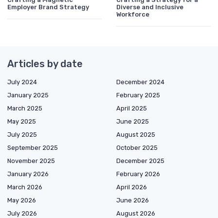
Employer Brand Strategy
Diverse and Inclusive
Workforce
Articles by date
July 2024
December 2024
January 2025
February 2025
March 2025
April 2025
May 2025
June 2025
July 2025
August 2025
September 2025
October 2025
November 2025
December 2025
January 2026
February 2026
March 2026
April 2026
May 2026
June 2026
July 2026
August 2026