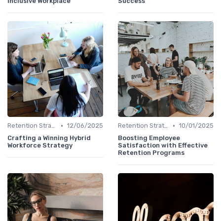
Inclusive Workplace
Success
•
•
Retention Strategies
12/06/2025
Retention Strategies
10/01/2025
Crafting a Winning Hybrid
Boosting Employee
Workforce Strategy
Satisfaction with Effective
Retention Programs