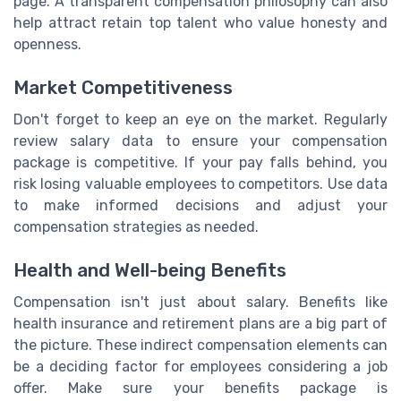
page. A transparent compensation philosophy can also
help attract retain top talent who value honesty and
openness.
Market Competitiveness
Don't forget to keep an eye on the market. Regularly
review salary data to ensure your compensation
package is competitive. If your pay falls behind, you
risk losing valuable employees to competitors. Use data
to make informed decisions and adjust your
compensation strategies as needed.
Health and Well-being Benefits
Compensation isn't just about salary. Benefits like
health insurance and retirement plans are a big part of
the picture. These indirect compensation elements can
be a deciding factor for employees considering a job
offer. Make sure your benefits package is