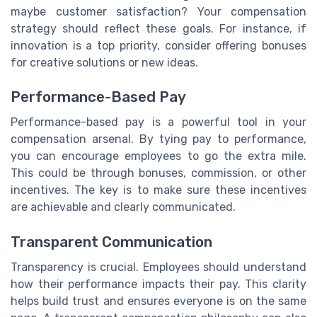
maybe customer satisfaction? Your compensation
strategy should reflect these goals. For instance, if
innovation is a top priority, consider offering bonuses
for creative solutions or new ideas.
Performance-Based Pay
Performance-based pay is a powerful tool in your
compensation arsenal. By tying pay to performance,
you can encourage employees to go the extra mile.
This could be through bonuses, commission, or other
incentives. The key is to make sure these incentives
are achievable and clearly communicated.
Transparent Communication
Transparency is crucial. Employees should understand
how their performance impacts their pay. This clarity
helps build trust and ensures everyone is on the same