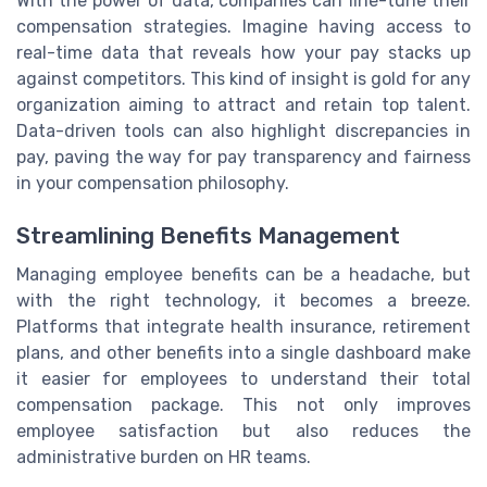
With the power of data, companies can fine-tune their
compensation strategies. Imagine having access to
real-time data that reveals how your pay stacks up
against competitors. This kind of insight is gold for any
organization aiming to attract and retain top talent.
Data-driven tools can also highlight discrepancies in
pay, paving the way for pay transparency and fairness
in your compensation philosophy.
Streamlining Benefits Management
Managing employee benefits can be a headache, but
with the right technology, it becomes a breeze.
Platforms that integrate health insurance, retirement
plans, and other benefits into a single dashboard make
it easier for employees to understand their total
compensation package. This not only improves
employee satisfaction but also reduces the
administrative burden on HR teams.