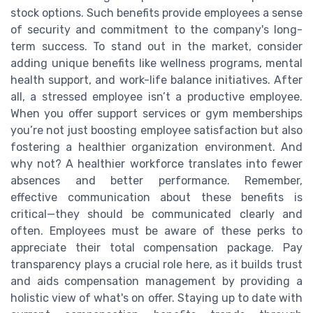
stock options. Such benefits provide employees a sense
of security and commitment to the company's long-
term success. To stand out in the market, consider
adding unique benefits like wellness programs, mental
health support, and work-life balance initiatives. After
all, a stressed employee isn’t a productive employee.
When you offer support services or gym memberships
you’re not just boosting employee satisfaction but also
fostering a healthier organization environment. And
why not? A healthier workforce translates into fewer
absences and better performance. Remember,
effective communication about these benefits is
critical—they should be communicated clearly and
often. Employees must be aware of these perks to
appreciate their total compensation package. Pay
transparency plays a crucial role here, as it builds trust
and aids compensation management by providing a
holistic view of what's on offer. Staying up to date with