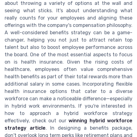
about throwing a variety of options at the wall and
seeing what sticks. It's about understanding what
really counts for your employees and aligning these
offerings with the company's compensation philosophy.
A well-considered benefits strategy can be a game-
changer, helping you not just to attract retain top
talent but also to boost employee performance across
the board. One of the most essential aspects to focus
on is health insurance. Given the rising costs of
healthcare, employees often value comprehensive
health benefits as part of their total rewards more than
additional salary in some cases. Incorporating flexible
health insurance options that cater to a diverse
workforce can make a noticeable difference—especially
in hybrid work environments. If you're interested in
how to approach a hybrid workforce strategy
effectively, check out our
winning hybrid workforce
strategy article
. In designing a benefits package,
don't overlook long term perks like retirement plans and