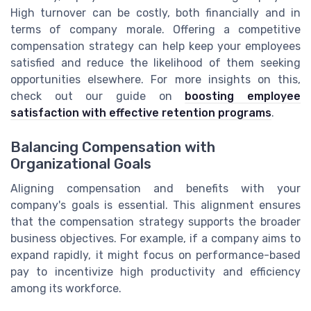
High turnover can be costly, both financially and in
terms of company morale. Offering a competitive
compensation strategy can help keep your employees
satisfied and reduce the likelihood of them seeking
opportunities elsewhere. For more insights on this,
check out our guide on
boosting employee
satisfaction with effective retention programs
.
Balancing Compensation with
Organizational Goals
Aligning compensation and benefits with your
company's goals is essential. This alignment ensures
that the compensation strategy supports the broader
business objectives. For example, if a company aims to
expand rapidly, it might focus on performance-based
pay to incentivize high productivity and efficiency
among its workforce.