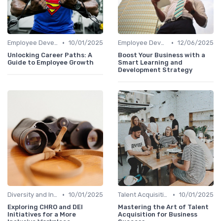
•
•
Employee Development
10/01/2025
Employee Development
12/06/2025
Unlocking Career Paths: A
Boost Your Business with a
Guide to Employee Growth
Smart Learning and
Development Strategy
•
•
Diversity and Inclusion
10/01/2025
Talent Acquisition
10/01/2025
Exploring CHRO and DEI
Mastering the Art of Talent
Initiatives for a More
Acquisition for Business