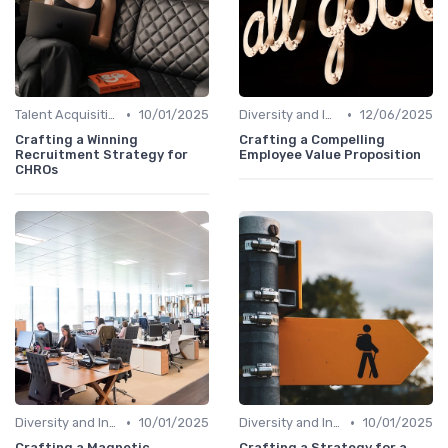
•
•
Talent Acquisition
10/01/2025
Diversity and Inclusion
12/06/2025
Crafting a Winning
Crafting a Compelling
Recruitment Strategy for
Employee Value Proposition
CHROs
•
•
Diversity and Inclusion
10/01/2025
Diversity and Inclusion
10/01/2025
Crafting a Magnetic
Crafting a Strategy for a