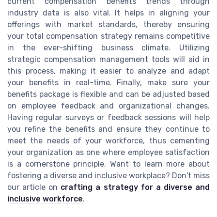
current compensation benefits trends through
industry data is also vital. It helps in aligning your
offerings with market standards, thereby ensuring
your total compensation strategy remains competitive
in the ever-shifting business climate. Utilizing
strategic compensation management tools will aid in
this process, making it easier to analyze and adapt
your benefits in real-time. Finally, make sure your
benefits package is flexible and can be adjusted based
on employee feedback and organizational changes.
Having regular surveys or feedback sessions will help
you refine the benefits and ensure they continue to
meet the needs of your workforce, thus cementing
your organization as one where employee satisfaction
is a cornerstone principle. Want to learn more about
fostering a diverse and inclusive workplace? Don't miss
our article on
crafting a strategy for a diverse and
inclusive workforce
.