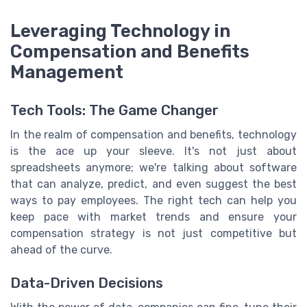
Leveraging Technology in
Compensation and Benefits
Management
Tech Tools: The Game Changer
In the realm of compensation and benefits, technology
is the ace up your sleeve. It's not just about
spreadsheets anymore; we're talking about software
that can analyze, predict, and even suggest the best
ways to pay employees. The right tech can help you
keep pace with market trends and ensure your
compensation strategy is not just competitive but
ahead of the curve.
Data-Driven Decisions