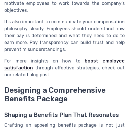
motivate employees to work towards the company’s
objectives.
It’s also important to communicate your compensation
philosophy clearly. Employees should understand how
their pay is determined and what they need to do to
earn more. Pay transparency can build trust and help
prevent misunderstandings.
For more insights on how to
boost employee
satisfaction
through effective strategies, check out
our related blog post.
Designing a Comprehensive
Benefits Package
Shaping a Benefits Plan That Resonates
Crafting an appealing benefits package is not just