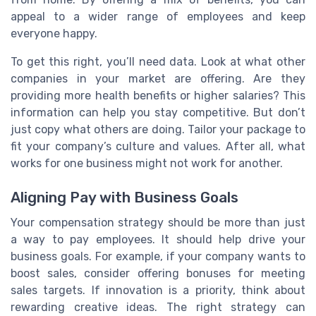
appeal to a wider range of employees and keep
everyone happy.
To get this right, you’ll need data. Look at what other
companies in your market are offering. Are they
providing more health benefits or higher salaries? This
information can help you stay competitive. But don’t
just copy what others are doing. Tailor your package to
fit your company’s culture and values. After all, what
works for one business might not work for another.
Aligning Pay with Business Goals
Your compensation strategy should be more than just
a way to pay employees. It should help drive your
business goals. For example, if your company wants to
boost sales, consider offering bonuses for meeting
sales targets. If innovation is a priority, think about
rewarding creative ideas. The right strategy can