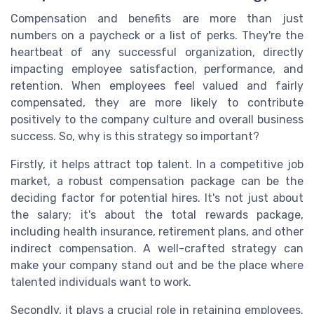
Compensation and benefits are more than just
numbers on a paycheck or a list of perks. They're the
heartbeat of any successful organization, directly
impacting employee satisfaction, performance, and
retention. When employees feel valued and fairly
compensated, they are more likely to contribute
positively to the company culture and overall business
success. So, why is this strategy so important?
Firstly, it helps attract top talent. In a competitive job
market, a robust compensation package can be the
deciding factor for potential hires. It's not just about
the salary; it's about the total rewards package,
including health insurance, retirement plans, and other
indirect compensation. A well-crafted strategy can
make your company stand out and be the place where
talented individuals want to work.
Secondly, it plays a crucial role in retaining employees.