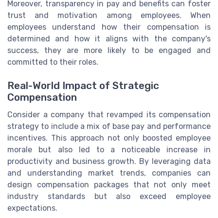
Moreover, transparency in pay and benefits can foster
trust and motivation among employees. When
employees understand how their compensation is
determined and how it aligns with the company's
success, they are more likely to be engaged and
committed to their roles.
Real-World Impact of Strategic
Compensation
Consider a company that revamped its compensation
strategy to include a mix of base pay and performance
incentives. This approach not only boosted employee
morale but also led to a noticeable increase in
productivity and business growth. By leveraging data
and understanding market trends, companies can
design compensation packages that not only meet
industry standards but also exceed employee
expectations.