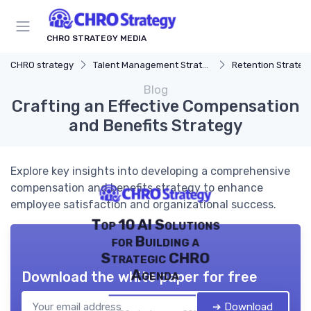
CHRO STRATEGY MEDIA
CHRO strategy
Talent Management Strategy
Retention Strateg
Blog
Crafting an Effective Compensation
and Benefits Strategy
Explore key insights into developing a comprehensive
compensation and benefits strategy to enhance
employee satisfaction and organizational success.
Top 10 AI Solutions
for Building a
Strategic CHRO
Agenda
Download the white paper for free
➔ Download