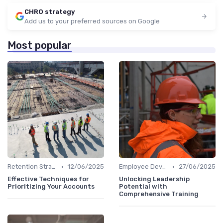
CHRO strategy
Add us to your preferred sources on Google
Most popular
•
•
Retention Strategies
12/06/2025
Employee Development
27/06/2025
Effective Techniques for
Unlocking Leadership
Prioritizing Your Accounts
Potential with
Comprehensive Training