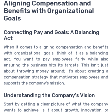
Aligning Compensation and
Benefits with Organizational
Goals
Connecting Pay and Goals: A Balancing
Act
When it comes to aligning compensation and benefits
with organizational goals, think of it as a balancing
act. You want to pay employees fairly while also
ensuring the business hits its targets. This isn't just
about throwing money around; it's about creating a
compensation strategy that motivates employees and
supports the company's mission.
Understanding the Company's Vision
Start by getting a clear picture of what the company
wants to achieve. Is it about growth, innovation, or