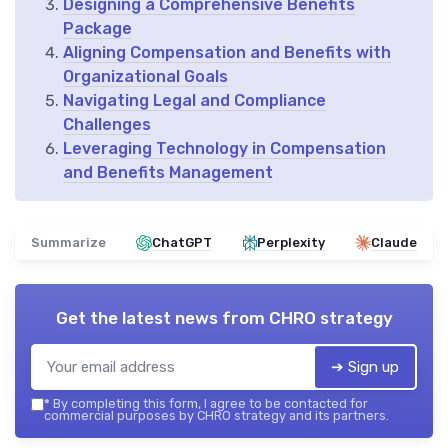
Designing a Comprehensive Benefits
Package
Aligning Compensation and Benefits with
Organizational Goals
Navigating Legal and Compliance
Challenges
Leveraging Technology in Compensation
and Benefits Management
Summarize
ChatGPT
Perplexity
Claude
Get the latest news from
CHRO strategy
➔ Sign up
*
By completing this form, I agree to be contacted for
commercial purposes by CHRO strategy and its partners.