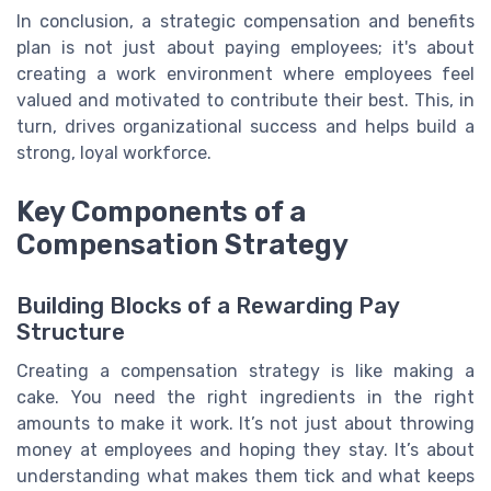
In conclusion, a strategic compensation and benefits
plan is not just about paying employees; it's about
creating a work environment where employees feel
valued and motivated to contribute their best. This, in
turn, drives organizational success and helps build a
strong, loyal workforce.
Key Components of a
Compensation Strategy
Building Blocks of a Rewarding Pay
Structure
Creating a compensation strategy is like making a
cake. You need the right ingredients in the right
amounts to make it work. It’s not just about throwing
money at employees and hoping they stay. It’s about
understanding what makes them tick and what keeps