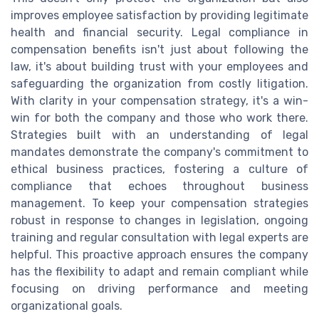
improves employee satisfaction by providing legitimate
health and financial security. Legal compliance in
compensation benefits isn't just about following the
law, it's about building trust with your employees and
safeguarding the organization from costly litigation.
With clarity in your compensation strategy, it's a win-
win for both the company and those who work there.
Strategies built with an understanding of legal
mandates demonstrate the company's commitment to
ethical business practices, fostering a culture of
compliance that echoes throughout business
management. To keep your compensation strategies
robust in response to changes in legislation, ongoing
training and regular consultation with legal experts are
helpful. This proactive approach ensures the company
has the flexibility to adapt and remain compliant while
focusing on driving performance and meeting
organizational goals.