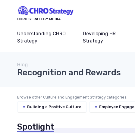
CHRO STRATEGY MEDIA
Understanding CHRO
Developing HR
Strategy
Strategy
Blog
Recognition and Rewards
Browse other Culture and Engagement Strategy categories:
»
Building a Positive Culture
»
Employee Engage
Spotlight