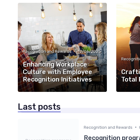
•
Recognition and Rewards
12/06/2025
Recognit
Enhancing Workplace
Culture with Employee
Crafti
Recognition Initiatives
Total
Last posts
•
Recognition and Rewards
Recognition progr