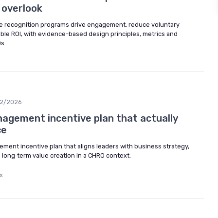
 overlook
e recognition programs drive engagement, reduce voluntary
ble ROI, with evidence-based design principles, metrics and
s.
2/2026
nagement incentive plan that actually
ce
ment incentive plan that aligns leaders with business strategy,
 long‑term value creation in a CHRO context.
x