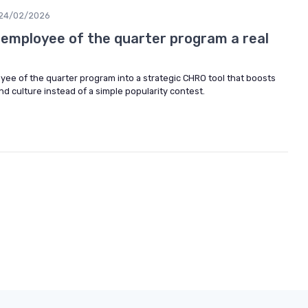
24/02/2026
employee of the quarter program a real
yee of the quarter program into a strategic CHRO tool that boosts
 culture instead of a simple popularity contest.