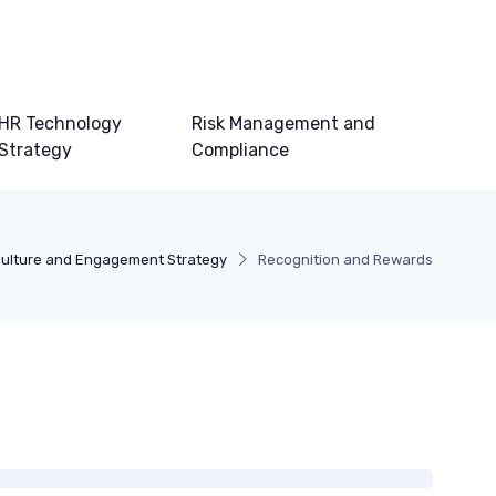
HR Technology
Risk Management and
Strategy
Compliance
ulture and Engagement Strategy
Recognition and Rewards