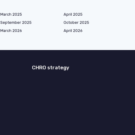
March 2025
April 2025
September 2025
October 2025
March 2026
April 2026
CHRO strategy