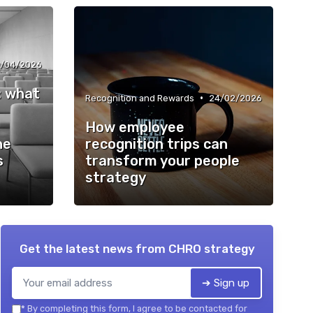
/04/2026
l: what
•
Recognition and Rewards
24/02/2026
How employee
he
recognition trips can
s
transform your people
strategy
Get the latest news from
CHRO strategy
➔ Sign up
*
By completing this form, I agree to be contacted for