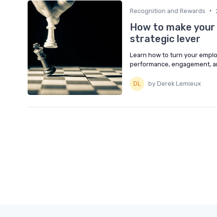
•
Recognition and Rewards
How to make your 
strategic lever
Learn how to turn your emplo
performance, engagement, and
by Derek Lemieux