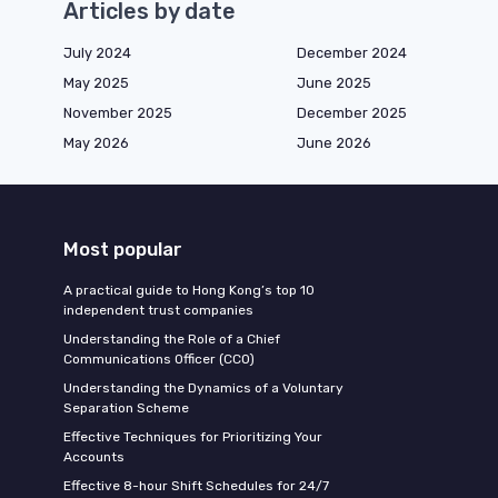
Articles by date
July 2024
December 2024
May 2025
June 2025
November 2025
December 2025
May 2026
June 2026
Most popular
A practical guide to Hong Kong’s top 10
independent trust companies
Understanding the Role of a Chief
Communications Officer (CCO)
Understanding the Dynamics of a Voluntary
Separation Scheme
Effective Techniques for Prioritizing Your
Accounts
Effective 8-hour Shift Schedules for 24/7