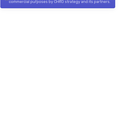
commercial purposes by CHRO strategy and its partners.