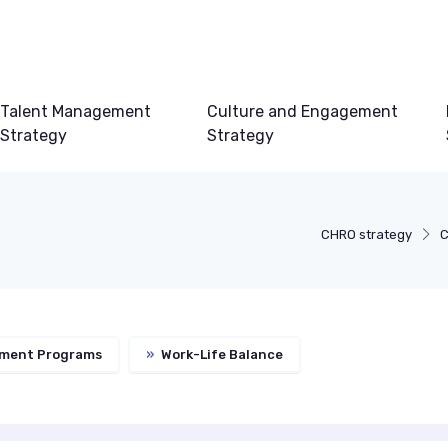
Talent Management
Culture and Engagement
Strategy
Strategy
CHRO strategy
C
ment Programs
»
Work-Life Balance