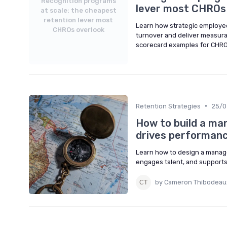
Recognition programs
lever most CHROs
at scale: the cheapest
retention lever most
Learn how strategic employe
CHROs overlook
turnover and deliver measura
scorecard examples for CHRO
•
Retention Strategies
25/0
How to build a ma
drives performan
Learn how to design a manage
engages talent, and supports
by Cameron Thibodeau