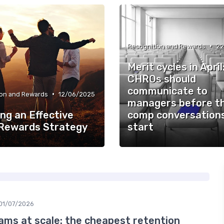
•
Recognition and Rewards
22
Merit cycles in Apri
CHROs should
communicate to
•
ion and Rewards
12/06/2025
managers before t
ng an Effective
comp conversation
 Rewards Strategy
start
01/07/2026
ams at scale: the cheapest retention