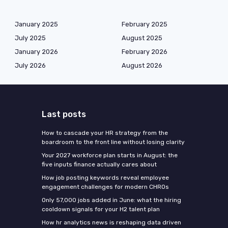
January 2025
February 2025
July 2025
August 2025
January 2026
February 2026
July 2026
August 2026
Last posts
How to cascade your HR strategy from the
boardroom to the front line without losing clarity
Your 2027 workforce plan starts in August: the
five inputs finance actually cares about
How job posting keywords reveal employee
engagement challenges for modern CHROs
Only 57,000 jobs added in June: what the hiring
cooldown signals for your H2 talent plan
How hr analytics news is reshaping data driven