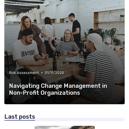
•
Risk Assessment
01/11/2025
Navigating Change Management in
Non-Profit Organizations
Last posts