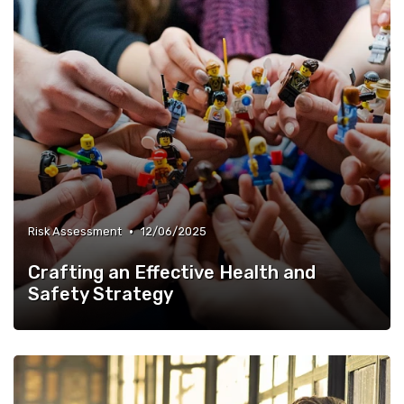
•
Risk Assessment
12/06/2025
Crafting an Effective Health and
Safety Strategy