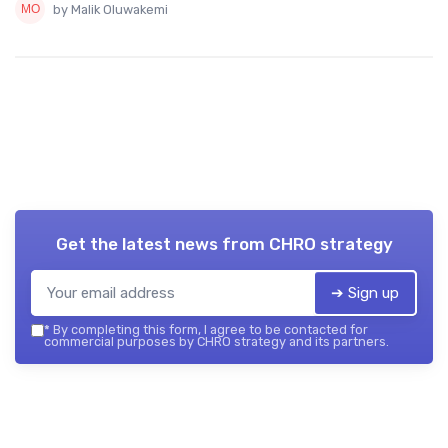
by Malik Oluwakemi
Get the latest news from
CHRO strategy
➔ Sign up
*
By completing this form, I agree to be contacted for
commercial purposes by CHRO strategy and its partners.