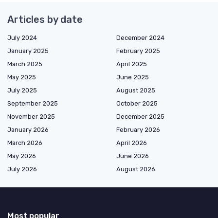
Articles by date
July 2024
December 2024
January 2025
February 2025
March 2025
April 2025
May 2025
June 2025
July 2025
August 2025
September 2025
October 2025
November 2025
December 2025
January 2026
February 2026
March 2026
April 2026
May 2026
June 2026
July 2026
August 2026
Most popular