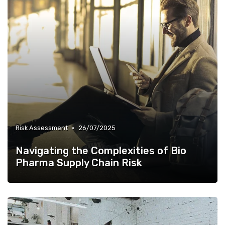
•
Risk Assessment
26/07/2025
Navigating the Complexities of Bio
Pharma Supply Chain Risk