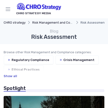
CHRO STRATEGY MEDIA
CHRO strategy
Risk Management and Compliance
Risk Assessment
Blog
Risk Assessment
Browse other Risk Management and Compliance categories:
»
Regulatory Compliance
»
Crisis Management
»
Ethical Practices
Show all
Spotlight