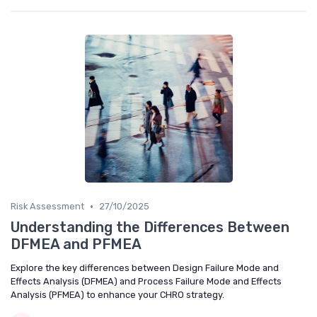
•
Risk Assessment
27/10/2025
Understanding the Differences Between
DFMEA and PFMEA
Explore the key differences between Design Failure Mode and
Effects Analysis (DFMEA) and Process Failure Mode and Effects
Analysis (PFMEA) to enhance your CHRO strategy.