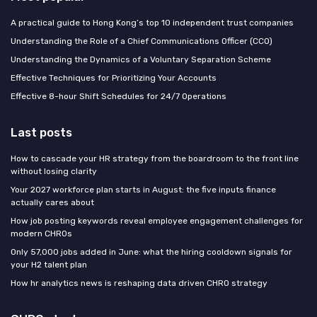
A practical guide to Hong Kong’s top 10 independent trust companies
Understanding the Role of a Chief Communications Officer (CCO)
Understanding the Dynamics of a Voluntary Separation Scheme
Effective Techniques for Prioritizing Your Accounts
Effective 8-hour Shift Schedules for 24/7 Operations
Last posts
How to cascade your HR strategy from the boardroom to the front line
without losing clarity
Your 2027 workforce plan starts in August: the five inputs finance
actually cares about
How job posting keywords reveal employee engagement challenges for
modern CHROs
Only 57,000 jobs added in June: what the hiring cooldown signals for
your H2 talent plan
How hr analytics news is reshaping data driven CHRO strategy