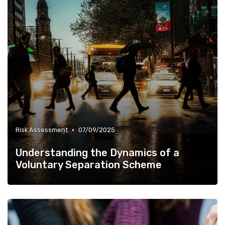
•
Risk Assessment
07/09/2025
Understanding the Dynamics of a
Voluntary Separation Scheme