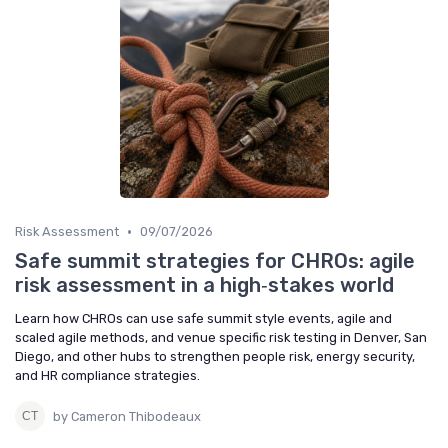
•
Risk Assessment
09/07/2026
Safe summit strategies for CHROs: agile
risk assessment in a high‑stakes world
Learn how CHROs can use safe summit style events, agile and
scaled agile methods, and venue specific risk testing in Denver, San
Diego, and other hubs to strengthen people risk, energy security,
and HR compliance strategies.
by Cameron Thibodeaux