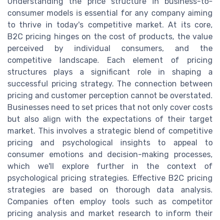
Understanding the price structure in business-to-
consumer models is essential for any company aiming
to thrive in today's competitive market. At its core,
B2C pricing hinges on the cost of products, the value
perceived by individual consumers, and the
competitive landscape. Each element of pricing
structures plays a significant role in shaping a
successful pricing strategy. The connection between
pricing and customer perception cannot be overstated.
Businesses need to set prices that not only cover costs
but also align with the expectations of their target
market. This involves a strategic blend of competitive
pricing and psychological insights to appeal to
consumer emotions and decision-making processes,
which we'll explore further in the context of
psychological pricing strategies. Effective B2C pricing
strategies are based on thorough data analysis.
Companies often employ tools such as competitor
pricing analysis and market research to inform their