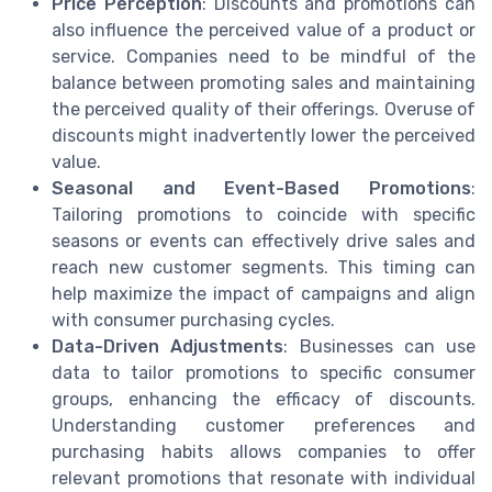
Price Perception
: Discounts and promotions can
also influence the perceived value of a product or
service. Companies need to be mindful of the
balance between promoting sales and maintaining
the perceived quality of their offerings. Overuse of
discounts might inadvertently lower the perceived
value.
Seasonal and Event-Based Promotions
:
Tailoring promotions to coincide with specific
seasons or events can effectively drive sales and
reach new customer segments. This timing can
help maximize the impact of campaigns and align
with consumer purchasing cycles.
Data-Driven Adjustments
: Businesses can use
data to tailor promotions to specific consumer
groups, enhancing the efficacy of discounts.
Understanding customer preferences and
purchasing habits allows companies to offer
relevant promotions that resonate with individual