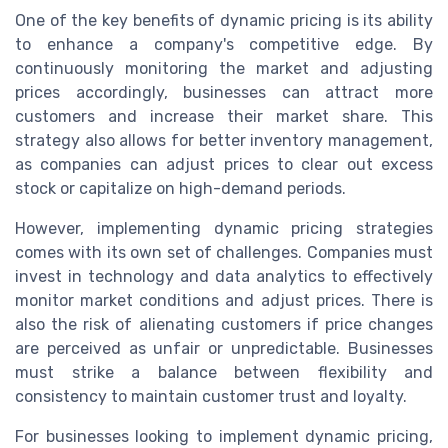
One of the key benefits of dynamic pricing is its ability
to enhance a company's competitive edge. By
continuously monitoring the market and adjusting
prices accordingly, businesses can attract more
customers and increase their market share. This
strategy also allows for better inventory management,
as companies can adjust prices to clear out excess
stock or capitalize on high-demand periods.
However, implementing dynamic pricing strategies
comes with its own set of challenges. Companies must
invest in technology and data analytics to effectively
monitor market conditions and adjust prices. There is
also the risk of alienating customers if price changes
are perceived as unfair or unpredictable. Businesses
must strike a balance between flexibility and
consistency to maintain customer trust and loyalty.
For businesses looking to implement dynamic pricing,