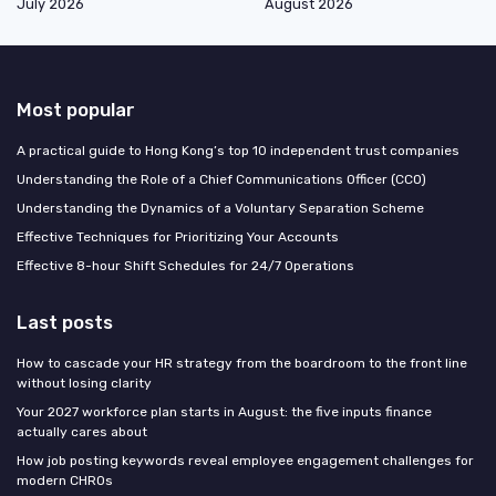
July 2026
August 2026
Most popular
A practical guide to Hong Kong’s top 10 independent trust companies
Understanding the Role of a Chief Communications Officer (CCO)
Understanding the Dynamics of a Voluntary Separation Scheme
Effective Techniques for Prioritizing Your Accounts
Effective 8-hour Shift Schedules for 24/7 Operations
Last posts
How to cascade your HR strategy from the boardroom to the front line
without losing clarity
Your 2027 workforce plan starts in August: the five inputs finance
actually cares about
How job posting keywords reveal employee engagement challenges for
modern CHROs