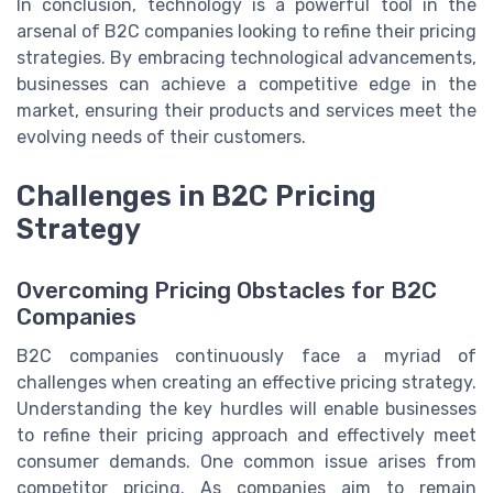
In conclusion, technology is a powerful tool in the
arsenal of B2C companies looking to refine their pricing
strategies. By embracing technological advancements,
businesses can achieve a competitive edge in the
market, ensuring their products and services meet the
evolving needs of their customers.
Challenges in B2C Pricing
Strategy
Overcoming Pricing Obstacles for B2C
Companies
B2C companies continuously face a myriad of
challenges when creating an effective pricing strategy.
Understanding the key hurdles will enable businesses
to refine their pricing approach and effectively meet
consumer demands. One common issue arises from
competitor pricing. As companies aim to remain