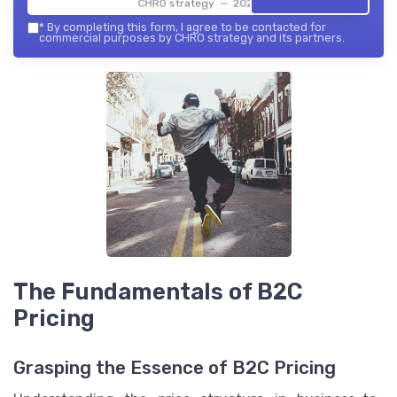
CHRO strategy — 2026
*
By completing this form, I agree to be contacted for
commercial purposes by CHRO strategy and its partners.
The Fundamentals of B2C
Pricing
Grasping the Essence of B2C Pricing