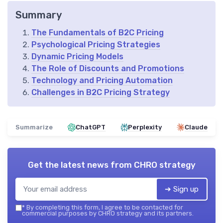
Summary
The Fundamentals of B2C Pricing
Psychological Pricing Strategies
Dynamic Pricing Models
The Role of Discounts and Promotions
Technology and Pricing Automation
Challenges in B2C Pricing Strategy
Summarize
ChatGPT
Perplexity
Claude
Get the latest news from
CHRO strategy
➔ Sign up
*
By completing this form, I agree to be contacted for
commercial purposes by CHRO strategy and its partners.