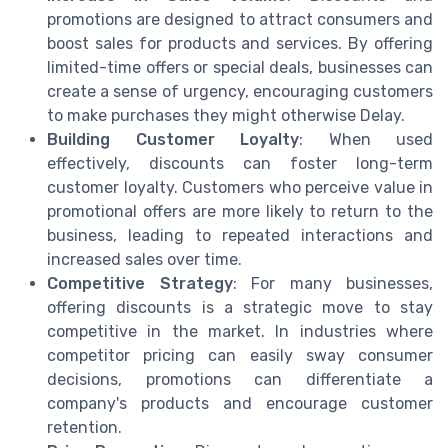
promotions are designed to attract consumers and
boost sales for products and services. By offering
limited-time offers or special deals, businesses can
create a sense of urgency, encouraging customers
to make purchases they might otherwise Delay.
Building Customer Loyalty
: When used
effectively, discounts can foster long-term
customer loyalty. Customers who perceive value in
promotional offers are more likely to return to the
business, leading to repeated interactions and
increased sales over time.
Competitive Strategy
: For many businesses,
offering discounts is a strategic move to stay
competitive in the market. In industries where
competitor pricing can easily sway consumer
decisions, promotions can differentiate a
company's products and encourage customer
retention.