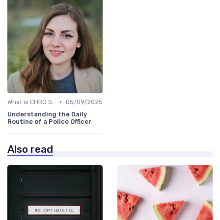
•
What is CHRO Strategy?
05/09/2025
Understanding the Daily
Routine of a Police Officer
Also read