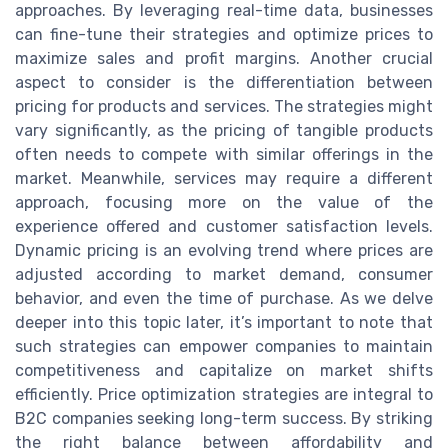
approaches. By leveraging real-time data, businesses
can fine-tune their strategies and optimize prices to
maximize sales and profit margins. Another crucial
aspect to consider is the differentiation between
pricing for products and services. The strategies might
vary significantly, as the pricing of tangible products
often needs to compete with similar offerings in the
market. Meanwhile, services may require a different
approach, focusing more on the value of the
experience offered and customer satisfaction levels.
Dynamic pricing is an evolving trend where prices are
adjusted according to market demand, consumer
behavior, and even the time of purchase. As we delve
deeper into this topic later, it’s important to note that
such strategies can empower companies to maintain
competitiveness and capitalize on market shifts
efficiently. Price optimization strategies are integral to
B2C companies seeking long-term success. By striking
the right balance between affordability and