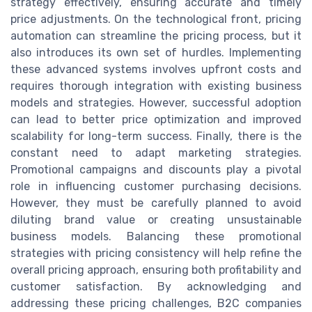
strategy effectively, ensuring accurate and timely
price adjustments. On the technological front, pricing
automation can streamline the pricing process, but it
also introduces its own set of hurdles. Implementing
these advanced systems involves upfront costs and
requires thorough integration with existing business
models and strategies. However, successful adoption
can lead to better price optimization and improved
scalability for long-term success. Finally, there is the
constant need to adapt marketing strategies.
Promotional campaigns and discounts play a pivotal
role in influencing customer purchasing decisions.
However, they must be carefully planned to avoid
diluting brand value or creating unsustainable
business models. Balancing these promotional
strategies with pricing consistency will help refine the
overall pricing approach, ensuring both profitability and
customer satisfaction. By acknowledging and
addressing these pricing challenges, B2C companies