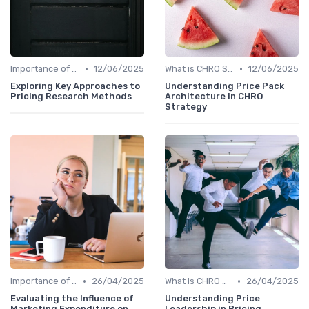
•
•
Importance of Strategic HR
12/06/2025
What is CHRO Strategy?
12/06/2025
Exploring Key Approaches to
Understanding Price Pack
Pricing Research Methods
Architecture in CHRO
Strategy
•
•
Importance of Strategic HR
26/04/2025
What is CHRO Strategy?
26/04/2025
Evaluating the Influence of
Understanding Price
Marketing Expenditure on
Leadership in Pricing