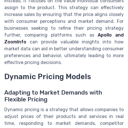
Instead, it focuses on the value individual consumers
assign to the product. This strategy can effectively
increase sales by ensuring that the price aligns closely
with consumer perceptions and market demand. For
businesses seeking to refine their pricing strategy
further, comparing platforms such as
Apollo and
ZoomInfo
can provide valuable insights into how
market data can aid in better understanding consumer
preferences and behavior, ultimately leading to more
effective pricing decisions.
Dynamic Pricing Models
Adapting to Market Demands with
Flexible Pricing
Dynamic pricing is a strategy that allows companies to
adjust prices of their products and services in real
time, responding to market demands, competitor