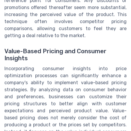
reference point for consumers. Any discounts or
promotions offered thereafter seem more substantial,
increasing the perceived value of the product. This
technique often involves competitor pricing
comparisons, allowing customers to feel they are
getting a deal relative to the market.
Value-Based Pricing and Consumer
Insights
Incorporating consumer insights into price
optimization processes can significantly enhance a
company's ability to implement value-based pricing
strategies. By analyzing data on consumer behavior
and preferences, businesses can customize their
pricing structures to better align with customer
expectations and perceived product value. Value-
based pricing does not merely consider the cost of
producing a product or the prices set by competitors.