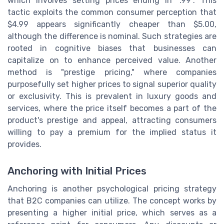
which involves setting prices ending in ".99". This
tactic exploits the common consumer perception that
$4.99 appears significantly cheaper than $5.00,
although the difference is nominal. Such strategies are
rooted in cognitive biases that businesses can
capitalize on to enhance perceived value. Another
method is "prestige pricing," where companies
purposefully set higher prices to signal superior quality
or exclusivity. This is prevalent in luxury goods and
services, where the price itself becomes a part of the
product's prestige and appeal, attracting consumers
willing to pay a premium for the implied status it
provides.
Anchoring with Initial Prices
Anchoring is another psychological pricing strategy
that B2C companies can utilize. The concept works by
presenting a higher initial price, which serves as a