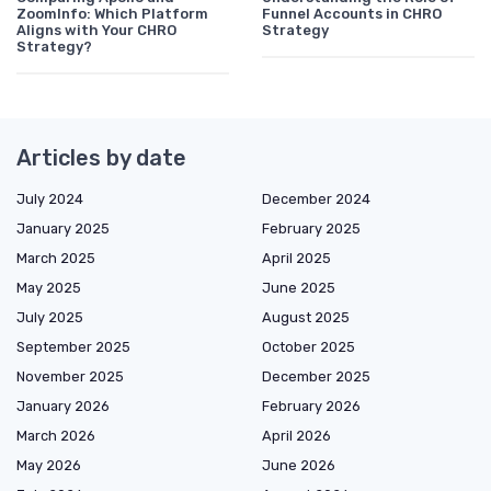
ZoomInfo: Which Platform
Funnel Accounts in CHRO
Aligns with Your CHRO
Strategy
Strategy?
Articles by date
July 2024
December 2024
January 2025
February 2025
March 2025
April 2025
May 2025
June 2025
July 2025
August 2025
September 2025
October 2025
November 2025
December 2025
January 2026
February 2026
March 2026
April 2026
May 2026
June 2026