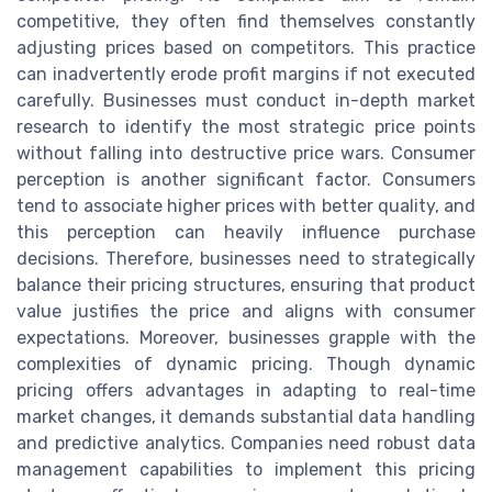
competitive, they often find themselves constantly
adjusting prices based on competitors. This practice
can inadvertently erode profit margins if not executed
carefully. Businesses must conduct in-depth market
research to identify the most strategic price points
without falling into destructive price wars. Consumer
perception is another significant factor. Consumers
tend to associate higher prices with better quality, and
this perception can heavily influence purchase
decisions. Therefore, businesses need to strategically
balance their pricing structures, ensuring that product
value justifies the price and aligns with consumer
expectations. Moreover, businesses grapple with the
complexities of dynamic pricing. Though dynamic
pricing offers advantages in adapting to real-time
market changes, it demands substantial data handling
and predictive analytics. Companies need robust data
management capabilities to implement this pricing