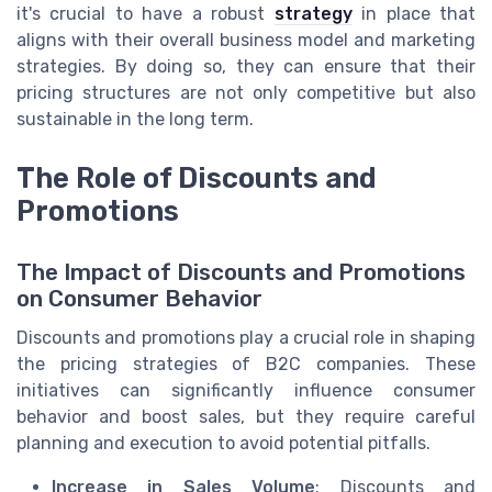
it's crucial to have a robust
strategy
in place that
aligns with their overall business model and marketing
strategies. By doing so, they can ensure that their
pricing structures are not only competitive but also
sustainable in the long term.
The Role of Discounts and
Promotions
The Impact of Discounts and Promotions
on Consumer Behavior
Discounts and promotions play a crucial role in shaping
the pricing strategies of B2C companies. These
initiatives can significantly influence consumer
behavior and boost sales, but they require careful
planning and execution to avoid potential pitfalls.
Increase in Sales Volume
: Discounts and