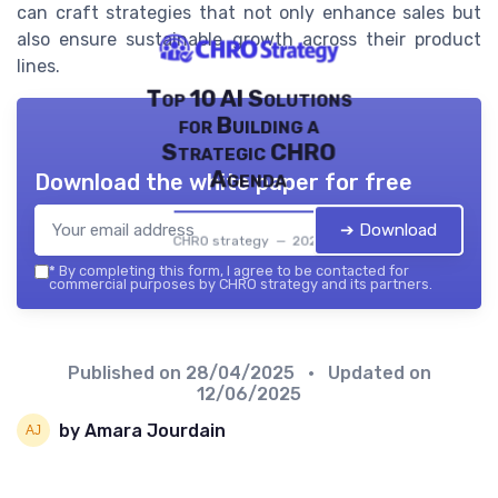
can craft strategies that not only enhance sales but
also ensure sustainable growth across their product
lines.
Top 10 AI Solutions
for Building a
Strategic CHRO
Agenda
Download the white paper for free
➔ Download
CHRO strategy — 2026
*
By completing this form, I agree to be contacted for
commercial purposes by CHRO strategy and its partners.
Published on
28/04/2025
• Updated on
12/06/2025
by Amara Jourdain