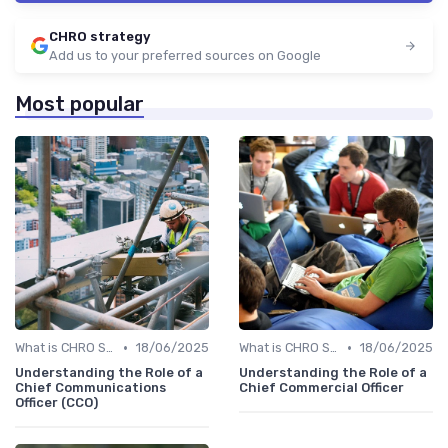
CHRO strategy
Add us to your preferred sources on Google
Most popular
•
•
What is CHRO Strategy?
18/06/2025
What is CHRO Strategy?
18/06/2025
Understanding the Role of a
Understanding the Role of a
Chief Communications
Chief Commercial Officer
Officer (CCO)