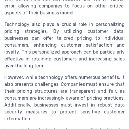
error, allowing companies to focus on other critical
aspects of their business model.
Technology also plays a crucial role in personalizing
pricing strategies. By utilizing customer data,
businesses can offer tailored pricing to individual
consumers, enhancing customer satisfaction and
loyalty. This personalized approach can be particularly
effective in retaining customers and increasing sales
over the long term.
However, while technology offers numerous benefits, it
also presents challenges. Companies must ensure that
their pricing structures are transparent and fair, as
consumers are increasingly aware of pricing practices.
Additionally, businesses must invest in robust data
security measures to protect sensitive customer
information.