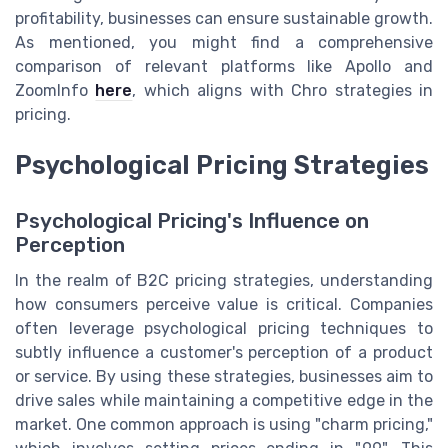
profitability, businesses can ensure sustainable growth.
As mentioned, you might find a comprehensive
comparison of relevant platforms like Apollo and
ZoomInfo
here
, which aligns with Chro strategies in
pricing.
Psychological Pricing Strategies
Psychological Pricing's Influence on
Perception
In the realm of B2C pricing strategies, understanding
how consumers perceive value is critical. Companies
often leverage psychological pricing techniques to
subtly influence a customer's perception of a product
or service. By using these strategies, businesses aim to
drive sales while maintaining a competitive edge in the
market. One common approach is using "charm pricing,"