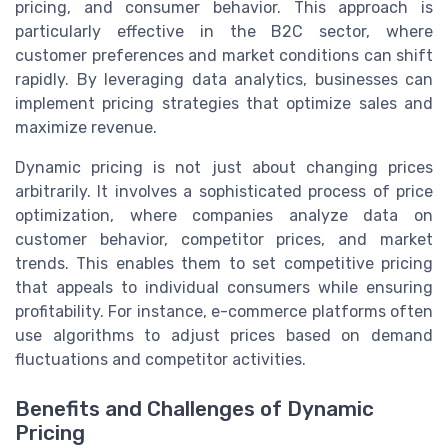
pricing, and consumer behavior. This approach is
particularly effective in the B2C sector, where
customer preferences and market conditions can shift
rapidly. By leveraging data analytics, businesses can
implement pricing strategies that optimize sales and
maximize revenue.
Dynamic pricing is not just about changing prices
arbitrarily. It involves a sophisticated process of price
optimization, where companies analyze data on
customer behavior, competitor prices, and market
trends. This enables them to set competitive pricing
that appeals to individual consumers while ensuring
profitability. For instance, e-commerce platforms often
use algorithms to adjust prices based on demand
fluctuations and competitor activities.
Benefits and Challenges of Dynamic
Pricing