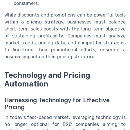
consumers.
While discounts and promotions can be powerful tools
within a pricing strategy, businesses must balance
short-term sales boosts with the long-term objective
of sustaining profitability. Companies must analyze
market trends, pricing data, and competitor strategies
to fine-tune their promotional efforts, ensuring a
positive impact on their pricing structure.
Technology and Pricing
Automation
Harnessing Technology for Effective
Pricing
In today's fast-paced market, leveraging technology is
no longer optional for B2C companies aiming to