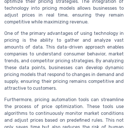
optimize their pricing strategies. The integration of
technology into pricing models allows businesses to
adjust prices in real time, ensuring they remain
competitive while maximizing revenue.
One of the primary advantages of using technology in
pricing is the ability to gather and analyze vast
amounts of data. This data-driven approach enables
companies to understand consumer behavior, market
trends, and competitor pricing strategies. By analyzing
these data points, businesses can develop dynamic
pricing models that respond to changes in demand and
supply, ensuring their pricing remains competitive and
attractive to customers.
Furthermore, pricing automation tools can streamline
the process of price optimization. These tools use
algorithms to continuously monitor market conditions
and adjust prices based on predefined rules. This not
only saves time but also reduces the risk of human