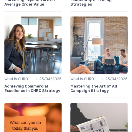
Average Order Value
Strategies
•
•
What is CHRO Strategy?
25/04/2025
What is CHRO Strategy?
23/04/2025
Achieving Commercial
Mastering the Art of Ad
Excellence in CHRO Strategy
Campaign Strategy