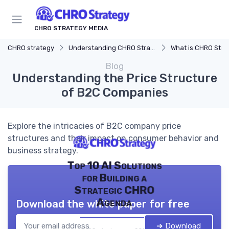
CHRO STRATEGY MEDIA
CHRO strategy
Understanding CHRO Strategy
What is CHRO Stra
Blog
Understanding the Price Structure
of B2C Companies
Explore the intricacies of B2C company price
structures and their impact on consumer behavior and
business strategy.
Top 10 AI Solutions
for Building a
Strategic CHRO
Agenda
Download the white paper for free
➔ Download