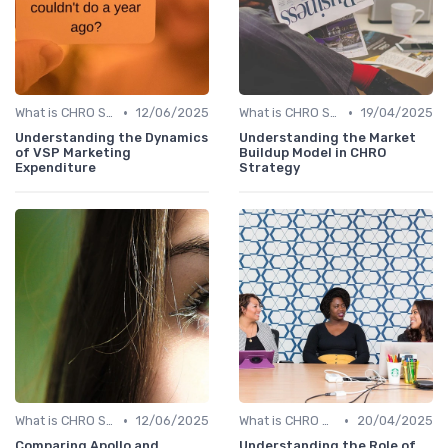
•
•
What is CHRO Strategy?
12/06/2025
What is CHRO Strategy?
19/04/2025
Understanding the Dynamics
Understanding the Market
of VSP Marketing
Buildup Model in CHRO
Expenditure
Strategy
•
•
What is CHRO Strategy?
12/06/2025
What is CHRO Strategy?
20/04/2025
Comparing Apollo and
Understanding the Role of