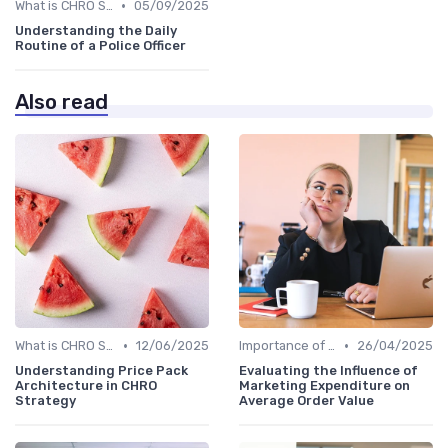
•
What is CHRO Strategy?
05/09/2025
Understanding the Daily
Routine of a Police Officer
Also read
•
•
What is CHRO Strategy?
12/06/2025
Importance of Strategic HR
26/04/2025
Understanding Price Pack
Evaluating the Influence of
Architecture in CHRO
Marketing Expenditure on
Strategy
Average Order Value