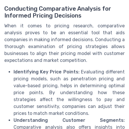
Conducting Comparative Analysis for
Informed Pricing Decisions
When it comes to pricing research, comparative
analysis proves to be an essential tool that aids
companies in making informed decisions. Conducting a
thorough examination of pricing strategies allows
businesses to align their pricing model with customer
expectations and market competition.
Identifying Key Price Points:
Evaluating different
pricing models, such as penetration pricing and
value-based pricing, helps in determining optimal
price points. By understanding how these
strategies affect the willingness to pay and
customer sensitivity, companies can adjust their
prices to match market conditions.
Understanding Customer Segments:
Comparative analysis also offers insights into