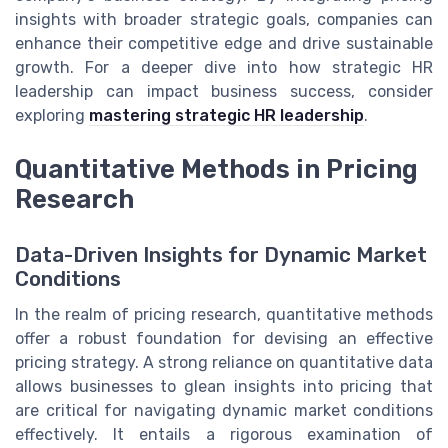
insights with broader strategic goals, companies can
enhance their competitive edge and drive sustainable
growth. For a deeper dive into how strategic HR
leadership can impact business success, consider
exploring
mastering strategic HR leadership
.
Quantitative Methods in Pricing
Research
Data-Driven Insights for Dynamic Market
Conditions
In the realm of pricing research, quantitative methods
offer a robust foundation for devising an effective
pricing strategy. A strong reliance on quantitative data
allows businesses to glean insights into pricing that
are critical for navigating dynamic market conditions
effectively. It entails a rigorous examination of