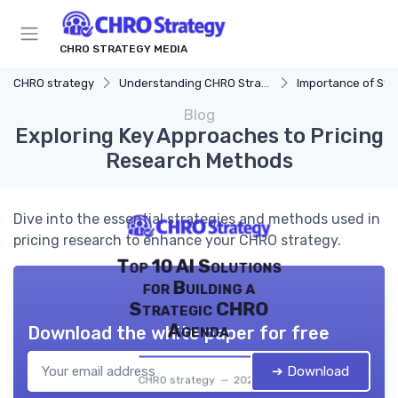
CHRO STRATEGY MEDIA
CHRO strategy
Understanding CHRO Strategy
Importance of Str
Blog
Exploring Key Approaches to Pricing
Research Methods
Dive into the essential strategies and methods used in
pricing research to enhance your CHRO strategy.
Top 10 AI Solutions
for Building a
Strategic CHRO
Agenda
Download the white paper for free
➔ Download
CHRO strategy — 2026