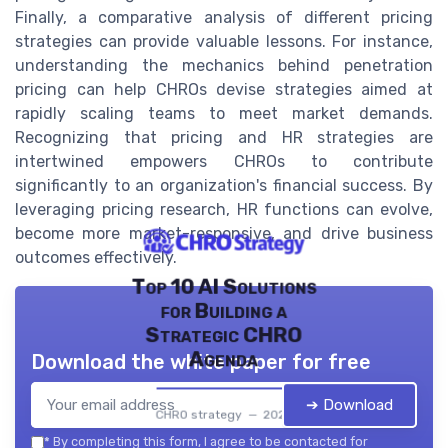
Finally, a comparative analysis of different pricing
strategies can provide valuable lessons. For instance,
understanding the mechanics behind penetration
pricing can help CHROs devise strategies aimed at
rapidly scaling teams to meet market demands.
Recognizing that pricing and HR strategies are
intertwined empowers CHROs to contribute
significantly to an organization's financial success. By
leveraging pricing research, HR functions can evolve,
become more market-responsive, and drive business
outcomes effectively.
Top 10 AI Solutions
for Building a
Strategic CHRO
Agenda
Download the white paper for free
➔ Download
CHRO strategy — 2026
*
By completing this form, I agree to be contacted for