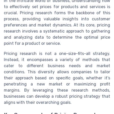
In the intricate world of business, understanding how
to effectively set prices for products and services is
crucial. Pricing research forms the backbone of this
process, providing valuable insights into customer
preferences and market dynamics. At its core, pricing
research involves a systematic approach to gathering
and analyzing data to determine the optimal price
point for a product or service.
Pricing research is not a one-size-fits-all strategy.
Instead, it encompasses a variety of methods that
cater to different business needs and market
conditions. This diversity allows companies to tailor
their approach based on specific goals, whether it’s
penetrating a new market or maximizing profit
margins. By leveraging these research methods,
businesses can develop a robust pricing strategy that
aligns with their overarching goals.