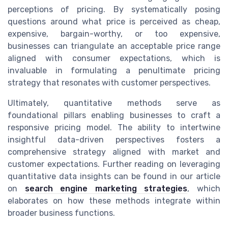
perceptions of pricing. By systematically posing
questions around what price is perceived as cheap,
expensive, bargain-worthy, or too expensive,
businesses can triangulate an acceptable price range
aligned with consumer expectations, which is
invaluable in formulating a penultimate pricing
strategy that resonates with customer perspectives.
Ultimately, quantitative methods serve as
foundational pillars enabling businesses to craft a
responsive pricing model. The ability to intertwine
insightful data-driven perspectives fosters a
comprehensive strategy aligned with market and
customer expectations. Further reading on leveraging
quantitative data insights can be found in our article
on
search engine marketing strategies
, which
elaborates on how these methods integrate within
broader business functions.