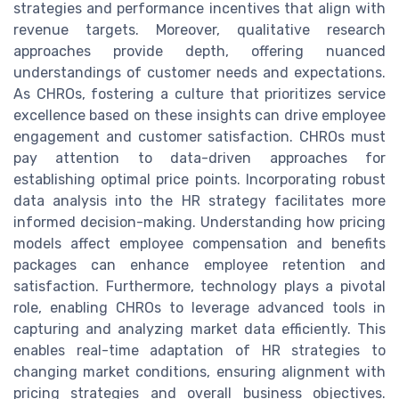
strategies and performance incentives that align with
revenue targets. Moreover, qualitative research
approaches provide depth, offering nuanced
understandings of customer needs and expectations.
As CHROs, fostering a culture that prioritizes service
excellence based on these insights can drive employee
engagement and customer satisfaction. CHROs must
pay attention to data-driven approaches for
establishing optimal price points. Incorporating robust
data analysis into the HR strategy facilitates more
informed decision-making. Understanding how pricing
models affect employee compensation and benefits
packages can enhance employee retention and
satisfaction. Furthermore, technology plays a pivotal
role, enabling CHROs to leverage advanced tools in
capturing and analyzing market data efficiently. This
enables real-time adaptation of HR strategies to
changing market conditions, ensuring alignment with
pricing strategies and overall business objectives.