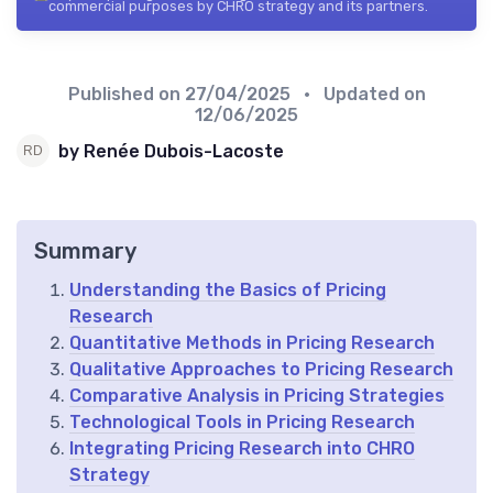
commercial purposes by CHRO strategy and its partners.
Published on
27/04/2025
• Updated on
12/06/2025
by Renée Dubois-Lacoste
Summary
Understanding the Basics of Pricing
Research
Quantitative Methods in Pricing Research
Qualitative Approaches to Pricing Research
Comparative Analysis in Pricing Strategies
Technological Tools in Pricing Research
Integrating Pricing Research into CHRO
Strategy