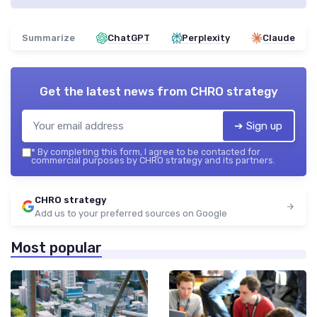
Summarize
ChatGPT
Perplexity
Claude
Get the latest news from
CHRO strategy
➔ Sign up
*
By completing this form, I agree to be contacted for
commercial purposes by CHRO strategy and its partners.
CHRO strategy
Add us to your preferred sources on Google
Most popular