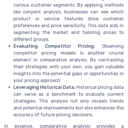
various customer segments. By applying methods
like conjoint analysis, businesses can see which
product or service features drive customer
preferences and price sensitivity. This data aids in
segmenting the market and tailoring prices to
different groups.
Evaluating Competitor Pricing:
Observing
competitor pricing models is another crucial
element in comparative analysis. By contrasting
their strategies with your own, you gain valuable
insights into the potential gaps or opportunities in
your pricing approach.
Leveraging Historical Data:
Historical pricing data
can serve as a benchmark to evaluate current
strategies. This analysis not only reveals trends
and potential improvements but also enhances the
accuracy of future pricing decisions.
In essence, comparative analysis provides a