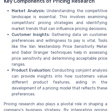
Key Components of Pricing Research
Market Analysis:
Understanding the competitive
landscape is essential. This involves examining
competitors’ pricing strategies and identifying
market trends that can influence pricing decisions.
Customer Insights:
Gathering data on customer
preferences and willingness to pay is vital. Tools
like the Van Westendorp Price Sensitivity Meter
and Gabor Granger techniques help in assessing
price sensitivity and determining acceptable price
ranges.
Product Evaluation:
Conducting conjoint analysis
can provide insights into how customers value
different product features, aiding in the
development of a pricing model that reflects these
preferences.
Pricing research also plays a pivotal role in shaping a
company’s business strategy. By integrating pricing