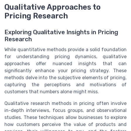
Qualitative Approaches to
Pricing Research
Exploring Qualitative Insights in Pricing
Research
While quantitative methods provide a solid foundation
for understanding pricing dynamics, qualitative
approaches offer nuanced insights that can
significantly enhance your pricing strategy. These
methods delve into the subjective elements of pricing,
capturing the perceptions and motivations of
customers that numbers alone might miss.
Qualitative research methods in pricing often involve
in-depth interviews, focus groups, and observational
studies. These techniques allow businesses to explore
how customers perceive the value of products and