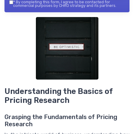
*
By completing this form, I agree to be contacted for
commercial purposes by CHRO strategy and its partners.
Understanding the Basics of
Pricing Research
Grasping the Fundamentals of Pricing
Research