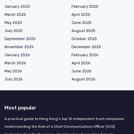
January 2025
February 2025
March 2025
April 2025
May 2025
June 2025
July 2025
August 2025
September 2025
October 2025
November 2025
December 2025
January 2026
February 2026
March 2026
April 2026
May 2026
June 2026
July 2026
August 2026
Most popular
A practical guide to Hong Kong’s top 10 independent trust companies
Understanding the Role of a Chief Communications Officer (CCO)