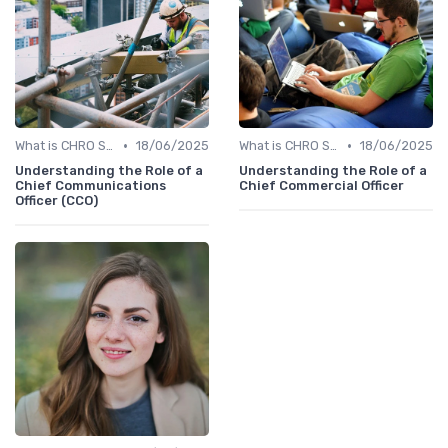
•
•
What is CHRO Strategy?
18/06/2025
What is CHRO Strategy?
18/06/2025
Understanding the Role of a
Understanding the Role of a
Chief Communications
Chief Commercial Officer
Officer (CCO)