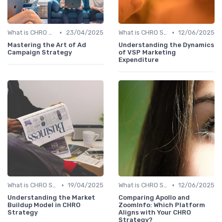
•
•
What is CHRO Strategy?
23/04/2025
What is CHRO Strategy?
12/06/2025
Mastering the Art of Ad
Understanding the Dynamics
Campaign Strategy
of VSP Marketing
Expenditure
•
•
What is CHRO Strategy?
19/04/2025
What is CHRO Strategy?
12/06/2025
Understanding the Market
Comparing Apollo and
Buildup Model in CHRO
ZoomInfo: Which Platform
Strategy
Aligns with Your CHRO
Strategy?