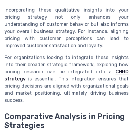
Incorporating these qualitative insights into your
pricing strategy not only enhances your
understanding of customer behavior but also informs
your overall business strategy. For instance, aligning
pricing with customer perceptions can lead to
improved customer satisfaction and loyalty.
For organizations looking to integrate these insights
into their broader strategic framework, exploring how
pricing research can be integrated into a
CHRO
strategy
is essential. This integration ensures that
pricing decisions are aligned with organizational goals
and market positioning, ultimately driving business
success.
Comparative Analysis in Pricing
Strategies