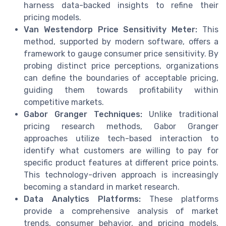
harness data-backed insights to refine their
pricing models.
Van Westendorp Price Sensitivity Meter:
This
method, supported by modern software, offers a
framework to gauge consumer price sensitivity. By
probing distinct price perceptions, organizations
can define the boundaries of acceptable pricing,
guiding them towards profitability within
competitive markets.
Gabor Granger Techniques:
Unlike traditional
pricing research methods, Gabor Granger
approaches utilize tech-based interaction to
identify what customers are willing to pay for
specific product features at different price points.
This technology-driven approach is increasingly
becoming a standard in market research.
Data Analytics Platforms:
These platforms
provide a comprehensive analysis of market
trends, consumer behavior, and pricing models,