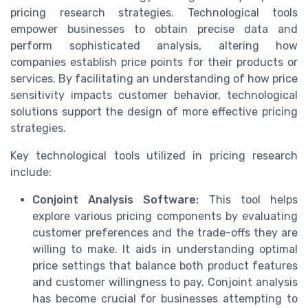
pricing research strategies. Technological tools
empower businesses to obtain precise data and
perform sophisticated analysis, altering how
companies establish price points for their products or
services. By facilitating an understanding of how price
sensitivity impacts customer behavior, technological
solutions support the design of more effective pricing
strategies.
Key technological tools utilized in pricing research
include:
Conjoint Analysis Software:
This tool helps
explore various pricing components by evaluating
customer preferences and the trade-offs they are
willing to make. It aids in understanding optimal
price settings that balance both product features
and customer willingness to pay. Conjoint analysis
has become crucial for businesses attempting to