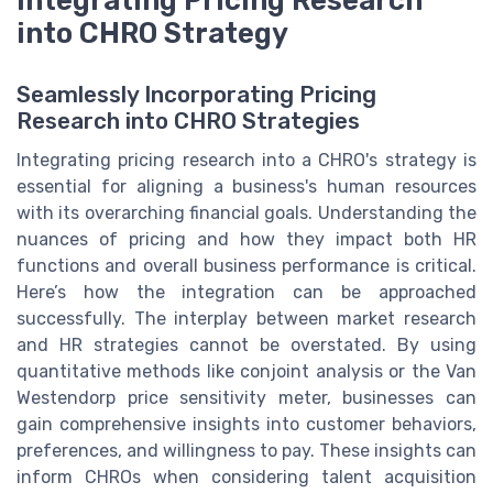
into CHRO Strategy
Seamlessly Incorporating Pricing
Research into CHRO Strategies
Integrating pricing research into a CHRO's strategy is
essential for aligning a business's human resources
with its overarching financial goals. Understanding the
nuances of pricing and how they impact both HR
functions and overall business performance is critical.
Here’s how the integration can be approached
successfully. The interplay between market research
and HR strategies cannot be overstated. By using
quantitative methods like conjoint analysis or the Van
Westendorp price sensitivity meter, businesses can
gain comprehensive insights into customer behaviors,
preferences, and willingness to pay. These insights can
inform CHROs when considering talent acquisition