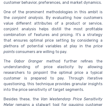
customer behavior, preferences, and market dynamics.
One of the prominent methodologies in this ambit is
the
conjoint analysis
. By evaluating how customers
value different attributes of a product or service,
conjoint analysis helps distill the most profitable
combination of features and pricing. It's a strategy
that ensures optimal price setting by considering a
plethora of potential variables at play in the
price
points
consumers are willing to pay.
The
Gabor Granger
method further refines the
understanding of price elasticity by allowing
researchers to pinpoint the optimal price a typical
customer is prepared to pay. Through iterative
questioning, this technique provides granular insights
into the price sensitivity of target segments.
Besides these, the
Van Westendorp Price Sensitivity
Meter
remains a stalwart tool for gauging customer