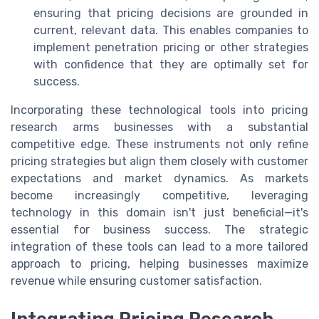
ensuring that pricing decisions are grounded in
current, relevant data. This enables companies to
implement penetration pricing or other strategies
with confidence that they are optimally set for
success.
Incorporating these technological tools into pricing
research arms businesses with a substantial
competitive edge. These instruments not only refine
pricing strategies but align them closely with customer
expectations and market dynamics. As markets
become increasingly competitive, leveraging
technology in this domain isn't just beneficial—it's
essential for business success. The strategic
integration of these tools can lead to a more tailored
approach to pricing, helping businesses maximize
revenue while ensuring customer satisfaction.
Integrating Pricing Research