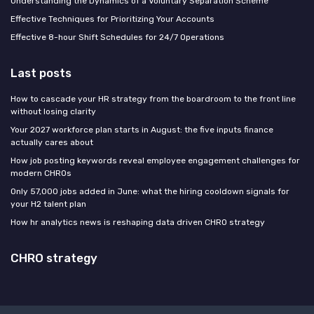
Understanding the Dynamics of a Voluntary Separation Scheme
Effective Techniques for Prioritizing Your Accounts
Effective 8-hour Shift Schedules for 24/7 Operations
Last posts
How to cascade your HR strategy from the boardroom to the front line
without losing clarity
Your 2027 workforce plan starts in August: the five inputs finance
actually cares about
How job posting keywords reveal employee engagement challenges for
modern CHROs
Only 57,000 jobs added in June: what the hiring cooldown signals for
your H2 talent plan
How hr analytics news is reshaping data driven CHRO strategy
CHRO strategy