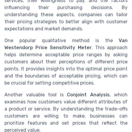
services, their willingness to pay, and the factors
influencing their purchasing decisions. By
understanding these aspects, companies can tailor
their pricing strategies to better align with customer
expectations and market demands.
One popular qualitative method is the
Van
Westendorp Price Sensitivity Meter
. This approach
helps determine acceptable price ranges by asking
customers about their perceptions of different price
points. It provides insights into the optimal price point
and the boundaries of acceptable pricing, which can
be crucial for setting competitive prices.
Another valuable tool is
Conjoint Analysis
, which
examines how customers value different attributes of
a product or service. By understanding the trade-offs
customers are willing to make, businesses can
prioritize features and set prices that reflect the
perceived value.