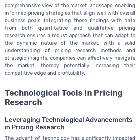
comprehensive view of the market landscape, enabling
informed pricing strategies that align well with overall
business goals. Integrating these findings with data
from both quantitative and qualitative pricing
research ensures a robust approach that can adapt to
the dynamic nature of the market. With a solid
understanding of pricing research methods and
strategic insights, companies can effectively navigate
the market, thereby potentially increasing their
competitive edge and profitability.
Technological Tools in Pricing
Research
Leveraging Technological Advancements
in Pricing Research
The advent of technology has significantly impacted