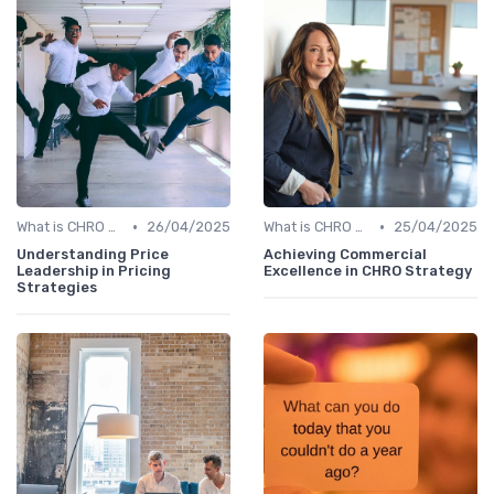
•
•
What is CHRO Strategy?
26/04/2025
What is CHRO Strategy?
25/04/2025
Understanding Price
Achieving Commercial
Leadership in Pricing
Excellence in CHRO Strategy
Strategies