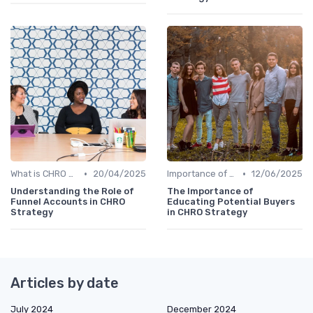
•
•
What is CHRO Strategy?
20/04/2025
Importance of Strategic HR
12/06/2025
Understanding the Role of
The Importance of
Funnel Accounts in CHRO
Educating Potential Buyers
Strategy
in CHRO Strategy
Articles by date
July 2024
December 2024