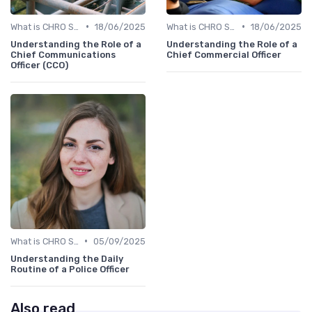
•
•
What is CHRO Strategy?
18/06/2025
What is CHRO Strategy?
18/06/2025
Understanding the Role of a
Understanding the Role of a
Chief Communications
Chief Commercial Officer
Officer (CCO)
•
What is CHRO Strategy?
05/09/2025
Understanding the Daily
Routine of a Police Officer
Also read