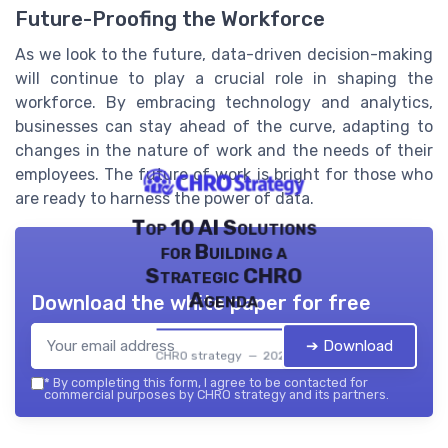
Future-Proofing the Workforce
As we look to the future, data-driven decision-making
will continue to play a crucial role in shaping the
workforce. By embracing technology and analytics,
businesses can stay ahead of the curve, adapting to
changes in the nature of work and the needs of their
employees. The future of work is bright for those who
are ready to harness the power of data.
Top 10 AI Solutions
for Building a
Strategic CHRO
Agenda
Download the white paper for free
➔ Download
CHRO strategy — 2026
*
By completing this form, I agree to be contacted for
commercial purposes by CHRO strategy and its partners.