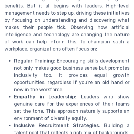
benefits. But it all begins with leaders. High-level
management needs to step up, driving these initiatives
by focusing on understanding and discovering what
makes their people tick. Observing how artificial
intelligence and technology are changing the nature
of work can help inform this. To champion such a
workplace, organizations often focus on:
Regular Training
: Encouraging skills development
not only makes good business sense but promotes
inclusivity too. It provides equal growth
opportunities, regardless if you're an old hand or
new in the workforce.
Empathy in Leadership
: Leaders who show
genuine care for the experiences of their teams
set the tone. This approach naturally supports an
environment of diversity equity.
Inclusive Recruitment Strategies
: Building a
talent pool that reflects a rich mix of backgrounds,