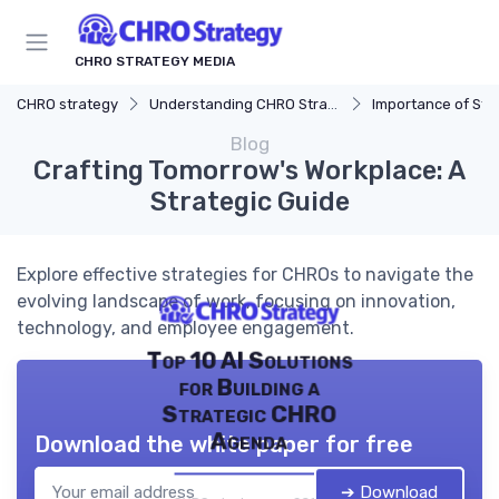
CHRO STRATEGY MEDIA
CHRO strategy
Understanding CHRO Strategy
Importance of Str
Blog
Crafting Tomorrow's Workplace: A
Strategic Guide
Explore effective strategies for CHROs to navigate the
evolving landscape of work, focusing on innovation,
technology, and employee engagement.
Top 10 AI Solutions
for Building a
Strategic CHRO
Agenda
Download the white paper for free
➔ Download