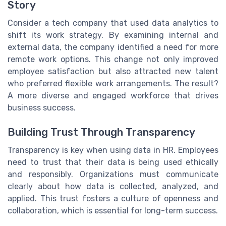
Story
Consider a tech company that used data analytics to
shift its work strategy. By examining internal and
external data, the company identified a need for more
remote work options. This change not only improved
employee satisfaction but also attracted new talent
who preferred flexible work arrangements. The result?
A more diverse and engaged workforce that drives
business success.
Building Trust Through Transparency
Transparency is key when using data in HR. Employees
need to trust that their data is being used ethically
and responsibly. Organizations must communicate
clearly about how data is collected, analyzed, and
applied. This trust fosters a culture of openness and
collaboration, which is essential for long-term success.