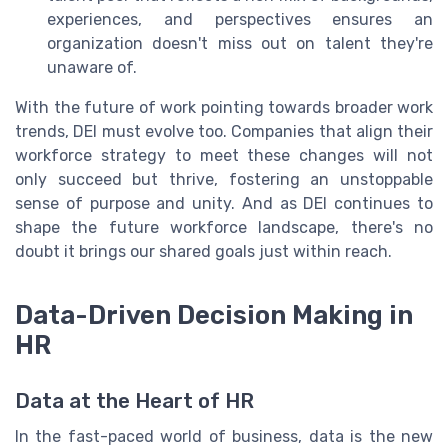
experiences, and perspectives ensures an
organization doesn't miss out on talent they're
unaware of.
With the future of work pointing towards broader work
trends, DEI must evolve too. Companies that align their
workforce strategy to meet these changes will not
only succeed but thrive, fostering an unstoppable
sense of purpose and unity. And as DEI continues to
shape the future workforce landscape, there's no
doubt it brings our shared goals just within reach.
Data-Driven Decision Making in
HR
Data at the Heart of HR
In the fast-paced world of business, data is the new