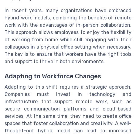
In recent years, many organizations have embraced
hybrid work models, combining the benefits of remote
work with the advantages of in-person collaboration.
This approach allows employees to enjoy the flexibility
of working from home while still engaging with their
colleagues in a physical office setting when necessary.
The key is to ensure that workers have the right tools
and support to thrive in both environments.
Adapting to Workforce Changes
Adapting to this shift requires a strategic approach.
Companies must invest in technology and
infrastructure that support remote work, such as
secure communication platforms and cloud-based
services. At the same time, they need to create office
spaces that foster collaboration and creativity. A well-
thought-out hybrid model can lead to increased