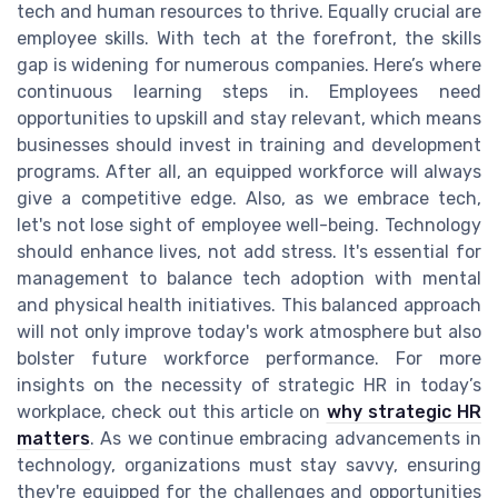
tech and human resources to thrive. Equally crucial are
employee skills. With tech at the forefront, the skills
gap is widening for numerous companies. Here’s where
continuous learning steps in. Employees need
opportunities to upskill and stay relevant, which means
businesses should invest in training and development
programs. After all, an equipped workforce will always
give a competitive edge. Also, as we embrace tech,
let's not lose sight of employee well-being. Technology
should enhance lives, not add stress. It's essential for
management to balance tech adoption with mental
and physical health initiatives. This balanced approach
will not only improve today's work atmosphere but also
bolster future workforce performance. For more
insights on the necessity of strategic HR in today’s
workplace, check out this article on
why strategic HR
matters
. As we continue embracing advancements in
technology, organizations must stay savvy, ensuring
they're equipped for the challenges and opportunities