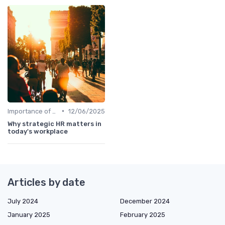
•
Importance of Strategic HR
12/06/2025
Why strategic HR matters in
today's workplace
Articles by date
July 2024
December 2024
January 2025
February 2025