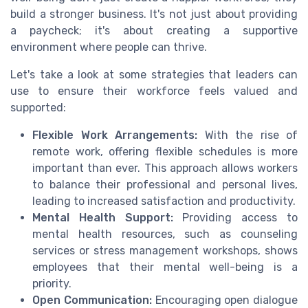
build a stronger business. It's not just about providing
a paycheck; it's about creating a supportive
environment where people can thrive.
Let's take a look at some strategies that leaders can
use to ensure their workforce feels valued and
supported:
Flexible Work Arrangements:
With the rise of
remote work, offering flexible schedules is more
important than ever. This approach allows workers
to balance their professional and personal lives,
leading to increased satisfaction and productivity.
Mental Health Support:
Providing access to
mental health resources, such as counseling
services or stress management workshops, shows
employees that their mental well-being is a
priority.
Open Communication:
Encouraging open dialogue