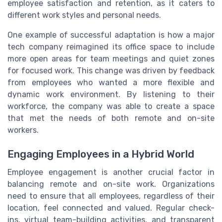
employee satisfaction and retention, as it caters to
different work styles and personal needs.
One example of successful adaptation is how a major
tech company reimagined its office space to include
more open areas for team meetings and quiet zones
for focused work. This change was driven by feedback
from employees who wanted a more flexible and
dynamic work environment. By listening to their
workforce, the company was able to create a space
that met the needs of both remote and on-site
workers.
Engaging Employees in a Hybrid World
Employee engagement is another crucial factor in
balancing remote and on-site work. Organizations
need to ensure that all employees, regardless of their
location, feel connected and valued. Regular check-
ins, virtual team-building activities, and transparent