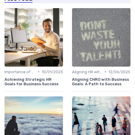
•
•
Importance of Strategic HR
10/01/2025
Aligning HR with Business Goals
12/06/2025
Achieving Strategic HR
Aligning CHRO with Business
Goals for Business Success
Goals: A Path to Success