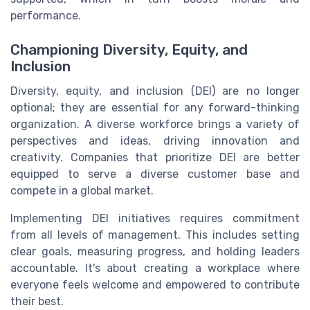
performance.
Championing Diversity, Equity, and
Inclusion
Diversity, equity, and inclusion (DEI) are no longer
optional; they are essential for any forward-thinking
organization. A diverse workforce brings a variety of
perspectives and ideas, driving innovation and
creativity. Companies that prioritize DEI are better
equipped to serve a diverse customer base and
compete in a global market.
Implementing DEI initiatives requires commitment
from all levels of management. This includes setting
clear goals, measuring progress, and holding leaders
accountable. It's about creating a workplace where
everyone feels welcome and empowered to contribute
their best.