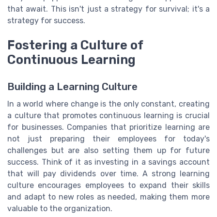
that await. This isn't just a strategy for survival; it's a
strategy for success.
Fostering a Culture of
Continuous Learning
Building a Learning Culture
In a world where change is the only constant, creating
a culture that promotes continuous learning is crucial
for businesses. Companies that prioritize learning are
not just preparing their employees for today's
challenges but are also setting them up for future
success. Think of it as investing in a savings account
that will pay dividends over time. A strong learning
culture encourages employees to expand their skills
and adapt to new roles as needed, making them more
valuable to the organization.