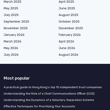
March 2025
April 2025
May 2025
June 2025
July 2025
August 2025
September 2025
October 2025
November 2025
December 2025
January 2026
February 2026
March 2026
April 2026
May 2026
June 2026
July 2026
August 2026
Most popular
A practical guide to Hong Kong’s top 10 independent trust companies
Understanding the Role of a Chief Communications Officer (CCO)
Understanding the Dynamics of a Voluntary Separation Scheme
Effective Techniques for Prioritizing Your Accounts