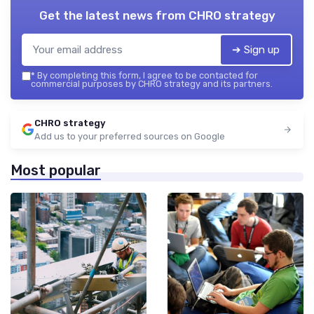
Get the latest news from
CHRO strategy
➔ Sign up
*
By completing this form, I agree to be contacted for
commercial purposes by CHRO strategy and its partners.
CHRO strategy
Add us to your preferred sources on Google
Most popular