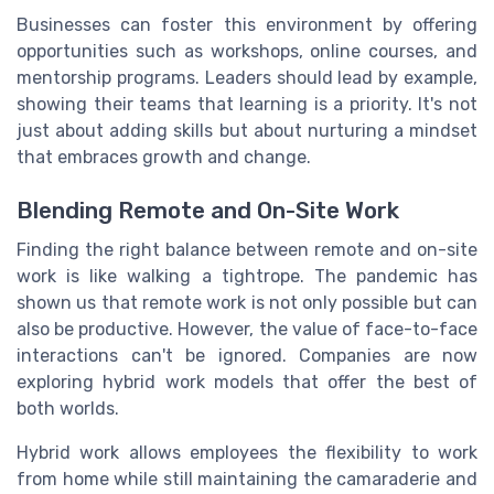
Businesses can foster this environment by offering
opportunities such as workshops, online courses, and
mentorship programs. Leaders should lead by example,
showing their teams that learning is a priority. It's not
just about adding skills but about nurturing a mindset
that embraces growth and change.
Blending Remote and On-Site Work
Finding the right balance between remote and on-site
work is like walking a tightrope. The pandemic has
shown us that remote work is not only possible but can
also be productive. However, the value of face-to-face
interactions can't be ignored. Companies are now
exploring hybrid work models that offer the best of
both worlds.
Hybrid work allows employees the flexibility to work
from home while still maintaining the camaraderie and