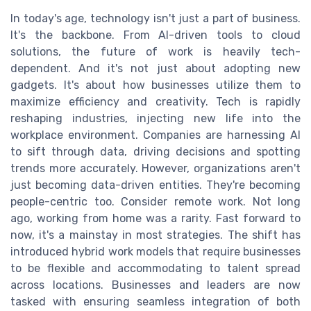
In today's age, technology isn't just a part of business.
It's the backbone. From AI-driven tools to cloud
solutions, the future of work is heavily tech-
dependent. And it's not just about adopting new
gadgets. It's about how businesses utilize them to
maximize efficiency and creativity. Tech is rapidly
reshaping industries, injecting new life into the
workplace environment. Companies are harnessing AI
to sift through data, driving decisions and spotting
trends more accurately. However, organizations aren't
just becoming data-driven entities. They're becoming
people-centric too. Consider remote work. Not long
ago, working from home was a rarity. Fast forward to
now, it's a mainstay in most strategies. The shift has
introduced hybrid work models that require businesses
to be flexible and accommodating to talent spread
across locations. Businesses and leaders are now
tasked with ensuring seamless integration of both