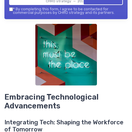
CHRO strategy — 2026
*
By completing this form, I agree to be contacted for
commercial purposes by CHRO strategy and its partners.
Embracing Technological
Advancements
Integrating Tech: Shaping the Workforce
of Tomorrow