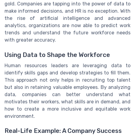
gold. Companies are tapping into the power of data to
make informed decisions, and HR is no exception. With
the rise of artificial intelligence and advanced
analytics, organizations are now able to predict work
trends and understand the future workforce needs
with greater accuracy.
Using Data to Shape the Workforce
Human resources leaders are leveraging data to
identify skills gaps and develop strategies to fill them.
This approach not only helps in recruiting top talent
but also in retaining valuable employees. By analyzing
data, companies can better understand what
motivates their workers, what skills are in demand, and
how to create a more inclusive and equitable work
environment.
Real-Life Example: A Company Success