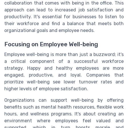
collaboration that comes with being in the office. This
approach can lead to increased job satisfaction and
productivity. It's essential for businesses to listen to
their workforce and find a balance that meets both
organizational goals and employee needs.
Focusing on Employee Well-being
Employee well-being is more than just a buzzword; it's
a critical component of a successful workforce
strategy. Happy and healthy employees are more
engaged, productive, and loyal. Companies that
prioritize well-being see lower turnover rates and
higher levels of employee satisfaction.
Organizations can support well-being by offering
benefits such as mental health resources, flexible work
hours, and wellness programs. It's about creating an
environment where employees feel valued and
supported, which in turn boosts morale and