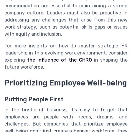
communication are essential to maintaining a strong
company culture. Leaders must also be proactive in
addressing any challenges that arise from this new
work strategy, such as potential skills gaps or issues
with equity and inclusion.
For more insights on how to master strategic HR
leadership in this evolving work environment, consider
exploring
the influence of the CHRO
in shaping the
future workforce.
Prioritizing Employee Well-being
Putting People First
In the hustle of business, it's easy to forget that
employees are people with needs, dreams, and
challenges. But companies that prioritize employee
well-being don't just create a happier workforce; they