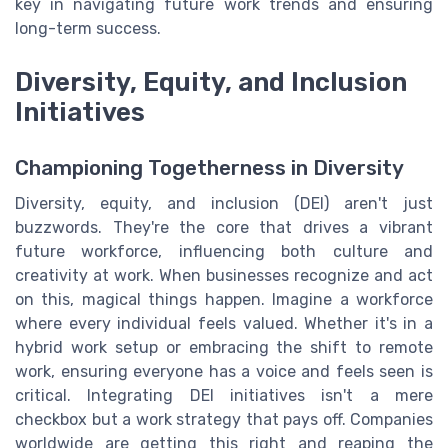
key in navigating future work trends and ensuring
long-term success.
Diversity, Equity, and Inclusion
Initiatives
Championing Togetherness in Diversity
Diversity, equity, and inclusion (DEI) aren't just
buzzwords. They're the core that drives a vibrant
future workforce, influencing both culture and
creativity at work. When businesses recognize and act
on this, magical things happen. Imagine a workforce
where every individual feels valued. Whether it's in a
hybrid work setup or embracing the shift to remote
work, ensuring everyone has a voice and feels seen is
critical. Integrating DEI initiatives isn't a mere
checkbox but a work strategy that pays off. Companies
worldwide are getting this right and reaping the