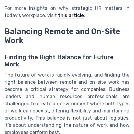
For more insights on why strategic HR matters in
today's workplace, visit
this article
.
Balancing Remote and On-Site
Work
Finding the Right Balance for Future
Work
The future of work is rapidly evolving, and finding the
right balance between remote and on-site work has
become a critical strategy for companies. Business
leaders and human resources professionals are
challenged to create an environment where both types
of work can coexist, offering flexibility and maintaining
productivity. This balance is not just about logistics;
it's about understanding the nature of work and how
employees perform best.