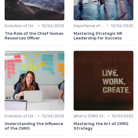
•
•
Evolution of CHRO Role
12/06/2025
Importance of Strategic HR
12/06/2025
The Role of the Chief Human
Mastering Strategic HR
Resources Officer
Leadership for Success
•
•
Evolution of CHRO Role
12/06/2025
What is CHRO Strategy?
10/01/2025
Understanding the Influence
Mastering the Art of CHRO
of the CHRO
Strategy