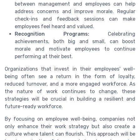
between management and employees can help
address concerns and improve morale. Regular
check-ins and feedback sessions can make
employees feel heard and valued.
Recognition Programs:
Celebrating
achievements, both big and small, can boost
morale and motivate employees to continue
performing at their best.
Organizations that invest in their employees' well-
being often see a return in the form of loyalty,
reduced turnover, and a more engaged workforce. As
the nature of work continues to change, these
strategies will be crucial in building a resilient and
future-ready workforce.
By focusing on employee well-being, companies not
only enhance their work strategy but also create a
culture where talent can flourish. This approach will be