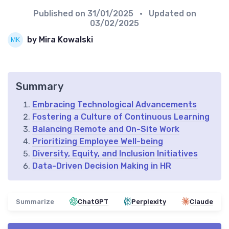
Published on
31/01/2025
• Updated on
03/02/2025
by Mira Kowalski
Summary
Embracing Technological Advancements
Fostering a Culture of Continuous Learning
Balancing Remote and On-Site Work
Prioritizing Employee Well-being
Diversity, Equity, and Inclusion Initiatives
Data-Driven Decision Making in HR
Summarize
ChatGPT
Perplexity
Claude