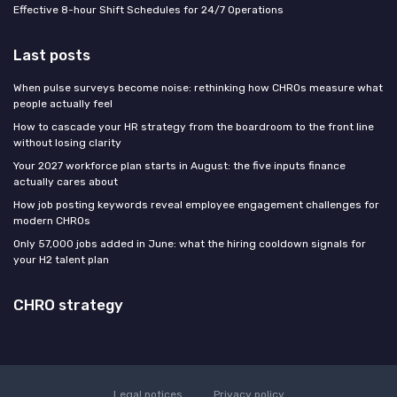
Effective 8-hour Shift Schedules for 24/7 Operations
Last posts
When pulse surveys become noise: rethinking how CHROs measure what
people actually feel
How to cascade your HR strategy from the boardroom to the front line
without losing clarity
Your 2027 workforce plan starts in August: the five inputs finance
actually cares about
How job posting keywords reveal employee engagement challenges for
modern CHROs
Only 57,000 jobs added in June: what the hiring cooldown signals for
your H2 talent plan
CHRO strategy
Legal notices
Privacy policy