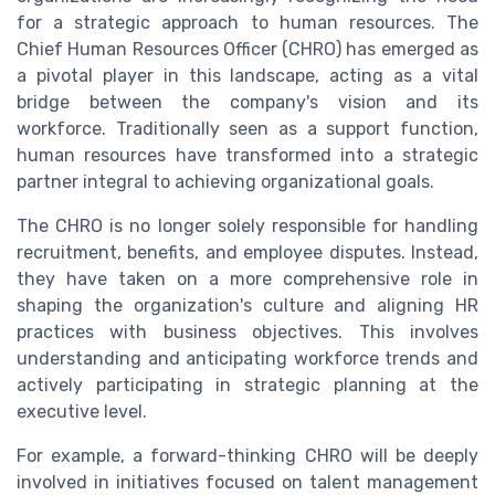
for a strategic approach to human resources. The
Chief Human Resources Officer (CHRO) has emerged as
a pivotal player in this landscape, acting as a vital
bridge between the company's vision and its
workforce. Traditionally seen as a support function,
human resources have transformed into a strategic
partner integral to achieving organizational goals.
The CHRO is no longer solely responsible for handling
recruitment, benefits, and employee disputes. Instead,
they have taken on a more comprehensive role in
shaping the organization's culture and aligning HR
practices with business objectives. This involves
understanding and anticipating workforce trends and
actively participating in strategic planning at the
executive level.
For example, a forward-thinking CHRO will be deeply
involved in initiatives focused on talent management