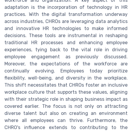
workforce and organization. A key aspect of this
adaptation is the incorporation of technology in HR
practices. With the digital transformation underway
across industries, CHROs are leveraging data analytics
and innovative HR technologies to make informed
decisions. These tools are instrumental in reshaping
traditional HR processes and enhancing employee
experiences, tying back to the vital role in driving
employee engagement as previously discussed.
Moreover, the expectations of the workforce are
continually evolving. Employees today prioritize
flexibility, well-being, and diversity in the workplace.
This shift necessitates that CHROs foster an inclusive
workplace culture that supports these values, aligning
with their strategic role in shaping business impact as
covered earlier. The focus is not only on attracting
diverse talent but also on creating an environment
where all employees can thrive. Furthermore, the
CHRO's influence extends to contributing to the