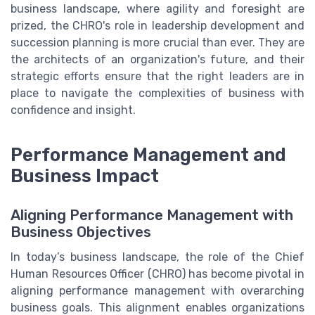
business landscape, where agility and foresight are
prized, the CHRO's role in leadership development and
succession planning is more crucial than ever. They are
the architects of an organization's future, and their
strategic efforts ensure that the right leaders are in
place to navigate the complexities of business with
confidence and insight.
Performance Management and
Business Impact
Aligning Performance Management with
Business Objectives
In today’s business landscape, the role of the Chief
Human Resources Officer (CHRO) has become pivotal in
aligning performance management with overarching
business goals. This alignment enables organizations