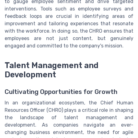
to gauge employee sentiment and drive targeted
interventions. Tools such as employee surveys and
feedback loops are crucial in identifying areas of
improvement and tailoring experiences that resonate
with the workforce. In doing so, the CHRO ensures that
employees are not just content, but genuinely
engaged and committed to the company's mission.
Talent Management and
Development
Cultivating Opportunities for Growth
In an organizational ecosystem, the Chief Human
Resources Officer (CHRO) plays a critical role in shaping
the landscape of talent management and
development. As companies navigate an ever-
changing business environment, the need for agile