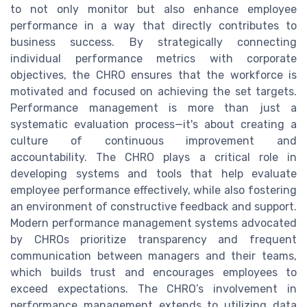
to not only monitor but also enhance employee
performance in a way that directly contributes to
business success. By strategically connecting
individual performance metrics with corporate
objectives, the CHRO ensures that the workforce is
motivated and focused on achieving the set targets.
Performance management is more than just a
systematic evaluation process—it's about creating a
culture of continuous improvement and
accountability. The CHRO plays a critical role in
developing systems and tools that help evaluate
employee performance effectively, while also fostering
an environment of constructive feedback and support.
Modern performance management systems advocated
by CHROs prioritize transparency and frequent
communication between managers and their teams,
which builds trust and encourages employees to
exceed expectations. The CHRO’s involvement in
performance management extends to utilizing data