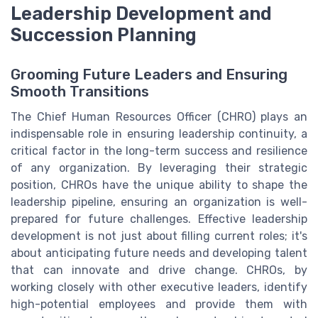
Leadership Development and
Succession Planning
Grooming Future Leaders and Ensuring
Smooth Transitions
The Chief Human Resources Officer (CHRO) plays an
indispensable role in ensuring leadership continuity, a
critical factor in the long-term success and resilience
of any organization. By leveraging their strategic
position, CHROs have the unique ability to shape the
leadership pipeline, ensuring an organization is well-
prepared for future challenges. Effective leadership
development is not just about filling current roles; it's
about anticipating future needs and developing talent
that can innovate and drive change. CHROs, by
working closely with other executive leaders, identify
high-potential employees and provide them with