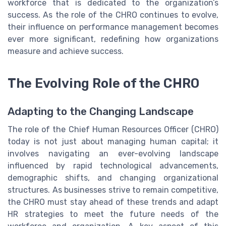
workforce that is dedicated to the organization’s
success. As the role of the CHRO continues to evolve,
their influence on performance management becomes
ever more significant, redefining how organizations
measure and achieve success.
The Evolving Role of the CHRO
Adapting to the Changing Landscape
The role of the Chief Human Resources Officer (CHRO)
today is not just about managing human capital; it
involves navigating an ever-evolving landscape
influenced by rapid technological advancements,
demographic shifts, and changing organizational
structures. As businesses strive to remain competitive,
the CHRO must stay ahead of these trends and adapt
HR strategies to meet the future needs of the