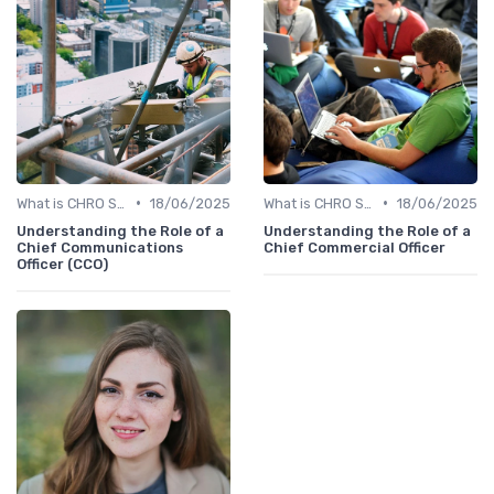
•
•
What is CHRO Strategy?
18/06/2025
What is CHRO Strategy?
18/06/2025
Understanding the Role of a
Understanding the Role of a
Chief Communications
Chief Commercial Officer
Officer (CCO)