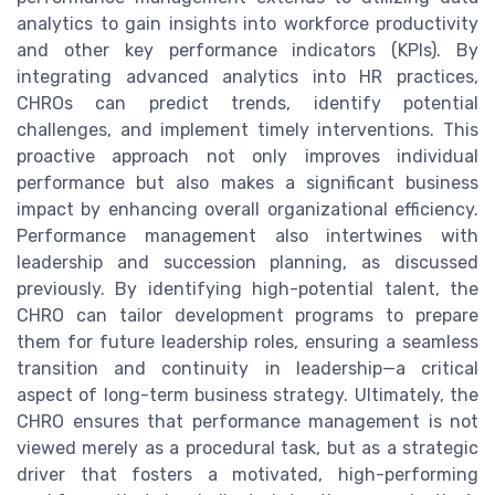
analytics to gain insights into workforce productivity
and other key performance indicators (KPIs). By
integrating advanced analytics into HR practices,
CHROs can predict trends, identify potential
challenges, and implement timely interventions. This
proactive approach not only improves individual
performance but also makes a significant business
impact by enhancing overall organizational efficiency.
Performance management also intertwines with
leadership and succession planning, as discussed
previously. By identifying high-potential talent, the
CHRO can tailor development programs to prepare
them for future leadership roles, ensuring a seamless
transition and continuity in leadership—a critical
aspect of long-term business strategy. Ultimately, the
CHRO ensures that performance management is not
viewed merely as a procedural task, but as a strategic
driver that fosters a motivated, high-performing