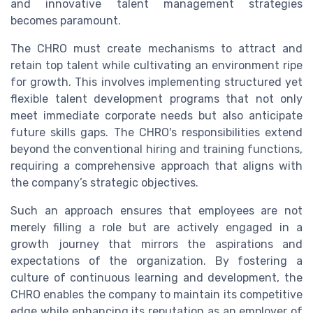
and innovative talent management strategies
becomes paramount.
The CHRO must create mechanisms to attract and
retain top talent while cultivating an environment ripe
for growth. This involves implementing structured yet
flexible talent development programs that not only
meet immediate corporate needs but also anticipate
future skills gaps. The CHRO's responsibilities extend
beyond the conventional hiring and training functions,
requiring a comprehensive approach that aligns with
the company’s strategic objectives.
Such an approach ensures that employees are not
merely filling a role but are actively engaged in a
growth journey that mirrors the aspirations and
expectations of the organization. By fostering a
culture of continuous learning and development, the
CHRO enables the company to maintain its competitive
edge while enhancing its reputation as an employer of