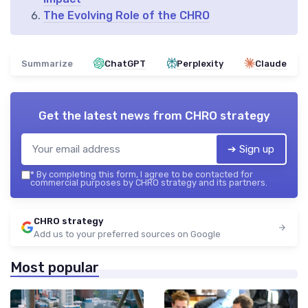
The Evolving Role of the CHRO
Summarize
ChatGPT
Perplexity
Claude
Get the latest news from
CHRO strategy
➔ Sign up
*
By completing this form, I agree to be contacted for
commercial purposes by CHRO strategy and its partners.
CHRO strategy
Add us to your preferred sources on Google
Most popular