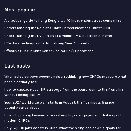
Most popular
A practical guide to Hong Kong’s top 10 independent trust companies
Understanding the Role of a Chief Communications Officer (CCO)
Understanding the Dynamics of a Voluntary Separation Scheme
Effective Techniques for Prioritizing Your Accounts
Effective 8-hour Shift Schedules for 24/7 Operations
Last posts
When pulse surveys become noise: rethinking how CHROs measure what
people actually feel
How to cascade your HR strategy from the boardroom to the front line
without losing clarity
Your 2027 workforce plan starts in August: the five inputs finance
actually cares about
How job posting keywords reveal employee engagement challenges for
modern CHROs
Only 57,000 jobs added in June: what the hiring cooldown signals for