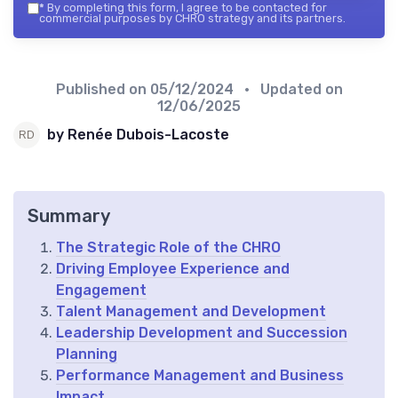
*
By completing this form, I agree to be contacted for
commercial purposes by CHRO strategy and its partners.
Published on
05/12/2024
• Updated on
12/06/2025
by Renée Dubois-Lacoste
Summary
The Strategic Role of the CHRO
Driving Employee Experience and
Engagement
Talent Management and Development
Leadership Development and Succession
Planning
Performance Management and Business
Impact