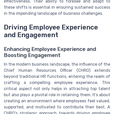
effectiveness. Their ability to foresee and adapt to
these shifts is essential in ensuring sustained success
in the impending landscape of business challenges.
Driving Employee Experience
and Engagement
Enhancing Employee Experience and
Boosting Engagement
In the modern business landscape, the influence of the
Chief Human Resources Officer (CHRO) extends
beyond traditional HR functions, entering the realm of
crafting a compelling employee experience. This
critical aspect not only helps in attracting top talent
but also plays a pivotal role in retaining them. It’s about
creating an environment where employees feel valued,
supported, and motivated to contribute their best. A
CHRO’s strategic approach towards driving employee