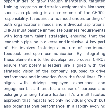
opportunities to grow through mentorship, targeted
training programs, and stretch assignments. Moreover,
succession planning is a cornerstone of the CHRO’s
responsibility. It requires a nuanced understanding of
both organizational needs and individual aspirations.
CHROs must balance immediate business requirements
with long-term talent strategies, ensuring that the
leadership pipeline is diverse and inclusive. A key part
of this involves fostering a culture of continuous
feedback and open communication. By integrating
these elements into the development process, CHROs
ensure that potential leaders are aligned with the
strategic vision of the company, equipped to drive
performance and innovation from the front lines. This
aligns with driving employee experience and
engagement, as it creates a sense of purpose and
belonging among future leaders. It's a multifaceted
approach that impacts not only individual growth but
also organizational performance. In a rapidly evolving