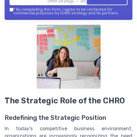
CHRO strategy — 2026
*
By completing this form, I agree to be contacted for
commercial purposes by CHRO strategy and its partners.
The Strategic Role of the CHRO
Redefining the Strategic Position
In today's competitive business environment,
organizations are increasingly recognizing the need