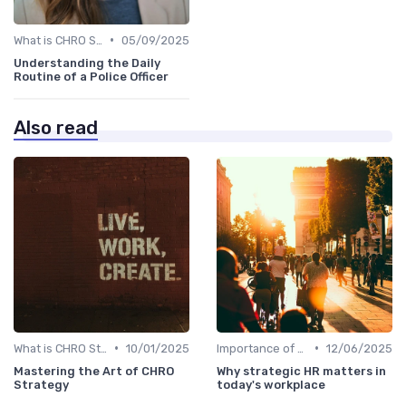
•
What is CHRO Strategy?
05/09/2025
Understanding the Daily
Routine of a Police Officer
Also read
•
•
What is CHRO Strategy?
10/01/2025
Importance of Strategic HR
12/06/2025
Mastering the Art of CHRO
Why strategic HR matters in
Strategy
today's workplace