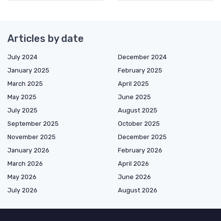
Articles by date
July 2024
December 2024
January 2025
February 2025
March 2025
April 2025
May 2025
June 2025
July 2025
August 2025
September 2025
October 2025
November 2025
December 2025
January 2026
February 2026
March 2026
April 2026
May 2026
June 2026
July 2026
August 2026