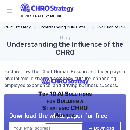
CHRO STRATEGY MEDIA
CHRO strategy
Understanding CHRO Strategy
Evolution of CHRO
Blog
Understanding the Influence of the
CHRO
Explore how the Chief Human Resources Officer plays a
pivotal role in shaping company culture, enhancing
employee experience, and driving business success.
Top 10 AI Solutions
for Building a
Strategic CHRO
Agenda
Download the white paper for free
➔ Download