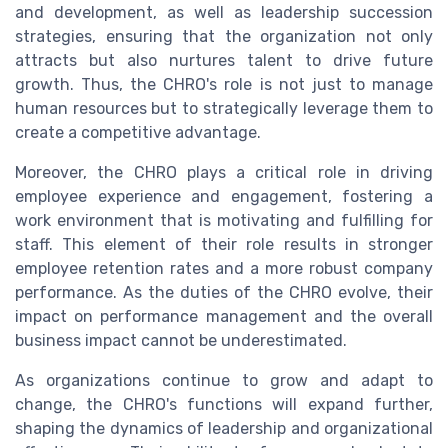
and development, as well as leadership succession
strategies, ensuring that the organization not only
attracts but also nurtures talent to drive future
growth. Thus, the CHRO's role is not just to manage
human resources but to strategically leverage them to
create a competitive advantage.
Moreover, the CHRO plays a critical role in driving
employee experience and engagement, fostering a
work environment that is motivating and fulfilling for
staff. This element of their role results in stronger
employee retention rates and a more robust company
performance. As the duties of the CHRO evolve, their
impact on performance management and the overall
business impact cannot be underestimated.
As organizations continue to grow and adapt to
change, the CHRO's functions will expand further,
shaping the dynamics of leadership and organizational