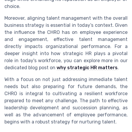
choice.
Moreover, aligning talent management with the overall
business strategy is essential in today’s context. Given
the influence the CHRO has on employee experience
and engagement, effective talent management
directly impacts organizational performance. For a
deeper insight into how strategic HR plays a pivotal
role in today's workforce, you can explore more in our
dedicated blog post on
why strategic HR matters
.
With a focus on not just addressing immediate talent
needs but also preparing for future demands, the
CHRO is integral to cultivating a resilient workforce
prepared to meet any challenge. The path to effective
leadership development and succession planning, as
well as the advancement of employee performance,
begins with a robust strategy for nurturing talent.