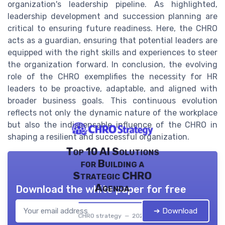
organization's leadership pipeline. As highlighted,
leadership development and succession planning are
critical to ensuring future readiness. Here, the CHRO
acts as a guardian, ensuring that potential leaders are
equipped with the right skills and experiences to steer
the organization forward. In conclusion, the evolving
role of the CHRO exemplifies the necessity for HR
leaders to be proactive, adaptable, and aligned with
broader business goals. This continuous evolution
reflects not only the dynamic nature of the workplace
but also the indispensable influence of the CHRO in
shaping a resilient and successful organization.
Top 10 AI Solutions
for Building a
Strategic CHRO
Agenda
Download the white paper for free
➔ Download
CHRO strategy — 2026