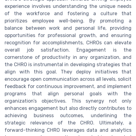
experience involves understanding the unique needs
of the workforce and fostering a culture that
prioritizes employee well-being. By promoting a
balance between work and personal life, providing
opportunities for professional growth, and ensuring
recognition for accomplishments, CHROs can elevate
overall job satisfaction. Engagement is the
cornerstone of productivity in any organization, and
the CHRO is instrumental in developing strategies that
align with this goal. They deploy initiatives that
encourage open communication across all levels, solicit
feedback for continuous improvement, and implement
programs that align personal goals with the
organization’s objectives. This synergy not only
enhances engagement but also directly contributes to
achieving business outcomes, underlining the
strategic relevance of the CHRO. Ultimately, a
forward-thinking CHRO leverages data and analytics