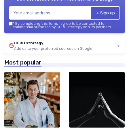
➔ Sign up
*
By completing this form, I agree to be contacted for
commercial purposes by CHRO strategy and its partners.
CHRO strategy
Add us to your preferred sources on Google
Most popular