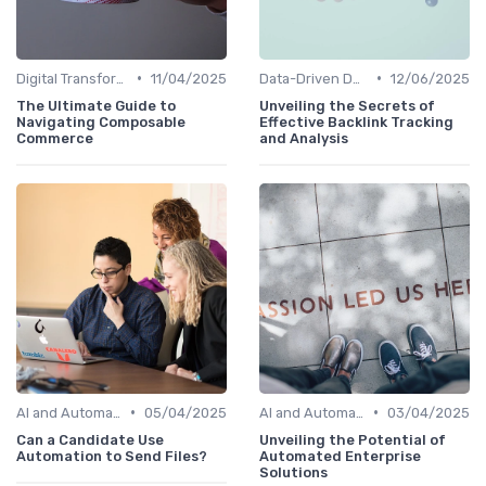
•
•
Digital Transformation
11/04/2025
Data-Driven Decision Making
12/06/2025
The Ultimate Guide to
Unveiling the Secrets of
Navigating Composable
Effective Backlink Tracking
Commerce
and Analysis
•
•
AI and Automation
05/04/2025
AI and Automation
03/04/2025
Can a Candidate Use
Unveiling the Potential of
Automation to Send Files?
Automated Enterprise
Solutions