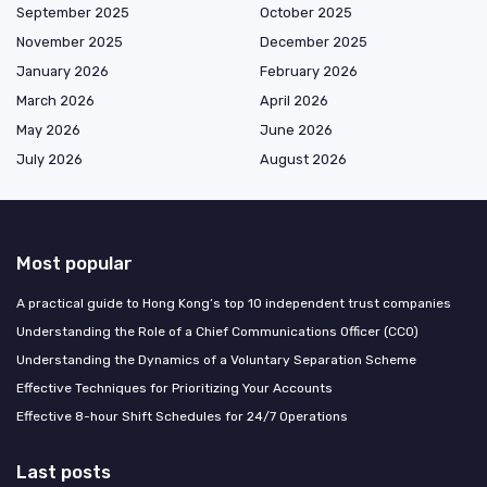
September 2025
October 2025
November 2025
December 2025
January 2026
February 2026
March 2026
April 2026
May 2026
June 2026
July 2026
August 2026
Most popular
A practical guide to Hong Kong’s top 10 independent trust companies
Understanding the Role of a Chief Communications Officer (CCO)
Understanding the Dynamics of a Voluntary Separation Scheme
Effective Techniques for Prioritizing Your Accounts
Effective 8-hour Shift Schedules for 24/7 Operations
Last posts