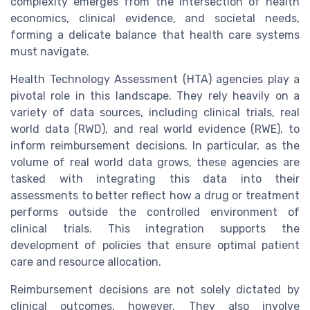
complexity emerges from the intersection of health
economics, clinical evidence, and societal needs,
forming a delicate balance that health care systems
must navigate.
Health Technology Assessment (HTA) agencies play a
pivotal role in this landscape. They rely heavily on a
variety of data sources, including clinical trials, real
world data (RWD), and real world evidence (RWE), to
inform reimbursement decisions. In particular, as the
volume of real world data grows, these agencies are
tasked with integrating this data into their
assessments to better reflect how a drug or treatment
performs outside the controlled environment of
clinical trials. This integration supports the
development of policies that ensure optimal patient
care and resource allocation.
Reimbursement decisions are not solely dictated by
clinical outcomes, however. They also involve