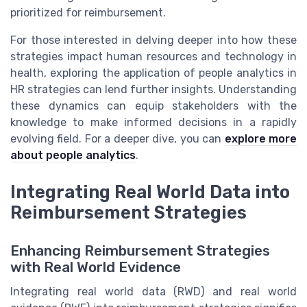
prioritized for reimbursement.
For those interested in delving deeper into how these
strategies impact human resources and technology in
health, exploring the application of people analytics in
HR strategies can lend further insights. Understanding
these dynamics can equip stakeholders with the
knowledge to make informed decisions in a rapidly
evolving field. For a deeper dive, you can
explore more
about people analytics
.
Integrating Real World Data into
Reimbursement Strategies
Enhancing Reimbursement Strategies
with Real World Evidence
Integrating real world data (RWD) and real world