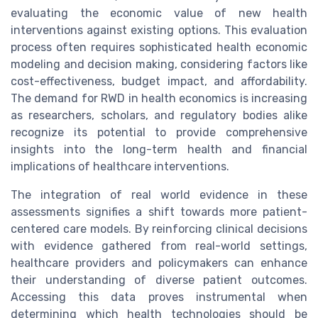
evaluating the economic value of new health
interventions against existing options. This evaluation
process often requires sophisticated health economic
modeling and decision making, considering factors like
cost-effectiveness, budget impact, and affordability.
The demand for RWD in health economics is increasing
as researchers, scholars, and regulatory bodies alike
recognize its potential to provide comprehensive
insights into the long-term health and financial
implications of healthcare interventions.
The integration of real world evidence in these
assessments signifies a shift towards more patient-
centered care models. By reinforcing clinical decisions
with evidence gathered from real-world settings,
healthcare providers and policymakers can enhance
their understanding of diverse patient outcomes.
Accessing this data proves instrumental when
determining which health technologies should be