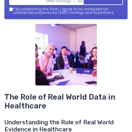
CHRO strategy — 2026
*
By completing this form, I agree to be contacted for
commercial purposes by CHRO strategy and its partners.
The Role of Real World Data in
Healthcare
Understanding the Role of Real World
Evidence in Healthcare