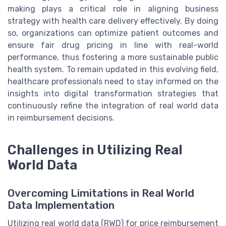
making plays a critical role in aligning business
strategy with health care delivery effectively. By doing
so, organizations can optimize patient outcomes and
ensure fair drug pricing in line with real-world
performance, thus fostering a more sustainable public
health system. To remain updated in this evolving field,
healthcare professionals need to stay informed on the
insights into digital transformation strategies that
continuously refine the integration of real world data
in reimbursement decisions.
Challenges in Utilizing Real
World Data
Overcoming Limitations in Real World
Data Implementation
Utilizing real world data (RWD) for price reimbursement