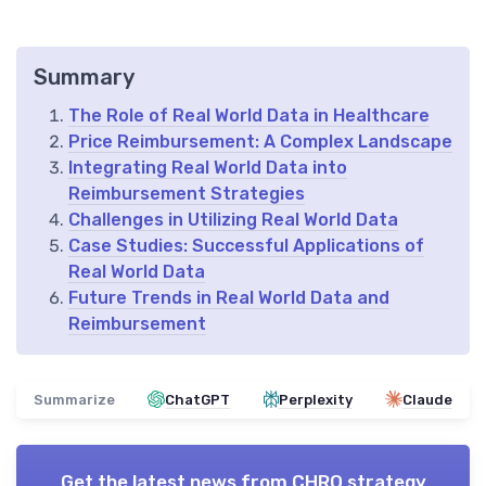
Summary
The Role of Real World Data in Healthcare
Price Reimbursement: A Complex Landscape
Integrating Real World Data into
Reimbursement Strategies
Challenges in Utilizing Real World Data
Case Studies: Successful Applications of
Real World Data
Future Trends in Real World Data and
Reimbursement
Summarize
ChatGPT
Perplexity
Claude
Get the latest news from
CHRO strategy