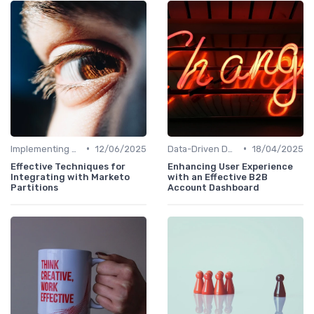
•
•
Implementing HRIS
12/06/2025
Data-Driven Decision Making
18/04/2025
Effective Techniques for
Enhancing User Experience
Integrating with Marketo
with an Effective B2B
Partitions
Account Dashboard