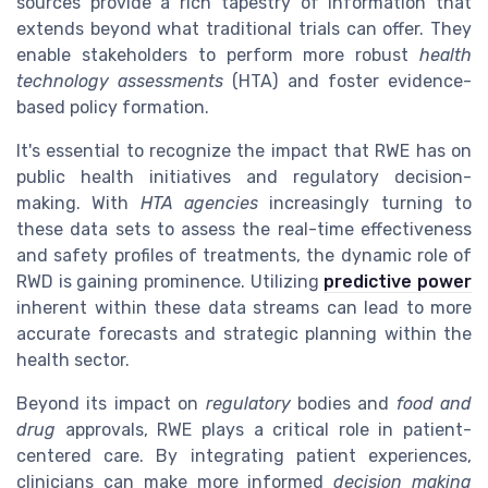
sources provide a rich tapestry of information that
extends beyond what traditional trials can offer. They
enable stakeholders to perform more robust
health
technology assessments
(HTA) and foster evidence-
based policy formation.
It's essential to recognize the impact that RWE has on
public health initiatives and regulatory decision-
making. With
HTA agencies
increasingly turning to
these data sets to assess the real-time effectiveness
and safety profiles of treatments, the dynamic role of
RWD is gaining prominence. Utilizing
predictive power
inherent within these data streams can lead to more
accurate forecasts and strategic planning within the
health sector.
Beyond its impact on
regulatory
bodies and
food and
drug
approvals, RWE plays a critical role in patient-
centered care. By integrating patient experiences,
clinicians can make more informed
decision making