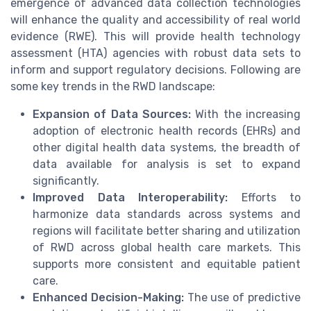
emergence of advanced data collection technologies
will enhance the quality and accessibility of real world
evidence (RWE). This will provide health technology
assessment (HTA) agencies with robust data sets to
inform and support regulatory decisions. Following are
some key trends in the RWD landscape:
Expansion of Data Sources:
With the increasing
adoption of electronic health records (EHRs) and
other digital health data systems, the breadth of
data available for analysis is set to expand
significantly.
Improved Data Interoperability:
Efforts to
harmonize data standards across systems and
regions will facilitate better sharing and utilization
of RWD across global health care markets. This
supports more consistent and equitable patient
care.
Enhanced Decision-Making:
The use of predictive