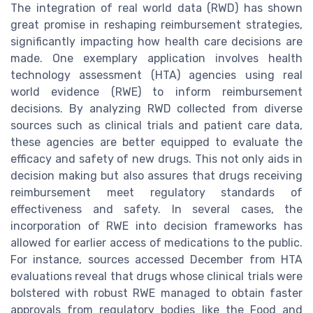
The integration of real world data (RWD) has shown
great promise in reshaping reimbursement strategies,
significantly impacting how health care decisions are
made. One exemplary application involves health
technology assessment (HTA) agencies using real
world evidence (RWE) to inform reimbursement
decisions. By analyzing RWD collected from diverse
sources such as clinical trials and patient care data,
these agencies are better equipped to evaluate the
efficacy and safety of new drugs. This not only aids in
decision making but also assures that drugs receiving
reimbursement meet regulatory standards of
effectiveness and safety. In several cases, the
incorporation of RWE into decision frameworks has
allowed for earlier access of medications to the public.
For instance, sources accessed December from HTA
evaluations reveal that drugs whose clinical trials were
bolstered with robust RWE managed to obtain faster
approvals from regulatory bodies like the Food and