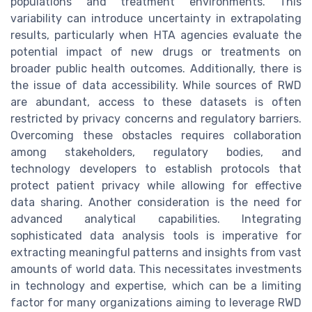
populations and treatment environments. This
variability can introduce uncertainty in extrapolating
results, particularly when HTA agencies evaluate the
potential impact of new drugs or treatments on
broader public health outcomes. Additionally, there is
the issue of data accessibility. While sources of RWD
are abundant, access to these datasets is often
restricted by privacy concerns and regulatory barriers.
Overcoming these obstacles requires collaboration
among stakeholders, regulatory bodies, and
technology developers to establish protocols that
protect patient privacy while allowing for effective
data sharing. Another consideration is the need for
advanced analytical capabilities. Integrating
sophisticated data analysis tools is imperative for
extracting meaningful patterns and insights from vast
amounts of world data. This necessitates investments
in technology and expertise, which can be a limiting
factor for many organizations aiming to leverage RWD