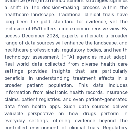
evidence (RWE) into reimbursement strategies signifies
a shift in the decision-making process within the
healthcare landscape. Traditional clinical trials have
long been the gold standard for evidence, yet the
inclusion of RWD offers a more comprehensive view. By
access December 2023, experts anticipate a broader
range of data sources will enhance the landscape, and
healthcare professionals, regulatory bodies, and health
technology assessment (HTA) agencies must adapt.
Real world data collected from diverse health care
settings provides insights that are particularly
beneficial in understanding treatment effects in a
broader patient population. This data includes
information from electronic health records, insurance
claims, patient registries, and even patient-generated
data from health apps. Such data sources deliver
valuable perspective on how drugs perform in
everyday settings, offering evidence beyond the
controlled environment of clinical trials. Regulatory