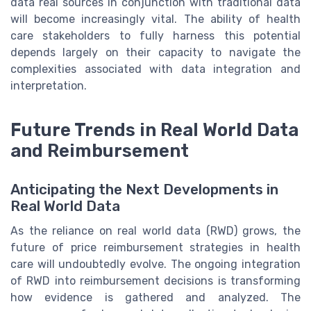
data real sources in conjunction with traditional data
will become increasingly vital. The ability of health
care stakeholders to fully harness this potential
depends largely on their capacity to navigate the
complexities associated with data integration and
interpretation.
Future Trends in Real World Data
and Reimbursement
Anticipating the Next Developments in
Real World Data
As the reliance on real world data (RWD) grows, the
future of price reimbursement strategies in health
care will undoubtedly evolve. The ongoing integration
of RWD into reimbursement decisions is transforming
how evidence is gathered and analyzed. The