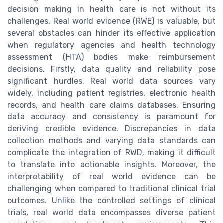
decision making in health care is not without its
challenges. Real world evidence (RWE) is valuable, but
several obstacles can hinder its effective application
when regulatory agencies and health technology
assessment (HTA) bodies make reimbursement
decisions. Firstly, data quality and reliability pose
significant hurdles. Real world data sources vary
widely, including patient registries, electronic health
records, and health care claims databases. Ensuring
data accuracy and consistency is paramount for
deriving credible evidence. Discrepancies in data
collection methods and varying data standards can
complicate the integration of RWD, making it difficult
to translate into actionable insights. Moreover, the
interpretability of real world evidence can be
challenging when compared to traditional clinical trial
outcomes. Unlike the controlled settings of clinical
trials, real world data encompasses diverse patient