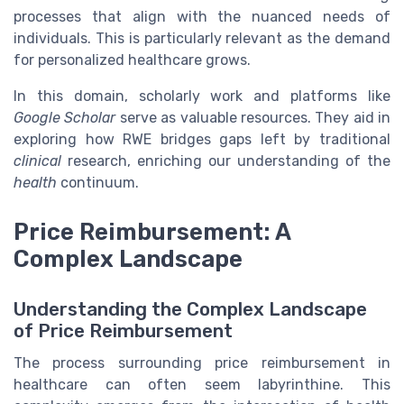
processes that align with the nuanced needs of
individuals. This is particularly relevant as the demand
for personalized healthcare grows.
In this domain, scholarly work and platforms like
Google Scholar
serve as valuable resources. They aid in
exploring how RWE bridges gaps left by traditional
clinical
research, enriching our understanding of the
health
continuum.
Price Reimbursement: A
Complex Landscape
Understanding the Complex Landscape
of Price Reimbursement
The process surrounding price reimbursement in
healthcare can often seem labyrinthine. This