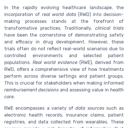
In the rapidly evolving healthcare landscape, the
incorporation of
real world data
(RWD) into decision-
making processes stands at the forefront of
transformative practices. Traditionally,
clinical trials
have been the cornerstone of demonstrating safety
and efficacy in drug development. However, these
trials often do not reflect real-world scenarios due to
controlled environments and selected patient
populations.
Real world evidence
(RWE), derived from
RWD, offers a comprehensive view of how treatments
perform across diverse settings and patient groups.
This is crucial for stakeholders when making informed
reimbursement decisions
and assessing value in
health
care
.
RWE encompasses a variety of
data sources
such as
electronic health records, insurance claims, patient
registries, and data collected from wearables. These