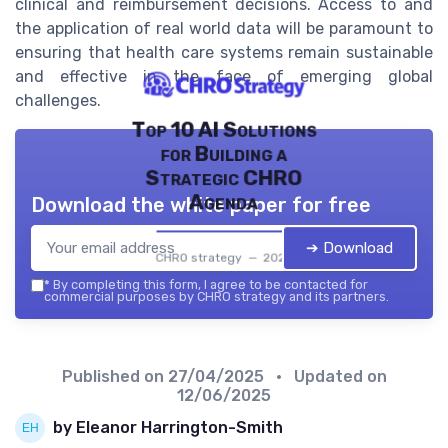
clinical and reimbursement decisions. Access to and
the application of real world data will be paramount to
ensuring that health care systems remain sustainable
and effective in the face of emerging global
challenges.
Top 10 AI Solutions
for Building a
Strategic CHRO
Agenda
Download the white paper for free
➔ Download
CHRO strategy — 2026
*
By completing this form, I agree to be contacted for
commercial purposes by CHRO strategy and its partners.
Published on
27/04/2025
• Updated on
12/06/2025
by Eleanor Harrington-Smith