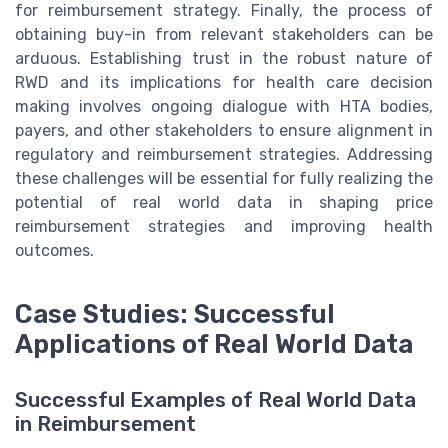
for reimbursement strategy. Finally, the process of
obtaining buy-in from relevant stakeholders can be
arduous. Establishing trust in the robust nature of
RWD and its implications for health care decision
making involves ongoing dialogue with HTA bodies,
payers, and other stakeholders to ensure alignment in
regulatory and reimbursement strategies. Addressing
these challenges will be essential for fully realizing the
potential of real world data in shaping price
reimbursement strategies and improving health
outcomes.
Case Studies: Successful
Applications of Real World Data
Successful Examples of Real World Data
in Reimbursement