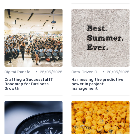
•
•
Digital Transformation
25/03/2025
Data-Driven Decision Making
20/03/2025
Crafting a Successful IT
Harnessing the predictive
Roadmap for Business
power in project
Growth
management