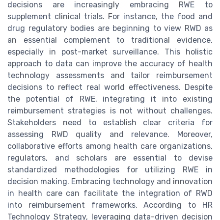
decisions are increasingly embracing RWE to
supplement clinical trials. For instance, the food and
drug regulatory bodies are beginning to view RWD as
an essential complement to traditional evidence,
especially in post-market surveillance. This holistic
approach to data can improve the accuracy of health
technology assessments and tailor reimbursement
decisions to reflect real world effectiveness. Despite
the potential of RWE, integrating it into existing
reimbursement strategies is not without challenges.
Stakeholders need to establish clear criteria for
assessing RWD quality and relevance. Moreover,
collaborative efforts among health care organizations,
regulators, and scholars are essential to devise
standardized methodologies for utilizing RWE in
decision making. Embracing technology and innovation
in health care can facilitate the integration of RWD
into reimbursement frameworks. According to HR
Technology Strategy, leveraging data-driven decision