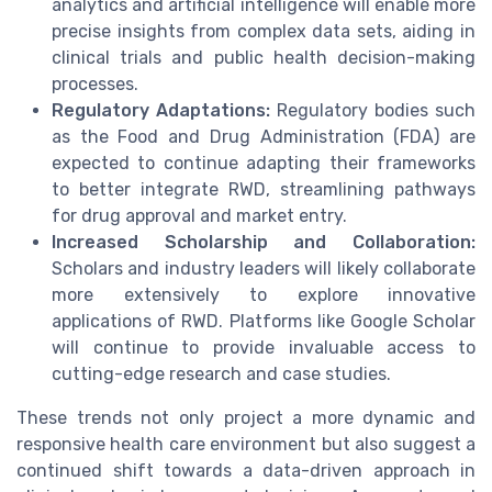
analytics and artificial intelligence will enable more
precise insights from complex data sets, aiding in
clinical trials and public health decision-making
processes.
Regulatory Adaptations:
Regulatory bodies such
as the Food and Drug Administration (FDA) are
expected to continue adapting their frameworks
to better integrate RWD, streamlining pathways
for drug approval and market entry.
Increased Scholarship and Collaboration:
Scholars and industry leaders will likely collaborate
more extensively to explore innovative
applications of RWD. Platforms like Google Scholar
will continue to provide invaluable access to
cutting-edge research and case studies.
These trends not only project a more dynamic and
responsive health care environment but also suggest a
continued shift towards a data-driven approach in