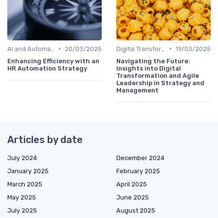
•
•
AI and Automation
20/03/2025
Digital Transformation
19/03/2025
Enhancing Efficiency with an
Navigating the Future:
HR Automation Strategy
Insights into Digital
Transformation and Agile
Leadership in Strategy and
Management
Articles by date
July 2024
December 2024
January 2025
February 2025
March 2025
April 2025
May 2025
June 2025
July 2025
August 2025