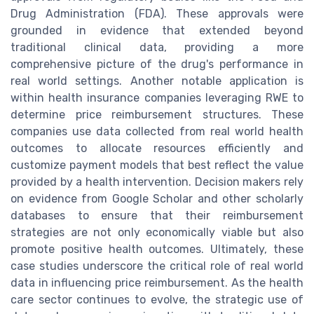
Drug Administration (FDA). These approvals were
grounded in evidence that extended beyond
traditional clinical data, providing a more
comprehensive picture of the drug's performance in
real world settings. Another notable application is
within health insurance companies leveraging RWE to
determine price reimbursement structures. These
companies use data collected from real world health
outcomes to allocate resources efficiently and
customize payment models that best reflect the value
provided by a health intervention. Decision makers rely
on evidence from Google Scholar and other scholarly
databases to ensure that their reimbursement
strategies are not only economically viable but also
promote positive health outcomes. Ultimately, these
case studies underscore the critical role of real world
data in influencing price reimbursement. As the health
care sector continues to evolve, the strategic use of