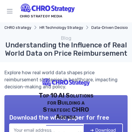
CHRO STRATEGY MEDIA
CHRO strategy
HR Technology Strategy
Data-Driven Decision M
Blog
Understanding the Influence of Real
World Data on Price Reimbursement
Explore how real world data shapes price
reimbursement strategies in healthcare, impacting
decision-making and policy.
Top 10 AI Solutions
for Building a
Strategic CHRO
Agenda
Download the white paper for free
➔ Download