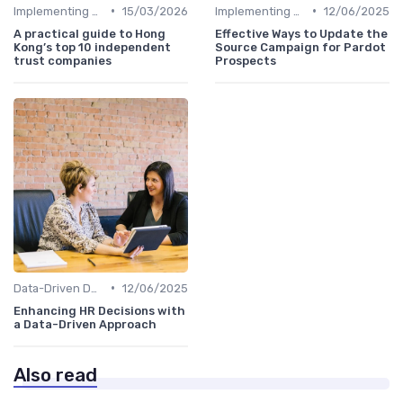
•
•
Implementing HRIS
15/03/2026
Implementing HRIS
12/06/2025
A practical guide to Hong
Effective Ways to Update the
Kong’s top 10 independent
Source Campaign for Pardot
trust companies
Prospects
•
Data-Driven Decision Making
12/06/2025
Enhancing HR Decisions with
a Data-Driven Approach
Also read