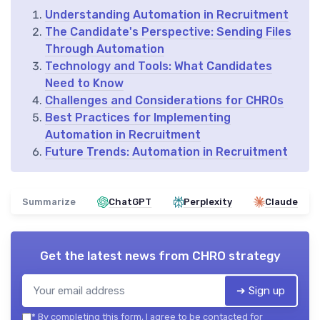
Understanding Automation in Recruitment
The Candidate's Perspective: Sending Files
Through Automation
Technology and Tools: What Candidates
Need to Know
Challenges and Considerations for CHROs
Best Practices for Implementing
Automation in Recruitment
Future Trends: Automation in Recruitment
Summarize
ChatGPT
Perplexity
Claude
Get the latest news from
CHRO strategy
➔ Sign up
*
By completing this form, I agree to be contacted for