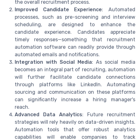
the overall recruitment process.
Improved Candidate Experience
: Automated
processes, such as pre-screening and interview
scheduling, are designed to enhance the
candidate experience. Candidates appreciate
timely responses—something that recruitment
automation software can readily provide through
automated emails and notifications.
Integration with Social Media
: As social media
becomes an integral part of recruiting, automation
will further facilitate candidate connections
through platforms like LinkedIn. Automating
sourcing and communication on these platforms
can significantly increase a hiring manager's
reach.
Advanced Data Analytics
: Future recruitment
strategies will rely heavily on data-driven insights.
Automation tools that offer robust analytics
capabilities will enable companies to track