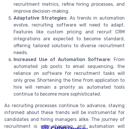
recruitment metrics, refine hiring processes, and
improve decision-making.
Adaptative Strategies
: As trends in automation
evolve, recruiting software will need to adapt.
Features like custom pricing and recruit CRM
integrations are expected to become standard,
offering tailored solutions to diverse recruitment
needs.
Increased Use of Automation Software
: From
automated job posts to email sequencing, the
reliance on software for recruitment tasks will
only grow. Shortening the time from application to
hire will remain a priority as automated tools
continue to become more sophisticated.
As recruiting processes continue to advance, staying
informed about these trends will be instrumental for
candidates and hiring managers alike. The journey of
recruitment is ever-changing, and automation will