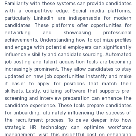
Familiarity with these systems can provide candidates
with a competitive edge. Social media platforms,
particularly LinkedIn, are indispensable for modern
candidates. These platforms offer opportunities for
networking and showcasing professional
achievements. Understanding how to optimize profiles
and engage with potential employers can significantly
influence visibility and candidate sourcing. Automated
job posting and talent acquisition tools are becoming
increasingly prominent. They allow candidates to stay
updated on new job opportunities instantly and make
it easier to apply for positions that match their
skillsets. Lastly, utilizing software that supports pre-
screening and interview preparation can enhance the
candidate experience. These tools prepare candidates
for onboarding, ultimately influencing the success of
the recruitment process. To delve deeper into how
strategic HR technology can optimize workforce
management, visit this insightful post on enhancing