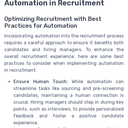
Automation in Recruitment
Optimizing Recruitment with Best
Practices for Automation
Incorporating automation into the recruitment process
requires a careful approach to ensure it benefits both
candidates and hiring managers. To enhance the
overall recruitment experience, here are some best
practices to consider when implementing automation
in recruitment:
Ensure Human Touch:
While automation can
streamline tasks like sourcing and pre-screening
candidates, maintaining a human connection is
crucial. Hiring managers should step in during key
points, such as interviews, to provide personalized
feedback and foster a positive candidate
experience.