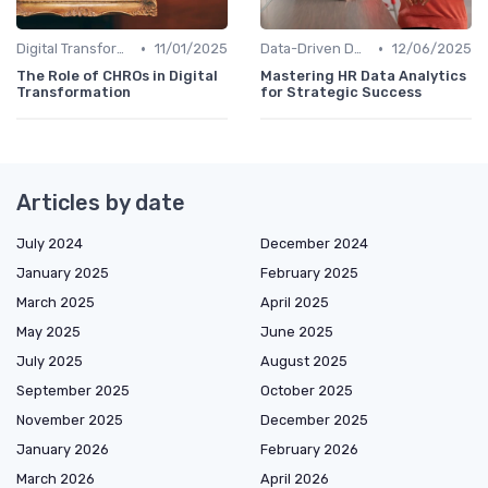
•
•
Digital Transformation
11/01/2025
Data-Driven Decision Making
12/06/2025
The Role of CHROs in Digital
Mastering HR Data Analytics
Transformation
for Strategic Success
Articles by date
July 2024
December 2024
January 2025
February 2025
March 2025
April 2025
May 2025
June 2025
July 2025
August 2025
September 2025
October 2025
November 2025
December 2025
January 2026
February 2026
March 2026
April 2026