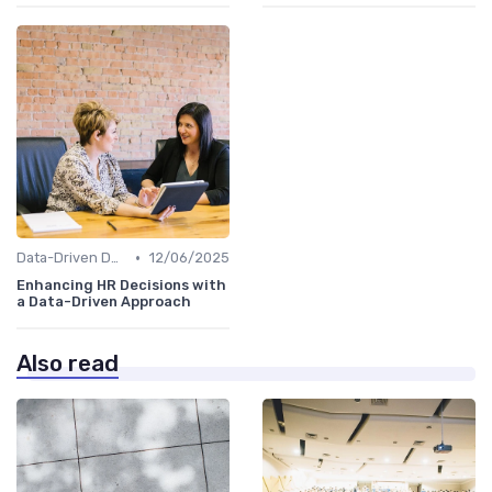
•
Data-Driven Decision Making
12/06/2025
Enhancing HR Decisions with
a Data-Driven Approach
Also read