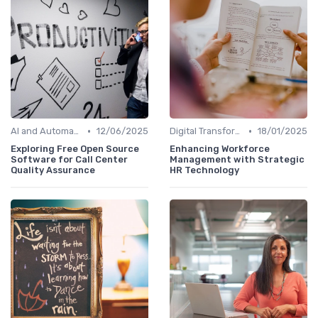
•
•
AI and Automation
12/06/2025
Digital Transformation
18/01/2025
Exploring Free Open Source
Enhancing Workforce
Software for Call Center
Management with Strategic
Quality Assurance
HR Technology