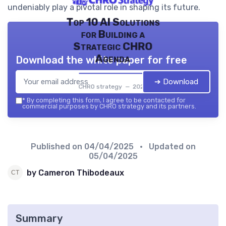
undeniably play a pivotal role in shaping its future.
Top 10 AI Solutions
for Building a
Strategic CHRO
Agenda
Download the white paper for free
➔ Download
CHRO strategy — 2026
*
By completing this form, I agree to be contacted for
commercial purposes by CHRO strategy and its partners.
Published on
04/04/2025
• Updated on
05/04/2025
by Cameron Thibodeaux
Summary