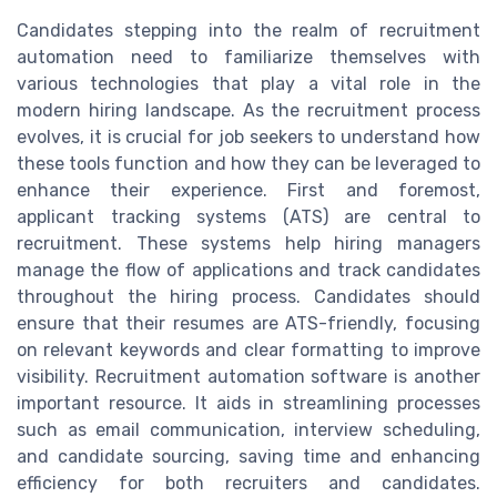
Candidates stepping into the realm of recruitment
automation need to familiarize themselves with
various technologies that play a vital role in the
modern hiring landscape. As the recruitment process
evolves, it is crucial for job seekers to understand how
these tools function and how they can be leveraged to
enhance their experience. First and foremost,
applicant tracking systems (ATS) are central to
recruitment. These systems help hiring managers
manage the flow of applications and track candidates
throughout the hiring process. Candidates should
ensure that their resumes are ATS-friendly, focusing
on relevant keywords and clear formatting to improve
visibility. Recruitment automation software is another
important resource. It aids in streamlining processes
such as email communication, interview scheduling,
and candidate sourcing, saving time and enhancing
efficiency for both recruiters and candidates.