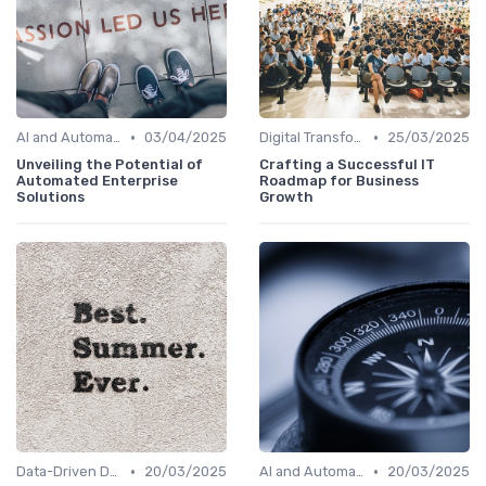
•
•
AI and Automation
03/04/2025
Digital Transformation
25/03/2025
Unveiling the Potential of
Crafting a Successful IT
Automated Enterprise
Roadmap for Business
Solutions
Growth
•
•
Data-Driven Decision Making
20/03/2025
AI and Automation
20/03/2025