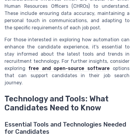
Human Resources Officers (CHROs) to understand.
These include ensuring data accuracy, maintaining a
personal touch in communications, and adapting to
the specific requirements of each job post.
For those interested in exploring how automation can
enhance the candidate experience, it's essential to
stay informed about the latest tools and trends in
recruitment technology. For further insights, consider
exploring
free and open-source software
options
that can support candidates in their job search
journey.
Technology and Tools: What
Candidates Need to Know
Essential Tools and Technologies Needed
for Candidates