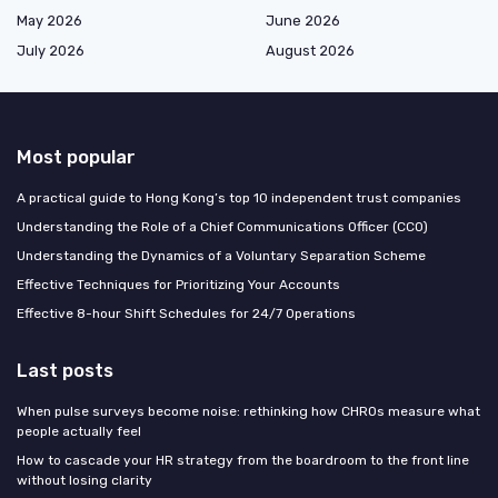
May 2026
June 2026
July 2026
August 2026
Most popular
A practical guide to Hong Kong’s top 10 independent trust companies
Understanding the Role of a Chief Communications Officer (CCO)
Understanding the Dynamics of a Voluntary Separation Scheme
Effective Techniques for Prioritizing Your Accounts
Effective 8-hour Shift Schedules for 24/7 Operations
Last posts
When pulse surveys become noise: rethinking how CHROs measure what
people actually feel
How to cascade your HR strategy from the boardroom to the front line
without losing clarity