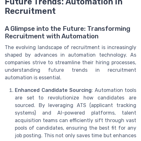
Future Trends: Automation in
Recruitment
A Glimpse into the Future: Transforming
Recruitment with Automation
The evolving landscape of recruitment is increasingly
shaped by advances in automation technology. As
companies strive to streamline their hiring processes,
understanding future trends in recruitment
automation is essential.
Enhanced Candidate Sourcing
: Automation tools
are set to revolutionize how candidates are
sourced. By leveraging ATS (applicant tracking
systems) and AI-powered platforms, talent
acquisition teams can efficiently sift through vast
pools of candidates, ensuring the best fit for any
job posting. This not only saves time but enhances