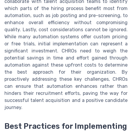
collaborate with talent acquisition teams to identify
which parts of the hiring process benefit most from
automation, such as job posting and pre-screening, to
enhance overall efficiency without compromising
quality. Lastly, cost considerations cannot be ignored.
While many automation systems offer custom pricing
or free trials, initial implementation can represent a
significant investment. CHROs need to weigh the
potential savings in time and effort gained through
automation against these upfront costs to determine
the best approach for their organization. By
proactively addressing these key challenges, CHROs
can ensure that automation enhances rather than
hinders their recruitment efforts, paving the way for
successful talent acquisition and a positive candidate
journey.
Best Practices for Implementing