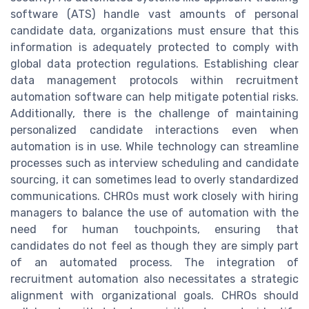
software (ATS) handle vast amounts of personal
candidate data, organizations must ensure that this
information is adequately protected to comply with
global data protection regulations. Establishing clear
data management protocols within recruitment
automation software can help mitigate potential risks.
Additionally, there is the challenge of maintaining
personalized candidate interactions even when
automation is in use. While technology can streamline
processes such as interview scheduling and candidate
sourcing, it can sometimes lead to overly standardized
communications. CHROs must work closely with hiring
managers to balance the use of automation with the
need for human touchpoints, ensuring that
candidates do not feel as though they are simply part
of an automated process. The integration of
recruitment automation also necessitates a strategic
alignment with organizational goals. CHROs should