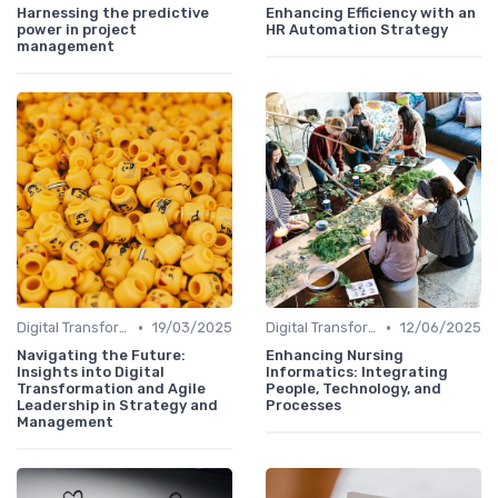
Harnessing the predictive
Enhancing Efficiency with an
power in project
HR Automation Strategy
management
•
•
Digital Transformation
19/03/2025
Digital Transformation
12/06/2025
Navigating the Future:
Enhancing Nursing
Insights into Digital
Informatics: Integrating
Transformation and Agile
People, Technology, and
Leadership in Strategy and
Processes
Management