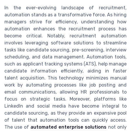
In the ever-evolving landscape of recruitment,
automation stands as a transformative force. As hiring
managers strive for efficiency, understanding how
automation enhances the recruitment process has
become critical. Notably, recruitment automation
involves leveraging software solutions to streamline
tasks like candidate sourcing, pre-screening, interview
scheduling, and data management. Automation tools,
such as applicant tracking systems (ATS), help manage
candidate information efficiently, aiding in faster
talent acquisition. This technology minimizes manual
work by automating processes like job posting and
email communications, allowing HR professionals to
focus on strategic tasks. Moreover, platforms like
LinkedIn and social media have become integral to
candidate sourcing, as they provide an expansive pool
of talent that automation tools can quickly access.
The use of
automated enterprise solutions
not only