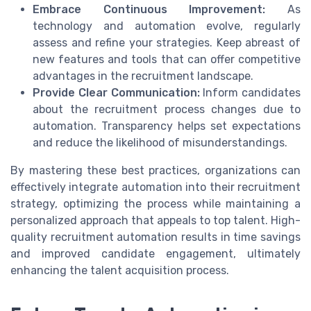
Embrace Continuous Improvement:
As
technology and automation evolve, regularly
assess and refine your strategies. Keep abreast of
new features and tools that can offer competitive
advantages in the recruitment landscape.
Provide Clear Communication:
Inform candidates
about the recruitment process changes due to
automation. Transparency helps set expectations
and reduce the likelihood of misunderstandings.
By mastering these best practices, organizations can
effectively integrate automation into their recruitment
strategy, optimizing the process while maintaining a
personalized approach that appeals to top talent. High-
quality recruitment automation results in time savings
and improved candidate engagement, ultimately
enhancing the talent acquisition process.