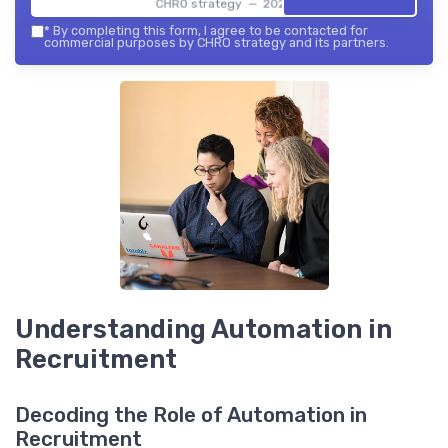
CHRO strategy — 2026
*
By completing this form, I agree to be contacted for
commercial purposes by CHRO strategy and its partners.
Understanding Automation in
Recruitment
Decoding the Role of Automation in
Recruitment