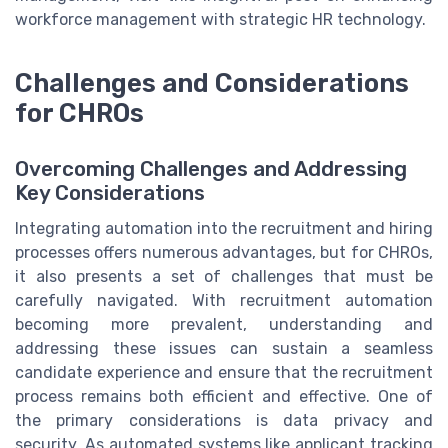
workforce management with strategic HR technology.
Challenges and Considerations
for CHROs
Overcoming Challenges and Addressing
Key Considerations
Integrating automation into the recruitment and hiring
processes offers numerous advantages, but for CHROs,
it also presents a set of challenges that must be
carefully navigated. With recruitment automation
becoming more prevalent, understanding and
addressing these issues can sustain a seamless
candidate experience and ensure that the recruitment
process remains both efficient and effective. One of
the primary considerations is data privacy and
security. As automated systems like applicant tracking