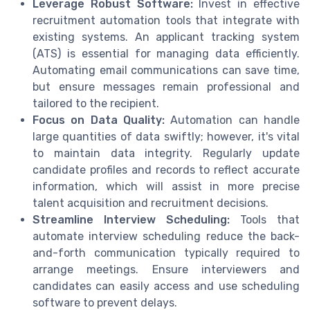
Leverage Robust Software:
Invest in effective
recruitment automation tools that integrate with
existing systems. An applicant tracking system
(ATS) is essential for managing data efficiently.
Automating email communications can save time,
but ensure messages remain professional and
tailored to the recipient.
Focus on Data Quality:
Automation can handle
large quantities of data swiftly; however, it's vital
to maintain data integrity. Regularly update
candidate profiles and records to reflect accurate
information, which will assist in more precise
talent acquisition and recruitment decisions.
Streamline Interview Scheduling:
Tools that
automate interview scheduling reduce the back-
and-forth communication typically required to
arrange meetings. Ensure interviewers and
candidates can easily access and use scheduling
software to prevent delays.