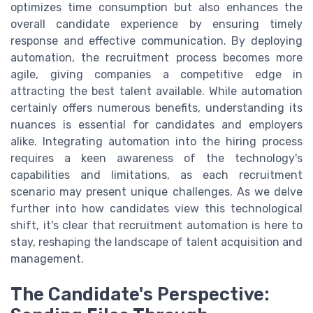
optimizes time consumption but also enhances the
overall candidate experience by ensuring timely
response and effective communication. By deploying
automation, the recruitment process becomes more
agile, giving companies a competitive edge in
attracting the best talent available. While automation
certainly offers numerous benefits, understanding its
nuances is essential for candidates and employers
alike. Integrating automation into the hiring process
requires a keen awareness of the technology's
capabilities and limitations, as each recruitment
scenario may present unique challenges. As we delve
further into how candidates view this technological
shift, it's clear that recruitment automation is here to
stay, reshaping the landscape of talent acquisition and
management.
The Candidate's Perspective: