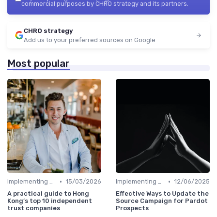
commercial purposes by CHRO strategy and its partners.
CHRO strategy
Add us to your preferred sources on Google
Most popular
•
•
Implementing HRIS
15/03/2026
Implementing HRIS
12/06/2025
A practical guide to Hong
Effective Ways to Update the
Kong’s top 10 independent
Source Campaign for Pardot
trust companies
Prospects