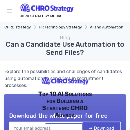
CHRO STRATEGY MEDIA
CHRO strategy
HR Technology Strategy
AI and Automation
Blog
Can a Candidate Use Automation to
Send Files?
Explore the possibilities and challenges of candidates
using automation to send files in recruitment
processes.
Top 10 AI Solutions
for Building a
Strategic CHRO
Agenda
Download the white paper for free
➔ Download