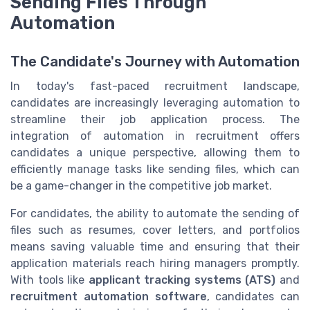
Sending Files Through
Automation
The Candidate's Journey with Automation
In today's fast-paced recruitment landscape,
candidates are increasingly leveraging automation to
streamline their job application process. The
integration of automation in recruitment offers
candidates a unique perspective, allowing them to
efficiently manage tasks like sending files, which can
be a game-changer in the competitive job market.
For candidates, the ability to automate the sending of
files such as resumes, cover letters, and portfolios
means saving valuable time and ensuring that their
application materials reach hiring managers promptly.
With tools like
applicant tracking systems (ATS)
and
recruitment automation software
, candidates can