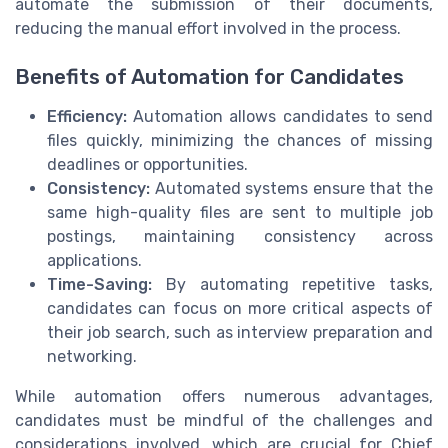
automate the submission of their documents,
reducing the manual effort involved in the process.
Benefits of Automation for Candidates
Efficiency:
Automation allows candidates to send
files quickly, minimizing the chances of missing
deadlines or opportunities.
Consistency:
Automated systems ensure that the
same high-quality files are sent to multiple job
postings, maintaining consistency across
applications.
Time-Saving:
By automating repetitive tasks,
candidates can focus on more critical aspects of
their job search, such as interview preparation and
networking.
While automation offers numerous advantages,
candidates must be mindful of the challenges and
considerations involved, which are crucial for Chief