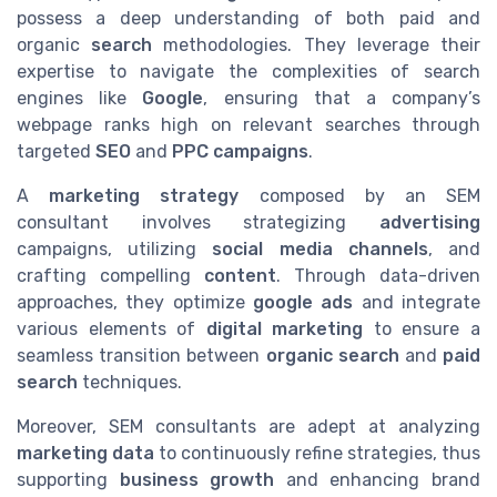
possess a deep understanding of both paid and
organic
search
methodologies. They leverage their
expertise to navigate the complexities of search
engines like
Google
, ensuring that a company’s
webpage ranks high on relevant searches through
targeted
SEO
and
PPC campaigns
.
A
marketing strategy
composed by an SEM
consultant involves strategizing
advertising
campaigns, utilizing
social media channels
, and
crafting compelling
content
. Through data-driven
approaches, they optimize
google ads
and integrate
various elements of
digital marketing
to ensure a
seamless transition between
organic search
and
paid
search
techniques.
Moreover, SEM consultants are adept at analyzing
marketing data
to continuously refine strategies, thus
supporting
business growth
and enhancing brand