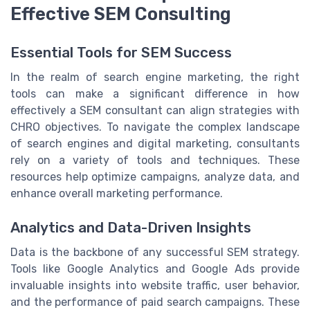
Effective SEM Consulting
Essential Tools for SEM Success
In the realm of search engine marketing, the right
tools can make a significant difference in how
effectively a SEM consultant can align strategies with
CHRO objectives. To navigate the complex landscape
of search engines and digital marketing, consultants
rely on a variety of tools and techniques. These
resources help optimize campaigns, analyze data, and
enhance overall marketing performance.
Analytics and Data-Driven Insights
Data is the backbone of any successful SEM strategy.
Tools like Google Analytics and Google Ads provide
invaluable insights into website traffic, user behavior,
and the performance of paid search campaigns. These