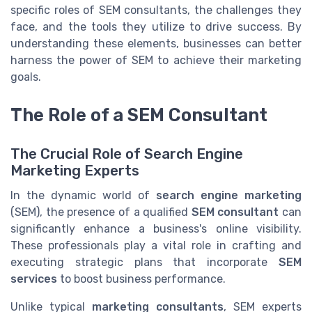
specific roles of SEM consultants, the challenges they
face, and the tools they utilize to drive success. By
understanding these elements, businesses can better
harness the power of SEM to achieve their marketing
goals.
The Role of a SEM Consultant
The Crucial Role of Search Engine
Marketing Experts
In the dynamic world of
search engine marketing
(SEM), the presence of a qualified
SEM consultant
can
significantly enhance a business's online visibility.
These professionals play a vital role in crafting and
executing strategic plans that incorporate
SEM
services
to boost business performance.
Unlike typical
marketing consultants
, SEM experts