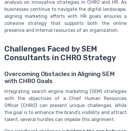
analysis on innovative strategies in CHRO and HR. As
businesses continue to navigate the digital landscape,
aligning marketing efforts with HR goals ensures a
cohesive strategy that supports both the online
presence and internal resources of an organization.
Challenges Faced by SEM
Consultants in CHRO Strategy
Overcoming Obstacles in Aligning SEM
with CHRO Goals
Integrating search engine marketing (SEM) strategies
with the objectives of a Chief Human Resources
Officer (CHRO) can present unique challenges. While
the goal is to enhance the brand's visibility and attract
talent, several hurdles can impede this alignment.