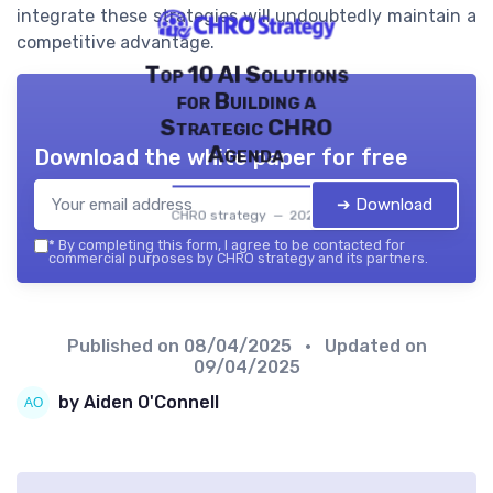
integrate these strategies will undoubtedly maintain a
competitive advantage.
Top 10 AI Solutions
for Building a
Strategic CHRO
Agenda
Download the white paper for free
➔ Download
CHRO strategy — 2026
*
By completing this form, I agree to be contacted for
commercial purposes by CHRO strategy and its partners.
Published on
08/04/2025
• Updated on
09/04/2025
by Aiden O'Connell