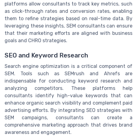
platforms allow consultants to track key metrics, such
as click-through rates and conversion rates, enabling
them to refine strategies based on real-time data. By
leveraging these insights, SEM consultants can ensure
that their marketing efforts are aligned with business
goals and CHRO strategies.
SEO and Keyword Research
Search engine optimization is a critical component of
SEM. Tools such as SEMrush and Ahrefs are
indispensable for conducting keyword research and
analyzing competitors. These platforms help
consultants identify high-value keywords that can
enhance organic search visibility and complement paid
advertising efforts. By integrating SEO strategies with
SEM campaigns, consultants can create a
comprehensive marketing approach that drives brand
awareness and engagement.