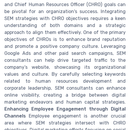
and Chief Human Resources Officer (CHRO) goals can
be pivotal for an organization's success. Integrating
SEM strategies with CHRO objectives requires a keen
understanding of both domains and a strategic
approach to align them effectively. One of the primary
objectives of CHROs is to enhance brand reputation
and promote a positive company culture. Leveraging
Google Ads and other paid search campaigns, SEM
consultants can help drive targeted traffic to the
company’s website, showcasing its organizational
values and culture. By carefully selecting keywords
related to human resources development and
corporate leadership, SEM consultants can enhance
online visibility, creating a bridge between digital
marketing endeavors and human capital strategies.
Enhancing Employee Engagement through Digital
Channels
Employee engagement is another crucial
area where SEM strategies intersect with CHRO
objectives. Digital marketing efforts focusing on social