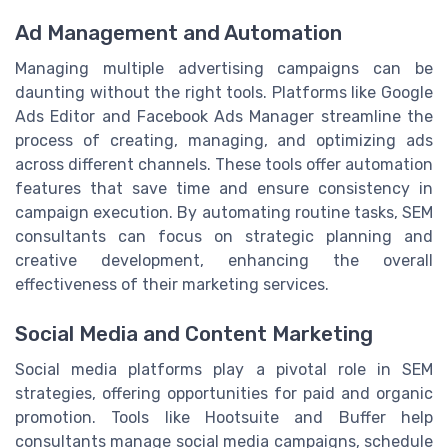
Ad Management and Automation
Managing multiple advertising campaigns can be
daunting without the right tools. Platforms like Google
Ads Editor and Facebook Ads Manager streamline the
process of creating, managing, and optimizing ads
across different channels. These tools offer automation
features that save time and ensure consistency in
campaign execution. By automating routine tasks, SEM
consultants can focus on strategic planning and
creative development, enhancing the overall
effectiveness of their marketing services.
Social Media and Content Marketing
Social media platforms play a pivotal role in SEM
strategies, offering opportunities for paid and organic
promotion. Tools like Hootsuite and Buffer help
consultants manage social media campaigns, schedule