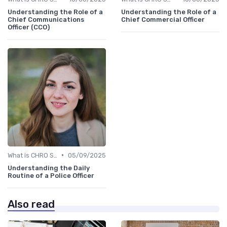
Understanding the Role of a
Understanding the Role of a
Chief Communications
Chief Commercial Officer
Officer (CCO)
•
What is CHRO Strategy?
05/09/2025
Understanding the Daily
Routine of a Police Officer
Also read