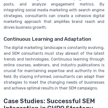
posts, and analyze engagement metrics. By
integrating social media marketing with search engine
strategies, consultants can create a cohesive digital
marketing approach that amplifies brand reach and
drives business growth.
Continuous Learning and Adaptation
The digital marketing landscape is constantly evolving,
and SEM consultants must stay abreast of the latest
trends and technologies. Continuous learning through
online courses, webinars, and industry publications is
crucial for maintaining expertise and authority in the
field. By staying informed, consultants can adapt their
strategies to meet the changing needs of businesses
and achieve optimal results in their SEM campaigns.
Case Studies: Successful SEM