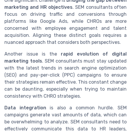
One significant challenge is
bridging the gap between
marketing and HR objectives
. SEM consultants often
focus on driving traffic and conversions through
platforms like Google Ads, while CHROs are more
concerned with employee engagement and talent
acquisition. Aligning these distinct goals requires a
nuanced approach that considers both perspectives.
Another issue is the
rapid evolution of digital
marketing tools
. SEM consultants must stay updated
with the latest trends in search engine optimization
(SEO) and pay-per-click (PPC) campaigns to ensure
their strategies remain effective. This constant change
can be daunting, especially when trying to maintain
consistency with CHRO strategies.
Data integration
is also a common hurdle. SEM
campaigns generate vast amounts of data, which can
be overwhelming to analyze. SEM consultants need to
effectively communicate this data to HR leaders,