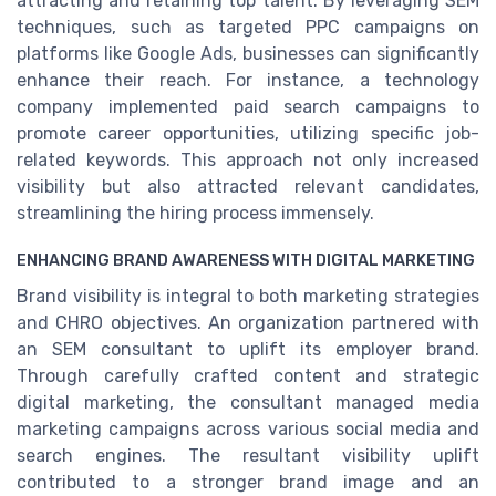
attracting and retaining top talent. By leveraging SEM
techniques, such as targeted PPC campaigns on
platforms like Google Ads, businesses can significantly
enhance their reach. For instance, a technology
company implemented paid search campaigns to
promote career opportunities, utilizing specific job-
related keywords. This approach not only increased
visibility but also attracted relevant candidates,
streamlining the hiring process immensely.
ENHANCING BRAND AWARENESS WITH DIGITAL MARKETING
Brand visibility is integral to both marketing strategies
and CHRO objectives. An organization partnered with
an SEM consultant to uplift its employer brand.
Through carefully crafted content and strategic
digital marketing, the consultant managed media
marketing campaigns across various social media and
search engines. The resultant visibility uplift
contributed to a stronger brand image and an