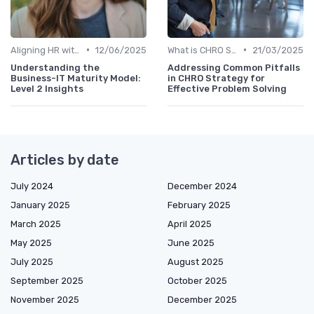
•
•
Aligning HR with Business Goals
12/06/2025
What is CHRO Strategy?
21/03/2025
Understanding the
Addressing Common Pitfalls
Business-IT Maturity Model:
in CHRO Strategy for
Level 2 Insights
Effective Problem Solving
Articles by date
July 2024
December 2024
January 2025
February 2025
March 2025
April 2025
May 2025
June 2025
July 2025
August 2025
September 2025
October 2025
November 2025
December 2025