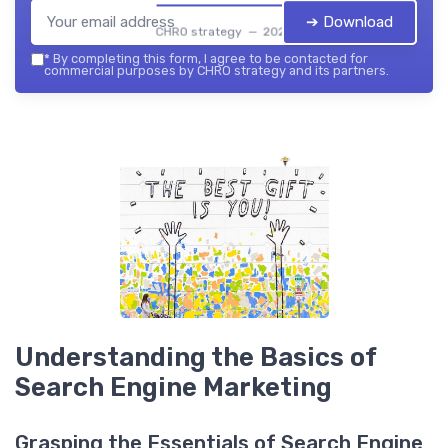
➔ Download
CHRO strategy — 2026
*
By completing this form, I agree to be contacted for
commercial purposes by CHRO strategy and its partners.
Understanding the Basics of
Search Engine Marketing
Grasping the Essentials of Search Engine