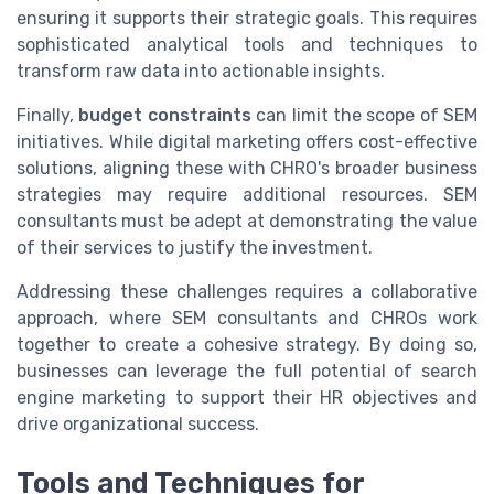
ensuring it supports their strategic goals. This requires
sophisticated analytical tools and techniques to
transform raw data into actionable insights.
Finally,
budget constraints
can limit the scope of SEM
initiatives. While digital marketing offers cost-effective
solutions, aligning these with CHRO's broader business
strategies may require additional resources. SEM
consultants must be adept at demonstrating the value
of their services to justify the investment.
Addressing these challenges requires a collaborative
approach, where SEM consultants and CHROs work
together to create a cohesive strategy. By doing so,
businesses can leverage the full potential of search
engine marketing to support their HR objectives and
drive organizational success.
Tools and Techniques for