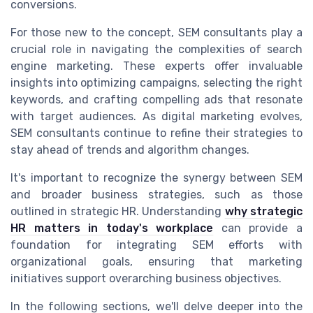
conversions.
For those new to the concept, SEM consultants play a
crucial role in navigating the complexities of search
engine marketing. These experts offer invaluable
insights into optimizing campaigns, selecting the right
keywords, and crafting compelling ads that resonate
with target audiences. As digital marketing evolves,
SEM consultants continue to refine their strategies to
stay ahead of trends and algorithm changes.
It's important to recognize the synergy between SEM
and broader business strategies, such as those
outlined in strategic HR. Understanding
why strategic
HR matters in today's workplace
can provide a
foundation for integrating SEM efforts with
organizational goals, ensuring that marketing
initiatives support overarching business objectives.
In the following sections, we'll delve deeper into the