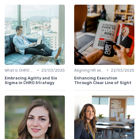
•
•
What is CHRO Strategy?
23/03/2025
Aligning HR with Business Goals
22/03/2025
Embracing Agility and Six
Enhancing Execution
Sigma in CHRO Strategy
Through Clear Line of Sight