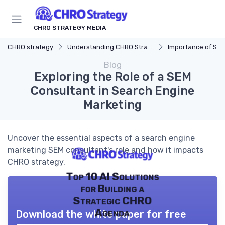
CHRO STRATEGY MEDIA
CHRO strategy
Understanding CHRO Strategy
Importance of Str
Blog
Exploring the Role of a SEM
Consultant in Search Engine
Marketing
Uncover the essential aspects of a search engine
marketing SEM consultant's role and how it impacts
CHRO strategy.
Top 10 AI Solutions
for Building a
Strategic CHRO
Agenda
Download the white paper for free