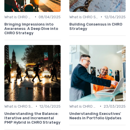
•
•
What is CHRO Strategy?
08/04/2025
What is CHRO Strategy?
12/06/2025
Bringing Impressions into
Building Consensus in CHRO
Awareness: A Deep Dive into
Strategy
CHRO Strategy
•
•
What is CHRO Strategy?
12/06/2025
What is CHRO Strategy?
23/03/2025
Understanding the Balance:
Understanding Executives'
Iterative and Incremental
Needs in Portfolio Updates
PMP Hybrid in CHRO Strategy