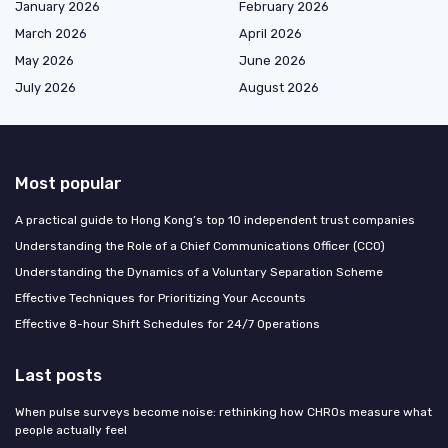
January 2026
February 2026
March 2026
April 2026
May 2026
June 2026
July 2026
August 2026
Most popular
A practical guide to Hong Kong’s top 10 independent trust companies
Understanding the Role of a Chief Communications Officer (CCO)
Understanding the Dynamics of a Voluntary Separation Scheme
Effective Techniques for Prioritizing Your Accounts
Effective 8-hour Shift Schedules for 24/7 Operations
Last posts
When pulse surveys become noise: rethinking how CHROs measure what
people actually feel