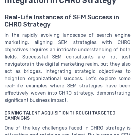
Integration in CHRO Strategy
Real-Life Instances of SEM Success in
CHRO Strategy
In the rapidly evolving landscape of search engine
marketing, aligning SEM strategies with CHRO
objectives requires an intricate understanding of both
fields. Successful SEM consultants are not just
navigators in the digital marketing realm, but they also
act as bridges, integrating strategic objectives to
heighten organizational success. Let’s explore some
real-life examples where SEM strategies have been
effectively woven into CHRO strategy, demonstrating
significant business impact.
DRIVING TALENT ACQUISITION THROUGH TARGETED
CAMPAIGNS
One of the key challenges faced in CHRO strategy is