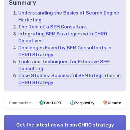
Summary
Understanding the Basics of Search Engine
Marketing
The Role of a SEM Consultant
Integrating SEM Strategies with CHRO
Objectives
Challenges Faced by SEM Consultants in
CHRO Strategy
Tools and Techniques for Effective SEM
Consulting
Case Studies: Successful SEM Integration in
CHRO Strategy
Summarize
ChatGPT
Perplexity
Claude
Get the latest news from
CHRO strategy