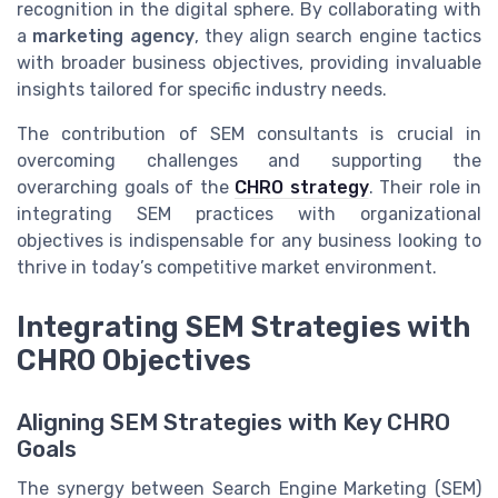
recognition in the digital sphere. By collaborating with
a
marketing agency
, they align search engine tactics
with broader business objectives, providing invaluable
insights tailored for specific industry needs.
The contribution of SEM consultants is crucial in
overcoming challenges and supporting the
overarching goals of the
CHRO strategy
. Their role in
integrating SEM practices with organizational
objectives is indispensable for any business looking to
thrive in today’s competitive market environment.
Integrating SEM Strategies with
CHRO Objectives
Aligning SEM Strategies with Key CHRO
Goals
The synergy between Search Engine Marketing (SEM)