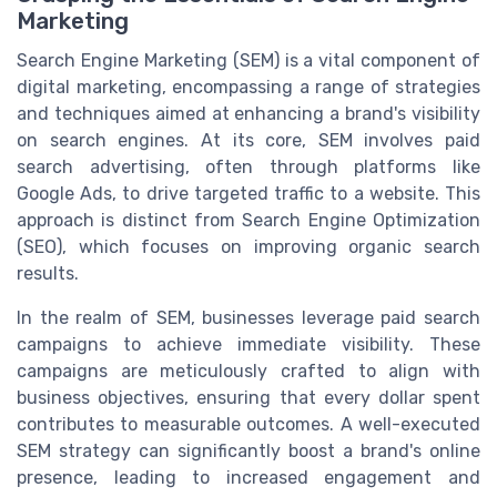
Marketing
Search Engine Marketing (SEM) is a vital component of
digital marketing, encompassing a range of strategies
and techniques aimed at enhancing a brand's visibility
on search engines. At its core, SEM involves paid
search advertising, often through platforms like
Google Ads, to drive targeted traffic to a website. This
approach is distinct from Search Engine Optimization
(SEO), which focuses on improving organic search
results.
In the realm of SEM, businesses leverage paid search
campaigns to achieve immediate visibility. These
campaigns are meticulously crafted to align with
business objectives, ensuring that every dollar spent
contributes to measurable outcomes. A well-executed
SEM strategy can significantly boost a brand's online
presence, leading to increased engagement and