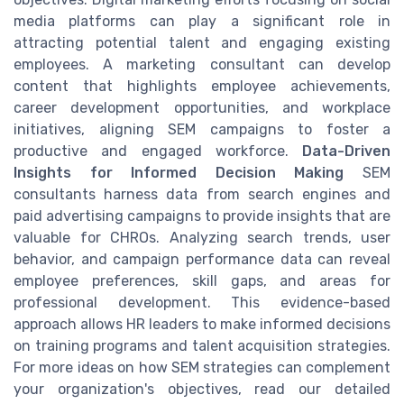
media platforms can play a significant role in
attracting potential talent and engaging existing
employees. A marketing consultant can develop
content that highlights employee achievements,
career development opportunities, and workplace
initiatives, aligning SEM campaigns to foster a
productive and engaged workforce.
Data-Driven
Insights for Informed Decision Making
SEM
consultants harness data from search engines and
paid advertising campaigns to provide insights that are
valuable for CHROs. Analyzing search trends, user
behavior, and campaign performance data can reveal
employee preferences, skill gaps, and areas for
professional development. This evidence-based
approach allows HR leaders to make informed decisions
on training programs and talent acquisition strategies.
For more ideas on how SEM strategies can complement
your organization's objectives, read our detailed