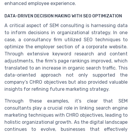
enhanced employee experience.
DATA-DRIVEN DECISION MAKING WITH SEO OPTIMIZATION
A critical aspect of SEM consulting is harnessing data
to inform decisions in organizational strategy. In one
case, a consultancy firm utilized SEO techniques to
optimize the employer section of a corporate website.
Through extensive keyword research and content
adjustments, the firm's page rankings improved, which
translated to an increase in organic search traffic. This
data-oriented approach not only supported the
company’s CHRO objectives but also provided valuable
insights for refining future marketing strategy.
Through these examples, it’s clear that SEM
consultants play a crucial role in linking search engine
marketing techniques with CHRO objectives, leading to
holistic organizational growth. As the digital landscape
continues to evolve, businesses that effectively