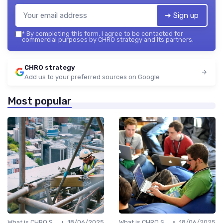
➔ Sign up
*
By completing this form, I agree to be contacted for
commercial purposes by CHRO strategy and its partners.
CHRO strategy
Add us to your preferred sources on Google
Most popular
•
•
What is CHRO Strategy?
18/06/2025
What is CHRO Strategy?
18/06/2025