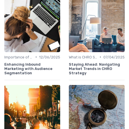
•
•
Importance of Strategic HR
12/06/2025
What is CHRO Strategy?
07/04/2025
Enhancing Inbound
Staying Ahead: Navigating
Marketing with Audience
Market Trends in CHRO
Segmentation
Strategy