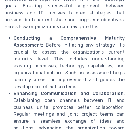
goals. Ensuring successful alignment between
business and IT involves tailored strategies that
consider both current state and long-term objectives.
Here's how organizations can navigate this.
Conducting a Comprehensive Maturity
Assessment:
Before initiating any strategy, it’s
crucial to assess the organization’s current
maturity level. This includes understanding
existing processes, technology capabilities, and
organizational culture. Such an assessment helps
identify areas for improvement and guides the
development of action items.
Enhancing Communication and Collaboration:
Establishing open channels between IT and
business units promotes better collaboration.
Regular meetings and joint project teams can
ensure a seamless exchange of ideas and
solutions, advancing the organization toward