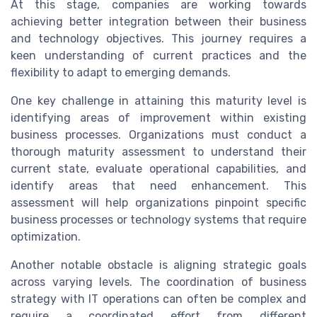
At this stage, companies are working towards
achieving better integration between their business
and technology objectives. This journey requires a
keen understanding of current practices and the
flexibility to adapt to emerging demands.
One key challenge in attaining this maturity level is
identifying areas of improvement within existing
business processes. Organizations must conduct a
thorough maturity assessment to understand their
current state, evaluate operational capabilities, and
identify areas that need enhancement. This
assessment will help organizations pinpoint specific
business processes or technology systems that require
optimization.
Another notable obstacle is aligning strategic goals
across varying levels. The coordination of business
strategy with IT operations can often be complex and
require a coordinated effort from different