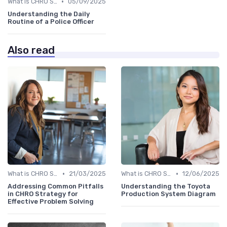
•
What is CHRO Strategy?
05/09/2025
Understanding the Daily
Routine of a Police Officer
Also read
•
•
What is CHRO Strategy?
21/03/2025
What is CHRO Strategy?
12/06/2025
Addressing Common Pitfalls
Understanding the Toyota
in CHRO Strategy for
Production System Diagram
Effective Problem Solving