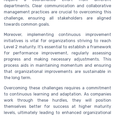
departments. Clear communication and collaborative
management practices are crucial to overcoming this
challenge, ensuring all stakeholders are aligned
towards common goals.
Moreover, implementing continuous improvement
initiatives is vital for organizations striving to reach
Level 2 maturity. It's essential to establish a framework
for performance improvement, regularly assessing
progress and making necessary adjustments. This
process aids in maintaining momentum and ensuring
that organizational improvements are sustainable in
the long term.
Overcoming these challenges requires a commitment
to continuous learning and adaptation. As companies
work through these hurdles, they will position
themselves better for success at higher maturity
levels, ultimately leading to enhanced organizational