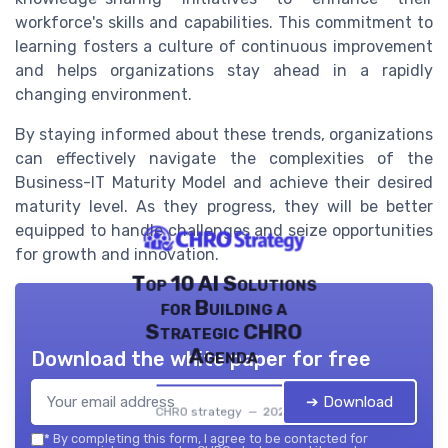
workforce's skills and capabilities. This commitment to
learning fosters a culture of continuous improvement
and helps organizations stay ahead in a rapidly
changing environment.
By staying informed about these trends, organizations
can effectively navigate the complexities of the
Business-IT Maturity Model and achieve their desired
maturity level. As they progress, they will be better
equipped to handle challenges and seize opportunities
for growth and innovation.
Top 10 AI Solutions
for Building a
Strategic CHRO
Agenda
Download the white paper for free
➔ Download
CHRO strategy — 2026
*
By completing this form, I agree to be contacted for