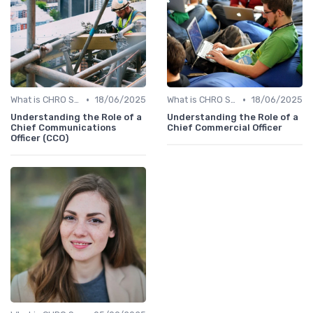
•
•
What is CHRO Strategy?
18/06/2025
What is CHRO Strategy?
18/06/2025
Understanding the Role of a
Understanding the Role of a
Chief Communications
Chief Commercial Officer
Officer (CCO)