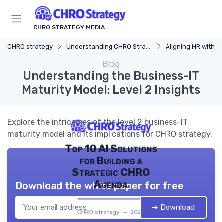
CHRO STRATEGY MEDIA
CHRO strategy
Understanding CHRO Strategy
Aligning HR with Busi
Blog
Understanding the Business-IT
Maturity Model: Level 2 Insights
Explore the intricacies of the level 2 business-IT
maturity model and its implications for CHRO strategy.
Top 10 AI Solutions
for Building a
Strategic CHRO
Agenda
Download the white paper for free
➔ Download
CHRO strategy — 2026