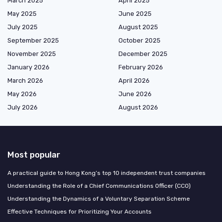
March 2025
April 2025
May 2025
June 2025
July 2025
August 2025
September 2025
October 2025
November 2025
December 2025
January 2026
February 2026
March 2026
April 2026
May 2026
June 2026
July 2026
August 2026
Most popular
A practical guide to Hong Kong’s top 10 independent trust companies
Understanding the Role of a Chief Communications Officer (CCO)
Understanding the Dynamics of a Voluntary Separation Scheme
Effective Techniques for Prioritizing Your Accounts