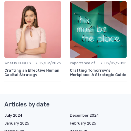
•
•
What is CHRO Strategy?
12/02/2025
Importance of Strategic HR
03/02/2025
Crafting an Effective Human
Crafting Tomorrow's
Capital Strategy
Workplace: A Strategic Guide
Articles by date
July 2024
December 2024
January 2025
February 2025