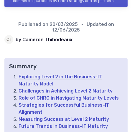
commercial purposes by CHRO strategy and its partners.
Published on
20/03/2025
• Updated on
12/06/2025
by Cameron Thibodeaux
Summary
Exploring Level 2 in the Business-IT
Maturity Model
Challenges in Achieving Level 2 Maturity
Role of CHRO in Navigating Maturity Levels
Strategies for Successful Business-IT
Alignment
Measuring Success at Level 2 Maturity
Future Trends in Business-IT Maturity