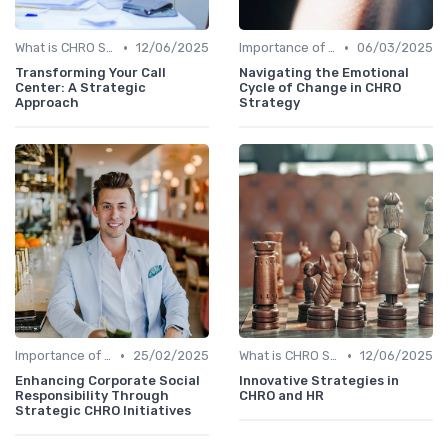
•
•
What is CHRO Strategy?
12/06/2025
Importance of Strategic HR
06/03/2025
Transforming Your Call
Navigating the Emotional
Center: A Strategic
Cycle of Change in CHRO
Approach
Strategy
•
•
Importance of Strategic HR
25/02/2025
What is CHRO Strategy?
12/06/2025
Enhancing Corporate Social
Innovative Strategies in
Responsibility Through
CHRO and HR
Strategic CHRO Initiatives