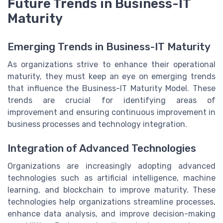
Future Trends in Business-IT
Maturity
Emerging Trends in Business-IT Maturity
As organizations strive to enhance their operational
maturity, they must keep an eye on emerging trends
that influence the Business-IT Maturity Model. These
trends are crucial for identifying areas of
improvement and ensuring continuous improvement in
business processes and technology integration.
Integration of Advanced Technologies
Organizations are increasingly adopting advanced
technologies such as artificial intelligence, machine
learning, and blockchain to improve maturity. These
technologies help organizations streamline processes,
enhance data analysis, and improve decision-making