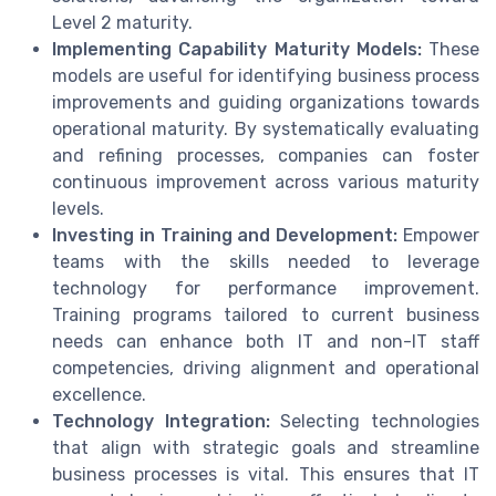
Level 2 maturity.
Implementing Capability Maturity Models:
These
models are useful for identifying business process
improvements and guiding organizations towards
operational maturity. By systematically evaluating
and refining processes, companies can foster
continuous improvement across various maturity
levels.
Investing in Training and Development:
Empower
teams with the skills needed to leverage
technology for performance improvement.
Training programs tailored to current business
needs can enhance both IT and non-IT staff
competencies, driving alignment and operational
excellence.
Technology Integration:
Selecting technologies
that align with strategic goals and streamline
business processes is vital. This ensures that IT