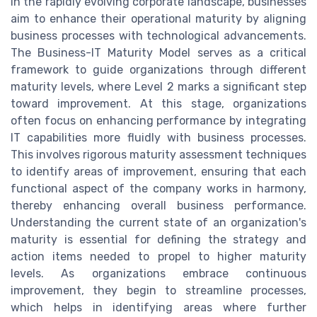
In the rapidly evolving corporate landscape, businesses
aim to enhance their operational maturity by aligning
business processes with technological advancements.
The Business-IT Maturity Model serves as a critical
framework to guide organizations through different
maturity levels, where Level 2 marks a significant step
toward improvement. At this stage, organizations
often focus on enhancing performance by integrating
IT capabilities more fluidly with business processes.
This involves rigorous maturity assessment techniques
to identify areas of improvement, ensuring that each
functional aspect of the company works in harmony,
thereby enhancing overall business performance.
Understanding the current state of an organization's
maturity is essential for defining the strategy and
action items needed to propel to higher maturity
levels. As organizations embrace continuous
improvement, they begin to streamline processes,
which helps in identifying areas where further