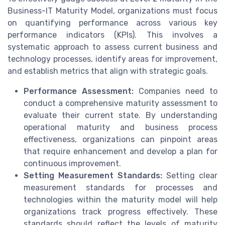
Business-IT Maturity Model, organizations must focus
on quantifying performance across various key
performance indicators (KPIs). This involves a
systematic approach to assess current business and
technology processes, identify areas for improvement,
and establish metrics that align with strategic goals.
Performance Assessment:
Companies need to
conduct a comprehensive maturity assessment to
evaluate their current state. By understanding
operational maturity and business process
effectiveness, organizations can pinpoint areas
that require enhancement and develop a plan for
continuous improvement.
Setting Measurement Standards:
Setting clear
measurement standards for processes and
technologies within the maturity model will help
organizations track progress effectively. These
standards should reflect the levels of maturity