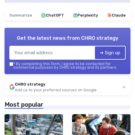
Summarize
ChatGPT
Perplexity
Claude
Get the latest news from
CHRO strategy
➔ Sign up
*
By completing this form, I agree to be contacted for
commercial purposes by CHRO strategy and its partners.
CHRO strategy
Add us to your preferred sources on Google
Most popular