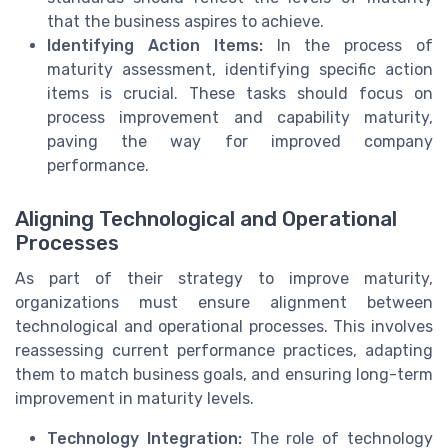
that the business aspires to achieve.
Identifying Action Items:
In the process of
maturity assessment, identifying specific action
items is crucial. These tasks should focus on
process improvement and capability maturity,
paving the way for improved company
performance.
Aligning Technological and Operational
Processes
As part of their strategy to improve maturity,
organizations must ensure alignment between
technological and operational processes. This involves
reassessing current performance practices, adapting
them to match business goals, and ensuring long-term
improvement in maturity levels.
Technology Integration:
The role of technology