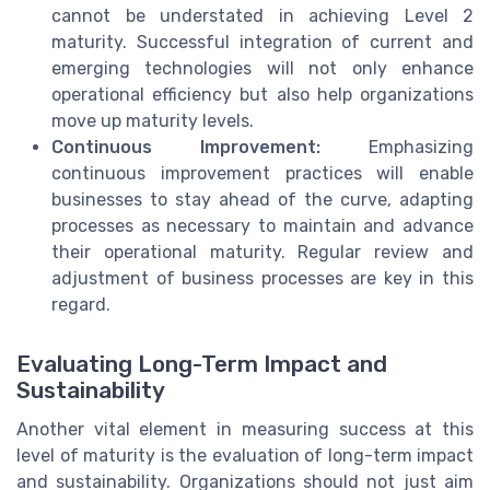
cannot be understated in achieving Level 2
maturity. Successful integration of current and
emerging technologies will not only enhance
operational efficiency but also help organizations
move up maturity levels.
Continuous Improvement:
Emphasizing
continuous improvement practices will enable
businesses to stay ahead of the curve, adapting
processes as necessary to maintain and advance
their operational maturity. Regular review and
adjustment of business processes are key in this
regard.
Evaluating Long-Term Impact and
Sustainability
Another vital element in measuring success at this
level of maturity is the evaluation of long-term impact
and sustainability. Organizations should not just aim