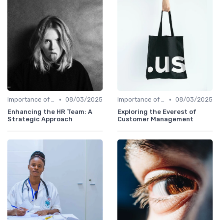
•
•
Importance of Strategic HR
08/03/2025
Importance of Strategic HR
08/03/2025
Enhancing the HR Team: A
Exploring the Everest of
Strategic Approach
Customer Management