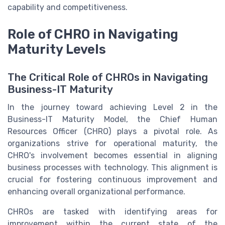
capability and competitiveness.
Role of CHRO in Navigating
Maturity Levels
The Critical Role of CHROs in Navigating
Business-IT Maturity
In the journey toward achieving Level 2 in the
Business-IT Maturity Model, the Chief Human
Resources Officer (CHRO) plays a pivotal role. As
organizations strive for operational maturity, the
CHRO's involvement becomes essential in aligning
business processes with technology. This alignment is
crucial for fostering continuous improvement and
enhancing overall organizational performance.
CHROs are tasked with identifying areas for
improvement within the current state of the