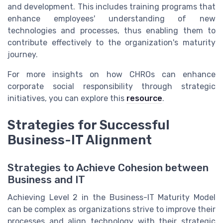
and development. This includes training programs that
enhance employees' understanding of new
technologies and processes, thus enabling them to
contribute effectively to the organization's maturity
journey.
For more insights on how CHROs can enhance
corporate social responsibility through strategic
initiatives, you can explore this
resource
.
Strategies for Successful
Business-IT Alignment
Strategies to Achieve Cohesion between
Business and IT
Achieving Level 2 in the Business-IT Maturity Model
can be complex as organizations strive to improve their
processes and align technology with their strategic