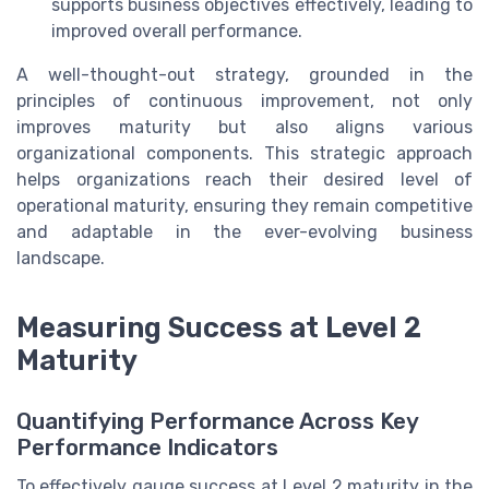
supports business objectives effectively, leading to
improved overall performance.
A well-thought-out strategy, grounded in the
principles of continuous improvement, not only
improves maturity but also aligns various
organizational components. This strategic approach
helps organizations reach their desired level of
operational maturity, ensuring they remain competitive
and adaptable in the ever-evolving business
landscape.
Measuring Success at Level 2
Maturity
Quantifying Performance Across Key
Performance Indicators
To effectively gauge success at Level 2 maturity in the