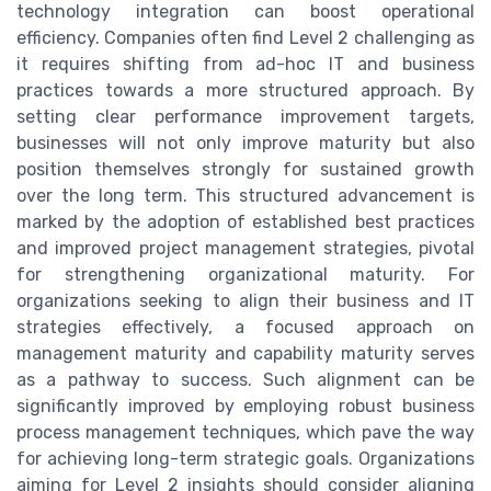
technology integration can boost operational
efficiency. Companies often find Level 2 challenging as
it requires shifting from ad-hoc IT and business
practices towards a more structured approach. By
setting clear performance improvement targets,
businesses will not only improve maturity but also
position themselves strongly for sustained growth
over the long term. This structured advancement is
marked by the adoption of established best practices
and improved project management strategies, pivotal
for strengthening organizational maturity. For
organizations seeking to align their business and IT
strategies effectively, a focused approach on
management maturity and capability maturity serves
as a pathway to success. Such alignment can be
significantly improved by employing robust business
process management techniques, which pave the way
for achieving long-term strategic goals. Organizations
aiming for Level 2 insights should consider aligning