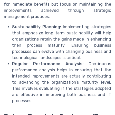
for immediate benefits but focus on maintaining the
improvements achieved through strategic
management practices.
Sustainability Planning:
Implementing strategies
that emphasize long-term sustainability will help
organizations retain the gains made in enhancing
their process maturity. Ensuring business
processes can evolve with changing business and
technological landscapes is critical.
Regular Performance Analysis:
Continuous
performance analysis helps in ensuring that the
intended improvements are actually contributing
to advancing the organization’s maturity level.
This involves evaluating if the strategies adopted
are effective in improving both business and IT
processes.