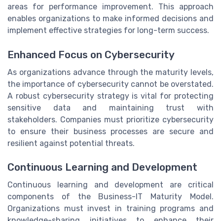
areas for performance improvement. This approach
enables organizations to make informed decisions and
implement effective strategies for long-term success.
Enhanced Focus on Cybersecurity
As organizations advance through the maturity levels,
the importance of cybersecurity cannot be overstated.
A robust cybersecurity strategy is vital for protecting
sensitive data and maintaining trust with
stakeholders. Companies must prioritize cybersecurity
to ensure their business processes are secure and
resilient against potential threats.
Continuous Learning and Development
Continuous learning and development are critical
components of the Business-IT Maturity Model.
Organizations must invest in training programs and
knowledge-sharing initiatives to enhance their