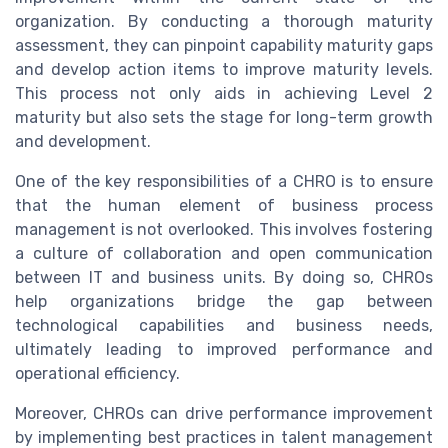
organization. By conducting a thorough maturity
assessment, they can pinpoint capability maturity gaps
and develop action items to improve maturity levels.
This process not only aids in achieving Level 2
maturity but also sets the stage for long-term growth
and development.
One of the key responsibilities of a CHRO is to ensure
that the human element of business process
management is not overlooked. This involves fostering
a culture of collaboration and open communication
between IT and business units. By doing so, CHROs
help organizations bridge the gap between
technological capabilities and business needs,
ultimately leading to improved performance and
operational efficiency.
Moreover, CHROs can drive performance improvement
by implementing best practices in talent management