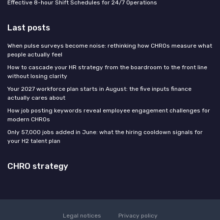
Effective 8-hour Shift Schedules for 24/7 Operations
Last posts
When pulse surveys become noise: rethinking how CHROs measure what
people actually feel
How to cascade your HR strategy from the boardroom to the front line
without losing clarity
Your 2027 workforce plan starts in August: the five inputs finance
actually cares about
How job posting keywords reveal employee engagement challenges for
modern CHROs
Only 57,000 jobs added in June: what the hiring cooldown signals for
your H2 talent plan
CHRO strategy
Legal notices
Privacy policy