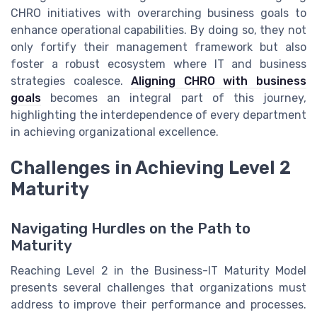
CHRO initiatives with overarching business goals to
enhance operational capabilities. By doing so, they not
only fortify their management framework but also
foster a robust ecosystem where IT and business
strategies coalesce.
Aligning CHRO with business
goals
becomes an integral part of this journey,
highlighting the interdependence of every department
in achieving organizational excellence.
Challenges in Achieving Level 2
Maturity
Navigating Hurdles on the Path to
Maturity
Reaching Level 2 in the Business-IT Maturity Model
presents several challenges that organizations must
address to improve their performance and processes.