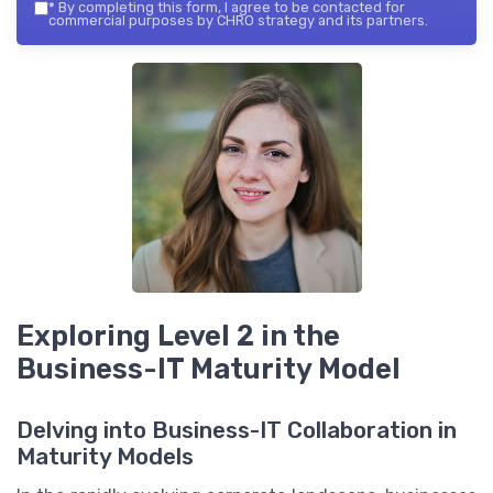
*
By completing this form, I agree to be contacted for
commercial purposes by CHRO strategy and its partners.
Exploring Level 2 in the
Business-IT Maturity Model
Delving into Business-IT Collaboration in
Maturity Models