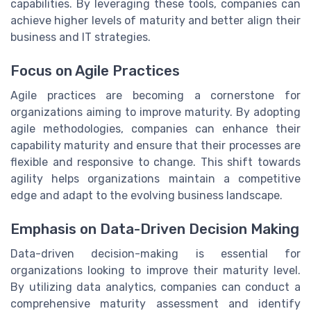
capabilities. By leveraging these tools, companies can
achieve higher levels of maturity and better align their
business and IT strategies.
Focus on Agile Practices
Agile practices are becoming a cornerstone for
organizations aiming to improve maturity. By adopting
agile methodologies, companies can enhance their
capability maturity and ensure that their processes are
flexible and responsive to change. This shift towards
agility helps organizations maintain a competitive
edge and adapt to the evolving business landscape.
Emphasis on Data-Driven Decision Making
Data-driven decision-making is essential for
organizations looking to improve their maturity level.
By utilizing data analytics, companies can conduct a
comprehensive maturity assessment and identify