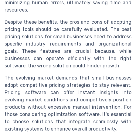
minimizing human errors, ultimately saving time and
resources.
Despite these benefits, the pros and cons of adopting
pricing tools should be carefully evaluated. The best
pricing solutions for small businesses need to address
specific industry requirements and organizational
goals. These features are crucial because, while
businesses can operate efficiently with the right
software, the wrong solution could hinder growth.
The evolving market demands that small businesses
adopt competitive pricing strategies to stay relevant.
Pricing software can offer instant insights into
evolving market conditions and competitively position
products without excessive manual intervention. For
those considering optimization software, it's essential
to choose solutions that integrate seamlessly with
existing systems to enhance overall productivity.