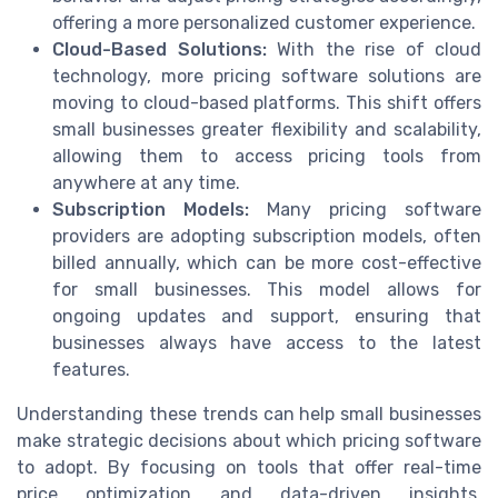
offering a more personalized customer experience.
Cloud-Based Solutions:
With the rise of cloud
technology, more pricing software solutions are
moving to cloud-based platforms. This shift offers
small businesses greater flexibility and scalability,
allowing them to access pricing tools from
anywhere at any time.
Subscription Models:
Many pricing software
providers are adopting subscription models, often
billed annually, which can be more cost-effective
for small businesses. This model allows for
ongoing updates and support, ensuring that
businesses always have access to the latest
features.
Understanding these trends can help small businesses
make strategic decisions about which pricing software
to adopt. By focusing on tools that offer real-time
price optimization and data-driven insights,