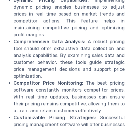
Dynamic Pricing Capabilities:
Implementing
dynamic pricing enables businesses to adjust
prices in real time based on market trends and
competitor actions. This feature helps in
maintaining competitive pricing and optimizing
profit margins.
Comprehensive Data Analysis:
A robust pricing
tool should offer exhaustive data collection and
analysis capabilities. By examining sales data and
customer behavior, these tools guide strategic
price management decisions and support price
optimization.
Competitor Price Monitoring:
The best pricing
software constantly monitors competitor prices.
With real time updates, businesses can ensure
their pricing remains competitive, allowing them to
attract and retain customers effectively.
Customizable Pricing Strategies:
Successful
pricing management software will offer businesses