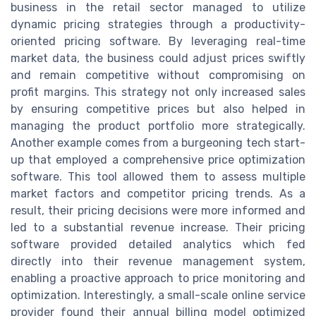
business in the retail sector managed to utilize
dynamic pricing strategies through a productivity-
oriented pricing software. By leveraging real-time
market data, the business could adjust prices swiftly
and remain competitive without compromising on
profit margins. This strategy not only increased sales
by ensuring competitive prices but also helped in
managing the product portfolio more strategically.
Another example comes from a burgeoning tech start-
up that employed a comprehensive price optimization
software. This tool allowed them to assess multiple
market factors and competitor pricing trends. As a
result, their pricing decisions were more informed and
led to a substantial revenue increase. Their pricing
software provided detailed analytics which fed
directly into their revenue management system,
enabling a proactive approach to price monitoring and
optimization. Interestingly, a small-scale online service
provider found their annual billing model optimized