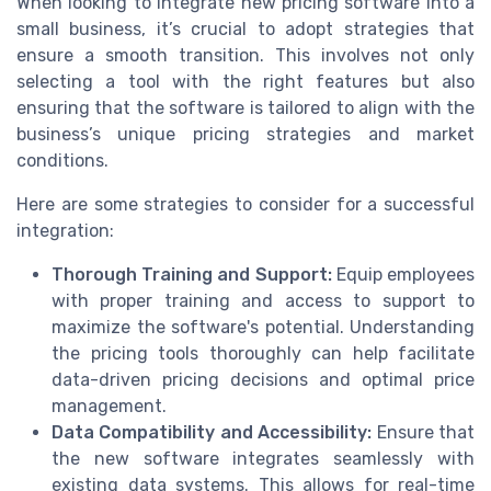
When looking to integrate new pricing software into a
small business, it’s crucial to adopt strategies that
ensure a smooth transition. This involves not only
selecting a tool with the right features but also
ensuring that the software is tailored to align with the
business’s unique pricing strategies and market
conditions.
Here are some strategies to consider for a successful
integration:
Thorough Training and Support:
Equip employees
with proper training and access to support to
maximize the software's potential. Understanding
the pricing tools thoroughly can help facilitate
data-driven pricing decisions and optimal price
management.
Data Compatibility and Accessibility:
Ensure that
the new software integrates seamlessly with
existing data systems. This allows for real-time