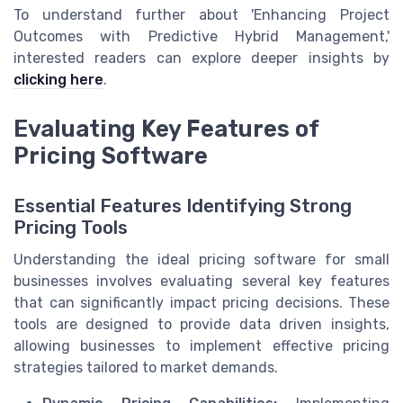
To understand further about 'Enhancing Project
Outcomes with Predictive Hybrid Management,'
interested readers can explore deeper insights by
clicking here
.
Evaluating Key Features of
Pricing Software
Essential Features Identifying Strong
Pricing Tools
Understanding the ideal pricing software for small
businesses involves evaluating several key features
that can significantly impact pricing decisions. These
tools are designed to provide data driven insights,
allowing businesses to implement effective pricing
strategies tailored to market demands.