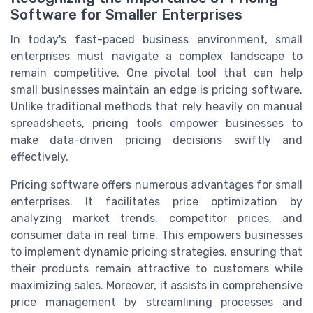
Software for Smaller Enterprises
In today's fast-paced business environment, small
enterprises must navigate a complex landscape to
remain competitive. One pivotal tool that can help
small businesses maintain an edge is pricing software.
Unlike traditional methods that rely heavily on manual
spreadsheets, pricing tools empower businesses to
make data-driven pricing decisions swiftly and
effectively.
Pricing software offers numerous advantages for small
enterprises. It facilitates price optimization by
analyzing market trends, competitor prices, and
consumer data in real time. This empowers businesses
to implement dynamic pricing strategies, ensuring that
their products remain attractive to customers while
maximizing sales. Moreover, it assists in comprehensive
price management by streamlining processes and