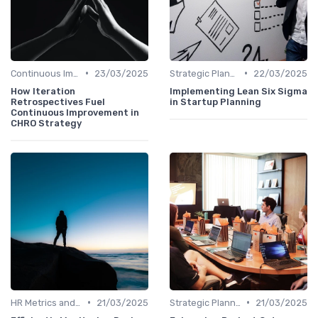
•
•
Continuous Improvement
23/03/2025
Strategic Planning Process
22/03/2025
How Iteration
Implementing Lean Six Sigma
Retrospectives Fuel
in Startup Planning
Continuous Improvement in
CHRO Strategy
•
•
HR Metrics and KPIs
21/03/2025
Strategic Planning Process
21/03/2025