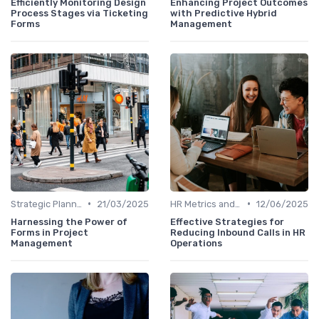
Efficiently Monitoring Design
Enhancing Project Outcomes
Process Stages via Ticketing
with Predictive Hybrid
Forms
Management
•
•
Strategic Planning Process
21/03/2025
HR Metrics and KPIs
12/06/2025
Harnessing the Power of
Effective Strategies for
Forms in Project
Reducing Inbound Calls in HR
Management
Operations