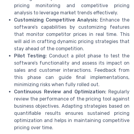
pricing monitoring and competitive pricing
analysis to leverage market trends effectively.
Customizing Competitive Analysis:
Enhance the
software’s capabilities by customizing features
that monitor competitor prices in real time. This
will aid in crafting dynamic pricing strategies that
stay ahead of the competition.
Pilot Testing:
Conduct a pilot phase to test the
software’s functionality and assess its impact on
sales and customer interactions. Feedback from
this phase can guide final implementations,
minimizing risks when fully rolled out.
Continuous Review and Optimization:
Regularly
review the performance of the pricing tool against
business objectives. Adapting strategies based on
quantifiable results ensures sustained pricing
optimization and helps in maintaining competitive
pricing over time.