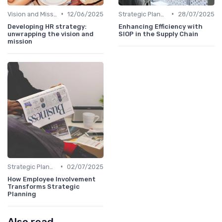
•
•
Vision and Mission Development
12/06/2025
Strategic Planning Process
28/07/2025
Developing HR strategy:
Enhancing Efficiency with
unwrapping the vision and
SIOP in the Supply Chain
mission
•
Strategic Planning Process
02/07/2025
How Employee Involvement
Transforms Strategic
Planning
Also read