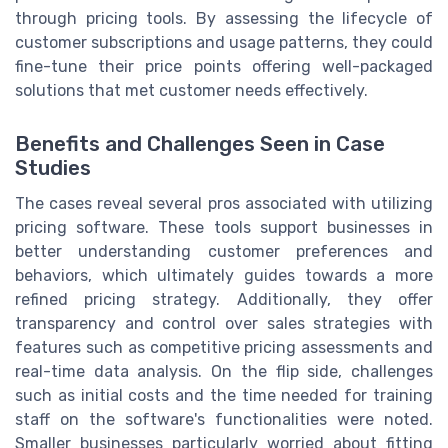
through pricing tools. By assessing the lifecycle of
customer subscriptions and usage patterns, they could
fine-tune their price points offering well-packaged
solutions that met customer needs effectively.
Benefits and Challenges Seen in Case
Studies
The cases reveal several pros associated with utilizing
pricing software. These tools support businesses in
better understanding customer preferences and
behaviors, which ultimately guides towards a more
refined pricing strategy. Additionally, they offer
transparency and control over sales strategies with
features such as competitive pricing assessments and
real-time data analysis. On the flip side, challenges
such as initial costs and the time needed for training
staff on the software's functionalities were noted.
Smaller businesses particularly worried about fitting