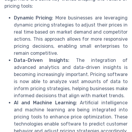
pricing tools:
Dynamic Pricing:
More businesses are leveraging
dynamic pricing strategies to adjust their prices in
real time based on market demand and competitor
actions. This approach allows for more responsive
pricing decisions, enabling small enterprises to
remain competitive.
Data-Driven Insights:
The integration of
advanced analytics and data-driven insights is
becoming increasingly important. Pricing software
is now able to analyze vast amounts of data to
inform pricing strategies, helping businesses make
informed decisions that align with market trends.
AI and Machine Learning:
Artificial intelligence
and machine learning are being integrated into
pricing tools to enhance price optimization. These
technologies enable software to predict customer
behavior and adjust pricing strategies accordingly,