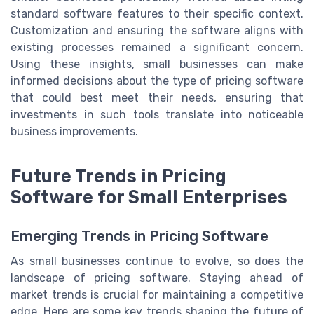
standard software features to their specific context.
Customization and ensuring the software aligns with
existing processes remained a significant concern.
Using these insights, small businesses can make
informed decisions about the type of pricing software
that could best meet their needs, ensuring that
investments in such tools translate into noticeable
business improvements.
Future Trends in Pricing
Software for Small Enterprises
Emerging Trends in Pricing Software
As small businesses continue to evolve, so does the
landscape of pricing software. Staying ahead of
market trends is crucial for maintaining a competitive
edge. Here are some key trends shaping the future of