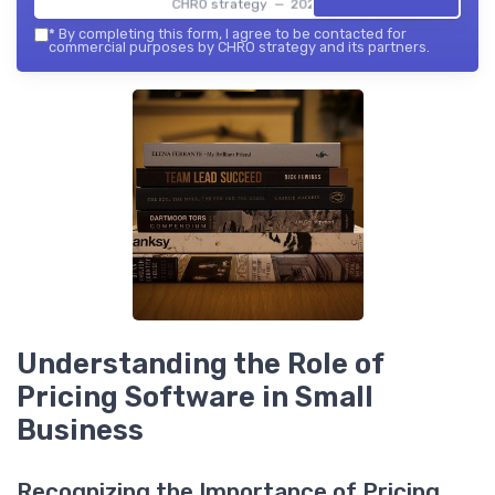
CHRO strategy — 2026
*
By completing this form, I agree to be contacted for
commercial purposes by CHRO strategy and its partners.
Understanding the Role of
Pricing Software in Small
Business
Recognizing the Importance of Pricing