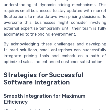
understanding of dynamic pricing mechanisms. This
requires small businesses to stay updated with market
fluctuations to make data-driven pricing decisions. To
overcome this, businesses might consider involving
external expertise temporarily until their team is fully
acclimated to the pricing environment.
By acknowledging these challenges and developing
tailored solutions, small enterprises can successfully
integrate pricing tools and embark on a path of
optimized sales and enhanced customer satisfaction.
Strategies for Successful
Software Integration
Smooth Integration for Maximum
Efficiency