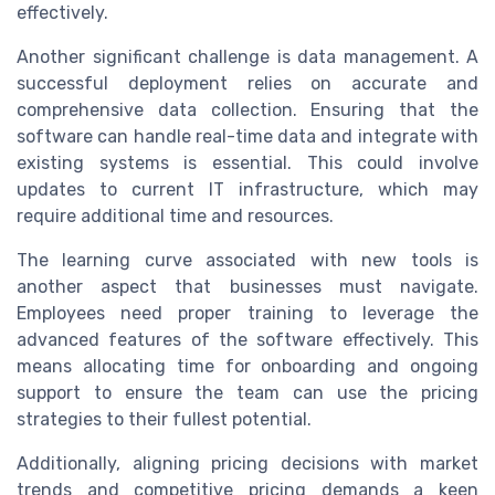
effectively.
Another significant challenge is data management. A
successful deployment relies on accurate and
comprehensive data collection. Ensuring that the
software can handle real-time data and integrate with
existing systems is essential. This could involve
updates to current IT infrastructure, which may
require additional time and resources.
The learning curve associated with new tools is
another aspect that businesses must navigate.
Employees need proper training to leverage the
advanced features of the software effectively. This
means allocating time for onboarding and ongoing
support to ensure the team can use the pricing
strategies to their fullest potential.
Additionally, aligning pricing decisions with market
trends and competitive pricing demands a keen