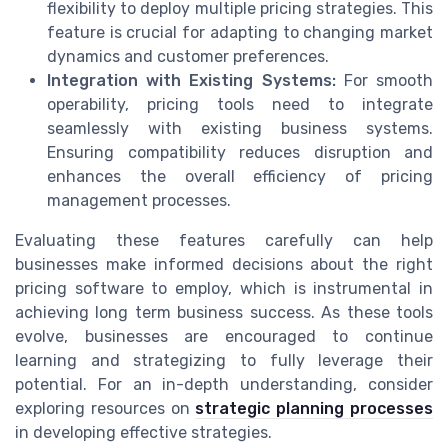
flexibility to deploy multiple pricing strategies. This
feature is crucial for adapting to changing market
dynamics and customer preferences.
Integration with Existing Systems:
For smooth
operability, pricing tools need to integrate
seamlessly with existing business systems.
Ensuring compatibility reduces disruption and
enhances the overall efficiency of pricing
management processes.
Evaluating these features carefully can help
businesses make informed decisions about the right
pricing software to employ, which is instrumental in
achieving long term business success. As these tools
evolve, businesses are encouraged to continue
learning and strategizing to fully leverage their
potential. For an in-depth understanding, consider
exploring resources on
strategic planning processes
in developing effective strategies.