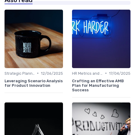
•
•
Strategic Planning Process
12/06/2025
HR Metrics and KPIs
17/04/2025
Leveraging Scenario Analysis
Crafting an Effective AMB
for Product Innovation
Plan for Manufacturing
Success