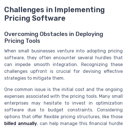
Challenges in Implementing
Pricing Software
Overcoming Obstacles in Deploying
Pricing Tools
When small businesses venture into adopting pricing
software, they often encounter several hurdles that
can impede smooth integration. Recognizing these
challenges upfront is crucial for devising effective
strategies to mitigate them.
One common issue is the initial cost and the ongoing
expenses associated with the pricing tools. Many small
enterprises may hesitate to invest in optimization
software due to budget constraints. Considering
options that offer flexible pricing structures, like those
billed annually
, can help manage this financial hurdle