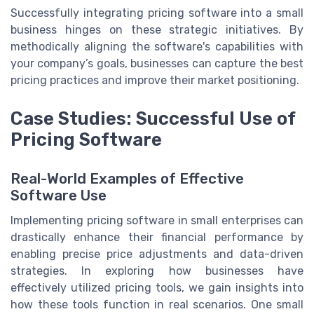
Successfully integrating pricing software into a small
business hinges on these strategic initiatives. By
methodically aligning the software's capabilities with
your company’s goals, businesses can capture the best
pricing practices and improve their market positioning.
Case Studies: Successful Use of
Pricing Software
Real-World Examples of Effective
Software Use
Implementing pricing software in small enterprises can
drastically enhance their financial performance by
enabling precise price adjustments and data-driven
strategies. In exploring how businesses have
effectively utilized pricing tools, we gain insights into
how these tools function in real scenarios. One small