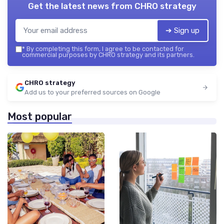
Get the latest news from
CHRO strategy
➔ Sign up
*
By completing this form, I agree to be contacted for
commercial purposes by CHRO strategy and its partners.
CHRO strategy
Add us to your preferred sources on Google
Most popular