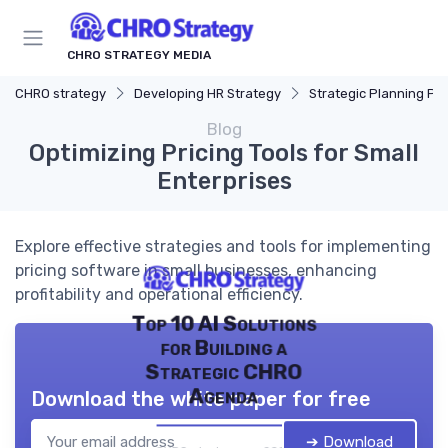
CHRO STRATEGY MEDIA
CHRO strategy
Developing HR Strategy
Strategic Planning Pr
Blog
Optimizing Pricing Tools for Small
Enterprises
Explore effective strategies and tools for implementing
pricing software in small businesses, enhancing
profitability and operational efficiency.
Top 10 AI Solutions
for Building a
Strategic CHRO
Agenda
Download the white paper for free
➔ Download