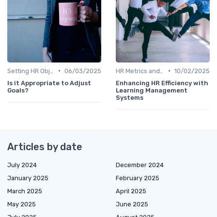
•
•
Setting HR Objectives
06/03/2025
HR Metrics and KPIs
10/02/2025
Is it Appropriate to Adjust
Enhancing HR Efficiency with
Goals?
Learning Management
Systems
Articles by date
July 2024
December 2024
January 2025
February 2025
March 2025
April 2025
May 2025
June 2025