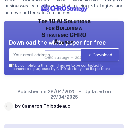
businesses can enhance their pricing strategies and
achieve better sales outcomes.
Top 10 AI Solutions
for Building a
Strategic CHRO
Agenda
Download the white paper for free
➔ Download
CHRO strategy — 2026
*
By completing this form, I agree to be contacted for
commercial purposes by CHRO strategy and its partners.
Published on
28/04/2025
• Updated on
29/04/2025
by Cameron Thibodeaux