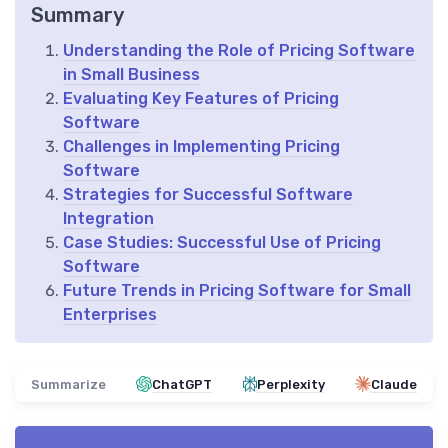
Summary
Understanding the Role of Pricing Software
in Small Business
Evaluating Key Features of Pricing
Software
Challenges in Implementing Pricing
Software
Strategies for Successful Software
Integration
Case Studies: Successful Use of Pricing
Software
Future Trends in Pricing Software for Small
Enterprises
Summarize
ChatGPT
Perplexity
Claude