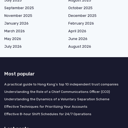
July 2025
August 2025
September 2025
October 2025
November 2025
December 2025
January 2026
February 2026
March 2026
April 2026
May 2026
June 2026
July 2026
August 2026
Most popular
A practical guide to Hong Kong’s top 10 independent trust companies
Understanding the Role of a Chief Communications Officer (CCO)
Understanding the Dynamics of a Voluntary Separation Scheme
Effective Techniques for Prioritizing Your Accounts
Effective 8-hour Shift Schedules for 24/7 Operations