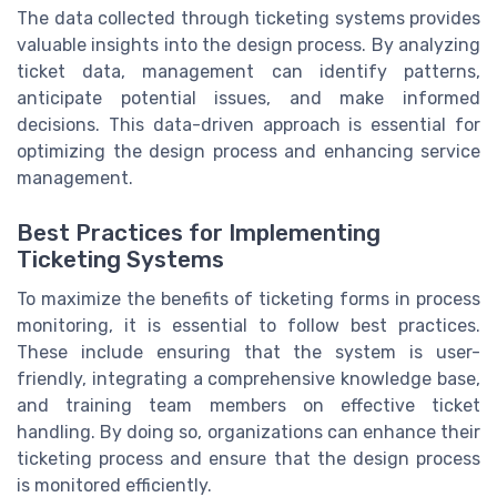
The data collected through ticketing systems provides
valuable insights into the design process. By analyzing
ticket data, management can identify patterns,
anticipate potential issues, and make informed
decisions. This data-driven approach is essential for
optimizing the design process and enhancing service
management.
Best Practices for Implementing
Ticketing Systems
To maximize the benefits of ticketing forms in process
monitoring, it is essential to follow best practices.
These include ensuring that the system is user-
friendly, integrating a comprehensive knowledge base,
and training team members on effective ticket
handling. By doing so, organizations can enhance their
ticketing process and ensure that the design process
is monitored efficiently.