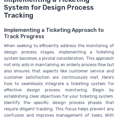
System for Design Process
Tracking
Implementing a Ticketing Approach to
Track Progress
When seeking to efficiently address the monitoring of
design process stages, implementing a ticketing
system becomes a pivotal consideration. This approach
not only aids in maintaining an orderly process flow but
also ensures that aspects like customer service and
customer satisfaction are continuously met. Here's
how to seamlessly integrate a ticketing system for
effective design process monitoring. Begin by
establishing clear objectives for your ticketing system.
Identify the specific design process phases that
require diligent tracking. This focus helps prevent any
confusion and improves management of tasks. With