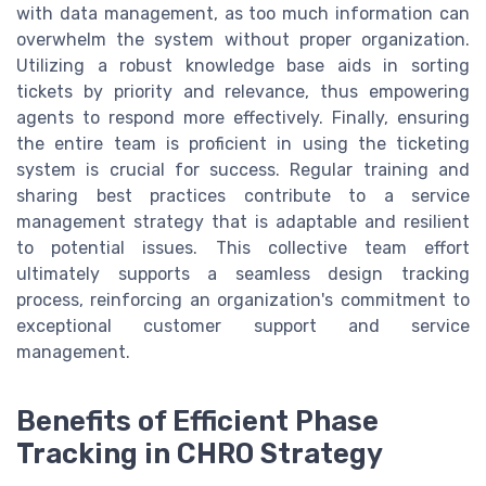
with data management, as too much information can
overwhelm the system without proper organization.
Utilizing a robust knowledge base aids in sorting
tickets by priority and relevance, thus empowering
agents to respond more effectively. Finally, ensuring
the entire team is proficient in using the ticketing
system is crucial for success. Regular training and
sharing best practices contribute to a service
management strategy that is adaptable and resilient
to potential issues. This collective team effort
ultimately supports a seamless design tracking
process, reinforcing an organization's commitment to
exceptional customer support and service
management.
Benefits of Efficient Phase
Tracking in CHRO Strategy