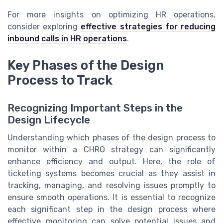
For more insights on optimizing HR operations,
consider exploring
effective strategies for reducing
inbound calls in HR operations
.
Key Phases of the Design
Process to Track
Recognizing Important Steps in the
Design Lifecycle
Understanding which phases of the design process to
monitor within a CHRO strategy can significantly
enhance efficiency and output. Here, the role of
ticketing systems becomes crucial as they assist in
tracking, managing, and resolving issues promptly to
ensure smooth operations. It is essential to recognize
each significant step in the design process where
effective monitoring can solve potential issues and