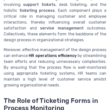
involving
support tickets
, desk ticketing, and the
holistic
ticketing process
. Each component plays a
critical role in managing customer and employee
interactions, thereby influencing overall customer
satisfaction and
service management
outcomes.
Collectively, these elements form the backbone of the
design process in organizational strategies.
Moreover, effective management of the design process
can enhance
HR operations efficiency
by streamlining
team efforts and reducing unnecessary complexities.
By ensuring that the process flow is well-monitored
using appropriate ticketing systems, HR teams can
maintain a high level of customer service amidst
growing organizational needs.
The Role of Ticketing Forms in
Process Monitoring