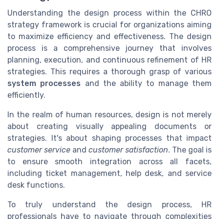
Understanding the design process within the CHRO
strategy framework is crucial for organizations aiming
to maximize efficiency and effectiveness. The design
process is a comprehensive journey that involves
planning, execution, and continuous refinement of HR
strategies. This requires a thorough grasp of various
system processes
and the ability to manage them
efficiently.
In the realm of human resources, design is not merely
about creating visually appealing documents or
strategies. It's about shaping processes that impact
customer service
and
customer satisfaction
. The goal is
to ensure smooth integration across all facets,
including ticket management, help desk, and service
desk functions.
To truly understand the design process, HR
professionals have to navigate through complexities