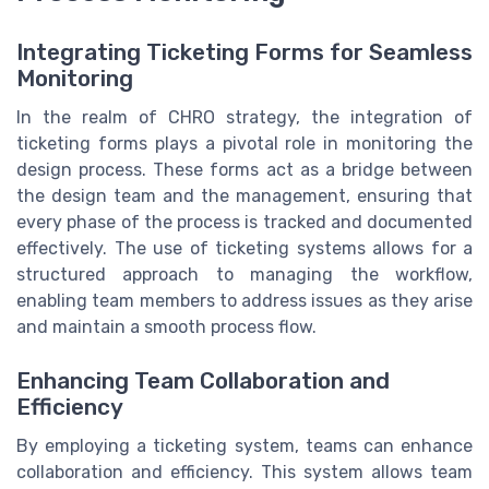
Integrating Ticketing Forms for Seamless
Monitoring
In the realm of CHRO strategy, the integration of
ticketing forms plays a pivotal role in monitoring the
design process. These forms act as a bridge between
the design team and the management, ensuring that
every phase of the process is tracked and documented
effectively. The use of ticketing systems allows for a
structured approach to managing the workflow,
enabling team members to address issues as they arise
and maintain a smooth process flow.
Enhancing Team Collaboration and
Efficiency
By employing a ticketing system, teams can enhance
collaboration and efficiency. This system allows team