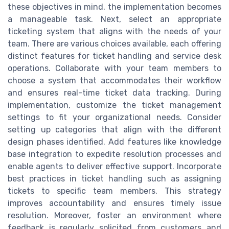
these objectives in mind, the implementation becomes
a manageable task. Next, select an appropriate
ticketing system that aligns with the needs of your
team. There are various choices available, each offering
distinct features for ticket handling and service desk
operations. Collaborate with your team members to
choose a system that accommodates their workflow
and ensures real-time ticket data tracking. During
implementation, customize the ticket management
settings to fit your organizational needs. Consider
setting up categories that align with the different
design phases identified. Add features like knowledge
base integration to expedite resolution processes and
enable agents to deliver effective support. Incorporate
best practices in ticket handling such as assigning
tickets to specific team members. This strategy
improves accountability and ensures timely issue
resolution. Moreover, foster an environment where
feedback is regularly solicited from customers and