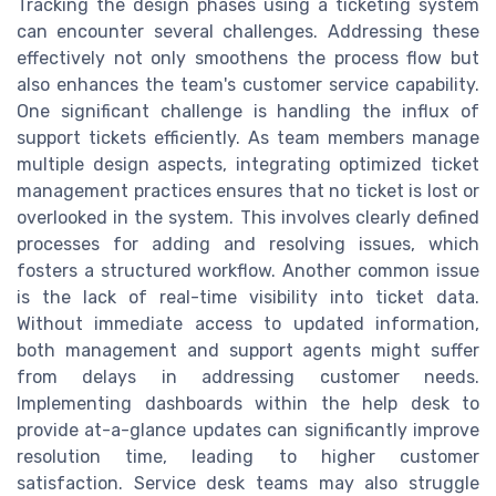
Tracking the design phases using a ticketing system
can encounter several challenges. Addressing these
effectively not only smoothens the process flow but
also enhances the team's customer service capability.
One significant challenge is handling the influx of
support tickets efficiently. As team members manage
multiple design aspects, integrating optimized ticket
management practices ensures that no ticket is lost or
overlooked in the system. This involves clearly defined
processes for adding and resolving issues, which
fosters a structured workflow. Another common issue
is the lack of real-time visibility into ticket data.
Without immediate access to updated information,
both management and support agents might suffer
from delays in addressing customer needs.
Implementing dashboards within the help desk to
provide at-a-glance updates can significantly improve
resolution time, leading to higher customer
satisfaction. Service desk teams may also struggle