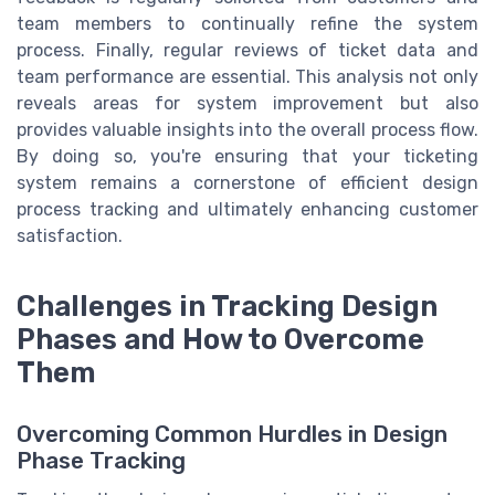
team members to continually refine the system
process. Finally, regular reviews of ticket data and
team performance are essential. This analysis not only
reveals areas for system improvement but also
provides valuable insights into the overall process flow.
By doing so, you're ensuring that your ticketing
system remains a cornerstone of efficient design
process tracking and ultimately enhancing customer
satisfaction.
Challenges in Tracking Design
Phases and How to Overcome
Them
Overcoming Common Hurdles in Design
Phase Tracking