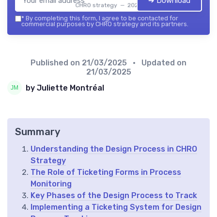
➔ Download
CHRO strategy — 2026
*
By completing this form, I agree to be contacted for
commercial purposes by CHRO strategy and its partners.
Published on
21/03/2025
• Updated on
21/03/2025
by Juliette Montréal
Summary
Understanding the Design Process in CHRO
Strategy
The Role of Ticketing Forms in Process
Monitoring
Key Phases of the Design Process to Track
Implementing a Ticketing System for Design