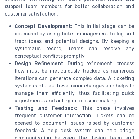
support team members for better collaboration and
customer satisfaction.
Concept Development
: This initial stage can be
optimized by using ticket management to log and
track ideas and potential designs. By keeping a
systematic record, teams can resolve any
conceptual conflicts promptly.
Design Refinement
: During refinement, process
flow must be meticulously tracked as numerous
iterations can generate complex data. A ticketing
system captures these minor changes and helps to
manage them efficiently, thus facilitating quick
adjustments and aiding in decision-making.
Testing and Feedback
: This phase involves
frequent customer interaction. Tickets can be
opened to document issues raised by customer
feedback. A help desk system can help bridge
communication between the design team and