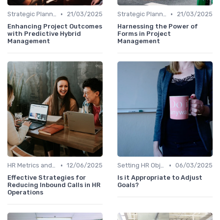
•
•
Strategic Planning Process
21/03/2025
Strategic Planning Process
21/03/2025
Enhancing Project Outcomes
Harnessing the Power of
with Predictive Hybrid
Forms in Project
Management
Management
•
•
HR Metrics and KPIs
12/06/2025
Setting HR Objectives
06/03/2025
Effective Strategies for
Is it Appropriate to Adjust
Reducing Inbound Calls in HR
Goals?
Operations