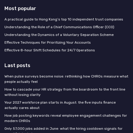
Most popular
A practical guide to Hong Kong’s top 10 independent trust companies
Understanding the Role of a Chief Communications Officer (CCO)
Understanding the Dynamics of a Voluntary Separation Scheme
Effective Techniques for Prioritizing Your Accounts
Effective 8-hour Shift Schedules for 24/7 Operations
Last posts
When pulse surveys become noise: rethinking how CHROs measure what
people actually feel
How to cascade your HR strategy from the boardroom to the front line
without losing clarity
Your 2027 workforce plan starts in August: the five inputs finance
actually cares about
How job posting keywords reveal employee engagement challenges for
modern CHROs
Only 57,000 jobs added in June: what the hiring cooldown signals for