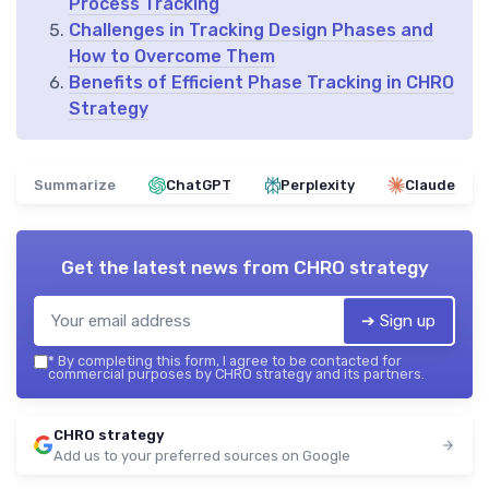
Process Tracking
Challenges in Tracking Design Phases and
How to Overcome Them
Benefits of Efficient Phase Tracking in CHRO
Strategy
Summarize
ChatGPT
Perplexity
Claude
Get the latest news from
CHRO strategy
➔ Sign up
*
By completing this form, I agree to be contacted for
commercial purposes by CHRO strategy and its partners.
CHRO strategy
Add us to your preferred sources on Google