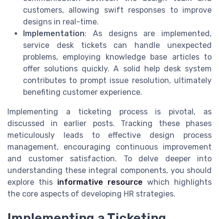
customers, allowing swift responses to improve
designs in real-time.
Implementation
: As designs are implemented,
service desk tickets can handle unexpected
problems, employing knowledge base articles to
offer solutions quickly. A solid help desk system
contributes to prompt issue resolution, ultimately
benefiting customer experience.
Implementing a ticketing process is pivotal, as
discussed in earlier posts. Tracking these phases
meticulously leads to effective design process
management, encouraging continuous improvement
and customer satisfaction. To delve deeper into
understanding these integral components, you should
explore this
informative resource
which highlights
the core aspects of developing HR strategies.
Implementing a Ticketing