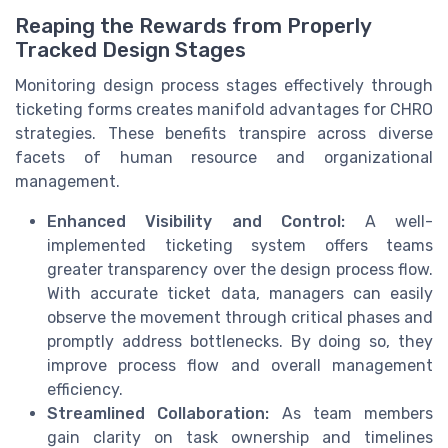
Reaping the Rewards from Properly
Tracked Design Stages
Monitoring design process stages effectively through
ticketing forms creates manifold advantages for CHRO
strategies. These benefits transpire across diverse
facets of human resource and organizational
management.
Enhanced Visibility and Control:
A well-
implemented ticketing system offers teams
greater transparency over the design process flow.
With accurate ticket data, managers can easily
observe the movement through critical phases and
promptly address bottlenecks. By doing so, they
improve process flow and overall management
efficiency.
Streamlined Collaboration:
As team members
gain clarity on task ownership and timelines