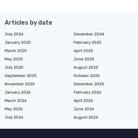
Articles by date
July 2024
December 2024
January 2025
February 2025
March 2025
April 2025
May 2025
June 2025
July 2025
August 2025
September 2025
October 2025
November 2025
December 2025
January 2026
February 2026
March 2026
April 2026
May 2026
June 2026
July 2026
August 2026