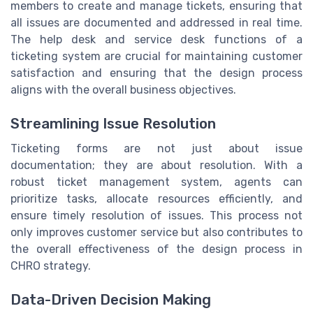
members to create and manage tickets, ensuring that
all issues are documented and addressed in real time.
The help desk and service desk functions of a
ticketing system are crucial for maintaining customer
satisfaction and ensuring that the design process
aligns with the overall business objectives.
Streamlining Issue Resolution
Ticketing forms are not just about issue
documentation; they are about resolution. With a
robust ticket management system, agents can
prioritize tasks, allocate resources efficiently, and
ensure timely resolution of issues. This process not
only improves customer service but also contributes to
the overall effectiveness of the design process in
CHRO strategy.
Data-Driven Decision Making