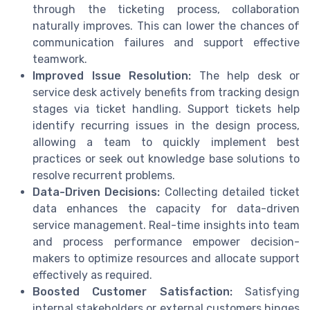
through the ticketing process, collaboration
naturally improves. This can lower the chances of
communication failures and support effective
teamwork.
Improved Issue Resolution:
The help desk or
service desk actively benefits from tracking design
stages via ticket handling. Support tickets help
identify recurring issues in the design process,
allowing a team to quickly implement best
practices or seek out knowledge base solutions to
resolve recurrent problems.
Data-Driven Decisions:
Collecting detailed ticket
data enhances the capacity for data-driven
service management. Real-time insights into team
and process performance empower decision-
makers to optimize resources and allocate support
effectively as required.
Boosted Customer Satisfaction:
Satisfying
internal stakeholders or external customers hinges