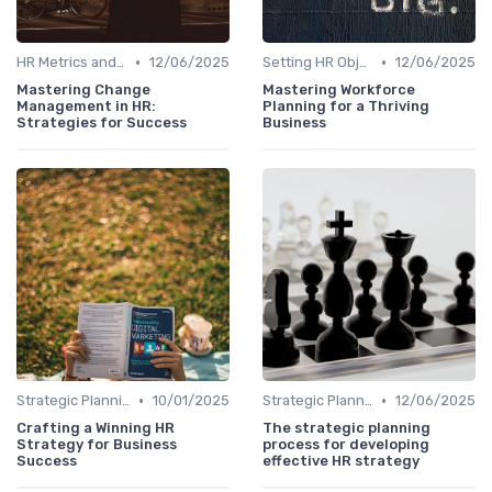
•
•
HR Metrics and KPIs
12/06/2025
Setting HR Objectives
12/06/2025
Mastering Change
Mastering Workforce
Management in HR:
Planning for a Thriving
Strategies for Success
Business
•
•
Strategic Planning Process
10/01/2025
Strategic Planning Process
12/06/2025
Crafting a Winning HR
The strategic planning
Strategy for Business
process for developing
Success
effective HR strategy