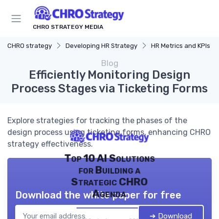
CHRO STRATEGY MEDIA
CHRO strategy
Developing HR Strategy
HR Metrics and KPIs
Blog
Efficiently Monitoring Design
Process Stages via Ticketing Forms
Explore strategies for tracking the phases of the
design process using ticketing forms, enhancing CHRO
strategy effectiveness.
Top 10 AI Solutions
for Building a
Strategic CHRO
Agenda
Download the white paper for free
➔ Download