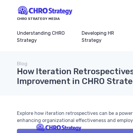
CHRO STRATEGY MEDIA
Understanding CHRO
Developing HR
Strategy
Strategy
Blog
How Iteration Retrospective
Improvement in CHRO Strat
Explore how iteration retrospectives can be a powe
enhancing organizational effectiveness and empl