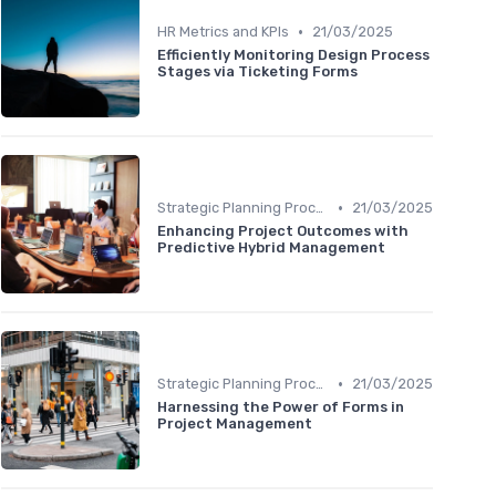
•
HR Metrics and KPIs
21/03/2025
Efficiently Monitoring Design Process
Stages via Ticketing Forms
•
Strategic Planning Process
21/03/2025
Enhancing Project Outcomes with
Predictive Hybrid Management
•
Strategic Planning Process
21/03/2025
Harnessing the Power of Forms in
Project Management