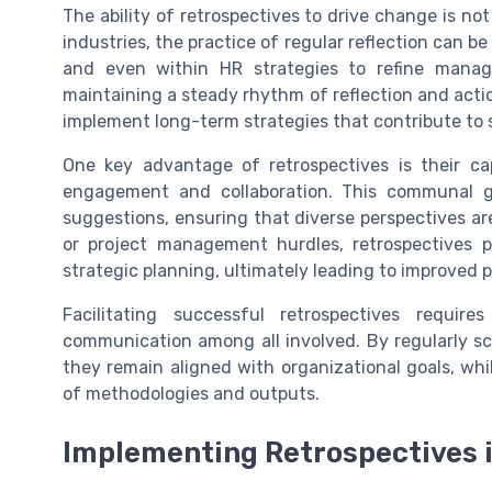
The ability of retrospectives to drive change is no
industries, the practice of regular reflection can b
and even within HR strategies to refine man
maintaining a steady rhythm of reflection and acti
implement long-term strategies that contribute to 
One key advantage of retrospectives is their ca
engagement and collaboration. This communal g
suggestions, ensuring that diverse perspectives ar
or project management hurdles, retrospectives p
strategic planning, ultimately leading to improved 
Facilitating successful retrospectives requ
communication among all involved. By regularly s
they remain aligned with organizational goals, w
of methodologies and outputs.
Implementing Retrospectives i