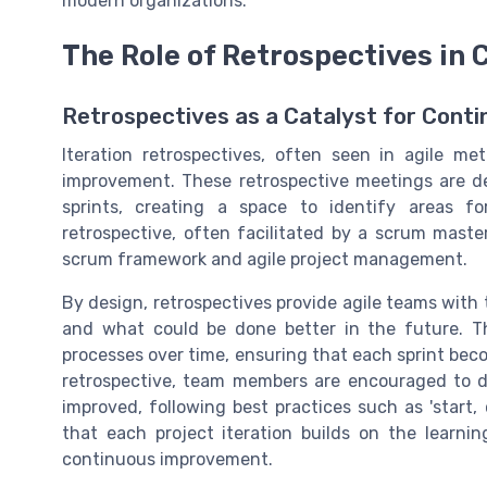
modern organizations.
The Role of Retrospectives in
Retrospectives as a Catalyst for Cont
Iteration retrospectives, often seen in agile met
improvement. These retrospective meetings are de
sprints, creating a space to identify areas f
retrospective, often facilitated by a scrum maste
scrum framework and agile project management.
By design, retrospectives provide agile teams with 
and what could be done better in the future. Th
processes over time, ensuring that each sprint becom
retrospective, team members are encouraged to d
improved, following best practices such as 'start,
that each project iteration builds on the learnin
continuous improvement.