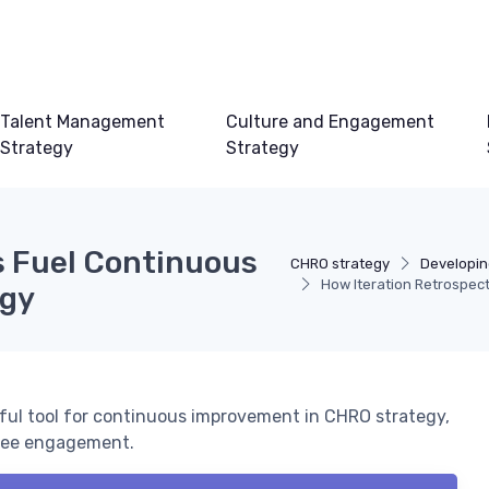
Talent Management
Culture and Engagement
Strategy
Strategy
s Fuel Continuous
CHRO strategy
Developin
How Iteration Retrospec
egy
rful tool for continuous improvement in CHRO strategy,
oyee engagement.