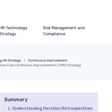
HR Technology
Risk Management and
Strategy
Compliance
g HR Strategy
Continuous Improvement
tives Fuel Continuous Improvement in CHRO Strategy
Summary
Understanding Iteration Retrospectives