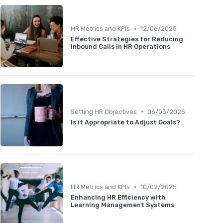
•
HR Metrics and KPIs
12/06/2025
Effective Strategies for Reducing
Inbound Calls in HR Operations
•
Setting HR Objectives
06/03/2025
Is it Appropriate to Adjust Goals?
•
HR Metrics and KPIs
10/02/2025
Enhancing HR Efficiency with
Learning Management Systems