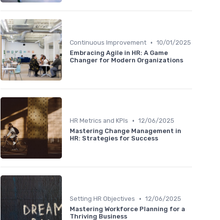
•
Continuous Improvement
10/01/2025
Embracing Agile in HR: A Game
Changer for Modern Organizations
•
HR Metrics and KPIs
12/06/2025
Mastering Change Management in
HR: Strategies for Success
•
Setting HR Objectives
12/06/2025
Mastering Workforce Planning for a
Thriving Business