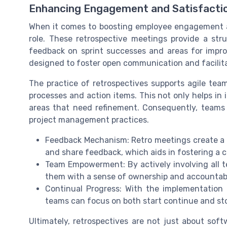
Enhancing Engagement and Satisfactio
When it comes to boosting employee engagement and
role. These retrospective meetings provide a st
feedback on sprint successes and areas for impr
designed to foster open communication and facilit
The practice of retrospectives supports agile team
processes and action items. This not only helps in 
areas that need refinement. Consequently, team
project management practices.
Feedback Mechanism: Retro meetings create a 
and share feedback, which aids in fostering a 
Team Empowerment: By actively involving all t
them with a sense of ownership and accountabil
Continual Progress: With the implementation o
teams can focus on both start continue and sto
Ultimately, retrospectives are not just about sof