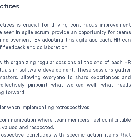
actices
actices is crucial for driving continuous improvement
e seen in agile scrum, provide an opportunity for teams
r improvement. By adopting this agile approach, HR can
f feedback and collaboration.
with organizing regular sessions at the end of each HR
 rituals in software development. These sessions gather
sters, allowing everyone to share experiences and
collectively pinpoint what worked well, what needs
ng forward.
ider when implementing retrospectives:
communication where team members feel comfortable
s valued and respected.
ospective concludes with specific action items that