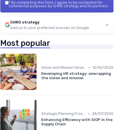
*
By completing this form, I agree to be contacted for
commercial purposes by CHRO strategy and its partners.
CHRO strategy
Add us to your preferred sources on Google
Most popular
•
Vision and Mission Development
12/06/2025
Developing HR strategy: unwrapping
the vision and mission
•
Strategic Planning Process
28/07/2025
Enhancing Efficiency with SIOP in the
Supply Chain