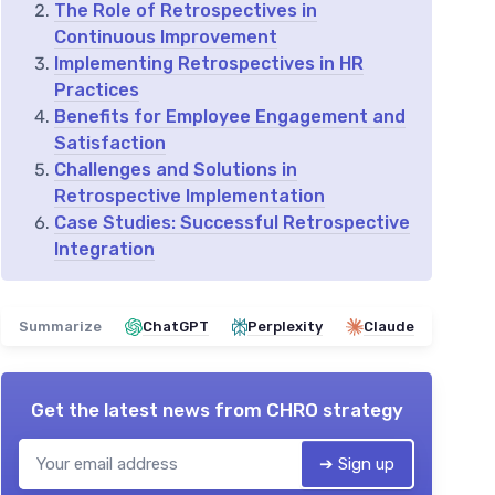
The Role of Retrospectives in
Continuous Improvement
Implementing Retrospectives in HR
Practices
Benefits for Employee Engagement and
Satisfaction
Challenges and Solutions in
Retrospective Implementation
Case Studies: Successful Retrospective
Integration
Summarize
ChatGPT
Perplexity
Claude
Get the latest news from
CHRO strategy
➔ Sign up