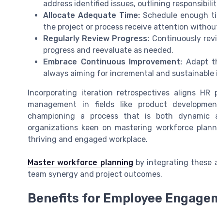
address identified issues, outlining responsibili
Allocate Adequate Time:
Schedule enough tim
the project or process receive attention withou
Regularly Review Progress:
Continuously revi
progress and reevaluate as needed.
Embrace Continuous Improvement:
Adapt th
always aiming for incremental and sustainable
Incorporating iteration retrospectives aligns HR 
management in fields like product developmen
championing a process that is both dynamic an
organizations keen on mastering workforce plann
thriving and engaged workplace.
Master workforce planning
by integrating these a
team synergy and project outcomes.
Benefits for Employee Engage