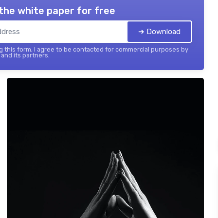
the white paper for free
➔ Download
 this form, I agree to be contacted for commercial purposes by
and its partners.