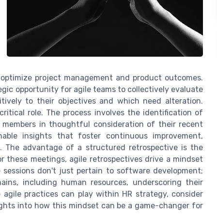
o optimize project management and product outcomes.
tegic opportunity for agile teams to collectively evaluate
tively to their objectives and which need alteration.
itical role. The process involves the identification of
 members in thoughtful consideration of their recent
nable insights that foster continuous improvement,
. The advantage of a structured retrospective is the
or these meetings, agile retrospectives drive a mindset
sessions don't just pertain to software development;
omains, including human resources, underscoring their
e agile practices can play within HR strategy, consider
ights into how this mindset can be a game-changer for