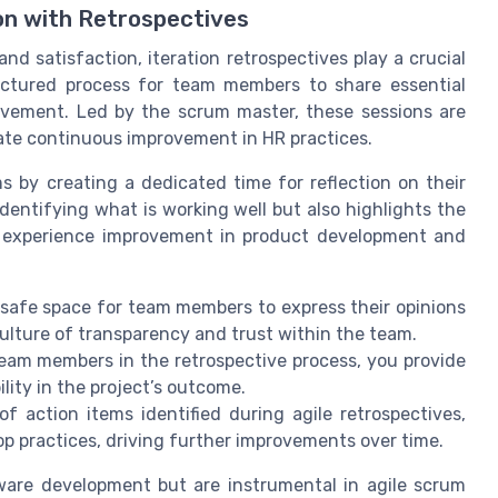
n with Retrospectives
 satisfaction, iteration retrospectives play a crucial
ructured process for team members to share essential
ovement. Led by the scrum master, these sessions are
ate continuous improvement in HR practices.
s by creating a dedicated time for reflection on their
identifying what is working well but also highlights the
s experience improvement in product development and
safe space for team members to express their opinions
culture of transparency and trust within the team.
eam members in the retrospective process, you provide
ity in the project’s outcome.
f action items identified during agile retrospectives,
p practices, driving further improvements over time.
tware development but are instrumental in agile scrum