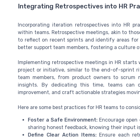
Integrating Retrospectives into HR Pr
Incorporating iteration retrospectives into HR pr
within teams. Retrospective meetings, akin to thos
to reflect on recent sprints and identify areas fo
better support team members, fostering a culture o
Implementing retrospective meetings in HR starts 
project or initiative, similar to the end-of-sprint
team members, from product owners to scrum ma
insights. By dedicating this time, teams can 
improvement, and craft actionable strategies movi
Here are some best practices for HR teams to cons
Foster a Safe Environment:
Encourage open 
sharing honest feedback, knowing their input i
Define Clear Action Items:
Ensure each retr