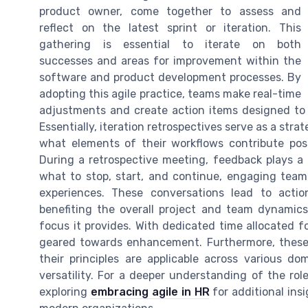
product owner, come together to assess and
reflect on the latest sprint or iteration. This
gathering is essential to iterate on both
successes and areas for improvement within the
software and product development processes. By
adopting this agile practice, teams make real-time
adjustments and create action items designed t
Essentially, iteration retrospectives serve as a stra
what elements of their workflows contribute posi
During a retrospective meeting, feedback plays a cr
what to stop, start, and continue, engaging team
experiences. These conversations lead to actio
benefiting the overall project and team dynamics
focus it provides. With dedicated time allocated f
geared towards enhancement. Furthermore, these 
their principles are applicable across various d
versatility. For a deeper understanding of the rol
exploring
embracing agile in HR
for additional ins