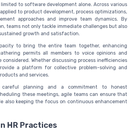
t limited to software development alone. Across various
e applied to product development, process optimizations,
agement approaches and improve team dynamics. By
on, teams not only tackle immediate challenges but also
sustained growth and satisfaction.
pacity to bring the entire team together, enhancing
athering permits all members to voice opinions and
e considered. Whether discussing process inefficiencies
rovide a platform for collective problem-solving and
products and services.
ires careful planning and a commitment to honest
cheduling these meetings, agile teams can ensure that
hile also keeping the focus on continuous enhancement
n HR Practices