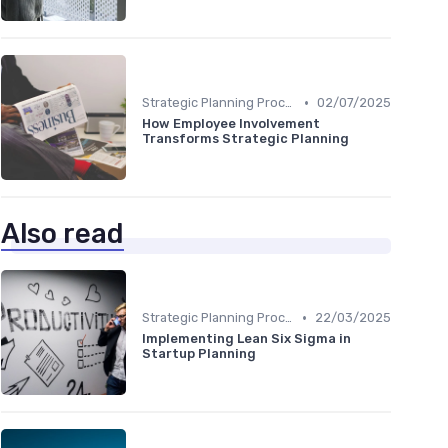
•
Strategic Planning Process
02/07/2025
How Employee Involvement
Transforms Strategic Planning
Also read
•
Strategic Planning Process
22/03/2025
Implementing Lean Six Sigma in
Startup Planning