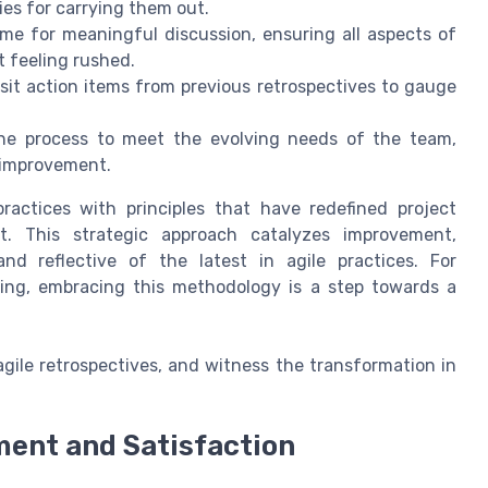
ties for carrying them out.
e for meaningful discussion, ensuring all aspects of
t feeling rushed.
sit action items from previous retrospectives to gauge
e process to meet the evolving needs of the team,
 improvement.
practices with principles that have redefined project
t. This strategic approach catalyzes improvement,
d reflective of the latest in agile practices. For
ing, embracing this methodology is a step towards a
gile retrospectives, and witness the transformation in
ment and Satisfaction