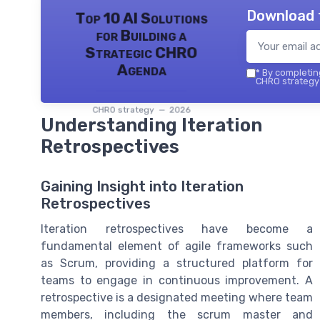
Download 
Top 10 AI Solutions
for Building a
Strategic CHRO
Agenda
*
By completing
CHRO strategy 
CHRO strategy — 2026
Understanding Iteration
Retrospectives
Gaining Insight into Iteration
Retrospectives
Iteration retrospectives have become a
fundamental element of agile frameworks such
as Scrum, providing a structured platform for
teams to engage in continuous improvement. A
retrospective is a designated meeting where team
members, including the scrum master and