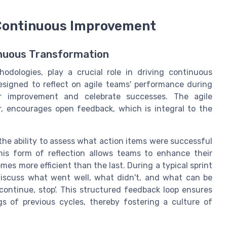
 Continuous Improvement
inuous Transformation
hodologies, play a crucial role in driving continuous
signed to reflect on agile teams' performance during
or improvement and celebrate successes. The agile
r, encourages open feedback, which is integral to the
the ability to assess what action items were successful
is form of reflection allows teams to enhance their
es more efficient than the last. During a typical sprint
iscuss what went well, what didn't, and what can be
 continue, stop'. This structured feedback loop ensures
gs of previous cycles, thereby fostering a culture of