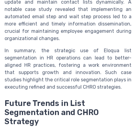
update and maintain contact lists dynamically. A
notable case study revealed that implementing an
automated email step and wait step process led to a
more efficient and timely information dissemination,
crucial for maintaining employee engagement during
organizational changes.
In summary, the strategic use of Eloqua list
segmentation in HR operations can lead to better-
aligned HR practices, fostering a work environment
that supports growth and innovation. Such case
studies highlight the critical role segmentation plays in
executing refined and successful CHRO strategies.
Future Trends in List
Segmentation and CHRO
Strategy