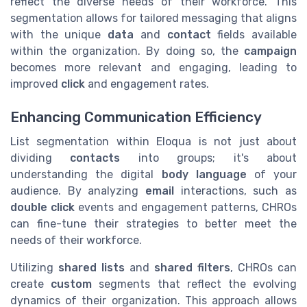
reflect the diverse needs of their workforce. This
segmentation allows for tailored messaging that aligns
with the unique
data
and
contact
fields available
within the organization. By doing so, the
campaign
becomes more relevant and engaging, leading to
improved
click
and engagement rates.
Enhancing Communication Efficiency
List segmentation within Eloqua is not just about
dividing
contacts
into groups; it's about
understanding the digital
body language
of your
audience. By analyzing
email
interactions, such as
double click
events and engagement patterns, CHROs
can fine-tune their strategies to better meet the
needs of their workforce.
Utilizing
shared lists
and
shared filters
, CHROs can
create
custom
segments that reflect the evolving
dynamics of their organization. This approach allows