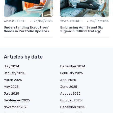
•
•
What is CHRO Strategy?
23/03/2025
What is CHRO Strategy?
23/03/2025
Understanding Executives'
Embracing Agility and Six
Needs in Portfolio Updates
Sigma in CHRO Strategy
Articles by date
July 2024
December 2024
January 2025
February 2025
March 2025
April 2025
May 2025
June 2025
July 2025
August 2025
September 2025
October 2025
November 2025
December 2025