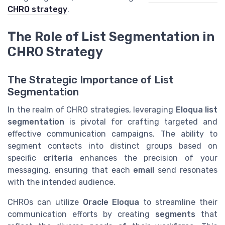
CHRO strategy
.
The Role of List Segmentation in
CHRO Strategy
The Strategic Importance of List
Segmentation
In the realm of CHRO strategies, leveraging
Eloqua list
segmentation
is pivotal for crafting targeted and
effective communication campaigns. The ability to
segment contacts into distinct groups based on
specific
criteria
enhances the precision of your
messaging, ensuring that each
email
send resonates
with the intended audience.
CHROs can utilize
Oracle Eloqua
to streamline their
communication efforts by creating
segments
that