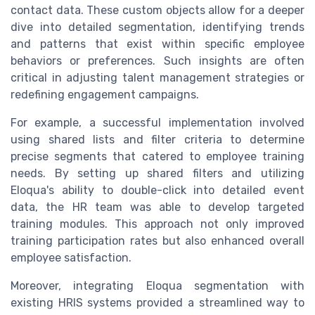
contact data. These custom objects allow for a deeper
dive into detailed segmentation, identifying trends
and patterns that exist within specific employee
behaviors or preferences. Such insights are often
critical in adjusting talent management strategies or
redefining engagement campaigns.
For example, a successful implementation involved
using shared lists and filter criteria to determine
precise segments that catered to employee training
needs. By setting up shared filters and utilizing
Eloqua's ability to double-click into detailed event
data, the HR team was able to develop targeted
training modules. This approach not only improved
training participation rates but also enhanced overall
employee satisfaction.
Moreover, integrating Eloqua segmentation with
existing HRIS systems provided a streamlined way to