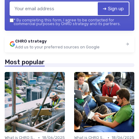
➔ Sign up
*
By completing this form, I agree to be contacted for
commercial purposes by CHRO strategy and its partners.
CHRO strategy
Add us to your preferred sources on Google
Most popular
•
•
What is CHRO Strategy?
18/06/2025
What is CHRO Strategy?
18/06/2025