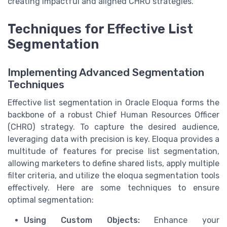
creating impactful and aligned CHRO strategies.
Techniques for Effective List
Segmentation
Implementing Advanced Segmentation
Techniques
Effective list segmentation in Oracle Eloqua forms the
backbone of a robust Chief Human Resources Officer
(CHRO) strategy. To capture the desired audience,
leveraging data with precision is key. Eloqua provides a
multitude of features for precise list segmentation,
allowing marketers to define shared lists, apply multiple
filter criteria, and utilize the eloqua segmentation tools
effectively. Here are some techniques to ensure
optimal segmentation:
Using Custom Objects:
Enhance your