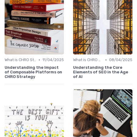
•
•
What is CHRO Strategy?
11/04/2025
What is CHRO Strategy?
08/04/2025
Understanding the Impact
Understanding the Core
of Composable Platforms on
Elements of SEO in the Age
CHRO Strategy
of AI