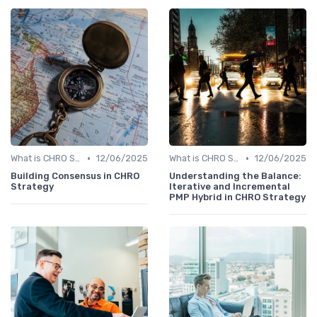
•
•
What is CHRO Strategy?
12/06/2025
What is CHRO Strategy?
12/06/2025
Building Consensus in CHRO
Understanding the Balance:
Strategy
Iterative and Incremental
PMP Hybrid in CHRO Strategy