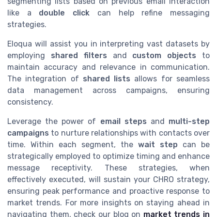
segmenting lists based on previous email interaction
like a
double click
can help refine messaging
strategies.
Eloqua will assist you in interpreting vast datasets by
employing
shared filters
and
custom objects
to
maintain accuracy and relevance in communication.
The integration of
shared lists
allows for seamless
data management across campaigns, ensuring
consistency.
Leverage the power of
email steps
and
multi-step
campaigns
to nurture relationships with contacts over
time. Within each segment, the
wait step
can be
strategically employed to optimize timing and enhance
message receptivity. These strategies, when
effectively executed, will sustain your CHRO strategy,
ensuring peak performance and proactive response to
market trends. For more insights on staying ahead in
navigating them, check our blog on
market trends in