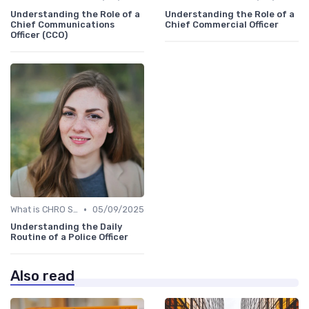
Understanding the Role of a
Understanding the Role of a
Chief Communications
Chief Commercial Officer
Officer (CCO)
•
What is CHRO Strategy?
05/09/2025
Understanding the Daily
Routine of a Police Officer
Also read