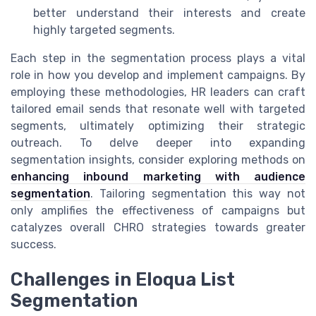
better understand their interests and create
highly targeted segments.
Each step in the segmentation process plays a vital
role in how you develop and implement campaigns. By
employing these methodologies, HR leaders can craft
tailored email sends that resonate well with targeted
segments, ultimately optimizing their strategic
outreach. To delve deeper into expanding
segmentation insights, consider exploring methods on
enhancing inbound marketing with audience
segmentation
. Tailoring segmentation this way not
only amplifies the effectiveness of campaigns but
catalyzes overall CHRO strategies towards greater
success.
Challenges in Eloqua List
Segmentation