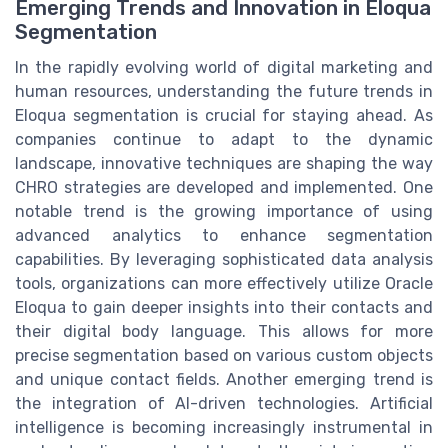
Emerging Trends and Innovation in Eloqua
Segmentation
In the rapidly evolving world of digital marketing and
human resources, understanding the future trends in
Eloqua segmentation is crucial for staying ahead. As
companies continue to adapt to the dynamic
landscape, innovative techniques are shaping the way
CHRO strategies are developed and implemented. One
notable trend is the growing importance of using
advanced analytics to enhance segmentation
capabilities. By leveraging sophisticated data analysis
tools, organizations can more effectively utilize Oracle
Eloqua to gain deeper insights into their contacts and
their digital body language. This allows for more
precise segmentation based on various custom objects
and unique contact fields. Another emerging trend is
the integration of AI-driven technologies. Artificial
intelligence is becoming increasingly instrumental in