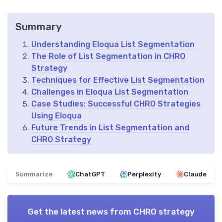
Summary
Understanding Eloqua List Segmentation
The Role of List Segmentation in CHRO
Strategy
Techniques for Effective List Segmentation
Challenges in Eloqua List Segmentation
Case Studies: Successful CHRO Strategies
Using Eloqua
Future Trends in List Segmentation and
CHRO Strategy
Summarize
ChatGPT
Perplexity
Claude
Get the latest news from
CHRO strategy