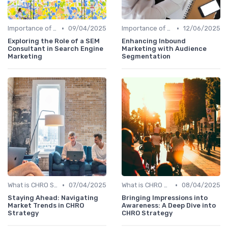
•
•
Importance of Strategic HR
09/04/2025
Importance of Strategic HR
12/06/2025
Exploring the Role of a SEM
Enhancing Inbound
Consultant in Search Engine
Marketing with Audience
Marketing
Segmentation
•
•
What is CHRO Strategy?
07/04/2025
What is CHRO Strategy?
08/04/2025
Staying Ahead: Navigating
Bringing Impressions into
Market Trends in CHRO
Awareness: A Deep Dive into
Strategy
CHRO Strategy