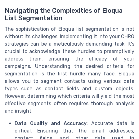
Navigating the Complexities of Eloqua
List Segmentation
The sophistication of Eloqua list segmentation is not
without its challenges. Implementing it into your CHRO
strategies can be a meticulously demanding task. It's
crucial to acknowledge these hurdles to preemptively
address them, ensuring the efficacy of your
campaigns. Understanding the desired criteria for
segmentation is the first hurdle many face. Eloqua
allows you to segment contacts using various data
types such as contact fields and custom objects.
However, determining which criteria will yield the most
effective segments often requires thorough analysis
and insight.
Data Quality and Accuracy
: Accurate data is
critical. Ensuring that the email addresses,
contact fields, and other data used in