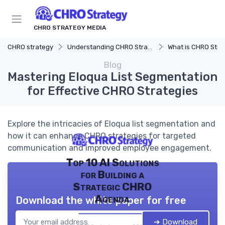
CHRO STRATEGY MEDIA
CHRO strategy
Understanding CHRO Strategy
What is CHRO Stra
Blog
Mastering Eloqua List Segmentation
for Effective CHRO Strategies
Explore the intricacies of Eloqua list segmentation and
how it can enhance CHRO strategies for targeted
communication and improved employee engagement.
Top 10 AI Solutions
for Building a
Strategic CHRO
Agenda
Download the white paper for free
➔ Download