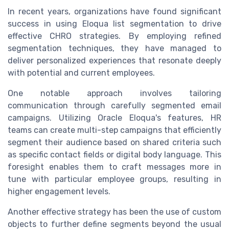
In recent years, organizations have found significant
success in using Eloqua list segmentation to drive
effective CHRO strategies. By employing refined
segmentation techniques, they have managed to
deliver personalized experiences that resonate deeply
with potential and current employees.
One notable approach involves tailoring
communication through carefully segmented email
campaigns. Utilizing Oracle Eloqua's features, HR
teams can create multi-step campaigns that efficiently
segment their audience based on shared criteria such
as specific contact fields or digital body language. This
foresight enables them to craft messages more in
tune with particular employee groups, resulting in
higher engagement levels.
Another effective strategy has been the use of custom
objects to further define segments beyond the usual