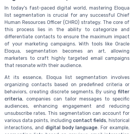
In today's fast-paced digital world, mastering Eloqua
list segmentation is crucial for any successful Chief
Human Resources Officer (CHRO) strategy. The core of
this process lies in the ability to categorize and
differentiate contacts to ensure the maximum impact
of your marketing campaigns. With tools like Oracle
Eloqua, segmentation becomes an art, allowing
marketers to craft highly targeted email campaigns
that resonate with their audience.
At its essence, Eloqua list segmentation involves
organizing contacts based on predefined criteria or
behaviors, creating discrete segments. By using
filter
criteria
, companies can tailor messages to specific
audiences, enhancing engagement and reducing
unsubscribe rates. This segmentation can account for
various data points, including
contact fields
, historical
interactions, and
digital body language
. For example,