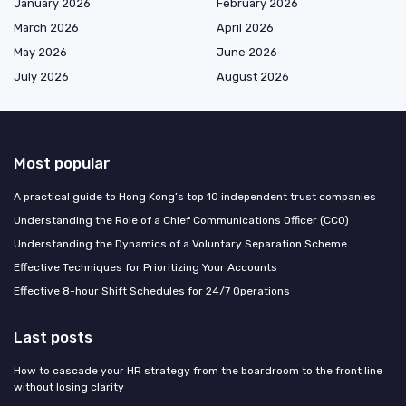
January 2026
February 2026
March 2026
April 2026
May 2026
June 2026
July 2026
August 2026
Most popular
A practical guide to Hong Kong’s top 10 independent trust companies
Understanding the Role of a Chief Communications Officer (CCO)
Understanding the Dynamics of a Voluntary Separation Scheme
Effective Techniques for Prioritizing Your Accounts
Effective 8-hour Shift Schedules for 24/7 Operations
Last posts
How to cascade your HR strategy from the boardroom to the front line
without losing clarity