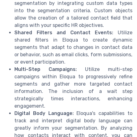
segmentation by integrating custom data types
into the segmentation criteria. Custom objects
allow the creation of a tailored contact field that
aligns with your specific HR objectives.
Shared Filters and Contact Events:
Utilize
shared filters in Eloqua to create dynamic
segments that adapt to changes in contact data
or behavior, such as email clicks, form submissions,
or event participation.
Multi-Step Campaigns:
Utilize multi-step
campaigns within Eloqua to progressively refine
segments and gather more targeted contact
information. The inclusion of a wait step
strategically times interactions, enhancing
engagement.
Digital Body Language:
Eloqua's capabilities to
track and interpret digital body language can
greatly inform your segmentation. By analyzing
how contacts interact with content, you can