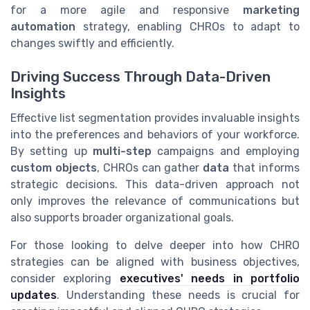
for a more agile and responsive
marketing
automation
strategy, enabling CHROs to adapt to
changes swiftly and efficiently.
Driving Success Through Data-Driven
Insights
Effective list segmentation provides invaluable insights
into the preferences and behaviors of your workforce.
By setting up
multi-step
campaigns and employing
custom objects
, CHROs can gather
data
that informs
strategic decisions. This data-driven approach not
only improves the relevance of communications but
also supports broader organizational goals.
For those looking to delve deeper into how CHRO
strategies can be aligned with business objectives,
consider exploring
executives' needs in portfolio
updates
. Understanding these needs is crucial for