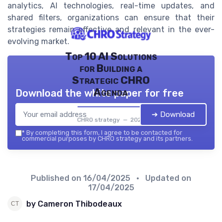
analytics, AI technologies, real-time updates, and
shared filters, organizations can ensure that their
strategies remain effective and relevant in the ever-
evolving market.
Top 10 AI Solutions
for Building a
Strategic CHRO
Agenda
Download the white paper for free
➔ Download
CHRO strategy — 2026
*
By completing this form, I agree to be contacted for
commercial purposes by CHRO strategy and its partners.
Published on
16/04/2025
• Updated on
17/04/2025
by Cameron Thibodeaux