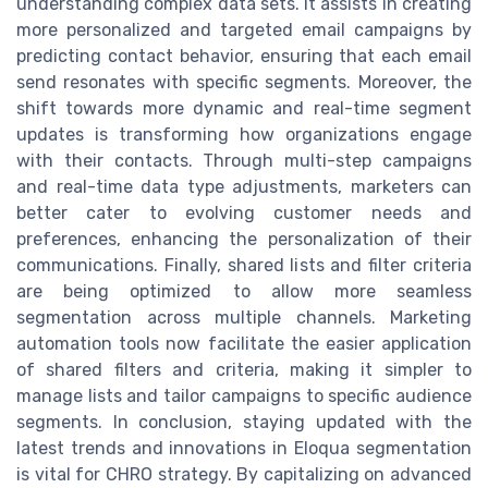
understanding complex data sets. It assists in creating
more personalized and targeted email campaigns by
predicting contact behavior, ensuring that each email
send resonates with specific segments. Moreover, the
shift towards more dynamic and real-time segment
updates is transforming how organizations engage
with their contacts. Through multi-step campaigns
and real-time data type adjustments, marketers can
better cater to evolving customer needs and
preferences, enhancing the personalization of their
communications. Finally, shared lists and filter criteria
are being optimized to allow more seamless
segmentation across multiple channels. Marketing
automation tools now facilitate the easier application
of shared filters and criteria, making it simpler to
manage lists and tailor campaigns to specific audience
segments. In conclusion, staying updated with the
latest trends and innovations in Eloqua segmentation
is vital for CHRO strategy. By capitalizing on advanced