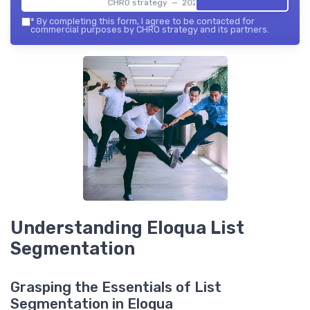
CHRO strategy — 2026
*
By completing this form, I agree to be contacted for
commercial purposes by CHRO strategy and its partners.
Understanding Eloqua List
Segmentation
Grasping the Essentials of List
Segmentation in Eloqua