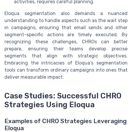
activities, requires careful planning.
Eloqua segmentation also demands a nuanced
understanding to handle aspects such as the wait step
in campaigns, ensuring that email sends and other
segment-specific actions are timely executed. By
recognizing these challenges, CHROs can better
prepare, ensuring their teams develop precise
segments that align with strategic objectives.
Embracing the intricacies of Eloqua’s segmentation
tools can transform ordinary campaigns into ones that
deliver measurable impact.
Case Studies: Successful CHRO
Strategies Using Eloqua
Examples of CHRO Strategies Leveraging
Eloqua