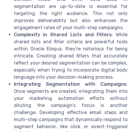
segmentation are up-to-date is essential for
targeting the right audience. This not only
improves deliverability but also enhances the
engagement rates of your multi-step campaigns.
Complexity in Shared Lists and Filters
: While
shared lists and filter criteria are powerful tools
within Oracle Eloqua, they're notorious for being
intricate. Creating shared filters that accurately
reflect your desired segmentation can be complex,
especially when trying to incorporate digital body
language into your decision-making process.
Integrating Segmentation with Campaigns
:
Once segments are created, integrating them into
your marketing automation efforts without
diluting the campaign's focus is another
challenge. Developing effective email steps and
multi-step campaigns that dynamically respond to
segment behavior, like click or event-triggered