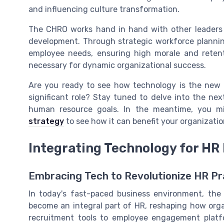
and influencing culture transformation.
The CHRO works hand in hand with other leaders 
development. Through strategic workforce plannin
employee needs, ensuring high morale and retenti
necessary for dynamic organizational success.
Are you ready to see how technology is the new 
significant role? Stay tuned to delve into the nex
human resource goals. In the meantime, you m
strategy
to see how it can benefit your organizatio
Integrating Technology for HR
Embracing Tech to Revolutionize HR Pr
In today's fast-paced business environment, the 
become an integral part of HR, reshaping how org
recruitment tools to employee engagement platf