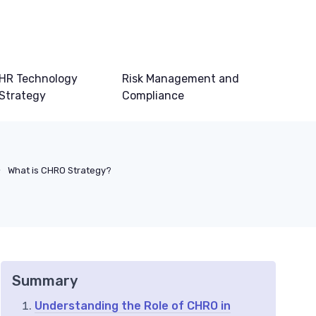
HR Technology
Risk Management and
Strategy
Compliance
What is CHRO Strategy?
Summary
Understanding the Role of CHRO in