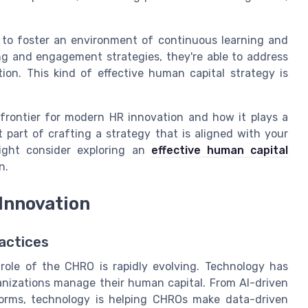
to foster an environment of continuous learning and
g and engagement strategies, they're able to address
on. This kind of effective human capital strategy is
frontier for modern HR innovation and how it plays a
t part of crafting a strategy that is aligned with your
ight consider exploring an
effective human capital
n.
 Innovation
actices
role of the CHRO is rapidly evolving. Technology has
anizations manage their human capital. From AI-driven
orms, technology is helping CHROs make data-driven