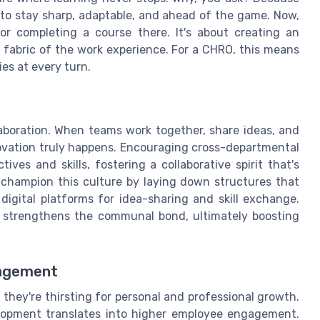
 to stay sharp, adaptable, and ahead of the game. Now,
or completing a course there. It's about creating an
 fabric of the work experience. For a CHRO, this means
es at every turn.
laboration. When teams work together, share ideas, and
novation truly happens. Encouraging cross-departmental
ves and skills, fostering a collaborative spirit that's
o champion this culture by laying down structures that
igital platforms for idea-sharing and skill exchange.
o strengthens the communal bond, ultimately boosting
gagement
 they're thirsting for personal and professional growth.
velopment translates into higher employee engagement.