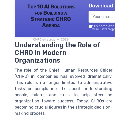
Download 
Top 10 AI Solutions
for Building a
Strategic CHRO
Agenda
*
By completing
CHRO strategy 
CHRO strategy — 2026
Understanding the Role of
CHRO in Modern
Organizations
The role of the Chief Human Resources Officer
(CHRO) in companies has evolved dramatically.
This role is no longer limited to administrative
tasks or compliance. It's about understanding
people, talent, and skills to help steer an
organization toward success. Today, CHROs are
becoming crucial figures in the strategic decision-
making process.