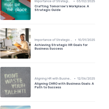
•
Importance of Strategic HR
03/02/2025
Crafting Tomorrow's Workplace: A
Strategic Guide
•
Importance of Strategic HR
10/01/2025
Achieving Strategic HR Goals for
Business Success
•
Aligning HR with Business Goals
12/06/2025
Aligning CHRO with Business Goals: A
Path to Success