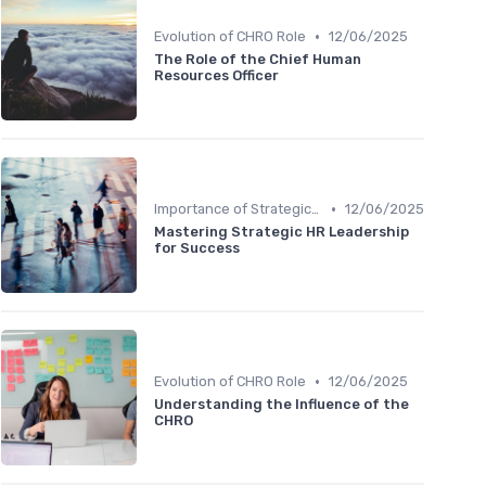
•
Evolution of CHRO Role
12/06/2025
The Role of the Chief Human
Resources Officer
•
Importance of Strategic HR
12/06/2025
Mastering Strategic HR Leadership
for Success
•
Evolution of CHRO Role
12/06/2025
Understanding the Influence of the
CHRO