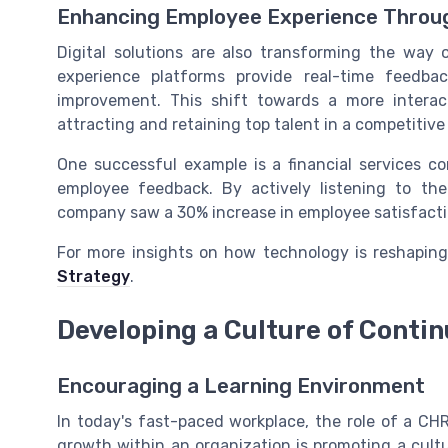
Enhancing Employee Experience Through
Digital solutions are also transforming the way
experience platforms provide real-time feedba
improvement. This shift towards a more interac
attracting and retaining top talent in a competitive
One successful example is a financial services c
employee feedback. By actively listening to th
company saw a 30% increase in employee satisfactio
For more insights on how technology is reshapin
Strategy
.
Developing a Culture of Conti
Encouraging a Learning Environment
In today's fast-paced workplace, the role of a CHR
growth within an organization is promoting a cult