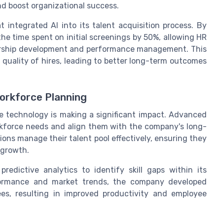
d boost organizational success.
integrated AI into its talent acquisition process. By
e time spent on initial screenings by 50%, allowing HR
adership development and performance management. This
 quality of hires, leading to better long-term outcomes
orkforce Planning
e technology is making a significant impact. Advanced
rkforce needs and align them with the company's long-
ions manage their talent pool effectively, ensuring they
e growth.
redictive analytics to identify skill gaps within its
formance and market trends, the company developed
ees, resulting in improved productivity and employee