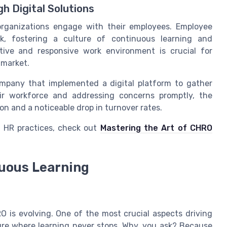
 Digital Solutions
 organizations engage with their employees. Employee
ck, fostering a culture of continuous learning and
tive and responsive work environment is crucial for
 market.
ompany that implemented a digital platform to gather
eir workforce and addressing concerns promptly, the
n and a noticeable drop in turnover rates.
g HR practices, check out
Mastering the Art of CHRO
nuous Learning
O is evolving. One of the most crucial aspects driving
ure where learning never stops. Why, you ask? Because