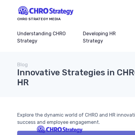
CHRO STRATEGY MEDIA
Understanding CHRO
Developing HR
Strategy
Strategy
Blog
Innovative Strategies in CH
HR
Explore the dynamic world of CHRO and HR innovatio
success and employee engagement.