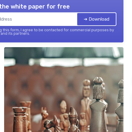
the white paper for free
➔ Download
 this form, I agree to be contacted for commercial purposes by
and its partners.