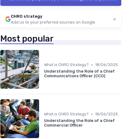
CHRO strategy
Add us to your preferred sources on Google
Most popular
•
What is CHRO Strategy?
18/06/2025
Understanding the Role of a Chief
Communications Officer (CCO)
•
What is CHRO Strategy?
18/06/2025
Understanding the Role of a Chief
Commercial Officer