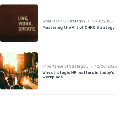
•
What is CHRO Strategy?
10/01/2025
Mastering the Art of CHRO Strategy
•
Importance of Strategic HR
12/06/2025
Why strategic HR matters in today's
workplace