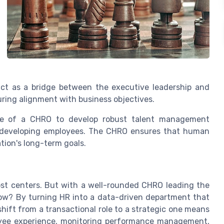
ct as a bridge between the executive leadership and
ring alignment with business objectives.
se of a CHRO to develop robust talent management
nd developing employees. The CHRO ensures that human
ation's long-term goals.
st centers. But with a well-rounded CHRO leading the
 How? By turning HR into a data-driven department that
hift from a transactional role to a strategic one means
oyee experience, monitoring performance management,