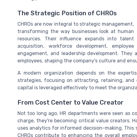
The Strategic Position of CHROs
CHROs are now integral to strategic management,
transforming the way businesses look at human
resources. Their influence expands into talent
acquisition, workforce development, employee
engagement, and leadership development. They a
employees, shaping the company's culture and ensu
A modern organization depends on the experti
strategies, focusing on attracting, retaining, a
capital is leveraged effectively to meet the organiz
From Cost Center to Value Creator
Not too long ago, HR departments were seen as co
charge, they're becoming critical value creators.
uses analytics for informed decision-making. This s
CHROs contribute to enhancing the overall empl