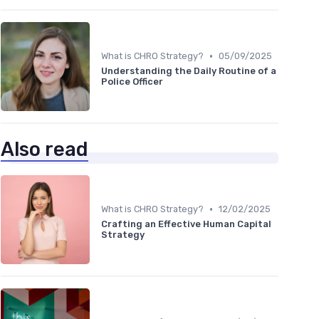
•
What is CHRO Strategy?
05/09/2025
Understanding the Daily Routine of a
Police Officer
Also read
•
What is CHRO Strategy?
12/02/2025
Crafting an Effective Human Capital
Strategy