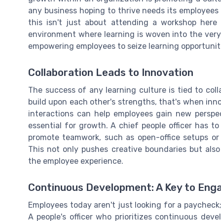
any business hoping to thrive needs its employees
this isn't just about attending a workshop here 
environment where learning is woven into the very
empowering employees to seize learning opportuniti
Collaboration Leads to Innovation
The success of any learning culture is tied to col
build upon each other's strengths, that's when in
interactions can help employees gain new perspecti
essential for growth. A chief people officer has t
promote teamwork, such as open-office setups or d
This not only pushes creative boundaries but als
the employee experience.
Continuous Development: A Key to En
Employees today aren't just looking for a paycheck;
A people's officer who prioritizes continuous de