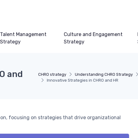
Talent Management
Culture and Engagement
Strategy
Strategy
RO and
CHRO strategy
Understanding CHRO Strategy
Innovative Strategies in CHRO and HR
n, focusing on strategies that drive organizational