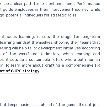
y see a clear path for skill enhancement. Performance
 guide employees in their improvement journey, while
-potential individuals for strategic roles.
tinuous learning, it sets the stage for long-term
 learning mindset themselves, showing their teams that
making will help tailor development initiatives according
 of the workforce. Ultimately, when learning and
os, it sets up a sustainable future where both human
sly. To learn more about crafting a comprehensive HR
art of CHRO strategy
.
that keeps businesses ahead of the game. It's not just