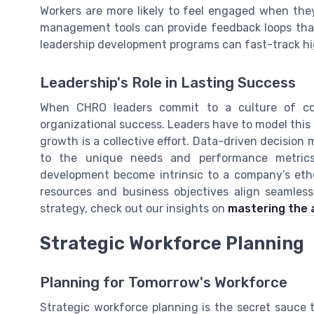
Workers are more likely to feel engaged when the
management tools can provide feedback loops that
leadership development programs can fast-track high
Leadership's Role in Lasting Success
When CHRO leaders commit to a culture of con
organizational success. Leaders have to model this
growth is a collective effort. Data-driven decision 
to the unique needs and performance metrics
development become intrinsic to a company’s eth
resources and business objectives align seamles
strategy, check out our insights on
mastering the 
Strategic Workforce Planning
Planning for Tomorrow's Workforce
Strategic workforce planning is the secret sauce 