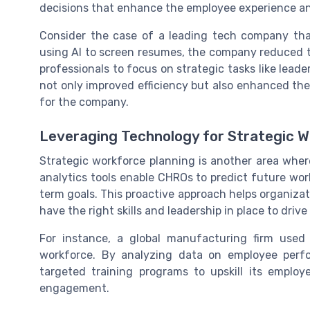
decisions that enhance the employee experience an
Consider the case of a leading tech company that 
using AI to screen resumes, the company reduced th
professionals to focus on strategic tasks like le
not only improved efficiency but also enhanced the
for the company.
Leveraging Technology for Strategic W
Strategic workforce planning is another area wher
analytics tools enable CHROs to predict future wo
term goals. This proactive approach helps organizat
have the right skills and leadership in place to driv
For instance, a global manufacturing firm used p
workforce. By analyzing data on employee per
targeted training programs to upskill its employ
engagement.