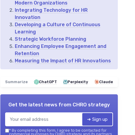
Modern Organizations
Integrating Technology for HR
Innovation
Developing a Culture of Continuous
Learning
Strategic Workforce Planning
Enhancing Employee Engagement and
Retention
Measuring the Impact of HR Innovations
Summarize
ChatGPT
Perplexity
Claude
Get the latest news from
CHRO strategy
➔ Sign up
*
By completing this form, I agree to be contacted for
commercial purposes by CHRO strategy and its partners.