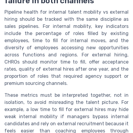
failure in both channels
Pipeline health for internal talent mobility vs external
hiring should be tracked with the same discipline as
sales pipelines. For internal mobility, key indicators
include the percentage of roles filled by existing
employees, time to fill for internal moves, and the
diversity of employees accessing new opportunities
across functions and regions. For external hiring,
CHROs should monitor time to fill, offer acceptance
rates, quality of external hires after one year, and the
proportion of roles that required agency support or
premium sourcing channels.
These metrics must be interpreted together, not in
isolation, to avoid misreading the talent picture. For
example, a low time to fill for external hires may hide
weak internal mobility if managers bypass internal
candidates and rely on external recruitment because it
feels easier than coaching employees through