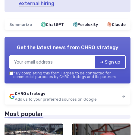
external hiring
Summarize
ChatGPT
Perplexity
Claude
Get the latest news from
CHRO strategy
➔ Sign up
*
By completing this form, I agree to be contacted for
commercial purposes by CHRO strategy and its partners.
CHRO strategy
Add us to your preferred sources on Google
Most popular