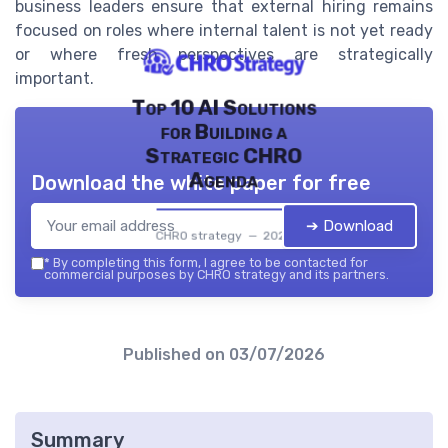
business leaders ensure that external hiring remains
focused on roles where internal talent is not yet ready
or where fresh perspectives are strategically
important.
Top 10 AI Solutions
for Building a
Strategic CHRO
Agenda
Download the white paper for free
➔ Download
CHRO strategy — 2026
*
By completing this form, I agree to be contacted for
commercial purposes by CHRO strategy and its partners.
Published on
03/07/2026
Summary