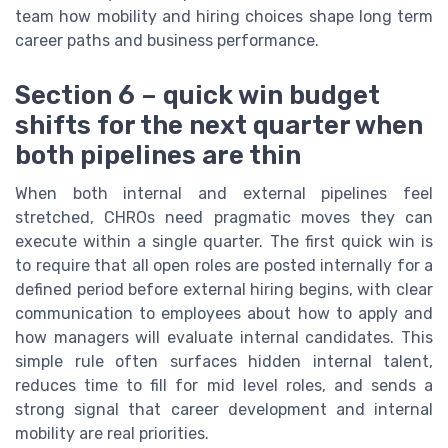
team how mobility and hiring choices shape long term
career paths and business performance.
Section 6 – quick win budget
shifts for the next quarter when
both pipelines are thin
When both internal and external pipelines feel
stretched, CHROs need pragmatic moves they can
execute within a single quarter. The first quick win is
to require that all open roles are posted internally for a
defined period before external hiring begins, with clear
communication to employees about how to apply and
how managers will evaluate internal candidates. This
simple rule often surfaces hidden internal talent,
reduces time to fill for mid level roles, and sends a
strong signal that career development and internal
mobility are real priorities.