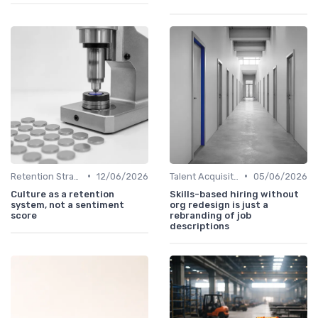
•
•
Retention Strategies
12/06/2026
Talent Acquisition
05/06/2026
Culture as a retention
Skills-based hiring without
system, not a sentiment
org redesign is just a
score
rebranding of job
descriptions