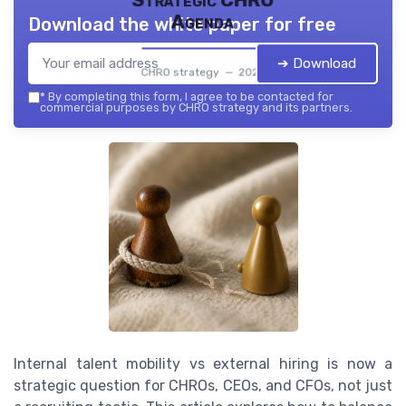
Strategic CHRO
Agenda
Download the white paper for free
➔ Download
CHRO strategy — 2026
*
By completing this form, I agree to be contacted for
commercial purposes by CHRO strategy and its partners.
Internal talent mobility vs external hiring is now a
strategic question for CHROs, CEOs, and CFOs, not just