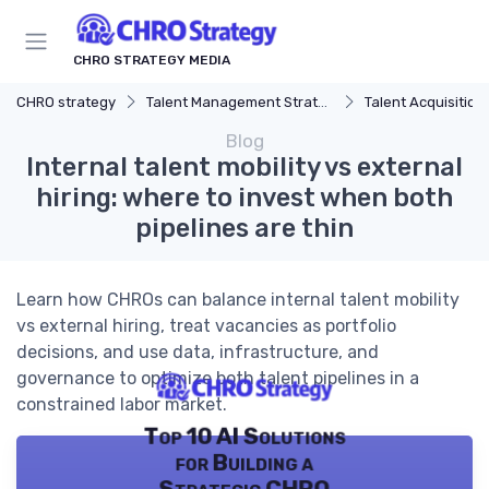
CHRO STRATEGY MEDIA
CHRO strategy
Talent Management Strategy
Talent Acquisition
Blog
Internal talent mobility vs external
hiring: where to invest when both
pipelines are thin
Learn how CHROs can balance internal talent mobility
vs external hiring, treat vacancies as portfolio
decisions, and use data, infrastructure, and
governance to optimize both talent pipelines in a
constrained labor market.
Top 10 AI Solutions
for Building a