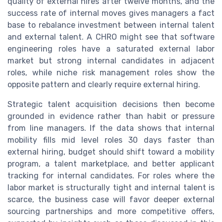
quality of external hires after twelve months, and the
success rate of internal moves gives managers a fact
base to rebalance investment between internal talent
and external talent. A CHRO might see that software
engineering roles have a saturated external labor
market but strong internal candidates in adjacent
roles, while niche risk management roles show the
opposite pattern and clearly require external hiring.
Strategic talent acquisition decisions then become
grounded in evidence rather than habit or pressure
from line managers. If the data shows that internal
mobility fills mid level roles 30 days faster than
external hiring, budget should shift toward a mobility
program, a talent marketplace, and better applicant
tracking for internal candidates. For roles where the
labor market is structurally tight and internal talent is
scarce, the business case will favor deeper external
sourcing partnerships and more competitive offers,