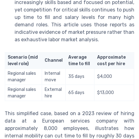
increasingly skills based and focused on potential,
yet competition for critical skills continues to push
up time to fill and salary levels for many high
demand roles. This article uses those reports as
indicative evidence of market pressure rather than
as exhaustive labor market analysis.
Scenario (mid
Average
Approximate
Channel
level role)
time to fill
cost per hire
Regional sales
Internal
35 days
$4,000
manager
move
Regional sales
External
65 days
$13,000
manager
hire
This simplified case, based on a 2023 review of hiring
data at a European services company with
approximately 8,000 employees, illustrates how
internal mobility can cut time to fill by roughly 30 days