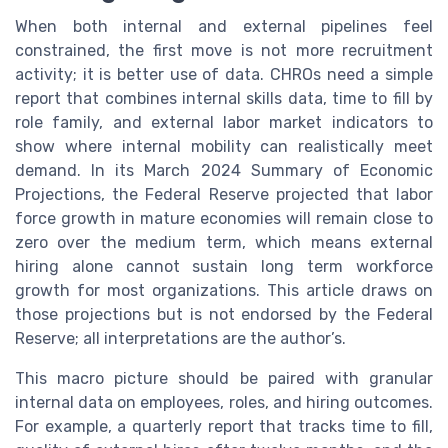
When both internal and external pipelines feel
constrained, the first move is not more recruitment
activity; it is better use of data. CHROs need a simple
report that combines internal skills data, time to fill by
role family, and external labor market indicators to
show where internal mobility can realistically meet
demand. In its March 2024 Summary of Economic
Projections, the Federal Reserve projected that labor
force growth in mature economies will remain close to
zero over the medium term, which means external
hiring alone cannot sustain long term workforce
growth for most organizations. This article draws on
those projections but is not endorsed by the Federal
Reserve; all interpretations are the author’s.
This macro picture should be paired with granular
internal data on employees, roles, and hiring outcomes.
For example, a quarterly report that tracks time to fill,