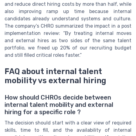
and reduce direct hiring costs by more than half, while
also improving ramp up time because internal
candidates already understand systems and culture.
The company’s CHRO summarized the impact in a post
implementation review: “By treating internal moves
and external hires as two sides of the same talent
portfolio, we freed up 20% of our recruiting budget
and still filled critical roles faster.”
FAQ about internal talent
mobility vs external hiring
How should CHROs decide between
internal talent mobility and external
hiring for a specific role ?
The decision should start with a clear view of required
skills, time to fill, and the availability of internal