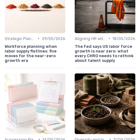
•
•
Strategic Planning Process
29/05/2026
Aligning HR with Business Goals
18/05/2026
Workforce planning when
The Fed says US labor force
labor supply flatlines: five
growth is near zero: what
moves for the near-zero
every CHRO needs to rethink
growth era
about talent supply
•
•
Succession Planning
14/05/2026
Diversity and Inclusion
11/05/2026