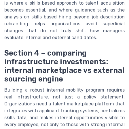
is where a skills based approach to talent acquisition
becomes essential, and where guidance such as the
analysis on skills based hiring beyond job description
rebranding helps organizations avoid superficial
changes that do not truly shift how managers
evaluate internal and external candidates.
Section 4 – comparing
infrastructure investments:
internal marketplace vs external
sourcing engine
Building a robust internal mobility program requires
real infrastructure, not just a policy statement.
Organizations need a talent marketplace platform that
integrates with applicant tracking systems, centralizes
skills data, and makes internal opportunities visible to
every employee, not only to those with strong informal