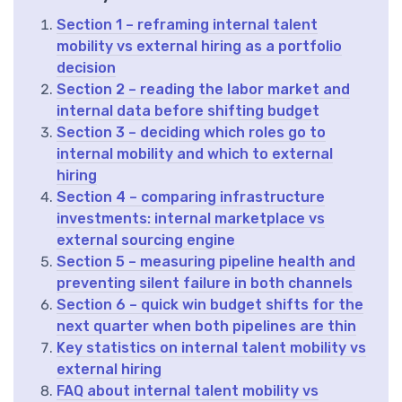
Section 1 – reframing internal talent
mobility vs external hiring as a portfolio
decision
Section 2 – reading the labor market and
internal data before shifting budget
Section 3 – deciding which roles go to
internal mobility and which to external
hiring
Section 4 – comparing infrastructure
investments: internal marketplace vs
external sourcing engine
Section 5 – measuring pipeline health and
preventing silent failure in both channels
Section 6 – quick win budget shifts for the
next quarter when both pipelines are thin
Key statistics on internal talent mobility vs
external hiring
FAQ about internal talent mobility vs