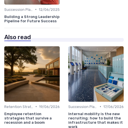
•
Succession Planning
12/06/2025
Building a Strong Leadership
Pipeline for Future Success
Also read
•
•
Retention Strategies
19/06/2026
Succession Planning
17/06/2026
Employee retention
Internal mobility is the new
strategies that survive a
recruiting: how to build the
recession and a boom
infrastructure that makes it
work