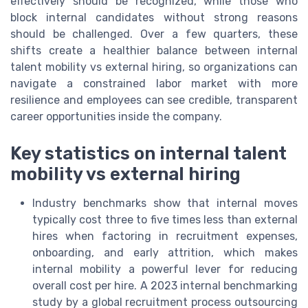
effectively should be recognized, while those who
block internal candidates without strong reasons
should be challenged. Over a few quarters, these
shifts create a healthier balance between internal
talent mobility vs external hiring, so organizations can
navigate a constrained labor market with more
resilience and employees can see credible, transparent
career opportunities inside the company.
Key statistics on internal talent
mobility vs external hiring
Industry benchmarks show that internal moves
typically cost three to five times less than external
hires when factoring in recruitment expenses,
onboarding, and early attrition, which makes
internal mobility a powerful lever for reducing
overall cost per hire. A 2023 internal benchmarking
study by a global recruitment process outsourcing