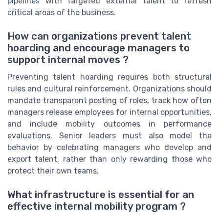
pipelines with targeted external talent to refresh
critical areas of the business.
How can organizations prevent talent
hoarding and encourage managers to
support internal moves ?
Preventing talent hoarding requires both structural
rules and cultural reinforcement. Organizations should
mandate transparent posting of roles, track how often
managers release employees for internal opportunities,
and include mobility outcomes in performance
evaluations. Senior leaders must also model the
behavior by celebrating managers who develop and
export talent, rather than only rewarding those who
protect their own teams.
What infrastructure is essential for an
effective internal mobility program ?