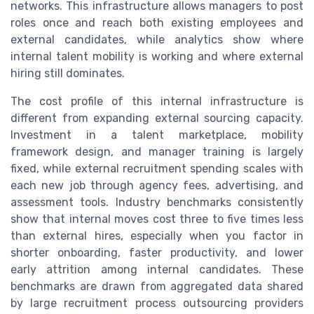
networks. This infrastructure allows managers to post
roles once and reach both existing employees and
external candidates, while analytics show where
internal talent mobility is working and where external
hiring still dominates.
The cost profile of this internal infrastructure is
different from expanding external sourcing capacity.
Investment in a talent marketplace, mobility
framework design, and manager training is largely
fixed, while external recruitment spending scales with
each new job through agency fees, advertising, and
assessment tools. Industry benchmarks consistently
show that internal moves cost three to five times less
than external hires, especially when you factor in
shorter onboarding, faster productivity, and lower
early attrition among internal candidates. These
benchmarks are drawn from aggregated data shared
by large recruitment process outsourcing providers