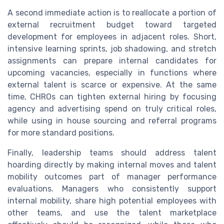
A second immediate action is to reallocate a portion of
external recruitment budget toward targeted
development for employees in adjacent roles. Short,
intensive learning sprints, job shadowing, and stretch
assignments can prepare internal candidates for
upcoming vacancies, especially in functions where
external talent is scarce or expensive. At the same
time, CHROs can tighten external hiring by focusing
agency and advertising spend on truly critical roles,
while using in house sourcing and referral programs
for more standard positions.
Finally, leadership teams should address talent
hoarding directly by making internal moves and talent
mobility outcomes part of manager performance
evaluations. Managers who consistently support
internal mobility, share high potential employees with
other teams, and use the talent marketplace