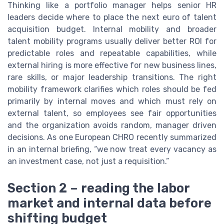
Thinking like a portfolio manager helps senior HR
leaders decide where to place the next euro of talent
acquisition budget. Internal mobility and broader
talent mobility programs usually deliver better ROI for
predictable roles and repeatable capabilities, while
external hiring is more effective for new business lines,
rare skills, or major leadership transitions. The right
mobility framework clarifies which roles should be fed
primarily by internal moves and which must rely on
external talent, so employees see fair opportunities
and the organization avoids random, manager driven
decisions. As one European CHRO recently summarized
in an internal briefing, “we now treat every vacancy as
an investment case, not just a requisition.”
Section 2 – reading the labor
market and internal data before
shifting budget