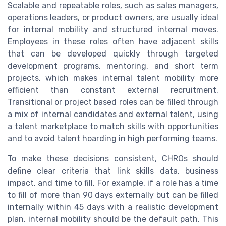
Scalable and repeatable roles, such as sales managers,
operations leaders, or product owners, are usually ideal
for internal mobility and structured internal moves.
Employees in these roles often have adjacent skills
that can be developed quickly through targeted
development programs, mentoring, and short term
projects, which makes internal talent mobility more
efficient than constant external recruitment.
Transitional or project based roles can be filled through
a mix of internal candidates and external talent, using
a talent marketplace to match skills with opportunities
and to avoid talent hoarding in high performing teams.
To make these decisions consistent, CHROs should
define clear criteria that link skills data, business
impact, and time to fill. For example, if a role has a time
to fill of more than 90 days externally but can be filled
internally within 45 days with a realistic development
plan, internal mobility should be the default path. This