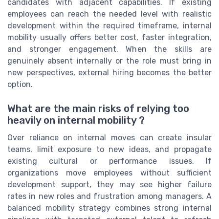
candidates with adjacent capabilities. If existing
employees can reach the needed level with realistic
development within the required timeframe, internal
mobility usually offers better cost, faster integration,
and stronger engagement. When the skills are
genuinely absent internally or the role must bring in
new perspectives, external hiring becomes the better
option.
What are the main risks of relying too
heavily on internal mobility ?
Over reliance on internal moves can create insular
teams, limit exposure to new ideas, and propagate
existing cultural or performance issues. If
organizations move employees without sufficient
development support, they may see higher failure
rates in new roles and frustration among managers. A
balanced mobility strategy combines strong internal