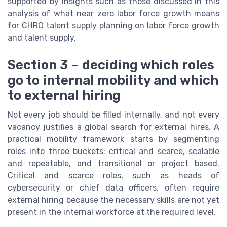
supported by insights such as those discussed in this
analysis of what near zero labor force growth means
for CHRO talent supply planning on labor force growth
and talent supply.
Section 3 – deciding which roles
go to internal mobility and which
to external hiring
Not every job should be filled internally, and not every
vacancy justifies a global search for external hires. A
practical mobility framework starts by segmenting
roles into three buckets; critical and scarce, scalable
and repeatable, and transitional or project based.
Critical and scarce roles, such as heads of
cybersecurity or chief data officers, often require
external hiring because the necessary skills are not yet
present in the internal workforce at the required level.