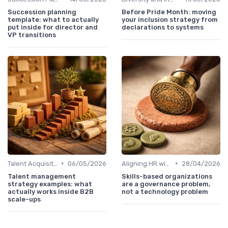
Succession planning
Before Pride Month: moving
template: what to actually
your inclusion strategy from
put inside for director and
declarations to systems
VP transitions
•
•
Talent Acquisition
06/05/2026
Aligning HR with Business Goals
28/04/2026
Talent management
Skills-based organizations
strategy examples: what
are a governance problem,
actually works inside B2B
not a technology problem
scale-ups