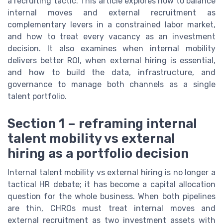
a recruiting tactic. This article explores how to balance
internal moves and external recruitment as
complementary levers in a constrained labor market,
and how to treat every vacancy as an investment
decision. It also examines when internal mobility
delivers better ROI, when external hiring is essential,
and how to build the data, infrastructure, and
governance to manage both channels as a single
talent portfolio.
Section 1 – reframing internal
talent mobility vs external
hiring as a portfolio decision
Internal talent mobility vs external hiring is no longer a
tactical HR debate; it has become a capital allocation
question for the whole business. When both pipelines
are thin, CHROs must treat internal moves and
external recruitment as two investment assets with