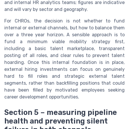
and internal HR analytics teams; figures are indicative
and will vary by sector and geography.
For CHROs, the decision is not whether to fund
internal or external channels, but how to balance them
over a three year horizon. A sensible approach is to
fund a minimum viable mobility strategy first,
including a basic talent marketplace, transparent
posting of all roles, and clear rules to prevent talent
hoarding. Once this internal foundation is in place,
external hiring investments can focus on genuinely
hard to fill roles and strategic external talent
segments, rather than backfilling positions that could
have been filled by motivated employees seeking
career development opportunities.
Section 5 – measuring pipeline
health and preventing silent