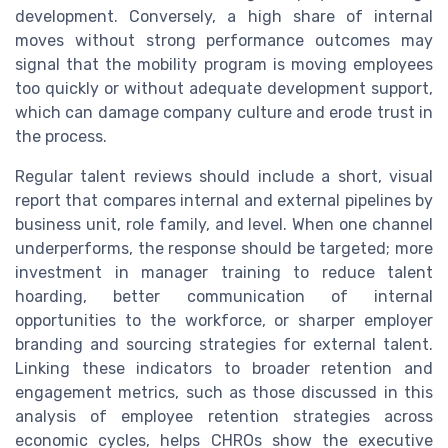
development. Conversely, a high share of internal
moves without strong performance outcomes may
signal that the mobility program is moving employees
too quickly or without adequate development support,
which can damage company culture and erode trust in
the process.
Regular talent reviews should include a short, visual
report that compares internal and external pipelines by
business unit, role family, and level. When one channel
underperforms, the response should be targeted; more
investment in manager training to reduce talent
hoarding, better communication of internal
opportunities to the workforce, or sharper employer
branding and sourcing strategies for external talent.
Linking these indicators to broader retention and
engagement metrics, such as those discussed in this
analysis of employee retention strategies across
economic cycles, helps CHROs show the executive