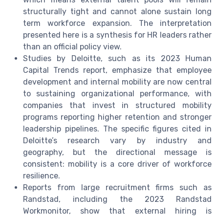
structurally tight and cannot alone sustain long
term workforce expansion. The interpretation
presented here is a synthesis for HR leaders rather
than an official policy view.
Studies by Deloitte, such as its 2023 Human
Capital Trends report, emphasize that employee
development and internal mobility are now central
to sustaining organizational performance, with
companies that invest in structured mobility
programs reporting higher retention and stronger
leadership pipelines. The specific figures cited in
Deloitte’s research vary by industry and
geography, but the directional message is
consistent: mobility is a core driver of workforce
resilience.
Reports from large recruitment firms such as
Randstad, including the 2023 Randstad
Workmonitor, show that external hiring is