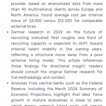
provider, based on anonymized data from more
than 40 multinational clients across Europe and
North America, found average cost per internal
move of $3,000 versus $12,000 for comparable
external hires.
Gartner research in 2022 on the future of
recruiting indicated that roughly one third of
recruiting capacity is expected to shift toward
internal talent mobility in the coming years,
reflecting a structural move away from a pure
external hiring model. This article references
those findings for directional insight; readers
should consult the original Gartner research for
full methodology and context.
Analyses from central banks such as the Federal
Reserve, including the March 2024 Summary of
Economic Projections, highlight that labor force
growth in mature economies is close to zero,
which means external talent pools will remain