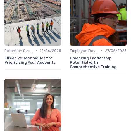
•
•
Retention Strategies
12/06/2025
Employee Development
27/06/2025
Effective Techniques for
Unlocking Leadership
Prioritizing Your Accounts
Potential with
Comprehensive Training