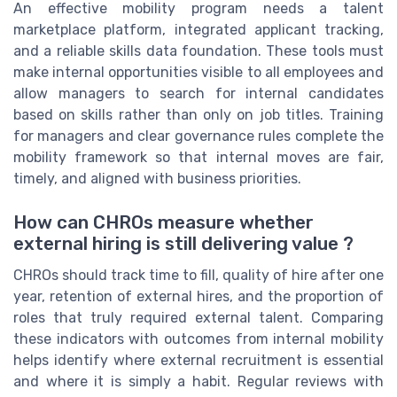
An effective mobility program needs a talent
marketplace platform, integrated applicant tracking,
and a reliable skills data foundation. These tools must
make internal opportunities visible to all employees and
allow managers to search for internal candidates
based on skills rather than only on job titles. Training
for managers and clear governance rules complete the
mobility framework so that internal moves are fair,
timely, and aligned with business priorities.
How can CHROs measure whether
external hiring is still delivering value ?
CHROs should track time to fill, quality of hire after one
year, retention of external hires, and the proportion of
roles that truly required external talent. Comparing
these indicators with outcomes from internal mobility
helps identify where external recruitment is essential
and where it is simply a habit. Regular reviews with