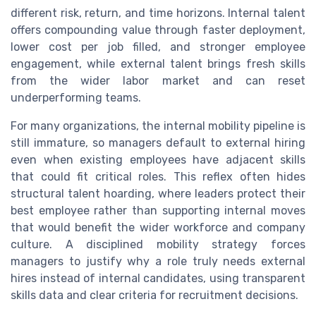
different risk, return, and time horizons. Internal talent
offers compounding value through faster deployment,
lower cost per job filled, and stronger employee
engagement, while external talent brings fresh skills
from the wider labor market and can reset
underperforming teams.
For many organizations, the internal mobility pipeline is
still immature, so managers default to external hiring
even when existing employees have adjacent skills
that could fit critical roles. This reflex often hides
structural talent hoarding, where leaders protect their
best employee rather than supporting internal moves
that would benefit the wider workforce and company
culture. A disciplined mobility strategy forces
managers to justify why a role truly needs external
hires instead of internal candidates, using transparent
skills data and clear criteria for recruitment decisions.