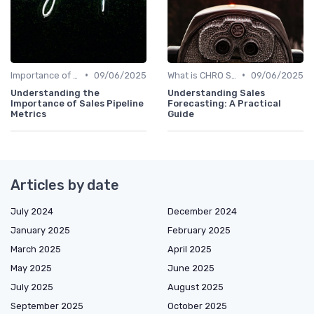
•
•
Importance of Strategic HR
09/06/2025
What is CHRO Strategy?
09/06/2025
Understanding the
Understanding Sales
Importance of Sales Pipeline
Forecasting: A Practical
Metrics
Guide
Articles by date
July 2024
December 2024
January 2025
February 2025
March 2025
April 2025
May 2025
June 2025
July 2025
August 2025
September 2025
October 2025