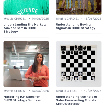
•
•
What is CHRO Strategy?
14/06/2025
What is CHRO Strategy?
13/06/2025
Understanding the Market:
Understanding Buying
tam and sam in CHRO
Signals in CHRO Strategy
Strategy
•
•
What is CHRO Strategy?
13/06/2025
What is CHRO Strategy?
12/06/2025
Mastering ICP Sales for
Understanding the Role of
CHRO Strategy Success
Sales Forecasting Models in
CHRO Strategy