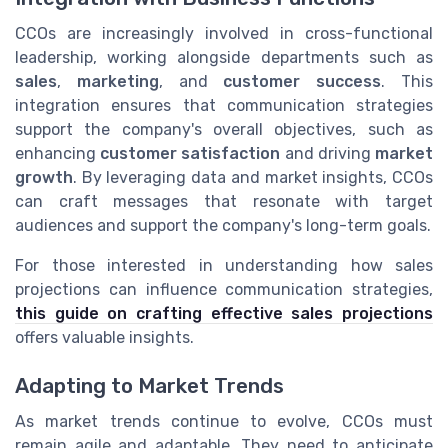
CCOs are increasingly involved in cross-functional
leadership, working alongside departments such as
sales
,
marketing
, and
customer success
. This
integration ensures that communication strategies
support the company's overall objectives, such as
enhancing
customer satisfaction
and driving
market
growth
. By leveraging data and market insights, CCOs
can craft messages that resonate with target
audiences and support the company's long-term goals.
For those interested in understanding how sales
projections can influence communication strategies,
this guide on crafting effective sales projections
offers valuable insights.
Adapting to Market Trends
As market trends continue to evolve, CCOs must
remain agile and adaptable. They need to anticipate