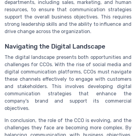
departments, including sales, marketing, and human
resources, to ensure that communication strategies
support the overall business objectives. This requires
strong leadership skills and the ability to influence and
drive change across the organization.
Navigating the Digital Landscape
The digital landscape presents both opportunities and
challenges for CCOs. With the rise of social media and
digital communication platforms, CCOs must navigate
these channels effectively to engage with customers
and stakeholders. This involves developing digital
communication strategies that enhance the
company's brand and support its commercial
objectives.
In conclusion, the role of the CCO is evolving, and the
challenges they face are becoming more complex. By
balancing communication with business objectives,