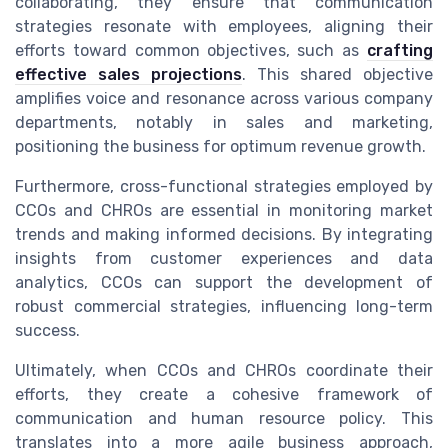
collaborating, they ensure that communication
strategies resonate with employees, aligning their
efforts toward common objectives, such as
crafting
effective sales projections
. This shared objective
amplifies voice and resonance across various company
departments, notably in sales and marketing,
positioning the business for optimum revenue growth.
Furthermore, cross-functional strategies employed by
CCOs and CHROs are essential in monitoring market
trends and making informed decisions. By integrating
insights from customer experiences and data
analytics, CCOs can support the development of
robust commercial strategies, influencing long-term
success.
Ultimately, when CCOs and CHROs coordinate their
efforts, they create a cohesive framework of
communication and human resource policy. This
translates into a more agile business approach,