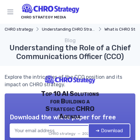
CHRO STRATEGY MEDIA
CHRO strategy
Understanding CHRO Strategy
What is CHRO Stra
Blog
Understanding the Role of a Chief
Communications Officer (CCO)
Explore the intricacies of the CCO position and its
impact on CHRO strategy.
Top 10 AI Solutions
for Building a
Strategic CHRO
Agenda
Download the white paper for free
➔ Download
CHRO strategy — 2026