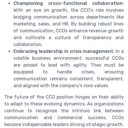
Championing cross-functional collaboration
:
With an eye on growth, the CCO's role involves
bridging communication across departments like
marketing, sales, and HR. By building robust lines
of communication, CCOs enhance revenue growth
and cultivate a culture of transparency and
collaboration.
Embracing leadership in crisis management
: In a
volatile business environment, successful CCOs
are poised to lead with agility. They must be
equipped to handle crises, ensuring
communication remains consistent, transparent,
and aligned with the company's core values.
The future of the CCO position hinges on their ability
to adapt to these evolving dynamics. As organizations
continue to recognize the intrinsic link between
communication and commercial success, CCOs
become indispensable leaders driving strategic growth.