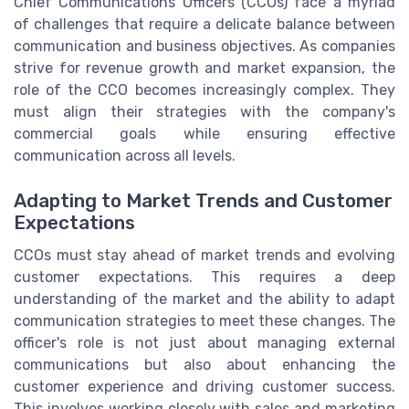
Chief Communications Officers (CCOs) face a myriad
of challenges that require a delicate balance between
communication and business objectives. As companies
strive for revenue growth and market expansion, the
role of the CCO becomes increasingly complex. They
must align their strategies with the company's
commercial goals while ensuring effective
communication across all levels.
Adapting to Market Trends and Customer
Expectations
CCOs must stay ahead of market trends and evolving
customer expectations. This requires a deep
understanding of the market and the ability to adapt
communication strategies to meet these changes. The
officer's role is not just about managing external
communications but also about enhancing the
customer experience and driving customer success.
This involves working closely with sales and marketing