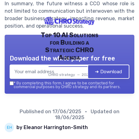
In summary, the future witness a CCO whose role is
not limited to communication but interwoven with the
broader business strategy, impacting revenue, market
position, and operational success.
Top 10 AI Solutions
for Building a
Strategic CHRO
Agenda
Download the white paper for free
➔ Download
CHRO strategy — 2026
*
By completing this form, I agree to be contacted for
commercial purposes by CHRO strategy and its partners.
Published on
17/06/2025
• Updated on
18/06/2025
by Eleanor Harrington-Smith