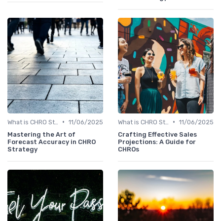
•
•
What is CHRO Strategy?
11/06/2025
What is CHRO Strategy?
11/06/2025
Mastering the Art of
Crafting Effective Sales
Forecast Accuracy in CHRO
Projections: A Guide for
Strategy
CHROs