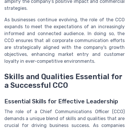
amplify the company’s positive impact and commercial
strategies.
As businesses continue evolving, the role of the CCO
expands to meet the expectations of an increasingly
informed and connected audience. In doing so, the
CCO ensures that all corporate communication efforts
are strategically aligned with the company's growth
objectives, enhancing market entry and customer
loyalty in ever-competitive environments.
Skills and Qualities Essential for
a Successful CCO
Essential Skills for Effective Leadership
The role of a Chief Communications Officer (CCO)
demands a unique blend of skills and qualities that are
crucial for driving business success. As companies