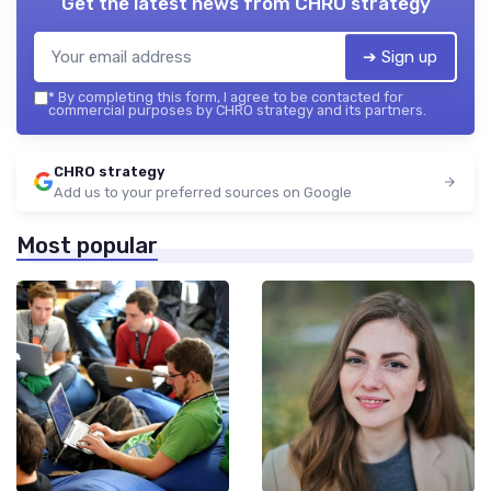
Get the latest news from
CHRO strategy
➔ Sign up
*
By completing this form, I agree to be contacted for
commercial purposes by CHRO strategy and its partners.
CHRO strategy
Add us to your preferred sources on Google
Most popular