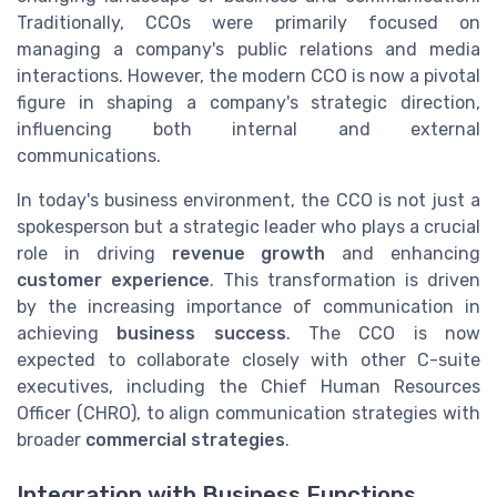
Traditionally, CCOs were primarily focused on
managing a company's public relations and media
interactions. However, the modern CCO is now a pivotal
figure in shaping a company's strategic direction,
influencing both internal and external
communications.
In today's business environment, the CCO is not just a
spokesperson but a strategic leader who plays a crucial
role in driving
revenue growth
and enhancing
customer experience
. This transformation is driven
by the increasing importance of communication in
achieving
business success
. The CCO is now
expected to collaborate closely with other C-suite
executives, including the Chief Human Resources
Officer (CHRO), to align communication strategies with
broader
commercial strategies
.
Integration with Business Functions