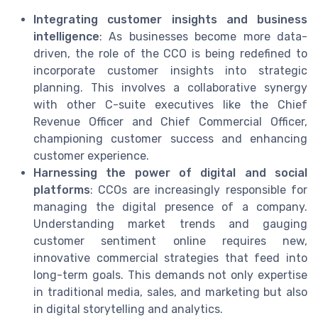
Integrating customer insights and business
intelligence
: As businesses become more data-
driven, the role of the CCO is being redefined to
incorporate customer insights into strategic
planning. This involves a collaborative synergy
with other C-suite executives like the Chief
Revenue Officer and Chief Commercial Officer,
championing customer success and enhancing
customer experience.
Harnessing the power of digital and social
platforms
: CCOs are increasingly responsible for
managing the digital presence of a company.
Understanding market trends and gauging
customer sentiment online requires new,
innovative commercial strategies that feed into
long-term goals. This demands not only expertise
in traditional media, sales, and marketing but also
in digital storytelling and analytics.