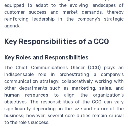
equipped to adapt to the evolving landscapes of
customer success and market demands, thereby
reinforcing leadership in the company’s strategic
agenda.
Key Responsibilities of a CCO
Key Roles and Responsibilities
The Chief Communications Officer (CCO) plays an
indispensable role in orchestrating a company’s
communication strategy, collaboratively working with
other departments such as
marketing
,
sales
, and
human resources
to align the organization's
objectives. The responsibilities of the CCO can vary
significantly depending on the size and nature of the
business; however, several core duties remain crucial
to the role's success.