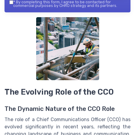
*
By completing this form, I agree to be contacted for
commercial purposes by CHRO strategy and its partners.
The Evolving Role of the CCO
The Dynamic Nature of the CCO Role
The role of a Chief Communications Officer (CCO) has
evolved significantly in recent years, reflecting the
changing landscape of business and communication.