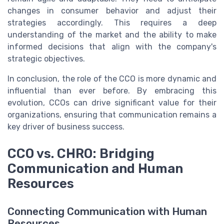
changes in consumer behavior and adjust their
strategies accordingly. This requires a deep
understanding of the market and the ability to make
informed decisions that align with the company's
strategic objectives.
In conclusion, the role of the CCO is more dynamic and
influential than ever before. By embracing this
evolution, CCOs can drive significant value for their
organizations, ensuring that communication remains a
key driver of business success.
CCO vs. CHRO: Bridging
Communication and Human
Resources
Connecting Communication with Human
Resources