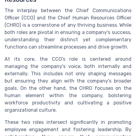
The interplay between the Chief Communications
Officer (CCO) and the Chief Human Resources Officer
(CHRO) is a cornerstone of any thriving business. While
both roles are pivotal in ensuring a company's success,
understanding their distinct yet complementary
functions can streamline processes and drive growth.
At its core, the CCO's role is centered around
managing the company's voice, both internally and
externally. This includes not only shaping messages
but ensuring they align with the company's broader
goals. On the other hand, the CHRO focuses on the
human element within the company, bolstering
workforce productivity and cultivating a positive
organizational culture.
These two roles intersect significantly in promoting
employee engagement and fostering leadership. By