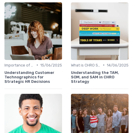
•
•
Importance of Strategic HR
15/06/2025
What is CHRO Strategy?
14/06/2025
Understanding Customer
Understanding the TAM,
Technographics for
SOM, and SAM in CHRO
Strategic HR Decisions
Strategy