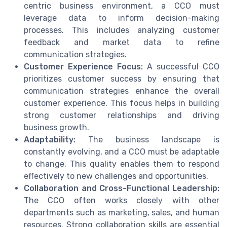
centric business environment, a CCO must
leverage data to inform decision-making
processes. This includes analyzing customer
feedback and market data to refine
communication strategies.
Customer Experience Focus:
A successful CCO
prioritizes customer success by ensuring that
communication strategies enhance the overall
customer experience. This focus helps in building
strong customer relationships and driving
business growth.
Adaptability:
The business landscape is
constantly evolving, and a CCO must be adaptable
to change. This quality enables them to respond
effectively to new challenges and opportunities.
Collaboration and Cross-Functional Leadership:
The CCO often works closely with other
departments such as marketing, sales, and human
resources. Strong collaboration skills are essential