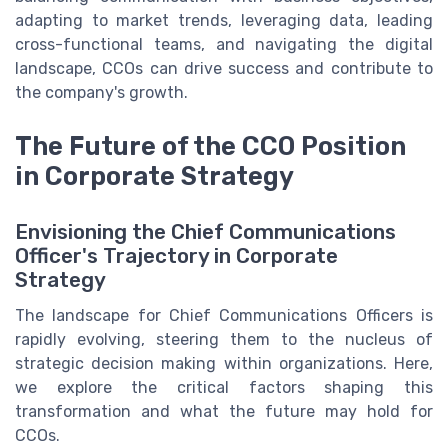
adapting to market trends, leveraging data, leading
cross-functional teams, and navigating the digital
landscape, CCOs can drive success and contribute to
the company's growth.
The Future of the CCO Position
in Corporate Strategy
Envisioning the Chief Communications
Officer's Trajectory in Corporate
Strategy
The landscape for Chief Communications Officers is
rapidly evolving, steering them to the nucleus of
strategic decision making within organizations. Here,
we explore the critical factors shaping this
transformation and what the future may hold for
CCOs.