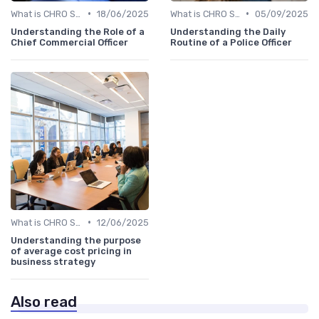
•
•
What is CHRO Strategy?
18/06/2025
What is CHRO Strategy?
05/09/2025
Understanding the Role of a
Understanding the Daily
Chief Commercial Officer
Routine of a Police Officer
•
What is CHRO Strategy?
12/06/2025
Understanding the purpose
of average cost pricing in
business strategy
Also read