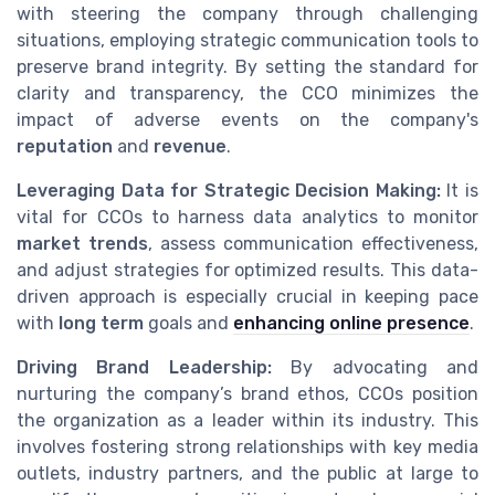
with steering the company through challenging
situations, employing strategic communication tools to
preserve brand integrity. By setting the standard for
clarity and transparency, the CCO minimizes the
impact of adverse events on the company's
reputation
and
revenue
.
Leveraging Data for Strategic Decision Making:
It is
vital for CCOs to harness data analytics to monitor
market trends
, assess communication effectiveness,
and adjust strategies for optimized results. This data-
driven approach is especially crucial in keeping pace
with
long term
goals and
enhancing online presence
.
Driving Brand Leadership:
By advocating and
nurturing the company’s brand ethos, CCOs position
the organization as a leader within its industry. This
involves fostering strong relationships with key media
outlets, industry partners, and the public at large to