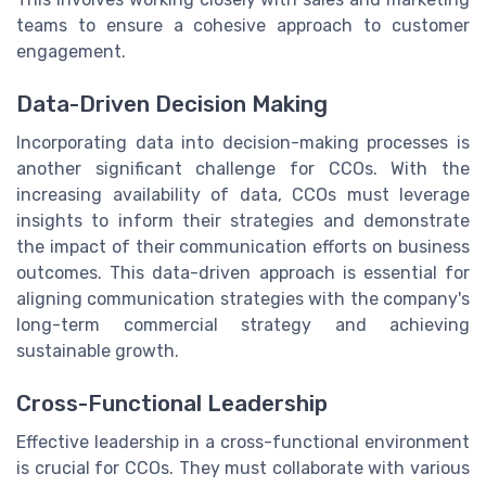
teams to ensure a cohesive approach to customer
engagement.
Data-Driven Decision Making
Incorporating data into decision-making processes is
another significant challenge for CCOs. With the
increasing availability of data, CCOs must leverage
insights to inform their strategies and demonstrate
the impact of their communication efforts on business
outcomes. This data-driven approach is essential for
aligning communication strategies with the company's
long-term commercial strategy and achieving
sustainable growth.
Cross-Functional Leadership
Effective leadership in a cross-functional environment
is crucial for CCOs. They must collaborate with various