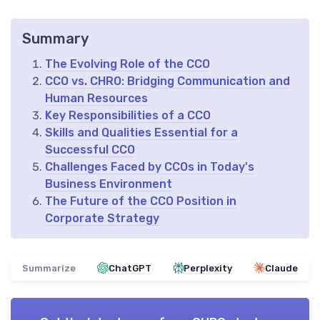
Summary
The Evolving Role of the CCO
CCO vs. CHRO: Bridging Communication and
Human Resources
Key Responsibilities of a CCO
Skills and Qualities Essential for a
Successful CCO
Challenges Faced by CCOs in Today's
Business Environment
The Future of the CCO Position in
Corporate Strategy
Summarize
ChatGPT
Perplexity
Claude