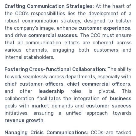
Crafting Communication Strategies:
At the heart of
the CCO's responsibilities lies the development of a
robust communication strategy, designed to bolster
the company’s image, enhance
customer experience
,
and drive
commercial success
. The CCO must ensure
that all communication efforts are coherent across
various channels, engaging both customers and
internal stakeholders.
Fostering Cross-functional Collaboration:
The ability
to work seamlessly across departments, especially with
chief customer officers
,
chief commercial officers
,
and other
leadership
roles, is pivotal. This
collaboration facilitates the integration of
business
goals with
market
demands and
customer success
initiatives, ensuring a unified approach towards
revenue growth
.
Managing Crisis Communications:
CCOs are tasked