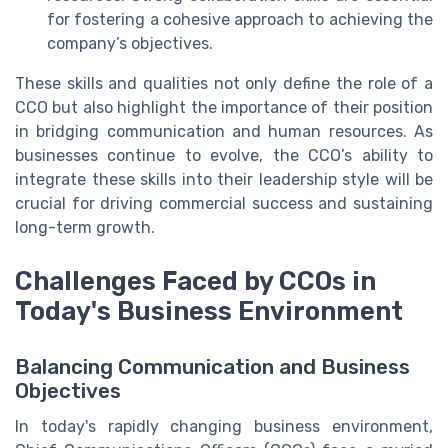
for fostering a cohesive approach to achieving the
company’s objectives.
These skills and qualities not only define the role of a
CCO but also highlight the importance of their position
in bridging communication and human resources. As
businesses continue to evolve, the CCO’s ability to
integrate these skills into their leadership style will be
crucial for driving commercial success and sustaining
long-term growth.
Challenges Faced by CCOs in
Today's Business Environment
Balancing Communication and Business
Objectives
In today's rapidly changing business environment,