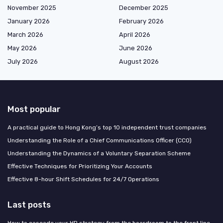
November 2025
December 2025
January 2026
February 2026
March 2026
April 2026
May 2026
June 2026
July 2026
August 2026
Most popular
A practical guide to Hong Kong’s top 10 independent trust companies
Understanding the Role of a Chief Communications Officer (CCO)
Understanding the Dynamics of a Voluntary Separation Scheme
Effective Techniques for Prioritizing Your Accounts
Effective 8-hour Shift Schedules for 24/7 Operations
Last posts
How to cascade your HR strategy from the boardroom to the front line