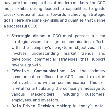
navigate the complexities of modern markets, the CCO
must exhibit strong leadership capabilities to guide
cross-functional teams towards achieving strategic
goals. Here are some key skills and qualities that define
a successful CCO:
Strategic Vision:
A CCO must possess a clear
strategic vision to align communication efforts
with the company’s long-term objectives. This
involves understanding market trends and
developing commercial strategies that support
revenue growth.
Effective Communication:
As the primary
communication officer, the CCO should excel in
both verbal and written communication. This skill
is vital for articulating the company’s message to
various stakeholders, including customers,
employees, and investors.
Data-Driven Decision Making:
In today’s data-