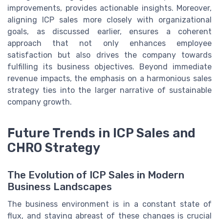
improvements, provides actionable insights. Moreover,
aligning ICP sales more closely with organizational
goals, as discussed earlier, ensures a coherent
approach that not only enhances employee
satisfaction but also drives the company towards
fulfilling its business objectives. Beyond immediate
revenue impacts, the emphasis on a harmonious sales
strategy ties into the larger narrative of sustainable
company growth.
Future Trends in ICP Sales and
CHRO Strategy
The Evolution of ICP Sales in Modern
Business Landscapes
The business environment is in a constant state of
flux, and staying abreast of these changes is crucial