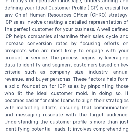
In today's competitive landscape, understanding and
defining your Ideal Customer Profile (ICP) is crucial for
any Chief Human Resources Officer (CHRO) strategy.
ICP sales involve creating a detailed representation of
the perfect customer for your business. A well defined
ICP helps companies streamline their sales cycle and
increase conversion rates by focusing efforts on
prospects who are most likely to engage with your
product or service. The process begins by leveraging
data to identify and segment customers based on key
criteria such as company size, industry, annual
revenue, and buyer personas. These factors help form
a solid foundation for ICP sales by pinpointing those
who fit the ideal customer mold. In doing so, it
becomes easier for sales teams to align their strategies
with marketing efforts, ensuring that communication
and messaging resonate with the target audience.
Understanding the customer profile is more than just
identifying potential leads. It involves comprehending