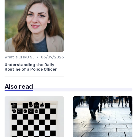
•
What is CHRO Strategy?
05/09/2025
Understanding the Daily
Routine of a Police Officer
Also read