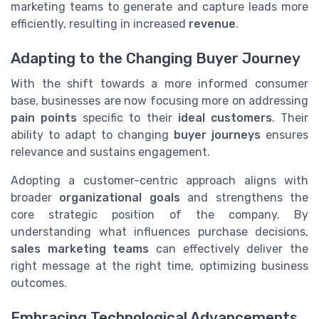
marketing teams to generate and capture leads more
efficiently, resulting in increased
revenue
.
Adapting to the Changing Buyer Journey
With the shift towards a more informed consumer
base, businesses are now focusing more on addressing
pain points
specific to their
ideal customers
. Their
ability to adapt to changing
buyer journeys
ensures
relevance and sustains engagement.
Adopting a customer-centric approach aligns with
broader
organizational goals
and strengthens the
core strategic position of the company. By
understanding what influences purchase decisions,
sales marketing teams
can effectively deliver the
right message at the right time, optimizing business
outcomes.
Embracing Technological Advancements