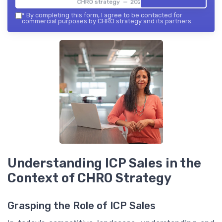
CHRO strategy — 2026
*
By completing this form, I agree to be contacted for
commercial purposes by CHRO strategy and its partners.
Understanding ICP Sales in the
Context of CHRO Strategy
Grasping the Role of ICP Sales