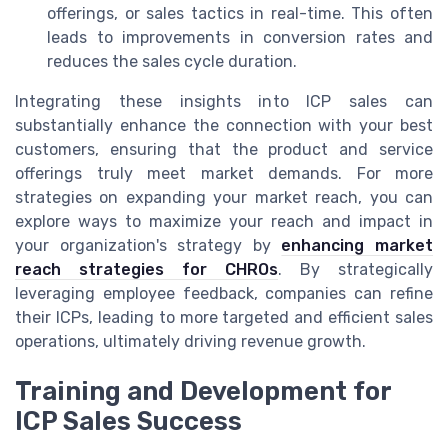
offerings, or sales tactics in real-time. This often
leads to improvements in conversion rates and
reduces the sales cycle duration.
Integrating these insights into ICP sales can
substantially enhance the connection with your best
customers, ensuring that the product and service
offerings truly meet market demands. For more
strategies on expanding your market reach, you can
explore ways to maximize your reach and impact in
your organization's strategy by
enhancing market
reach strategies for CHROs
. By strategically
leveraging employee feedback, companies can refine
their ICPs, leading to more targeted and efficient sales
operations, ultimately driving revenue growth.
Training and Development for
ICP Sales Success