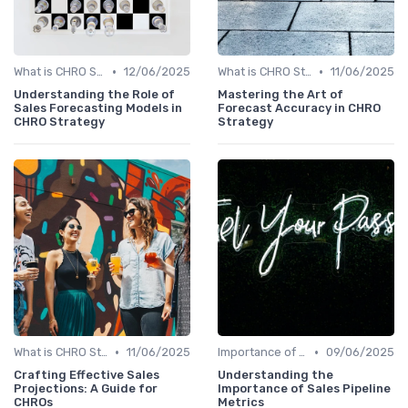
•
•
What is CHRO Strategy?
12/06/2025
What is CHRO Strategy?
11/06/2025
Understanding the Role of
Mastering the Art of
Sales Forecasting Models in
Forecast Accuracy in CHRO
CHRO Strategy
Strategy
•
•
What is CHRO Strategy?
11/06/2025
Importance of Strategic HR
09/06/2025
Crafting Effective Sales
Understanding the
Projections: A Guide for
Importance of Sales Pipeline
CHROs
Metrics