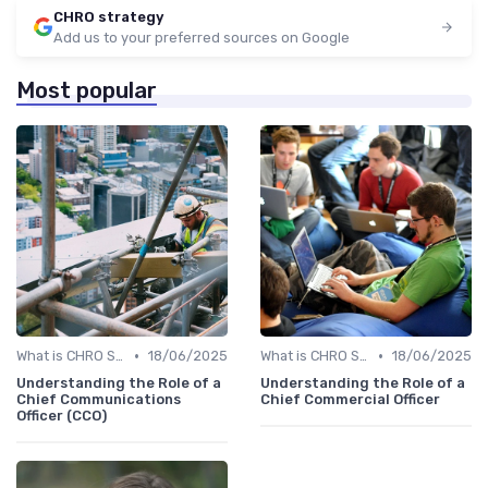
CHRO strategy
Add us to your preferred sources on Google
Most popular
•
•
What is CHRO Strategy?
18/06/2025
What is CHRO Strategy?
18/06/2025
Understanding the Role of a
Understanding the Role of a
Chief Communications
Chief Commercial Officer
Officer (CCO)