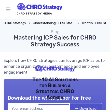
CHRO STRATEGY MEDIA
CHRO strategy
Understanding CHRO Strategy
What is CHRO Stra
Blog
Mastering ICP Sales for CHRO
Strategy Success
Explore how CHRO strategies can leverage ICP sales to
enhance organizational performance and employee
engagement.
Top 10 AI Solutions
for Building a
Strategic CHRO
Agenda
Download the white paper for free
➔ Download