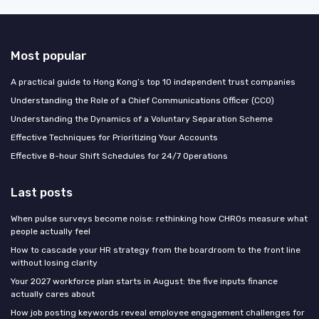
Most popular
A practical guide to Hong Kong’s top 10 independent trust companies
Understanding the Role of a Chief Communications Officer (CCO)
Understanding the Dynamics of a Voluntary Separation Scheme
Effective Techniques for Prioritizing Your Accounts
Effective 8-hour Shift Schedules for 24/7 Operations
Last posts
When pulse surveys become noise: rethinking how CHROs measure what
people actually feel
How to cascade your HR strategy from the boardroom to the front line
without losing clarity
Your 2027 workforce plan starts in August: the five inputs finance
actually cares about
How job posting keywords reveal employee engagement challenges for