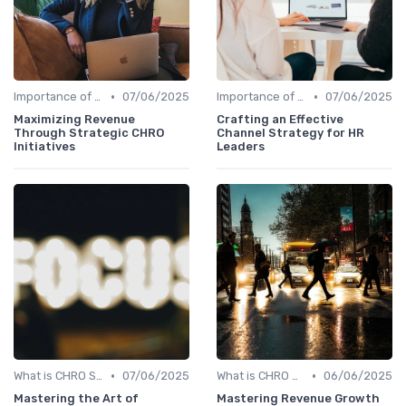
•
•
Importance of Strategic HR
07/06/2025
Importance of Strategic HR
07/06/2025
Maximizing Revenue
Crafting an Effective
Through Strategic CHRO
Channel Strategy for HR
Initiatives
Leaders
•
•
What is CHRO Strategy?
07/06/2025
What is CHRO Strategy?
06/06/2025
Mastering the Art of
Mastering Revenue Growth