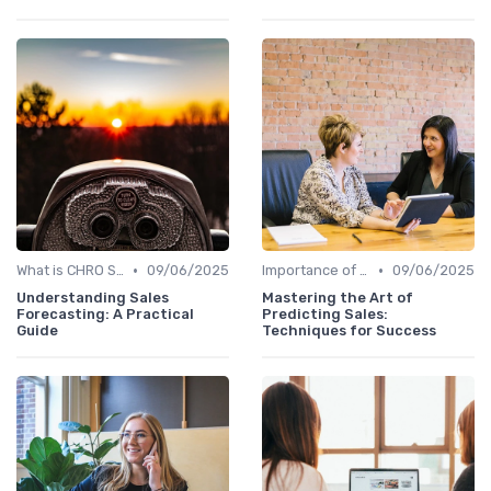
•
•
What is CHRO Strategy?
09/06/2025
Importance of Strategic HR
09/06/2025
Understanding Sales
Mastering the Art of
Forecasting: A Practical
Predicting Sales:
Guide
Techniques for Success