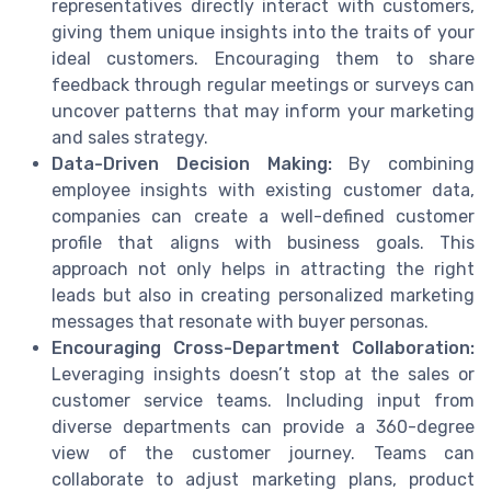
representatives directly interact with customers,
giving them unique insights into the traits of your
ideal customers. Encouraging them to share
feedback through regular meetings or surveys can
uncover patterns that may inform your marketing
and sales strategy.
Data-Driven Decision Making:
By combining
employee insights with existing customer data,
companies can create a well-defined customer
profile that aligns with business goals. This
approach not only helps in attracting the right
leads but also in creating personalized marketing
messages that resonate with buyer personas.
Encouraging Cross-Department Collaboration:
Leveraging insights doesn’t stop at the sales or
customer service teams. Including input from
diverse departments can provide a 360-degree
view of the customer journey. Teams can
collaborate to adjust marketing plans, product