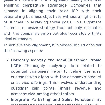
ensuring competitive advantage. Companies that
succeed in aligning their sales ICP with their
overarching business objectives witness a higher rate
of success in achieving those goals. This alignment
fosters a cohesive strategy that not only resonates
with the company's vision but also resonates with its
ideal customers.
To achieve this alignment, businesses should consider
the following aspects:
Correctly Identify the Ideal Customer Profile
(ICP):
Thoroughly analyzing data related to
potential customers helps to define the ideal
customer who aligns with the company's product
or service offerings. This involves understanding
customer pain points, annual revenue, and
company size, among other factors.
Integrate Marketing and Sales Functions:
By