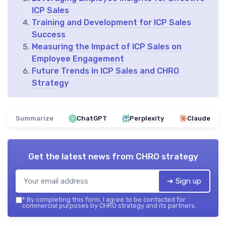
ICP Sales
Training and Development for ICP Sales
Success
Measuring the Impact of ICP Sales on
Employee Engagement
Future Trends in ICP Sales and CHRO
Strategy
Summarize
ChatGPT
Perplexity
Claude
Get the latest news from
CHRO strategy
➔ Sign up
*
By completing this form, I agree to be contacted for
commercial purposes by CHRO strategy and its partners.