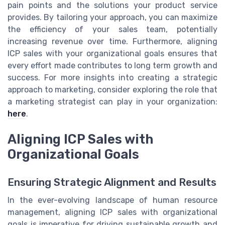
pain points and the solutions your product service
provides. By tailoring your approach, you can maximize
the efficiency of your sales team, potentially
increasing revenue over time. Furthermore, aligning
ICP sales with your organizational goals ensures that
every effort made contributes to long term growth and
success. For more insights into creating a strategic
approach to marketing, consider exploring the role that
a marketing strategist can play in your organization:
here
.
Aligning ICP Sales with
Organizational Goals
Ensuring Strategic Alignment and Results
In the ever-evolving landscape of human resource
management, aligning ICP sales with organizational
goals is imperative for driving sustainable growth and