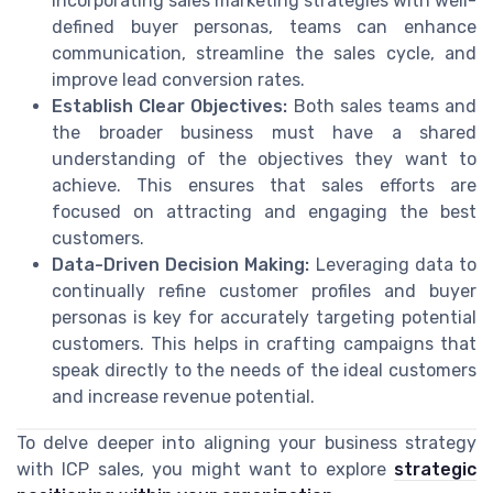
incorporating sales marketing strategies with well-
defined buyer personas, teams can enhance
communication, streamline the sales cycle, and
improve lead conversion rates.
Establish Clear Objectives:
Both sales teams and
the broader business must have a shared
understanding of the objectives they want to
achieve. This ensures that sales efforts are
focused on attracting and engaging the best
customers.
Data-Driven Decision Making:
Leveraging data to
continually refine customer profiles and buyer
personas is key for accurately targeting potential
customers. This helps in crafting campaigns that
speak directly to the needs of the ideal customers
and increase revenue potential.
To delve deeper into aligning your business strategy
with ICP sales, you might want to explore
strategic