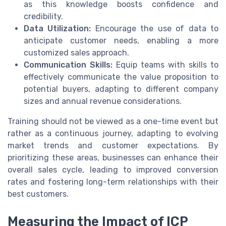
as this knowledge boosts confidence and
credibility.
Data Utilization:
Encourage the use of data to
anticipate customer needs, enabling a more
customized sales approach.
Communication Skills:
Equip teams with skills to
effectively communicate the value proposition to
potential buyers, adapting to different company
sizes and annual revenue considerations.
Training should not be viewed as a one-time event but
rather as a continuous journey, adapting to evolving
market trends and customer expectations. By
prioritizing these areas, businesses can enhance their
overall sales cycle, leading to improved conversion
rates and fostering long-term relationships with their
best customers.
Measuring the Impact of ICP