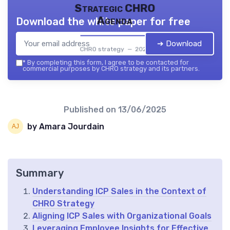
Strategic CHRO
Agenda
Download the white paper for free
➔ Download
CHRO strategy — 2026
*
By completing this form, I agree to be contacted for
commercial purposes by CHRO strategy and its partners.
Published on
13/06/2025
by Amara Jourdain
Summary
Understanding ICP Sales in the Context of
CHRO Strategy
Aligning ICP Sales with Organizational Goals
Leveraging Employee Insights for Effective