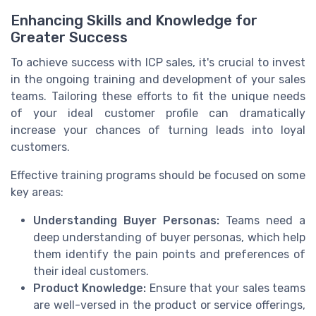
Enhancing Skills and Knowledge for
Greater Success
To achieve success with ICP sales, it's crucial to invest
in the ongoing training and development of your sales
teams. Tailoring these efforts to fit the unique needs
of your ideal customer profile can dramatically
increase your chances of turning leads into loyal
customers.
Effective training programs should be focused on some
key areas:
Understanding Buyer Personas:
Teams need a
deep understanding of buyer personas, which help
them identify the pain points and preferences of
their ideal customers.
Product Knowledge:
Ensure that your sales teams
are well-versed in the product or service offerings,