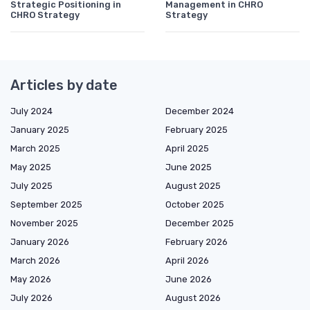
Strategic Positioning in
Management in CHRO
CHRO Strategy
Strategy
Articles by date
July 2024
December 2024
January 2025
February 2025
March 2025
April 2025
May 2025
June 2025
July 2025
August 2025
September 2025
October 2025
November 2025
December 2025
January 2026
February 2026
March 2026
April 2026
May 2026
June 2026
July 2026
August 2026