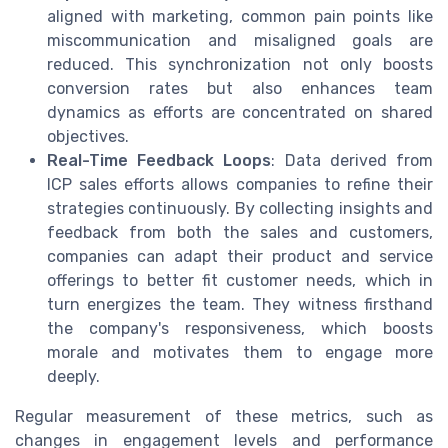
aligned with marketing, common pain points like
miscommunication and misaligned goals are
reduced. This synchronization not only boosts
conversion rates but also enhances team
dynamics as efforts are concentrated on shared
objectives.
Real-Time Feedback Loops
: Data derived from
ICP sales efforts allows companies to refine their
strategies continuously. By collecting insights and
feedback from both the sales and customers,
companies can adapt their product and service
offerings to better fit customer needs, which in
turn energizes the team. They witness firsthand
the company's responsiveness, which boosts
morale and motivates them to engage more
deeply.
Regular measurement of these metrics, such as
changes in engagement levels and performance