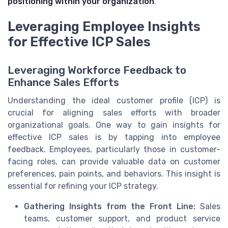
positioning within your organization
.
Leveraging Employee Insights
for Effective ICP Sales
Leveraging Workforce Feedback to
Enhance Sales Efforts
Understanding the ideal customer profile (ICP) is
crucial for aligning sales efforts with broader
organizational goals. One way to gain insights for
effective ICP sales is by tapping into employee
feedback. Employees, particularly those in customer-
facing roles, can provide valuable data on customer
preferences, pain points, and behaviors. This insight is
essential for refining your ICP strategy.
Gathering Insights from the Front Line:
Sales
teams, customer support, and product service