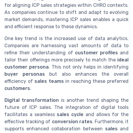
for aligning ICP sales strategies within CHRO contexts.
As companies continue to shift and adapt to evolving
market demands, mastering ICP sales enables a quick
and efficient response to these dynamics.
One key trend is the increased use of data analytics.
Companies are harnessing vast amounts of data to
refine their understanding of
customer profiles
and
tailor their offerings more precisely to match the
ideal
customer persona
. This not only helps in identifying
buyer personas
but also enhances the overall
efficiency of
sales teams
in reaching these preferred
customers
.
Digital transformation
is another trend shaping the
future of ICP sales. The integration of digital tools
facilitates a seamless
sales cycle
and allows for the
effective tracking of
conversion rates
. Furthermore, it
supports enhanced collaboration between
sales
and