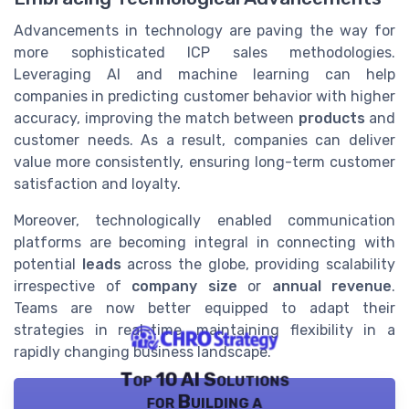
Advancements in technology are paving the way for
more sophisticated ICP sales methodologies.
Leveraging AI and machine learning can help
companies in predicting customer behavior with higher
accuracy, improving the match between
products
and
customer needs. As a result, companies can deliver
value more consistently, ensuring long-term customer
satisfaction and loyalty.
Moreover, technologically enabled communication
platforms are becoming integral in connecting with
potential
leads
across the globe, providing scalability
irrespective of
company size
or
annual revenue
.
Teams are now better equipped to adapt their
strategies in real-time, maintaining flexibility in a
rapidly changing business landscape.
Top 10 AI Solutions
for Building a