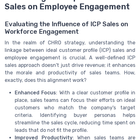
Sales on Employee Engagement
Evaluating the Influence of ICP Sales on
Workforce Engagement
In the realm of CHRO strategy, understanding the
linkage between ideal customer profile (ICP) sales and
employee engagement is crucial. A well-defined ICP
sales approach doesn't just drive revenue; it enhances
the morale and productivity of sales teams. How,
exactly, does this alignment work?
Enhanced Focus
: With a clear customer profile in
place, sales teams can focus their efforts on ideal
customers who match the company's target
criteria. Identifying buyer personas helps
streamline the sales cycle, reducing time spent on
leads that do not fit the profile.
Improved Productivity
: When sales teams are