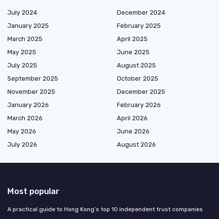
July 2024
December 2024
January 2025
February 2025
March 2025
April 2025
May 2025
June 2025
July 2025
August 2025
September 2025
October 2025
November 2025
December 2025
January 2026
February 2026
March 2026
April 2026
May 2026
June 2026
July 2026
August 2026
Most popular
A practical guide to Hong Kong’s top 10 independent trust companies