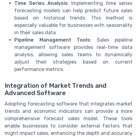
Time Series Analysis:
Implementing time series
forecasting models can help predict future sales
based on historical trends. This method is
especially valuable for businesses with seasonality
in their sales data.
Pipeline Management Tools:
Sales pipeline
management software provides real-time data
analysis, allowing sales teams to dynamically
adjust their strategies based on current
performance metrics.
Integration of Market Trends and
Advanced Software
Adopting forecasting software that integrates market
trends and economic indicators can provide a more
comprehensive forecast sales model. These tools
enable businesses to consider external factors that
might impact sales, enhancing the depth and accuracy