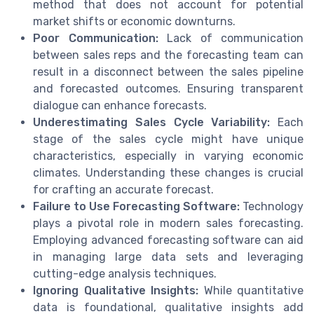
method that does not account for potential
market shifts or economic downturns.
Poor Communication:
Lack of communication
between sales reps and the forecasting team can
result in a disconnect between the sales pipeline
and forecasted outcomes. Ensuring transparent
dialogue can enhance forecasts.
Underestimating Sales Cycle Variability:
Each
stage of the sales cycle might have unique
characteristics, especially in varying economic
climates. Understanding these changes is crucial
for crafting an accurate forecast.
Failure to Use Forecasting Software:
Technology
plays a pivotal role in modern sales forecasting.
Employing advanced forecasting software can aid
in managing large data sets and leveraging
cutting-edge analysis techniques.
Ignoring Qualitative Insights:
While quantitative
data is foundational, qualitative insights add