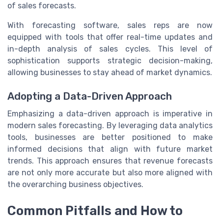
of sales forecasts.
With forecasting software, sales reps are now
equipped with tools that offer real-time updates and
in-depth analysis of sales cycles. This level of
sophistication supports strategic decision-making,
allowing businesses to stay ahead of market dynamics.
Adopting a Data-Driven Approach
Emphasizing a data-driven approach is imperative in
modern sales forecasting. By leveraging data analytics
tools, businesses are better positioned to make
informed decisions that align with future market
trends. This approach ensures that revenue forecasts
are not only more accurate but also more aligned with
the overarching business objectives.
Common Pitfalls and How to