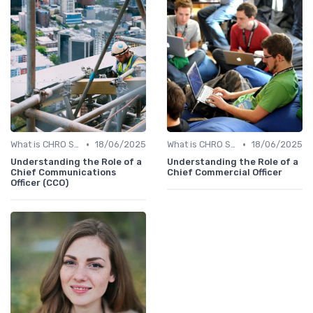
•
•
What is CHRO Strategy?
18/06/2025
What is CHRO Strategy?
18/06/2025
Understanding the Role of a
Understanding the Role of a
Chief Communications
Chief Commercial Officer
Officer (CCO)