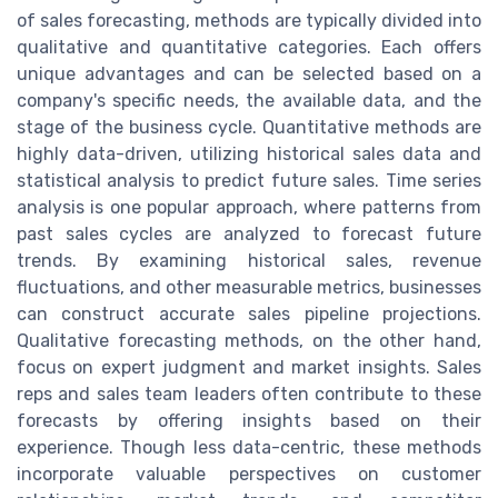
of sales forecasting, methods are typically divided into
qualitative and quantitative categories. Each offers
unique advantages and can be selected based on a
company's specific needs, the available data, and the
stage of the business cycle. Quantitative methods are
highly data-driven, utilizing historical sales data and
statistical analysis to predict future sales. Time series
analysis is one popular approach, where patterns from
past sales cycles are analyzed to forecast future
trends. By examining historical sales, revenue
fluctuations, and other measurable metrics, businesses
can construct accurate sales pipeline projections.
Qualitative forecasting methods, on the other hand,
focus on expert judgment and market insights. Sales
reps and sales team leaders often contribute to these
forecasts by offering insights based on their
experience. Though less data-centric, these methods
incorporate valuable perspectives on customer