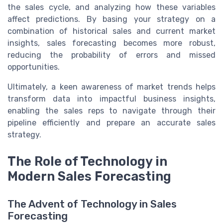
the sales cycle, and analyzing how these variables
affect predictions. By basing your strategy on a
combination of historical sales and current market
insights, sales forecasting becomes more robust,
reducing the probability of errors and missed
opportunities.
Ultimately, a keen awareness of market trends helps
transform data into impactful business insights,
enabling the sales reps to navigate through their
pipeline efficiently and prepare an accurate sales
strategy.
The Role of Technology in
Modern Sales Forecasting
The Advent of Technology in Sales
Forecasting