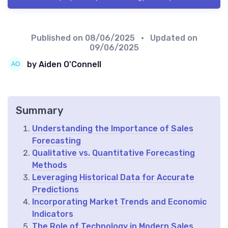
Published on
08/06/2025
• Updated on
09/06/2025
by Aiden O'Connell
Summary
Understanding the Importance of Sales
Forecasting
Qualitative vs. Quantitative Forecasting
Methods
Leveraging Historical Data for Accurate
Predictions
Incorporating Market Trends and Economic
Indicators
The Role of Technology in Modern Sales