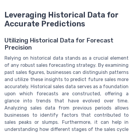
Leveraging Historical Data for
Accurate Predictions
Utilizing Historical Data for Forecast
Precision
Relying on historical data stands as a crucial element
of any robust sales forecasting strategy. By examining
past sales figures, businesses can distinguish patterns
and utilize these insights to predict future sales more
accurately. Historical sales data serves as a foundation
upon which forecasts are constructed, offering a
glance into trends that have evolved over time.
Analyzing sales data from previous periods allows
businesses to identify factors that contributed to
sales peaks or slumps. Furthermore, it can help in
understanding how different stages of the sales cycle