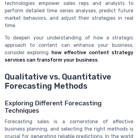
technologies empower sales reps and analysts to
perform detailed time series analyses, predict future
market behaviors, and adjust their strategies in real
time.
To deepen your understanding of how a strategic
approach to content can enhance your business,
consider exploring
how effective content strategy
services can transform your business
.
Qualitative vs. Quantitative
Forecasting Methods
Exploring Different Forecasting
Techniques
Forecasting sales is a cornerstone of effective
business planning, and selecting the right methods is
crucial for generating reliable predictions. In the world