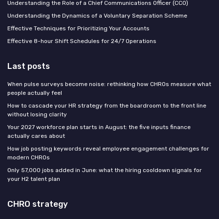
Understanding the Role of a Chief Communications Officer (CCO)
Understanding the Dynamics of a Voluntary Separation Scheme
Effective Techniques for Prioritizing Your Accounts
Effective 8-hour Shift Schedules for 24/7 Operations
Last posts
When pulse surveys become noise: rethinking how CHROs measure what
people actually feel
How to cascade your HR strategy from the boardroom to the front line
without losing clarity
Your 2027 workforce plan starts in August: the five inputs finance
actually cares about
How job posting keywords reveal employee engagement challenges for
modern CHROs
Only 57,000 jobs added in June: what the hiring cooldown signals for
your H2 talent plan
CHRO strategy