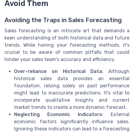
Avoid Them
Avoiding the Traps in Sales Forecasting
Sales forecasting is an intricate art that demands a
keen understanding of both historical data and future
trends. While honing your forecasting methods, it's
crucial to be aware of common pitfalls that could
hinder your sales team's accuracy and efficiency.
Over-reliance on Historical Data:
Although
historical sales data provides an essential
foundation, relying solely on past performance
might lead to inaccurate predictions. It's vital to
incorporate qualitative insights and current
market trends to create a more dynamic forecast.
Neglecting Economic Indicators:
External
economic factors significantly influence sales.
Ignoring these indicators can lead to a forecasting