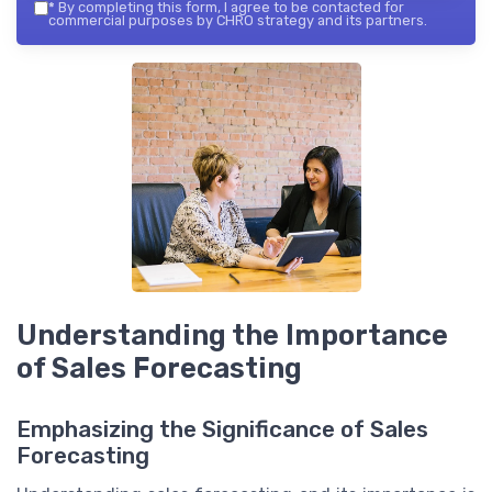
*
By completing this form, I agree to be contacted for
commercial purposes by CHRO strategy and its partners.
Understanding the Importance
of Sales Forecasting
Emphasizing the Significance of Sales
Forecasting