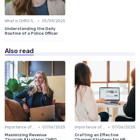
•
What is CHRO Strategy?
05/09/2025
Understanding the Daily
Routine of a Police Officer
Also read
•
•
Importance of Strategic HR
07/06/2025
Importance of Strategic HR
07/06/2025
Maximizing Revenue
Crafting an Effective
Through Strategic CHRO
Channel Strategy for HR