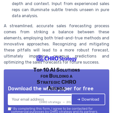
depth and context. Input from experienced sales
reps can illuminate subtle trends unseen in pure
data analysis.
A streamlined, accurate sales forecasting process
comes from striking a balance between these
elements, employing both tried-and-true methods and
innovative approaches. Recognizing and mitigating
these pitfalls will lead to a more robust forecast,
ultimately improving revenue predictions and
optimizing the sales forecasts for future success.
Top 10 AI Solutions
for Building a
Strategic CHRO
Agenda
Download the white paper for free
➔ Download
CHRO strategy — 2026
*
By completing this form, I agree to be contacted for
commercial purposes by CHRO strategy and its partners.