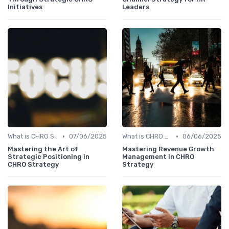
Initiatives
Leaders
•
•
What is CHRO Strategy?
07/06/2025
What is CHRO Strategy?
06/06/2025
Mastering the Art of
Mastering Revenue Growth
Strategic Positioning in
Management in CHRO
CHRO Strategy
Strategy