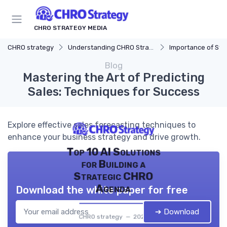
CHRO STRATEGY MEDIA
CHRO strategy
Understanding CHRO Strategy
Importance of Str
Blog
Mastering the Art of Predicting
Sales: Techniques for Success
Explore effective sales forecasting techniques to
enhance your business strategy and drive growth.
Top 10 AI Solutions
for Building a
Strategic CHRO
Agenda
Download the white paper for free
➔ Download
CHRO strategy — 2026