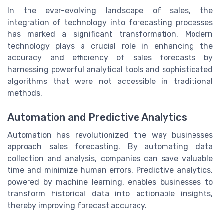
In the ever-evolving landscape of sales, the
integration of technology into forecasting processes
has marked a significant transformation. Modern
technology plays a crucial role in enhancing the
accuracy and efficiency of sales forecasts by
harnessing powerful analytical tools and sophisticated
algorithms that were not accessible in traditional
methods.
Automation and Predictive Analytics
Automation has revolutionized the way businesses
approach sales forecasting. By automating data
collection and analysis, companies can save valuable
time and minimize human errors. Predictive analytics,
powered by machine learning, enables businesses to
transform historical data into actionable insights,
thereby improving forecast accuracy.