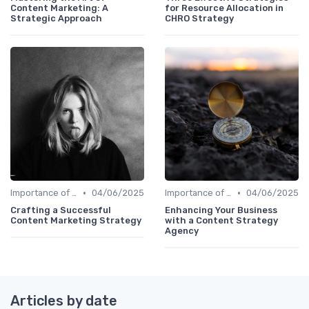
Content Marketing: A
for Resource Allocation in
Strategic Approach
CHRO Strategy
•
•
Importance of Strategic HR
04/06/2025
Importance of Strategic HR
04/06/2025
Crafting a Successful
Enhancing Your Business
Content Marketing Strategy
with a Content Strategy
Agency
Articles by date