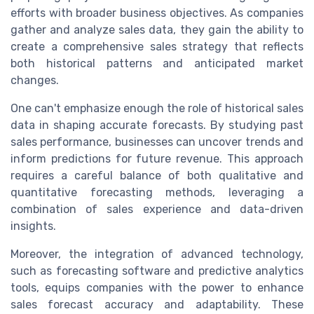
efforts with broader business objectives. As companies
gather and analyze sales data, they gain the ability to
create a comprehensive sales strategy that reflects
both historical patterns and anticipated market
changes.
One can't emphasize enough the role of historical sales
data in shaping accurate forecasts. By studying past
sales performance, businesses can uncover trends and
inform predictions for future revenue. This approach
requires a careful balance of both qualitative and
quantitative forecasting methods, leveraging a
combination of sales experience and data-driven
insights.
Moreover, the integration of advanced technology,
such as forecasting software and predictive analytics
tools, equips companies with the power to enhance
sales forecast accuracy and adaptability. These