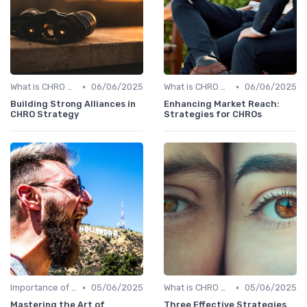
•
•
What is CHRO Strategy?
06/06/2025
What is CHRO Strategy?
06/06/2025
Building Strong Alliances in
Enhancing Market Reach:
CHRO Strategy
Strategies for CHROs
•
•
Importance of Strategic HR
05/06/2025
What is CHRO Strategy?
05/06/2025
Mastering the Art of
Three Effective Strategies