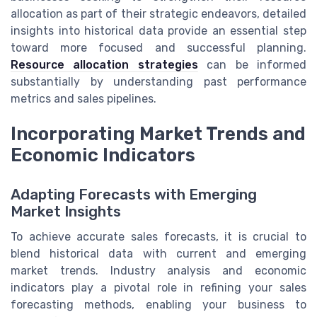
allocation as part of their strategic endeavors, detailed
insights into historical data provide an essential step
toward more focused and successful planning.
Resource allocation strategies
can be informed
substantially by understanding past performance
metrics and sales pipelines.
Incorporating Market Trends and
Economic Indicators
Adapting Forecasts with Emerging
Market Insights
To achieve accurate sales forecasts, it is crucial to
blend historical data with current and emerging
market trends. Industry analysis and economic
indicators play a pivotal role in refining your sales
forecasting methods, enabling your business to