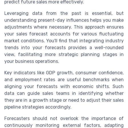
predict future sales more effectively.
Leveraging data from the past is essential, but
understanding present-day influences helps you make
adjustments where necessary. This approach ensures
your sales forecast accounts for various fluctuating
market conditions. You'll find that integrating industry
trends into your forecasts provides a well-rounded
view, facilitating more strategic planning stages in
your business operations.
Key indicators like GDP growth, consumer confidence,
and employment rates are useful benchmarks when
aligning your forecasts with economic shifts. Such
data can guide sales teams in identifying whether
they are in a growth stage or need to adjust their sales
pipeline strategies accordingly.
Forecasters should not overlook the importance of
continuously monitoring external factors, adapting