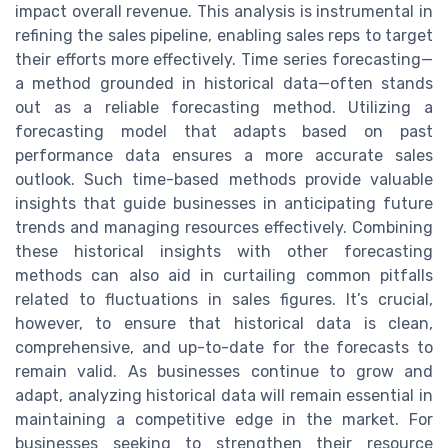
impact overall revenue. This analysis is instrumental in
refining the sales pipeline, enabling sales reps to target
their efforts more effectively. Time series forecasting—
a method grounded in historical data—often stands
out as a reliable forecasting method. Utilizing a
forecasting model that adapts based on past
performance data ensures a more accurate sales
outlook. Such time-based methods provide valuable
insights that guide businesses in anticipating future
trends and managing resources effectively. Combining
these historical insights with other forecasting
methods can also aid in curtailing common pitfalls
related to fluctuations in sales figures. It’s crucial,
however, to ensure that historical data is clean,
comprehensive, and up-to-date for the forecasts to
remain valid. As businesses continue to grow and
adapt, analyzing historical data will remain essential in
maintaining a competitive edge in the market. For
businesses seeking to strengthen their resource