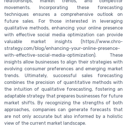
relationships, market trends, and competitor
movements. Incorporating these forecasting
techniques ensures a comprehensive outlook on
future sales. For those interested in leveraging
qualitative methods, enhancing your online presence
with effective social media optimization can provide
valuable market insights (https://www.chro-
strategy.com/blog/enhancing-your-online-presence-
with-effective-social-media-optimization). These
insights allow businesses to align their strategies with
evolving consumer preferences and emerging market
trends. Ultimately, successful sales forecasting
combines the precision of quantitative methods with
the intuition of qualitative forecasting, fostering an
adaptable strategy that prepares businesses for future
market shifts. By recognizing the strengths of both
approaches, companies can generate forecasts that
are not only accurate but also informed by a holistic
view of the current market landscape.