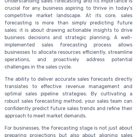
Understanding sales forecasting and its importance is
crucial for any business aspiring to thrive in today's
competitive market landscape. At its core, sales
forecasting is more than simply predicting future
sales; it is about drawing actionable insights to drive
business decisions and strategic planning. A well-
implemented sales forecasting process allows
businesses to allocate resources efficiently, streamline
operations, and proactively address potential
challenges in the sales cycle.
The ability to deliver accurate sales forecasts directly
translates to effective revenue management and
optimal sales pipeline strategies. By cultivating a
robust sales forecasting method, your sales team can
confidently predict future sales trends and refine their
approach to meet market demands.
For businesses, the forecasting stage is not just about
preparing projections but also about aligning sales