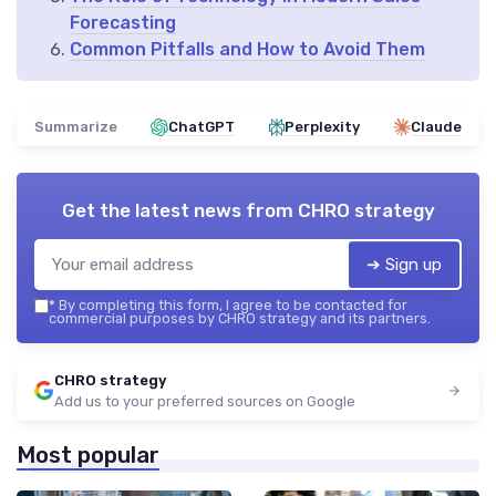
Forecasting
Common Pitfalls and How to Avoid Them
Summarize
ChatGPT
Perplexity
Claude
Get the latest news from
CHRO strategy
➔ Sign up
*
By completing this form, I agree to be contacted for
commercial purposes by CHRO strategy and its partners.
CHRO strategy
Add us to your preferred sources on Google
Most popular