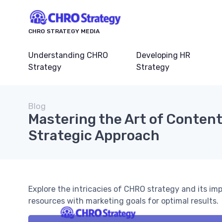
CHRO STRATEGY MEDIA
Understanding CHRO
Developing HR
Strategy
Strategy
Blog
Mastering the Art of Content
Strategic Approach
Explore the intricacies of CHRO strategy and its i
resources with marketing goals for optimal results.