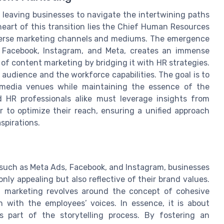
, leaving businesses to navigate the intertwining paths
eart of this transition lies the Chief Human Resources
diverse marketing channels and mediums. The emergence
s Facebook, Instagram, and Meta, creates an immense
of content marketing by bridging it with HR strategies.
audience and the workforce capabilities. The goal is to
l media venues while maintaining the essence of the
 HR professionals alike must leverage insights from
 to optimize their reach, ensuring a unified approach
spirations.
s such as Meta Ads, Facebook, and Instagram, businesses
nly appealing but also reflective of their brand values.
t marketing revolves around the concept of cohesive
n with the employees’ voices. In essence, it is about
s part of the storytelling process. By fostering an