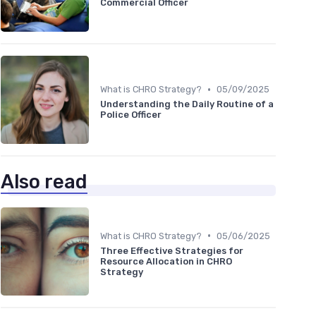
Commercial Officer
•
What is CHRO Strategy?
05/09/2025
Understanding the Daily Routine of a
Police Officer
Also read
•
What is CHRO Strategy?
05/06/2025
Three Effective Strategies for
Resource Allocation in CHRO
Strategy