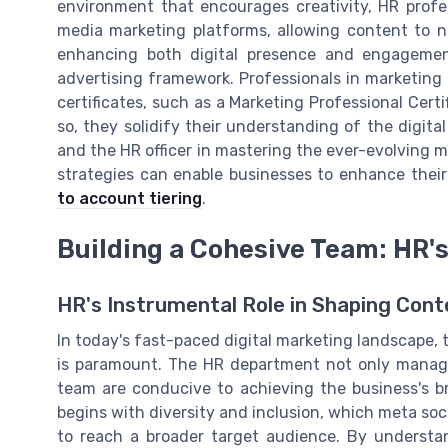
environment that encourages creativity, HR profe
media marketing platforms, allowing content to nat
enhancing both digital presence and engagement
advertising framework. Professionals in marketing
certificates, such as a Marketing Professional Cert
so, they solidify their understanding of the digit
and the HR officer in mastering the ever-evolving m
strategies can enable businesses to enhance thei
to account tiering
.
Building a Cohesive Team: HR's
HR's Instrumental Role in Shaping Con
In today's fast-paced digital marketing landscape
is paramount. The HR department not only manage
team are conducive to achieving the business's b
begins with diversity and inclusion, which meta so
to reach a broader target audience. By understa