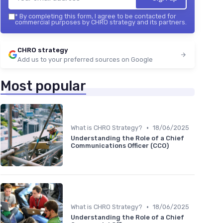
*
By completing this form, I agree to be contacted for
commercial purposes by CHRO strategy and its partners.
CHRO strategy
Add us to your preferred sources on Google
Most popular
•
What is CHRO Strategy?
18/06/2025
Understanding the Role of a Chief
Communications Officer (CCO)
•
What is CHRO Strategy?
18/06/2025
Understanding the Role of a Chief