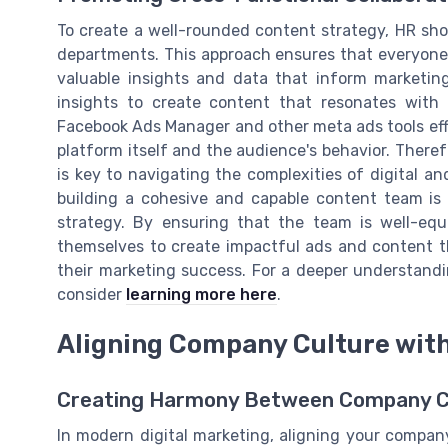
To create a well-rounded content strategy, HR sho
departments. This approach ensures that everyone
valuable insights and data that inform marketing
insights to create content that resonates with t
Facebook Ads Manager and other meta ads tools eff
platform itself and the audience's behavior. Theref
is key to navigating the complexities of digital an
building a cohesive and capable content team is
strategy. By ensuring that the team is well-equi
themselves to create impactful ads and content t
their marketing success. For a deeper understandi
consider
learning more here
.
Aligning Company Culture wit
Creating Harmony Between Company Cu
In modern digital marketing, aligning your company