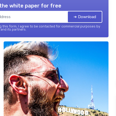
the white paper for free
➔ Download
 this form, I agree to be contacted for commercial purposes by
and its partners.