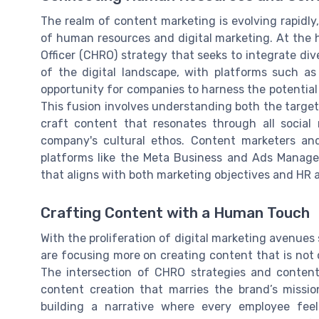
The realm of content marketing is evolving rapidly
of human resources and digital marketing. At the h
Officer (CHRO) strategy that seeks to integrate 
of the digital landscape, with platforms such a
opportunity for companies to harness the potential 
This fusion involves understanding both the target 
craft content that resonates through all socia
company's cultural ethos. Content marketers and
platforms like the Meta Business and Ads Manager
that aligns with both marketing objectives and HR a
Crafting Content with a Human Touch
With the proliferation of digital marketing avenue
are focusing more on creating content that is not o
The intersection of CHRO strategies and conten
content creation that marries the brand’s missio
building a narrative where every employee feel