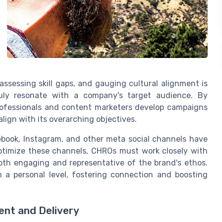
assessing skill gaps, and gauging cultural alignment is
truly resonate with a company's target audience. By
professionals and content marketers develop campaigns
align with its overarching objectives.
cebook, Instagram, and other meta social channels have
ptimize these channels, CHROs must work closely with
both engaging and representative of the brand's ethos.
 a personal level, fostering connection and boosting
ent and Delivery