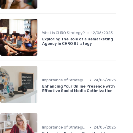
•
What is CHRO Strategy?
12/06/2025
Exploring the Role of a Remarketing
Agency in CHRO Strategy
•
Importance of Strategic HR
24/05/2025
Enhancing Your Online Presence with
Effective Social Media Optimization
•
Importance of Strategic HR
24/05/2025