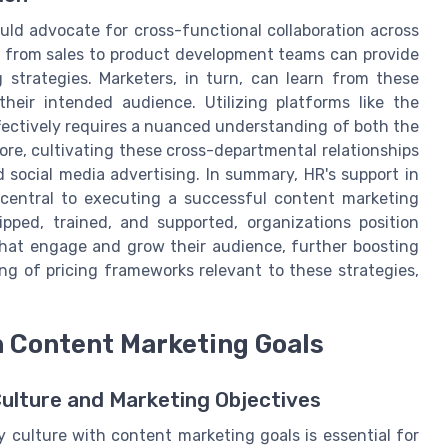
uld advocate for cross-functional collaboration across
 from sales to product development teams can provide
 strategies. Marketers, in turn, can learn from these
heir intended audience. Utilizing platforms like the
ectively requires a nuanced understanding of both the
ore, cultivating these cross-departmental relationships
d social media advertising. In summary, HR's support in
 central to executing a successful content marketing
pped, trained, and supported, organizations position
hat engage and grow their audience, further boosting
ng of pricing frameworks relevant to these strategies,
h Content Marketing Goals
lture and Marketing Objectives
 culture with content marketing goals is essential for