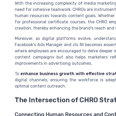
With the increasing complexity of media marketing
need for cohesive teamwork. CHROs are instrumental
human resources towards content goals. Whether it
for professional certificate courses, the CHRO em
creation, thereby enhancing the brand's reach and cr
Moreover, as digital platforms evolve, understan
Facebook's Ads Manager and cls fill becomes essent
where employees are encouraged to delve deeper int
content campaigns but also helps marketers refin
improvements in advertising outcomes.
To
enhance business growth with effective stra
digital channels, ensuring the workforce is adep
optimal content outreach.
The Intersection of CHRO Stra
Connecting Human Resources and Cont