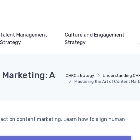
Talent Management
Culture and Engagement
Strategy
Strategy
 Marketing: A
CHRO strategy
Understanding CHR
Mastering the Art of Content Mar
mpact on content marketing. Learn how to align human