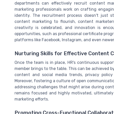
departments can effectively recruit content ma
marketing professionals work on crafting engagin
identity. The recruitment process doesn't just sto
content marketing to flourish, content markete
creativity is celebrated, and innovation is enco
opportunities, such as professional certificate pr
platforms like Facebook, Instagram, and even newe
Nurturing Skills for Effective Content 
Once the team is in place, HR's continuous support 
member brings to the table. This can be achieved b
content and social media trends, privacy policy
Moreover, fostering a culture of open communicatio
addressing challenges that might arise during cont
remains focused and highly motivated, ultimately
marketing efforts.
Promoting Cross-Functional Collaborat