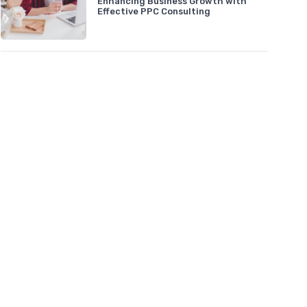
Enhancing Business Growth with
Effective PPC Consulting