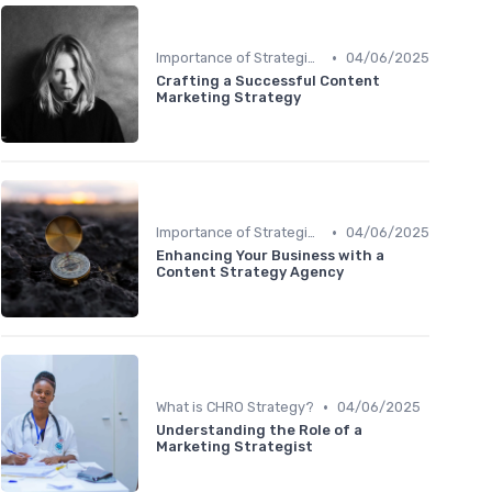
•
Importance of Strategic HR
04/06/2025
Crafting a Successful Content
Marketing Strategy
•
Importance of Strategic HR
04/06/2025
Enhancing Your Business with a
Content Strategy Agency
•
What is CHRO Strategy?
04/06/2025
Understanding the Role of a
Marketing Strategist