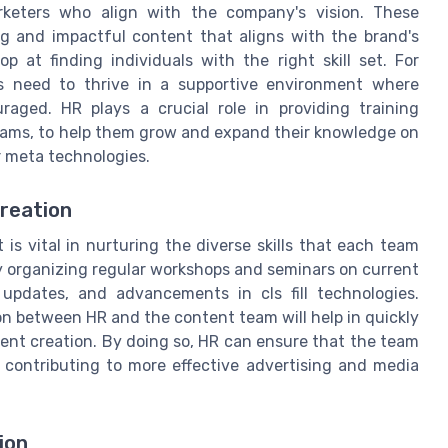
rketers who align with the company's vision. These
g and impactful content that aligns with the brand's
p at finding individuals with the right skill set. For
rs need to thrive in a supportive environment where
uraged. HR plays a crucial role in providing training
ograms, to help them grow and expand their knowledge on
r meta technologies.
Creation
is vital in nurturing the diverse skills that each team
y organizing regular workshops and seminars on current
 updates, and advancements in cls fill technologies.
n between HR and the content team will help in quickly
ent creation. By doing so, HR can ensure that the team
 contributing to more effective advertising and media
ion