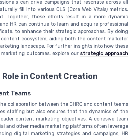
ssionals can drive campaigns that resonate across all
urally fill into various CLS (Core Web Vitals) metrics,
. Together, these efforts result in a more dynamic
 and HR can continue to learn and acquire professional
ificate, to enhance their strategic approaches. By doing
al content ecosystem, aiding both the content marketer
arketing landscape. For further insights into how these
r marketing outcomes, explore our
strategic approach
 Role in Content Creation
tent Teams
, the collaboration between the CHRO and content teams
s staffing but also ensures that the dynamics of the
roader content marketing objectives. A cohesive team
cial and other media marketing platforms often leverage
nding digital marketing strategies and campaigns, HR