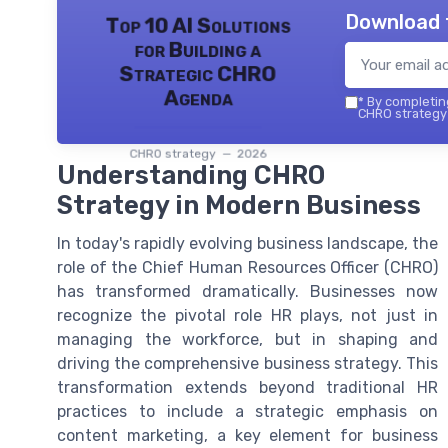
Download 
Top 10 AI Solutions
for Building a
Strategic CHRO
Agenda
*
By completing
CHRO strategy 
CHRO strategy — 2026
Understanding CHRO
Strategy in Modern Business
In today's rapidly evolving business landscape, the
role of the Chief Human Resources Officer (CHRO)
has transformed dramatically. Businesses now
recognize the pivotal role HR plays, not just in
managing the workforce, but in shaping and
driving the comprehensive business strategy. This
transformation extends beyond traditional HR
practices to include a strategic emphasis on
content marketing, a key element for business