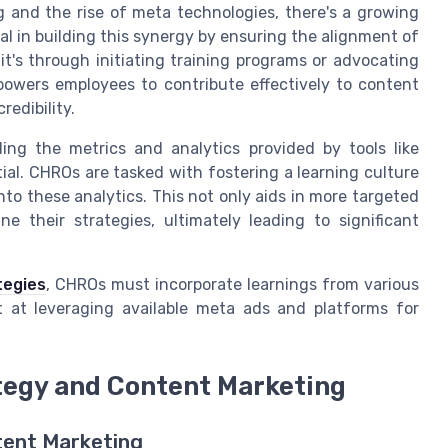
 and the rise of meta technologies, there's a growing
 in building this synergy by ensuring the alignment of
's through initiating training programs or advocating
powers employees to contribute effectively to content
edibility.
ding the metrics and analytics provided by tools like
ial. CHROs are tasked with fostering a learning culture
o these analytics. This not only aids in more targeted
e their strategies, ultimately leading to significant
tegies
, CHROs must incorporate learnings from various
t at leveraging available meta ads and platforms for
tegy and Content Marketing
ent Marketing