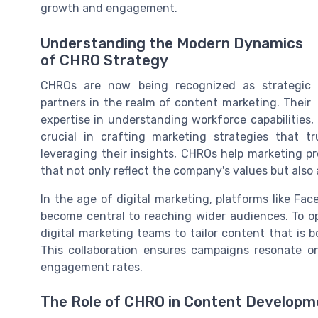
growth and engagement.
Understanding the Modern Dynamics
of CHRO Strategy
CHROs are now being recognized as strategic
partners in the realm of content marketing. Their
expertise in understanding workforce capabilities, 
crucial in crafting marketing strategies that 
leveraging their insights, CHROs help marketing 
that not only reflect the company's values but also 
In the age of digital marketing, platforms like Fa
become central to reaching wider audiences. To o
digital marketing teams to tailor content that is 
This collaboration ensures campaigns resonate on
engagement rates.
The Role of CHRO in Content Developm