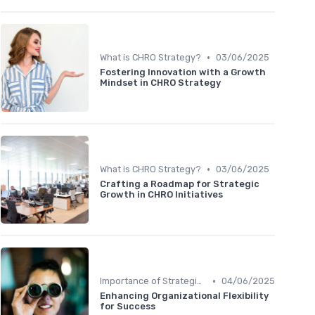
•
What is CHRO Strategy?
03/06/2025
Fostering Innovation with a Growth
Mindset in CHRO Strategy
•
What is CHRO Strategy?
03/06/2025
Crafting a Roadmap for Strategic
Growth in CHRO Initiatives
•
Importance of Strategic HR
04/06/2025
Enhancing Organizational Flexibility
for Success