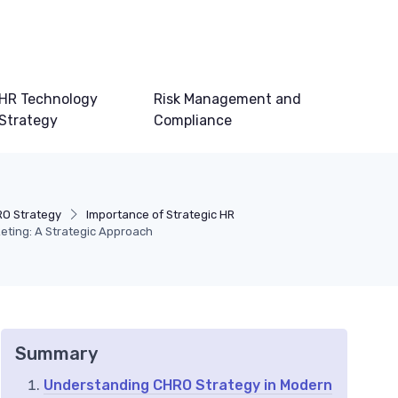
HR Technology
Risk Management and
Strategy
Compliance
O Strategy
Importance of Strategic HR
keting: A Strategic Approach
Summary
Understanding CHRO Strategy in Modern