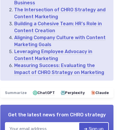
Business
The Intersection of CHRO Strategy and
Content Marketing
Building a Cohesive Team: HR's Role in
Content Creation
Aligning Company Culture with Content
Marketing Goals
Leveraging Employee Advocacy in
Content Marketing
Measuring Success: Evaluating the
Impact of CHRO Strategy on Marketing
Summarize
ChatGPT
Perplexity
Claude
Get the latest news from
CHRO strategy
➔ Sign up