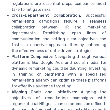
regulations are essential steps companies must
take to mitigate risks.
Cross-Department Collaboration:
Successful
remarketing campaigns require a seamless
collaboration between HR and marketing
departments. Establishing open lines of
communication and setting clear objectives can
foster a cohesive approach, thereby enhancing
the effectiveness of data-driven strategies.
Platform Complexity:
Navigating through various
platforms like Google Ads and social media for
dynamic remarketing could be daunting. Investing
in training or partnering with a specialized
remarketing agency can optimize these platforms
for effective audience targeting.
Aligning Goals and Initiatives:
Aligning the
objectives of remarketing campaigns with
organizational HR goals can sometimes be difficult.
By clearly defining what success looks like for both