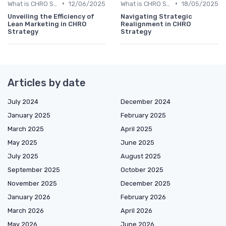
•
•
What is CHRO Strategy?
12/06/2025
What is CHRO Strategy?
18/05/2025
Unveiling the Efficiency of
Navigating Strategic
Lean Marketing in CHRO
Realignment in CHRO
Strategy
Strategy
Articles by date
July 2024
December 2024
January 2025
February 2025
March 2025
April 2025
May 2025
June 2025
July 2025
August 2025
September 2025
October 2025
November 2025
December 2025
January 2026
February 2026
March 2026
April 2026
May 2026
June 2026