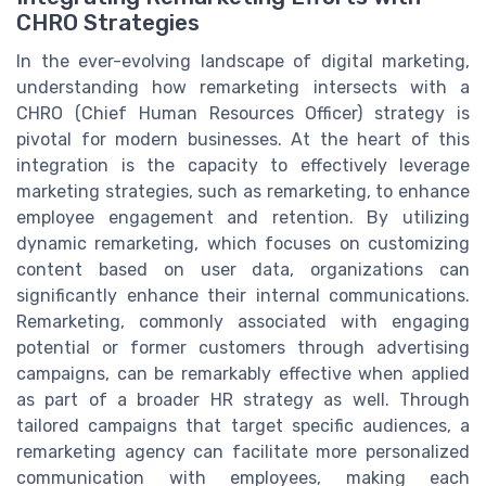
CHRO Strategies
In the ever-evolving landscape of digital marketing,
understanding how remarketing intersects with a
CHRO (Chief Human Resources Officer) strategy is
pivotal for modern businesses. At the heart of this
integration is the capacity to effectively leverage
marketing strategies, such as remarketing, to enhance
employee engagement and retention. By utilizing
dynamic remarketing, which focuses on customizing
content based on user data, organizations can
significantly enhance their internal communications.
Remarketing, commonly associated with engaging
potential or former customers through advertising
campaigns, can be remarkably effective when applied
as part of a broader HR strategy as well. Through
tailored campaigns that target specific audiences, a
remarketing agency can facilitate more personalized
communication with employees, making each