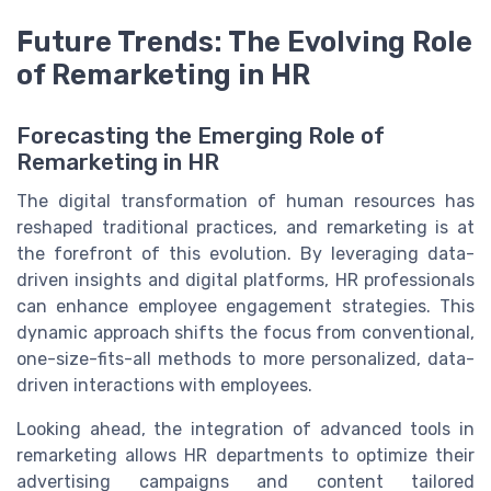
Future Trends: The Evolving Role
of Remarketing in HR
Forecasting the Emerging Role of
Remarketing in HR
The digital transformation of human resources has
reshaped traditional practices, and remarketing is at
the forefront of this evolution. By leveraging data-
driven insights and digital platforms, HR professionals
can enhance employee engagement strategies. This
dynamic approach shifts the focus from conventional,
one-size-fits-all methods to more personalized, data-
driven interactions with employees.
Looking ahead, the integration of advanced tools in
remarketing allows HR departments to optimize their
advertising campaigns and content tailored