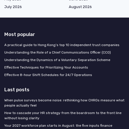
July 2026
August 2026
Most popular
A practical guide to Hong Kong’s top 10 independent trust companies
Understanding the Role of a Chief Communications Officer (CCO)
Understanding the Dynamics of a Voluntary Separation Scheme
Effective Techniques for Prioritizing Your Accounts
Effective 8-hour Shift Schedules for 24/7 Operations
Last posts
When pulse surveys become noise: rethinking how CHROs measure what
people actually feel
How to cascade your HR strategy from the boardroom to the front line
without losing clarity
Your 2027 workforce plan starts in August: the five inputs finance