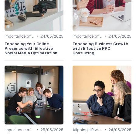
•
•
Importance of Strategic HR
24/05/2025
Importance of Strategic HR
24/05/2025
Enhancing Your Online
Enhancing Business Growth
Presence with Effective
with Effective PPC
Social Media Optimization
Consulting
•
•
Importance of Strategic HR
23/05/2025
Aligning HR with Business Goals
24/05/2025