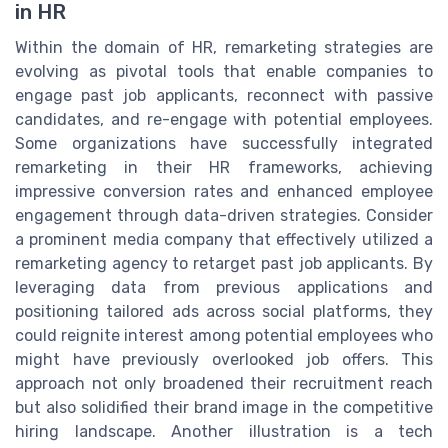
in HR
Within the domain of HR, remarketing strategies are
evolving as pivotal tools that enable companies to
engage past job applicants, reconnect with passive
candidates, and re-engage with potential employees.
Some organizations have successfully integrated
remarketing in their HR frameworks, achieving
impressive conversion rates and enhanced employee
engagement through data-driven strategies. Consider
a prominent media company that effectively utilized a
remarketing agency to retarget past job applicants. By
leveraging data from previous applications and
positioning tailored ads across social platforms, they
could reignite interest among potential employees who
might have previously overlooked job offers. This
approach not only broadened their recruitment reach
but also solidified their brand image in the competitive
hiring landscape. Another illustration is a tech