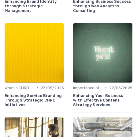
Enhancing Brand Identity
Enhancing Business Success
through Strategic
through Web Analytics
Management
Consulting
•
•
What is CHRO Strategy?
23/05/2025
Importance of Strategic HR
22/05/2025
Enhancing Service Branding
Enhancing Your Business
Through Strategic CHRO
with Effective Content
Initiatives
Strategy Services