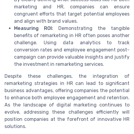
marketing and HR, companies can ensure
congruent efforts that target potential employees
and align with brand values.
Measuring ROI:
Demonstrating the tangible
benefits of remarketing in HR often poses another
challenge. Using data analytics to track
conversion rates and employee engagement post-
campaign can provide valuable insights and justify
the investment in remarketing services.
Despite these challenges, the integration of
remarketing strategies in HR can lead to significant
business advantages, offering companies the potential
to enhance both employee engagement and retention.
As the landscape of digital marketing continues to
evolve, addressing these challenges efficiently will
position companies at the forefront of innovative HR
solutions.