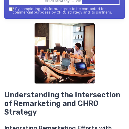
CHRO strategy — 2026
*
By completing this form, I agree to be contacted for
commercial purposes by CHRO strategy and its partners.
Understanding the Intersection
of Remarketing and CHRO
Strategy
Integrating Remarketing Efforts with