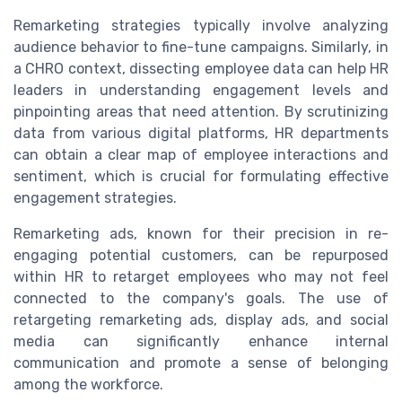
Remarketing strategies typically involve analyzing
audience behavior to fine-tune campaigns. Similarly, in
a CHRO context, dissecting employee data can help HR
leaders in understanding engagement levels and
pinpointing areas that need attention. By scrutinizing
data from various digital platforms, HR departments
can obtain a clear map of employee interactions and
sentiment, which is crucial for formulating effective
engagement strategies.
Remarketing ads, known for their precision in re-
engaging potential customers, can be repurposed
within HR to retarget employees who may not feel
connected to the company's goals. The use of
retargeting remarketing ads, display ads, and social
media can significantly enhance internal
communication and promote a sense of belonging
among the workforce.