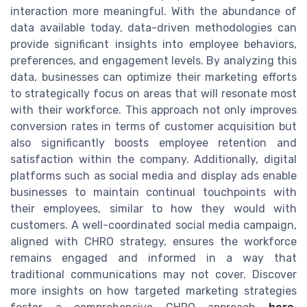
interaction more meaningful. With the abundance of
data available today, data-driven methodologies can
provide significant insights into employee behaviors,
preferences, and engagement levels. By analyzing this
data, businesses can optimize their marketing efforts
to strategically focus on areas that will resonate most
with their workforce. This approach not only improves
conversion rates in terms of customer acquisition but
also significantly boosts employee retention and
satisfaction within the company. Additionally, digital
platforms such as social media and display ads enable
businesses to maintain continual touchpoints with
their employees, similar to how they would with
customers. A well-coordinated social media campaign,
aligned with CHRO strategy, ensures the workforce
remains engaged and informed in a way that
traditional communications may not cover. Discover
more insights on how targeted marketing strategies