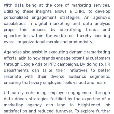
With data being at the core of marketing services,
utilizing these insights allows a CHRO to develop
personalized engagement strategies. An agency's
capabilities in digital marketing and data analysis
propel this process by identifying trends and
opportunities within the workforce, thereby boosting
overall organizational morale and productivity.
Agencies also assist in executing dynamic remarketing
efforts, akin to how brands engage potential customers
through Google Ads or PPC campaigns. By doing so, HR
departments can tailor their initiatives to better
resonate with their diverse audience segments,
ensuring that every employee feels valued and heard.
Ultimately, enhancing employee engagement through
data-driven strategies fortified by the expertise of a
marketing agency can lead to heightened job
satisfaction and reduced turnover. To explore further