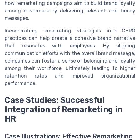
how remarketing campaigns aim to build brand loyalty
among customers by delivering relevant and timely
messages.
Incorporating remarketing strategies into CHRO
practices can help create a cohesive brand narrative
that resonates with employees. By aligning
communication efforts with the overall brand message,
companies can foster a sense of belonging and loyalty
among their workforce, ultimately leading to higher
retention rates and improved organizational
performance.
Case Studies: Successful
Integration of Remarketing in
HR
Case Illustrations: Effective Remarketing