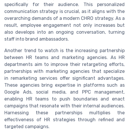
specifically for their audience. This personalized
communication strategy is crucial, as it aligns with the
overarching demands of a modern CHRO strategy. As a
result, employee engagement not only increases but
also develops into an ongoing conversation, turning
staff into brand ambassadors.
Another trend to watch is the increasing partnership
between HR teams and marketing agencies. As HR
departments aim to improve their retargeting efforts,
partnerships with marketing agencies that specialize
in remarketing services offer significant advantages.
These agencies bring expertise in platforms such as
Google Ads, social media, and PPC management,
enabling HR teams to push boundaries and enact
campaigns that resonate with their internal audiences.
Harnessing these partnerships multiplies the
effectiveness of HR strategies through refined and
targeted campaigns.