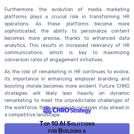
Furthermore, the evolution of media marketing
platforms plays a crucial role in transforming HR
operations. As these platforms become more
sophisticated, the ability to personalize content
becomes more precise, thanks to enhanced data
analytics. This results in increased relevancy of HR
communications, which is key to maximizing
conversion rates of engagement initiatives.
As the role of remarketing in HR continues to evolve,
its importance in enhancing employer branding and
boosting morale becomes more evident. Future CHRO
strategies will likely lean heavily on dynamic
remarketing to meet the unpredictable challenges of
the workforce, thus ensuring businesses stay ahead in
a competitive landscape.
Top 10 AI Solutions
for Building a