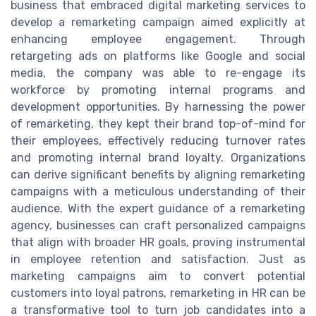
business that embraced digital marketing services to
develop a remarketing campaign aimed explicitly at
enhancing employee engagement. Through
retargeting ads on platforms like Google and social
media, the company was able to re-engage its
workforce by promoting internal programs and
development opportunities. By harnessing the power
of remarketing, they kept their brand top-of-mind for
their employees, effectively reducing turnover rates
and promoting internal brand loyalty. Organizations
can derive significant benefits by aligning remarketing
campaigns with a meticulous understanding of their
audience. With the expert guidance of a remarketing
agency, businesses can craft personalized campaigns
that align with broader HR goals, proving instrumental
in employee retention and satisfaction. Just as
marketing campaigns aim to convert potential
customers into loyal patrons, remarketing in HR can be
a transformative tool to turn job candidates into a