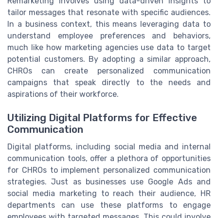
Remarketing involves using data-driven insights to
tailor messages that resonate with specific audiences.
In a business context, this means leveraging data to
understand employee preferences and behaviors,
much like how marketing agencies use data to target
potential customers. By adopting a similar approach,
CHROs can create personalized communication
campaigns that speak directly to the needs and
aspirations of their workforce.
Utilizing Digital Platforms for Effective
Communication
Digital platforms, including social media and internal
communication tools, offer a plethora of opportunities
for CHROs to implement personalized communication
strategies. Just as businesses use Google Ads and
social media marketing to reach their audience, HR
departments can use these platforms to engage
employees with targeted messages. This could involve