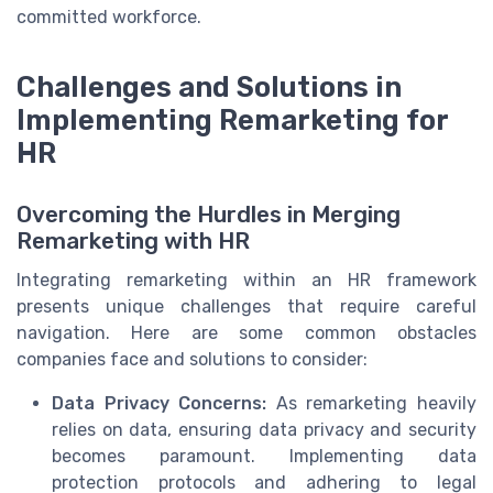
committed workforce.
Challenges and Solutions in
Implementing Remarketing for
HR
Overcoming the Hurdles in Merging
Remarketing with HR
Integrating remarketing within an HR framework
presents unique challenges that require careful
navigation. Here are some common obstacles
companies face and solutions to consider:
Data Privacy Concerns:
As remarketing heavily
relies on data, ensuring data privacy and security
becomes paramount. Implementing data
protection protocols and adhering to legal