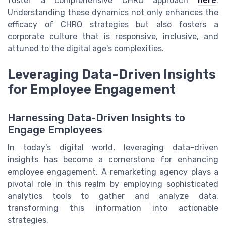
foster a comprehensive CHRO approach
here
.
Understanding these dynamics not only enhances the
efficacy of CHRO strategies but also fosters a
corporate culture that is responsive, inclusive, and
attuned to the digital age's complexities.
Leveraging Data-Driven Insights
for Employee Engagement
Harnessing Data-Driven Insights to
Engage Employees
In today's digital world, leveraging data-driven
insights has become a cornerstone for enhancing
employee engagement. A remarketing agency plays a
pivotal role in this realm by employing sophisticated
analytics tools to gather and analyze data,
transforming this information into actionable
strategies.