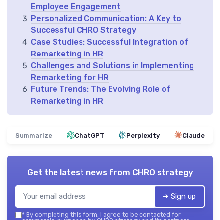
Employee Engagement
Personalized Communication: A Key to
Successful CHRO Strategy
Case Studies: Successful Integration of
Remarketing in HR
Challenges and Solutions in Implementing
Remarketing for HR
Future Trends: The Evolving Role of
Remarketing in HR
Summarize
ChatGPT
Perplexity
Claude
Get the latest news from
CHRO strategy
➔ Sign up
*
By completing this form, I agree to be contacted for