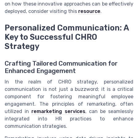
on how these innovative approaches can be effectively
deployed, consider visiting this
resource
.
Personalized Communication: A
Key to Successful CHRO
Strategy
Crafting Tailored Communication for
Enhanced Engagement
In the realm of CHRO strategy, personalized
communication is not just a buzzword; it is a critical
component for fostering meaningful employee
engagement. The principles of remarketing, often
utilized in
remarketing services
, can be seamlessly
integrated into HR practices to enhance
communication strategies.