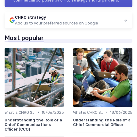
commercial purposes by CHRO strategy and its partners.
CHRO strategy
Add us to your preferred sources on Google
Most popular
•
•
What is CHRO Strategy?
18/06/2025
What is CHRO Strategy?
18/06/2025
Understanding the Role of a
Understanding the Role of a
Chief Communications
Chief Commercial Officer
Officer (CCO)