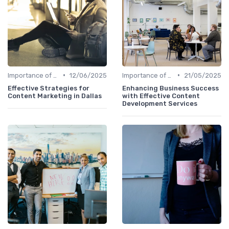
•
•
Importance of Strategic HR
12/06/2025
Importance of Strategic HR
21/05/2025
Effective Strategies for
Enhancing Business Success
Content Marketing in Dallas
with Effective Content
Development Services