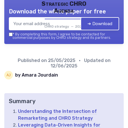
Strategic CHRO
Agenda
Download the white paper for free
➔ Download
CHRO strategy — 2026
*
By completing this form, I agree to be contacted for
commercial purposes by CHRO strategy and its partners.
Published on
25/05/2025
• Updated on
12/06/2025
by Amara Jourdain
Summary
Understanding the Intersection of
Remarketing and CHRO Strategy
Leveraging Data-Driven Insights for