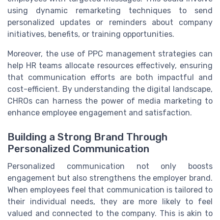
using dynamic remarketing techniques to send
personalized updates or reminders about company
initiatives, benefits, or training opportunities.
Moreover, the use of PPC management strategies can
help HR teams allocate resources effectively, ensuring
that communication efforts are both impactful and
cost-efficient. By understanding the digital landscape,
CHROs can harness the power of media marketing to
enhance employee engagement and satisfaction.
Building a Strong Brand Through
Personalized Communication
Personalized communication not only boosts
engagement but also strengthens the employer brand.
When employees feel that communication is tailored to
their individual needs, they are more likely to feel
valued and connected to the company. This is akin to