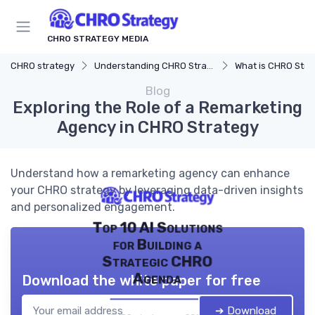
CHRO STRATEGY MEDIA
CHRO strategy
Understanding CHRO Strategy
What is CHRO Stra
Blog
Exploring the Role of a Remarketing
Agency in CHRO Strategy
Understand how a remarketing agency can enhance
your CHRO strategy by leveraging data-driven insights
and personalized engagement.
Top 10 AI Solutions
for Building a
Strategic CHRO
Agenda
Download the white paper for free
➔ Download