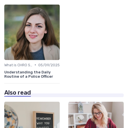
•
What is CHRO Strategy?
05/09/2025
Understanding the Daily
Routine of a Police Officer
Also read