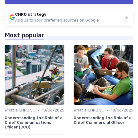
CHRO strategy
Add us to your preferred sources on Google
Most popular
•
•
What is CHRO Strategy?
18/06/2025
What is CHRO Strategy?
18/06/2025
Understanding the Role of a
Understanding the Role of a
Chief Communications
Chief Commercial Officer
Officer (CCO)