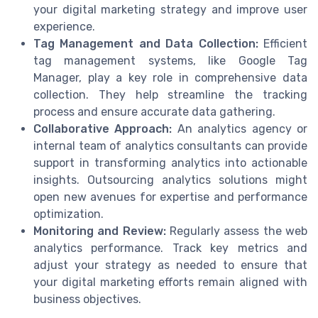
your digital marketing strategy and improve user
experience.
Tag Management and Data Collection:
Efficient
tag management systems, like Google Tag
Manager, play a key role in comprehensive data
collection. They help streamline the tracking
process and ensure accurate data gathering.
Collaborative Approach:
An analytics agency or
internal team of analytics consultants can provide
support in transforming analytics into actionable
insights. Outsourcing analytics solutions might
open new avenues for expertise and performance
optimization.
Monitoring and Review:
Regularly assess the web
analytics performance. Track key metrics and
adjust your strategy as needed to ensure that
your digital marketing efforts remain aligned with
business objectives.