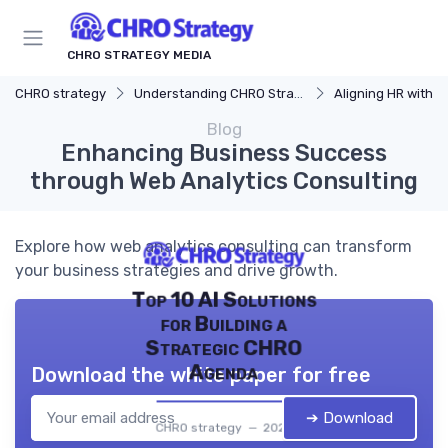
CHRO STRATEGY MEDIA
CHRO strategy
Understanding CHRO Strategy
Aligning HR with Busi
Blog
Enhancing Business Success
through Web Analytics Consulting
Explore how web analytics consulting can transform
your business strategies and drive growth.
Top 10 AI Solutions
for Building a
Strategic CHRO
Agenda
Download the white paper for free
➔ Download
CHRO strategy — 2026