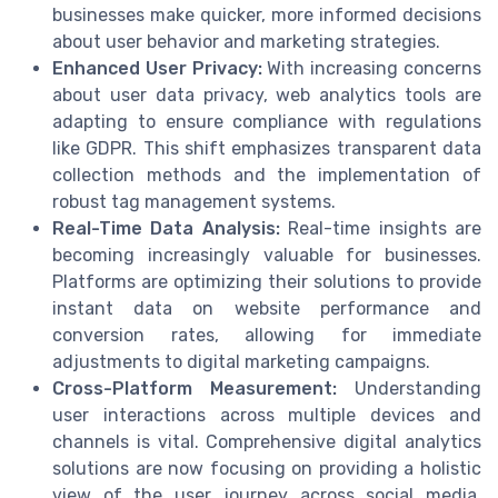
businesses make quicker, more informed decisions
about user behavior and marketing strategies.
Enhanced User Privacy:
With increasing concerns
about user data privacy, web analytics tools are
adapting to ensure compliance with regulations
like GDPR. This shift emphasizes transparent data
collection methods and the implementation of
robust tag management systems.
Real-Time Data Analysis:
Real-time insights are
becoming increasingly valuable for businesses.
Platforms are optimizing their solutions to provide
instant data on website performance and
conversion rates, allowing for immediate
adjustments to digital marketing campaigns.
Cross-Platform Measurement:
Understanding
user interactions across multiple devices and
channels is vital. Comprehensive digital analytics
solutions are now focusing on providing a holistic
view of the user journey across social media,