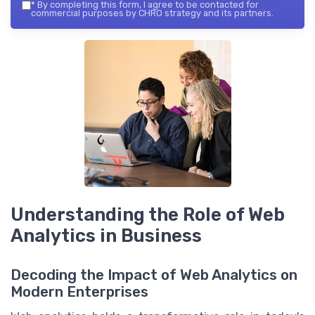
*
By completing this form, I agree to be contacted for
commercial purposes by CHRO strategy and its partners.
Understanding the Role of Web
Analytics in Business
Decoding the Impact of Web Analytics on
Modern Enterprises