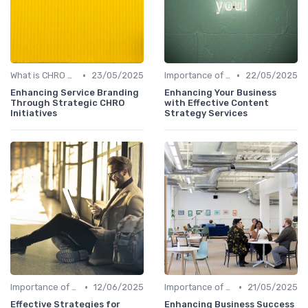
•
•
What is CHRO Strategy?
23/05/2025
Importance of Strategic HR
22/05/2025
Enhancing Service Branding
Enhancing Your Business
Through Strategic CHRO
with Effective Content
Initiatives
Strategy Services
•
•
Importance of Strategic HR
12/06/2025
Importance of Strategic HR
21/05/2025
Effective Strategies for
Enhancing Business Success