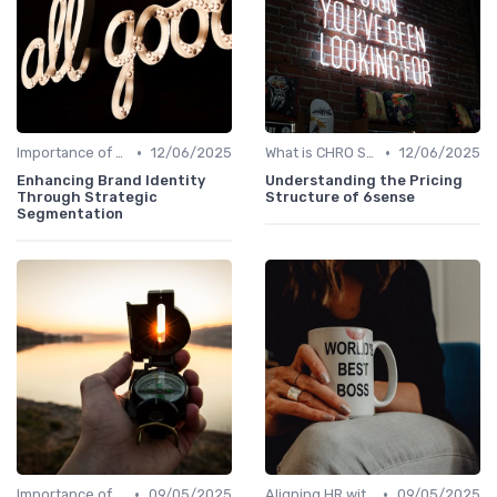
•
•
Importance of Strategic HR
12/06/2025
What is CHRO Strategy?
12/06/2025
Enhancing Brand Identity
Understanding the Pricing
Through Strategic
Structure of 6sense
Segmentation
•
•
Importance of Strategic HR
09/05/2025
Aligning HR with Business Goals
09/05/2025