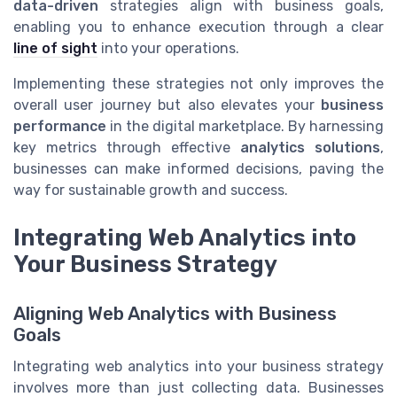
data-driven
strategies align with business goals,
enabling you to enhance execution through a clear
line of sight
into your operations.
Implementing these strategies not only improves the
overall user journey but also elevates your
business
performance
in the digital marketplace. By harnessing
key metrics through effective
analytics solutions
,
businesses can make informed decisions, paving the
way for sustainable growth and success.
Integrating Web Analytics into
Your Business Strategy
Aligning Web Analytics with Business
Goals
Integrating web analytics into your business strategy
involves more than just collecting data. Businesses