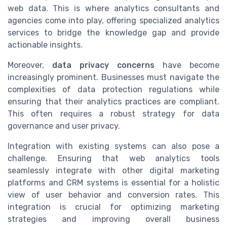
web data. This is where analytics consultants and
agencies come into play, offering specialized analytics
services to bridge the knowledge gap and provide
actionable insights.
Moreover,
data privacy concerns
have become
increasingly prominent. Businesses must navigate the
complexities of data protection regulations while
ensuring that their analytics practices are compliant.
This often requires a robust strategy for data
governance and user privacy.
Integration with existing systems can also pose a
challenge. Ensuring that web analytics tools
seamlessly integrate with other digital marketing
platforms and CRM systems is essential for a holistic
view of user behavior and conversion rates. This
integration is crucial for optimizing marketing
strategies and improving overall business