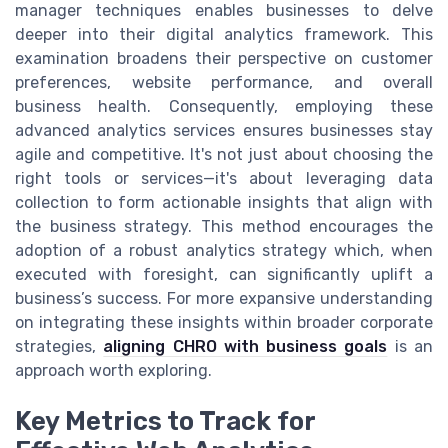
manager techniques enables businesses to delve
deeper into their digital analytics framework. This
examination broadens their perspective on customer
preferences, website performance, and overall
business health. Consequently, employing these
advanced analytics services ensures businesses stay
agile and competitive. It's not just about choosing the
right tools or services—it's about leveraging data
collection to form actionable insights that align with
the business strategy. This method encourages the
adoption of a robust analytics strategy which, when
executed with foresight, can significantly uplift a
business’s success. For more expansive understanding
on integrating these insights within broader corporate
strategies,
aligning CHRO with business goals
is an
approach worth exploring.
Key Metrics to Track for