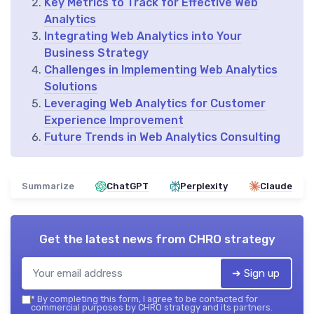
Key Metrics to Track for Effective Web
Analytics
Integrating Web Analytics into Your
Business Strategy
Challenges in Implementing Web Analytics
Solutions
Leveraging Web Analytics for Customer
Experience Improvement
Future Trends in Web Analytics Consulting
Summarize
ChatGPT
Perplexity
Claude
Get the latest news from
CHRO strategy
➔ Sign up
*
By completing this form, I agree to be contacted for
commercial purposes by CHRO strategy and its partners.