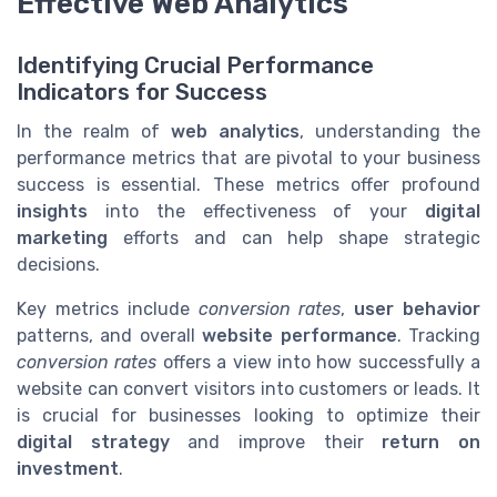
Effective Web Analytics
Identifying Crucial Performance
Indicators for Success
In the realm of
web analytics
, understanding the
performance metrics that are pivotal to your business
success is essential. These metrics offer profound
insights
into the effectiveness of your
digital
marketing
efforts and can help shape strategic
decisions.
Key metrics include
conversion rates
,
user behavior
patterns, and overall
website performance
. Tracking
conversion rates
offers a view into how successfully a
website can convert visitors into customers or leads. It
is crucial for businesses looking to optimize their
digital strategy
and improve their
return on
investment
.