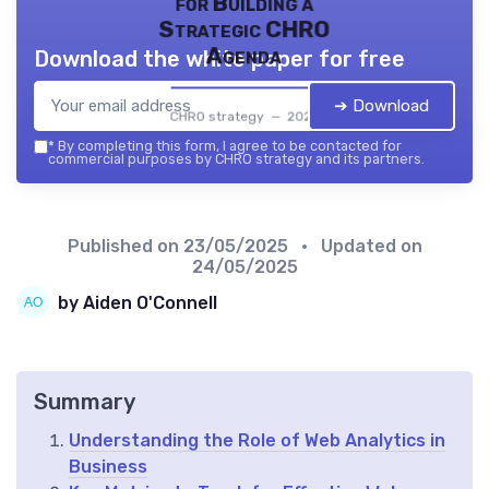
for Building a
Strategic CHRO
Agenda
Download the white paper for free
➔ Download
CHRO strategy — 2026
*
By completing this form, I agree to be contacted for
commercial purposes by CHRO strategy and its partners.
Published on
23/05/2025
• Updated on
24/05/2025
by Aiden O'Connell
Summary
Understanding the Role of Web Analytics in
Business