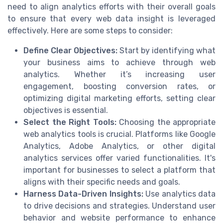
need to align analytics efforts with their overall goals
to ensure that every web data insight is leveraged
effectively. Here are some steps to consider:
Define Clear Objectives:
Start by identifying what
your business aims to achieve through web
analytics. Whether it’s increasing user
engagement, boosting conversion rates, or
optimizing digital marketing efforts, setting clear
objectives is essential.
Select the Right Tools:
Choosing the appropriate
web analytics tools is crucial. Platforms like Google
Analytics, Adobe Analytics, or other digital
analytics services offer varied functionalities. It's
important for businesses to select a platform that
aligns with their specific needs and goals.
Harness Data-Driven Insights:
Use analytics data
to drive decisions and strategies. Understand user
behavior and website performance to enhance