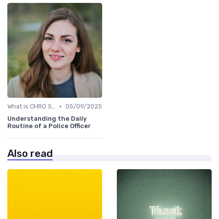
•
What is CHRO Strategy?
05/09/2025
Understanding the Daily
Routine of a Police Officer
Also read