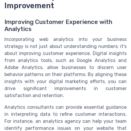
Improvement
Improving Customer Experience with
Analytics
Incorporating web analytics into your business
strategy is not just about understanding numbers; it's
about improving customer experience. Digital insights
from analytics tools, such as Google Analytics and
Adobe Analytics, allow businesses to discern user
behavior patterns on their platforms. By aligning these
insights with your digital marketing efforts, you can
drive significant improvements in customer
satisfaction and retention.
Analytics consultants can provide essential guidance
in interpreting data to refine customer interactions.
For instance, an analytics agency can help your team
identify performance issues on your website that