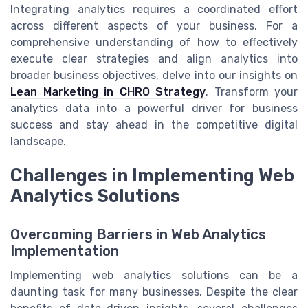
Integrating analytics requires a coordinated effort
across different aspects of your business. For a
comprehensive understanding of how to effectively
execute clear strategies and align analytics into
broader business objectives, delve into our insights on
Lean Marketing in CHRO Strategy
. Transform your
analytics data into a powerful driver for business
success and stay ahead in the competitive digital
landscape.
Challenges in Implementing Web
Analytics Solutions
Overcoming Barriers in Web Analytics
Implementation
Implementing web analytics solutions can be a
daunting task for many businesses. Despite the clear