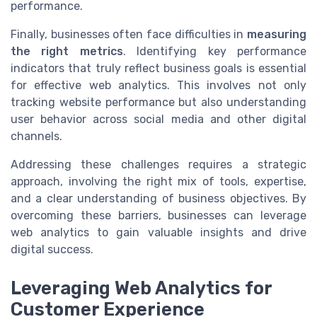
performance.
Finally, businesses often face difficulties in
measuring
the right metrics
. Identifying key performance
indicators that truly reflect business goals is essential
for effective web analytics. This involves not only
tracking website performance but also understanding
user behavior across social media and other digital
channels.
Addressing these challenges requires a strategic
approach, involving the right mix of tools, expertise,
and a clear understanding of business objectives. By
overcoming these barriers, businesses can leverage
web analytics to gain valuable insights and drive
digital success.
Leveraging Web Analytics for
Customer Experience