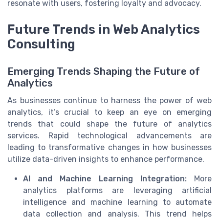
resonate with users, fostering loyalty and advocacy.
Future Trends in Web Analytics
Consulting
Emerging Trends Shaping the Future of
Analytics
As businesses continue to harness the power of web
analytics, it’s crucial to keep an eye on emerging
trends that could shape the future of analytics
services. Rapid technological advancements are
leading to transformative changes in how businesses
utilize data-driven insights to enhance performance.
AI and Machine Learning Integration:
More
analytics platforms are leveraging artificial
intelligence and machine learning to automate
data collection and analysis. This trend helps