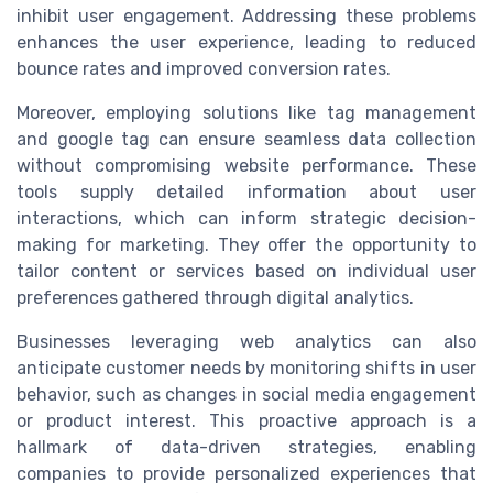
inhibit user engagement. Addressing these problems
enhances the user experience, leading to reduced
bounce rates and improved conversion rates.
Moreover, employing solutions like tag management
and google tag can ensure seamless data collection
without compromising website performance. These
tools supply detailed information about user
interactions, which can inform strategic decision-
making for marketing. They offer the opportunity to
tailor content or services based on individual user
preferences gathered through digital analytics.
Businesses leveraging web analytics can also
anticipate customer needs by monitoring shifts in user
behavior, such as changes in social media engagement
or product interest. This proactive approach is a
hallmark of data-driven strategies, enabling
companies to provide personalized experiences that