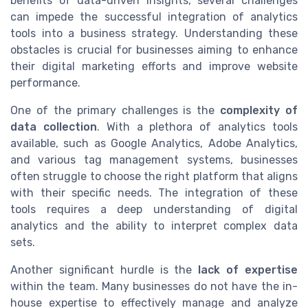
benefits of data-driven insights, several challenges
can impede the successful integration of analytics
tools into a business strategy. Understanding these
obstacles is crucial for businesses aiming to enhance
their digital marketing efforts and improve website
performance.
One of the primary challenges is the
complexity of
data collection
. With a plethora of analytics tools
available, such as Google Analytics, Adobe Analytics,
and various tag management systems, businesses
often struggle to choose the right platform that aligns
with their specific needs. The integration of these
tools requires a deep understanding of digital
analytics and the ability to interpret complex data
sets.
Another significant hurdle is the
lack of expertise
within the team. Many businesses do not have the in-
house expertise to effectively manage and analyze