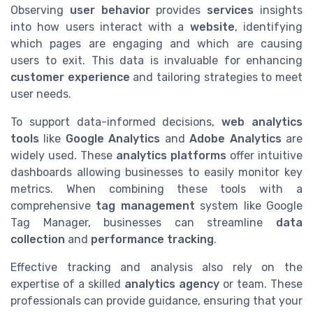
Observing
user behavior
provides
services
insights
into how users interact with a
website
, identifying
which pages are engaging and which are causing
users to exit. This data is invaluable for enhancing
customer experience
and tailoring strategies to meet
user needs.
To support data-informed decisions,
web analytics
tools
like
Google Analytics
and
Adobe Analytics
are
widely used. These
analytics platforms
offer intuitive
dashboards allowing businesses to easily monitor key
metrics. When combining these tools with a
comprehensive
tag management
system like Google
Tag Manager, businesses can streamline
data
collection
and
performance tracking
.
Effective tracking and analysis also rely on the
expertise of a skilled
analytics agency
or team. These
professionals can provide guidance, ensuring that your