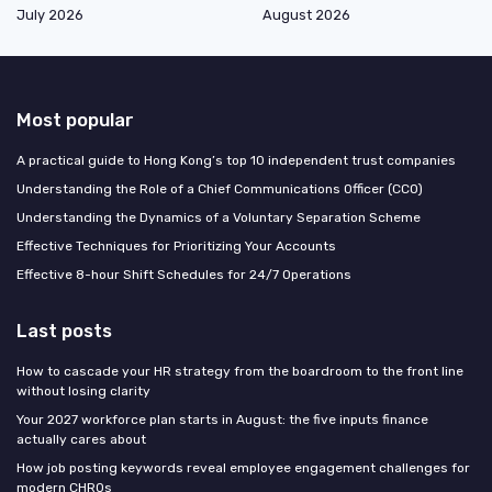
July 2026
August 2026
Most popular
A practical guide to Hong Kong’s top 10 independent trust companies
Understanding the Role of a Chief Communications Officer (CCO)
Understanding the Dynamics of a Voluntary Separation Scheme
Effective Techniques for Prioritizing Your Accounts
Effective 8-hour Shift Schedules for 24/7 Operations
Last posts
How to cascade your HR strategy from the boardroom to the front line
without losing clarity
Your 2027 workforce plan starts in August: the five inputs finance
actually cares about
How job posting keywords reveal employee engagement challenges for
modern CHROs