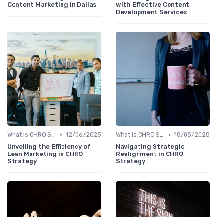
Content Marketing in Dallas
with Effective Content
Development Services
•
•
What is CHRO Strategy?
12/06/2025
What is CHRO Strategy?
18/05/2025
Unveiling the Efficiency of
Navigating Strategic
Lean Marketing in CHRO
Realignment in CHRO
Strategy
Strategy