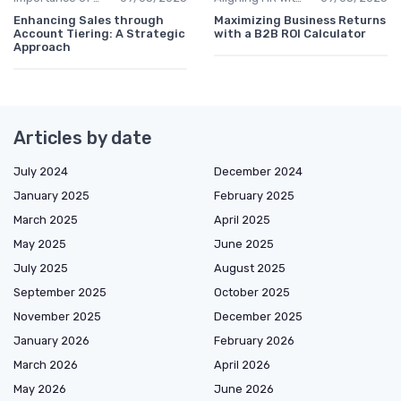
Enhancing Sales through
Maximizing Business Returns
Account Tiering: A Strategic
with a B2B ROI Calculator
Approach
Articles by date
July 2024
December 2024
January 2025
February 2025
March 2025
April 2025
May 2025
June 2025
July 2025
August 2025
September 2025
October 2025
November 2025
December 2025
January 2026
February 2026
March 2026
April 2026
May 2026
June 2026