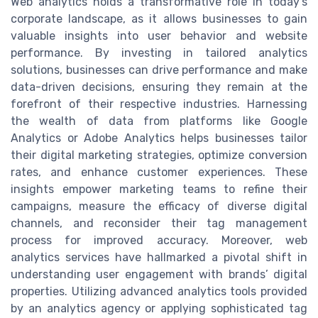
Web analytics holds a transformative role in today's
corporate landscape, as it allows businesses to gain
valuable insights into user behavior and website
performance. By investing in tailored analytics
solutions, businesses can drive performance and make
data-driven decisions, ensuring they remain at the
forefront of their respective industries. Harnessing
the wealth of data from platforms like Google
Analytics or Adobe Analytics helps businesses tailor
their digital marketing strategies, optimize conversion
rates, and enhance customer experiences. These
insights empower marketing teams to refine their
campaigns, measure the efficacy of diverse digital
channels, and reconsider their tag management
process for improved accuracy. Moreover, web
analytics services have hallmarked a pivotal shift in
understanding user engagement with brands’ digital
properties. Utilizing advanced analytics tools provided
by an analytics agency or applying sophisticated tag