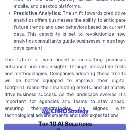
mobile, and desktop platforms.
Predictive Analytics:
The shift towards predictive
analytics offers businesses the ability to anticipate
future trends and user behaviors based on current
data. This capability is set to revolutionize how
analytics consultants guide businesses in strategy
development.
The future of web analytics consulting promises
enhanced business insights through innovative tools
and methodologies. Companies adopting these trends
will be better equipped to improve their digital
footprint, refine their marketing efforts, and ultimately
drive business success. As the landscape evolves, it's
important for agencies and teams to stay ahead,
ensuring their strategies are aligned with
technological advancements and user expectations.
Top 10 AI Solutions