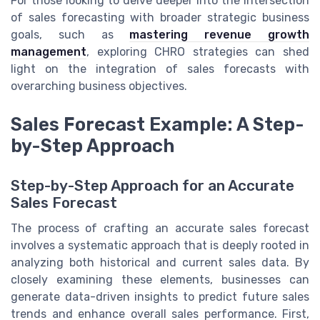
For those looking to delve deeper into the intersection
of sales forecasting with broader strategic business
goals, such as
mastering revenue growth
management
, exploring CHRO strategies can shed
light on the integration of sales forecasts with
overarching business objectives.
Sales Forecast Example: A Step-
by-Step Approach
Step-by-Step Approach for an Accurate
Sales Forecast
The process of crafting an accurate sales forecast
involves a systematic approach that is deeply rooted in
analyzing both historical and current sales data. By
closely examining these elements, businesses can
generate data-driven insights to predict future sales
trends and enhance overall sales performance. First,