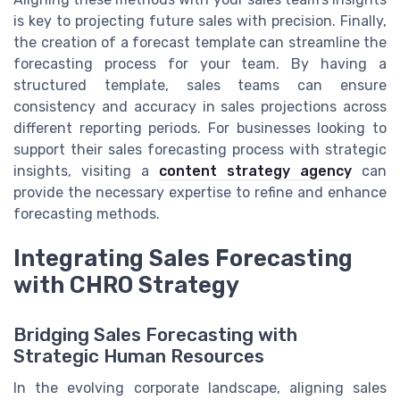
is key to projecting future sales with precision. Finally,
the creation of a forecast template can streamline the
forecasting process for your team. By having a
structured template, sales teams can ensure
consistency and accuracy in sales projections across
different reporting periods. For businesses looking to
support their sales forecasting process with strategic
insights, visiting a
content strategy agency
can
provide the necessary expertise to refine and enhance
forecasting methods.
Integrating Sales Forecasting
with CHRO Strategy
Bridging Sales Forecasting with
Strategic Human Resources
In the evolving corporate landscape, aligning sales