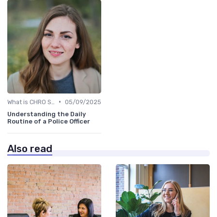
•
What is CHRO Strategy?
05/09/2025
Understanding the Daily
Routine of a Police Officer
Also read