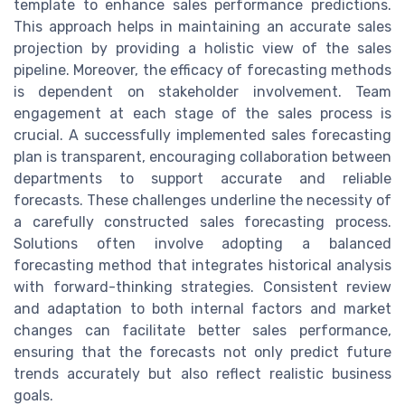
template to enhance sales performance predictions.
This approach helps in maintaining an accurate sales
projection by providing a holistic view of the sales
pipeline. Moreover, the efficacy of forecasting methods
is dependent on stakeholder involvement. Team
engagement at each stage of the sales process is
crucial. A successfully implemented sales forecasting
plan is transparent, encouraging collaboration between
departments to support accurate and reliable
forecasts. These challenges underline the necessity of
a carefully constructed sales forecasting process.
Solutions often involve adopting a balanced
forecasting method that integrates historical analysis
with forward-thinking strategies. Consistent review
and adaptation to both internal factors and market
changes can facilitate better sales performance,
ensuring that the forecasts not only predict future
trends accurately but also reflect realistic business
goals.