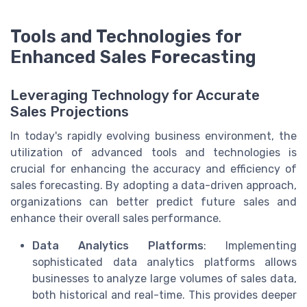
Tools and Technologies for
Enhanced Sales Forecasting
Leveraging Technology for Accurate
Sales Projections
In today's rapidly evolving business environment, the
utilization of advanced tools and technologies is
crucial for enhancing the accuracy and efficiency of
sales forecasting. By adopting a data-driven approach,
organizations can better predict future sales and
enhance their overall sales performance.
Data Analytics Platforms
: Implementing
sophisticated data analytics platforms allows
businesses to analyze large volumes of sales data,
both historical and real-time. This provides deeper