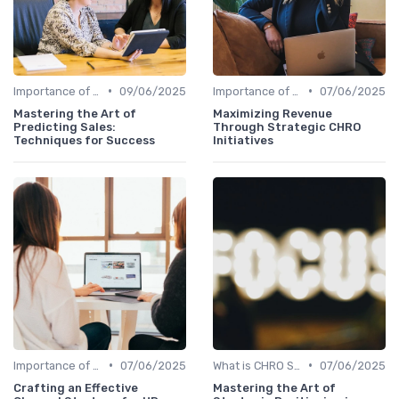
•
•
Importance of Strategic HR
09/06/2025
Importance of Strategic HR
07/06/2025
Mastering the Art of
Maximizing Revenue
Predicting Sales:
Through Strategic CHRO
Techniques for Success
Initiatives
•
•
Importance of Strategic HR
07/06/2025
What is CHRO Strategy?
07/06/2025
Crafting an Effective
Mastering the Art of