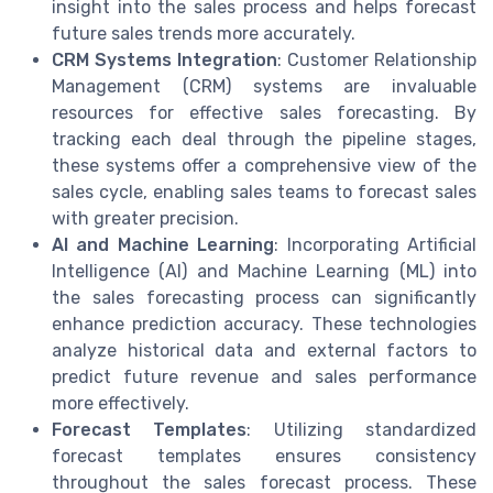
insight into the sales process and helps forecast
future sales trends more accurately.
CRM Systems Integration
: Customer Relationship
Management (CRM) systems are invaluable
resources for effective sales forecasting. By
tracking each deal through the pipeline stages,
these systems offer a comprehensive view of the
sales cycle, enabling sales teams to forecast sales
with greater precision.
AI and Machine Learning
: Incorporating Artificial
Intelligence (AI) and Machine Learning (ML) into
the sales forecasting process can significantly
enhance prediction accuracy. These technologies
analyze historical data and external factors to
predict future revenue and sales performance
more effectively.
Forecast Templates
: Utilizing standardized
forecast templates ensures consistency
throughout the sales forecast process. These