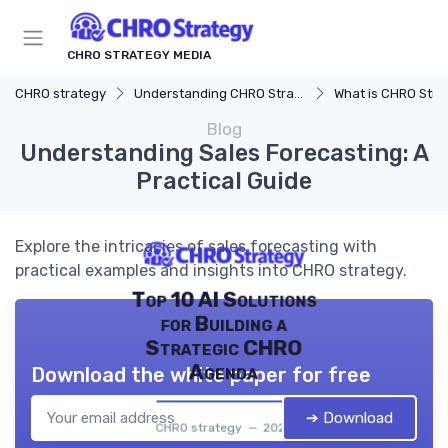
CHRO STRATEGY MEDIA
CHRO strategy
Understanding CHRO Strategy
What is CHRO Stra
Blog
Understanding Sales Forecasting: A
Practical Guide
Explore the intricacies of sales forecasting with
practical examples and insights into CHRO strategy.
Top 10 AI Solutions
for Building a
Strategic CHRO
Agenda
Download the white paper for free
➔ Download
CHRO strategy — 2026