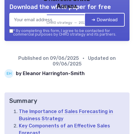
Agenda
Download the white paper for free
➔ Download
CHRO strategy — 2026
*
By completing this form, I agree to be contacted for
commercial purposes by CHRO strategy and its partners.
Published on
09/06/2025
• Updated on
09/06/2025
by Eleanor Harrington-Smith
Summary
The Importance of Sales Forecasting in
Business Strategy
Key Components of an Effective Sales
Forecast