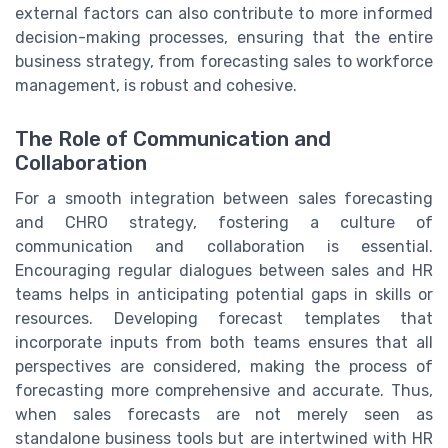
external factors can also contribute to more informed
decision-making processes, ensuring that the entire
business strategy, from forecasting sales to workforce
management, is robust and cohesive.
The Role of Communication and
Collaboration
For a smooth integration between sales forecasting
and CHRO strategy, fostering a culture of
communication and collaboration is essential.
Encouraging regular dialogues between sales and HR
teams helps in anticipating potential gaps in skills or
resources. Developing forecast templates that
incorporate inputs from both teams ensures that all
perspectives are considered, making the process of
forecasting more comprehensive and accurate. Thus,
when sales forecasts are not merely seen as
standalone business tools but are intertwined with HR