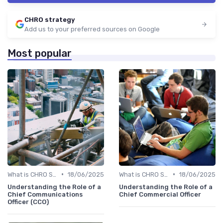
CHRO strategy
Add us to your preferred sources on Google
Most popular
•
•
What is CHRO Strategy?
18/06/2025
What is CHRO Strategy?
18/06/2025
Understanding the Role of a
Understanding the Role of a
Chief Communications
Chief Commercial Officer
Officer (CCO)