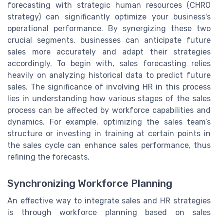
forecasting with strategic human resources (CHRO
strategy) can significantly optimize your business's
operational performance. By synergizing these two
crucial segments, businesses can anticipate future
sales more accurately and adapt their strategies
accordingly. To begin with, sales forecasting relies
heavily on analyzing historical data to predict future
sales. The significance of involving HR in this process
lies in understanding how various stages of the sales
process can be affected by workforce capabilities and
dynamics. For example, optimizing the sales team’s
structure or investing in training at certain points in
the sales cycle can enhance sales performance, thus
refining the forecasts.
Synchronizing Workforce Planning
An effective way to integrate sales and HR strategies
is through workforce planning based on sales