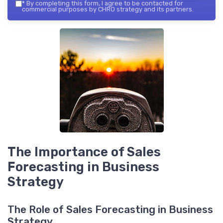
*
By completing this form, I agree to be contacted for
commercial purposes by CHRO strategy and its partners.
The Importance of Sales
Forecasting in Business
Strategy
The Role of Sales Forecasting in Business
Strategy