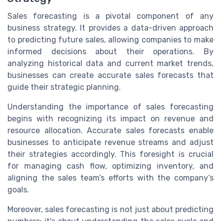
Sales forecasting is a pivotal component of any
business strategy. It provides a data-driven approach
to predicting future sales, allowing companies to make
informed decisions about their operations. By
analyzing historical data and current market trends,
businesses can create accurate sales forecasts that
guide their strategic planning.
Understanding the importance of sales forecasting
begins with recognizing its impact on revenue and
resource allocation. Accurate sales forecasts enable
businesses to anticipate revenue streams and adjust
their strategies accordingly. This foresight is crucial
for managing cash flow, optimizing inventory, and
aligning the sales team’s efforts with the company’s
goals.
Moreover, sales forecasting is not just about predicting