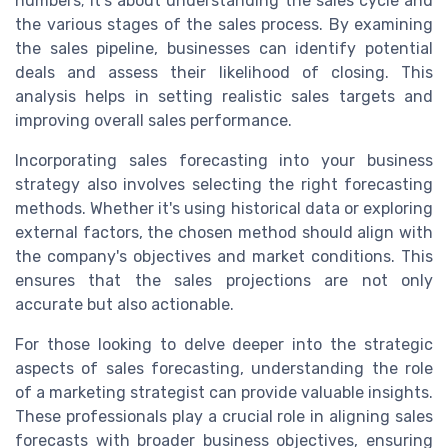
numbers; it's about understanding the sales cycle and
the various stages of the sales process. By examining
the sales pipeline, businesses can identify potential
deals and assess their likelihood of closing. This
analysis helps in setting realistic sales targets and
improving overall sales performance.
Incorporating sales forecasting into your business
strategy also involves selecting the right forecasting
methods. Whether it's using historical data or exploring
external factors, the chosen method should align with
the company's objectives and market conditions. This
ensures that the sales projections are not only
accurate but also actionable.
For those looking to delve deeper into the strategic
aspects of sales forecasting, understanding the role
of a marketing strategist can provide valuable insights.
These professionals play a crucial role in aligning sales
forecasts with broader business objectives, ensuring