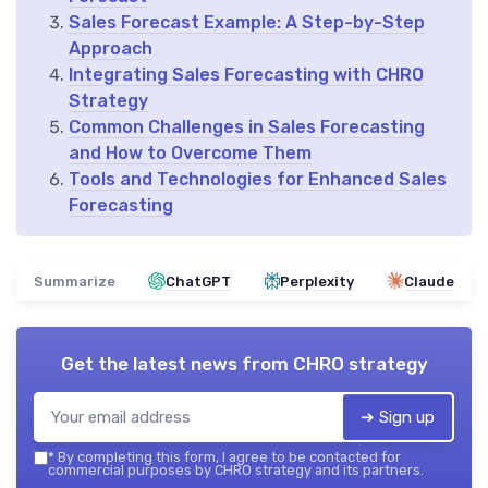
Sales Forecast Example: A Step-by-Step
Approach
Integrating Sales Forecasting with CHRO
Strategy
Common Challenges in Sales Forecasting
and How to Overcome Them
Tools and Technologies for Enhanced Sales
Forecasting
Summarize
ChatGPT
Perplexity
Claude
Get the latest news from
CHRO strategy
➔ Sign up
*
By completing this form, I agree to be contacted for
commercial purposes by CHRO strategy and its partners.