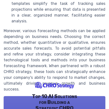
templates simplify the task of tracking sales
projections while ensuring that data is presented
in a clear, organized manner, facilitating easier
analysis.
Moreover, various forecasting methods can be applied
depending on business needs. Choosing the correct
method, whether quantitative or qualitative, ensures
accurate sales forecasts. To avoid potential pitfalls
and refine your strategy, consider integrating these
technological tools and methods into your business
forecasting framework. When partnered with a robust
CHRO strategy, these tools can strategically enhance
your company's ability to respond to market changes,
ultimately driving revenue growth and business
success.
Top 10 AI Solutions
for Building a
Strategic CHRO