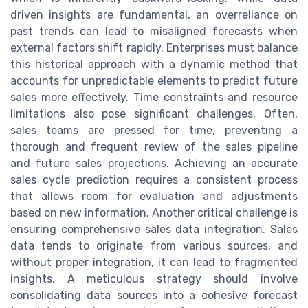
driven insights are fundamental, an overreliance on
past trends can lead to misaligned forecasts when
external factors shift rapidly. Enterprises must balance
this historical approach with a dynamic method that
accounts for unpredictable elements to predict future
sales more effectively. Time constraints and resource
limitations also pose significant challenges. Often,
sales teams are pressed for time, preventing a
thorough and frequent review of the sales pipeline
and future sales projections. Achieving an accurate
sales cycle prediction requires a consistent process
that allows room for evaluation and adjustments
based on new information. Another critical challenge is
ensuring comprehensive sales data integration. Sales
data tends to originate from various sources, and
without proper integration, it can lead to fragmented
insights. A meticulous strategy should involve
consolidating data sources into a cohesive forecast