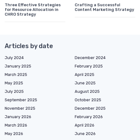
Three Effective Strategies
Crafting a Successful
for Resource Allocation in
Content Marketing Strategy
CHRO Strategy
Articles by date
July 2024
December 2024
January 2025
February 2025
March 2025
April 2025
May 2025
June 2025
July 2025
August 2025
September 2025
October 2025
November 2025
December 2025
January 2026
February 2026
March 2026
April 2026
May 2026
June 2026