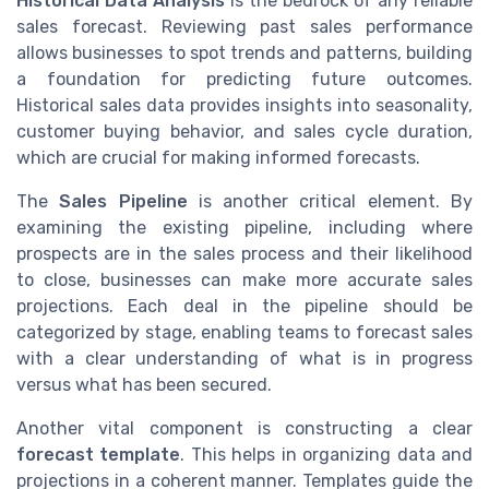
Historical Data Analysis
is the bedrock of any reliable
sales forecast. Reviewing past sales performance
allows businesses to spot trends and patterns, building
a foundation for predicting future outcomes.
Historical sales data provides insights into seasonality,
customer buying behavior, and sales cycle duration,
which are crucial for making informed forecasts.
The
Sales Pipeline
is another critical element. By
examining the existing pipeline, including where
prospects are in the sales process and their likelihood
to close, businesses can make more accurate sales
projections. Each deal in the pipeline should be
categorized by stage, enabling teams to forecast sales
with a clear understanding of what is in progress
versus what has been secured.
Another vital component is constructing a clear
forecast template
. This helps in organizing data and
projections in a coherent manner. Templates guide the