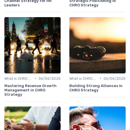
Channel Strategy for HR
Strategic Positioning in
Leaders
CHRO Strategy
•
•
What is CHRO Strategy?
06/06/2025
What is CHRO Strategy?
06/06/2025
Mastering Revenue Growth
Building Strong Alliances in
Management in CHRO
CHRO Strategy
Strategy