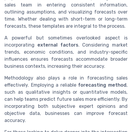
sales team in entering consistent information,
outlining assumptions, and visualizing forecasts over
time. Whether dealing with short-term or long-term
forecasts, these templates are integral to the process.
A powerful but sometimes overlooked aspect is
incorporating
external factors
. Considering market
trends, economic conditions, and industry-specific
influences ensures forecasts accommodate broader
business contexts, increasing their accuracy.
Methodology also plays a role in forecasting sales
effectively. Employing a reliable
forecasting method
,
such as qualitative insights or quantitative models,
can help teams predict future sales more efficiently. By
incorporating both subjective expert opinions and
objective data, businesses can improve forecast
accuracy.