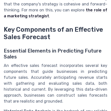
that the company's strategy is cohesive and forward-
thinking. For more on this, you can explore
the role of
a marketing strategist
.
Key Components of an Effective
Sales Forecast
Essential Elements in Predicting Future
Sales
An effective sales forecast incorporates several key
components that guide businesses in predicting
future sales. Accurately anticipating revenue starts
with gathering and evaluating sales data, both
historical and current. By leveraging this data-driven
approach, businesses can construct sales forecasts
that are realistic and grounded.