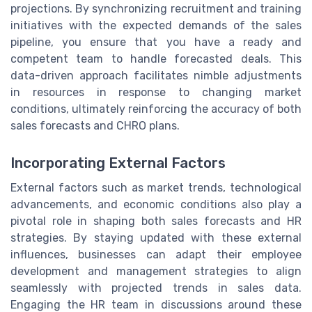
projections. By synchronizing recruitment and training
initiatives with the expected demands of the sales
pipeline, you ensure that you have a ready and
competent team to handle forecasted deals. This
data-driven approach facilitates nimble adjustments
in resources in response to changing market
conditions, ultimately reinforcing the accuracy of both
sales forecasts and CHRO plans.
Incorporating External Factors
External factors such as market trends, technological
advancements, and economic conditions also play a
pivotal role in shaping both sales forecasts and HR
strategies. By staying updated with these external
influences, businesses can adapt their employee
development and management strategies to align
seamlessly with projected trends in sales data.
Engaging the HR team in discussions around these