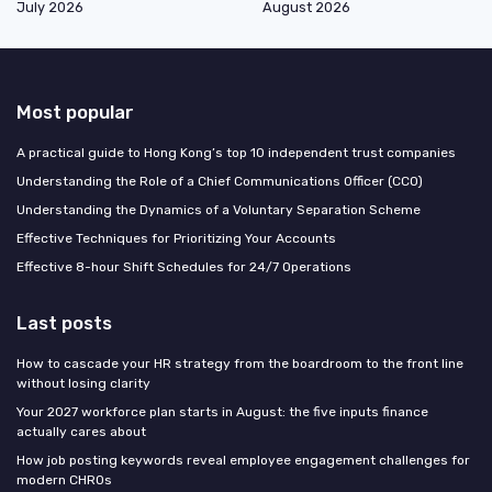
July 2026
August 2026
Most popular
A practical guide to Hong Kong’s top 10 independent trust companies
Understanding the Role of a Chief Communications Officer (CCO)
Understanding the Dynamics of a Voluntary Separation Scheme
Effective Techniques for Prioritizing Your Accounts
Effective 8-hour Shift Schedules for 24/7 Operations
Last posts
How to cascade your HR strategy from the boardroom to the front line
without losing clarity
Your 2027 workforce plan starts in August: the five inputs finance
actually cares about
How job posting keywords reveal employee engagement challenges for
modern CHROs