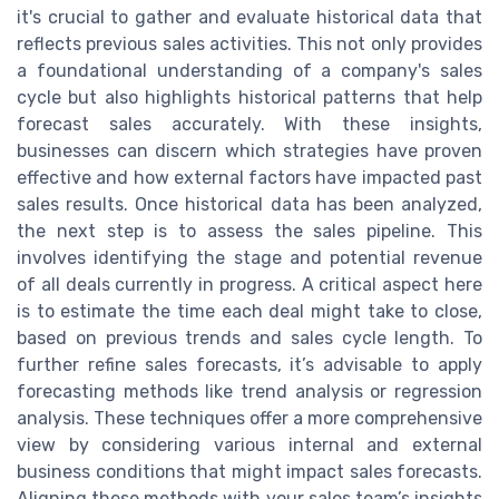
it's crucial to gather and evaluate historical data that
reflects previous sales activities. This not only provides
a foundational understanding of a company's sales
cycle but also highlights historical patterns that help
forecast sales accurately. With these insights,
businesses can discern which strategies have proven
effective and how external factors have impacted past
sales results. Once historical data has been analyzed,
the next step is to assess the sales pipeline. This
involves identifying the stage and potential revenue
of all deals currently in progress. A critical aspect here
is to estimate the time each deal might take to close,
based on previous trends and sales cycle length. To
further refine sales forecasts, it’s advisable to apply
forecasting methods like trend analysis or regression
analysis. These techniques offer a more comprehensive
view by considering various internal and external
business conditions that might impact sales forecasts.
Aligning these methods with your sales team’s insights