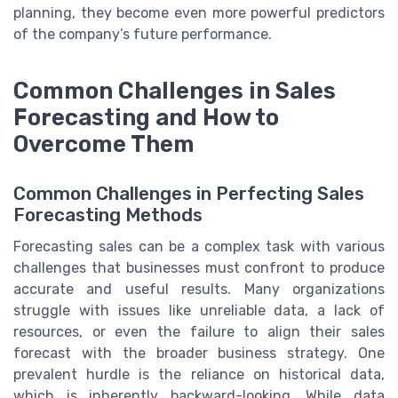
planning, they become even more powerful predictors
of the company’s future performance.
Common Challenges in Sales
Forecasting and How to
Overcome Them
Common Challenges in Perfecting Sales
Forecasting Methods
Forecasting sales can be a complex task with various
challenges that businesses must confront to produce
accurate and useful results. Many organizations
struggle with issues like unreliable data, a lack of
resources, or even the failure to align their sales
forecast with the broader business strategy. One
prevalent hurdle is the reliance on historical data,
which is inherently backward-looking. While data