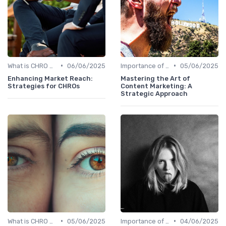
•
•
What is CHRO Strategy?
06/06/2025
Importance of Strategic HR
05/06/2025
Enhancing Market Reach:
Mastering the Art of
Strategies for CHROs
Content Marketing: A
Strategic Approach
•
•
What is CHRO Strategy?
05/06/2025
Importance of Strategic HR
04/06/2025