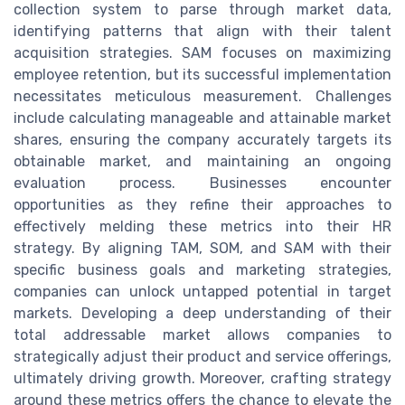
collection system to parse through market data,
identifying patterns that align with their talent
acquisition strategies. SAM focuses on maximizing
employee retention, but its successful implementation
necessitates meticulous measurement. Challenges
include calculating manageable and attainable market
shares, ensuring the company accurately targets its
obtainable market, and maintaining an ongoing
evaluation process. Businesses encounter
opportunities as they refine their approaches to
effectively melding these metrics into their HR
strategy. By aligning TAM, SOM, and SAM with their
specific business goals and marketing strategies,
companies can unlock untapped potential in target
markets. Developing a deep understanding of their
total addressable market allows companies to
strategically adjust their product and service offerings,
ultimately driving growth. Moreover, crafting strategy
around these metrics offers the chance to elevate the