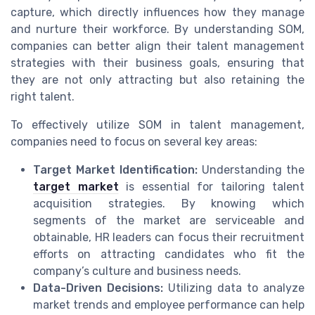
capture, which directly influences how they manage
and nurture their workforce. By understanding SOM,
companies can better align their talent management
strategies with their business goals, ensuring that
they are not only attracting but also retaining the
right talent.
To effectively utilize SOM in talent management,
companies need to focus on several key areas:
Target Market Identification:
Understanding the
target market
is essential for tailoring talent
acquisition strategies. By knowing which
segments of the market are serviceable and
obtainable, HR leaders can focus their recruitment
efforts on attracting candidates who fit the
company’s culture and business needs.
Data-Driven Decisions:
Utilizing data to analyze
market trends and employee performance can help