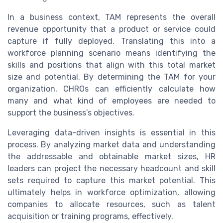
In a business context, TAM represents the overall
revenue opportunity that a product or service could
capture if fully deployed. Translating this into a
workforce planning scenario means identifying the
skills and positions that align with this total market
size and potential. By determining the TAM for your
organization, CHROs can efficiently calculate how
many and what kind of employees are needed to
support the business’s objectives.
Leveraging data-driven insights is essential in this
process. By analyzing market data and understanding
the addressable and obtainable market sizes, HR
leaders can project the necessary headcount and skill
sets required to capture this market potential. This
ultimately helps in workforce optimization, allowing
companies to allocate resources, such as talent
acquisition or training programs, effectively.