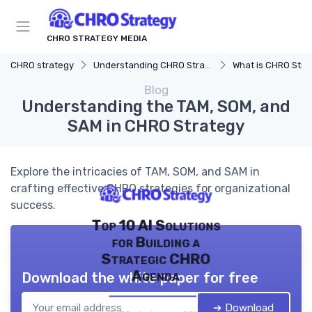
CHRO STRATEGY MEDIA
CHRO strategy
Understanding CHRO Strategy
What is CHRO Stra
Blog
Understanding the TAM, SOM, and
SAM in CHRO Strategy
Explore the intricacies of TAM, SOM, and SAM in
crafting effective CHRO strategies for organizational
success.
Top 10 AI Solutions
for Building a
Strategic CHRO
Agenda
Download the white paper for free
➔ Download