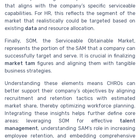
that aligns with the company’s specific serviceable
capabilities. For HR, this reflects the segment of the
market that realistically could be targeted based on
existing
data
and resource allocation.
Finally, SOM, the Serviceable Obtainable Market,
represents the portion of the SAM that a company can
successfully target and serve. It is crucial in finalizing
market tam
figures and aligning them with tangible
business strategies.
Understanding these elements means CHROs can
better support their company’s objectives by aligning
recruitment and retention tactics with estimated
market share, thereby optimizing workforce planning.
Integrating these insights helps further define core
areas: leveraging SOM for effective
talent
management
, understanding SAM’s role in increasing
employee retention, and embedding comprehensive