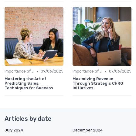
•
•
Importance of Strategic HR
09/06/2025
Importance of Strategic HR
07/06/2025
Mastering the Art of
Maximizing Revenue
Predicting Sales:
Through Strategic CHRO
Techniques for Success
Initiatives
Articles by date
July 2024
December 2024