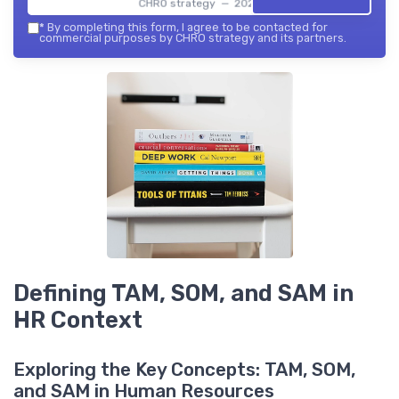
CHRO strategy — 2026
*
By completing this form, I agree to be contacted for
commercial purposes by CHRO strategy and its partners.
Defining TAM, SOM, and SAM in
HR Context
Exploring the Key Concepts: TAM, SOM,
and SAM in Human Resources