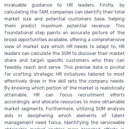
invaluable guidance to HR leaders. Firstly, by
calculating the TAM, companies can identify their total
market size and potential customers base, helping
them predict maximum potential revenue. This
foundational step paints an accurate picture of the
broad opportunities available, offering a comprehensive
view of market size which HR needs to adapt to. HR
leaders can calculate the SOM to discover their market
share and target specific customers who they can
feasibly reach and serve. This precise data is pivotal
for crafting strategic HR initiatives tailored to most
effectively draw in the skill sets the company needs.
By knowing which portion of the market is realistically
attainable, HR can focus recruitment efforts
accordingly and allocate resources to more obtainable
market segments. Furthermore, utilizing SOM analysis
aids in deciphering which elements of talent
management need focus. Identifying the serviceable