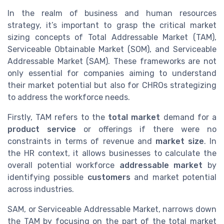
In the realm of business and human resources
strategy, it’s important to grasp the critical market
sizing concepts of Total Addressable Market (TAM),
Serviceable Obtainable Market (SOM), and Serviceable
Addressable Market (SAM). These frameworks are not
only essential for companies aiming to understand
their market potential but also for CHROs strategizing
to address the workforce needs.
Firstly, TAM refers to the
total market
demand for a
product service
or offerings if there were no
constraints in terms of revenue and
market size
. In
the HR context, it allows businesses to calculate the
overall potential workforce
addressable market
by
identifying possible
customers
and market potential
across industries.
SAM, or Serviceable Addressable Market, narrows down
the TAM by focusing on the part of the total market