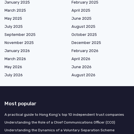
January 2025
February 2025
March 2025
April 2025
May 2025
June 2025
July 2025
August 2025
September 2025
October 2025
November 2025
December 2025
January 2026
February 2026
March 2026
April 2026
May 2026
June 2026
July 2026
August 2026
Most popular
A practical guide to Hong Kong’s top 10 independent trust companies
Understanding the Role of a Chief Communications Officer (CCO)
Understanding the Dynamics of a Voluntary Separation Scheme