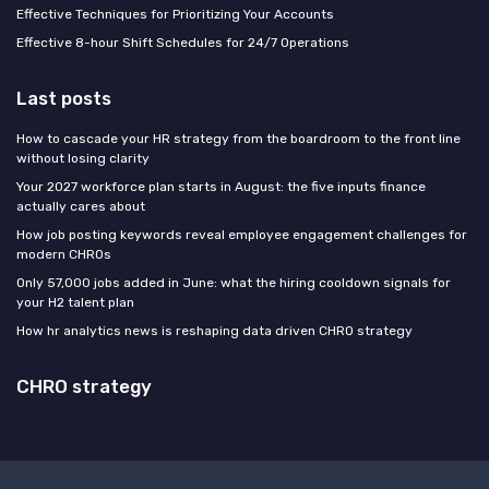
Effective Techniques for Prioritizing Your Accounts
Effective 8-hour Shift Schedules for 24/7 Operations
Last posts
How to cascade your HR strategy from the boardroom to the front line
without losing clarity
Your 2027 workforce plan starts in August: the five inputs finance
actually cares about
How job posting keywords reveal employee engagement challenges for
modern CHROs
Only 57,000 jobs added in June: what the hiring cooldown signals for
your H2 talent plan
How hr analytics news is reshaping data driven CHRO strategy
CHRO strategy