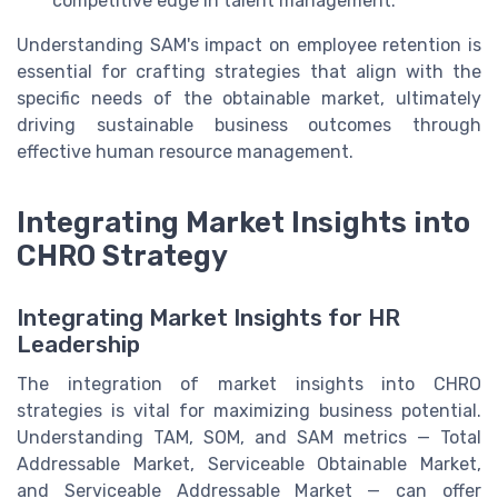
competitive edge in talent management.
Understanding SAM's impact on employee retention is
essential for crafting strategies that align with the
specific needs of the obtainable market, ultimately
driving sustainable business outcomes through
effective human resource management.
Integrating Market Insights into
CHRO Strategy
Integrating Market Insights for HR
Leadership
The integration of market insights into CHRO
strategies is vital for maximizing business potential.
Understanding TAM, SOM, and SAM metrics — Total
Addressable Market, Serviceable Obtainable Market,
and Serviceable Addressable Market — can offer