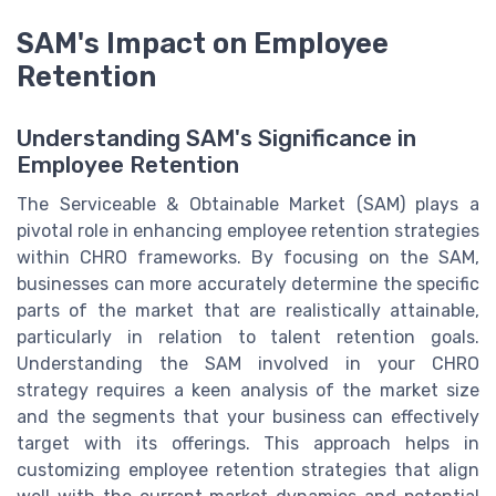
SAM's Impact on Employee
Retention
Understanding SAM's Significance in
Employee Retention
The Serviceable & Obtainable Market (SAM) plays a
pivotal role in enhancing employee retention strategies
within CHRO frameworks. By focusing on the SAM,
businesses can more accurately determine the specific
parts of the market that are realistically attainable,
particularly in relation to talent retention goals.
Understanding the SAM involved in your CHRO
strategy requires a keen analysis of the market size
and the segments that your business can effectively
target with its offerings. This approach helps in
customizing employee retention strategies that align