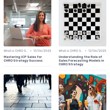
•
•
What is CHRO Strategy?
13/06/2025
What is CHRO Strategy?
12/06/2025
Mastering ICP Sales for
Understanding the Role of
CHRO Strategy Success
Sales Forecasting Models in
CHRO Strategy