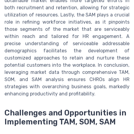
obtainable market enables more targeted efforts in
both recruitment and retention, allowing for strategic
utilization of resources. Lastly, the SAM plays a crucial
role in refining workforce initiatives, as it pinpoints
those segments of the market that are serviceably
within reach and tailored for HR engagement. A
precise understanding of serviceable addressable
demographics facilitates the development of
customized approaches to retain and nurture these
potential customers into the workplace. In conclusion,
leveraging market data through comprehensive TAM,
SOM, and SAM analysis ensures CHROs align HR
strategies with overarching business goals, markedly
enhancing productivity and profitability.
Challenges and Opportunities in
Implementing TAM, SOM, SAM