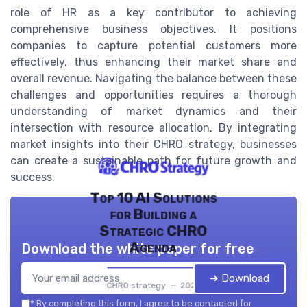
role of HR as a key contributor to achieving
comprehensive business objectives. It positions
companies to capture potential customers more
effectively, thus enhancing their market share and
overall revenue. Navigating the balance between these
challenges and opportunities requires a thorough
understanding of market dynamics and their
intersection with resource allocation. By integrating
market insights into their CHRO strategy, businesses
can create a sustainable path for future growth and
success.
Top 10 AI Solutions
for Building a
Strategic CHRO
Agenda
Download the white paper for free
➔ Download
CHRO strategy — 2026
*
By completing this form, I agree to be contacted for