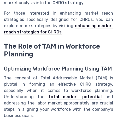
market analysis into the
CHRO strategy
.
For those interested in enhancing market reach
strategies specifically designed for CHROs, you can
explore more strategies by visiting
enhancing market
reach strategies for CHROs
.
The Role of TAM in Workforce
Planning
Optimizing Workforce Planning Using TAM
The concept of Total Addressable Market (TAM) is
pivotal in forming an effective CHRO strategy,
especially when it comes to workforce planning.
Understanding the
total market potential
and
addressing the labor market appropriately are crucial
steps in aligning your workforce with the company's
business goals.