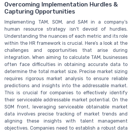
Overcoming Implementation Hurdles &
Capturing Opportunities
Implementing TAM, SOM, and SAM in a company’s
human resource strategy isn't devoid of hurdles.
Understanding the nuances of each metric and its role
within the HR framework is crucial. Here’s a look at the
challenges and opportunities that arise during
integration. When aiming to calculate TAM, businesses
often face difficulties in obtaining accurate data to
determine the total market size. Precise market sizing
requires rigorous market analysis to ensure reliable
predictions and insights into the addressable market.
This is crucial for companies to effectively identify
their serviceable addressable market potential. On the
SOM front, leveraging serviceable obtainable market
data involves precise tracking of market trends and
aligning these insights with talent management
objectives. Companies need to establish a robust data