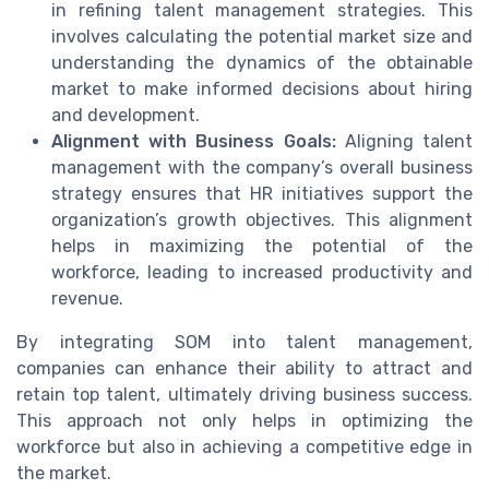
in refining talent management strategies. This
involves calculating the potential market size and
understanding the dynamics of the obtainable
market to make informed decisions about hiring
and development.
Alignment with Business Goals:
Aligning talent
management with the company’s overall business
strategy ensures that HR initiatives support the
organization’s growth objectives. This alignment
helps in maximizing the potential of the
workforce, leading to increased productivity and
revenue.
By integrating SOM into talent management,
companies can enhance their ability to attract and
retain top talent, ultimately driving business success.
This approach not only helps in optimizing the
workforce but also in achieving a competitive edge in
the market.