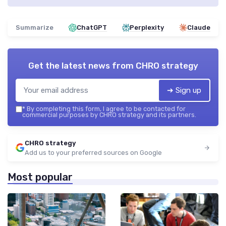
Summarize
ChatGPT
Perplexity
Claude
Get the latest news from
CHRO strategy
➔ Sign up
*
By completing this form, I agree to be contacted for
commercial purposes by CHRO strategy and its partners.
CHRO strategy
Add us to your preferred sources on Google
Most popular