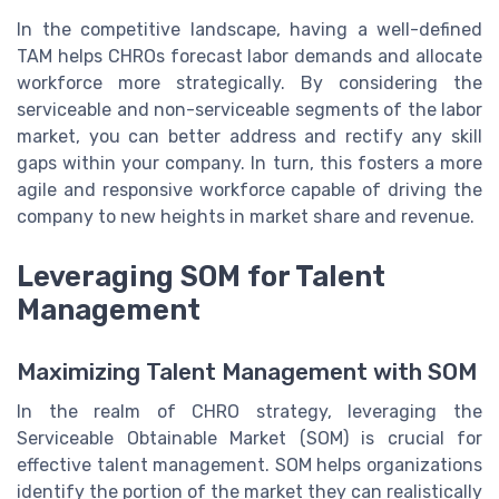
In the competitive landscape, having a well-defined
TAM helps CHROs forecast labor demands and allocate
workforce more strategically. By considering the
serviceable and non-serviceable segments of the labor
market, you can better address and rectify any skill
gaps within your company. In turn, this fosters a more
agile and responsive workforce capable of driving the
company to new heights in market share and revenue.
Leveraging SOM for Talent
Management
Maximizing Talent Management with SOM
In the realm of CHRO strategy, leveraging the
Serviceable Obtainable Market (SOM) is crucial for
effective talent management. SOM helps organizations
identify the portion of the market they can realistically