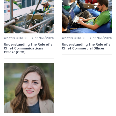
•
•
What is CHRO Strategy?
18/06/2025
What is CHRO Strategy?
18/06/2025
Understanding the Role of a
Understanding the Role of a
Chief Communications
Chief Commercial Officer
Officer (CCO)