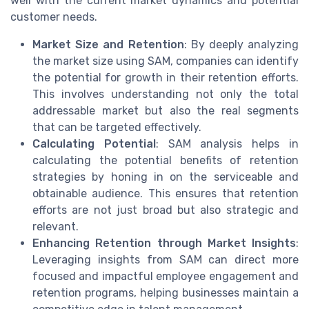
well with the current market dynamics and potential
customer needs.
Market Size and Retention
: By deeply analyzing
the market size using SAM, companies can identify
the potential for growth in their retention efforts.
This involves understanding not only the total
addressable market but also the real segments
that can be targeted effectively.
Calculating Potential
: SAM analysis helps in
calculating the potential benefits of retention
strategies by honing in on the serviceable and
obtainable audience. This ensures that retention
efforts are not just broad but also strategic and
relevant.
Enhancing Retention through Market Insights
:
Leveraging insights from SAM can direct more
focused and impactful employee engagement and
retention programs, helping businesses maintain a