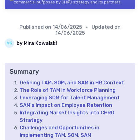
commercial purposes by CHRO strategy and its partners.
Published on
14/06/2025
• Updated on
14/06/2025
by Mira Kowalski
Summary
Defining TAM, SOM, and SAM in HR Context
The Role of TAM in Workforce Planning
Leveraging SOM for Talent Management
SAM's Impact on Employee Retention
Integrating Market Insights into CHRO
Strategy
Challenges and Opportunities in
Implementing TAM, SOM, SAM