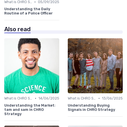
•
What is CHRO Strategy?
05/09/2025
Understanding the Daily
Routine of a Police Officer
Also read
•
•
What is CHRO Strategy?
14/06/2025
What is CHRO Strategy?
13/06/2025
Understanding the Market:
Understanding Buying
tam and sam in CHRO
Signals in CHRO Strategy
Strategy