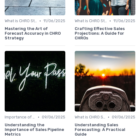
•
•
What is CHRO Strategy?
11/06/2025
What is CHRO Strategy?
11/06/2025
Mastering the Art of
Crafting Effective Sales
Forecast Accuracy in CHRO
Projections: A Guide for
Strategy
CHROs
•
•
Importance of Strategic HR
09/06/2025
What is CHRO Strategy?
09/06/2025
Understanding the
Understanding Sales
Importance of Sales Pipeline
Forecasting: A Practical
Metrics
Guide