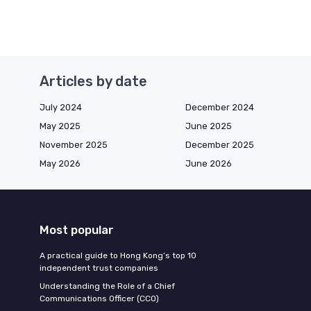
Articles by date
July 2024
December 2024
May 2025
June 2025
November 2025
December 2025
May 2026
June 2026
Most popular
A practical guide to Hong Kong’s top 10
independent trust companies
Understanding the Role of a Chief
Communications Officer (CCO)