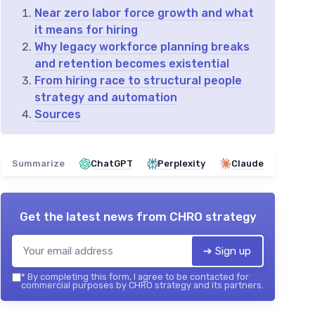
Near zero labor force growth and what
it means for hiring
Why legacy workforce planning breaks
and retention becomes existential
From hiring race to structural people
strategy and automation
Sources
Summarize
ChatGPT
Perplexity
Claude
Get the latest news from
CHRO strategy
➔ Sign up
*
By completing this form, I agree to be contacted for
commercial purposes by CHRO strategy and its partners.