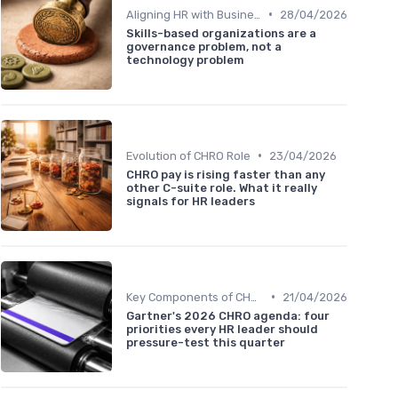
•
Aligning HR with Business Goals
28/04/2026
Skills-based organizations are a
governance problem, not a
technology problem
•
Evolution of CHRO Role
23/04/2026
CHRO pay is rising faster than any
other C-suite role. What it really
signals for HR leaders
•
Key Components of CHRO Strategy
21/04/2026
Gartner's 2026 CHRO agenda: four
priorities every HR leader should
pressure-test this quarter