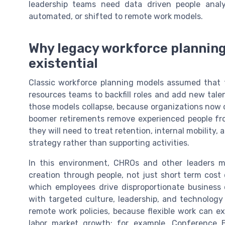
leadership teams need data driven people anal
automated, or shifted to remote work models.
Why legacy workforce plannin
existential
Classic workforce planning models assumed that 
resources teams to backfill roles and add new tale
those models collapse, because organizations now 
boomer retirements remove experienced people from 
they will need to treat retention, internal mobilit
strategy rather than supporting activities.
In this environment, CHROs and other leaders 
creation through people, not just short term cost 
which employees drive disproportionate business
with targeted culture, leadership, and technology
remote work policies, because flexible work can ex
labor market growth; for example, Conference 