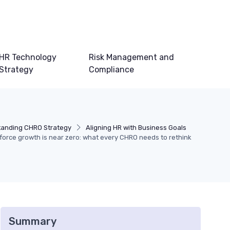
HR Technology
Risk Management and
Strategy
Compliance
anding CHRO Strategy
Aligning HR with Business Goals
force growth is near zero: what every CHRO needs to rethink
Summary