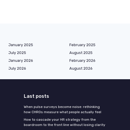
January 2025
February 2025
July 2025
August 2025
January 2026
February 2026
July 2026
August 2026
Last posts
When pulse surveys become noise: rethinking
how CHROs measure what people actually feel
How to cascade your HR strategy from the
boardroom to the front line without losing clarity