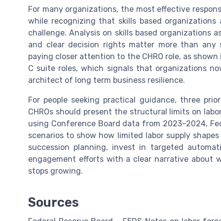
For many organizations, the most effective response 
while recognizing that skills based organization
challenge. Analysis on skills based organizations 
and clear decision rights matter more than any s
paying closer attention to the CHRO role, as shown 
C suite roles, which signals that organizations n
architect of long term business resilience.
For people seeking practical guidance, three priori
CHROs should present the structural limits on labo
using Conference Board data from 2023–2024, Fede
scenarios to show how limited labor supply shapes
succession planning, invest in targeted automat
engagement efforts with a clear narrative about
stops growing.
Sources