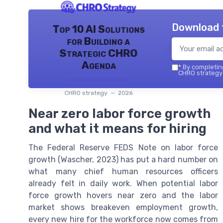
Download 
Top 10 AI Solutions
for Building a
Strategic CHRO
Agenda
*
By completing
CHRO strategy 
CHRO strategy — 2026
Near zero labor force growth
and what it means for hiring
The Federal Reserve FEDS Note on labor force
growth (Wascher, 2023) has put a hard number on
what many chief human resources officers
already felt in daily work. When potential labor
force growth hovers near zero and the labor
market shows breakeven employment growth,
every new hire for the workforce now comes from