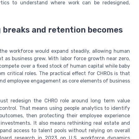
ytics to understand where work can be redesigned,
g breaks and retention becomes
the workforce would expand steadily, allowing human
nt as business grew. With labor force growth near zero,
compete over a fixed stock of human capital while baby
critical roles. The practical effect for CHROs is that
y, and employee engagement as core elements of business
must redesign the CHRO role around long term value
control. That means using people analytics to identify
 outcomes, then protecting their employee experience
 investments. It also means rethinking real estate and
pand access to talent pools without relying on overall
Board research in 2023 on U.S. workforce dynamics