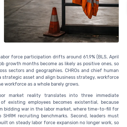
abor force participation drifts around 61.9% (BLS, April
ob growth months become as likely as positive ones, so
across sectors and geographies. CHROs and chief human
 strategic asset and align business strategy, workforce
he workforce as a whole barely grows.
bor market reality translates into three immediate
n of existing employees becomes existential, because
bidding war in the labor market, where time-to-fill for
to SHRM recruiting benchmarks. Second, leaders must
uilt on steady labor force expansion no longer work, so