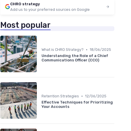
CHRO strategy
Add us to your preferred sources on Google
Most popular
•
What is CHRO Strategy?
18/06/2025
Understanding the Role of a Chief
Communications Officer (CCO)
•
Retention Strategies
12/06/2025
Effective Techniques for Prioritizing
Your Accounts