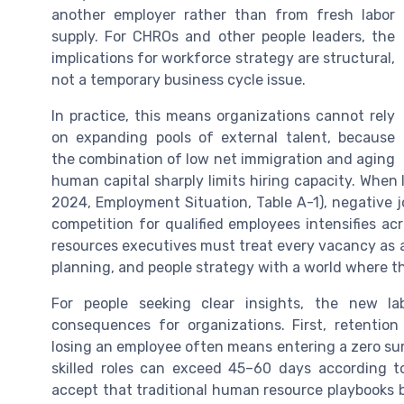
another employer rather than from fresh labor
supply. For CHROs and other people leaders, the
implications for workforce strategy are structural,
not a temporary business cycle issue.
In practice, this means organizations cannot rely
on expanding pools of external talent, because
the combination of low net immigration and aging
human capital sharply limits hiring capacity. When l
2024, Employment Situation, Table A-1), negative j
competition for qualified employees intensifies 
resources executives must treat every vacancy as a
planning, and people strategy with a world where t
For people seeking clear insights, the new la
consequences for organizations. First, retentio
losing an employee often means entering a zero sum 
skilled roles can exceed 45–60 days according 
accept that traditional human resource playbooks b