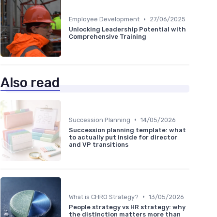
•
Employee Development
27/06/2025
Unlocking Leadership Potential with
Comprehensive Training
Also read
•
Succession Planning
14/05/2026
Succession planning template: what
to actually put inside for director
and VP transitions
•
What is CHRO Strategy?
13/05/2026
People strategy vs HR strategy: why
the distinction matters more than