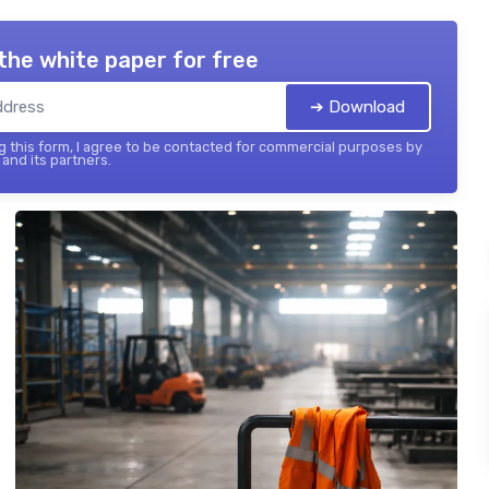
the white paper for free
➔ Download
 this form, I agree to be contacted for commercial purposes by
and its partners.