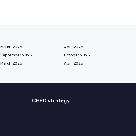
March 2025
April 2025
September 2025
October 2025
March 2026
April 2026
CHRO strategy