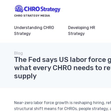
CHRO STRATEGY MEDIA
Understanding CHRO
Developing HR
Strategy
Strategy
Blog
The Fed says US labor force g
what every CHRO needs to re
supply
Near-zero labor force growth is reshaping hiring, r
structural shift means for CHROs, people strategy,