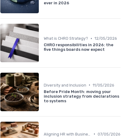
ever in 2026
•
What is CHRO Strategy?
12/05/2026
CHRO responsibilities in 2026: the
five things boards now expect
•
Diversity and Inclusion
11/05/2026
Before Pride Month: moving your
inclusion strategy from declarations
to systems
•
Aligning HR with Business Goals
07/05/2026