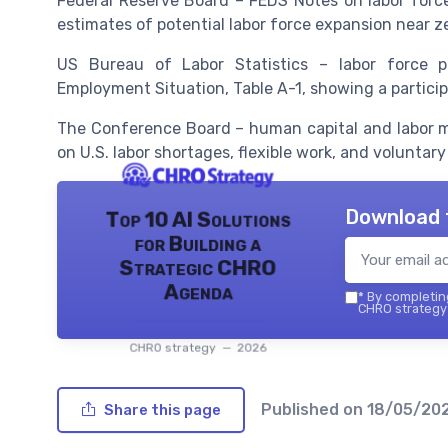
Federal Reserve Board – FEDS Notes on labor forc
estimates of potential labor force expansion near z
US Bureau of Labor Statistics – labor force p
Employment Situation, Table A-1, showing a participa
The Conference Board – human capital and labor m
on U.S. labor shortages, flexible work, and voluntary
Download 
Top 10 AI Solutions
for Building a
Strategic CHRO
Agenda
*
By completing
CHRO strategy 
CHRO strategy — 2026
Published on
18/05/20
Share this page