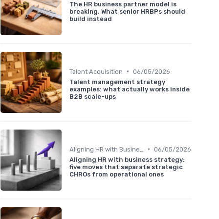
The HR business partner model is
breaking. What senior HRBPs should
build instead
•
Talent Acquisition
06/05/2026
Talent management strategy
examples: what actually works inside
B2B scale-ups
•
Aligning HR with Business Goals
06/05/2026
Aligning HR with business strategy:
five moves that separate strategic
CHROs from operational ones