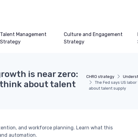
Talent Management
Culture and Engagement
Strategy
Strategy
rowth is near zero:
CHRO strategy
Underst
think about talent
The Fed says US labor 
about talent supply
etention, and workforce planning. Learn what this
 and automation.