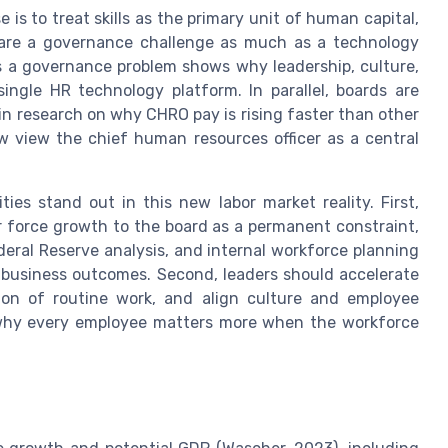
is to treat skills as the primary unit of human capital,
s are a governance challenge as much as a technology
as a governance problem shows why leadership, culture,
ingle HR technology platform. In parallel, boards are
in research on why CHRO pay is rising faster than other
ow view the chief human resources officer as a central
ties stand out in this new labor market reality. First,
r force growth to the board as a permanent constraint,
ral Reserve analysis, and internal workforce planning
 business outcomes. Second, leaders should accelerate
ion of routine work, and align culture and employee
 why every employee matters more when the workforce