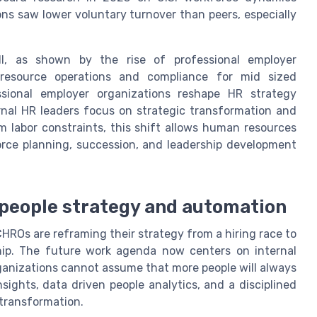
ons saw lower voluntary turnover than peers, especially
ll, as shown by the rise of professional employer
resource operations and compliance for mid sized
ssional employer organizations reshape HR strategy
rnal HR leaders focus on strategic transformation and
 labor constraints, this shift allows human resources
rce planning, succession, and leadership development
l people strategy and automation
CHROs are reframing their strategy from a hiring race to
rship. The future work agenda now centers on internal
rganizations cannot assume that more people will always
nsights, data driven people analytics, and a disciplined
 transformation.