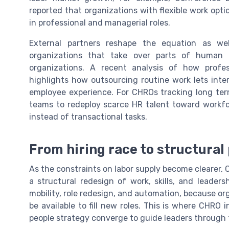
reported that organizations with flexible work opti
in professional and managerial roles.
External partners reshape the equation as we
organizations that take over parts of human 
organizations. A recent analysis of how profe
highlights how outsourcing routine work lets inte
employee experience. For CHROs tracking long term
teams to redeploy scarce HR talent toward workfo
instead of transactional tasks.
From hiring race to structura
As the constraints on labor supply become clearer, 
a structural redesign of work, skills, and leade
mobility, role redesign, and automation, because o
be available to fill new roles. This is where CHRO i
people strategy converge to guide leaders through