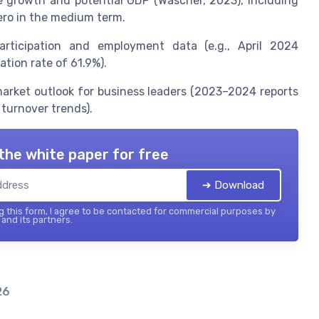
e growth and potential GDP (Wascher, 2023), including
ero in the medium term.
articipation and employment data (e.g., April 2024
tion rate of 61.9%).
arket outlook for business leaders (2023–2024 reports
 turnover trends).
the white paper for free
➔ Download
 this form, I agree to be contacted for commercial purposes by
and its partners.
26