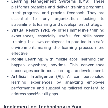
Learning Management Systems (LMS):
These
platforms organize and deliver training programs,
track progress, and provide feedback. They are
essential for any organization looking to
streamline its learning and development strategy.
Virtual Reality (VR):
VR offers immersive training
experiences, especially useful for skills-based
training. It allows employees to practice in a safe
environment, making the learning process more
effective.
Mobile Learning:
With mobile apps, learning can
happen anywhere, anytime. This convenience
encourages continuous learning and development.
Artificial Intelligence (AI):
AI can personalize
learning experiences by analyzing employee
performance and suggesting tailored content to
address specific skill gaps.
Implementing Technology in Your