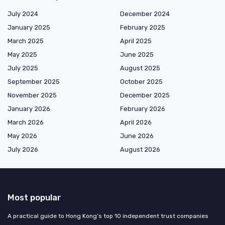
July 2024
December 2024
January 2025
February 2025
March 2025
April 2025
May 2025
June 2025
July 2025
August 2025
September 2025
October 2025
November 2025
December 2025
January 2026
February 2026
March 2026
April 2026
May 2026
June 2026
July 2026
August 2026
Most popular
A practical guide to Hong Kong’s top 10 independent trust companies