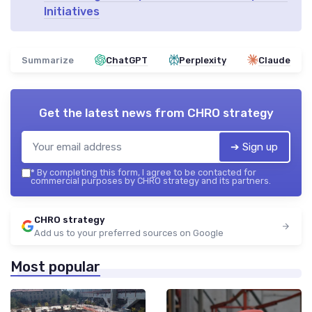
Initiatives
Summarize
ChatGPT
Perplexity
Claude
Get the latest news from
CHRO strategy
➔ Sign up
*
By completing this form, I agree to be contacted for
commercial purposes by CHRO strategy and its partners.
CHRO strategy
Add us to your preferred sources on Google
Most popular