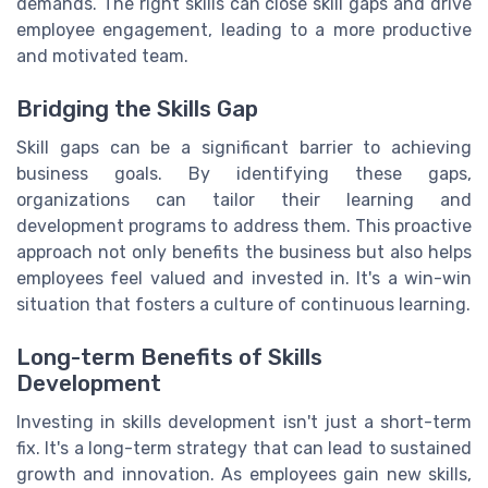
demands. The right skills can close skill gaps and drive
employee engagement, leading to a more productive
and motivated team.
Bridging the Skills Gap
Skill gaps can be a significant barrier to achieving
business goals. By identifying these gaps,
organizations can tailor their learning and
development programs to address them. This proactive
approach not only benefits the business but also helps
employees feel valued and invested in. It's a win-win
situation that fosters a culture of continuous learning.
Long-term Benefits of Skills
Development
Investing in skills development isn't just a short-term
fix. It's a long-term strategy that can lead to sustained
growth and innovation. As employees gain new skills,