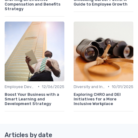
Compensation and Benefits
Guide to Employee Growth
Strategy
•
•
Employee Development
12/06/2025
Diversity and Inclusion
10/01/2025
Boost Your Business with a
Exploring CHRO and DEI
Smart Learning and
Initiatives for a More
Development Strategy
Inclusive Workplace
Articles by date