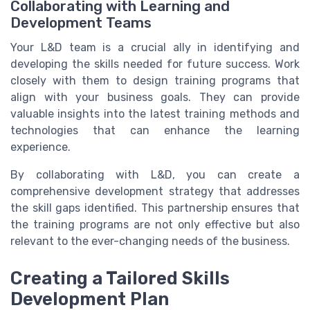
Collaborating with Learning and
Development Teams
Your L&D team is a crucial ally in identifying and
developing the skills needed for future success. Work
closely with them to design training programs that
align with your business goals. They can provide
valuable insights into the latest training methods and
technologies that can enhance the learning
experience.
By collaborating with L&D, you can create a
comprehensive development strategy that addresses
the skill gaps identified. This partnership ensures that
the training programs are not only effective but also
relevant to the ever-changing needs of the business.
Creating a Tailored Skills
Development Plan