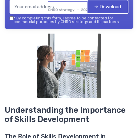
➔ Download
CHRO strategy — 2026
*
By completing this form, I agree to be contacted for
commercial purposes by CHRO strategy and its partners.
Understanding the Importance
of Skills Development
The Role of Skills Development in