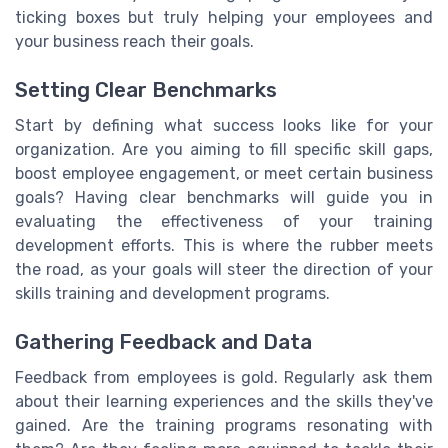
ticking boxes but truly helping your employees and
your business reach their goals.
Setting Clear Benchmarks
Start by defining what success looks like for your
organization. Are you aiming to fill specific skill gaps,
boost employee engagement, or meet certain business
goals? Having clear benchmarks will guide you in
evaluating the effectiveness of your training
development efforts. This is where the rubber meets
the road, as your goals will steer the direction of your
skills training and development programs.
Gathering Feedback and Data
Feedback from employees is gold. Regularly ask them
about their learning experiences and the skills they've
gained. Are the training programs resonating with