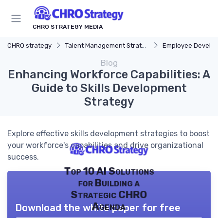
CHRO STRATEGY MEDIA
CHRO strategy
Talent Management Strategy
Employee Develo
Blog
Enhancing Workforce Capabilities: A
Guide to Skills Development
Strategy
Explore effective skills development strategies to boost
your workforce's capabilities and drive organizational
success.
Top 10 AI Solutions
for Building a
Strategic CHRO
Agenda
Download the white paper for free