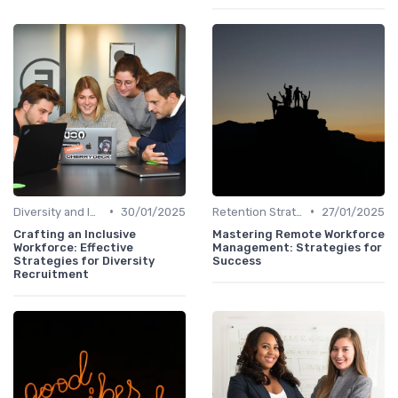
•
•
Diversity and Inclusion
30/01/2025
Retention Strategies
27/01/2025
Crafting an Inclusive
Mastering Remote Workforce
Workforce: Effective
Management: Strategies for
Strategies for Diversity
Success
Recruitment