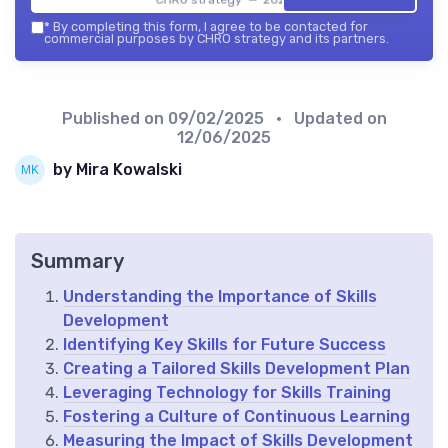
*
By completing this form, I agree to be contacted for
commercial purposes by CHRO strategy and its partners.
Published on
09/02/2025
• Updated on
12/06/2025
by Mira Kowalski
Summary
Understanding the Importance of Skills
Development
Identifying Key Skills for Future Success
Creating a Tailored Skills Development Plan
Leveraging Technology for Skills Training
Fostering a Culture of Continuous Learning
Measuring the Impact of Skills Development