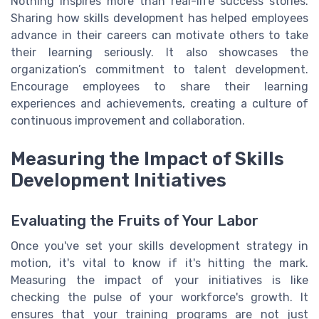
Nothing inspires more than real-life success stories.
Sharing how skills development has helped employees
advance in their careers can motivate others to take
their learning seriously. It also showcases the
organization’s commitment to talent development.
Encourage employees to share their learning
experiences and achievements, creating a culture of
continuous improvement and collaboration.
Measuring the Impact of Skills
Development Initiatives
Evaluating the Fruits of Your Labor
Once you've set your skills development strategy in
motion, it's vital to know if it's hitting the mark.
Measuring the impact of your initiatives is like
checking the pulse of your workforce's growth. It
ensures that your training programs are not just