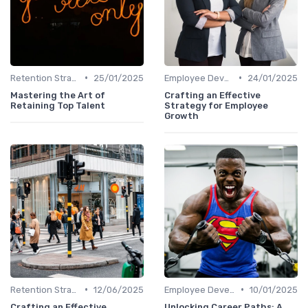
•
•
Retention Strategies
25/01/2025
Employee Development
24/01/2025
Mastering the Art of
Crafting an Effective
Retaining Top Talent
Strategy for Employee
Growth
•
•
Retention Strategies
12/06/2025
Employee Development
10/01/2025
Crafting an Effective
Unlocking Career Paths: A