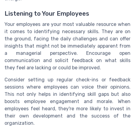
Listening to Your Employees
Your employees are your most valuable resource when
it comes to identifying necessary skills. They are on
the ground, facing the daily challenges and can offer
insights that might not be immediately apparent from
a managerial perspective. Encourage open
communication and solicit feedback on what skills
they feel are lacking or could be improved.
Consider setting up regular check-ins or feedback
sessions where employees can voice their opinions.
This not only helps in identifying skill gaps but also
boosts employee engagement and morale. When
employees feel heard, they're more likely to invest in
their own development and the success of the
organization.