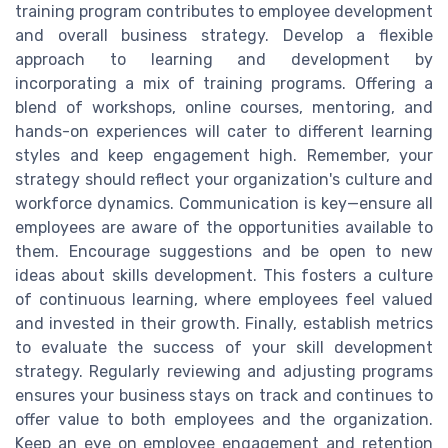
training program contributes to employee development
and overall business strategy. Develop a flexible
approach to learning and development by
incorporating a mix of training programs. Offering a
blend of workshops, online courses, mentoring, and
hands-on experiences will cater to different learning
styles and keep engagement high. Remember, your
strategy should reflect your organization's culture and
workforce dynamics. Communication is key—ensure all
employees are aware of the opportunities available to
them. Encourage suggestions and be open to new
ideas about skills development. This fosters a culture
of continuous learning, where employees feel valued
and invested in their growth. Finally, establish metrics
to evaluate the success of your skill development
strategy. Regularly reviewing and adjusting programs
ensures your business stays on track and continues to
offer value to both employees and the organization.
Keep an eye on employee engagement and retention