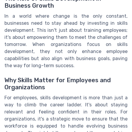
Business Growth
In a world where change is the only constant,
businesses need to stay ahead by investing in skills
development. This isn't just about training employees;
it's about empowering them to meet the challenges of
tomorrow. When organizations focus on skills
development, they not only enhance employee
capabilities but also align with business goals, paving
the way for long-term success.
Why Skills Matter for Employees and
Organizations
For employees, skills development is more than just a
way to climb the career ladder. It's about staying
relevant and feeling confident in their roles. For
organizations, it's a strategic move to ensure that the
workforce is equipped to handle evolving business