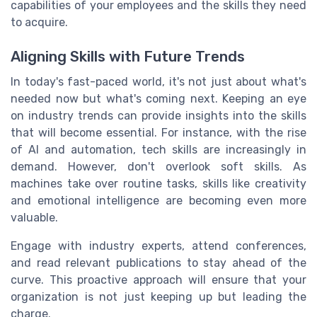
capabilities of your employees and the skills they need
to acquire.
Aligning Skills with Future Trends
In today's fast-paced world, it's not just about what's
needed now but what's coming next. Keeping an eye
on industry trends can provide insights into the skills
that will become essential. For instance, with the rise
of AI and automation, tech skills are increasingly in
demand. However, don't overlook soft skills. As
machines take over routine tasks, skills like creativity
and emotional intelligence are becoming even more
valuable.
Engage with industry experts, attend conferences,
and read relevant publications to stay ahead of the
curve. This proactive approach will ensure that your
organization is not just keeping up but leading the
charge.