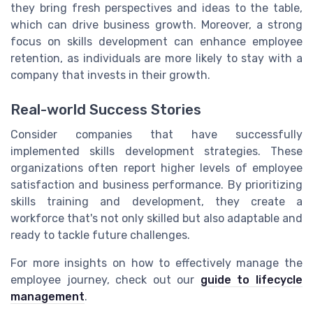
they bring fresh perspectives and ideas to the table,
which can drive business growth. Moreover, a strong
focus on skills development can enhance employee
retention, as individuals are more likely to stay with a
company that invests in their growth.
Real-world Success Stories
Consider companies that have successfully
implemented skills development strategies. These
organizations often report higher levels of employee
satisfaction and business performance. By prioritizing
skills training and development, they create a
workforce that's not only skilled but also adaptable and
ready to tackle future challenges.
For more insights on how to effectively manage the
employee journey, check out our
guide to lifecycle
management
.