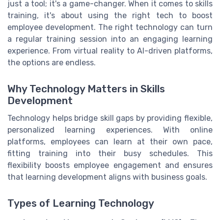
just a tool; it's a game-changer. When it comes to skills
training, it's about using the right tech to boost
employee development. The right technology can turn
a regular training session into an engaging learning
experience. From virtual reality to AI-driven platforms,
the options are endless.
Why Technology Matters in Skills
Development
Technology helps bridge skill gaps by providing flexible,
personalized learning experiences. With online
platforms, employees can learn at their own pace,
fitting training into their busy schedules. This
flexibility boosts employee engagement and ensures
that learning development aligns with business goals.
Types of Learning Technology