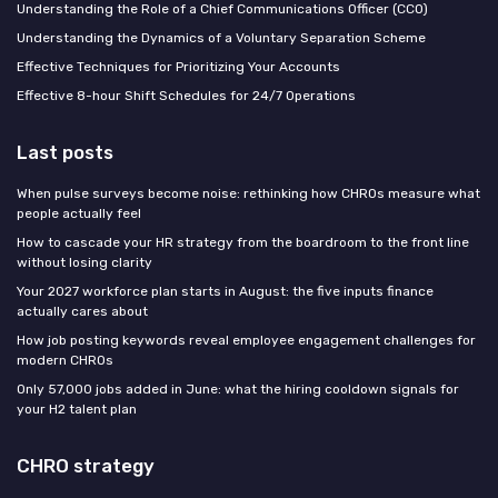
Understanding the Role of a Chief Communications Officer (CCO)
Understanding the Dynamics of a Voluntary Separation Scheme
Effective Techniques for Prioritizing Your Accounts
Effective 8-hour Shift Schedules for 24/7 Operations
Last posts
When pulse surveys become noise: rethinking how CHROs measure what
people actually feel
How to cascade your HR strategy from the boardroom to the front line
without losing clarity
Your 2027 workforce plan starts in August: the five inputs finance
actually cares about
How job posting keywords reveal employee engagement challenges for
modern CHROs
Only 57,000 jobs added in June: what the hiring cooldown signals for
your H2 talent plan
CHRO strategy