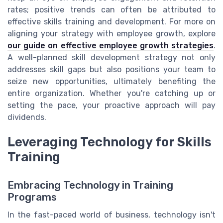
rates; positive trends can often be attributed to
effective skills training and development. For more on
aligning your strategy with employee growth, explore
our guide on effective employee growth strategies
.
A well-planned skill development strategy not only
addresses skill gaps but also positions your team to
seize new opportunities, ultimately benefiting the
entire organization. Whether you're catching up or
setting the pace, your proactive approach will pay
dividends.
Leveraging Technology for Skills
Training
Embracing Technology in Training
Programs
In the fast-paced world of business, technology isn't