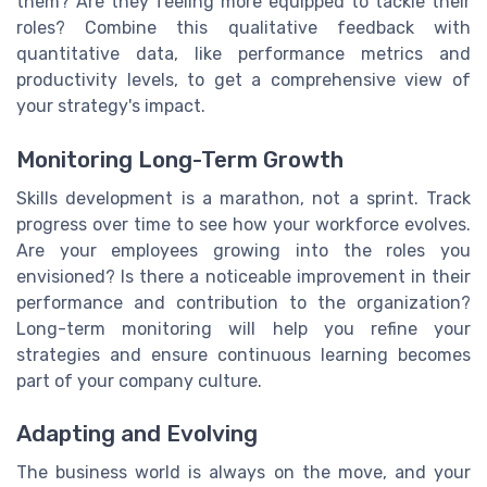
them? Are they feeling more equipped to tackle their
roles? Combine this qualitative feedback with
quantitative data, like performance metrics and
productivity levels, to get a comprehensive view of
your strategy's impact.
Monitoring Long-Term Growth
Skills development is a marathon, not a sprint. Track
progress over time to see how your workforce evolves.
Are your employees growing into the roles you
envisioned? Is there a noticeable improvement in their
performance and contribution to the organization?
Long-term monitoring will help you refine your
strategies and ensure continuous learning becomes
part of your company culture.
Adapting and Evolving
The business world is always on the move, and your