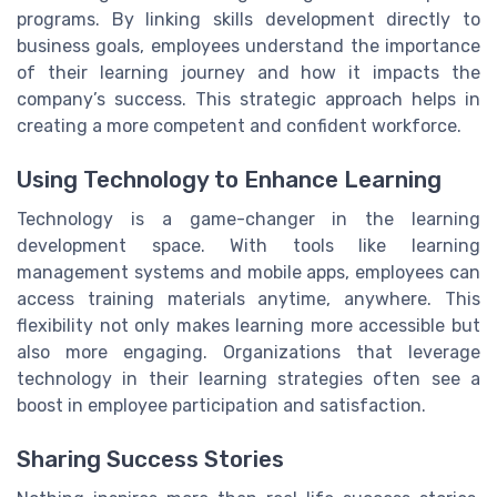
programs. By linking skills development directly to
business goals, employees understand the importance
of their learning journey and how it impacts the
company’s success. This strategic approach helps in
creating a more competent and confident workforce.
Using Technology to Enhance Learning
Technology is a game-changer in the learning
development space. With tools like learning
management systems and mobile apps, employees can
access training materials anytime, anywhere. This
flexibility not only makes learning more accessible but
also more engaging. Organizations that leverage
technology in their learning strategies often see a
boost in employee participation and satisfaction.
Sharing Success Stories