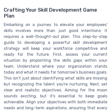
Crafting Your Skill Development Game
Plan
Embarking on a journey to elevate your employees'
skills involves more than just good intentions; it
requires a well-thought-out plan. This step-by-step
guide to developing a powerful skill development
strategy will keep your workforce competitive and
ready for the future. First, assess your current
situation by pinpointing the skills gaps within your
team. Understand where your organization stands
today and what it needs for tomorrow's business goals.
This isn't just about identifying what skills are missing
but recognizing the talent you're nurturing. Next, set
clear and realistic objectives. Aiming for the moon
sounds exciting, but it's essential to keep goals
achievable. Align your objectives with both immediate
needs and long-term aspirations, ensuring that every