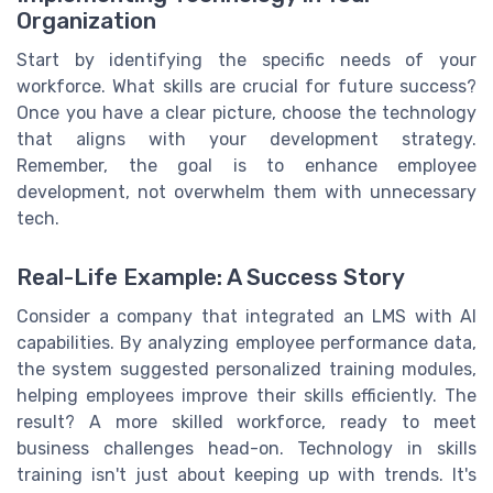
Organization
Start by identifying the specific needs of your
workforce. What skills are crucial for future success?
Once you have a clear picture, choose the technology
that aligns with your development strategy.
Remember, the goal is to enhance employee
development, not overwhelm them with unnecessary
tech.
Real-Life Example: A Success Story
Consider a company that integrated an LMS with AI
capabilities. By analyzing employee performance data,
the system suggested personalized training modules,
helping employees improve their skills efficiently. The
result? A more skilled workforce, ready to meet
business challenges head-on. Technology in skills
training isn't just about keeping up with trends. It's