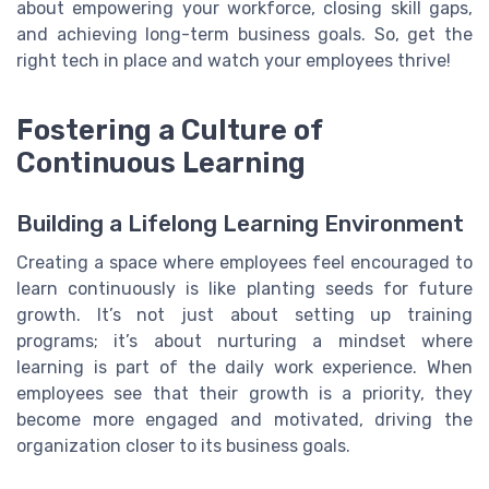
about empowering your workforce, closing skill gaps,
and achieving long-term business goals. So, get the
right tech in place and watch your employees thrive!
Fostering a Culture of
Continuous Learning
Building a Lifelong Learning Environment
Creating a space where employees feel encouraged to
learn continuously is like planting seeds for future
growth. It’s not just about setting up training
programs; it’s about nurturing a mindset where
learning is part of the daily work experience. When
employees see that their growth is a priority, they
become more engaged and motivated, driving the
organization closer to its business goals.