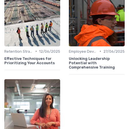
•
•
Retention Strategies
12/06/2025
Employee Development
27/06/2025
Effective Techniques for
Unlocking Leadership
Prioritizing Your Accounts
Potential with
Comprehensive Training