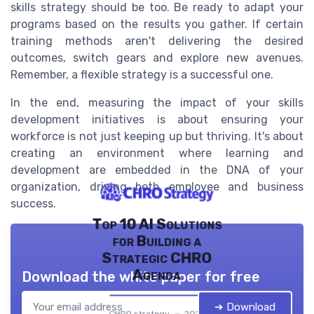
skills strategy should be too. Be ready to adapt your
programs based on the results you gather. If certain
training methods aren't delivering the desired
outcomes, switch gears and explore new avenues.
Remember, a flexible strategy is a successful one.
In the end, measuring the impact of your skills
development initiatives is about ensuring your
workforce is not just keeping up but thriving. It's about
creating an environment where learning and
development are embedded in the DNA of your
organization, driving both employee and business
success.
Top 10 AI Solutions
for Building a
Strategic CHRO
Agenda
Download the white paper for free
➔ Download
CHRO strategy — 2026