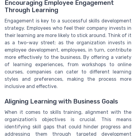
Encouraging Employee Engagement
Through Learning
Engagement is key to a successful skills development
strategy. Employees who feel their company invests in
their learning are more likely to stick around. Think of it
as a two-way street: as the organization invests in
employee development, employees, in turn, contribute
more effectively to the business. By offering a variety
of learning experiences, from workshops to online
courses, companies can cater to different learning
styles and preferences, making the process more
inclusive and effective.
Aligning Learning with Business Goals
When it comes to skills training, alignment with the
organization’s objectives is crucial. This means
identifying skill gaps that could hinder progress and
addressing them through targeted development