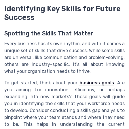
Identifying Key Skills for Future
Success
Spotting the Skills That Matter
Every business has its own rhythm, and with it comes a
unique set of skills that drive success. While some skills
are universal, like communication and problem-solving,
others are industry-specific. It's all about knowing
what your organization needs to thrive.
To get started, think about your
business goals
. Are
you aiming for innovation, efficiency, or perhaps
expanding into new markets? These goals will guide
you in identifying the skills that your workforce needs
to develop. Consider conducting a skills gap analysis to
pinpoint where your team stands and where they need
to be. This helps in understanding the current