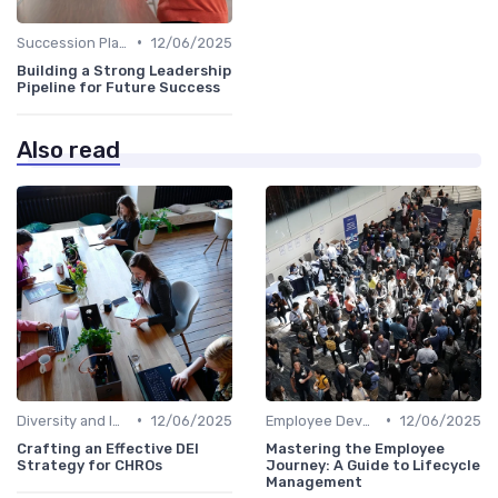
•
Succession Planning
12/06/2025
Building a Strong Leadership
Pipeline for Future Success
Also read
•
•
Diversity and Inclusion
12/06/2025
Employee Development
12/06/2025
Crafting an Effective DEI
Mastering the Employee
Strategy for CHROs
Journey: A Guide to Lifecycle
Management