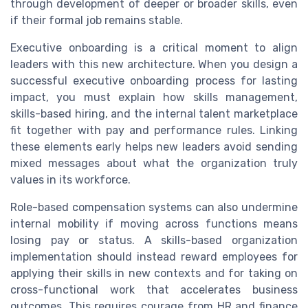
through development of deeper or broader skills, even
if their formal job remains stable.
Executive onboarding is a critical moment to align
leaders with this new architecture. When you design a
successful executive onboarding process for lasting
impact, you must explain how skills management,
skills-based hiring, and the internal talent marketplace
fit together with pay and performance rules. Linking
these elements early helps new leaders avoid sending
mixed messages about what the organization truly
values in its workforce.
Role-based compensation systems can also undermine
internal mobility if moving across functions means
losing pay or status. A skills-based organization
implementation should instead reward employees for
applying their skills in new contexts and for taking on
cross-functional work that accelerates business
outcomes. This requires courage from HR and finance