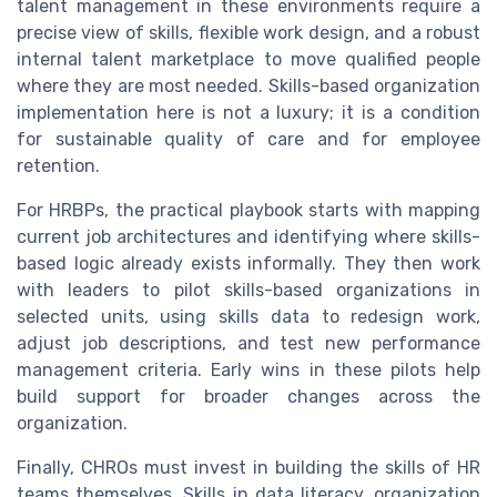
talent management in these environments require a
precise view of skills, flexible work design, and a robust
internal talent marketplace to move qualified people
where they are most needed. Skills-based organization
implementation here is not a luxury; it is a condition
for sustainable quality of care and for employee
retention.
For HRBPs, the practical playbook starts with mapping
current job architectures and identifying where skills-
based logic already exists informally. They then work
with leaders to pilot skills-based organizations in
selected units, using skills data to redesign work,
adjust job descriptions, and test new performance
management criteria. Early wins in these pilots help
build support for broader changes across the
organization.
Finally, CHROs must invest in building the skills of HR
teams themselves. Skills in data literacy, organization