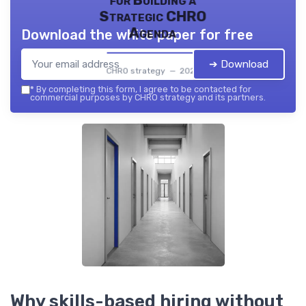
for Building a
Strategic CHRO
Agenda
Download the white paper for free
➔ Download
CHRO strategy — 2026
*
By completing this form, I agree to be contacted for
commercial purposes by CHRO strategy and its partners.
Why skills-based hiring without