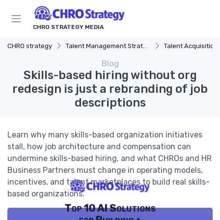
CHRO STRATEGY MEDIA
CHRO strategy
Talent Management Strategy
Talent Acquisition
Blog
Skills-based hiring without org
redesign is just a rebranding of job
descriptions
Learn why many skills-based organization initiatives
stall, how job architecture and compensation can
undermine skills-based hiring, and what CHROs and HR
Business Partners must change in operating models,
incentives, and talent marketplaces to build real skills-
based organizations.
Top 10 AI Solutions