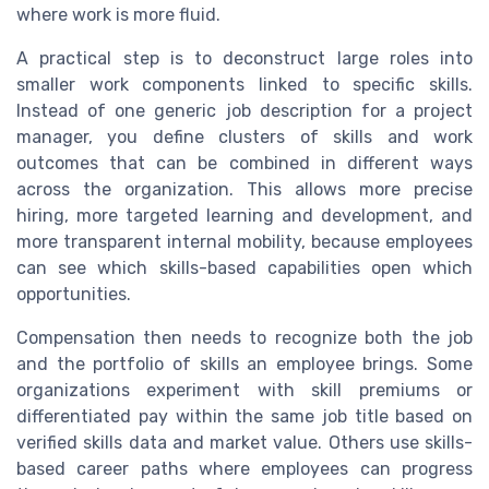
where work is more fluid.
A practical step is to deconstruct large roles into
smaller work components linked to specific skills.
Instead of one generic job description for a project
manager, you define clusters of skills and work
outcomes that can be combined in different ways
across the organization. This allows more precise
hiring, more targeted learning and development, and
more transparent internal mobility, because employees
can see which skills-based capabilities open which
opportunities.
Compensation then needs to recognize both the job
and the portfolio of skills an employee brings. Some
organizations experiment with skill premiums or
differentiated pay within the same job title based on
verified skills data and market value. Others use skills-
based career paths where employees can progress