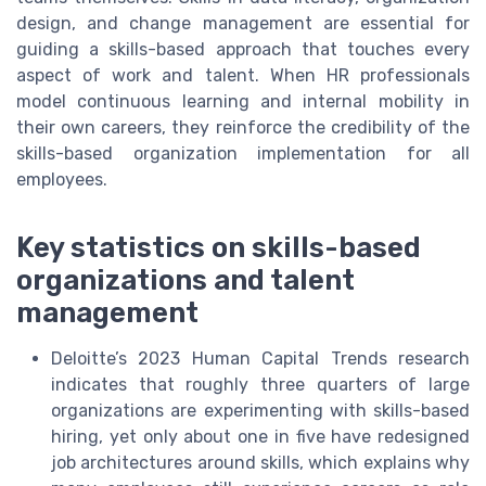
design, and change management are essential for
guiding a skills-based approach that touches every
aspect of work and talent. When HR professionals
model continuous learning and internal mobility in
their own careers, they reinforce the credibility of the
skills-based organization implementation for all
employees.
Key statistics on skills-based
organizations and talent
management
Deloitte’s 2023 Human Capital Trends research
indicates that roughly three quarters of large
organizations are experimenting with skills-based
hiring, yet only about one in five have redesigned
job architectures around skills, which explains why