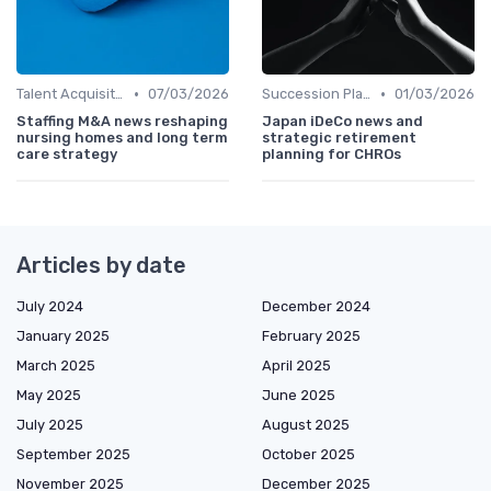
•
•
Talent Acquisition
07/03/2026
Succession Planning
01/03/2026
Staffing M&A news reshaping
Japan iDeCo news and
nursing homes and long term
strategic retirement
care strategy
planning for CHROs
Articles by date
July 2024
December 2024
January 2025
February 2025
March 2025
April 2025
May 2025
June 2025
July 2025
August 2025
September 2025
October 2025
November 2025
December 2025