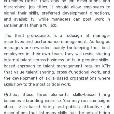
outcomes rather than only by job descriptions and
hierarchical job titles. It should allow employees to
signal their skills, preferred development directions,
and availability, while managers can post work in
smaller units than a full job.
The third prerequisite is a redesign of manager
incentives and performance management. As long as
managers are rewarded mainly for keeping their best
employees in their own team, they will resist sharing
internal talent across business units. A genuine skills-
based approach to talent management requires KPIs
that value talent sharing, cross-functional work, and
the development of skills-based organizations where
skills flow to the most critical work.
Without these three elements, skills-based hiring
becomes a branding exercise. You may run campaigns
about skills-based hiring and publish attractive job
descriptions that list many skills, but the actual hiring