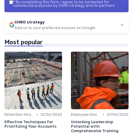
*
By completing this form, I agree to be contacted for
commercial purposes by CHRO strategy and its partners.
CHRO strategy
Add us to your preferred sources on Google
Most popular
•
•
Retention Strategies
12/06/2025
Employee Development
27/06/2025
Effective Techniques for
Unlocking Leadership
Prioritizing Your Accounts
Potential with
Comprehensive Training