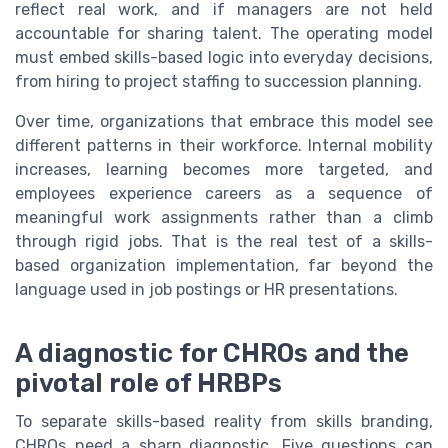
reflect real work, and if managers are not held
accountable for sharing talent. The operating model
must embed skills-based logic into everyday decisions,
from hiring to project staffing to succession planning.
Over time, organizations that embrace this model see
different patterns in their workforce. Internal mobility
increases, learning becomes more targeted, and
employees experience careers as a sequence of
meaningful work assignments rather than a climb
through rigid jobs. That is the real test of a skills-
based organization implementation, far beyond the
language used in job postings or HR presentations.
A diagnostic for CHROs and the
pivotal role of HRBPs
To separate skills-based reality from skills branding,
CHROs need a sharp diagnostic. Five questions can