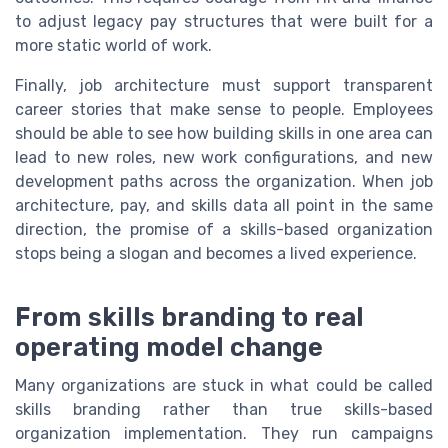
to adjust legacy pay structures that were built for a
more static world of work.
Finally, job architecture must support transparent
career stories that make sense to people. Employees
should be able to see how building skills in one area can
lead to new roles, new work configurations, and new
development paths across the organization. When job
architecture, pay, and skills data all point in the same
direction, the promise of a skills-based organization
stops being a slogan and becomes a lived experience.
From skills branding to real
operating model change
Many organizations are stuck in what could be called
skills branding rather than true skills-based
organization implementation. They run campaigns