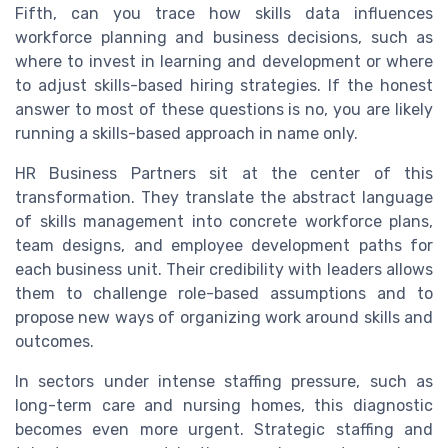
Fifth, can you trace how skills data influences
workforce planning and business decisions, such as
where to invest in learning and development or where
to adjust skills-based hiring strategies. If the honest
answer to most of these questions is no, you are likely
running a skills-based approach in name only.
HR Business Partners sit at the center of this
transformation. They translate the abstract language
of skills management into concrete workforce plans,
team designs, and employee development paths for
each business unit. Their credibility with leaders allows
them to challenge role-based assumptions and to
propose new ways of organizing work around skills and
outcomes.
In sectors under intense staffing pressure, such as
long-term care and nursing homes, this diagnostic
becomes even more urgent. Strategic staffing and