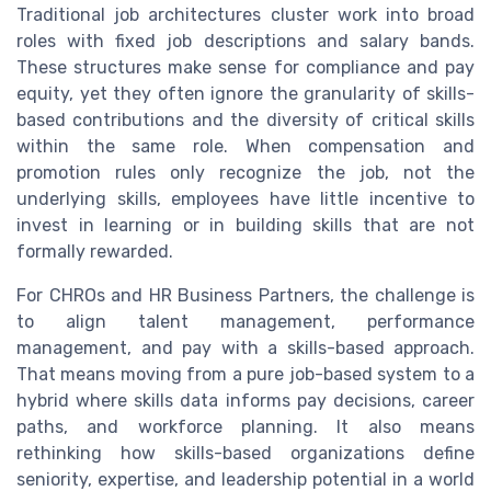
Traditional job architectures cluster work into broad
roles with fixed job descriptions and salary bands.
These structures make sense for compliance and pay
equity, yet they often ignore the granularity of skills-
based contributions and the diversity of critical skills
within the same role. When compensation and
promotion rules only recognize the job, not the
underlying skills, employees have little incentive to
invest in learning or in building skills that are not
formally rewarded.
For CHROs and HR Business Partners, the challenge is
to align talent management, performance
management, and pay with a skills-based approach.
That means moving from a pure job-based system to a
hybrid where skills data informs pay decisions, career
paths, and workforce planning. It also means
rethinking how skills-based organizations define
seniority, expertise, and leadership potential in a world