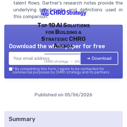
talent flows. Gartner’s research notes provide the
underlying benchmarks and definitions used in
this comparison.
Top 10 AI Solutions
for Building a
Strategic CHRO
Agenda
Download the white paper for free
➔ Download
CHRO strategy — 2026
*
By completing this form, I agree to be contacted for
commercial purposes by CHRO strategy and its partners.
Published on
05/06/2026
Summary