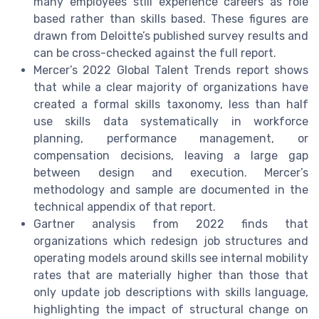
many employees still experience careers as role
based rather than skills based. These figures are
drawn from Deloitte’s published survey results and
can be cross-checked against the full report.
Mercer’s 2022 Global Talent Trends report shows
that while a clear majority of organizations have
created a formal skills taxonomy, less than half
use skills data systematically in workforce
planning, performance management, or
compensation decisions, leaving a large gap
between design and execution. Mercer’s
methodology and sample are documented in the
technical appendix of that report.
Gartner analysis from 2022 finds that
organizations which redesign job structures and
operating models around skills see internal mobility
rates that are materially higher than those that
only update job descriptions with skills language,
highlighting the impact of structural change on