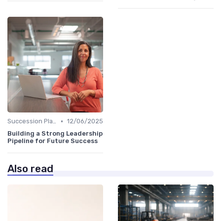
•
Succession Planning
12/06/2025
Building a Strong Leadership
Pipeline for Future Success
Also read