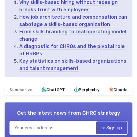
Why skills-based hiring without redesign
breaks trust with employees
How job architecture and compensation can
sabotage a skills-based organization
From skills branding to real operating model
change
A diagnostic for CHROs and the pivotal role
of HRBPs
Key statistics on skills-based organizations
and talent management
Summarize
ChatGPT
Perplexity
Claude
Get the latest news from
CHRO strategy
➔ Sign up