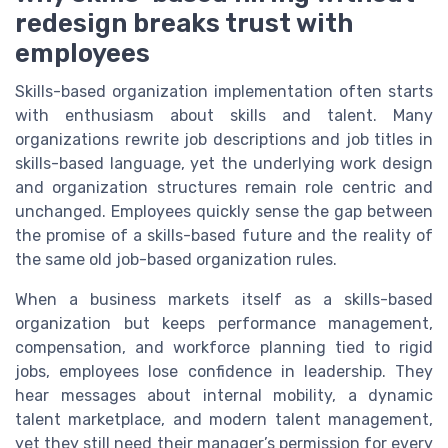
redesign breaks trust with
employees
Skills-based organization implementation often starts
with enthusiasm about skills and talent. Many
organizations rewrite job descriptions and job titles in
skills-based language, yet the underlying work design
and organization structures remain role centric and
unchanged. Employees quickly sense the gap between
the promise of a skills-based future and the reality of
the same old job-based organization rules.
When a business markets itself as a skills-based
organization but keeps performance management,
compensation, and workforce planning tied to rigid
jobs, employees lose confidence in leadership. They
hear messages about internal mobility, a dynamic
talent marketplace, and modern talent management,
yet they still need their manager’s permission for every