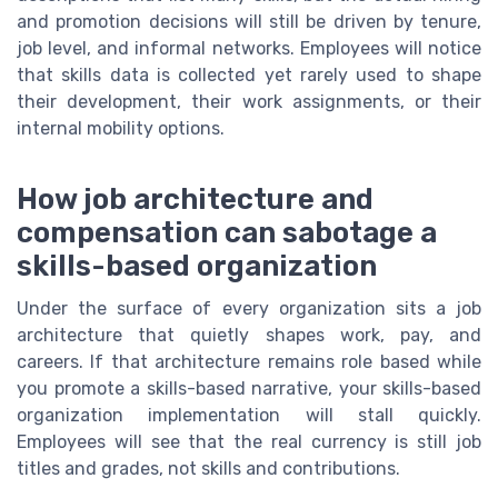
and promotion decisions will still be driven by tenure,
job level, and informal networks. Employees will notice
that skills data is collected yet rarely used to shape
their development, their work assignments, or their
internal mobility options.
How job architecture and
compensation can sabotage a
skills-based organization
Under the surface of every organization sits a job
architecture that quietly shapes work, pay, and
careers. If that architecture remains role based while
you promote a skills-based narrative, your skills-based
organization implementation will stall quickly.
Employees will see that the real currency is still job
titles and grades, not skills and contributions.