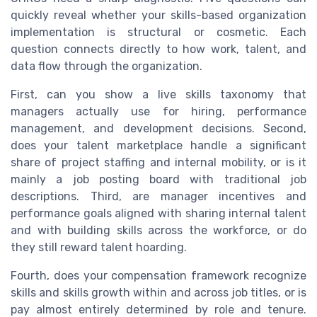
quickly reveal whether your skills-based organization
implementation is structural or cosmetic. Each
question connects directly to how work, talent, and
data flow through the organization.
First, can you show a live skills taxonomy that
managers actually use for hiring, performance
management, and development decisions. Second,
does your talent marketplace handle a significant
share of project staffing and internal mobility, or is it
mainly a job posting board with traditional job
descriptions. Third, are manager incentives and
performance goals aligned with sharing internal talent
and with building skills across the workforce, or do
they still reward talent hoarding.
Fourth, does your compensation framework recognize
skills and skills growth within and across job titles, or is
pay almost entirely determined by role and tenure.