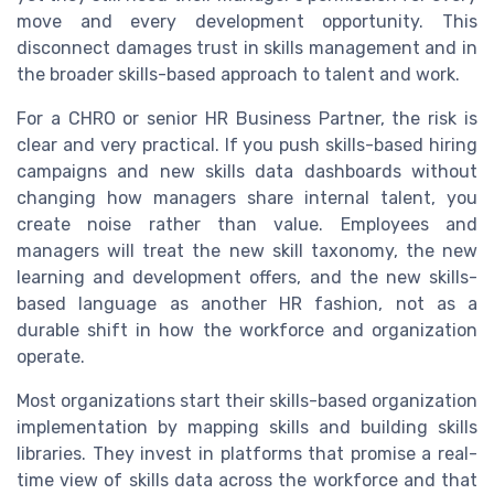
move and every development opportunity. This
disconnect damages trust in skills management and in
the broader skills-based approach to talent and work.
For a CHRO or senior HR Business Partner, the risk is
clear and very practical. If you push skills-based hiring
campaigns and new skills data dashboards without
changing how managers share internal talent, you
create noise rather than value. Employees and
managers will treat the new skill taxonomy, the new
learning and development offers, and the new skills-
based language as another HR fashion, not as a
durable shift in how the workforce and organization
operate.
Most organizations start their skills-based organization
implementation by mapping skills and building skills
libraries. They invest in platforms that promise a real-
time view of skills data across the workforce and that