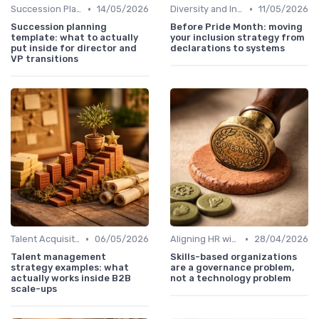
•
•
Succession Planning
14/05/2026
Diversity and Inclusion
11/05/2026
Succession planning
Before Pride Month: moving
template: what to actually
your inclusion strategy from
put inside for director and
declarations to systems
VP transitions
•
•
Talent Acquisition
06/05/2026
Aligning HR with Business Goals
28/04/2026
Talent management
Skills-based organizations
strategy examples: what
are a governance problem,
actually works inside B2B
not a technology problem
scale-ups