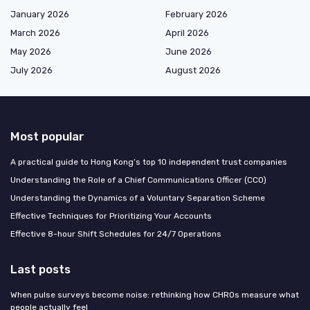
January 2026
February 2026
March 2026
April 2026
May 2026
June 2026
July 2026
August 2026
Most popular
A practical guide to Hong Kong’s top 10 independent trust companies
Understanding the Role of a Chief Communications Officer (CCO)
Understanding the Dynamics of a Voluntary Separation Scheme
Effective Techniques for Prioritizing Your Accounts
Effective 8-hour Shift Schedules for 24/7 Operations
Last posts
When pulse surveys become noise: rethinking how CHROs measure what
people actually feel