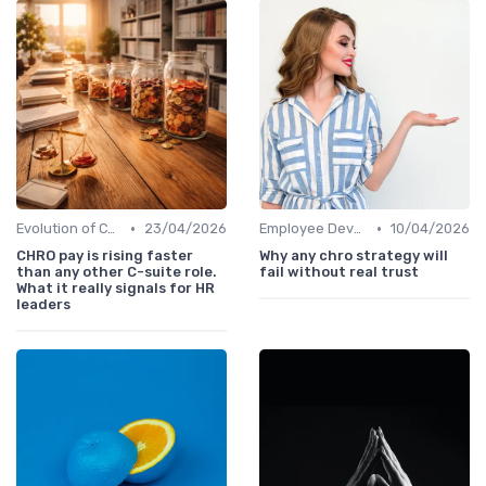
•
•
Evolution of CHRO Role
23/04/2026
Employee Development
10/04/2026
CHRO pay is rising faster
Why any chro strategy will
than any other C-suite role.
fail without real trust
What it really signals for HR
leaders