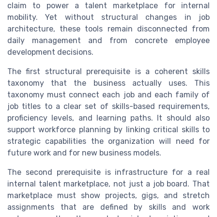
claim to power a talent marketplace for internal
mobility. Yet without structural changes in job
architecture, these tools remain disconnected from
daily management and from concrete employee
development decisions.
The first structural prerequisite is a coherent skills
taxonomy that the business actually uses. This
taxonomy must connect each job and each family of
job titles to a clear set of skills-based requirements,
proficiency levels, and learning paths. It should also
support workforce planning by linking critical skills to
strategic capabilities the organization will need for
future work and for new business models.
The second prerequisite is infrastructure for a real
internal talent marketplace, not just a job board. That
marketplace must show projects, gigs, and stretch
assignments that are defined by skills and work