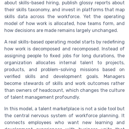
about skills-based hiring, publish glossy reports about
their skills taxonomy, and invest in platforms that map
skills data across the workforce. Yet the operating
model of how work is allocated, how teams form, and
how decisions are made remains largely unchanged.
A real skills-based operating model starts by redefining
how work is decomposed and recomposed. Instead of
assigning people to fixed jobs for long durations, the
organization allocates internal talent to projects,
products, and problem-solving missions based on
verified skills and development goals. Managers
become stewards of skills and work outcomes rather
than owners of headcount, which changes the culture
of talent management profoundly.
In this model, a talent marketplace is not a side tool but
the central nervous system of workforce planning. It
connects employees who want new learning and