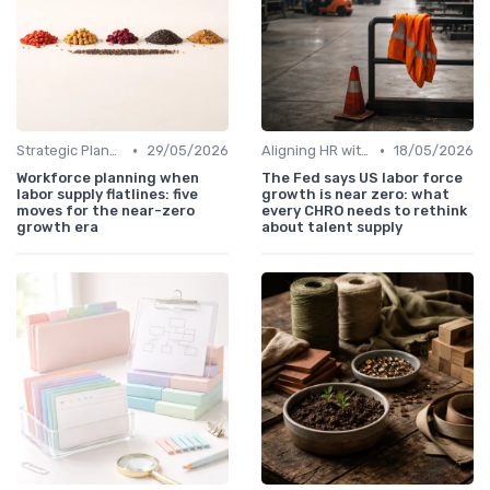
•
•
Strategic Planning Process
29/05/2026
Aligning HR with Business Goals
18/05/2026
Workforce planning when
The Fed says US labor force
labor supply flatlines: five
growth is near zero: what
moves for the near-zero
every CHRO needs to rethink
growth era
about talent supply