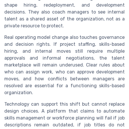
shape hiring, redeployment, and development
decisions. They also coach managers to see internal
talent as a shared asset of the organization, not as a
private resource to protect.
Real operating model change also touches governance
and decision rights. If project staffing, skills-based
hiring, and internal moves still require multiple
approvals and informal negotiations, the talent
marketplace will remain underused. Clear rules about
who can assign work, who can approve development
moves, and how conflicts between managers are
resolved are essential for a functioning skills-based
organization.
Technology can support this shift but cannot replace
design choices. A platform that claims to automate
skills management or workforce planning will fail if job
descriptions remain outdated, if job titles do not