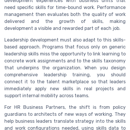
development experiences with business units that
need specific skills for time-bound work. Performance
management then evaluates both the quality of work
delivered and the growth of skills, making
development a visible and rewarded part of each job.
Leadership development must also adapt to this skills-
based approach. Programs that focus only on generic
leadership skills miss the opportunity to link learning to
concrete work assignments and to the skills taxonomy
that underpins the organization. When you design
comprehensive leadership training, you should
connect it to the talent marketplace so that leaders
immediately apply new skills in real projects and
support internal mobility across teams.
For HR Business Partners, the shift is from policy
guardians to architects of new ways of working. They
help business leaders translate strategy into the skills
and work configurations needed, using skills data to