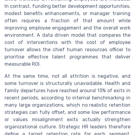
In contrast, funding better development opportunities,
modest benefits enhancements, or manager training
often requires a fraction of that amount while
improving employee engagement and the overall work
environment. A data driven model that compares the
cost of interventions with the cost of employee
turnover allows the chief human resources officer to
prioritise effective talent programmes that deliver
measurable ROI.
At the same time, not all attrition is negative, and
some turnover is structurally unavoidable. Health and
family departures have reached around 13% of exits in
recent periods, according to internal benchmarking in
many large organizations, which no realistic retention
strategies can fully offset, and some low performance
or values misalignment exits actually strengthen
organizational culture. Strategic HR leaders therefore
define a target retention rate for each segment,