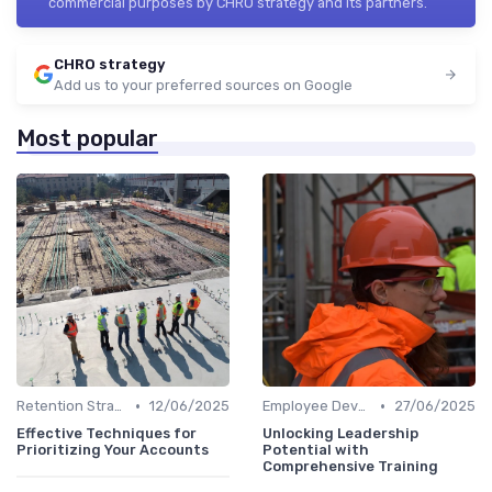
commercial purposes by CHRO strategy and its partners.
CHRO strategy
Add us to your preferred sources on Google
Most popular
•
•
Retention Strategies
12/06/2025
Employee Development
27/06/2025
Effective Techniques for
Unlocking Leadership
Prioritizing Your Accounts
Potential with
Comprehensive Training