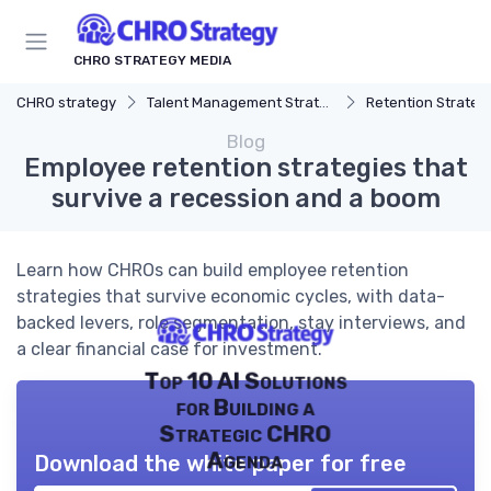
CHRO STRATEGY MEDIA
CHRO strategy
Talent Management Strategy
Retention Strateg
Blog
Employee retention strategies that
survive a recession and a boom
Learn how CHROs can build employee retention
strategies that survive economic cycles, with data-
backed levers, role segmentation, stay interviews, and
a clear financial case for investment.
Top 10 AI Solutions
for Building a
Strategic CHRO
Agenda
Download the white paper for free