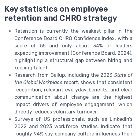
Key statistics on employee
retention and CHRO strategy
Retention is currently the weakest pillar in the
Conference Board CHRO Confidence Index, with a
score of 55 and only about 34% of leaders
expecting improvement (Conference Board, 2024),
highlighting a structural gap between hiring and
keeping talent.
Research from Gallup, including the 2023
State of
the Global Workplace
report, shows that consistent
recognition, relevant everyday benefits, and clear
communication about change are the highest
impact drivers of employee engagement, which
directly reduces voluntary turnover.
Surveys of US professionals, such as LinkedIn’s
2022 and 2023 workforce studies, indicate that
roughly 94% say company culture influences their