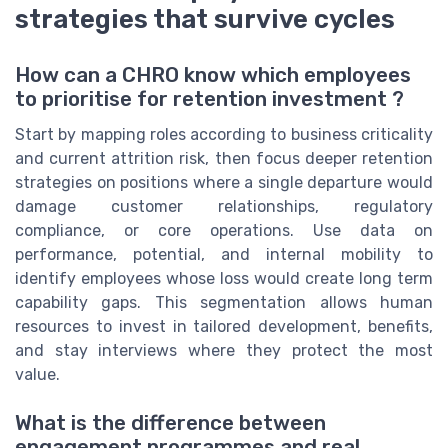
strategies that survive cycles
How can a CHRO know which employees
to prioritise for retention investment ?
Start by mapping roles according to business criticality
and current attrition risk, then focus deeper retention
strategies on positions where a single departure would
damage customer relationships, regulatory
compliance, or core operations. Use data on
performance, potential, and internal mobility to
identify employees whose loss would create long term
capability gaps. This segmentation allows human
resources to invest in tailored development, benefits,
and stay interviews where they protect the most
value.
What is the difference between
engagement programmes and real