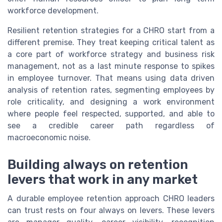
workforce development.
Resilient retention strategies for a CHRO start from a
different premise. They treat keeping critical talent as
a core part of workforce strategy and business risk
management, not as a last minute response to spikes
in employee turnover. That means using data driven
analysis of retention rates, segmenting employees by
role criticality, and designing a work environment
where people feel respected, supported, and able to
see a credible career path regardless of
macroeconomic noise.
Building always on retention
levers that work in any market
A durable employee retention approach CHRO leaders
can trust rests on four always on levers. These levers