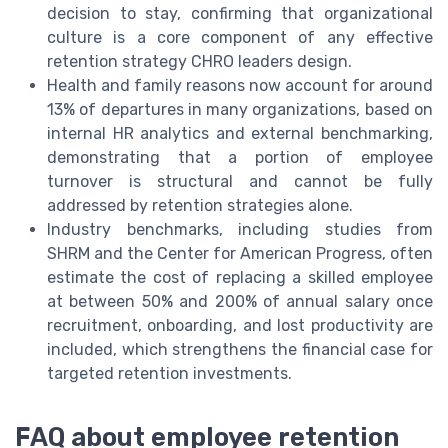
decision to stay, confirming that organizational
culture is a core component of any effective
retention strategy CHRO leaders design.
Health and family reasons now account for around
13% of departures in many organizations, based on
internal HR analytics and external benchmarking,
demonstrating that a portion of employee
turnover is structural and cannot be fully
addressed by retention strategies alone.
Industry benchmarks, including studies from
SHRM and the Center for American Progress, often
estimate the cost of replacing a skilled employee
at between 50% and 200% of annual salary once
recruitment, onboarding, and lost productivity are
included, which strengthens the financial case for
targeted retention investments.
FAQ about employee retention