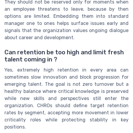
They should not be reserved only for moments when
an employee threatens to leave, because by then
options are limited. Embedding them into standard
manager one to ones helps surface issues early and
signals that the organization values ongoing dialogue
about career and development.
Can retention be too high and limit fresh
talent coming in ?
Yes, extremely high retention in every area can
sometimes slow innovation and block progression for
emerging talent. The goal is not zero turnover but a
healthy balance where critical knowledge is preserved
while new skills and perspectives still enter the
organization. CHROs should define target retention
rates by segment, accepting more movement in lower
criticality roles while protecting stability in key
positions.