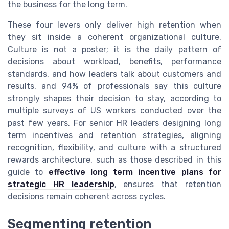
the business for the long term.
These four levers only deliver high retention when
they sit inside a coherent organizational culture.
Culture is not a poster; it is the daily pattern of
decisions about workload, benefits, performance
standards, and how leaders talk about customers and
results, and 94% of professionals say this culture
strongly shapes their decision to stay, according to
multiple surveys of US workers conducted over the
past few years. For senior HR leaders designing long
term incentives and retention strategies, aligning
recognition, flexibility, and culture with a structured
rewards architecture, such as those described in this
guide to
effective long term incentive plans for
strategic HR leadership
, ensures that retention
decisions remain coherent across cycles.
Segmenting retention