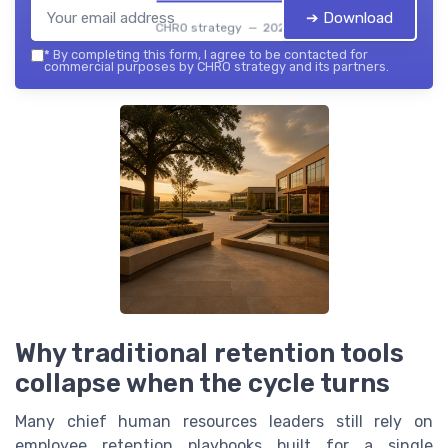
➔ Download
CHRO strategy — 2026
*
By completing this form, I agree to be contacted for
commercial purposes by CHRO strategy and its partners.
Why traditional retention tools
collapse when the cycle turns
Many chief human resources leaders still rely on
employee retention playbooks built for a single