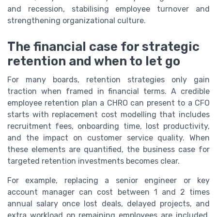
and recession, stabilising employee turnover and
strengthening organizational culture.
The financial case for strategic
retention and when to let go
For many boards, retention strategies only gain
traction when framed in financial terms. A credible
employee retention plan a CHRO can present to a CFO
starts with replacement cost modelling that includes
recruitment fees, onboarding time, lost productivity,
and the impact on customer service quality. When
these elements are quantified, the business case for
targeted retention investments becomes clear.
For example, replacing a senior engineer or key
account manager can cost between 1 and 2 times
annual salary once lost deals, delayed projects, and
extra workload on remaining employees are included.