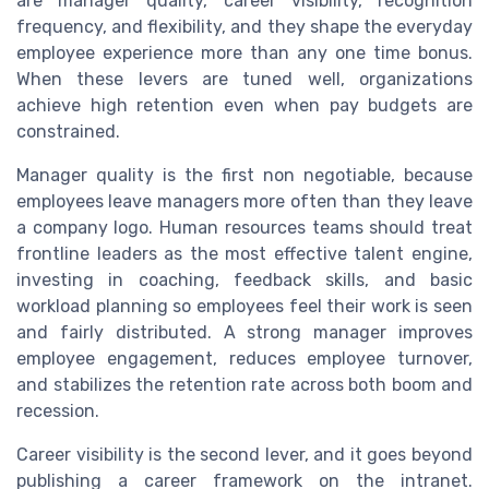
are manager quality, career visibility, recognition
frequency, and flexibility, and they shape the everyday
employee experience more than any one time bonus.
When these levers are tuned well, organizations
achieve high retention even when pay budgets are
constrained.
Manager quality is the first non negotiable, because
employees leave managers more often than they leave
a company logo. Human resources teams should treat
frontline leaders as the most effective talent engine,
investing in coaching, feedback skills, and basic
workload planning so employees feel their work is seen
and fairly distributed. A strong manager improves
employee engagement, reduces employee turnover,
and stabilizes the retention rate across both boom and
recession.
Career visibility is the second lever, and it goes beyond
publishing a career framework on the intranet.