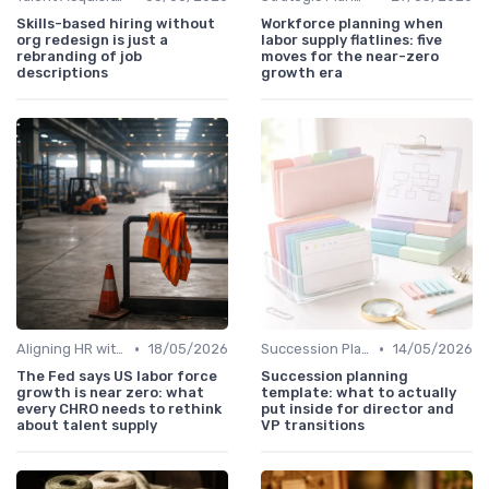
Skills-based hiring without
Workforce planning when
org redesign is just a
labor supply flatlines: five
rebranding of job
moves for the near-zero
descriptions
growth era
•
•
Aligning HR with Business Goals
18/05/2026
Succession Planning
14/05/2026
The Fed says US labor force
Succession planning
growth is near zero: what
template: what to actually
every CHRO needs to rethink
put inside for director and
about talent supply
VP transitions