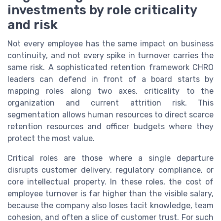
investments by role criticality
and risk
Not every employee has the same impact on business
continuity, and not every spike in turnover carries the
same risk. A sophisticated retention framework CHRO
leaders can defend in front of a board starts by
mapping roles along two axes, criticality to the
organization and current attrition risk. This
segmentation allows human resources to direct scarce
retention resources and officer budgets where they
protect the most value.
Critical roles are those where a single departure
disrupts customer delivery, regulatory compliance, or
core intellectual property. In these roles, the cost of
employee turnover is far higher than the visible salary,
because the company also loses tacit knowledge, team
cohesion, and often a slice of customer trust. For such