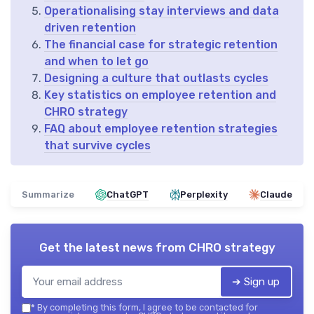
Operationalising stay interviews and data
driven retention
The financial case for strategic retention
and when to let go
Designing a culture that outlasts cycles
Key statistics on employee retention and
CHRO strategy
FAQ about employee retention strategies
that survive cycles
Summarize
ChatGPT
Perplexity
Claude
Get the latest news from
CHRO strategy
➔ Sign up
*
By completing this form, I agree to be contacted for