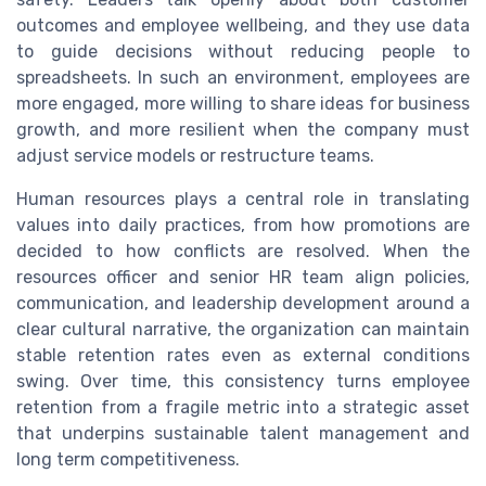
outcomes and employee wellbeing, and they use data
to guide decisions without reducing people to
spreadsheets. In such an environment, employees are
more engaged, more willing to share ideas for business
growth, and more resilient when the company must
adjust service models or restructure teams.
Human resources plays a central role in translating
values into daily practices, from how promotions are
decided to how conflicts are resolved. When the
resources officer and senior HR team align policies,
communication, and leadership development around a
clear cultural narrative, the organization can maintain
stable retention rates even as external conditions
swing. Over time, this consistency turns employee
retention from a fragile metric into a strategic asset
that underpins sustainable talent management and
long term competitiveness.