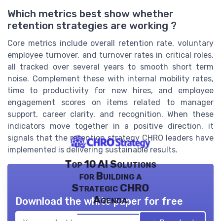
Which metrics best show whether
retention strategies are working ?
Core metrics include overall retention rate, voluntary
employee turnover, and turnover rates in critical roles,
all tracked over several years to smooth short term
noise. Complement these with internal mobility rates,
time to productivity for new hires, and employee
engagement scores on items related to manager
support, career clarity, and recognition. When these
indicators move together in a positive direction, it
signals that the retention strategy CHRO leaders have
implemented is delivering sustainable results.
Top 10 AI Solutions
for Building a
Strategic CHRO
Agenda
Download the white paper for free