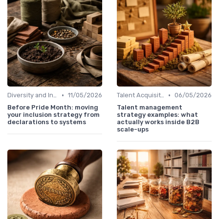
•
•
Diversity and Inclusion
11/05/2026
Talent Acquisition
06/05/2026
Before Pride Month: moving
Talent management
your inclusion strategy from
strategy examples: what
declarations to systems
actually works inside B2B
scale-ups