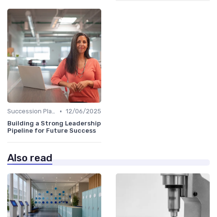
•
Succession Planning
12/06/2025
Building a Strong Leadership
Pipeline for Future Success
Also read