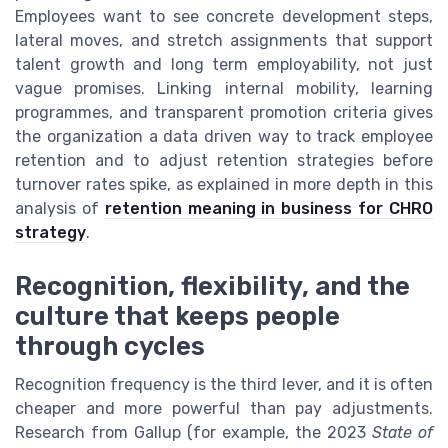
Employees want to see concrete development steps,
lateral moves, and stretch assignments that support
talent growth and long term employability, not just
vague promises. Linking internal mobility, learning
programmes, and transparent promotion criteria gives
the organization a data driven way to track employee
retention and to adjust retention strategies before
turnover rates spike, as explained in more depth in this
analysis of
retention meaning in business for CHRO
strategy
.
Recognition, flexibility, and the
culture that keeps people
through cycles
Recognition frequency is the third lever, and it is often
cheaper and more powerful than pay adjustments.
Research from Gallup (for example, the 2023
State of