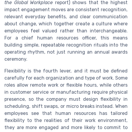
the Global Workplace
report) shows that the highest
impact engagement moves are consistent recognition,
relevant everyday benefits, and clear communication
about change, which together create a culture where
employees feel valued rather than interchangeable.
For a chief human resources officer, this means
building simple, repeatable recognition rituals into the
operating rhythm, not just running an annual awards
ceremony.
Flexibility is the fourth lever, and it must be defined
carefully for each organization and type of work. Some
roles allow remote work or flexible hours, while others
in customer service or manufacturing require physical
presence, so the company must design flexibility in
scheduling, shift swaps, or micro breaks instead. When
employees see that human resources has tailored
flexibility to the realities of their work environment,
they are more engaged and more likely to commit to