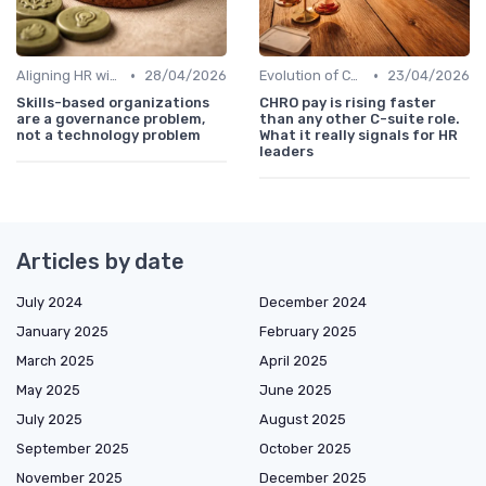
•
•
Aligning HR with Business Goals
28/04/2026
Evolution of CHRO Role
23/04/2026
Skills-based organizations
CHRO pay is rising faster
are a governance problem,
than any other C-suite role.
not a technology problem
What it really signals for HR
leaders
Articles by date
July 2024
December 2024
January 2025
February 2025
March 2025
April 2025
May 2025
June 2025
July 2025
August 2025
September 2025
October 2025
November 2025
December 2025