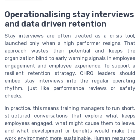
Operationalising stay interviews
and data driven retention
Stay interviews are often treated as a crisis tool,
launched only when a high performer resigns. That
approach wastes their potential and keeps the
organization blind to early warning signals in employee
engagement and employee experience. To support a
resilient retention strategy, CHRO leaders should
embed stay interviews into the regular operating
rhythm, just like performance reviews or safety
checks.
In practice, this means training managers to run short,
structured conversations that explore what keeps
employees engaged, what might cause them to leave,
and what development or benefits would make the
work environment more sustainable. Human resources