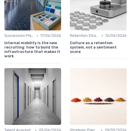
•
•
Succession Planning
17/06/2026
Retention Strategies
12/06/2026
Internal mobility is the new
Culture as a retention
recruiting: how to build the
system, not a sentiment
infrastructure that makes it
score
work
•
•
Talent Acquisition
05/06/2026
Strategic Planning Process
29/05/2026