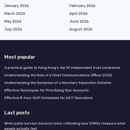
January 2026
February 2026
March 2026
April 2026
May 2026
June 2026
July 2026
August 2026
Most popular
A practical guide to Hong Kong’s top 10 independent trust companies
Understanding the Role of a Chief Communications Officer (CCO)
Understanding the Dynamics of a Voluntary Separation Scheme
Effective Techniques for Prioritizing Your Accounts
Effective 8-hour Shift Schedules for 24/7 Operations
Last posts
When pulse surveys become noise: rethinking how CHROs measure what
people actually feel