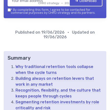
➔ Download
CHRO strategy — 2026
*
By completing this form, I agree to be contacted for
commercial purposes by CHRO strategy and its partners.
Published on
19/06/2026
• Updated on
19/06/2026
Summary
Why traditional retention tools collapse
when the cycle turns
Building always on retention levers that
work in any market
Recognition, flexibility, and the culture that
keeps people through cycles
Segmenting retention investments by role
criticality and risk