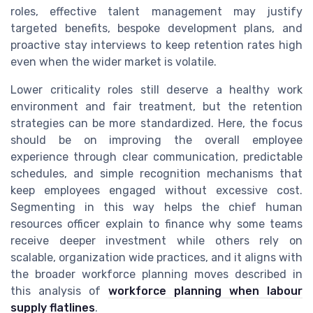
roles, effective talent management may justify
targeted benefits, bespoke development plans, and
proactive stay interviews to keep retention rates high
even when the wider market is volatile.
Lower criticality roles still deserve a healthy work
environment and fair treatment, but the retention
strategies can be more standardized. Here, the focus
should be on improving the overall employee
experience through clear communication, predictable
schedules, and simple recognition mechanisms that
keep employees engaged without excessive cost.
Segmenting in this way helps the chief human
resources officer explain to finance why some teams
receive deeper investment while others rely on
scalable, organization wide practices, and it aligns with
the broader workforce planning moves described in
this analysis of
workforce planning when labour
supply flatlines
.