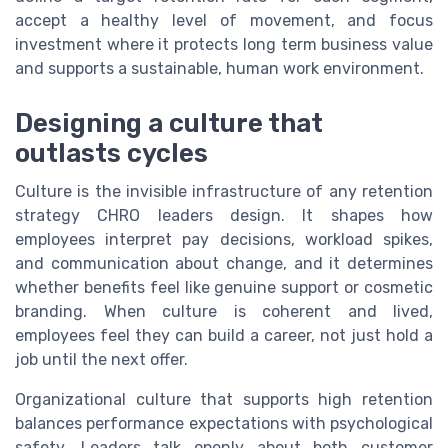
accept a healthy level of movement, and focus
investment where it protects long term business value
and supports a sustainable, human work environment.
Designing a culture that
outlasts cycles
Culture is the invisible infrastructure of any retention
strategy CHRO leaders design. It shapes how
employees interpret pay decisions, workload spikes,
and communication about change, and it determines
whether benefits feel like genuine support or cosmetic
branding. When culture is coherent and lived,
employees feel they can build a career, not just hold a
job until the next offer.
Organizational culture that supports high retention
balances performance expectations with psychological
safety. Leaders talk openly about both customer