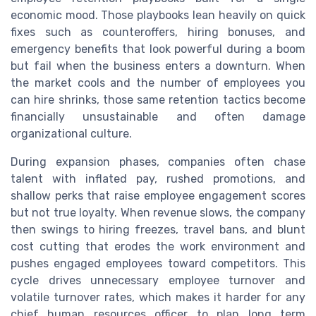
economic mood. Those playbooks lean heavily on quick
fixes such as counteroffers, hiring bonuses, and
emergency benefits that look powerful during a boom
but fail when the business enters a downturn. When
the market cools and the number of employees you
can hire shrinks, those same retention tactics become
financially unsustainable and often damage
organizational culture.
During expansion phases, companies often chase
talent with inflated pay, rushed promotions, and
shallow perks that raise employee engagement scores
but not true loyalty. When revenue slows, the company
then swings to hiring freezes, travel bans, and blunt
cost cutting that erodes the work environment and
pushes engaged employees toward competitors. This
cycle drives unnecessary employee turnover and
volatile turnover rates, which makes it harder for any
chief human resources officer to plan long term