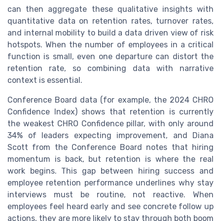
can then aggregate these qualitative insights with
quantitative data on retention rates, turnover rates,
and internal mobility to build a data driven view of risk
hotspots. When the number of employees in a critical
function is small, even one departure can distort the
retention rate, so combining data with narrative
context is essential.
Conference Board data (for example, the 2024 CHRO
Confidence Index) shows that retention is currently
the weakest CHRO Confidence pillar, with only around
34% of leaders expecting improvement, and Diana
Scott from the Conference Board notes that hiring
momentum is back, but retention is where the real
work begins. This gap between hiring success and
employee retention performance underlines why stay
interviews must be routine, not reactive. When
employees feel heard early and see concrete follow up
actions, they are more likely to stay through both boom