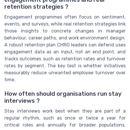
retention strategies ?
Engagement programmes often focus on sentiment,
events, and surveys, while real retention strategies link
those insights to concrete changes in manager
behaviour, career paths, and work environment design.
A robust retention plan CHRO leaders can defend uses
engagement data as an input, not an end point, and
tracks outcomes such as retention rates and turnover
rates by segment. The key test is whether initiatives
measurably reduce unwanted employee turnover over
time.
How often should organisations run stay
interviews ?
Stay interviews work best when they are part of a
regular rhythm, such as once or twice a year for
critical roles and annually for broader populations.