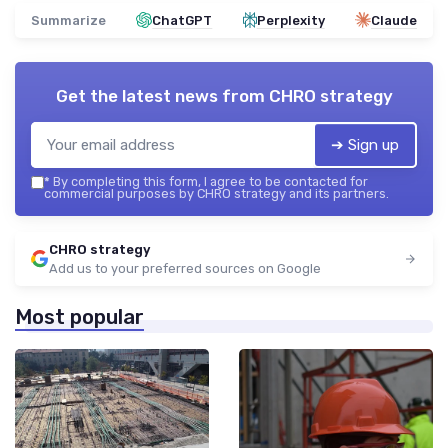
Summarize
ChatGPT
Perplexity
Claude
Get the latest news from
CHRO strategy
➔ Sign up
*
By completing this form, I agree to be contacted for
commercial purposes by CHRO strategy and its partners.
CHRO strategy
Add us to your preferred sources on Google
Most popular