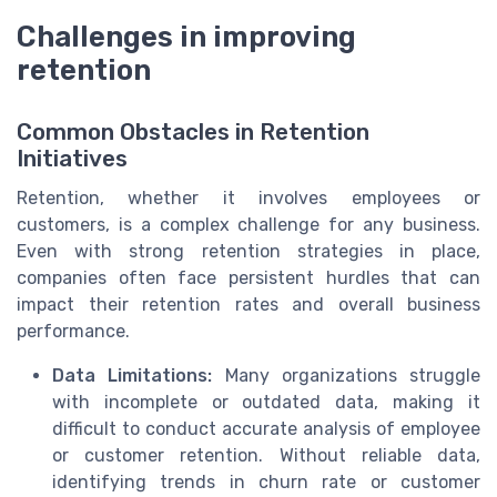
Challenges in improving
retention
Common Obstacles in Retention
Initiatives
Retention, whether it involves employees or
customers, is a complex challenge for any business.
Even with strong retention strategies in place,
companies often face persistent hurdles that can
impact their retention rates and overall business
performance.
Data Limitations:
Many organizations struggle
with incomplete or outdated data, making it
difficult to conduct accurate analysis of employee
or customer retention. Without reliable data,
identifying trends in churn rate or customer