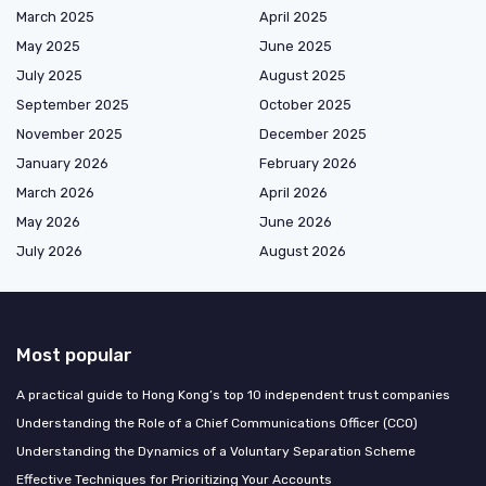
March 2025
April 2025
May 2025
June 2025
July 2025
August 2025
September 2025
October 2025
November 2025
December 2025
January 2026
February 2026
March 2026
April 2026
May 2026
June 2026
July 2026
August 2026
Most popular
A practical guide to Hong Kong’s top 10 independent trust companies
Understanding the Role of a Chief Communications Officer (CCO)
Understanding the Dynamics of a Voluntary Separation Scheme
Effective Techniques for Prioritizing Your Accounts