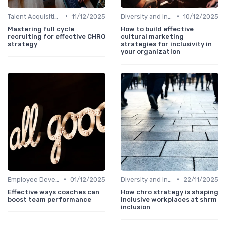
•
•
Talent Acquisition
11/12/2025
Diversity and Inclusion
10/12/2025
Mastering full cycle
How to build effective
recruiting for effective CHRO
cultural marketing
strategy
strategies for inclusivity in
your organization
•
•
Employee Development
01/12/2025
Diversity and Inclusion
22/11/2025
Effective ways coaches can
How chro strategy is shaping
boost team performance
inclusive workplaces at shrm
inclusion