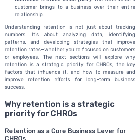
customer brings to a business over their entire
relationship.
Understanding retention is not just about tracking
numbers. It’s about analyzing data, identifying
patterns, and developing strategies that improve
retention rates—whether you’re focused on customers
or employees. The next sections will explore why
retention is a strategic priority for CHROs, the key
factors that influence it, and how to measure and
improve retention efforts for long-term business
success.
Why retention is a strategic
priority for CHROs
Retention as a Core Business Lever for
CHROs