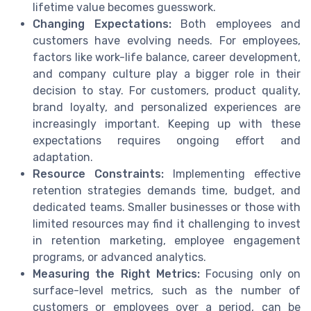
lifetime value becomes guesswork.
Changing Expectations:
Both employees and
customers have evolving needs. For employees,
factors like work-life balance, career development,
and company culture play a bigger role in their
decision to stay. For customers, product quality,
brand loyalty, and personalized experiences are
increasingly important. Keeping up with these
expectations requires ongoing effort and
adaptation.
Resource Constraints:
Implementing effective
retention strategies demands time, budget, and
dedicated teams. Smaller businesses or those with
limited resources may find it challenging to invest
in retention marketing, employee engagement
programs, or advanced analytics.
Measuring the Right Metrics:
Focusing only on
surface-level metrics, such as the number of
customers or employees over a period, can be