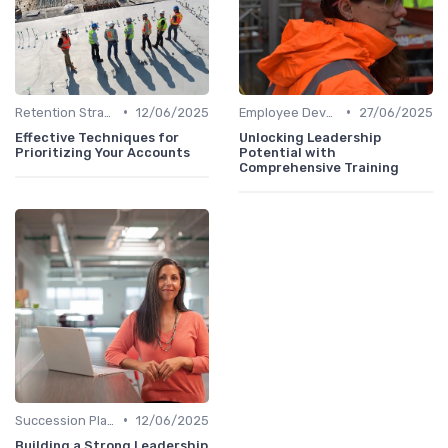
•
•
Retention Strategies
12/06/2025
Employee Development
27/06/2025
Effective Techniques for
Unlocking Leadership
Prioritizing Your Accounts
Potential with
Comprehensive Training
•
Succession Planning
12/06/2025
Building a Strong Leadership