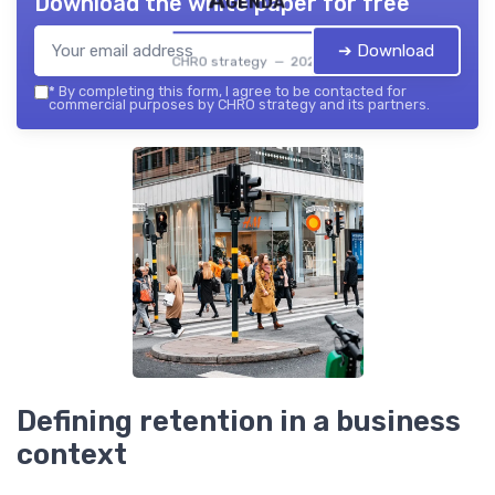
Agenda
Download the white paper for free
➔ Download
CHRO strategy — 2026
*
By completing this form, I agree to be contacted for
commercial purposes by CHRO strategy and its partners.
Defining retention in a business
context