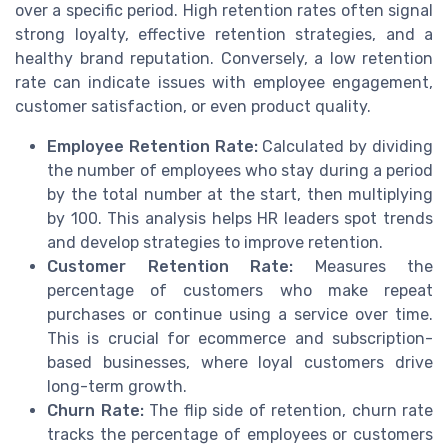
over a specific period. High retention rates often signal
strong loyalty, effective retention strategies, and a
healthy brand reputation. Conversely, a low retention
rate can indicate issues with employee engagement,
customer satisfaction, or even product quality.
Employee Retention Rate:
Calculated by dividing
the number of employees who stay during a period
by the total number at the start, then multiplying
by 100. This analysis helps HR leaders spot trends
and develop strategies to improve retention.
Customer Retention Rate:
Measures the
percentage of customers who make repeat
purchases or continue using a service over time.
This is crucial for ecommerce and subscription-
based businesses, where loyal customers drive
long-term growth.
Churn Rate:
The flip side of retention, churn rate
tracks the percentage of employees or customers