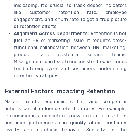
misleading. It’s crucial to track deeper indicators
like customer retention rate, employee
engagement, and churn rate to get a true picture
of retention efforts.
Alignment Across Departments:
Retention is not
just an HR or marketing issue. It requires cross-
functional collaboration between HR, marketing,
product, and customer service teams.
Misalignment can lead to inconsistent experiences
for both employees and customers, undermining
retention strategies.
External Factors Impacting Retention
Market trends, economic shifts, and competitor
actions can all influence retention rates. For example,
in ecommerce, a competitor’s new product or a shift in
customer preferences can quickly affect customer
loyalty and purchase behavior. Similarly, in the