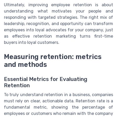
Ultimately, improving employee retention is about
understanding what motivates your people and
responding with targeted strategies. The right mix of
leadership, recognition, and opportunity can transform
employees into loyal advocates for your company, just
as effective retention marketing turns first-time
buyers into loyal customers.
Measuring retention: metrics
and methods
Essential Metrics for Evaluating
Retention
To truly understand retention in a business, companies
must rely on clear, actionable data. Retention rate is a
fundamental metric, showing the percentage of
employees or customers who remain with the company