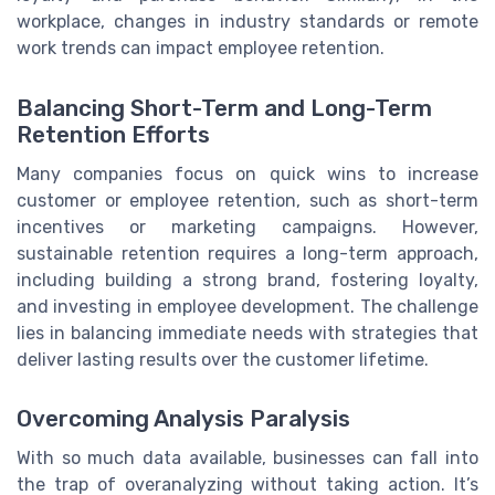
workplace, changes in industry standards or remote
work trends can impact employee retention.
Balancing Short-Term and Long-Term
Retention Efforts
Many companies focus on quick wins to increase
customer or employee retention, such as short-term
incentives or marketing campaigns. However,
sustainable retention requires a long-term approach,
including building a strong brand, fostering loyalty,
and investing in employee development. The challenge
lies in balancing immediate needs with strategies that
deliver lasting results over the customer lifetime.
Overcoming Analysis Paralysis
With so much data available, businesses can fall into
the trap of overanalyzing without taking action. It’s