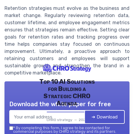
Retention strategies must evolve as the business and
market change. Regularly reviewing retention data,
customer lifetime, and employee engagement metrics
ensures that strategies remain effective. Setting clear
goals for retention rates and tracking progress over
time helps companies stay focused on continuous
improvement. Ultimately, a proactive approach to
retaining customers and employees will support
sustainable growth and strengthen the brand in a
competitive marketplace.
Top 10 AI Solutions
for Building a
Strategic CHRO
Agenda
Download the white paper for free
➔ Download
CHRO strategy — 2026
*
By completing this form, I agree to be contacted for
commercial purposes by CHRO strategy and its partners.