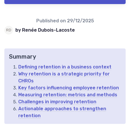
Published on
29/12/2025
by Renée Dubois-Lacoste
Summary
Defining retention in a business context
Why retention is a strategic priority for
CHROs
Key factors influencing employee retention
Measuring retention: metrics and methods
Challenges in improving retention
Actionable approaches to strengthen
retention