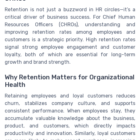
Retention is not just a buzzword in HR circles—it’s a
critical driver of business success. For Chief Human
Resources Officers (CHROs), understanding and
improving retention rates among employees and
customers is a strategic priority. High retention rates
signal strong employee engagement and customer
loyalty, both of which are essential for long-term
growth and brand strength.
Why Retention Matters for Organizational
Health
Retaining employees and loyal customers reduces
churn, stabilizes company culture, and supports
consistent performance. When employees stay, they
accumulate valuable knowledge about the business,
product, and customers, which directly impacts
productivity and innovation. Similarly, loyal customers