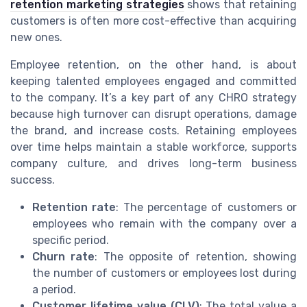
retention marketing strategies
shows that retaining
customers is often more cost-effective than acquiring
new ones.
Employee retention, on the other hand, is about
keeping talented employees engaged and committed
to the company. It’s a key part of any CHRO strategy
because high turnover can disrupt operations, damage
the brand, and increase costs. Retaining employees
over time helps maintain a stable workforce, supports
company culture, and drives long-term business
success.
Retention rate
: The percentage of customers or
employees who remain with the company over a
specific period.
Churn rate
: The opposite of retention, showing
the number of customers or employees lost during
a period.
Customer lifetime value (CLV)
: The total value a