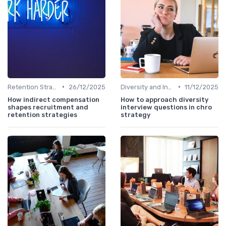
•
•
Retention Strategies
26/12/2025
Diversity and Inclusion
11/12/2025
How indirect compensation
How to approach diversity
shapes recruitment and
interview questions in chro
retention strategies
strategy