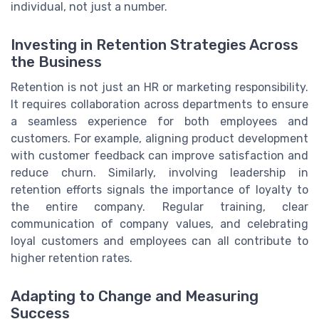
individual, not just a number.
Investing in Retention Strategies Across
the Business
Retention is not just an HR or marketing responsibility.
It requires collaboration across departments to ensure
a seamless experience for both employees and
customers. For example, aligning product development
with customer feedback can improve satisfaction and
reduce churn. Similarly, involving leadership in
retention efforts signals the importance of loyalty to
the entire company. Regular training, clear
communication of company values, and celebrating
loyal customers and employees can all contribute to
higher retention rates.
Adapting to Change and Measuring
Success