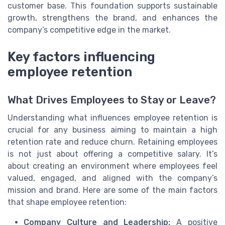
customer base. This foundation supports sustainable
growth, strengthens the brand, and enhances the
company’s competitive edge in the market.
Key factors influencing
employee retention
What Drives Employees to Stay or Leave?
Understanding what influences employee retention is
crucial for any business aiming to maintain a high
retention rate and reduce churn. Retaining employees
is not just about offering a competitive salary. It’s
about creating an environment where employees feel
valued, engaged, and aligned with the company’s
mission and brand. Here are some of the main factors
that shape employee retention:
Company Culture and Leadership:
A positive