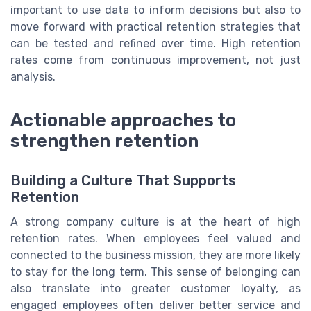
important to use data to inform decisions but also to
move forward with practical retention strategies that
can be tested and refined over time. High retention
rates come from continuous improvement, not just
analysis.
Actionable approaches to
strengthen retention
Building a Culture That Supports
Retention
A strong company culture is at the heart of high
retention rates. When employees feel valued and
connected to the business mission, they are more likely
to stay for the long term. This sense of belonging can
also translate into greater customer loyalty, as
engaged employees often deliver better service and