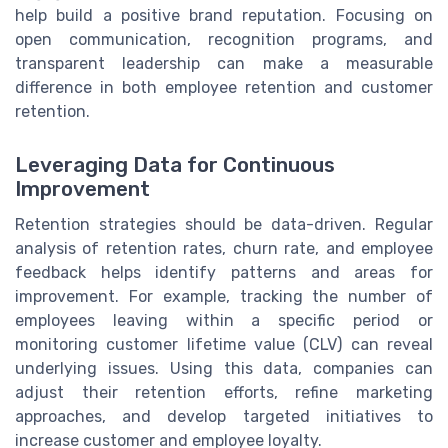
help build a positive brand reputation. Focusing on
open communication, recognition programs, and
transparent leadership can make a measurable
difference in both employee retention and customer
retention.
Leveraging Data for Continuous
Improvement
Retention strategies should be data-driven. Regular
analysis of retention rates, churn rate, and employee
feedback helps identify patterns and areas for
improvement. For example, tracking the number of
employees leaving within a specific period or
monitoring customer lifetime value (CLV) can reveal
underlying issues. Using this data, companies can
adjust their retention efforts, refine marketing
approaches, and develop targeted initiatives to
increase customer and employee loyalty.