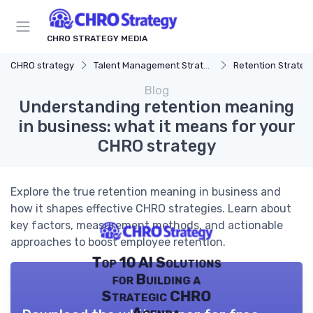
CHRO STRATEGY MEDIA
CHRO strategy
Talent Management Strategy
Retention Strateg
Blog
Understanding retention meaning
in business: what it means for your
CHRO strategy
Explore the true retention meaning in business and
how it shapes effective CHRO strategies. Learn about
key factors, measurement methods, and actionable
approaches to boost employee retention.
Top 10 AI Solutions
for Building a
Strategic CHRO