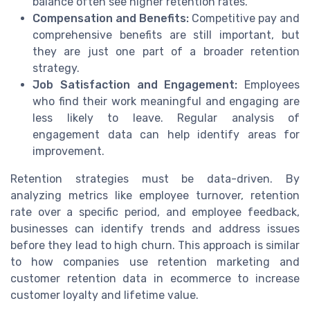
balance often see higher retention rates.
Compensation and Benefits:
Competitive pay and
comprehensive benefits are still important, but
they are just one part of a broader retention
strategy.
Job Satisfaction and Engagement:
Employees
who find their work meaningful and engaging are
less likely to leave. Regular analysis of
engagement data can help identify areas for
improvement.
Retention strategies must be data-driven. By
analyzing metrics like employee turnover, retention
rate over a specific period, and employee feedback,
businesses can identify trends and address issues
before they lead to high churn. This approach is similar
to how companies use retention marketing and
customer retention data in ecommerce to increase
customer loyalty and lifetime value.