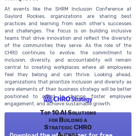
At events like the SHRM Inclusion Conference at
Gaylord Rockies, organizations are sharing best
practices and learning from each other’s successes
and challenges. The focus is on building inclusive
teams that drive innovation and reflect the diversity
of the communities they serve. As the role of the
CHRO continues to evolve, the commitment to
inclusion, diversity, and accountability will remain
central to creating workplaces where all employees
feel they belong and can thrive. Looking ahead,
organizations that prioritize inclusion and diversity as
core elements of their business strategy will be better
positioned to adapt to change, foster employee
engagement, and achieve sustainable growth.
Top 10 AI Solutions
for Building a
Strategic CHRO
Agenda
Download the white paper for free