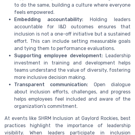
to do the same, building a culture where everyone
feels empowered.
Embedding accountability:
Holding leaders
accountable for I&D outcomes ensures that
inclusion is not a one-off initiative but a sustained
effort. This can include setting measurable goals
and tying them to performance evaluations.
Supporting employee development:
Leadership
investment in training and development helps
teams understand the value of diversity, fostering
more inclusive decision making.
Transparent communication:
Open dialogue
about inclusion efforts, challenges, and progress
helps employees feel included and aware of the
organization’s commitment.
At events like SHRM Inclusion at Gaylord Rockies, best
practices highlight the importance of leadership
visibility. When leaders participate in inclusion