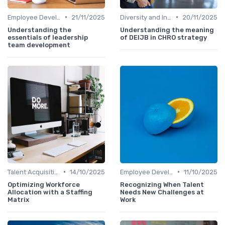
•
•
Employee Development
21/11/2025
Diversity and Inclusion
20/11/2025
Understanding the
Understanding the meaning
essentials of leadership
of DEIJB in CHRO strategy
team development
•
•
Talent Acquisition
14/10/2025
Employee Development
11/10/2025
Optimizing Workforce
Recognizing When Talent
Allocation with a Staffing
Needs New Challenges at
Matrix
Work