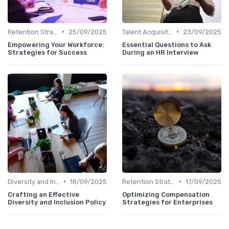
•
•
Retention Strategies
25/09/2025
Talent Acquisition
23/09/2025
Empowering Your Workforce:
Essential Questions to Ask
Strategies for Success
During an HR Interview
•
•
Diversity and Inclusion
18/09/2025
Retention Strategies
17/09/2025
Crafting an Effective
Optimizing Compensation
Diversity and Inclusion Policy
Strategies for Enterprises