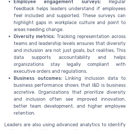
Employee engagement surveys:
Regular
feedback helps leaders understand if employees
feel included and supported. These surveys can
highlight gaps in workplace culture and point to
areas needing change.
Diversity metrics:
Tracking representation across
teams and leadership levels ensures that diversity
and inclusion are not just goals, but realities. This
data supports accountability and helps
organizations stay legally compliant with
executive orders and regulations.
Business outcomes:
Linking inclusion data to
business performance shows that I&D is business
accretive. Organizations that prioritize diversity
and inclusion often see improved innovation,
better team development, and higher employee
retention.
Leaders are also using advanced analytics to identify