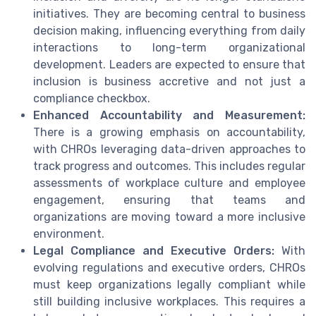
initiatives. They are becoming central to business
decision making, influencing everything from daily
interactions to long-term organizational
development. Leaders are expected to ensure that
inclusion is business accretive and not just a
compliance checkbox.
Enhanced Accountability and Measurement:
There is a growing emphasis on accountability,
with CHROs leveraging data-driven approaches to
track progress and outcomes. This includes regular
assessments of workplace culture and employee
engagement, ensuring that teams and
organizations are moving toward a more inclusive
environment.
Legal Compliance and Executive Orders:
With
evolving regulations and executive orders, CHROs
must keep organizations legally compliant while
still building inclusive workplaces. This requires a