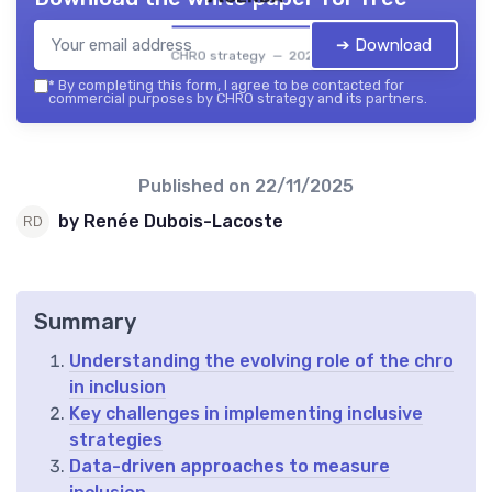
➔ Download
CHRO strategy — 2026
*
By completing this form, I agree to be contacted for
commercial purposes by CHRO strategy and its partners.
Published on
22/11/2025
by Renée Dubois-Lacoste
Summary
Understanding the evolving role of the chro
in inclusion
Key challenges in implementing inclusive
strategies
Data-driven approaches to measure