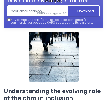
Agenda
Download the white paper for free
➔ Download
CHRO strategy — 2026
*
By completing this form, I agree to be contacted for
commercial purposes by CHRO strategy and its partners.
Understanding the evolving role
of the chro in inclusion