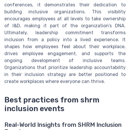
conferences, it demonstrates their dedication to
building inclusive organizations. This visibility
encourages employees at all levels to take ownership
of I&D, making it part of the organization’s DNA.
Ultimately, leadership commitment transforms
inclusion from a policy into a lived experience. It
shapes how employees feel about their workplace,
drives employee engagement, and supports the
ongoing development of inclusive teams.
Organizations that prioritize leadership accountability
in their inclusion strategy are better positioned to
create workplaces where everyone can thrive.
Best practices from shrm
inclusion events
Real-World Insights from SHRM Inclusion