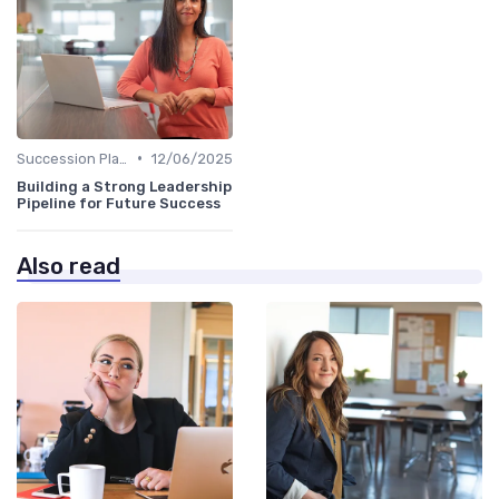
•
Succession Planning
12/06/2025
Building a Strong Leadership
Pipeline for Future Success
Also read