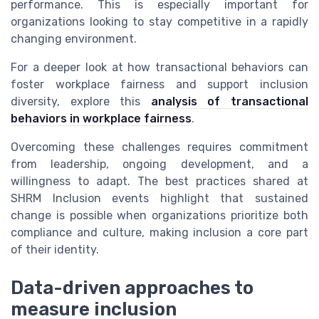
performance. This is especially important for
organizations looking to stay competitive in a rapidly
changing environment.
For a deeper look at how transactional behaviors can
foster workplace fairness and support inclusion
diversity, explore this
analysis of transactional
behaviors in workplace fairness
.
Overcoming these challenges requires commitment
from leadership, ongoing development, and a
willingness to adapt. The best practices shared at
SHRM Inclusion events highlight that sustained
change is possible when organizations prioritize both
compliance and culture, making inclusion a core part
of their identity.
Data-driven approaches to
measure inclusion