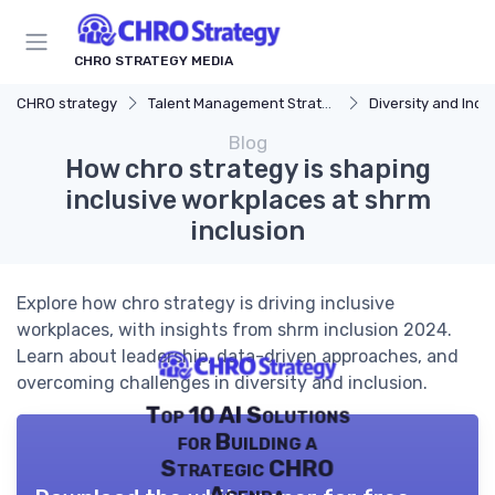
CHRO STRATEGY MEDIA
CHRO strategy
Talent Management Strategy
Diversity and Incl
Blog
How chro strategy is shaping
inclusive workplaces at shrm
inclusion
Explore how chro strategy is driving inclusive
workplaces, with insights from shrm inclusion 2024.
Learn about leadership, data-driven approaches, and
overcoming challenges in diversity and inclusion.
Top 10 AI Solutions
for Building a
Strategic CHRO