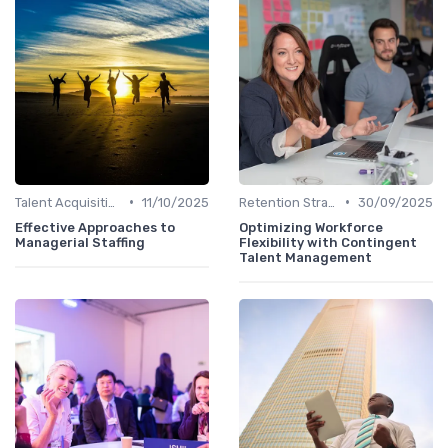
•
•
Talent Acquisition
11/10/2025
Retention Strategies
30/09/2025
Effective Approaches to
Optimizing Workforce
Managerial Staffing
Flexibility with Contingent
Talent Management