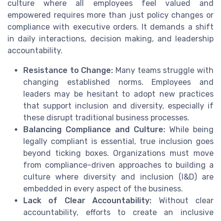
culture where all employees feel valued and
empowered requires more than just policy changes or
compliance with executive orders. It demands a shift
in daily interactions, decision making, and leadership
accountability.
Resistance to Change:
Many teams struggle with
changing established norms. Employees and
leaders may be hesitant to adopt new practices
that support inclusion and diversity, especially if
these disrupt traditional business processes.
Balancing Compliance and Culture:
While being
legally compliant is essential, true inclusion goes
beyond ticking boxes. Organizations must move
from compliance-driven approaches to building a
culture where diversity and inclusion (I&D) are
embedded in every aspect of the business.
Lack of Clear Accountability:
Without clear
accountability, efforts to create an inclusive