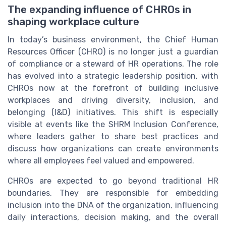
The expanding influence of CHROs in
shaping workplace culture
In today’s business environment, the Chief Human
Resources Officer (CHRO) is no longer just a guardian
of compliance or a steward of HR operations. The role
has evolved into a strategic leadership position, with
CHROs now at the forefront of building inclusive
workplaces and driving diversity, inclusion, and
belonging (I&D) initiatives. This shift is especially
visible at events like the SHRM Inclusion Conference,
where leaders gather to share best practices and
discuss how organizations can create environments
where all employees feel valued and empowered.
CHROs are expected to go beyond traditional HR
boundaries. They are responsible for embedding
inclusion into the DNA of the organization, influencing
daily interactions, decision making, and the overall