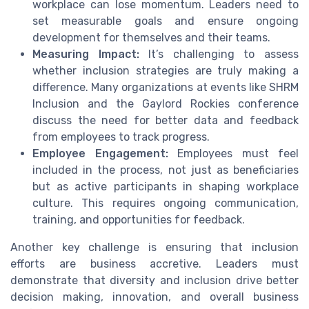
workplace can lose momentum. Leaders need to
set measurable goals and ensure ongoing
development for themselves and their teams.
Measuring Impact:
It’s challenging to assess
whether inclusion strategies are truly making a
difference. Many organizations at events like SHRM
Inclusion and the Gaylord Rockies conference
discuss the need for better data and feedback
from employees to track progress.
Employee Engagement:
Employees must feel
included in the process, not just as beneficiaries
but as active participants in shaping workplace
culture. This requires ongoing communication,
training, and opportunities for feedback.
Another key challenge is ensuring that inclusion
efforts are business accretive. Leaders must
demonstrate that diversity and inclusion drive better
decision making, innovation, and overall business