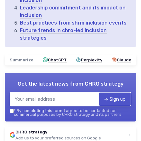
inclusion
Leadership commitment and its impact on
inclusion
Best practices from shrm inclusion events
Future trends in chro-led inclusion
strategies
Summarize
ChatGPT
Perplexity
Claude
Get the latest news from
CHRO strategy
➔ Sign up
*
By completing this form, I agree to be contacted for
commercial purposes by CHRO strategy and its partners.
CHRO strategy
Add us to your preferred sources on Google