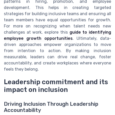
patterns in hiring, promotion, and employee
development. This helps in creating targeted
strategies for building inclusive teams and ensuring all
team members have equal opportunities for growth.
For more on recognizing when talent needs new
challenges at work, explore this
guide to identifying
employee growth opportunities
. Ultimately, data-
driven approaches empower organizations to move
from intention to action. By making inclusion
measurable, leaders can drive real change, foster
accountability, and create workplaces where everyone
feels they belong.
Leadership commitment and its
impact on inclusion
Driving Inclusion Through Leadership
Accountability