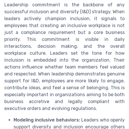
Leadership commitment is the backbone of any
successful inclusion and diversity (I&D) strategy. When
leaders actively champion inclusion, it signals to
employees that creating an inclusive workplace is not
just a compliance requirement but a core business
priority. This commitment is visible in daily
interactions, decision making, and the overall
workplace culture. Leaders set the tone for how
inclusion is embedded into the organization. Their
actions influence whether team members feel valued
and respected. When leadership demonstrates genuine
support for I&D, employees are more likely to engage,
contribute ideas, and feel a sense of belonging. This is
especially important in organizations aiming to be both
business accretive and legally compliant with
executive orders and evolving regulations.
Modeling inclusive behaviors:
Leaders who openly
support diversity and inclusion encourage others