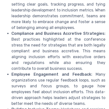
setting clear goals, tracking progress, and tying
leadership development to inclusion metrics. When
leadership demonstrates commitment, teams are
more likely to embrace change and foster a sense
of belonging among all employees.
Compliance and Business Accretive Strategies:
Best practices highlighted at the conference
stress the need for strategies that are both legally
compliant and business accretive. This means
aligning inclusion efforts with executive orders
and regulations while also ensuring they
contribute to overall business success.
Employee Engagement and Feedback:
Many
organizations use regular feedback loops, such as
surveys and focus groups, to gauge how
employees feel about inclusion efforts. This data-
driven approach helps leaders adjust strategies to
better meet the needs of diverse teams.