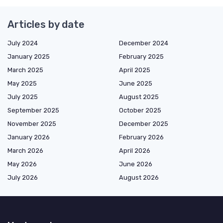
Articles by date
July 2024
December 2024
January 2025
February 2025
March 2025
April 2025
May 2025
June 2025
July 2025
August 2025
September 2025
October 2025
November 2025
December 2025
January 2026
February 2026
March 2026
April 2026
May 2026
June 2026
July 2026
August 2026