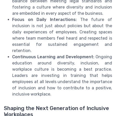
balance between meeting legal standards and
fostering a culture where diversity and inclusion
are embedded in every aspect of the business.
Focus on Daily Interactions:
The future of
inclusion is not just about policies but about the
daily experiences of employees. Creating spaces
where team members feel heard and respected is
essential for sustained engagement and
retention.
Continuous Learning and Development:
Ongoing
education around diversity, inclusion, and
workplace culture is becoming a best practice.
Leaders are investing in training that helps
employees at all levels understand the importance
of inclusion and how to contribute to a positive,
inclusive workplace.
Shaping the Next Generation of Inclusive
Workplaces