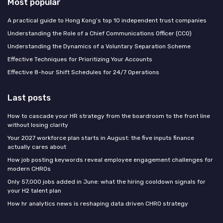
Most popular
A practical guide to Hong Kong’s top 10 independent trust companies
Understanding the Role of a Chief Communications Officer (CCO)
Understanding the Dynamics of a Voluntary Separation Scheme
Effective Techniques for Prioritizing Your Accounts
Effective 8-hour Shift Schedules for 24/7 Operations
Last posts
How to cascade your HR strategy from the boardroom to the front line
without losing clarity
Your 2027 workforce plan starts in August: the five inputs finance
actually cares about
How job posting keywords reveal employee engagement challenges for
modern CHROs
Only 57,000 jobs added in June: what the hiring cooldown signals for
your H2 talent plan
How hr analytics news is reshaping data driven CHRO strategy