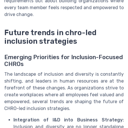
requirements but about building organizations where
every team member feels respected and empowered to
drive change.
Future trends in chro-led
inclusion strategies
Emerging Priorities for Inclusion-Focused
CHROs
The landscape of inclusion and diversity is constantly
shifting, and leaders in human resources are at the
forefront of these changes. As organizations strive to
create workplaces where all employees feel valued and
empowered, several trends are shaping the future of
CHRO-led inclusion strategies.
Integration of I&D into Business Strategy:
Inclusion and diversity are no longer standalone