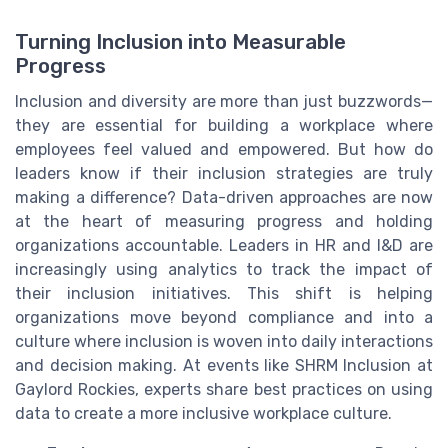
Turning Inclusion into Measurable
Progress
Inclusion and diversity are more than just buzzwords—
they are essential for building a workplace where
employees feel valued and empowered. But how do
leaders know if their inclusion strategies are truly
making a difference? Data-driven approaches are now
at the heart of measuring progress and holding
organizations accountable. Leaders in HR and I&D are
increasingly using analytics to track the impact of
their inclusion initiatives. This shift is helping
organizations move beyond compliance and into a
culture where inclusion is woven into daily interactions
and decision making. At events like SHRM Inclusion at
Gaylord Rockies, experts share best practices on using
data to create a more inclusive workplace culture.