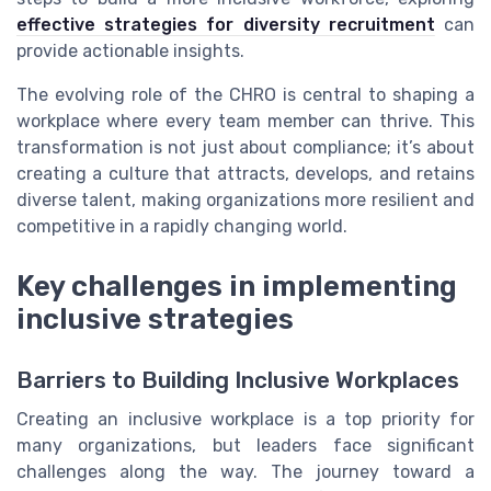
effective strategies for diversity recruitment
can
provide actionable insights.
The evolving role of the CHRO is central to shaping a
workplace where every team member can thrive. This
transformation is not just about compliance; it’s about
creating a culture that attracts, develops, and retains
diverse talent, making organizations more resilient and
competitive in a rapidly changing world.
Key challenges in implementing
inclusive strategies
Barriers to Building Inclusive Workplaces
Creating an inclusive workplace is a top priority for
many organizations, but leaders face significant
challenges along the way. The journey toward a