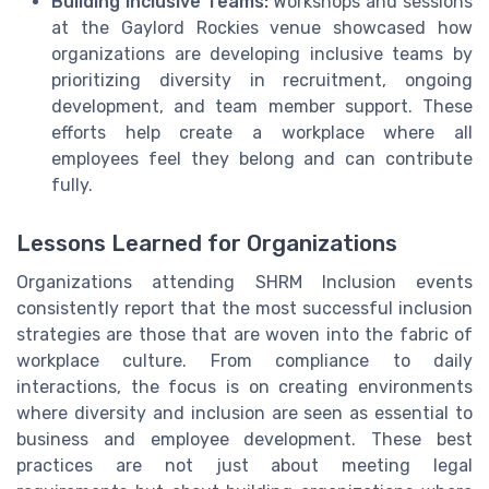
Building Inclusive Teams:
Workshops and sessions
at the Gaylord Rockies venue showcased how
organizations are developing inclusive teams by
prioritizing diversity in recruitment, ongoing
development, and team member support. These
efforts help create a workplace where all
employees feel they belong and can contribute
fully.
Lessons Learned for Organizations
Organizations attending SHRM Inclusion events
consistently report that the most successful inclusion
strategies are those that are woven into the fabric of
workplace culture. From compliance to daily
interactions, the focus is on creating environments
where diversity and inclusion are seen as essential to
business and employee development. These best
practices are not just about meeting legal