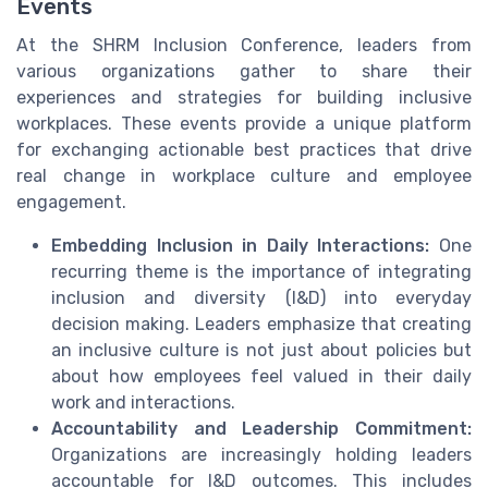
Events
At the SHRM Inclusion Conference, leaders from
various organizations gather to share their
experiences and strategies for building inclusive
workplaces. These events provide a unique platform
for exchanging actionable best practices that drive
real change in workplace culture and employee
engagement.
Embedding Inclusion in Daily Interactions:
One
recurring theme is the importance of integrating
inclusion and diversity (I&D) into everyday
decision making. Leaders emphasize that creating
an inclusive culture is not just about policies but
about how employees feel valued in their daily
work and interactions.
Accountability and Leadership Commitment:
Organizations are increasingly holding leaders
accountable for I&D outcomes. This includes