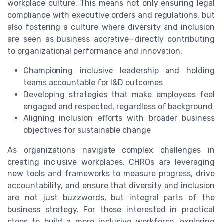
workplace culture. This means not only ensuring legal
compliance with executive orders and regulations, but
also fostering a culture where diversity and inclusion
are seen as business accretive—directly contributing
to organizational performance and innovation.
Championing inclusive leadership and holding
teams accountable for I&D outcomes
Developing strategies that make employees feel
engaged and respected, regardless of background
Aligning inclusion efforts with broader business
objectives for sustainable change
As organizations navigate complex challenges in
creating inclusive workplaces, CHROs are leveraging
new tools and frameworks to measure progress, drive
accountability, and ensure that diversity and inclusion
are not just buzzwords, but integral parts of the
business strategy. For those interested in practical
steps to build a more inclusive workforce, exploring