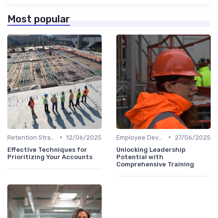
Most popular
•
•
Retention Strategies
12/06/2025
Employee Development
27/06/2025
Effective Techniques for
Unlocking Leadership
Prioritizing Your Accounts
Potential with
Comprehensive Training