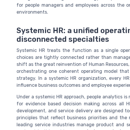
for people managers and employees across the org
environments.
Systemic HR: a unified operati
disconnected specialties
Systemic HR treats the function as a single oper
choices are tightly connected rather than managed
shift as the great reinvention of Human Resource
orchestrating one coherent operating model that
strategy. In a systemic HR organization, every H
influence business outcomes and employee experien
Under a systemic HR approach, people analytics is n
for evidence based decision making across all H
development, and service delivery are designed 
principles that reflect business priorities and the
leading service industries manage product and se