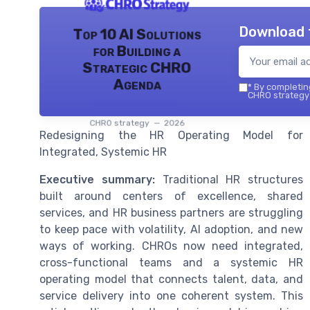
Download 
Top 10 AI Solutions
for Building a
Strategic CHRO
Agenda
*
By completing
CHRO strategy 
CHRO strategy — 2026
Redesigning the HR Operating Model for
Integrated, Systemic HR
Executive summary:
Traditional HR structures
built around centers of excellence, shared
services, and HR business partners are struggling
to keep pace with volatility, AI adoption, and new
ways of working. CHROs now need integrated,
cross-functional teams and a systemic HR
operating model that connects talent, data, and
service delivery into one coherent system. This