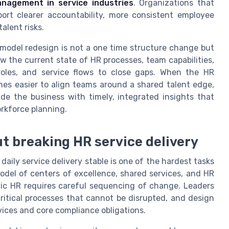
nagement in service industries
. Organizations that
ort clearer accountability, more consistent employee
alent risks.
model redesign is not a one time structure change but
w the current state of HR processes, team capabilities,
roles, and service flows to close gaps. When the HR
mes easier to align teams around a shared talent edge,
de the business with timely, integrated insights that
rkforce planning.
t breaking HR service delivery
aily service delivery stable is one of the hardest tasks
odel of centers of excellence, shared services, and HR
ic HR requires careful sequencing of change. Leaders
ritical processes that cannot be disrupted, and design
vices and core compliance obligations.