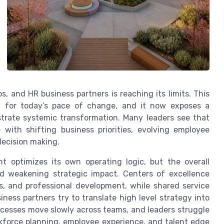
, and HR business partners is reaching its limits. This
not for today’s pace of change, and it now exposes a
rate systemic transformation. Many leaders see that
with shifting business priorities, evolving employee
decision making.
 optimizes its own operating logic, but the overall
d weakening strategic impact. Centers of excellence
cs, and professional development, while shared service
iness partners try to translate high level strategy into
processes move slowly across teams, and leaders struggle
kforce planning, employee experience, and talent edge