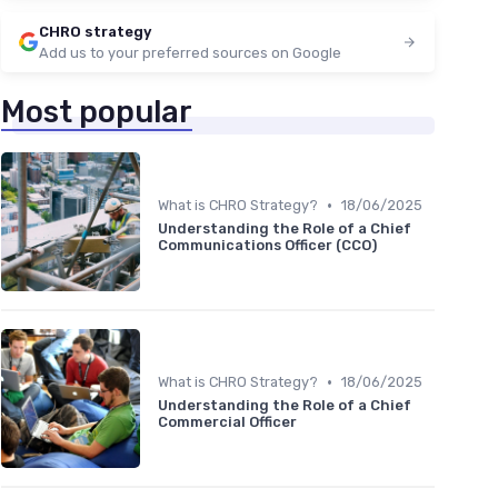
CHRO strategy
Add us to your preferred sources on Google
Most popular
•
What is CHRO Strategy?
18/06/2025
Understanding the Role of a Chief
Communications Officer (CCO)
•
What is CHRO Strategy?
18/06/2025
Understanding the Role of a Chief
Commercial Officer