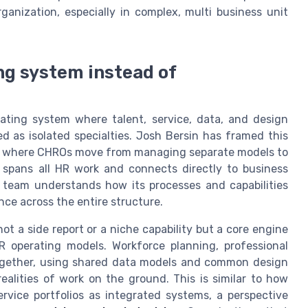
anization, especially in complex, multi business unit
ng system instead of
ating system where talent, service, data, and design
 as isolated specialties. Josh Bersin has framed this
s, where CHROs move from managing separate models to
 spans all HR work and connects directly to business
R team understands how its processes and capabilities
ce across the entire structure.
ot a side report or a niche capability but a core engine
R operating models. Workforce planning, professional
together, using shared data models and common design
 realities of work on the ground. This is similar to how
rvice portfolios as integrated systems, a perspective