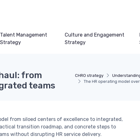
Talent Management
Culture and Engagement
Strategy
Strategy
haul: from
CHRO strategy
Understandin
The HR operating model overh
egrated teams
el from siloed centers of excellence to integrated,
actical transition roadmap, and concrete steps to
ams without disrupting HR service delivery.