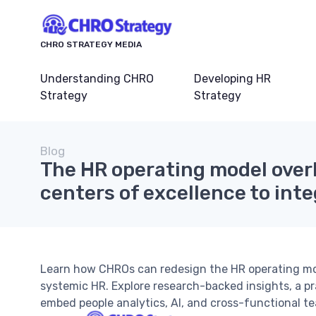
CHRO STRATEGY MEDIA
Understanding CHRO
Developing HR
Strategy
Strategy
Blog
The HR operating model over
centers of excellence to int
Learn how CHROs can redesign the HR operating mod
systemic HR. Explore research-backed insights, a pr
embed people analytics, AI, and cross-functional te