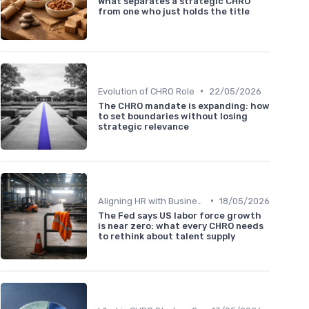
What separates a strategic CHRO
from one who just holds the title
•
Evolution of CHRO Role
22/05/2026
The CHRO mandate is expanding: how
to set boundaries without losing
strategic relevance
•
Aligning HR with Business Goals
18/05/2026
The Fed says US labor force growth
is near zero: what every CHRO needs
to rethink about talent supply