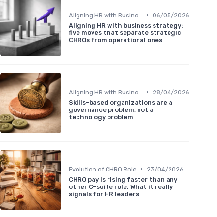
•
Aligning HR with Business Goals
06/05/2026
Aligning HR with business strategy:
five moves that separate strategic
CHROs from operational ones
•
Aligning HR with Business Goals
28/04/2026
Skills-based organizations are a
governance problem, not a
technology problem
•
Evolution of CHRO Role
23/04/2026
CHRO pay is rising faster than any
other C-suite role. What it really
signals for HR leaders