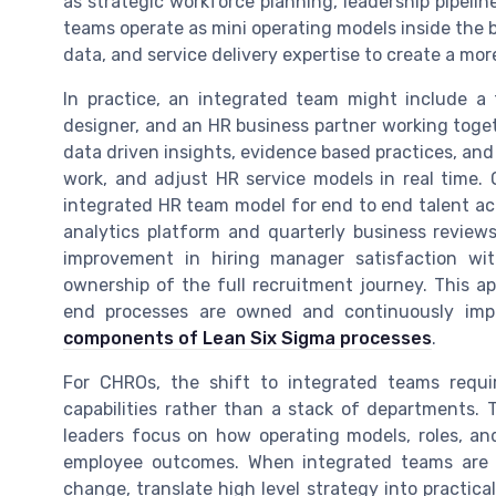
as strategic workforce planning, leadership pipelin
teams operate as mini operating models inside the 
data, and service delivery expertise to create a mor
In practice, an integrated team might include a t
designer, and an HR business partner working tog
data driven insights, evidence based practices, and 
work, and adjust HR service models in real time
integrated HR team model for end to end talent acq
analytics platform and quarterly business review
improvement in hiring manager satisfaction wi
ownership of the full recruitment journey. This a
end processes are owned and continuously impr
components of Lean Six Sigma processes
.
For CHROs, the shift to integrated teams requi
capabilities rather than a stack of departments.
leaders focus on how operating models, roles, an
employee outcomes. When integrated teams are d
change, translate high level strategy into practic