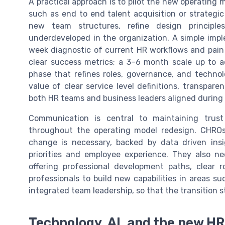
A practical approach is to pilot the new operating 
such as end to end talent acquisition or strategic
new team structures, refine design principle
underdeveloped in the organization. A simple imp
week diagnostic of current HR workflows and pain 
clear success metrics; a 3–6 month scale up to a
phase that refines roles, governance, and techn
value of clear service level definitions, transpare
both HR teams and business leaders aligned during
Communication is central to maintaining tru
throughout the operating model redesign. CHROs
change is necessary, backed by data driven in
priorities and employee experience. They also nee
offering professional development paths, clear 
professionals to build new capabilities in areas su
integrated team leadership, so that the transition 
Technology, AI, and the new H