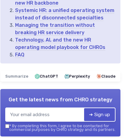
new HR backbone
Systemic HR: a unified operating system
instead of disconnected specialties
Managing the transition without
breaking HR service delivery
Technology, AI, and the new HR
operating model playbook for CHROs
FAQ
Summarize
ChatGPT
Perplexity
Claude
Get the latest news from
CHRO strategy
➔ Sign up
*
By completing this form, I agree to be contacted for
commercial purposes by CHRO strategy and its partners.