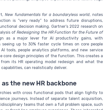
rt,
New fundamentals for a boundaryless world
, notes
ction is “very ready” to address future disruptions,
functional decision making. Gartner’s 2022 research on
alysis of
Redesigning the HR Function for the Future of
ign as a major lever for AI productivity gains, with
s seeing up to 30% faster cycle times on core people
AI tools, people analytics platforms, and new service
 core design principles of the function. This creates a
from its HR operating model redesign and what the
apabilities, can realistically deliver.
s as the new HR backbone
rchies with cross functional pods that align tightly to
ence journeys. Instead of separate talent acquisition,
idisciplinary teams that own a full problem space, such