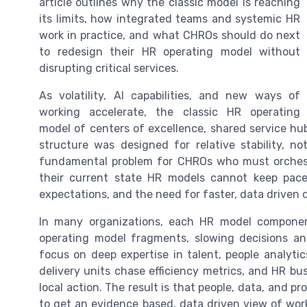
article outlines why the classic model is reaching
its limits, how integrated teams and systemic HR
work in practice, and what CHROs should do next
to redesign their HR operating model without
disrupting critical services.
As volatility, AI capabilities, and new ways of
working accelerate, the classic HR operating
model of centers of excellence, shared service hubs
structure was designed for relative stability, 
fundamental problem for CHROs who must orchest
their current state HR models cannot keep pace 
expectations, and the need for faster, data driven 
In many organizations, each HR model component
operating model fragments, slowing decisions an
focus on deep expertise in talent, people analyti
delivery units chase efficiency metrics, and HR bus
local action. The result is that people, data, and 
to get an evidence based, data driven view of wor