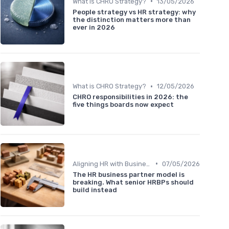
•
What is CHRO Strategy?
13/05/2026
People strategy vs HR strategy: why
the distinction matters more than
ever in 2026
•
What is CHRO Strategy?
12/05/2026
CHRO responsibilities in 2026: the
five things boards now expect
•
Aligning HR with Business Goals
07/05/2026
The HR business partner model is
breaking. What senior HRBPs should
build instead