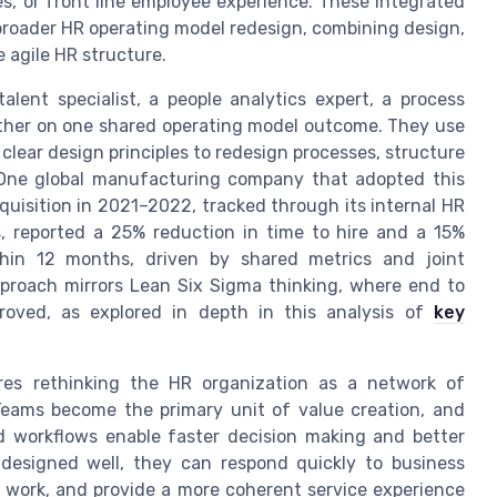
es, or front line employee experience. These integrated
broader HR operating model redesign, combining design,
e agile HR structure.
alent specialist, a people analytics expert, a process
ether on one shared operating model outcome. They use
clear design principles to redesign processes, structure
. One global manufacturing company that adopted this
uisition in 2021–2022, tracked through its internal HR
s, reported a 25% reduction in time to hire and a 15%
thin 12 months, driven by shared metrics and joint
pproach mirrors Lean Six Sigma thinking, where end to
oved, as explored in depth in this analysis of
key
res rethinking the HR organization as a network of
 Teams become the primary unit of value creation, and
d workflows enable faster decision making and better
esigned well, they can respond quickly to business
al work, and provide a more coherent service experience