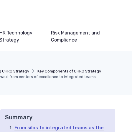
HR Technology
Risk Management and
Strategy
Compliance
g CHRO Strategy
Key Components of CHRO Strategy
aul: from centers of excellence to integrated teams
Summary
From silos to integrated teams as the