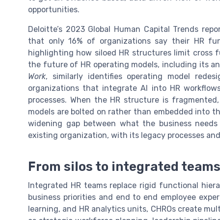
opportunities.
Deloitte’s 2023 Global Human Capital Trends repo
that only 16% of organizations say their HR fun
highlighting how siloed HR structures limit cross 
the future of HR operating models, including its an
Work
, similarly identifies operating model redes
organizations that integrate AI into HR workflow
processes. When the HR structure is fragmented, 
models are bolted on rather than embedded into the
widening gap between what the business needs 
existing organization, with its legacy processes and c
From silos to integrated team
Integrated HR teams replace rigid functional hiera
business priorities and end to end employee experi
learning, and HR analytics units, CHROs create mult