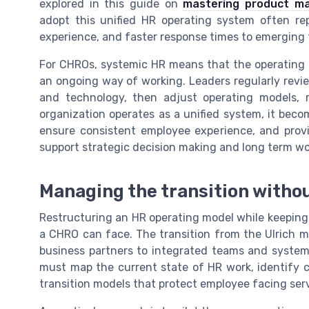
explored in this guide on
mastering product ma
adopt this unified HR operating system often rep
experience, and faster response times to emerging t
For CHROs, systemic HR means that the operating 
an ongoing way of working. Leaders regularly revie
and technology, then adjust operating models, 
organization operates as a unified system, it beco
ensure consistent employee experience, and provi
support strategic decision making and long term wo
Managing the transition withou
Restructuring an HR operating model while keeping d
a CHRO can face. The transition from the Ulrich m
business partners to integrated teams and system
must map the current state of HR work, identify c
transition models that protect employee facing ser