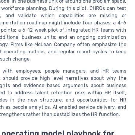
model in one business unit or around one problem space,
 workforce planning. During this pilot, CHROs can test
s, and validate which capabilities are missing or
lementation roadmap might include four phases: a 4–6
points; a 6–12 week pilot of integrated HR teams with
dditional business units; and an ongoing optimization
ology. Firms like McLean Company often emphasize the
nt operating metrics, and regular report cycles to keep
 such change.
st with employees, people managers, and HR teams
 should provide high level narratives about why the
sights and evidence based arguments about business
d to address talent retention risks within HR itself,
roles in the new structure, and opportunities for HR
ch as people analytics, AI enabled service delivery, and
strengthens rather than destabilizes the HR function.
R operating model playbook for