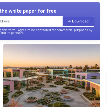
the white paper for free
➔ Download
 this form, I agree to be contacted for commercial purposes by
and its partners.