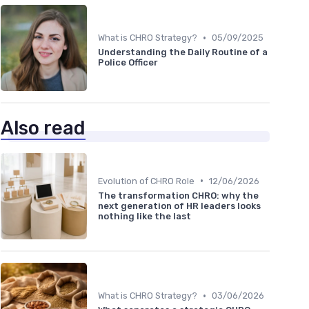
•
What is CHRO Strategy?
05/09/2025
Understanding the Daily Routine of a
Police Officer
Also read
•
Evolution of CHRO Role
12/06/2026
The transformation CHRO: why the
next generation of HR leaders looks
nothing like the last
•
What is CHRO Strategy?
03/06/2026