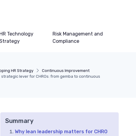
HR Technology
Risk Management and
Strategy
Compliance
oping HR Strategy
Continuous Improvement
 strategic lever for CHROs: from gemba to continuous
Summary
Why lean leadership matters for CHRO