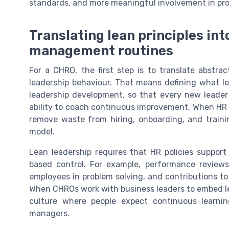
standards, and more meaningful involvement in pro
Translating lean principles int
management routines
For a CHRO, the first step is to translate abstrac
leadership behaviour. That means defining what lea
leadership development, so that every new leader 
ability to coach continuous improvement. When HR 
remove waste from hiring, onboarding, and traini
model.
Lean leadership requires that HR policies suppo
based control. For example, performance review
employees in problem solving, and contributions to
When CHROs work with business leaders to embed le
culture where people expect continuous learnin
managers.