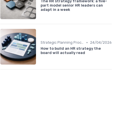
The HR strategy framework: a five-
part model senior HR leaders can
adapt in a week
•
Strategic Planning Process
24/04/2026
How to build an HR strategy the
board will actually read