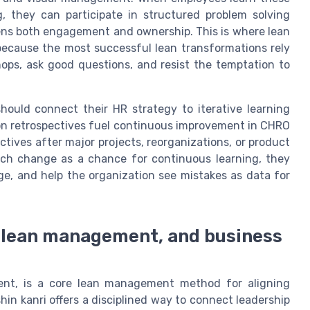
 they can participate in structured problem solving
hens both engagement and ownership. This is where lean
because the most successful lean transformations rely
ops, ask good questions, and resist the temptation to
uld connect their HR strategy to iterative learning
ion retrospectives fuel continuous improvement in CHRO
tives after major projects, reorganizations, or product
ach change as a chance for continuous learning, they
ge, and help the organization see mistakes as data for
R, lean management, and business
ment, is a core lean management method for aligning
hin kanri offers a disciplined way to connect leadership