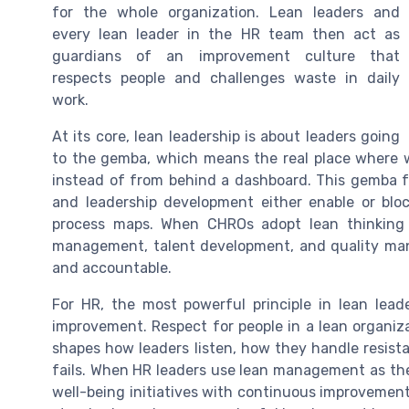
for the whole organization. Lean leaders and
every lean leader in the HR team then act as
guardians of an improvement culture that
respects people and challenges waste in daily
work.
At its core, lean leadership is about leaders going
to the gemba, which means the real place where 
instead of from behind a dashboard. This gemba f
and leadership development either enable or blo
process maps. When CHROs adopt lean thinking 
management, talent development, and quality man
and accountable.
For HR, the most powerful principle in lean lead
improvement. Respect for people in a lean organiza
shapes how leaders listen, how they handle resis
fails. When HR leaders use lean management as thei
well-being initiatives with continuous improvement