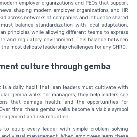
r modern employer organizations and PEOs that support
y news shaping modern employer organizations and HR
read across networks of companies and influence shared
 must balance standardization with local adaptation,
n principles while allowing different teams to express
lture and regulatory environment. This balance between
of the most delicate leadership challenges for any CHRO.
ement culture through gemba
 is a daily habit that lean leaders must cultivate with
lar gemba walks for managers, they help leaders see
tions that damage health, and the opportunities for
Over time, these gemba walks become a visible symbol
 management and risk reduction.
 to equip every leader with simple problem solving
s, and visual management. When employees learn these