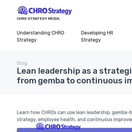
CHRO STRATEGY MEDIA
Understanding CHRO
Developing HR
Strategy
Strategy
Blog
Lean leadership as a strategi
from gemba to continuous i
Learn how CHROs can use lean leadership, gemba-b
strategy, employee health, and continuous improve