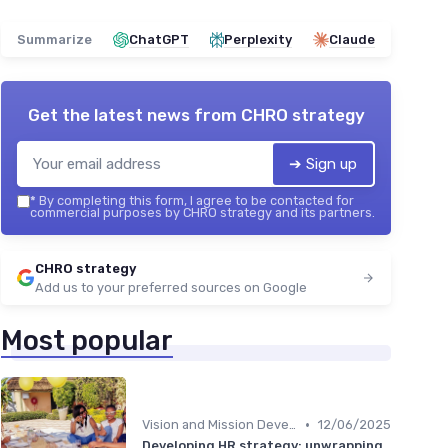
Summarize
ChatGPT
Perplexity
Claude
Get the latest news from
CHRO strategy
➔ Sign up
*
By completing this form, I agree to be contacted for
commercial purposes by CHRO strategy and its partners.
CHRO strategy
Add us to your preferred sources on Google
Most popular
•
Vision and Mission Development
12/06/2025
Developing HR strategy: unwrapping