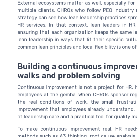
External ecosystems matter as well, especially fo
multiple clients. CHROs who follow PEO industr
strategy can see how lean leadership practices sp
HR services. In that context, lean leaders in HR
ensuring that each organization keeps the same lea
lean leadership in ways that fit their specific cu
common lean principles and local flexibility is one 
Building a continuous improv
walks and problem solving
Continuous improvement is not a project for HR, it
employees at the gemba. When CHROs sponsor regu
the real conditions of work, the small frustra
improvement that employees already understand. 
of leadership care and a practical tool for quality
To make continuous improvement real, HR needs
methods such as A3 thinking, root cause analysi