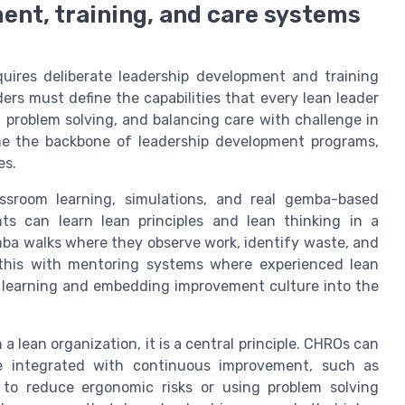
ent, training, and care systems
quires deliberate leadership development and training
s must define the capabilities that every lean leader
 problem solving, and balancing care with challenge in
me the backbone of leadership development programs,
es.
assroom learning, simulations, and real gemba-based
nts can learn lean principles and lean thinking in a
ba walks where they observe work, identify waste, and
 this with mentoring systems where experienced lean
s learning and embedding improvement culture into the
a lean organization, it is a central principle. CHROs can
e integrated with continuous improvement, such as
 to reduce ergonomic risks or using problem solving