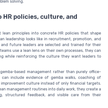
blem solving.
o HR policies, culture, and
t lean principles into concrete HR policies that shape
n leadership looks like in recruitment, promotion, and
and future leaders are selected and trained for their
teams use a lean lens on their own processes, they can
ng while reinforcing the culture they want leaders to
rt gemba-based management rather than purely office-
s can include evidence of gemba walks, coaching of
 improvement culture instead of only financial targets.
an management routines into daily work, they create a
g, structured feedback, and visible care from their