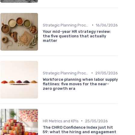
•
Strategic Planning Process
16/06/2026
Your mid-year HR strategy review:
the five questions that actually
matter
•
Strategic Planning Process
29/05/2026
Workforce planning when labor supply
flatlines: five moves for the near-
zero growth era
•
HR Metrics and KPIs
25/05/2026
The CHRO Confidence Index just hit
59: what the hiring and engagement