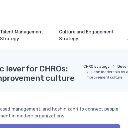
Talent Management
Culture and Engagement
Strategy
Strategy
c lever for CHROs:
CHRO strategy
Devel
Lean leadership as a
mprovement culture
improvement culture
ased management, and hoshin kanri to connect people
ment in modern organizations.