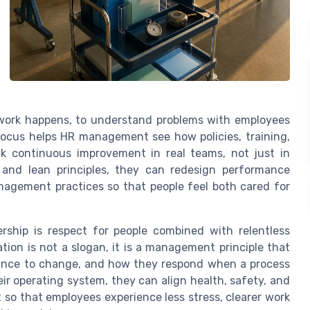
work happens, to understand problems with employees
ocus helps HR management see how policies, training,
ck continuous improvement in real teams, not just in
and lean principles, they can redesign performance
agement practices so that people feel both cared for
ership is respect for people combined with relentless
tion is not a slogan, it is a management principle that
tance to change, and how they respond when a process
r operating system, they can align health, safety, and
 so that employees experience less stress, clearer work