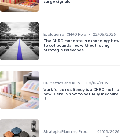
surge signals
•
Evolution of CHRO Role
22/05/2026
The CHRO mandate is expanding: how
to set boundaries without losing
strategic relevance
•
HR Metrics and KPIs
08/05/2026
Workforce resiliency is a CHRO metric
now. Here is how to actually measure
it
•
Strategic Planning Process
01/05/2026