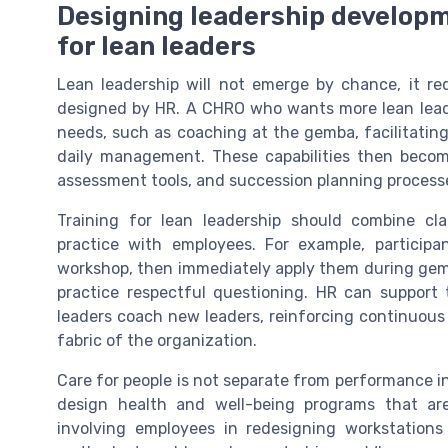
Designing leadership developm
for lean leaders
Lean leadership will not emerge by chance, it re
designed by HR. A CHRO who wants more lean leader
needs, such as coaching at the gemba, facilitating
daily management. These capabilities then beco
assessment tools, and succession planning process
Training for lean leadership should combine cl
practice with employees. For example, participa
workshop, then immediately apply them during gem
practice respectful questioning. HR can support
leaders coach new leaders, reinforcing continuou
fabric of the organization.
Care for people is not separate from performance in 
design health and well-being programs that ar
involving employees in redesigning workstations