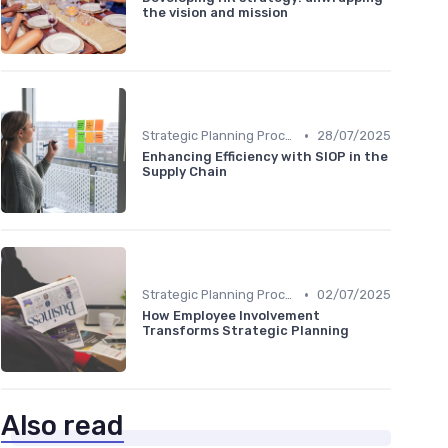
the vision and mission
•
Strategic Planning Process
28/07/2025
Enhancing Efficiency with SIOP in the
Supply Chain
•
Strategic Planning Process
02/07/2025
How Employee Involvement
Transforms Strategic Planning
Also read