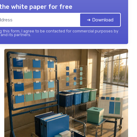
the white paper for free
➔ Download
 this form, I agree to be contacted for commercial purposes by
and its partners.