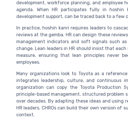
development, workforce planning, and employee he
agenda. When HR participates fully in hoshin k
development support, can be traced back to a few crit
In practice, hoshin kanri requires leaders to casc
reviews at the gemba. HR can design these reviews 
management indicators and soft signals such as 
change. Lean leaders in HR should insist that each 
measure, ensuring that lean principles never b
employees.
Many organizations look to Toyota as a reference
integrates leadership, culture, and continuous 
organization can copy the Toyota Production S
principle-based management, structured problem so
over decades. By adapting these ideas and using r
HR leaders, CHROs can build their own version of suc
context.