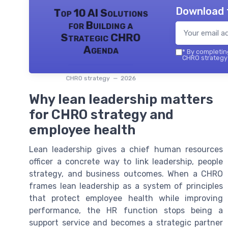
Download 
Top 10 AI Solutions
for Building a
Strategic CHRO
Agenda
*
By completing
CHRO strategy 
CHRO strategy — 2026
Why lean leadership matters
for CHRO strategy and
employee health
Lean leadership gives a chief human resources
officer a concrete way to link leadership, people
strategy, and business outcomes. When a CHRO
frames lean leadership as a system of principles
that protect employee health while improving
performance, the HR function stops being a
support service and becomes a strategic partner