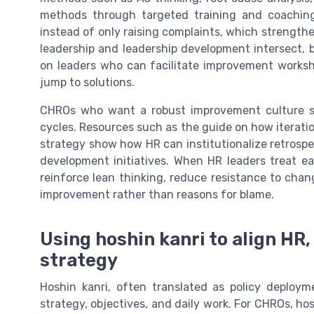
methods through targeted training and coaching,
instead of only raising complaints, which strengt
leadership and leadership development intersect, 
on leaders who can facilitate improvement worksh
jump to solutions.
CHROs who want a robust improvement culture sho
cycles. Resources such as the guide on how iterat
strategy show how HR can institutionalize retrospec
development initiatives. When HR leaders treat e
reinforce lean thinking, reduce resistance to chan
improvement rather than reasons for blame.
Using hoshin kanri to align H
strategy
Hoshin kanri, often translated as policy deploy
strategy, objectives, and daily work. For CHROs, hos