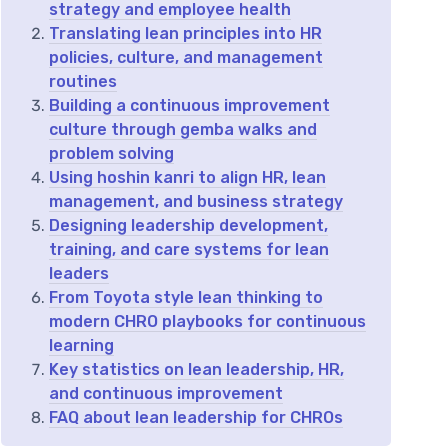
strategy and employee health
Translating lean principles into HR
policies, culture, and management
routines
Building a continuous improvement
culture through gemba walks and
problem solving
Using hoshin kanri to align HR, lean
management, and business strategy
Designing leadership development,
training, and care systems for lean
leaders
From Toyota style lean thinking to
modern CHRO playbooks for continuous
learning
Key statistics on lean leadership, HR,
and continuous improvement
FAQ about lean leadership for CHROs