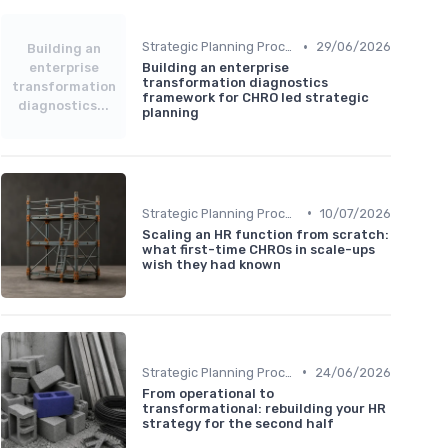
•
Strategic Planning Process
29/06/2026
Building an
enterprise
Building an enterprise
transformation diagnostics
transformation
framework for CHRO led strategic
diagnostics...
planning
•
Strategic Planning Process
10/07/2026
Scaling an HR function from scratch:
what first-time CHROs in scale-ups
wish they had known
•
Strategic Planning Process
24/06/2026
From operational to
transformational: rebuilding your HR
strategy for the second half