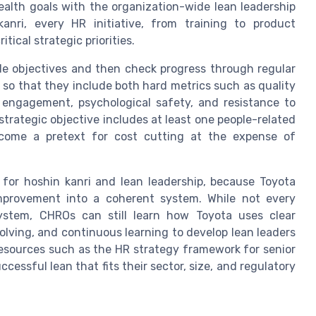
alth goals with the organization-wide lean leadership
anri, every HR initiative, from training to product
ical strategic priorities.
ade objectives and then check progress through regular
so that they include both hard metrics such as quality
engagement, psychological safety, and resistance to
strategic objective includes at least one people-related
ecome a pretext for cost cutting at the expense of
 for hoshin kanri and lean leadership, because Toyota
improvement into a coherent system. While not every
ystem, CHROs can still learn how Toyota uses clear
lving, and continuous learning to develop lean leaders
esources such as the HR strategy framework for senior
cessful lean that fits their sector, size, and regulatory