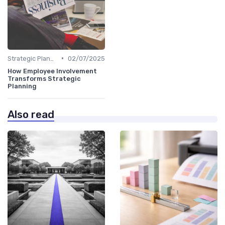
•
Strategic Planning Process
02/07/2025
How Employee Involvement
Transforms Strategic
Planning
Also read