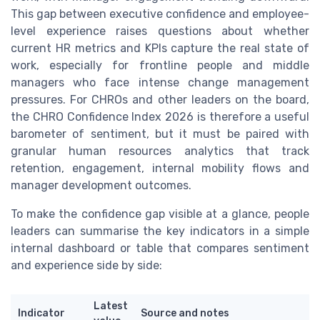
This gap between executive confidence and employee-
level experience raises questions about whether
current HR metrics and KPIs capture the real state of
work, especially for frontline people and middle
managers who face intense change management
pressures. For CHROs and other leaders on the board,
the CHRO Confidence Index 2026 is therefore a useful
barometer of sentiment, but it must be paired with
granular human resources analytics that track
retention, engagement, internal mobility flows and
manager development outcomes.
To make the confidence gap visible at a glance, people
leaders can summarise the key indicators in a simple
internal dashboard or table that compares sentiment
and experience side by side:
Latest
Indicator
Source and notes