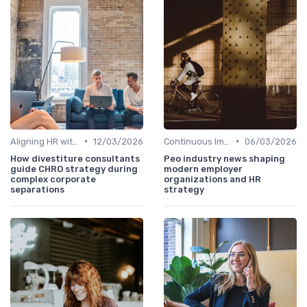
•
•
Aligning HR with Business Goals
12/03/2026
Continuous Improvement
06/03/2026
How divestiture consultants
Peo industry news shaping
guide CHRO strategy during
modern employer
complex corporate
organizations and HR
separations
strategy