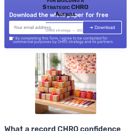
for Building a
Strategic CHRO
Agenda
Download the white paper for free
➔ Download
CHRO strategy — 2026
*
By completing this form, I agree to be contacted for
commercial purposes by CHRO strategy and its partners.
What a record CHRO confidence