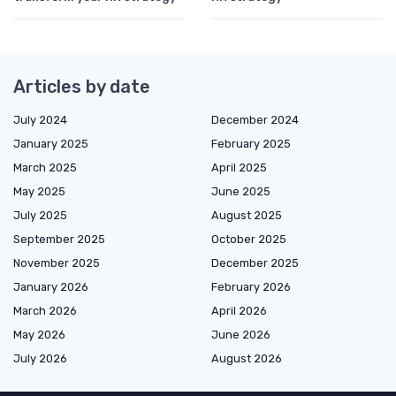
Articles by date
July 2024
December 2024
January 2025
February 2025
March 2025
April 2025
May 2025
June 2025
July 2025
August 2025
September 2025
October 2025
November 2025
December 2025
January 2026
February 2026
March 2026
April 2026
May 2026
June 2026
July 2026
August 2026