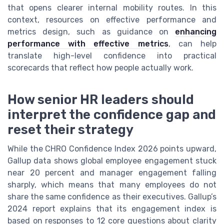
that opens clearer internal mobility routes. In this
context, resources on effective performance and
metrics design, such as guidance on
enhancing
performance with effective metrics
, can help
translate high-level confidence into practical
scorecards that reflect how people actually work.
How senior HR leaders should
interpret the confidence gap and
reset their strategy
While the CHRO Confidence Index 2026 points upward,
Gallup data shows global employee engagement stuck
near 20 percent and manager engagement falling
sharply, which means that many employees do not
share the same confidence as their executives. Gallup’s
2024 report explains that its engagement index is
based on responses to 12 core questions about clarity