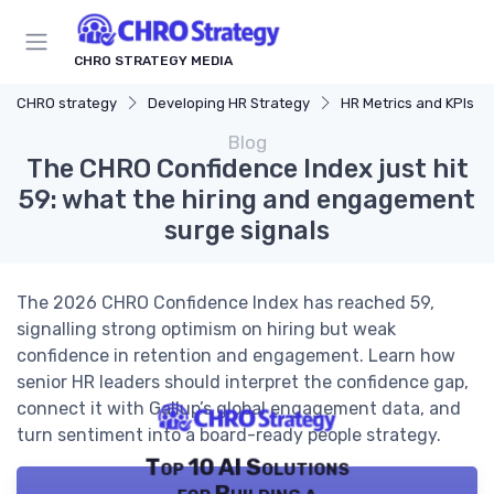
CHRO STRATEGY MEDIA
CHRO strategy
Developing HR Strategy
HR Metrics and KPIs
Blog
The CHRO Confidence Index just hit
59: what the hiring and engagement
surge signals
The 2026 CHRO Confidence Index has reached 59,
signalling strong optimism on hiring but weak
confidence in retention and engagement. Learn how
senior HR leaders should interpret the confidence gap,
connect it with Gallup’s global engagement data, and
turn sentiment into a board-ready people strategy.
Top 10 AI Solutions