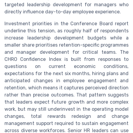
targeted leadership development for managers who
directly influence day-to-day employee experience.
Investment priorities in the Conference Board report
underline this tension, as roughly half of respondents
increase leadership development budgets while a
smaller share prioritises retention-specific programmes
and manager development for critical teams. The
CHRO Confidence Index is built from responses to
questions on current economic conditions,
expectations for the next six months, hiring plans and
anticipated changes in employee engagement and
retention, which means it captures perceived direction
rather than precise outcomes. That pattern suggests
that leaders expect future growth and more complex
work, but may still underinvest in the operating model
changes, total rewards redesign and change
management support required to sustain engagement
across diverse workforces. Senior HR leaders can use