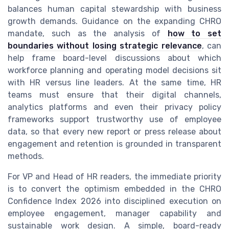
balances human capital stewardship with business
growth demands. Guidance on the expanding CHRO
mandate, such as the analysis of
how to set
boundaries without losing strategic relevance
, can
help frame board-level discussions about which
workforce planning and operating model decisions sit
with HR versus line leaders. At the same time, HR
teams must ensure that their digital channels,
analytics platforms and even their privacy policy
frameworks support trustworthy use of employee
data, so that every new report or press release about
engagement and retention is grounded in transparent
methods.
For VP and Head of HR readers, the immediate priority
is to convert the optimism embedded in the CHRO
Confidence Index 2026 into disciplined execution on
employee engagement, manager capability and
sustainable work design. A simple, board-ready