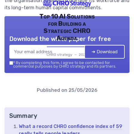
the organisation intends to manage its workforce and
its long-term human capital commitments.
Top 10 AI Solutions
for Building a
Strategic CHRO
Agenda
Download the white paper for free
➔ Download
CHRO strategy — 2026
*
By completing this form, I agree to be contacted for
commercial purposes by CHRO strategy and its partners.
Published on
25/05/2026
Summary
What a record CHRO confidence index of 59
really tells people leaders