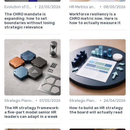
•
•
Evolution of CHRO Role
22/05/2026
HR Metrics and KPIs
08/05/2026
The CHRO mandate is
Workforce resiliency is a
expanding: how to set
CHRO metric now. Here is
boundaries without losing
how to actually measure it
strategic relevance
•
•
Strategic Planning Process
01/05/2026
Strategic Planning Process
24/04/2026
The HR strategy framework:
How to build an HR strategy
a five-part model senior HR
the board will actually read
leaders can adapt in a week