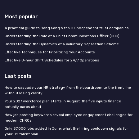
Most popular
A practical guide to Hong Kong’s top 10 independent trust companies
Understanding the Role of a Chief Communications Officer (CCO)
Understanding the Dynamics of a Voluntary Separation Scheme
Effective Techniques for Prioritizing Your Accounts
Effective 8-hour Shift Schedules for 24/7 Operations
Last posts
How to cascade your HR strategy from the boardroom to the front line
without losing clarity
Your 2027 workforce plan starts in August: the five inputs finance
actually cares about
How job posting keywords reveal employee engagement challenges for
modern CHROs
Only 57,000 jobs added in June: what the hiring cooldown signals for
your H2 talent plan