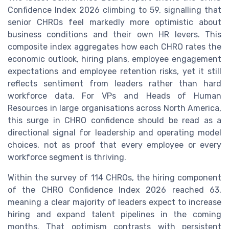
Confidence Index 2026 climbing to 59, signalling that
senior CHROs feel markedly more optimistic about
business conditions and their own HR levers. This
composite index aggregates how each CHRO rates the
economic outlook, hiring plans, employee engagement
expectations and employee retention risks, yet it still
reflects sentiment from leaders rather than hard
workforce data. For VPs and Heads of Human
Resources in large organisations across North America,
this surge in CHRO confidence should be read as a
directional signal for leadership and operating model
choices, not as proof that every employee or every
workforce segment is thriving.
Within the survey of 114 CHROs, the hiring component
of the CHRO Confidence Index 2026 reached 63,
meaning a clear majority of leaders expect to increase
hiring and expand talent pipelines in the coming
months. That optimism contrasts with persistent