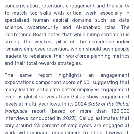
concerns about retention, engagement and the ability
to match top skills with critical work, especially in
specialised human capital domains such as data
science, cybersecurity and AI-enabled roles. The
Conference Board notes that while hiring sentiment is
strong, the weakest pillar of the confidence index
remains employee retention, which should push people
leaders to rebalance their workforce planning metrics
and their total rewards strategies.
The same report highlights an engagement
expectations component score of 60, suggesting that
many leaders anticipate better employee engagement
even as global surveys from Gallup show engagement
levels at multi-year lows. In its 2024
State of the Global
Workplace
report (based on more than 120,000
interviews conducted in 2023), Gallup estimates that
only around 23 percent of employees are engaged at
work, with manager engagement trending downward.