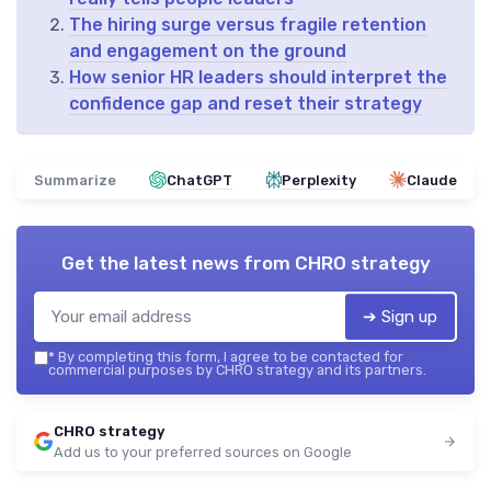
The hiring surge versus fragile retention
and engagement on the ground
How senior HR leaders should interpret the
confidence gap and reset their strategy
Summarize
ChatGPT
Perplexity
Claude
Get the latest news from
CHRO strategy
➔ Sign up
*
By completing this form, I agree to be contacted for
commercial purposes by CHRO strategy and its partners.
CHRO strategy
Add us to your preferred sources on Google