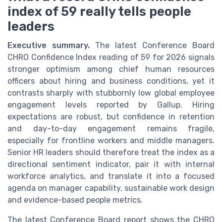
index of 59 really tells people
leaders
Executive summary.
The latest Conference Board
CHRO Confidence Index reading of 59 for 2026 signals
stronger optimism among chief human resources
officers about hiring and business conditions, yet it
contrasts sharply with stubbornly low global employee
engagement levels reported by Gallup. Hiring
expectations are robust, but confidence in retention
and day-to-day engagement remains fragile,
especially for frontline workers and middle managers.
Senior HR leaders should therefore treat the index as a
directional sentiment indicator, pair it with internal
workforce analytics, and translate it into a focused
agenda on manager capability, sustainable work design
and evidence-based people metrics.
The latest Conference Board report shows the CHRO