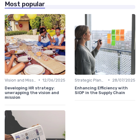
Most popular
•
•
Vision and Mission Development
12/06/2025
Strategic Planning Process
28/07/2025
Developing HR strategy:
Enhancing Efficiency with
unwrapping the vision and
SIOP in the Supply Chain
mission