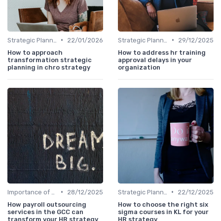
•
•
Strategic Planning Process
22/01/2026
Strategic Planning Process
29/12/2025
How to approach
How to address hr training
transformation strategic
approval delays in your
planning in chro strategy
organization
•
•
Importance of Strategic HR
28/12/2025
Strategic Planning Process
22/12/2025
How payroll outsourcing
How to choose the right six
services in the GCC can
sigma courses in KL for your
transform your HR strategy
HR strategy