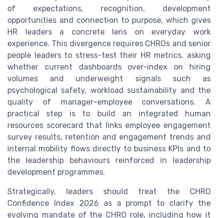
of expectations, recognition, development
opportunities and connection to purpose, which gives
HR leaders a concrete lens on everyday work
experience. This divergence requires CHROs and senior
people leaders to stress-test their HR metrics, asking
whether current dashboards over-index on hiring
volumes and underweight signals such as
psychological safety, workload sustainability and the
quality of manager–employee conversations. A
practical step is to build an integrated human
resources scorecard that links employee engagement
survey results, retention and engagement trends and
internal mobility flows directly to business KPIs and to
the leadership behaviours reinforced in leadership
development programmes.
Strategically, leaders should treat the CHRO
Confidence Index 2026 as a prompt to clarify the
evolving mandate of the CHRO role, including how it