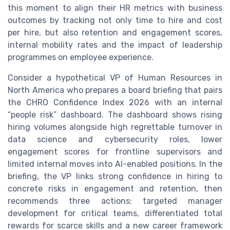
this moment to align their HR metrics with business
outcomes by tracking not only time to hire and cost
per hire, but also retention and engagement scores,
internal mobility rates and the impact of leadership
programmes on employee experience.
Consider a hypothetical VP of Human Resources in
North America who prepares a board briefing that pairs
the CHRO Confidence Index 2026 with an internal
“people risk” dashboard. The dashboard shows rising
hiring volumes alongside high regrettable turnover in
data science and cybersecurity roles, lower
engagement scores for frontline supervisors and
limited internal moves into AI-enabled positions. In the
briefing, the VP links strong confidence in hiring to
concrete risks in engagement and retention, then
recommends three actions: targeted manager
development for critical teams, differentiated total
rewards for scarce skills and a new career framework