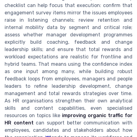
checklist can help focus that execution: confirm that
engagement survey items mirror the issues employees
raise in listening channels; review retention and
internal mobility data by segment and critical role;
assess whether manager development programmes
explicitly build coaching, feedback and change
leadership skills; and ensure that total rewards and
workload expectations are realistic for frontline and
hybrid teams. That means using the confidence index
as one input among many, while building robust
feedback loops from employees, managers and people
leaders to refine leadership development, change
management and total rewards strategies over time.
As HR organisations strengthen their own analytical
skills and content capabilities, even specialised
resources on topics like
improving organic traffic for
HR content
can support better communication with
employees, candidates and stakeholders about how