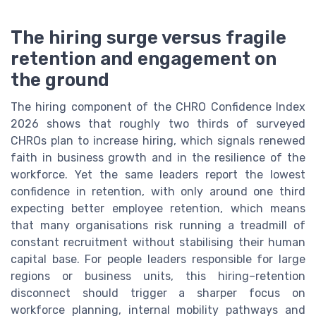
The hiring surge versus fragile
retention and engagement on
the ground
The hiring component of the CHRO Confidence Index
2026 shows that roughly two thirds of surveyed
CHROs plan to increase hiring, which signals renewed
faith in business growth and in the resilience of the
workforce. Yet the same leaders report the lowest
confidence in retention, with only around one third
expecting better employee retention, which means
that many organisations risk running a treadmill of
constant recruitment without stabilising their human
capital base. For people leaders responsible for large
regions or business units, this hiring–retention
disconnect should trigger a sharper focus on
workforce planning, internal mobility pathways and