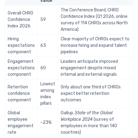
value
The Conference Board, CHRO
Overall CHRO
Confidence Index (Q1 2026, online
Confidence
59
survey of 114 CHROs across North
Index 2026
America)
Hiring
Clear majority of CHROs expect to
expectations
63
increase hiring and expand talent
component
pipelines
Engagement
Leaders anticipate improved
expectations
60
engagement despite mixed
component
internal and external signals
Lowest
Retention
Only about one third of CHROs
among
confidence
expect better retention
index
component
outcomes
pillars
Global
Gallup,
State of the Global
employee
Workplace 2024
(survey of
~23%
engagement
employees in more than 140
rate
countries)