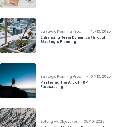
•
Strategic Planning Process
13/10/2025
Enhancing Team Dynamics through
Strategic Planning
•
Strategic Planning Process
07/10/2025
Mastering the Art of HRM
Forecasting
•
Setting HR Objectives
05/10/2025