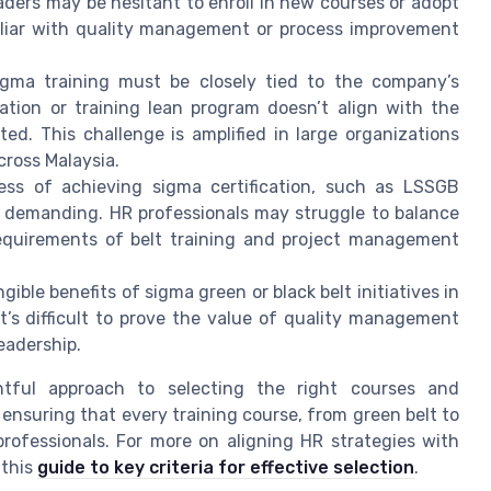
aders may be hesitant to enroll in new courses or adopt
miliar with quality management or process improvement
gma training must be closely tied to the company’s
cation or training lean program doesn’t align with the
ted. This challenge is amplified in large organizations
ross Malaysia.
ss of achieving sigma certification, such as LSSGB
be demanding. HR professionals may struggle to balance
s requirements of belt training and project management
ble benefits of sigma green or black belt initiatives in
it’s difficult to prove the value of quality management
eadership.
htful approach to selecting the right courses and
s ensuring that every training course, from green belt to
professionals. For more on aligning HR strategies with
 this
guide to key criteria for effective selection
.