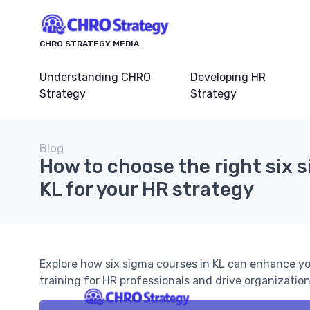
CHRO STRATEGY MEDIA
Understanding CHRO
Developing HR
Strategy
Strategy
Blog
How to choose the right six 
KL for your HR strategy
Explore how six sigma courses in KL can enhance yo
training for HR professionals and drive organizatio