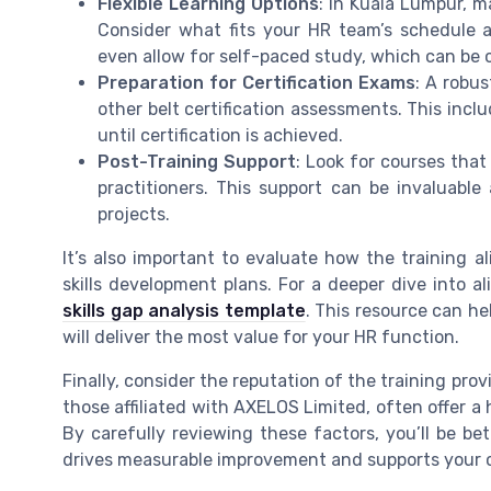
Flexible Learning Options
: In Kuala Lumpur, ma
Consider what fits your HR team’s schedule a
even allow for self-paced study, which can be c
Preparation for Certification Exams
: A robus
other belt certification assessments. This inc
until certification is achieved.
Post-Training Support
: Look for courses tha
practitioners. This support can be invaluable
projects.
It’s also important to evaluate how the training a
skills development plans. For a deeper dive into a
skills gap analysis template
. This resource can he
will deliver the most value for your HR function.
Finally, consider the reputation of the training pro
those affiliated with AXELOS Limited, often offer a 
By carefully reviewing these factors, you’ll be be
drives measurable improvement and supports your 