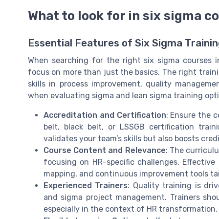
What to look for in six sigma c
Essential Features of Six Sigma Traini
When searching for the right six sigma courses 
focus on more than just the basics. The right trai
skills in process improvement, quality manageme
when evaluating sigma and lean sigma training opti
Accreditation and Certification
: Ensure the c
belt, black belt, or LSSGB certification trai
validates your team’s skills but also boosts cred
Course Content and Relevance
: The curricul
focusing on HR-specific challenges. Effective
mapping, and continuous improvement tools tai
Experienced Trainers
: Quality training is dr
and sigma project management. Trainers should
especially in the context of HR transformation.