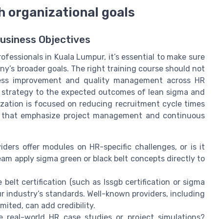
h organizational goals
usiness Objectives
fessionals in Kuala Lumpur, it’s essential to make sure
ny’s broader goals. The right training course should not
rocess improvement and quality management across HR
R strategy to the expected outcomes of lean sigma and
nization is focused on reducing recruitment cycle times
es that emphasize project management and continuous
ders offer modules on HR-specific challenges, or is it
eam apply sigma green or black belt concepts directly to
elt certification (such as lssgb certification or sigma
our industry’s standards. Well-known providers, including
mited, can add credibility.
e real-world HR case studies or project simulations?