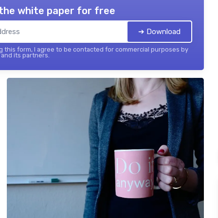
the white paper for free
➔ Download
 this form, I agree to be contacted for commercial purposes by
and its partners.