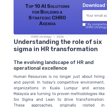
Download 
Top 10 AI Solutions
for Building a
Strategic CHRO
Agenda
*
By completing
CHRO strategy 
CHRO strategy — 2026
Understanding the role of six
sigma in HR transformation
The evolving landscape of HR and
operational excellence
Human Resources is no longer just about hiring
and payroll. In today's competitive environment,
organizations in Kuala Lumpur and across
Malaysia are turning to proven methodologies like
Six Sigma and Lean to drive transformation.
These approaches, originally rooted in