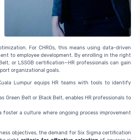
timization. For CHROs, this means using data-driven
ent to employee development. By enrolling in the right
Belt, or LSSGB certification—HR professionals can gain
port organizational goals.
Kuala Lumpur equips HR teams with tools to identify
 as Green Belt or Black Belt, enables HR professionals to
 foster a culture where ongoing process improvement
ness objectives, the demand for Six Sigma certification