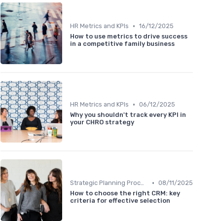
•
HR Metrics and KPIs
16/12/2025
How to use metrics to drive success
in a competitive family business
•
HR Metrics and KPIs
06/12/2025
Why you shouldn't track every KPI in
your CHRO strategy
•
Strategic Planning Process
08/11/2025
How to choose the right CRM: key
criteria for effective selection