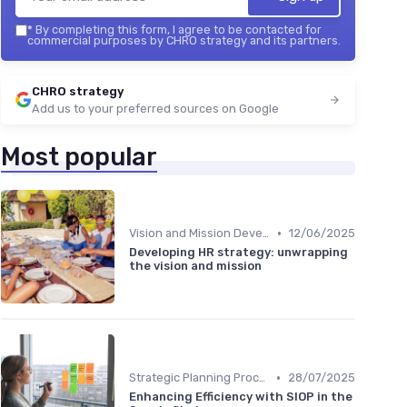
*
By completing this form, I agree to be contacted for
commercial purposes by CHRO strategy and its partners.
CHRO strategy
Add us to your preferred sources on Google
Most popular
•
Vision and Mission Development
12/06/2025
Developing HR strategy: unwrapping
the vision and mission
•
Strategic Planning Process
28/07/2025
Enhancing Efficiency with SIOP in the