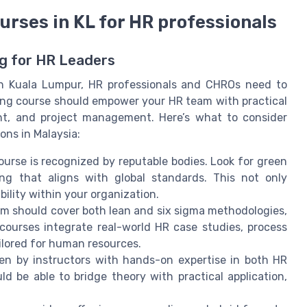
ourses in KL for HR professionals
ng for HR Leaders
in Kuala Lumpur, HR professionals and CHROs need to
ning course should empower your HR team with practical
nt, and project management. Here’s what to consider
ons in Malaysia:
ourse is recognized by reputable bodies. Look for green
ning that aligns with global standards. This not only
ibility within your organization.
um should cover both lean and six sigma methodologies,
 courses integrate real-world HR case studies, process
lored for human resources.
iven by instructors with hands-on expertise in both HR
 be able to bridge theory with practical application,