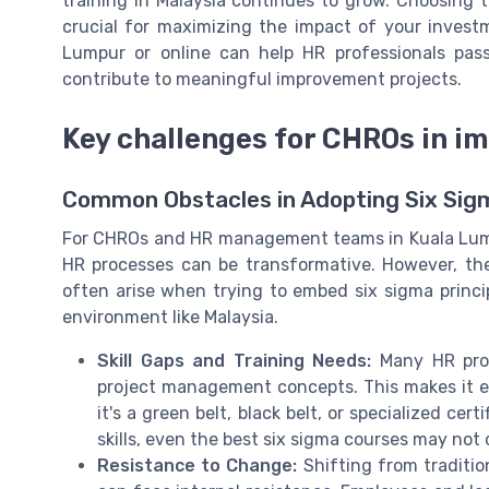
training in Malaysia continues to grow. Choosing 
crucial for maximizing the impact of your investm
Lumpur or online can help HR professionals pas
contribute to meaningful improvement projects.
Key challenges for CHROs in i
Common Obstacles in Adopting Six Sig
For CHROs and HR management teams in Kuala Lumpu
HR processes can be transformative. However, the 
often arise when trying to embed six sigma princip
environment like Malaysia.
Skill Gaps and Training Needs:
Many HR profe
project management concepts. This makes it ess
it's a green belt, black belt, or specialized ce
skills, even the best six sigma courses may no
Resistance to Change:
Shifting from traditi