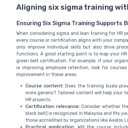
Aligning six sigma training wit
Ensuring Six Sigma Training Supports B
When considering sigma and lean training for HR pro
every course or certification aligns with your compa
only improve individual skills but also drive p
functions. A good starting point is to map your H
green belt certification. For example, if your orga
or improving employee retention, look for cours
improvement in these areas.
Course content:
Does the training kuala provi
more generic? Tailored content will help your t
HR projects.
Certification relevance:
Consider whether the b
black belt) is recognized in Malaysia and fits y
those accredited by organizations like Axelos Li
Practical application:
Will the course includ