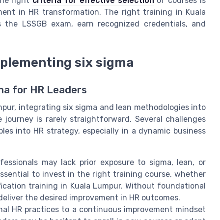
the right
criteria for effective selection
of courses is
ent in HR transformation. The right training in Kuala
s the LSSGB exam, earn recognized credentials, and
mplementing six sigma
ma for HR Leaders
r, integrating six sigma and lean methodologies into
journey is rarely straightforward. Several challenges
les into HR strategy, especially in a dynamic business
ssionals may lack prior exposure to sigma, lean, or
ential to invest in the right training course, whether
rtification training in Kuala Lumpur. Without foundational
t deliver the desired improvement in HR outcomes.
onal HR practices to a continuous improvement mindset