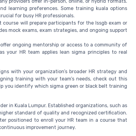
ny providers offer in-person, online, or hybrid formats.
nd learning preferences. Some training kuala options
rucial for busy HR professionals.
t course will prepare participants for the lssgb exam or
ludes mock exams, exam strategies, and ongoing support
t offer ongoing mentorship or access to a community of
 as your HR team applies lean sigma principles to real
ligns with your organization’s broader HR strategy and
ligning training with your team’s needs, check out this
lp you identify which sigma green or black belt training
vider in Kuala Lumpur. Established organizations, such as
higher standard of quality and recognized certification.
tter positioned to enroll your HR team in a course that
continuous improvement journey.