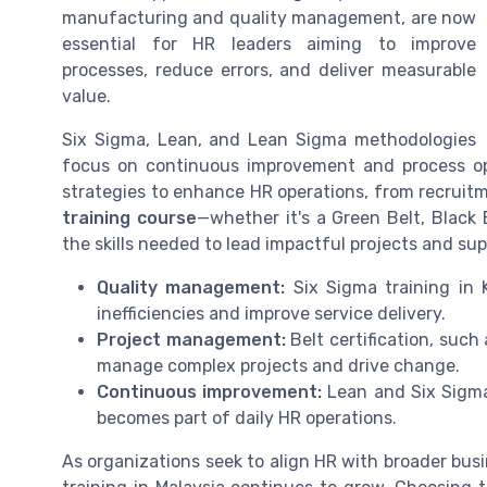
manufacturing and quality management, are now
essential for HR leaders aiming to improve
processes, reduce errors, and deliver measurable
value.
Six Sigma, Lean, and Lean Sigma methodologies
focus on continuous improvement and process op
strategies to enhance HR operations, from recruitm
training course
—whether it's a Green Belt, Black 
the skills needed to lead impactful projects and sup
Quality management:
Six Sigma training in 
inefficiencies and improve service delivery.
Project management:
Belt certification, such
manage complex projects and drive change.
Continuous improvement:
Lean and Six Sigma
becomes part of daily HR operations.
As organizations seek to align HR with broader busi