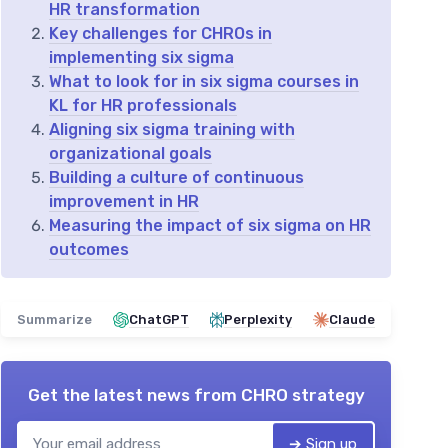
HR transformation
Key challenges for CHROs in
implementing six sigma
What to look for in six sigma courses in
KL for HR professionals
Aligning six sigma training with
organizational goals
Building a culture of continuous
improvement in HR
Measuring the impact of six sigma on HR
outcomes
Summarize
ChatGPT
Perplexity
Claude
Get the latest news from
CHRO strategy
➔ Sign up