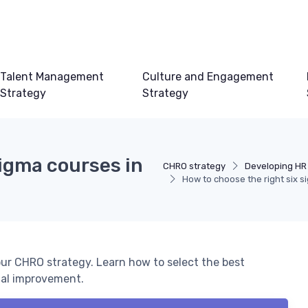
Talent Management
Culture and Engagement
Strategy
Strategy
sigma courses in
CHRO strategy
Developing HR
How to choose the right six s
ur CHRO strategy. Learn how to select the best
nal improvement.