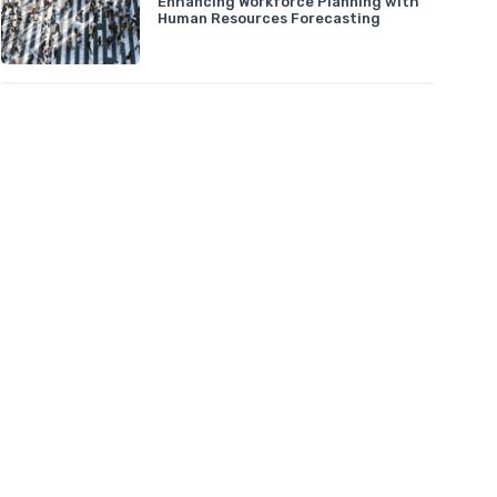
Enhancing Workforce Planning with
Human Resources Forecasting