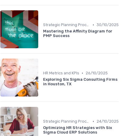
•
Strategic Planning Process
30/10/2025
Mastering the Affinity Diagram for
PMP Success
•
HR Metrics and KPIs
26/10/2025
Exploring Six Sigma Consulting Firms
in Houston, TX
•
Strategic Planning Process
24/10/2025
Optimizing HR Strategies with Six
Sigma Cloud ERP Solutions