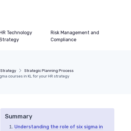
HR Technology
Risk Management and
Strategy
Compliance
 Strategy
Strategic Planning Process
igma courses in KL for your HR strategy
Summary
Understanding the role of six sigma in