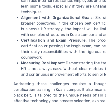
can face internal resistance. Employees and le
lean sigma tools, especially if they are unfa
techniques.
Alignment with Organizational Goals:
Six si
broader objectives. If the chosen belt certifi
business’s HR strategy, the impact will be limi
with complex structures in Kuala Lumpur and ac
Certification and Exam Pressure:
The proce
certification or passing the lssgb exam, can 
their daily responsibilities with the rigorou
coursework.
Measuring Real Impact:
Demonstrating the tangi
HR is not always easy. Without clear metrics, 
and continuous improvement efforts to senior l
Addressing these challenges requires a thoug
certification training in Kuala Lumpur. It also mean
black belt, is tailored to the unique needs of HR 
effective technology and process selection, explore