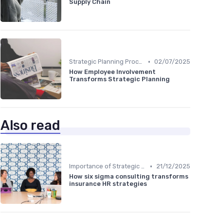
Supply Chain
•
Strategic Planning Process
02/07/2025
How Employee Involvement
Transforms Strategic Planning
Also read
•
Importance of Strategic HR
21/12/2025
How six sigma consulting transforms
insurance HR strategies