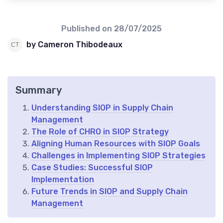
Published on
28/07/2025
by Cameron Thibodeaux
Summary
Understanding SIOP in Supply Chain
Management
The Role of CHRO in SIOP Strategy
Aligning Human Resources with SIOP Goals
Challenges in Implementing SIOP Strategies
Case Studies: Successful SIOP
Implementation
Future Trends in SIOP and Supply Chain
Management