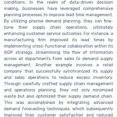
conditions. In the realm of data-driven decision
making, businesses have leveraged comprehensive
planning processes to improve lead time management.
By utilizing precise demand planning, they can fine-
tune their supply chain operations, ultimately
enhancing customer service outcomes. For instance, a
manufacturing firm improved its lead times by
implementing cross-functional collaboration within its
SIOP strategy, streamlining the flow of information
across all departments from sales to demand supply
management. Another example involves a retail
company that successfully synchronized its supply
and sales operations to reduce excess inventory.
Through carefully crafted supply chain management
and operations planning, they not only minimized
waste but also optimized their supply demand chain.
This was accomplished by integrating advanced
demand forecasting techniques, which subsequently
improved their customer satisfaction and reduced