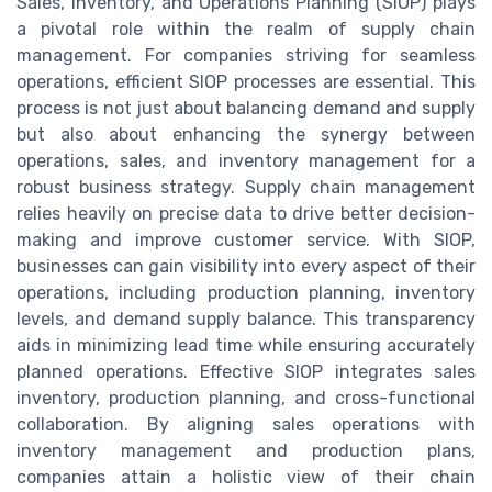
Sales, Inventory, and Operations Planning (SIOP) plays
a pivotal role within the realm of supply chain
management. For companies striving for seamless
operations, efficient SIOP processes are essential. This
process is not just about balancing demand and supply
but also about enhancing the synergy between
operations, sales, and inventory management for a
robust business strategy. Supply chain management
relies heavily on precise data to drive better decision-
making and improve customer service. With SIOP,
businesses can gain visibility into every aspect of their
operations, including production planning, inventory
levels, and demand supply balance. This transparency
aids in minimizing lead time while ensuring accurately
planned operations. Effective SIOP integrates sales
inventory, production planning, and cross-functional
collaboration. By aligning sales operations with
inventory management and production plans,
companies attain a holistic view of their chain