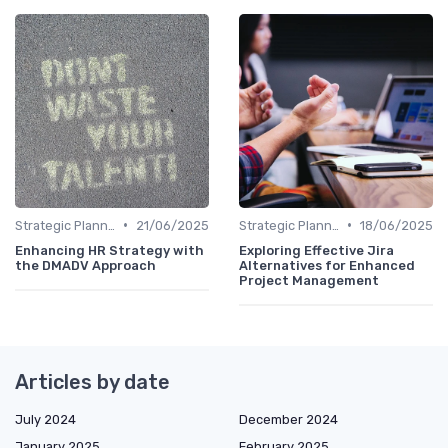
•
•
Strategic Planning Process
21/06/2025
Strategic Planning Process
18/06/2025
Enhancing HR Strategy with
Exploring Effective Jira
the DMADV Approach
Alternatives for Enhanced
Project Management
Articles by date
July 2024
December 2024
January 2025
February 2025