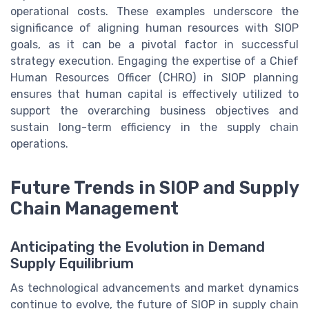
operational costs. These examples underscore the
significance of aligning human resources with SIOP
goals, as it can be a pivotal factor in successful
strategy execution. Engaging the expertise of a Chief
Human Resources Officer (CHRO) in SIOP planning
ensures that human capital is effectively utilized to
support the overarching business objectives and
sustain long-term efficiency in the supply chain
operations.
Future Trends in SIOP and Supply
Chain Management
Anticipating the Evolution in Demand
Supply Equilibrium
As technological advancements and market dynamics
continue to evolve, the future of SIOP in supply chain