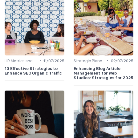
•
•
HR Metrics and KPIs
11/07/2025
Strategic Planning Process
09/07/2025
10 Effective Strategies to
Enhancing Blog Article
Enhance SEO Organic Traffic
Management for Web
Studios: Strategies for 2025