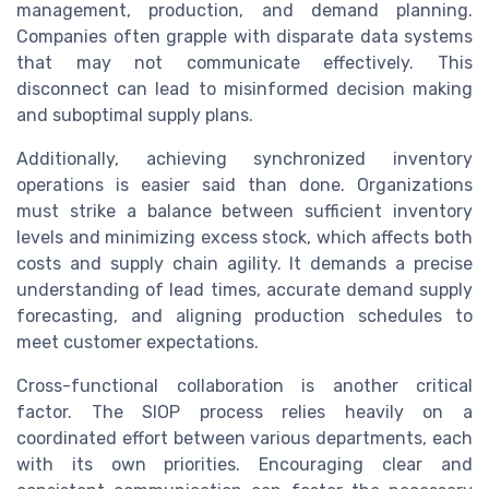
management, production, and demand planning.
Companies often grapple with disparate data systems
that may not communicate effectively. This
disconnect can lead to misinformed decision making
and suboptimal supply plans.
Additionally, achieving synchronized inventory
operations is easier said than done. Organizations
must strike a balance between sufficient inventory
levels and minimizing excess stock, which affects both
costs and supply chain agility. It demands a precise
understanding of lead times, accurate demand supply
forecasting, and aligning production schedules to
meet customer expectations.
Cross-functional collaboration is another critical
factor. The SIOP process relies heavily on a
coordinated effort between various departments, each
with its own priorities. Encouraging clear and