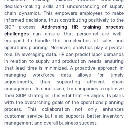
decision-making skills and understanding of supply
chain dynamics. This empowers employees to make
informed decisions, thus contributing positively to the
SIOP process.
Addressing HR training process
challenges
can ensure that personnel are well-
equipped to handle the complexities of sales and
operations planning. Moreover, analytics play a pivotal
role. By leveraging data, HR can predict labor demands
in relation to supply and production needs, ensuring
that lead time is minimized. A proactive approach in
managing workforce data allows for timely
adjustments, thus supporting efficient chain
management. In conclusion, for companies to optimize
their SIOP strategies, it is vital that HR aligns its plans
with the overarching goals of the operations planning
process. This collaboration not only enhances
customer service but also supports better inventory
management and overall business success.