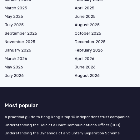
March 2025
April 2025
May 2025
June 2025
July 2025
August 2025
September 2025
October 2025
November 2025
December 2025
January 2026
February 2026
March 2026
April 2026
May 2026
June 2026
July 2026
August 2026
Most popular
A practical guide to Hong Kong’s top 10 independent trust companies
Understanding the Role of a Chief Communications Officer (CCO)
Understanding the Dynamics of a Voluntary Separation Scheme