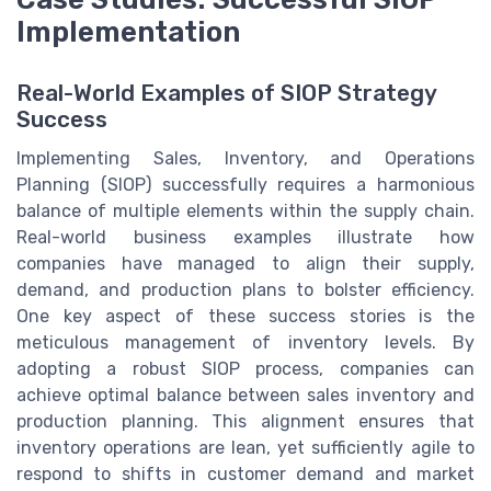
Implementation
Real-World Examples of SIOP Strategy
Success
Implementing Sales, Inventory, and Operations
Planning (SIOP) successfully requires a harmonious
balance of multiple elements within the supply chain.
Real-world business examples illustrate how
companies have managed to align their supply,
demand, and production plans to bolster efficiency.
One key aspect of these success stories is the
meticulous management of inventory levels. By
adopting a robust SIOP process, companies can
achieve optimal balance between sales inventory and
production planning. This alignment ensures that
inventory operations are lean, yet sufficiently agile to
respond to shifts in customer demand and market