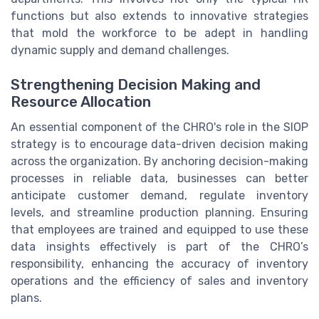
functions but also extends to innovative strategies
that mold the workforce to be adept in handling
dynamic supply and demand challenges.
Strengthening Decision Making and
Resource Allocation
An essential component of the CHRO's role in the SIOP
strategy is to encourage data-driven decision making
across the organization. By anchoring decision-making
processes in reliable data, businesses can better
anticipate customer demand, regulate inventory
levels, and streamline production planning. Ensuring
that employees are trained and equipped to use these
data insights effectively is part of the CHRO’s
responsibility, enhancing the accuracy of inventory
operations and the efficiency of sales and inventory
plans.