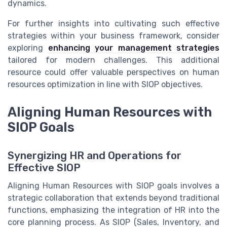
dynamics.
For further insights into cultivating such effective
strategies within your business framework, consider
exploring
enhancing your management strategies
tailored for modern challenges. This additional
resource could offer valuable perspectives on human
resources optimization in line with SIOP objectives.
Aligning Human Resources with
SIOP Goals
Synergizing HR and Operations for
Effective SIOP
Aligning Human Resources with SIOP goals involves a
strategic collaboration that extends beyond traditional
functions, emphasizing the integration of HR into the
core planning process. As SIOP (Sales, Inventory, and