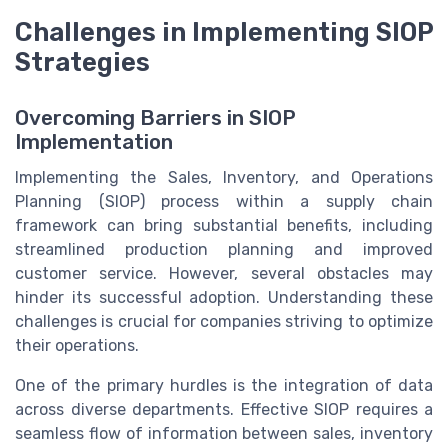
Challenges in Implementing SIOP
Strategies
Overcoming Barriers in SIOP
Implementation
Implementing the Sales, Inventory, and Operations
Planning (SIOP) process within a supply chain
framework can bring substantial benefits, including
streamlined production planning and improved
customer service. However, several obstacles may
hinder its successful adoption. Understanding these
challenges is crucial for companies striving to optimize
their operations.
One of the primary hurdles is the integration of data
across diverse departments. Effective SIOP requires a
seamless flow of information between sales, inventory