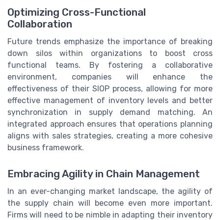
Optimizing Cross-Functional
Collaboration
Future trends emphasize the importance of breaking
down silos within organizations to boost cross
functional teams. By fostering a collaborative
environment, companies will enhance the
effectiveness of their SIOP process, allowing for more
effective management of inventory levels and better
synchronization in supply demand matching. An
integrated approach ensures that operations planning
aligns with sales strategies, creating a more cohesive
business framework.
Embracing Agility in Chain Management
In an ever-changing market landscape, the agility of
the supply chain will become even more important.
Firms will need to be nimble in adapting their inventory