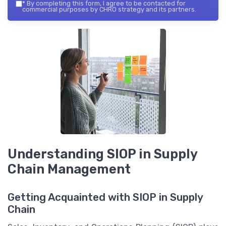
*
By completing this form, I agree to be contacted for
commercial purposes by CHRO strategy and its partners.
Understanding SIOP in Supply
Chain Management
Getting Acquainted with SIOP in Supply
Chain