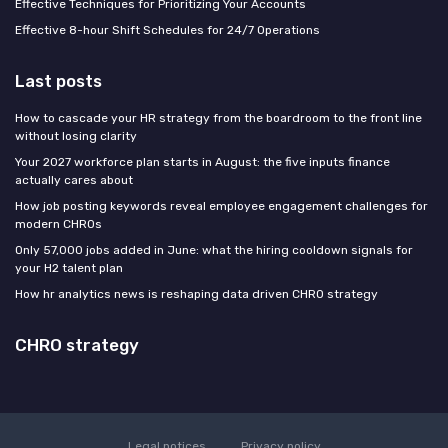
Effective Techniques for Prioritizing Your Accounts
Effective 8-hour Shift Schedules for 24/7 Operations
Last posts
How to cascade your HR strategy from the boardroom to the front line
without losing clarity
Your 2027 workforce plan starts in August: the five inputs finance
actually cares about
How job posting keywords reveal employee engagement challenges for
modern CHROs
Only 57,000 jobs added in June: what the hiring cooldown signals for
your H2 talent plan
How hr analytics news is reshaping data driven CHRO strategy
CHRO strategy
Legal notices
Privacy policy