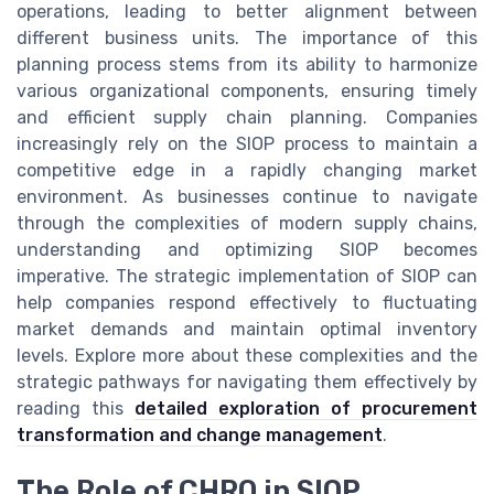
operations, leading to better alignment between
different business units. The importance of this
planning process stems from its ability to harmonize
various organizational components, ensuring timely
and efficient supply chain planning. Companies
increasingly rely on the SIOP process to maintain a
competitive edge in a rapidly changing market
environment. As businesses continue to navigate
through the complexities of modern supply chains,
understanding and optimizing SIOP becomes
imperative. The strategic implementation of SIOP can
help companies respond effectively to fluctuating
market demands and maintain optimal inventory
levels. Explore more about these complexities and the
strategic pathways for navigating them effectively by
reading this
detailed exploration of procurement
transformation and change management
.
The Role of CHRO in SIOP