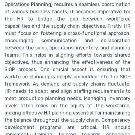
Operations Planning) requires a seamless coordination
of various business facets, it becomes imperative for
the HR to bridge the gap between workforce
capabilities and the supply chain objectives. Firstly, HR
must focus on fostering a cross-functional approach,
encouraging communication and collaboration
between the sales, operations, inventory, and planning
teams. This helps in aligning efforts towards shared
objectives, thus enhancing the effectiveness of the
SIOP process. One crucial aspect is ensuring that
workforce planning is deeply embedded into the SIOP
framework. As demand and supply chains fluctuate,
HR needs to adapt and align staffing requirements to
meet production planning needs. Managing inventory
levels often relies on the agility of the workforce,
making effective HR planning essential for maintaining
the balance throughout the supply chain. Competency
development programs are critical. HR should
implement training tailored towards enhancing