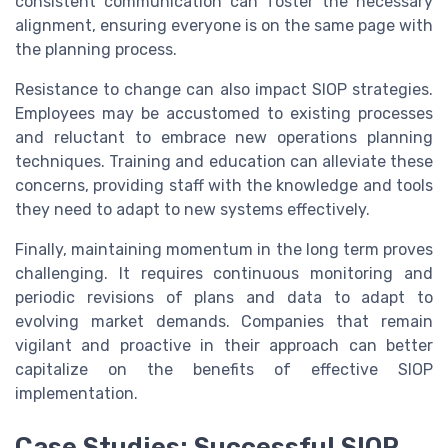
consistent communication can foster the necessary
alignment, ensuring everyone is on the same page with
the planning process.
Resistance to change can also impact SIOP strategies.
Employees may be accustomed to existing processes
and reluctant to embrace new operations planning
techniques. Training and education can alleviate these
concerns, providing staff with the knowledge and tools
they need to adapt to new systems effectively.
Finally, maintaining momentum in the long term proves
challenging. It requires continuous monitoring and
periodic revisions of plans and data to adapt to
evolving market demands. Companies that remain
vigilant and proactive in their approach can better
capitalize on the benefits of effective SIOP
implementation.
Case Studies: Successful SIOP