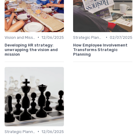
•
•
Vision and Mission Development
12/06/2025
Strategic Planning Process
02/07/2025
Developing HR strategy:
How Employee Involvement
unwrapping the vision and
Transforms Strategic
mission
Planning
•
Strategic Planning Process
12/06/2025