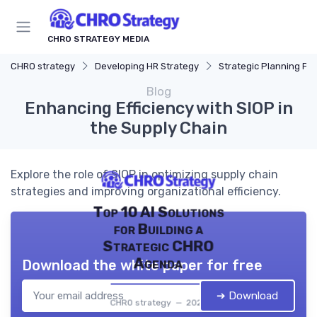
CHRO STRATEGY MEDIA
CHRO strategy
Developing HR Strategy
Strategic Planning Pr
Blog
Enhancing Efficiency with SIOP in
the Supply Chain
Explore the role of SIOP in optimizing supply chain
strategies and improving organizational efficiency.
Top 10 AI Solutions
for Building a
Strategic CHRO
Agenda
Download the white paper for free
➔ Download
CHRO strategy — 2026