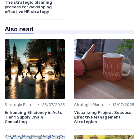
The strategic planning
process for developing
effective HR strategy
Also read
•
•
Strategic Planning Process
28/07/2025
Strategic Planning Process
12/07/2025
Enhancing Efficiency in Auto
Visualizing Project Success:
Tier 1 Supply Chain
Effective Management
Consulting
Strategies