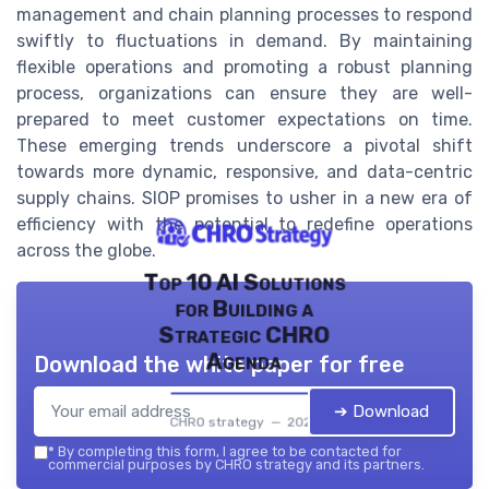
management and chain planning processes to respond
swiftly to fluctuations in demand. By maintaining
flexible operations and promoting a robust planning
process, organizations can ensure they are well-
prepared to meet customer expectations on time.
These emerging trends underscore a pivotal shift
towards more dynamic, responsive, and data-centric
supply chains. SIOP promises to usher in a new era of
efficiency with the potential to redefine operations
across the globe.
Top 10 AI Solutions
for Building a
Strategic CHRO
Agenda
Download the white paper for free
➔ Download
CHRO strategy — 2026
*
By completing this form, I agree to be contacted for
commercial purposes by CHRO strategy and its partners.