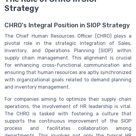
Strategy
CHRO's Integral Position in SIOP Strategy
The Chief Human Resources Officer (CHRO) plays a
pivotal role in the strategic integration of Sales,
Inventory, and Operations Planning (SIOP) within
supply chain management. This alignment is crucial
for enhancing cross-functional communication and
ensuring that human resources are aptly synchronized
with organizational goals related to demand planning
and inventory management.
For companies aiming to optimize their supply chain
operations, the involvement of HR leadership is vital.
The CHRO is tasked with fostering a culture that
supports the continuous improvement of the SIOP
process and facilitates collaboration among
departments. This involves not only the typical HR