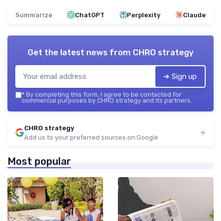
Summarize
ChatGPT
Perplexity
Claude
Get the latest news from
CHRO strategy
➔ Sign up
*
By completing this form, I agree to be contacted for
commercial purposes by CHRO strategy and its partners.
CHRO strategy
Add us to your preferred sources on Google
Most popular