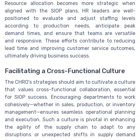
Resource allocation becomes more strategic when
aligned with the SIOP plans. HR leaders are well-
positioned to evaluate and adjust staffing levels
according to production needs, anticipate peak
demand times, and ensure that teams are versatile
and responsive. These efforts contribute to reducing
lead time and improving customer service outcomes,
ultimately driving business success.
Facilitating a Cross-Functional Culture
The CHRO's strategies should aim to cultivate a culture
that values cross-functional collaboration, essential
for SIOP success. Encouraging departments to work
cohesively—whether in sales, production, or inventory
management—ensures seamless operational planning
and execution. Such a culture is pivotal in enhancing
the agility of the supply chain to adapt to any
disruptions or unexpected shifts in supply demand