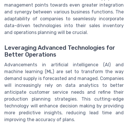
management points towards even greater integration
and synergy between various business functions. The
adaptability of companies to seamlessly incorporate
data-driven technologies into their sales inventory
and operations planning will be crucial.
Leveraging Advanced Technologies for
Better Operations
Advancements in artificial intelligence (AI) and
machine learning (ML) are set to transform the way
demand supply is forecasted and managed. Companies
will increasingly rely on data analytics to better
anticipate customer service needs and refine their
production planning strategies. This cutting-edge
technology will enhance decision making by providing
more predictive insights, reducing lead time and
improving the accuracy of plans.