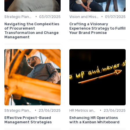
•
•
Strategic Planning Process
03/07/2025
Vision and Mission Development
01/07/2025
Navigating the Complexities
Crafting a Visionary
of Procurement
Experience Strategy to Fulfill
Transformation and Change
Your Brand Promise
Management
•
•
Strategic Planning Process
23/06/2025
HR Metrics and KPIs
23/06/2025
Effective Project-Based
Enhancing HR Operations
Management Strategies
with a Kanban Whiteboard