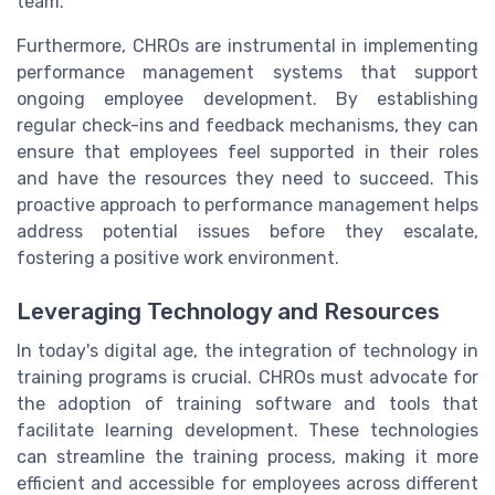
team.
Furthermore, CHROs are instrumental in implementing
performance management systems that support
ongoing employee development. By establishing
regular check-ins and feedback mechanisms, they can
ensure that employees feel supported in their roles
and have the resources they need to succeed. This
proactive approach to performance management helps
address potential issues before they escalate,
fostering a positive work environment.
Leveraging Technology and Resources
In today's digital age, the integration of technology in
training programs is crucial. CHROs must advocate for
the adoption of training software and tools that
facilitate learning development. These technologies
can streamline the training process, making it more
efficient and accessible for employees across different