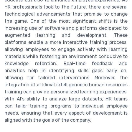
HR professionals look to the future, there are several
technological advancements that promise to change
the game. One of the most significant shifts is the
increasing use of software and platforms dedicated to
augmented learning and development. These
platforms enable a more interactive training process,
allowing employees to engage actively with learning
materials while fostering an environment conducive to
knowledge retention. Real-time feedback and
analytics help in identifying skills gaps early on,
allowing for tailored interventions. Moreover, the
integration of artificial intelligence in human resources
training can provide personalized learning experiences.
With AI’s ability to analyze large datasets, HR teams
can tailor training programs to individual employee
needs, ensuring that every aspect of development is
aligned with the goals of the company.