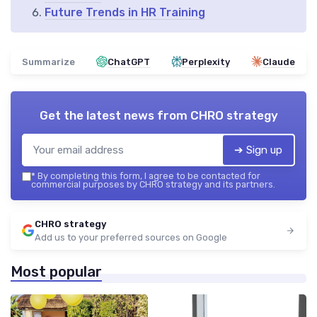
Future Trends in HR Training
Summarize
ChatGPT
Perplexity
Claude
Get the latest news from
CHRO strategy
➔ Sign up
*
By completing this form, I agree to be contacted for
commercial purposes by CHRO strategy and its partners.
CHRO strategy
Add us to your preferred sources on Google
Most popular