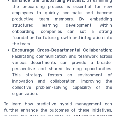
Enhance the Onboarding Process:
Streamlining
the onboarding process is essential for new
employees to quickly acclimate and become
productive team members. By embedding
structured learning development within
onboarding, companies can set a strong
foundation for future growth and integration into
the team.
Encourage Cross-Departmental Collaboration:
Facilitating communication and teamwork across
various departments can provide a broader
perspective and shared learning opportunities.
This strategy fosters an environment of
innovation and collaboration, improving the
collective problem-solving capability of the
organization.
To learn how predictive hybrid management can
further enhance the outcomes of these initiatives,