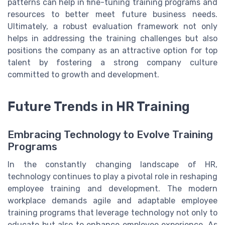
patterns can help in fine-tuning training programs and
resources to better meet future business needs.
Ultimately, a robust evaluation framework not only
helps in addressing the training challenges but also
positions the company as an attractive option for top
talent by fostering a strong company culture
committed to growth and development.
Future Trends in HR Training
Embracing Technology to Evolve Training
Programs
In the constantly changing landscape of HR,
technology continues to play a pivotal role in reshaping
employee training and development. The modern
workplace demands agile and adaptable employee
training programs that leverage technology not only to
educate but also to enhance employee experience. As