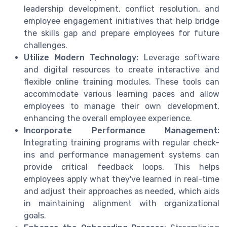
leadership development, conflict resolution, and
employee engagement initiatives that help bridge
the skills gap and prepare employees for future
challenges.
Utilize Modern Technology:
Leverage software
and digital resources to create interactive and
flexible online training modules. These tools can
accommodate various learning paces and allow
employees to manage their own development,
enhancing the overall employee experience.
Incorporate Performance Management:
Integrating training programs with regular check-
ins and performance management systems can
provide critical feedback loops. This helps
employees apply what they've learned in real-time
and adjust their approaches as needed, which aids
in maintaining alignment with organizational
goals.