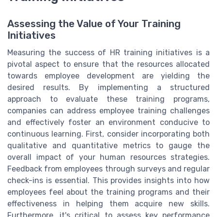
Assessing the Value of Your Training
Initiatives
Measuring the success of HR training initiatives is a
pivotal aspect to ensure that the resources allocated
towards employee development are yielding the
desired results. By implementing a structured
approach to evaluate these training programs,
companies can address employee training challenges
and effectively foster an environment conducive to
continuous learning. First, consider incorporating both
qualitative and quantitative metrics to gauge the
overall impact of your human resources strategies.
Feedback from employees through surveys and regular
check-ins is essential. This provides insights into how
employees feel about the training programs and their
effectiveness in helping them acquire new skills.
Furthermore, it's critical to assess key performance