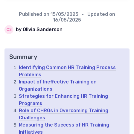
Published on
15/05/2025
• Updated on
16/05/2025
by Olivia Sanderson
Summary
Identifying Common HR Training Process
Problems
Impact of Ineffective Training on
Organizations
Strategies for Enhancing HR Training
Programs
Role of CHROs in Overcoming Training
Challenges
Measuring the Success of HR Training
Initiatives