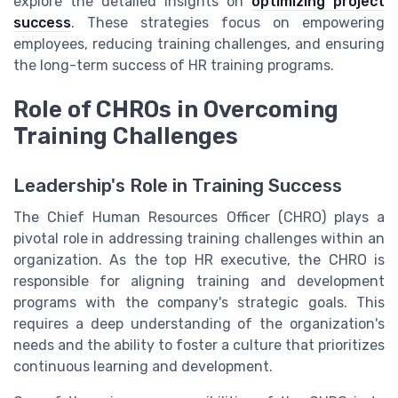
explore the detailed insights on
optimizing project
success
. These strategies focus on empowering
employees, reducing training challenges, and ensuring
the long-term success of HR training programs.
Role of CHROs in Overcoming
Training Challenges
Leadership's Role in Training Success
The Chief Human Resources Officer (CHRO) plays a
pivotal role in addressing training challenges within an
organization. As the top HR executive, the CHRO is
responsible for aligning training and development
programs with the company's strategic goals. This
requires a deep understanding of the organization's
needs and the ability to foster a culture that prioritizes
continuous learning and development.