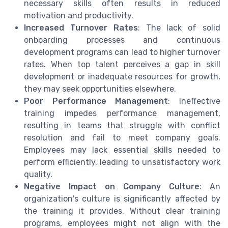
necessary skills often results in reduced
motivation and productivity.
Increased Turnover Rates
: The lack of solid
onboarding processes and continuous
development programs can lead to higher turnover
rates. When top talent perceives a gap in skill
development or inadequate resources for growth,
they may seek opportunities elsewhere.
Poor Performance Management
: Ineffective
training impedes performance management,
resulting in teams that struggle with conflict
resolution and fail to meet company goals.
Employees may lack essential skills needed to
perform efficiently, leading to unsatisfactory work
quality.
Negative Impact on Company Culture
: An
organization's culture is significantly affected by
the training it provides. Without clear training
programs, employees might not align with the