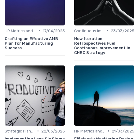
•
•
HR Metrics and KPIs
17/04/2025
Continuous Improvement
23/03/2025
Crafting an Effective AMB
How Iteration
Plan for Manufacturing
Retrospectives Fuel
Success
Continuous Improvement in
CHRO Strategy
•
•
Strategic Planning Process
22/03/2025
HR Metrics and KPIs
21/03/2025
Implementing Lean Six Sigma
Efficiently Monitoring Design