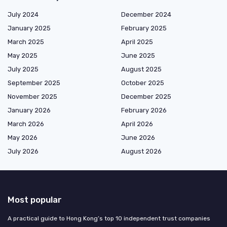
July 2024
December 2024
January 2025
February 2025
March 2025
April 2025
May 2025
June 2025
July 2025
August 2025
September 2025
October 2025
November 2025
December 2025
January 2026
February 2026
March 2026
April 2026
May 2026
June 2026
July 2026
August 2026
Most popular
A practical guide to Hong Kong’s top 10 independent trust companies