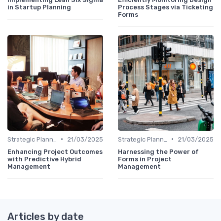
in Startup Planning
Process Stages via Ticketing
Forms
•
•
Strategic Planning Process
21/03/2025
Strategic Planning Process
21/03/2025
Enhancing Project Outcomes
Harnessing the Power of
with Predictive Hybrid
Forms in Project
Management
Management
Articles by date