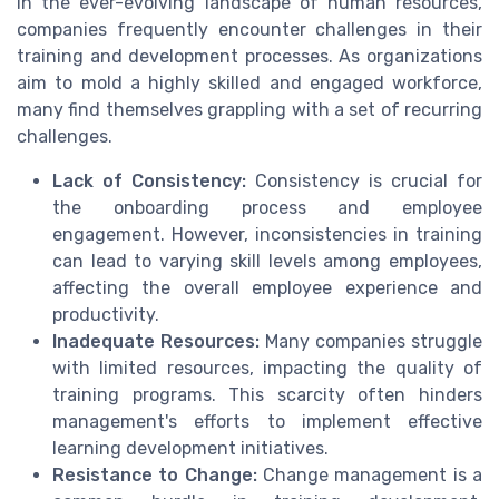
In the ever-evolving landscape of human resources,
companies frequently encounter challenges in their
training and development processes. As organizations
aim to mold a highly skilled and engaged workforce,
many find themselves grappling with a set of recurring
challenges.
Lack of Consistency:
Consistency is crucial for
the onboarding process and employee
engagement. However, inconsistencies in training
can lead to varying skill levels among employees,
affecting the overall employee experience and
productivity.
Inadequate Resources:
Many companies struggle
with limited resources, impacting the quality of
training programs. This scarcity often hinders
management's efforts to implement effective
learning development initiatives.
Resistance to Change:
Change management is a