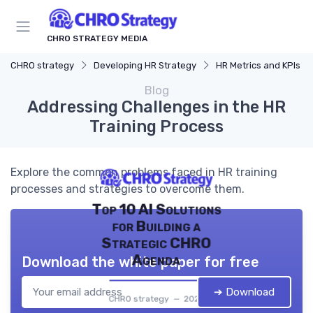
CHRO STRATEGY MEDIA
CHRO strategy
Developing HR Strategy
HR Metrics and KPIs
Blog
Addressing Challenges in the HR
Training Process
Explore the common problems faced in HR training
processes and strategies to overcome them.
Top 10 AI Solutions
for Building a
Strategic CHRO
Agenda
Download the white paper for free
➔ Download
CHRO strategy — 2026