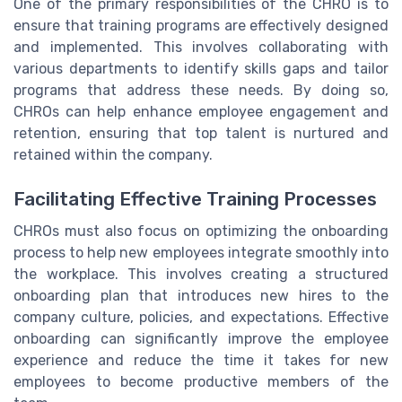
One of the primary responsibilities of the CHRO is to
ensure that training programs are effectively designed
and implemented. This involves collaborating with
various departments to identify skills gaps and tailor
programs that address these needs. By doing so,
CHROs can help enhance employee engagement and
retention, ensuring that top talent is nurtured and
retained within the company.
Facilitating Effective Training Processes
CHROs must also focus on optimizing the onboarding
process to help new employees integrate smoothly into
the workplace. This involves creating a structured
onboarding plan that introduces new hires to the
company culture, policies, and expectations. Effective
onboarding can significantly improve the employee
experience and reduce the time it takes for new
employees to become productive members of the