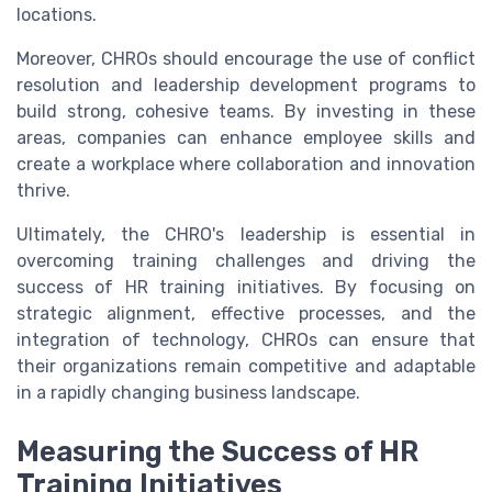
locations.
Moreover, CHROs should encourage the use of conflict
resolution and leadership development programs to
build strong, cohesive teams. By investing in these
areas, companies can enhance employee skills and
create a workplace where collaboration and innovation
thrive.
Ultimately, the CHRO's leadership is essential in
overcoming training challenges and driving the
success of HR training initiatives. By focusing on
strategic alignment, effective processes, and the
integration of technology, CHROs can ensure that
their organizations remain competitive and adaptable
in a rapidly changing business landscape.
Measuring the Success of HR
Training Initiatives