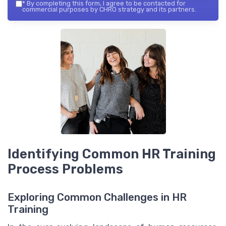
*
By completing this form, I agree to be contacted for
commercial purposes by CHRO strategy and its partners.
Identifying Common HR Training
Process Problems
Exploring Common Challenges in HR
Training