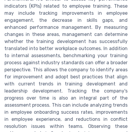
indicators (KPIs) related to employee training. These
may include tracking improvements in employee
engagement, the decrease in skills gaps, and
enhanced performance management. By measuring
changes in these areas, management can determine
whether the training development has successfully
translated into better workplace outcomes. In addition
to internal assessments, benchmarking your training
process against industry standards can offer a broader
perspective. This allows the company to identify areas
for improvement and adopt best practices that align
with current trends in training development and
leadership development. Tracking the company's
progress over time is also an integral part of the
assessment process. This can include analyzing trends
in employee onboarding success rates, improvements
in employee experience, and reductions in conflict
resolution issues within teams. Observing these