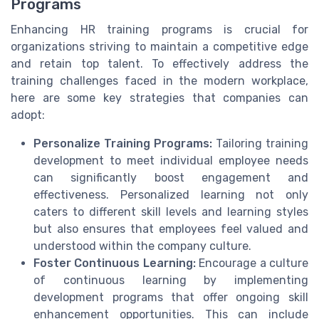
Programs
Enhancing HR training programs is crucial for
organizations striving to maintain a competitive edge
and retain top talent. To effectively address the
training challenges faced in the modern workplace,
here are some key strategies that companies can
adopt:
Personalize Training Programs:
Tailoring training
development to meet individual employee needs
can significantly boost engagement and
effectiveness. Personalized learning not only
caters to different skill levels and learning styles
but also ensures that employees feel valued and
understood within the company culture.
Foster Continuous Learning:
Encourage a culture
of continuous learning by implementing
development programs that offer ongoing skill
enhancement opportunities. This can include