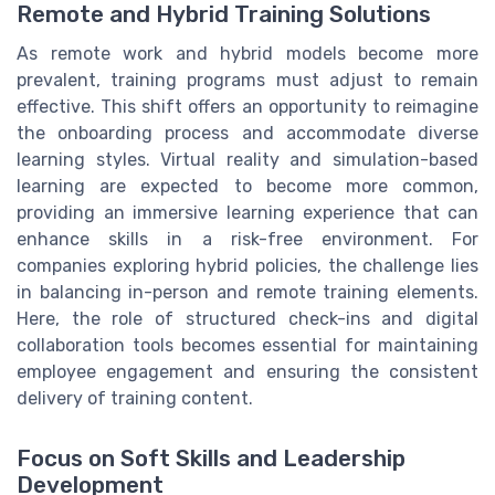
Remote and Hybrid Training Solutions
As remote work and hybrid models become more
prevalent, training programs must adjust to remain
effective. This shift offers an opportunity to reimagine
the onboarding process and accommodate diverse
learning styles. Virtual reality and simulation-based
learning are expected to become more common,
providing an immersive learning experience that can
enhance skills in a risk-free environment. For
companies exploring hybrid policies, the challenge lies
in balancing in-person and remote training elements.
Here, the role of structured check-ins and digital
collaboration tools becomes essential for maintaining
employee engagement and ensuring the consistent
delivery of training content.
Focus on Soft Skills and Leadership
Development