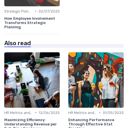
•
Strategic Planning Process
02/07/2025
How Employee Involvement
Transforms Strategic
Planning
Also read
•
•
HR Metrics and KPIs
12/06/2025
HR Metrics and KPIs
01/05/2025
Maximizing Efficiency:
Enhancing Performance
Understanding Revenue per
Through Effective Stat