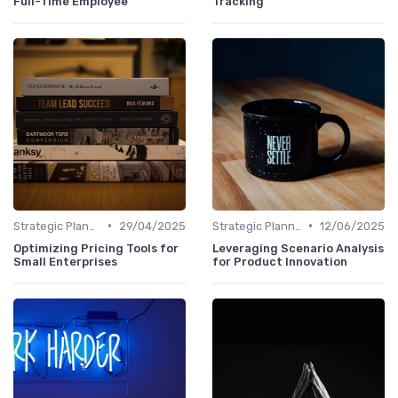
Full-Time Employee
Tracking
•
•
Strategic Planning Process
29/04/2025
Strategic Planning Process
12/06/2025
Optimizing Pricing Tools for
Leveraging Scenario Analysis
Small Enterprises
for Product Innovation