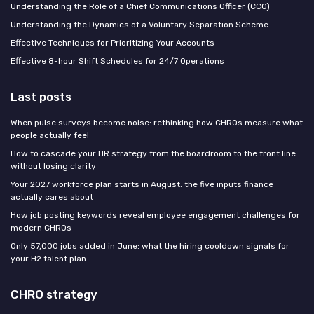
Understanding the Role of a Chief Communications Officer (CCO)
Understanding the Dynamics of a Voluntary Separation Scheme
Effective Techniques for Prioritizing Your Accounts
Effective 8-hour Shift Schedules for 24/7 Operations
Last posts
When pulse surveys become noise: rethinking how CHROs measure what
people actually feel
How to cascade your HR strategy from the boardroom to the front line
without losing clarity
Your 2027 workforce plan starts in August: the five inputs finance
actually cares about
How job posting keywords reveal employee engagement challenges for
modern CHROs
Only 57,000 jobs added in June: what the hiring cooldown signals for
your H2 talent plan
CHRO strategy