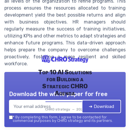
all levels of the organization to refine programs. This
process ensures the resources allocated to training
development yield the best possible returns and align
with business objectives. HR managers should
regularly measure the success of training initiatives,
utilizing KPIs and other metrics to adapt strategies and
enhance future programs. This data-driven approach
helps prepare the company to overcome challenges
proactively, fostering a more resilient and skilled
workforce.
Top 10 AI Solutions
for Building a
Strategic CHRO
Agenda
Download the white paper for free
➔ Download
CHRO strategy — 2026
*
By completing this form, I agree to be contacted for
commercial purposes by CHRO strategy and its partners.