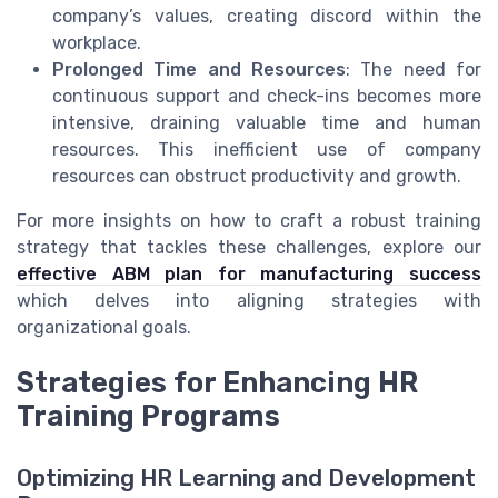
company’s values, creating discord within the
workplace.
Prolonged Time and Resources
: The need for
continuous support and check-ins becomes more
intensive, draining valuable time and human
resources. This inefficient use of company
resources can obstruct productivity and growth.
For more insights on how to craft a robust training
strategy that tackles these challenges, explore our
effective ABM plan for manufacturing success
which delves into aligning strategies with
organizational goals.
Strategies for Enhancing HR
Training Programs
Optimizing HR Learning and Development