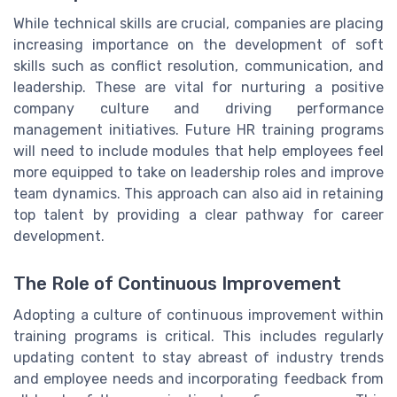
While technical skills are crucial, companies are placing
increasing importance on the development of soft
skills such as conflict resolution, communication, and
leadership. These are vital for nurturing a positive
company culture and driving performance
management initiatives. Future HR training programs
will need to include modules that help employees feel
more equipped to take on leadership roles and improve
team dynamics. This approach can also aid in retaining
top talent by providing a clear pathway for career
development.
The Role of Continuous Improvement
Adopting a culture of continuous improvement within
training programs is critical. This includes regularly
updating content to stay abreast of industry trends
and employee needs and incorporating feedback from