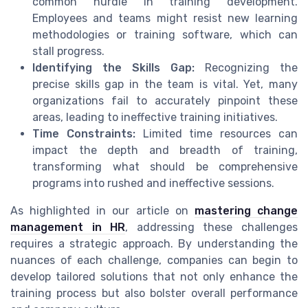
common hurdle in training development.
Employees and teams might resist new learning
methodologies or training software, which can
stall progress.
Identifying the Skills Gap:
Recognizing the
precise skills gap in the team is vital. Yet, many
organizations fail to accurately pinpoint these
areas, leading to ineffective training initiatives.
Time Constraints:
Limited time resources can
impact the depth and breadth of training,
transforming what should be comprehensive
programs into rushed and ineffective sessions.
As highlighted in our article on
mastering change
management in HR
, addressing these challenges
requires a strategic approach. By understanding the
nuances of each challenge, companies can begin to
develop tailored solutions that not only enhance the
training process but also bolster overall performance