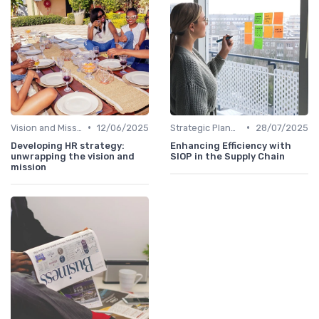
•
•
Vision and Mission Development
12/06/2025
Strategic Planning Process
28/07/2025
Developing HR strategy:
Enhancing Efficiency with
unwrapping the vision and
SIOP in the Supply Chain
mission