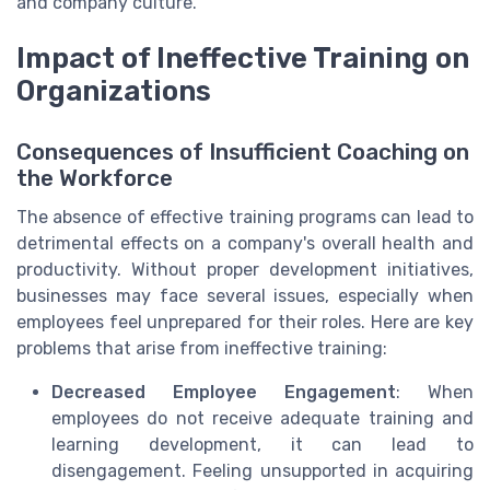
and company culture.
Impact of Ineffective Training on
Organizations
Consequences of Insufficient Coaching on
the Workforce
The absence of effective training programs can lead to
detrimental effects on a company's overall health and
productivity. Without proper development initiatives,
businesses may face several issues, especially when
employees feel unprepared for their roles. Here are key
problems that arise from ineffective training:
Decreased Employee Engagement
: When
employees do not receive adequate training and
learning development, it can lead to
disengagement. Feeling unsupported in acquiring