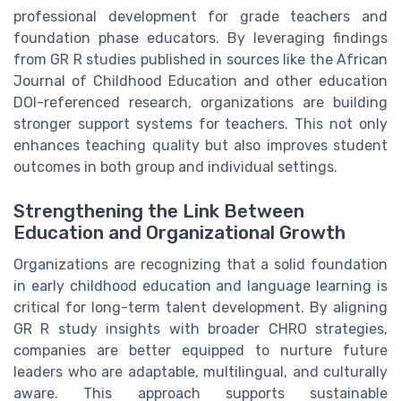
professional development for grade teachers and
foundation phase educators. By leveraging findings
from GR R studies published in sources like the African
Journal of Childhood Education and other education
DOI-referenced research, organizations are building
stronger support systems for teachers. This not only
enhances teaching quality but also improves student
outcomes in both group and individual settings.
Strengthening the Link Between
Education and Organizational Growth
Organizations are recognizing that a solid foundation
in early childhood education and language learning is
critical for long-term talent development. By aligning
GR R study insights with broader CHRO strategies,
companies are better equipped to nurture future
leaders who are adaptable, multilingual, and culturally
aware. This approach supports sustainable