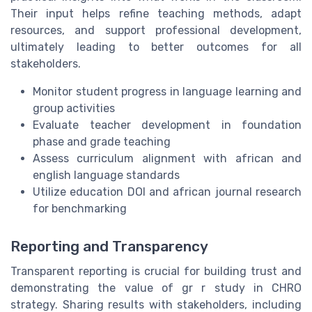
Their input helps refine teaching methods, adapt
resources, and support professional development,
ultimately leading to better outcomes for all
stakeholders.
Monitor student progress in language learning and
group activities
Evaluate teacher development in foundation
phase and grade teaching
Assess curriculum alignment with african and
english language standards
Utilize education DOI and african journal research
for benchmarking
Reporting and Transparency
Transparent reporting is crucial for building trust and
demonstrating the value of gr r study in CHRO
strategy. Sharing results with stakeholders, including