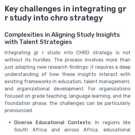
Key challenges in integrating gr
r study into chro strategy
Complexities in Aligning Study Insights
with Talent Strategies
Integrating gr r study into CHRO strategy is not
without its hurdles. The process involves more than
just adopting new research findings; it requires a deep
understanding of how these insights interact with
existing frameworks in education, talent management,
and organizational development. For organizations
focused on grade teaching, language learning, and the
foundation phase, the challenges can be particularly
pronounced.
Diverse Educational Contexts:
In regions like
South Africa and across Africa, educational