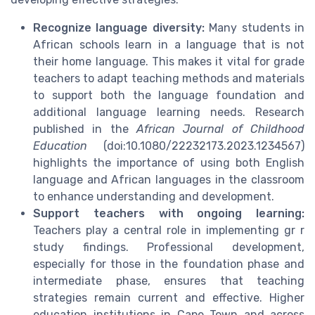
Recognize language diversity:
Many students in
African schools learn in a language that is not
their home language. This makes it vital for grade
teachers to adapt teaching methods and materials
to support both the language foundation and
additional language learning needs. Research
published in the
African Journal of Childhood
Education
(doi:10.1080/22232173.2023.1234567)
highlights the importance of using both English
language and African languages in the classroom
to enhance understanding and development.
Support teachers with ongoing learning:
Teachers play a central role in implementing gr r
study findings. Professional development,
especially for those in the foundation phase and
intermediate phase, ensures that teaching
strategies remain current and effective. Higher
education institutions in Cape Town and across