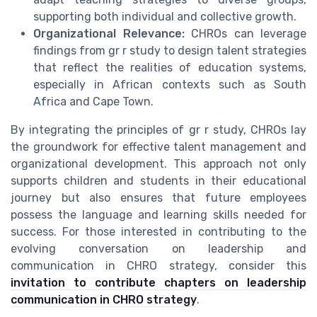
supporting both individual and collective growth.
Organizational Relevance:
CHROs can leverage
findings from gr r study to design talent strategies
that reflect the realities of education systems,
especially in African contexts such as South
Africa and Cape Town.
By integrating the principles of gr r study, CHROs lay
the groundwork for effective talent management and
organizational development. This approach not only
supports children and students in their educational
journey but also ensures that future employees
possess the language and learning skills needed for
success. For those interested in contributing to the
evolving conversation on leadership and
communication in CHRO strategy, consider this
invitation to contribute chapters on leadership
communication in CHRO strategy
.