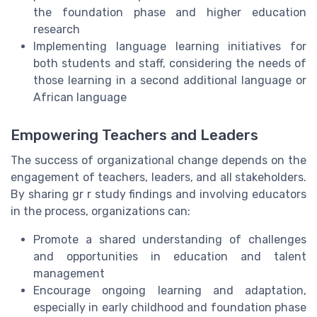
the foundation phase and higher education
research
Implementing language learning initiatives for
both students and staff, considering the needs of
those learning in a second additional language or
African language
Empowering Teachers and Leaders
The success of organizational change depends on the
engagement of teachers, leaders, and all stakeholders.
By sharing gr r study findings and involving educators
in the process, organizations can:
Promote a shared understanding of challenges
and opportunities in education and talent
management
Encourage ongoing learning and adaptation,
especially in early childhood and foundation phase