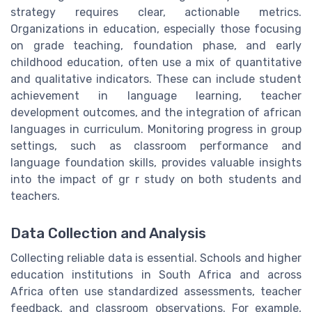
strategy requires clear, actionable metrics.
Organizations in education, especially those focusing
on grade teaching, foundation phase, and early
childhood education, often use a mix of quantitative
and qualitative indicators. These can include student
achievement in language learning, teacher
development outcomes, and the integration of african
languages in curriculum. Monitoring progress in group
settings, such as classroom performance and
language foundation skills, provides valuable insights
into the impact of gr r study on both students and
teachers.
Data Collection and Analysis
Collecting reliable data is essential. Schools and higher
education institutions in South Africa and across
Africa often use standardized assessments, teacher
feedback, and classroom observations. For example,