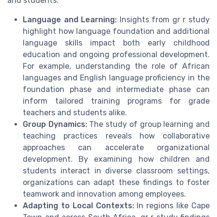
and students.
Language and Learning:
Insights from gr r study
highlight how language foundation and additional
language skills impact both early childhood
education and ongoing professional development.
For example, understanding the role of African
languages and English language proficiency in the
foundation phase and intermediate phase can
inform tailored training programs for grade
teachers and students alike.
Group Dynamics:
The study of group learning and
teaching practices reveals how collaborative
approaches can accelerate organizational
development. By examining how children and
students interact in diverse classroom settings,
organizations can adapt these findings to foster
teamwork and innovation among employees.
Adapting to Local Contexts:
In regions like Cape