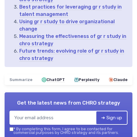
Best practices for leveraging gr r study in
talent management
Using gr r study to drive organizational
change
Measuring the effectiveness of gr r study in
chro strategy
Future trends: evolving role of gr r study in
chro strategy
Summarize
ChatGPT
Perplexity
Claude
Get the latest news from
CHRO strategy
➔ Sign up
*
By completing this form, I agree to be contacted for
commercial purposes by CHRO strategy and its partners.