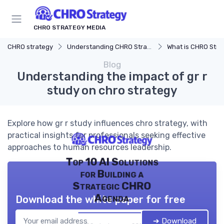
CHRO STRATEGY MEDIA
CHRO strategy
Understanding CHRO Strategy
What is CHRO Stra
Blog
Understanding the impact of gr r
study on chro strategy
Explore how gr r study influences chro strategy, with
practical insights for professionals seeking effective
approaches to human resources leadership.
Top 10 AI Solutions
for Building a
Strategic CHRO
Agenda
Download the white paper for free
➔ Download