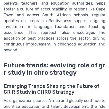
parents, teachers, and education authorities, helps
foster a culture of accountability. In regions like Cape
Town and across South African schools, regular
updates on program effectiveness support ongoing
investment in language foundation and teaching
excellence. This approach also encourages the
adoption of best practices across the sector, driving
continuous improvement in childhood education and
beyond.
Future trends: evolving role of gr
r study in chro strategy
Emerging Trends Shaping the Future of
GR R Study in CHRO Strategy
As organizations across Africa and globally continue to
prioritize education and talent development, the role