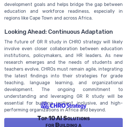
development goals and helps bridge the gap between
education and workforce readiness, especially in
regions like Cape Town and across Africa.
Looking Ahead: Continuous Adaptation
The future of GR R study in CHRO strategy will likely
involve even closer collaboration between education
institutions, policymakers, and HR leaders. As new
research emerges and the needs of students and
teachers evolve, CHROs must remain agile, integrating
the latest findings into their strategies for grade
teaching, language learning, and organizational
development. The ongoing commitment to
understanding and leveraging GR R study will be
essential for building resilient, inclusive, and high-
performing organizations in Africa and beyond.
Top 10 AI Solutions
for Building a