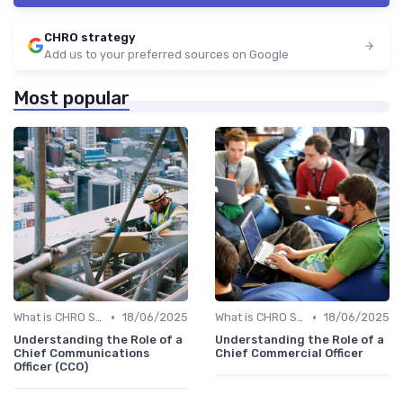
CHRO strategy
Add us to your preferred sources on Google
Most popular
•
•
What is CHRO Strategy?
18/06/2025
What is CHRO Strategy?
18/06/2025
Understanding the Role of a
Understanding the Role of a
Chief Communications
Chief Commercial Officer
Officer (CCO)