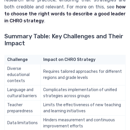
both credible and relevant. For more on this, see
how
to choose the right words to describe a good leader
in CHRO strategy
.
Summary Table: Key Challenges and Their
Impact
Challenge
Impact on CHRO Strategy
Diverse
Requires tailored approaches for different
educational
regions and grade levels
contexts
Language and
Complicates implementation of unified
cultural barriers
strategies across groups
Teacher
Limits the effectiveness of new teaching
preparedness
and learning initiatives
Hinders measurement and continuous
Data limitations
improvement efforts