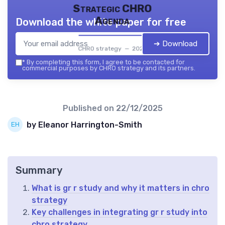
Strategic CHRO
Agenda
Download the white paper for free
➔ Download
CHRO strategy — 2026
*
By completing this form, I agree to be contacted for
commercial purposes by CHRO strategy and its partners.
Published on
22/12/2025
by Eleanor Harrington-Smith
Summary
What is gr r study and why it matters in chro
strategy
Key challenges in integrating gr r study into
chro strategy