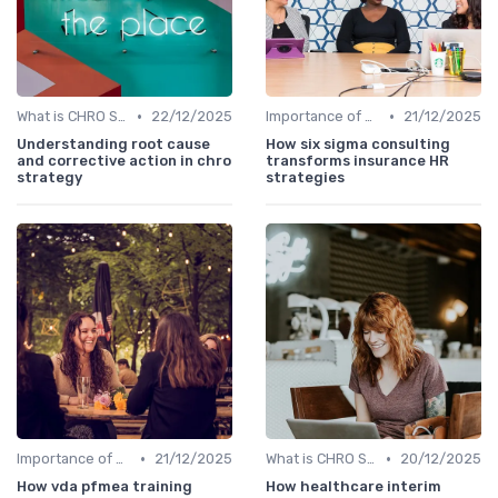
•
•
What is CHRO Strategy?
22/12/2025
Importance of Strategic HR
21/12/2025
Understanding root cause
How six sigma consulting
and corrective action in chro
transforms insurance HR
strategy
strategies
•
•
Importance of Strategic HR
21/12/2025
What is CHRO Strategy?
20/12/2025
How vda pfmea training
How healthcare interim