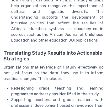
Town and across South Africa, gr r study findings
help organizations recognize the importance of
cultural and linguistic diversity. This
understanding supports the development of
inclusive policies that reflect the realities of
African education systems, as documented in
sources such as the African Journal of Childhood
Education and other education DOI publications.
Translating Study Results Into Actionable
Strategies
Organizations that leverage gr r study effectively do
not just focus on the data—they use it to inform
practical changes. This includes:
Redesigning grade teaching and learning
programs to address gaps identified in the study
Supporting teachers and grade teachers with
professional development based on evidence from