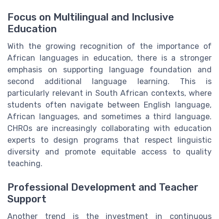
Focus on Multilingual and Inclusive
Education
With the growing recognition of the importance of
African languages in education, there is a stronger
emphasis on supporting language foundation and
second additional language learning. This is
particularly relevant in South African contexts, where
students often navigate between English language,
African languages, and sometimes a third language.
CHROs are increasingly collaborating with education
experts to design programs that respect linguistic
diversity and promote equitable access to quality
teaching.
Professional Development and Teacher
Support
Another trend is the investment in continuous