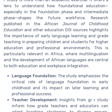
lens to understand how foundational education—
especially in the foundation phase and intermediate
phase—shapes the future workforce. Research
published in the
African Journal of Childhood
Education
and other education DOI sources highlights
the importance of early language learning and grade
teaching in preparing children and students for higher
education and professional environments. This is
particularly relevant in Africa, where multilingualism
and the development of African languages are central
to both education and workplace integration.
Language Foundation:
The study emphasizes the
critical role of language foundation in early
childhood and its impact on later learning and
professional success.
Teacher Development:
Insights from gr r study
inform how grade teachers and educators can
adapt teaching strategies to diverse groups,