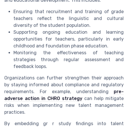
and educational development. This includes:
Ensuring that recruitment and training of grade
teachers reflect the linguistic and cultural
diversity of the student population.
Supporting ongoing education and learning
opportunities for teachers, particularly in early
childhood and foundation phase education.
Monitoring the effectiveness of teaching
strategies through regular assessment and
feedback loops.
Organizations can further strengthen their approach
by staying informed about compliance and regulatory
requirements. For example, understanding
pre-
adverse action in CHRO strategy
can help mitigate
risks when implementing new talent management
practices.
By embedding gr r study findings into talent