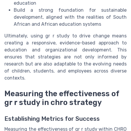
education
Build a strong foundation for sustainable
development, aligned with the realities of South
African and African education systems
Ultimately, using gr r study to drive change means
creating a responsive, evidence-based approach to
education and organizational development. This
ensures that strategies are not only informed by
research but are also adaptable to the evolving needs
of children, students, and employees across diverse
contexts.
Measuring the effectiveness of
gr r study in chro strategy
Establishing Metrics for Success
Measuring the effectiveness of gr r study within CHRO