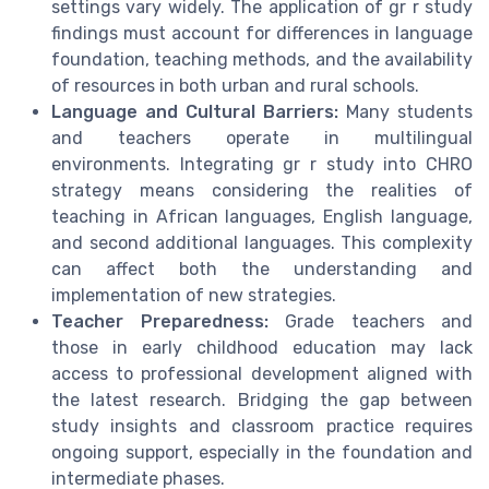
settings vary widely. The application of gr r study
findings must account for differences in language
foundation, teaching methods, and the availability
of resources in both urban and rural schools.
Language and Cultural Barriers:
Many students
and teachers operate in multilingual
environments. Integrating gr r study into CHRO
strategy means considering the realities of
teaching in African languages, English language,
and second additional languages. This complexity
can affect both the understanding and
implementation of new strategies.
Teacher Preparedness:
Grade teachers and
those in early childhood education may lack
access to professional development aligned with
the latest research. Bridging the gap between
study insights and classroom practice requires
ongoing support, especially in the foundation and
intermediate phases.