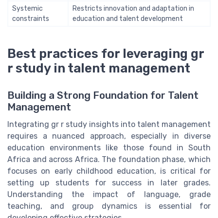
Systemic
Restricts innovation and adaptation in
constraints
education and talent development
Best practices for leveraging gr
r study in talent management
Building a Strong Foundation for Talent
Management
Integrating gr r study insights into talent management
requires a nuanced approach, especially in diverse
education environments like those found in South
Africa and across Africa. The foundation phase, which
focuses on early childhood education, is critical for
setting up students for success in later grades.
Understanding the impact of language, grade
teaching, and group dynamics is essential for
developing effective strategies.