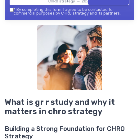
CHRO strategy — 2026
*
By completing this form, I agree to be contacted for
commercial purposes by CHRO strategy and its partners.
What is gr r study and why it
matters in chro strategy
Building a Strong Foundation for CHRO
Strategy