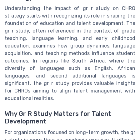
Understanding the impact of gr r study on CHRO
strategy starts with recognizing its role in shaping the
foundation of education and talent development. The
gr r study, often referenced in the context of grade
teaching, language learning, and early childhood
education, examines how group dynamics, language
acquisition, and teaching methods influence student
outcomes. In regions like South Africa, where the
diversity of languages such as English, African
languages, and second additional languages is
significant, the gr r study provides valuable insights
for CHROs aiming to align talent management with
educational realities.
Why Gr R Study Matters for Talent
Development
For organizations focused on long-term growth, the gr
r study is more than an academic exercise. It offers a