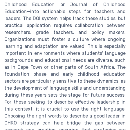
Childhood Education or Journal of Childhood
Education—into actionable steps for teachers and
leaders. The DOI system helps track these studies, but
practical application requires collaboration between
researchers, grade teachers, and policy makers.
Organizations must foster a culture where ongoing
learning and adaptation are valued. This is especially
important in environments where students' language
backgrounds and educational needs are diverse, such
as in Cape Town or other parts of South Africa. The
foundation phase and early childhood education
sectors are particularly sensitive to these dynamics, as
the development of language skills and understanding
during these years sets the stage for future success.
For those seeking to describe effective leadership in
this context, it is crucial to use the right language.
Choosing the right words to describe a good leader in
CHRO strategy can help bridge the gap between
research and practice, ensuring that strategies are