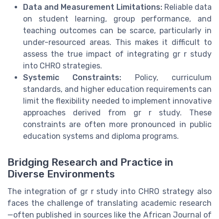
Data and Measurement Limitations:
Reliable data
on student learning, group performance, and
teaching outcomes can be scarce, particularly in
under-resourced areas. This makes it difficult to
assess the true impact of integrating gr r study
into CHRO strategies.
Systemic Constraints:
Policy, curriculum
standards, and higher education requirements can
limit the flexibility needed to implement innovative
approaches derived from gr r study. These
constraints are often more pronounced in public
education systems and diploma programs.
Bridging Research and Practice in
Diverse Environments
The integration of gr r study into CHRO strategy also
faces the challenge of translating academic research
—often published in sources like the African Journal of