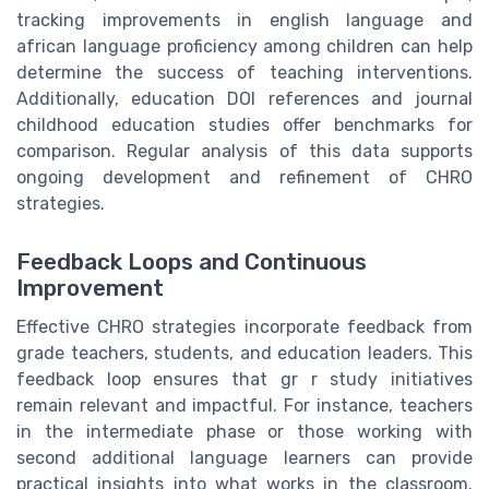
tracking improvements in english language and
african language proficiency among children can help
determine the success of teaching interventions.
Additionally, education DOI references and journal
childhood education studies offer benchmarks for
comparison. Regular analysis of this data supports
ongoing development and refinement of CHRO
strategies.
Feedback Loops and Continuous
Improvement
Effective CHRO strategies incorporate feedback from
grade teachers, students, and education leaders. This
feedback loop ensures that gr r study initiatives
remain relevant and impactful. For instance, teachers
in the intermediate phase or those working with
second additional language learners can provide
practical insights into what works in the classroom.