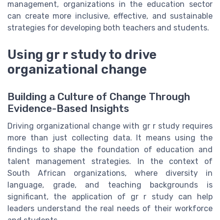
management, organizations in the education sector
can create more inclusive, effective, and sustainable
strategies for developing both teachers and students.
Using gr r study to drive
organizational change
Building a Culture of Change Through
Evidence-Based Insights
Driving organizational change with gr r study requires
more than just collecting data. It means using the
findings to shape the foundation of education and
talent management strategies. In the context of
South African organizations, where diversity in
language, grade, and teaching backgrounds is
significant, the application of gr r study can help
leaders understand the real needs of their workforce