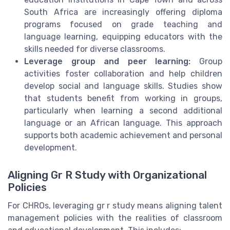
South Africa are increasingly offering diploma
programs focused on grade teaching and
language learning, equipping educators with the
skills needed for diverse classrooms.
Leverage group and peer learning:
Group
activities foster collaboration and help children
develop social and language skills. Studies show
that students benefit from working in groups,
particularly when learning a second additional
language or an African language. This approach
supports both academic achievement and personal
development.
Aligning Gr R Study with Organizational
Policies
For CHROs, leveraging gr r study means aligning talent
management policies with the realities of classroom