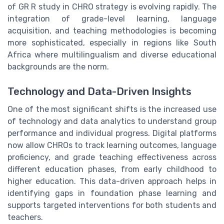
of GR R study in CHRO strategy is evolving rapidly. The
integration of grade-level learning, language
acquisition, and teaching methodologies is becoming
more sophisticated, especially in regions like South
Africa where multilingualism and diverse educational
backgrounds are the norm.
Technology and Data-Driven Insights
One of the most significant shifts is the increased use
of technology and data analytics to understand group
performance and individual progress. Digital platforms
now allow CHROs to track learning outcomes, language
proficiency, and grade teaching effectiveness across
different education phases, from early childhood to
higher education. This data-driven approach helps in
identifying gaps in foundation phase learning and
supports targeted interventions for both students and
teachers.