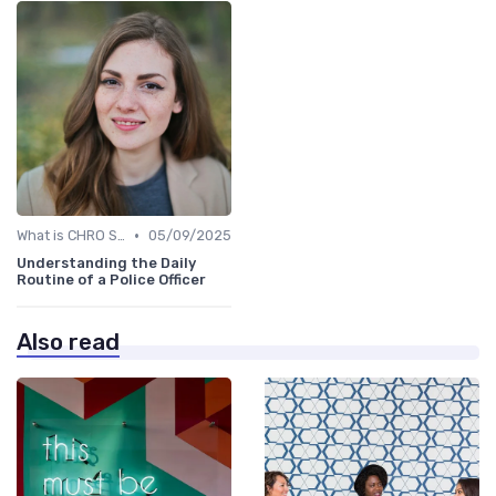
•
What is CHRO Strategy?
05/09/2025
Understanding the Daily
Routine of a Police Officer
Also read