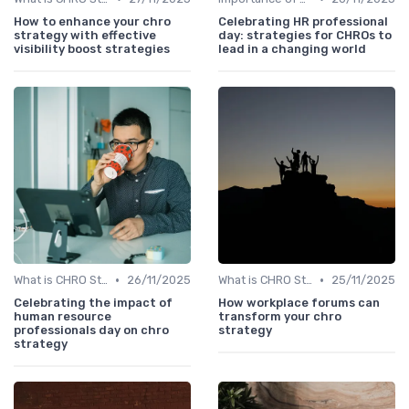
How to enhance your chro
Celebrating HR professional
strategy with effective
day: strategies for CHROs to
visibility boost strategies
lead in a changing world
•
•
What is CHRO Strategy?
26/11/2025
What is CHRO Strategy?
25/11/2025
Celebrating the impact of
How workplace forums can
human resource
transform your chro
professionals day on chro
strategy
strategy