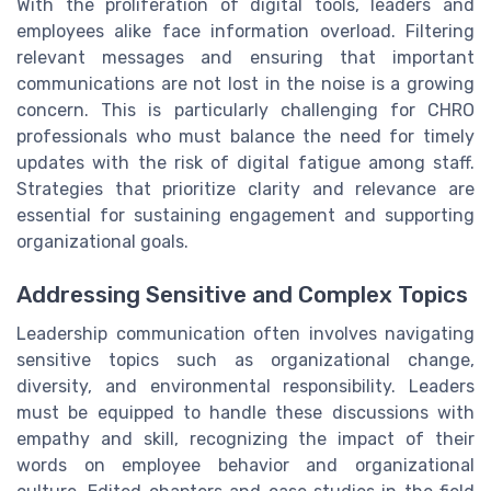
With the proliferation of digital tools, leaders and
employees alike face information overload. Filtering
relevant messages and ensuring that important
communications are not lost in the noise is a growing
concern. This is particularly challenging for CHRO
professionals who must balance the need for timely
updates with the risk of digital fatigue among staff.
Strategies that prioritize clarity and relevance are
essential for sustaining engagement and supporting
organizational goals.
Addressing Sensitive and Complex Topics
Leadership communication often involves navigating
sensitive topics such as organizational change,
diversity, and environmental responsibility. Leaders
must be equipped to handle these discussions with
empathy and skill, recognizing the impact of their
words on employee behavior and organizational