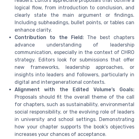
readers. Editors appreciate proposals that outline a
logical flow, from introduction to conclusion, and
clearly state the main argument or findings.
Including subheadings, bullet points, or tables can
enhance clarity.
Contribution to the Field:
The best chapters
advance understanding of leadership
communication, especially in the context of CHRO
strategy. Editors look for submissions that offer
new frameworks, leadership approaches, or
insights into leaders and followers, particularly in
digital and intergenerational contexts.
Alignment with the Edited Volume’s Goals:
Proposals should fit the overall theme of the call
for chapters, such as sustainability, environmental
social responsibility, or the evolving role of leaders
in university and school settings. Demonstrating
how your chapter supports the book’s objectives
increases your chances of acceptance.