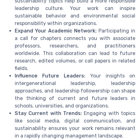
sustainability topics help build a more responsible
leadership culture. Your work can inspire
sustainable behavior and environmental social
responsibility within organizations.
Expand Your Academic Network:
Participating in
a call for chapters connects you with associate
professors, researchers, and practitioners
worldwide. This collaboration can lead to future
research, edited volumes, or call papers in related
fields.
Influence Future Leaders:
Your insights on
intergenerational leadership, leadership
approaches, and leadership followership can shape
the thinking of current and future leaders in
schools, universities, and organizations.
Stay Current with Trends:
Engaging with topics
like social media, digital communication, and
sustainability ensures your work remains relevant
in a rapidly changing management landscape.