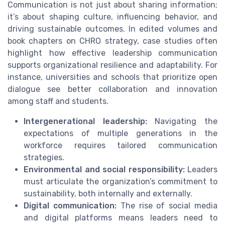
Communication is not just about sharing information;
it’s about shaping culture, influencing behavior, and
driving sustainable outcomes. In edited volumes and
book chapters on CHRO strategy, case studies often
highlight how effective leadership communication
supports organizational resilience and adaptability. For
instance, universities and schools that prioritize open
dialogue see better collaboration and innovation
among staff and students.
Intergenerational leadership:
Navigating the
expectations of multiple generations in the
workforce requires tailored communication
strategies.
Environmental and social responsibility:
Leaders
must articulate the organization’s commitment to
sustainability, both internally and externally.
Digital communication:
The rise of social media
and digital platforms means leaders need to