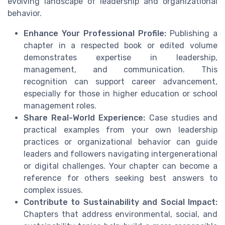
evolving landscape of leadership and organizational
behavior.
Enhance Your Professional Profile:
Publishing a
chapter in a respected book or edited volume
demonstrates expertise in leadership,
management, and communication. This
recognition can support career advancement,
especially for those in higher education or school
management roles.
Share Real-World Experience:
Case studies and
practical examples from your own leadership
practices or organizational behavior can guide
leaders and followers navigating intergenerational
or digital challenges. Your chapter can become a
reference for others seeking best answers to
complex issues.
Contribute to Sustainability and Social Impact:
Chapters that address environmental, social, and