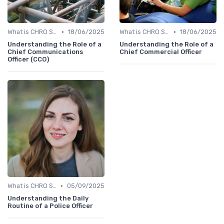
•
•
What is CHRO Strategy?
18/06/2025
What is CHRO Strategy?
18/06/2025
Understanding the Role of a
Understanding the Role of a
Chief Communications
Chief Commercial Officer
Officer (CCO)
•
What is CHRO Strategy?
05/09/2025
Understanding the Daily
Routine of a Police Officer