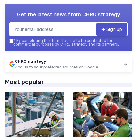
Get the latest news from
CHRO strategy
➔ Sign up
*
By completing this form, I agree to be contacted for
commercial purposes by CHRO strategy and its partners.
CHRO strategy
Add us to your preferred sources on Google
Most popular