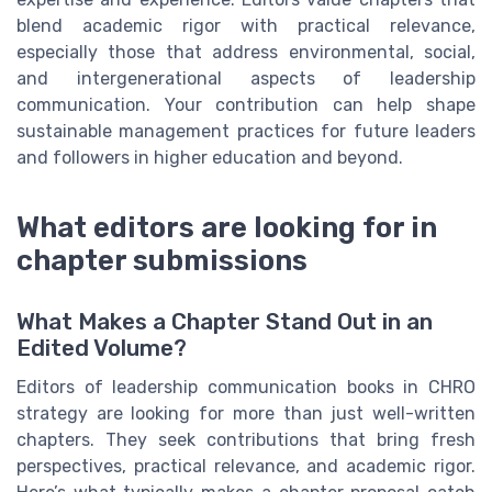
blend academic rigor with practical relevance,
especially those that address environmental, social,
and intergenerational aspects of leadership
communication. Your contribution can help shape
sustainable management practices for future leaders
and followers in higher education and beyond.
What editors are looking for in
chapter submissions
What Makes a Chapter Stand Out in an
Edited Volume?
Editors of leadership communication books in CHRO
strategy are looking for more than just well-written
chapters. They seek contributions that bring fresh
perspectives, practical relevance, and academic rigor.