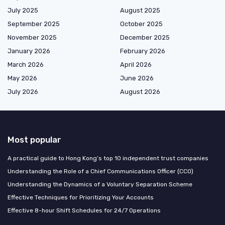
July 2025
August 2025
September 2025
October 2025
November 2025
December 2025
January 2026
February 2026
March 2026
April 2026
May 2026
June 2026
July 2026
August 2026
Most popular
A practical guide to Hong Kong’s top 10 independent trust companies
Understanding the Role of a Chief Communications Officer (CCO)
Understanding the Dynamics of a Voluntary Separation Scheme
Effective Techniques for Prioritizing Your Accounts
Effective 8-hour Shift Schedules for 24/7 Operations