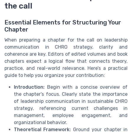
the call
Essential Elements for Structuring Your
Chapter
When preparing a chapter for the call on leadership
communication in CHRO strategy, clarity and
coherence are key. Editors of edited volumes and book
chapters expect a logical flow that connects theory,
practice, and real-world relevance. Here’s a practical
guide to help you organize your contribution:
Introduction:
Begin with a concise overview of
the chapter’s focus. Clearly state the importance
of leadership communication in sustainable CHRO
strategy, referencing current challenges in
management, employee engagement, and
organizational behavior.
Theoretical Framework:
Ground your chapter in