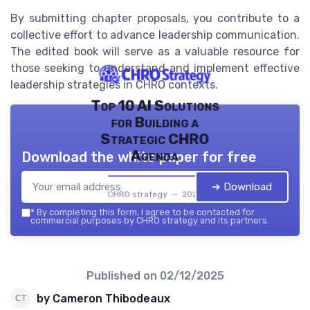
By submitting chapter proposals, you contribute to a
collective effort to advance leadership communication.
The edited book will serve as a valuable resource for
those seeking to understand and implement effective
leadership strategies in CHRO contexts.
Top 10 AI Solutions
for Building a
Strategic CHRO
Agenda
Download the white paper for free
➔ Download
CHRO strategy — 2026
*
By completing this form, I agree to be contacted for
commercial purposes by CHRO strategy and its partners.
Published on
02/12/2025
by Cameron Thibodeaux