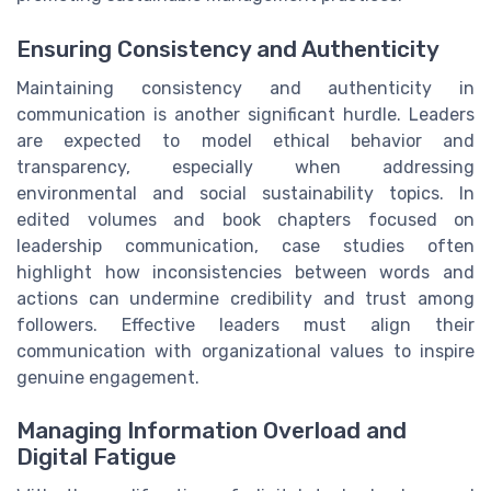
Ensuring Consistency and Authenticity
Maintaining consistency and authenticity in
communication is another significant hurdle. Leaders
are expected to model ethical behavior and
transparency, especially when addressing
environmental and social sustainability topics. In
edited volumes and book chapters focused on
leadership communication, case studies often
highlight how inconsistencies between words and
actions can undermine credibility and trust among
followers. Effective leaders must align their
communication with organizational values to inspire
genuine engagement.
Managing Information Overload and
Digital Fatigue