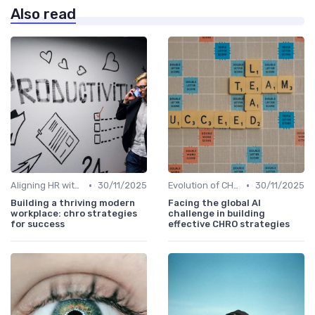
Also read
•
•
Aligning HR with Business Goals
30/11/2025
Evolution of CHRO Role
30/11/2025
Building a thriving modern
Facing the global AI
workplace: chro strategies
challenge in building
for success
effective CHRO strategies