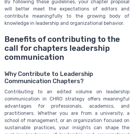
By following these guidelines, your chapter proposal
will better meet the expectations of editors and
contribute meaningfully to the growing body of
knowledge in leadership and organizational behavior.
Benefits of contributing to the
call for chapters leadership
communication
Why Contribute to Leadership
Communication Chapters?
Contributing to an edited volume on leadership
communication in CHRO strategy offers meaningful
advantages for professionals, academics, and
practitioners. Whether you are from a university, a
school of management, or an organization focused on
sustainable practices, your insights can shape the