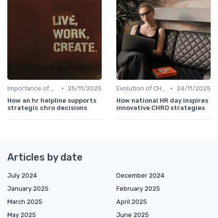
•
•
Importance of Strategic HR
25/11/2025
Evolution of CHRO Role
24/11/2025
How an hr helpline supports
How national HR day inspires
strategic chro decisions
innovative CHRO strategies
Articles by date
July 2024
December 2024
January 2025
February 2025
March 2025
April 2025
May 2025
June 2025