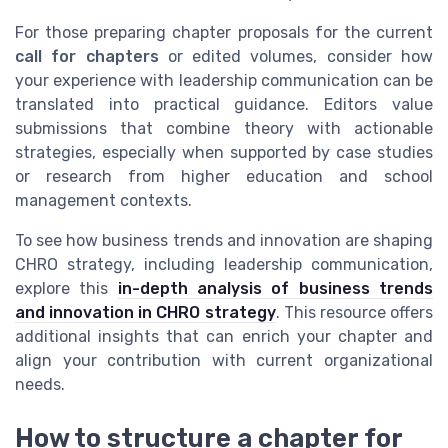
For those preparing chapter proposals for the current
call for chapters
or edited volumes, consider how
your experience with leadership communication can be
translated into practical guidance. Editors value
submissions that combine theory with actionable
strategies, especially when supported by case studies
or research from higher education and school
management contexts.
To see how business trends and innovation are shaping
CHRO strategy, including leadership communication,
explore this
in-depth analysis of business trends
and innovation in CHRO strategy
. This resource offers
additional insights that can enrich your chapter and
align your contribution with current organizational
needs.
How to structure a chapter for