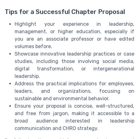
Tips for a Successful Chapter Proposal
Highlight your experience in leadership,
management, or higher education, especially if
you are an associate professor or have edited
volumes before.
Showcase innovative leadership practices or case
studies, including those involving social media,
digital transformation, or intergenerational
leadership.
Address the practical implications for employees,
leaders, and organizations, focusing on
sustainable and environmental behavior.
Ensure your proposal is concise, well-structured,
and free from jargon, making it accessible to a
broad audience interested in leadership
communication and CHRO strategy.