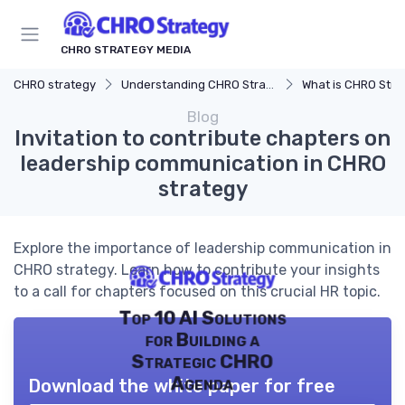
CHRO STRATEGY MEDIA
CHRO strategy
Understanding CHRO Strategy
What is CHRO Stra
Blog
Invitation to contribute chapters on
leadership communication in CHRO
strategy
Explore the importance of leadership communication in
CHRO strategy. Learn how to contribute your insights
to a call for chapters focused on this crucial HR topic.
Top 10 AI Solutions
for Building a
Strategic CHRO
Agenda
Download the white paper for free