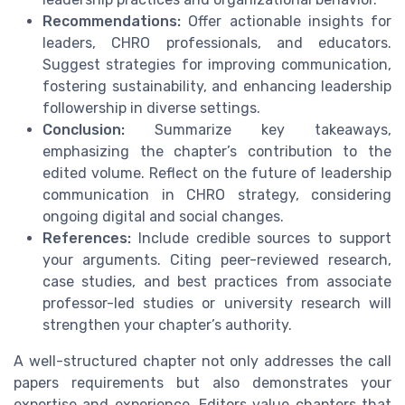
Recommendations:
Offer actionable insights for
leaders, CHRO professionals, and educators.
Suggest strategies for improving communication,
fostering sustainability, and enhancing leadership
followership in diverse settings.
Conclusion:
Summarize key takeaways,
emphasizing the chapter’s contribution to the
edited volume. Reflect on the future of leadership
communication in CHRO strategy, considering
ongoing digital and social changes.
References:
Include credible sources to support
your arguments. Citing peer-reviewed research,
case studies, and best practices from associate
professor-led studies or university research will
strengthen your chapter’s authority.
A well-structured chapter not only addresses the call
papers requirements but also demonstrates your
expertise and experience. Editors value chapters that