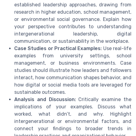
established leadership approaches, drawing from
research in higher education, school management,
or environmental social governance. Explain how
your perspective contributes to understanding
intergenerational leadership, digital
communication, or sustainability in the workplace.
Case Studies or Practical Examples:
Use real-life
examples from university settings, school
management, or business environments. Case
studies should illustrate how leaders and followers
interact, how communication shapes behavior, and
how digital or social media tools are leveraged for
sustainable outcomes.
Analysis and Discussion:
Critically examine the
implications of your examples. Discuss what
worked, what didn’t, and why. Highlight
intergenerational or environmental factors, and
connect your findings to broader trends in
leadership practices and organizational behavior.