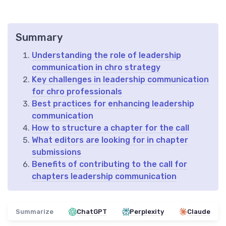
Summary
Understanding the role of leadership
communication in chro strategy
Key challenges in leadership communication
for chro professionals
Best practices for enhancing leadership
communication
How to structure a chapter for the call
What editors are looking for in chapter
submissions
Benefits of contributing to the call for
chapters leadership communication
Summarize
ChatGPT
Perplexity
Claude