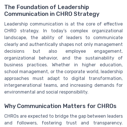
The Foundation of Leadership
Communication in CHRO Strategy
Leadership communication is at the core of effective
CHRO strategy. In today’s complex organizational
landscape, the ability of leaders to communicate
clearly and authentically shapes not only management
decisions but also employee engagement,
organizational behavior, and the sustainability of
business practices. Whether in higher education,
school management, or the corporate world, leadership
approaches must adapt to digital transformation,
intergenerational teams, and increasing demands for
environmental and social responsibility.
Why Communication Matters for CHROs
CHROs are expected to bridge the gap between leaders
and followers, fostering trust and transparency.