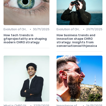
•
•
Evolution of CHRO Role
30/11/2025
Evolution of CHRO Role
29/11/2025
How tech trends in
How business trends and
gfxprojectality are shaping
innovation shape CHRO
modern CHRO strategy
strategy: insights from
conversationswithjessica
•
•
What is CHRO Strategy?
27/11/2025
Importance of Strategic HR
26/11/2025