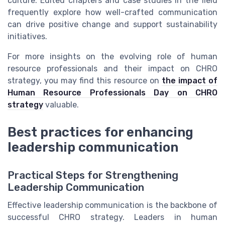
culture. Edited chapters and case studies in the field
frequently explore how well-crafted communication
can drive positive change and support sustainability
initiatives.
For more insights on the evolving role of human
resource professionals and their impact on CHRO
strategy, you may find this resource on
the impact of
Human Resource Professionals Day on CHRO
strategy
valuable.
Best practices for enhancing
leadership communication
Practical Steps for Strengthening
Leadership Communication
Effective leadership communication is the backbone of
successful CHRO strategy. Leaders in human