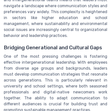
navigate a landscape where communication styles and
preferences vary widely. This complexity is heightened
in sectors like higher education and school
management, where sustainability and environmental
social issues are increasingly central to organizational
behavior and leadership practices.
Bridging Generational and Cultural Gaps
One of the most pressing challenges is fostering
effective intergenerational leadership. With employees
from diverse age groups and backgrounds, leaders
must develop communication strategies that resonate
across generations. This is particularly relevant in
university and school settings, where both seasoned
professionals and digital-native newcomers work
together. The ability to adapt communication to
different audiences is crucial for building trust and
promoting sustainable management practices.