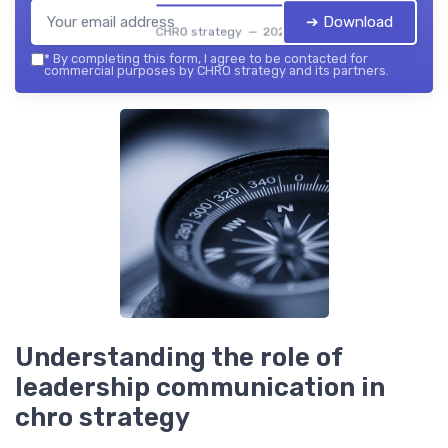
➔ Download
CHRO strategy — 2026
*
By completing this form, I agree to be contacted for
commercial purposes by CHRO strategy and its partners.
Understanding the role of
leadership communication in
chro strategy