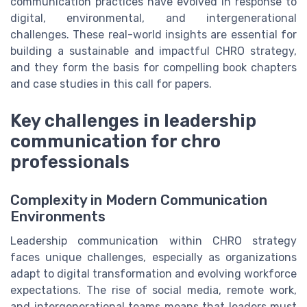
communication practices have evolved in response to
digital, environmental, and intergenerational
challenges. These real-world insights are essential for
building a sustainable and impactful CHRO strategy,
and they form the basis for compelling book chapters
and case studies in this call for papers.
Key challenges in leadership
communication for chro
professionals
Complexity in Modern Communication
Environments
Leadership communication within CHRO strategy
faces unique challenges, especially as organizations
adapt to digital transformation and evolving workforce
expectations. The rise of social media, remote work,
and intergenerational teams means that leaders must