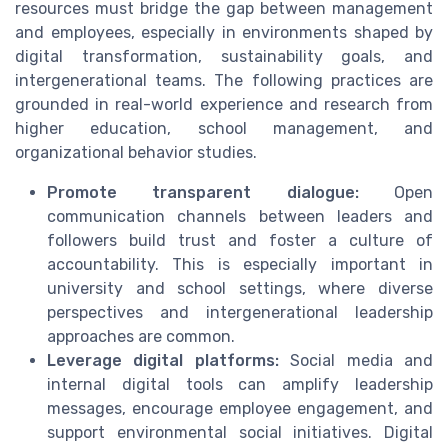
resources must bridge the gap between management
and employees, especially in environments shaped by
digital transformation, sustainability goals, and
intergenerational teams. The following practices are
grounded in real-world experience and research from
higher education, school management, and
organizational behavior studies.
Promote transparent dialogue:
Open
communication channels between leaders and
followers build trust and foster a culture of
accountability. This is especially important in
university and school settings, where diverse
perspectives and intergenerational leadership
approaches are common.
Leverage digital platforms:
Social media and
internal digital tools can amplify leadership
messages, encourage employee engagement, and
support environmental social initiatives. Digital