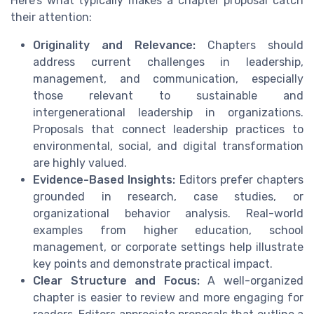
Here’s what typically makes a chapter proposal catch
their attention:
Originality and Relevance:
Chapters should
address current challenges in leadership,
management, and communication, especially
those relevant to sustainable and
intergenerational leadership in organizations.
Proposals that connect leadership practices to
environmental, social, and digital transformation
are highly valued.
Evidence-Based Insights:
Editors prefer chapters
grounded in research, case studies, or
organizational behavior analysis. Real-world
examples from higher education, school
management, or corporate settings help illustrate
key points and demonstrate practical impact.
Clear Structure and Focus:
A well-organized
chapter is easier to review and more engaging for