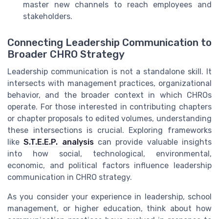
master new channels to reach employees and
stakeholders.
Connecting Leadership Communication to
Broader CHRO Strategy
Leadership communication is not a standalone skill. It
intersects with management practices, organizational
behavior, and the broader context in which CHROs
operate. For those interested in contributing chapters
or chapter proposals to edited volumes, understanding
these intersections is crucial. Exploring frameworks
like
S.T.E.E.P. analysis
can provide valuable insights
into how social, technological, environmental,
economic, and political factors influence leadership
communication in CHRO strategy.
As you consider your experience in leadership, school
management, or higher education, think about how