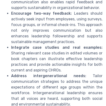
communication also enables rapid feedback and
supports sustainability in organizational behavior.
Encourage two-way feedback:
Leaders should
actively seek input from employees, using surveys,
focus groups, or informal check-ins. This approach
not only improves communication but also
enhances leadership followership and supports
sustainable management practices.
Integrate case studies and real examples:
Sharing relevant case studies in edited volumes or
book chapters can illustrate effective leadership
practices and provide actionable insights for both
current and aspiring CHROs.
Address intergenerational needs:
Tailor
communication strategies to address the unique
expectations of different age groups within the
workforce. Intergenerational leadership ensures
that all voices are heard, supporting both social
and environmental sustainability.