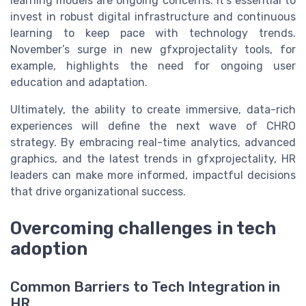
learning models are ongoing concerns. It’s essential to
invest in robust digital infrastructure and continuous
learning to keep pace with technology trends.
November’s surge in new gfxprojectality tools, for
example, highlights the need for ongoing user
education and adaptation.
Ultimately, the ability to create immersive, data-rich
experiences will define the next wave of CHRO
strategy. By embracing real-time analytics, advanced
graphics, and the latest trends in gfxprojectality, HR
leaders can make more informed, impactful decisions
that drive organizational success.
Overcoming challenges in tech
adoption
Common Barriers to Tech Integration in
HR