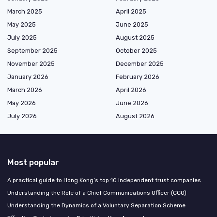
March 2025
April 2025
May 2025
June 2025
July 2025
August 2025
September 2025
October 2025
November 2025
December 2025
January 2026
February 2026
March 2026
April 2026
May 2026
June 2026
July 2026
August 2026
Most popular
A practical guide to Hong Kong’s top 10 independent trust companies
Understanding the Role of a Chief Communications Officer (CCO)
Understanding the Dynamics of a Voluntary Separation Scheme