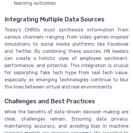
learning outcomes.
Integrating Multiple Data Sources
Today’s CHROs must synthesize information from
various channels—ranging from video games-inspired
simulations to social media platforms like Facebook
and Twitter. By combining these sources, HR leaders
can create a holistic view of employee sentiment,
performance, and potential. This integration is crucial
for separating fake tech hype from real tech value,
especially as emerging technologies continue to blur
the lines between virtual and real environments.
Challenges and Best Practices
While the benefits of data-driven decision making are
clear, challenges remain. Ensuring data privacy,
maintaining accuracy, and avoiding bias in machine