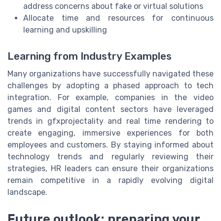
address concerns about fake or virtual solutions
Allocate time and resources for continuous
learning and upskilling
Learning from Industry Examples
Many organizations have successfully navigated these
challenges by adopting a phased approach to tech
integration. For example, companies in the video
games and digital content sectors have leveraged
trends in gfxprojectality and real time rendering to
create engaging, immersive experiences for both
employees and customers. By staying informed about
technology trends and regularly reviewing their
strategies, HR leaders can ensure their organizations
remain competitive in a rapidly evolving digital
landscape.
Future outlook: preparing your