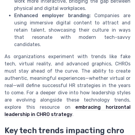
work more interactive, bridging the gap between
physical and digital workplaces.
Enhanced employer branding:
Companies are
using immersive digital content to attract and
retain talent, showcasing their culture in ways
that resonate with modern tech-savvy
candidates.
As organizations experiment with trends like fake
tech, virtual reality, and advanced graphics, CHROs
must stay ahead of the curve. The ability to create
authentic, meaningful experiences—whether virtual or
real—will define successful HR strategies in the years
to come. For a deeper dive into how leadership styles
are evolving alongside these technology trends,
explore this resource on
embracing horizontal
leadership in CHRO strategy
.
Key tech trends impacting chro