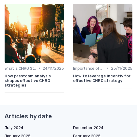
•
•
What is CHRO Strategy?
24/11/2025
Importance of Strategic HR
23/11/2025
How prestcom analysis
How to leverage incentiv for
shapes effective CHRO
effective CHRO strategy
strategies
Articles by date
July 2024
December 2024
January 2025
February 2025