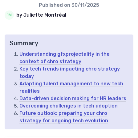
Published on
30/11/2025
by Juliette Montréal
Summary
Understanding gfxprojectality in the
context of chro strategy
Key tech trends impacting chro strategy
today
Adapting talent management to new tech
realities
Data-driven decision making for HR leaders
Overcoming challenges in tech adoption
Future outlook: preparing your chro
strategy for ongoing tech evolution