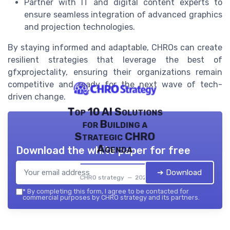
Partner with IT and digital content experts to
ensure seamless integration of advanced graphics
and projection technologies.
By staying informed and adaptable, CHROs can create
resilient strategies that leverage the best of
gfxprojectality, ensuring their organizations remain
competitive and ready for the next wave of tech-
driven change.
Top 10 AI Solutions
for Building a
Strategic CHRO
Agenda
Download the white paper for free
➔ Download
CHRO strategy — 2026
*
By completing this form, I agree to be contacted for
commercial purposes by CHRO strategy and its partners.