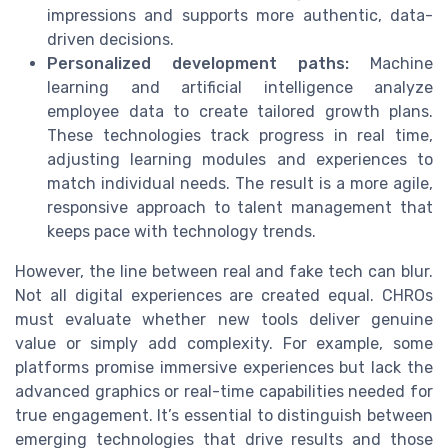
impressions and supports more authentic, data-
driven decisions.
Personalized development paths:
Machine
learning and artificial intelligence analyze
employee data to create tailored growth plans.
These technologies track progress in real time,
adjusting learning modules and experiences to
match individual needs. The result is a more agile,
responsive approach to talent management that
keeps pace with technology trends.
However, the line between real and fake tech can blur.
Not all digital experiences are created equal. CHROs
must evaluate whether new tools deliver genuine
value or simply add complexity. For example, some
platforms promise immersive experiences but lack the
advanced graphics or real-time capabilities needed for
true engagement. It’s essential to distinguish between
emerging technologies that drive results and those