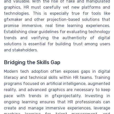
and valuable. With the rise of fake and manipulated
graphics, HR must carefully vet new platforms and
technologies. This is especially true for tools like
gfxmaker and other projection-based solutions that
promise immersive, real time learning experiences.
Establishing clear guidelines for evaluating technology
trends and verifying the authenticity of digital
solutions is essential for building trust among users
and stakeholders.
Bridging the Skills Gap
Modern tech adoption often exposes gaps in digital
literacy and technical skills within HR teams. Training
programs focused on artificial intelligence, augmented
reality, and advanced graphics are necessary to keep
pace with trends in gfxprojectality. Investing in
ongoing learning ensures that HR professionals can
create and manage immersive experiences, leverage