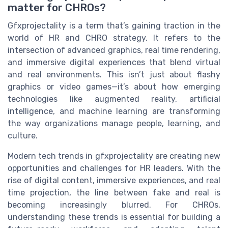
matter for CHROs?
Gfxprojectality is a term that’s gaining traction in the
world of HR and CHRO strategy. It refers to the
intersection of advanced graphics, real time rendering,
and immersive digital experiences that blend virtual
and real environments. This isn’t just about flashy
graphics or video games—it’s about how emerging
technologies like augmented reality, artificial
intelligence, and machine learning are transforming
the way organizations manage people, learning, and
culture.
Modern tech trends in gfxprojectality are creating new
opportunities and challenges for HR leaders. With the
rise of digital content, immersive experiences, and real
time projection, the line between fake and real is
becoming increasingly blurred. For CHROs,
understanding these trends is essential for building a