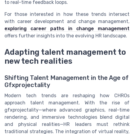
to real-time feedback loops.
For those interested in how these trends intersect
with career development and change management,
exploring career paths in change management
offers further insights into the evolving HR landscape.
Adapting talent management to
new tech realities
Shifting Talent Management in the Age of
Gfxprojectality
Modern tech trends are reshaping how CHROs
approach talent management. With the rise of
gfxprojectality—where advanced graphics, real-time
rendering, and immersive technologies blend digital
and physical realities—HR leaders must rethink
traditional strategies. The integration of virtual reality,