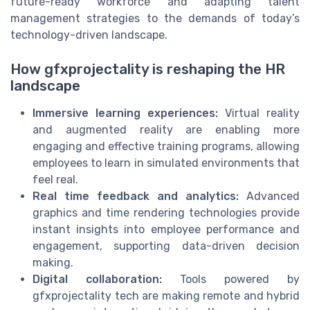
future-ready workforce and adapting talent
management strategies to the demands of today’s
technology-driven landscape.
How gfxprojectality is reshaping the HR
landscape
Immersive learning experiences:
Virtual reality
and augmented reality are enabling more
engaging and effective training programs, allowing
employees to learn in simulated environments that
feel real.
Real time feedback and analytics:
Advanced
graphics and time rendering technologies provide
instant insights into employee performance and
engagement, supporting data-driven decision
making.
Digital collaboration:
Tools powered by
gfxprojectality tech are making remote and hybrid