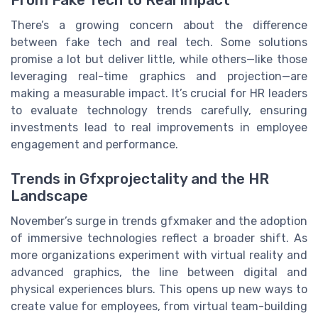
From Fake Tech to Real Impact
There’s a growing concern about the difference
between fake tech and real tech. Some solutions
promise a lot but deliver little, while others—like those
leveraging real-time graphics and projection—are
making a measurable impact. It’s crucial for HR leaders
to evaluate technology trends carefully, ensuring
investments lead to real improvements in employee
engagement and performance.
Trends in Gfxprojectality and the HR
Landscape
November’s surge in trends gfxmaker and the adoption
of immersive technologies reflect a broader shift. As
more organizations experiment with virtual reality and
advanced graphics, the line between digital and
physical experiences blurs. This opens up new ways to
create value for employees, from virtual team-building