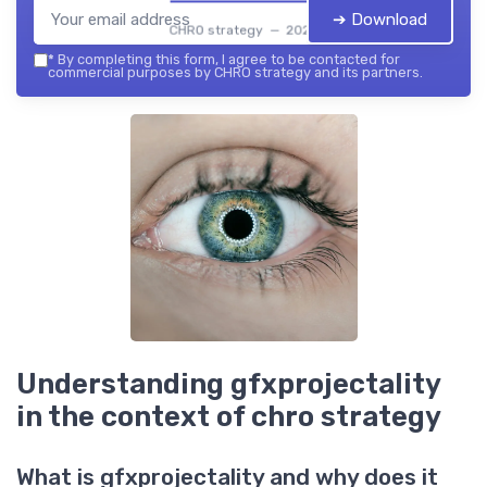
➔ Download
CHRO strategy — 2026
*
By completing this form, I agree to be contacted for
commercial purposes by CHRO strategy and its partners.
Understanding gfxprojectality
in the context of chro strategy
What is gfxprojectality and why does it