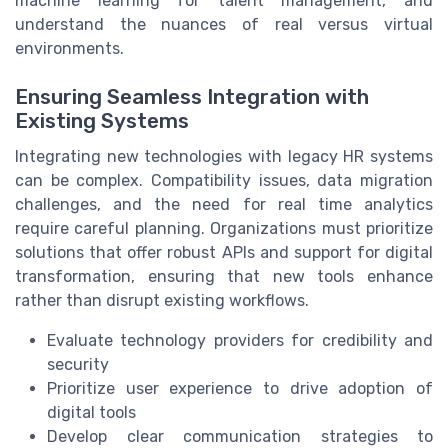
machine learning for talent management, and
understand the nuances of real versus virtual
environments.
Ensuring Seamless Integration with
Existing Systems
Integrating new technologies with legacy HR systems
can be complex. Compatibility issues, data migration
challenges, and the need for real time analytics
require careful planning. Organizations must prioritize
solutions that offer robust APIs and support for digital
transformation, ensuring that new tools enhance
rather than disrupt existing workflows.
Evaluate technology providers for credibility and
security
Prioritize user experience to drive adoption of
digital tools
Develop clear communication strategies to