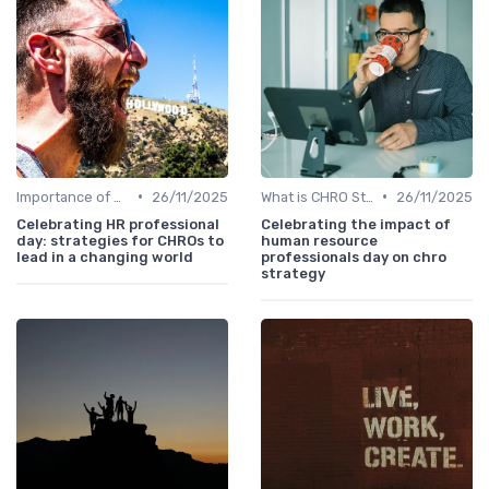
•
•
Importance of Strategic HR
26/11/2025
What is CHRO Strategy?
26/11/2025
Celebrating HR professional
Celebrating the impact of
day: strategies for CHROs to
human resource
lead in a changing world
professionals day on chro
strategy