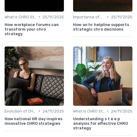
•
•
What is CHRO Strategy?
25/11/2025
Importance of Strategic HR
25/11/2025
How workplace forums can
How an hr helpline supports
transform your chro
strategic chro decisions
strategy
•
•
Evolution of CHRO Role
24/11/2025
What is CHRO Strategy?
24/11/2025
How national HR day inspires
Understanding s t e e p
innovative CHRO strategies
analysis for effective CHRO
strategy