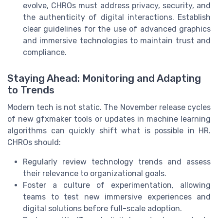
evolve, CHROs must address privacy, security, and
the authenticity of digital interactions. Establish
clear guidelines for the use of advanced graphics
and immersive technologies to maintain trust and
compliance.
Staying Ahead: Monitoring and Adapting
to Trends
Modern tech is not static. The November release cycles
of new gfxmaker tools or updates in machine learning
algorithms can quickly shift what is possible in HR.
CHROs should:
Regularly review technology trends and assess
their relevance to organizational goals.
Foster a culture of experimentation, allowing
teams to test new immersive experiences and
digital solutions before full-scale adoption.