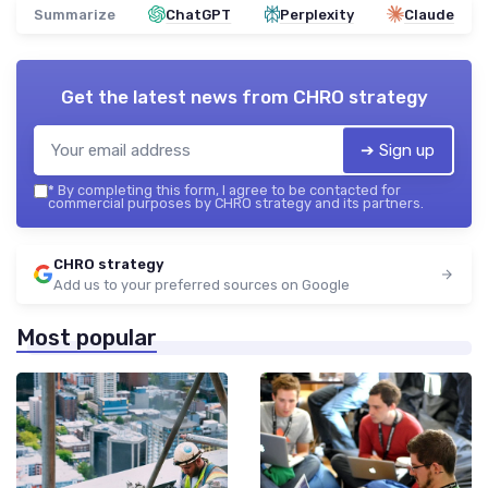
Summarize
ChatGPT
Perplexity
Claude
Get the latest news from
CHRO strategy
➔ Sign up
*
By completing this form, I agree to be contacted for
commercial purposes by CHRO strategy and its partners.
CHRO strategy
Add us to your preferred sources on Google
Most popular