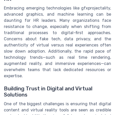
Embracing emerging technologies like gfxprojectality,
advanced graphics, and machine learning can be
daunting for HR leaders. Many organizations face
resistance to change, especially when shifting from
traditional processes to digital-first approaches.
Concerns about fake tech, data privacy, and the
authenticity of virtual versus real experiences often
slow down adoption. Additionally, the rapid pace of
technology trends—such as real time rendering,
augmented reality, and immersive experiences—can
overwhelm teams that lack dedicated resources or
expertise.
Building Trust in Digital and Virtual
Solutions
One of the biggest challenges is ensuring that digital
content and virtual reality tools are seen as credible