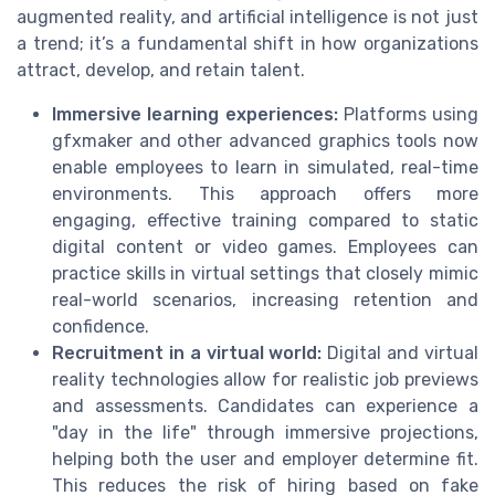
augmented reality, and artificial intelligence is not just
a trend; it’s a fundamental shift in how organizations
attract, develop, and retain talent.
Immersive learning experiences:
Platforms using
gfxmaker and other advanced graphics tools now
enable employees to learn in simulated, real-time
environments. This approach offers more
engaging, effective training compared to static
digital content or video games. Employees can
practice skills in virtual settings that closely mimic
real-world scenarios, increasing retention and
confidence.
Recruitment in a virtual world:
Digital and virtual
reality technologies allow for realistic job previews
and assessments. Candidates can experience a
"day in the life" through immersive projections,
helping both the user and employer determine fit.
This reduces the risk of hiring based on fake