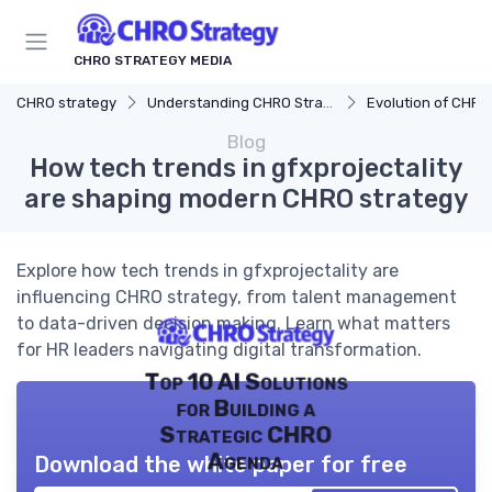
CHRO STRATEGY MEDIA
CHRO strategy
Understanding CHRO Strategy
Evolution of CHRO
Blog
How tech trends in gfxprojectality
are shaping modern CHRO strategy
Explore how tech trends in gfxprojectality are
influencing CHRO strategy, from talent management
to data-driven decision making. Learn what matters
for HR leaders navigating digital transformation.
Top 10 AI Solutions
for Building a
Strategic CHRO
Agenda
Download the white paper for free