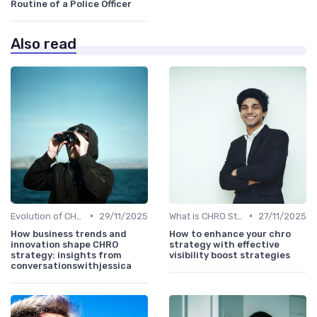
Routine of a Police Officer
Also read
•
•
Evolution of CHRO Role
29/11/2025
What is CHRO Strategy?
27/11/2025
How business trends and
How to enhance your chro
innovation shape CHRO
strategy with effective
strategy: insights from
visibility boost strategies
conversationswithjessica