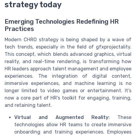
strategy today
Emerging Technologies Redefining HR
Practices
Modern CHRO strategy is being shaped by a wave of
tech trends, especially in the field of gfxprojectality.
This concept, which blends advanced graphics, virtual
reality, and real-time rendering, is transforming how
HR leaders approach talent management and employee
experiences. The integration of digital content,
immersive experiences, and machine learning is no
longer limited to video games or entertainment. It’s
now a core part of HR’s toolkit for engaging, training,
and retaining talent.
Virtual and Augmented Reality:
These
technologies allow HR teams to create immersive
onboarding and training experiences. Employees