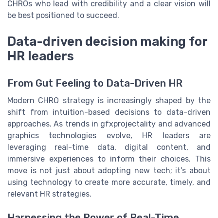
CHROs who lead with credibility and a clear vision will
be best positioned to succeed.
Data-driven decision making for
HR leaders
From Gut Feeling to Data-Driven HR
Modern CHRO strategy is increasingly shaped by the
shift from intuition-based decisions to data-driven
approaches. As trends in gfxprojectality and advanced
graphics technologies evolve, HR leaders are
leveraging real-time data, digital content, and
immersive experiences to inform their choices. This
move is not just about adopting new tech; it’s about
using technology to create more accurate, timely, and
relevant HR strategies.
Harnessing the Power of Real-Time