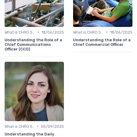
•
•
What is CHRO Strategy?
18/06/2025
What is CHRO Strategy?
18/06/2025
Understanding the Role of a
Understanding the Role of a
Chief Communications
Chief Commercial Officer
Officer (CCO)
•
What is CHRO Strategy?
05/09/2025
Understanding the Daily