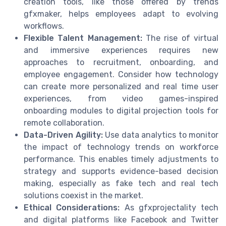
creation tools, like those offered by trends
gfxmaker, helps employees adapt to evolving
workflows.
Flexible Talent Management:
The rise of virtual
and immersive experiences requires new
approaches to recruitment, onboarding, and
employee engagement. Consider how technology
can create more personalized and real time user
experiences, from video games-inspired
onboarding modules to digital projection tools for
remote collaboration.
Data-Driven Agility:
Use data analytics to monitor
the impact of technology trends on workforce
performance. This enables timely adjustments to
strategy and supports evidence-based decision
making, especially as fake tech and real tech
solutions coexist in the market.
Ethical Considerations:
As gfxprojectality tech
and digital platforms like Facebook and Twitter