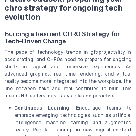
chro strategy for ongoing tech
evolution
Building a Resilient CHRO Strategy for
Tech-Driven Change
The pace of technology trends in gfxprojectality is
accelerating, and CHROs need to prepare for ongoing
shifts in digital and immersive experiences. As
advanced graphics, real time rendering, and virtual
reality become more integrated into the workplace, the
line between fake and real continues to blur. This
means HR leaders must stay agile and proactive.
Continuous Learning:
Encourage teams to
embrace emerging technologies such as artificial
intelligence, machine learning, and augmented
reality. Regular training on new digital content