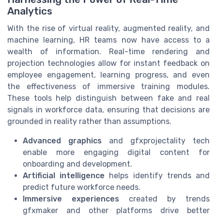
Analytics
With the rise of virtual reality, augmented reality, and
machine learning, HR teams now have access to a
wealth of information. Real-time rendering and
projection technologies allow for instant feedback on
employee engagement, learning progress, and even
the effectiveness of immersive training modules.
These tools help distinguish between fake and real
signals in workforce data, ensuring that decisions are
grounded in reality rather than assumptions.
Advanced graphics
and gfxprojectality tech
enable more engaging digital content for
onboarding and development.
Artificial intelligence
helps identify trends and
predict future workforce needs.
Immersive experiences
created by trends
gfxmaker and other platforms drive better