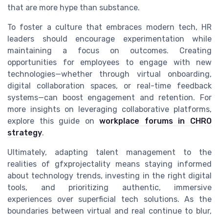
that are more hype than substance.
To foster a culture that embraces modern tech, HR
leaders should encourage experimentation while
maintaining a focus on outcomes. Creating
opportunities for employees to engage with new
technologies—whether through virtual onboarding,
digital collaboration spaces, or real-time feedback
systems—can boost engagement and retention. For
more insights on leveraging collaborative platforms,
explore this guide on
workplace forums in CHRO
strategy
.
Ultimately, adapting talent management to the
realities of gfxprojectality means staying informed
about technology trends, investing in the right digital
tools, and prioritizing authentic, immersive
experiences over superficial tech solutions. As the
boundaries between virtual and real continue to blur,