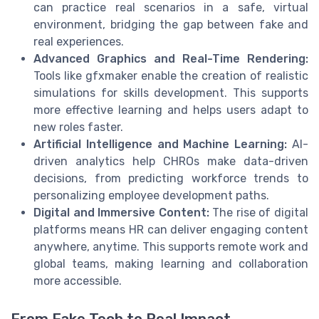
can practice real scenarios in a safe, virtual
environment, bridging the gap between fake and
real experiences.
Advanced Graphics and Real-Time Rendering:
Tools like gfxmaker enable the creation of realistic
simulations for skills development. This supports
more effective learning and helps users adapt to
new roles faster.
Artificial Intelligence and Machine Learning:
AI-
driven analytics help CHROs make data-driven
decisions, from predicting workforce trends to
personalizing employee development paths.
Digital and Immersive Content:
The rise of digital
platforms means HR can deliver engaging content
anywhere, anytime. This supports remote work and
global teams, making learning and collaboration
more accessible.