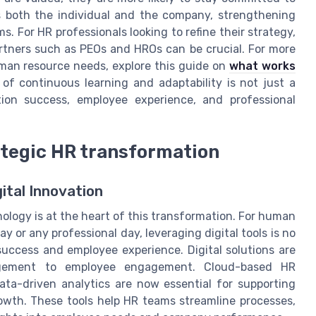
ts both the individual and the company, strengthening
 For HR professionals looking to refine their strategy,
rtners such as PEOs and HROs can be crucial. For more
uman resource needs, explore this guide on
what works
e of continuous learning and adaptability is not just a
tion success, employee experience, and professional
ategic HR transformation
ital Innovation
ology is at the heart of this transformation. For human
y or any professional day, leveraging digital tools is no
n success and employee experience. Digital solutions are
agement to employee engagement. Cloud-based HR
ta-driven analytics are now essential for supporting
owth. These tools help HR teams streamline processes,