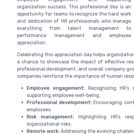
organization success. This professional day is an
opportunity for teams to recognize the hard work
and dedication of HR professionals who manage
everything from talent management to
performance management and employee
appreciation.
Celebrating this appreciation day helps organization
a chance to showcase the impact of effective res
professional development, and overall company gro
companies reinforce the importance of human resour
Employee engagement:
Recognizing HR’s r
supporting employee well-being.
Professional development:
Encouraging conti
employees.
Risk management:
Highlighting HR’s resp
organizational risks.
Remote work:
Addressing the evolving challen