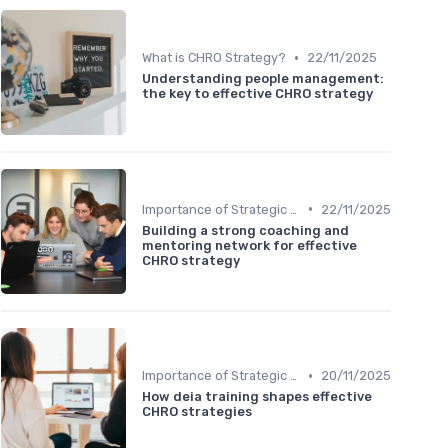
•
What is CHRO Strategy?
22/11/2025
Understanding people management:
the key to effective CHRO strategy
•
Importance of Strategic HR
22/11/2025
Building a strong coaching and
mentoring network for effective
CHRO strategy
•
Importance of Strategic HR
20/11/2025
How deia training shapes effective
CHRO strategies