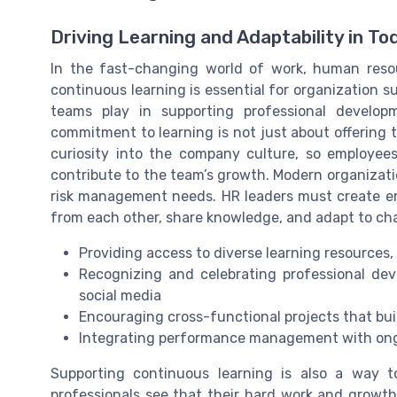
Driving Learning and Adaptability in To
In the fast-changing world of work, human resou
continuous learning is essential for organization s
teams play in supporting professional develop
commitment to learning is not just about offering t
curiosity into the company culture, so employee
contribute to the team’s growth. Modern organizat
risk management needs. HR leaders must create e
from each other, share knowledge, and adapt to cha
Providing access to diverse learning resources,
Recognizing and celebrating professional de
social media
Encouraging cross-functional projects that buil
Integrating performance management with on
Supporting continuous learning is also a way
professionals see that their hard work and growth