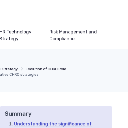
HR Technology
Risk Management and
Strategy
Compliance
 Strategy
Evolution of CHRO Role
vative CHRO strategies
Summary
Understanding the significance of