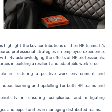
s highlight the key contributions of their HR teams. It’s
ource professional strategies on employee experience,
wth. By acknowledging the efforts of HR professionals,
ces in building a resilient and adaptable workforce.
ole in fostering a positive work environment and
nuous learning and upskilling for both HR teams and
onsibility in ensuring compliance and mitigating
ges and opportunities in managing distributed teams.