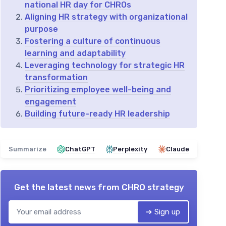
national HR day for CHROs
Aligning HR strategy with organizational
purpose
Fostering a culture of continuous
learning and adaptability
Leveraging technology for strategic HR
transformation
Prioritizing employee well-being and
engagement
Building future-ready HR leadership
Summarize
ChatGPT
Perplexity
Claude
Get the latest news from
CHRO strategy
➔ Sign up