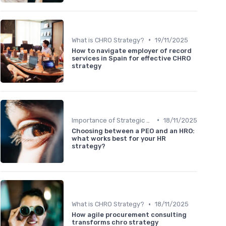
•
What is CHRO Strategy?
19/11/2025
How to navigate employer of record
services in Spain for effective CHRO
strategy
•
Importance of Strategic HR
18/11/2025
Choosing between a PEO and an HRO:
what works best for your HR
strategy?
•
What is CHRO Strategy?
18/11/2025
How agile procurement consulting
transforms chro strategy