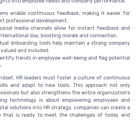
ights into employee needs and company performance.
s enable continuous feedback, making it easier for
ort professional development.
social media channels allow for instant feedback and
international day, boosting morale and connection.
rtual onboarding tools help maintain a strong company
 valued and included.
ntify trends in employee well-being and flag potential
.
indset. HR leaders must foster a culture of continuous
kills and adapt to new tools. This approach not only
ssionals but also strengthens the entire organization’s
raging technology is about empowering employees and
gital solutions into HR strategy, companies can create a
e that is ready to meet the challenges of today and