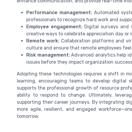
enhance communication, and provide real-time ins
Performance management:
Automated system
professionals to recognize hard work and supp
Employee engagement:
Digital surveys and 
creative ways to celebrate appreciation day or 
Remote work:
Collaboration platforms and vi
culture and ensure that remote employees feel
Risk management:
Advanced analytics help ide
issues before they impact organization success
Adopting these technologies requires a shift in m
learning, encouraging teams to develop digital s
supports the professional growth of resource profe
ability to respond to change. Ultimately, leve
supporting their career journeys. By integrating di
more agile, resilient, and engaged workforce—on
tomorrow.