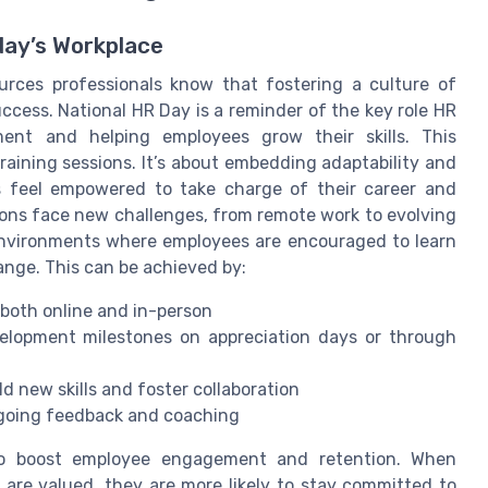
day’s Workplace
rces professionals know that fostering a culture of
uccess. National HR Day is a reminder of the key role HR
ment and helping employees grow their skills. This
raining sessions. It’s about embedding adaptability and
s feel empowered to take charge of their career and
ions face new challenges, from remote work to evolving
nvironments where employees are encouraged to learn
nge. This can be achieved by:
 both online and in-person
velopment milestones on appreciation days or through
d new skills and foster collaboration
going feedback and coaching
 to boost employee engagement and retention. When
 are valued, they are more likely to stay committed to