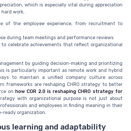
eciation, which is especially vital during appreciation
 hard work.
ge of the employee experience, from recruitment to
se during team meetings and performance reviews
to celebrate achievements that reflect organizational
anagement by guiding decision-making and prioritizing
his is particularly important as remote work and hybrid
ys to maintain a unified company culture across
ern frameworks are reshaping CHRO strategy to better
urce on
how COR 2.0 is reshaping CHRO strategy for
strategy with organizational purpose is not just about
rofessionals and employees in finding meaning in their
re-ready organization.
ous learning and adaptability