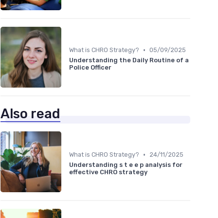
•
What is CHRO Strategy?
05/09/2025
Understanding the Daily Routine of a
Police Officer
Also read
•
What is CHRO Strategy?
24/11/2025
Understanding s t e e p analysis for
effective CHRO strategy