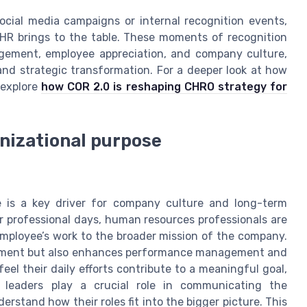
ocial media campaigns or internal recognition events,
 HR brings to the table. These moments of recognition
agement, employee appreciation, and company culture,
and strategic transformation. For a deeper look at how
 explore
how COR 2.0 is reshaping CHRO strategy for
anizational purpose
e is a key driver for company culture and long-term
r professional days, human resources professionals are
mployee’s work to the broader mission of the company.
gement but also enhances performance management and
el their daily efforts contribute to a meaningful goal,
 leaders play a crucial role in communicating the
rstand how their roles fit into the bigger picture. This