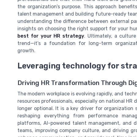
the organization’s purpose. This approach benefi
talent management and building future-ready teams.
understanding the difference between external pa
insights on choosing the right support for your h
best for your HR strategy
. Ultimately, a cultur
trend—it’s a foundation for long-term organiza
growth.
Leveraging technology for str
Driving HR Transformation Through Dig
The modern workplace is evolving rapidly, and techn
resources professionals, especially on national HR da
longer optional. It is a key driver for organizatio
reshaping everything from performance man
platforms, AI-powered talent management, and da
teams, improving company culture, and driving gr