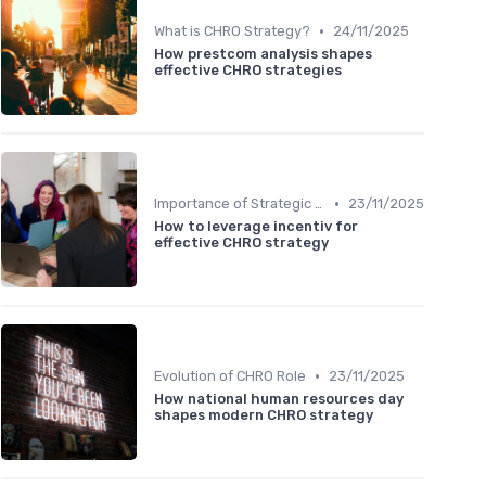
•
What is CHRO Strategy?
24/11/2025
How prestcom analysis shapes
effective CHRO strategies
•
Importance of Strategic HR
23/11/2025
How to leverage incentiv for
effective CHRO strategy
•
Evolution of CHRO Role
23/11/2025
How national human resources day
shapes modern CHRO strategy