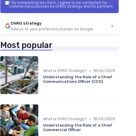
*
By completing this form, I agree to be contacted for
commercial purposes by CHRO strategy and its partners.
CHRO strategy
Add us to your preferred sources on Google
Most popular
•
What is CHRO Strategy?
18/06/2025
Understanding the Role of a Chief
Communications Officer (CCO)
•
What is CHRO Strategy?
18/06/2025
Understanding the Role of a Chief
Commercial Officer