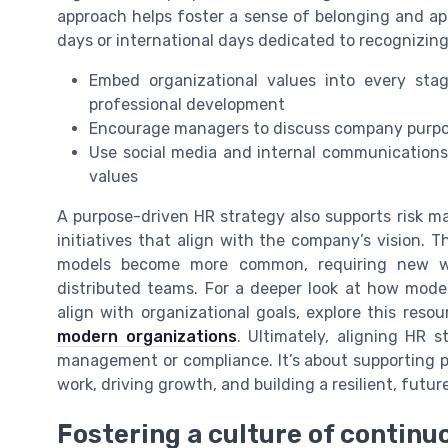
approach helps foster a sense of belonging and appr
days or international days dedicated to recognizing
Embed organizational values into every sta
professional development
Encourage managers to discuss company purpo
Use social media and internal communications 
values
A purpose-driven HR strategy also supports risk m
initiatives that align with the company’s vision. T
models become more common, requiring new wa
distributed teams. For a deeper look at how mod
align with organizational goals, explore this reso
modern organizations
. Ultimately, aligning HR 
management or compliance. It’s about supporting p
work, driving growth, and building a resilient, futu
Fostering a culture of continu