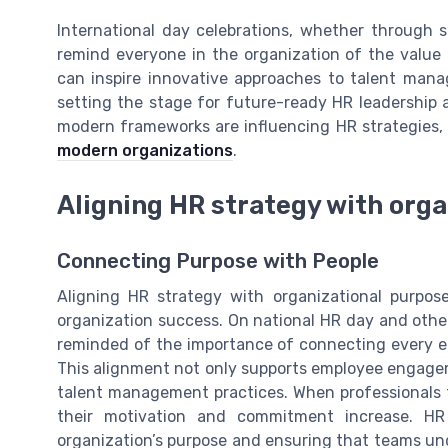
International day celebrations, whether through s
remind everyone in the organization of the value
can inspire innovative approaches to talent man
setting the stage for future-ready HR leadership 
modern frameworks are influencing HR strategies,
modern organizations
.
Aligning HR strategy with org
Connecting Purpose with People
Aligning HR strategy with organizational purpos
organization success. On national HR day and othe
reminded of the importance of connecting every e
This alignment not only supports employee enga
talent management practices. When professionals fe
their motivation and commitment increase. HR
organization’s purpose and ensuring that teams unde