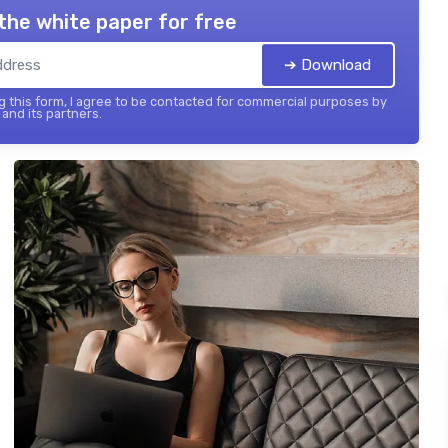
the white paper for free
➔ Download
 this form, I agree to be contacted for commercial purposes by
and its partners.