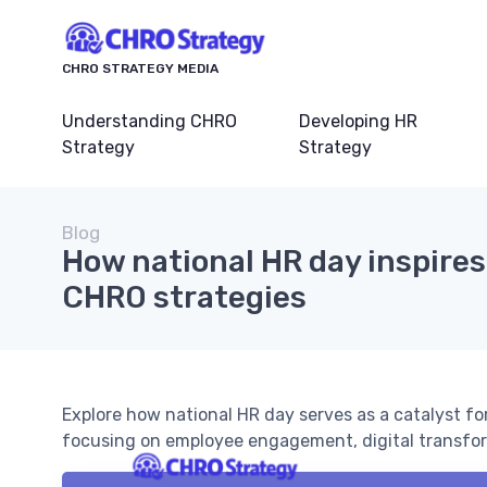
CHRO STRATEGY MEDIA
Understanding CHRO
Developing HR
Strategy
Strategy
Blog
How national HR day inspires
CHRO strategies
Explore how national HR day serves as a catalyst fo
focusing on employee engagement, digital transfor