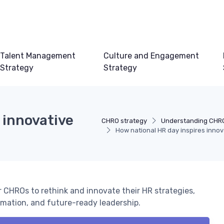
Talent Management
Culture and Engagement
Strategy
Strategy
 innovative
CHRO strategy
Understanding CHRO
How national HR day inspires inno
r CHROs to rethink and innovate their HR strategies,
mation, and future-ready leadership.