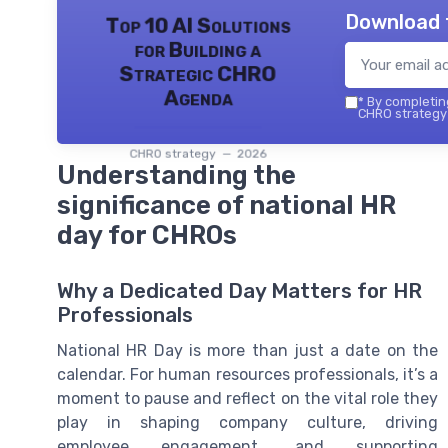
Download 
Top 10 AI Solutions
for Building a
Strategic CHRO
Agenda
*
By completing
CHRO strategy 
CHRO strategy — 2026
Understanding the
significance of national HR
day for CHROs
Why a Dedicated Day Matters for HR
Professionals
National HR Day is more than just a date on the
calendar. For human resources professionals, it’s a
moment to pause and reflect on the vital role they
play in shaping company culture, driving
employee engagement, and supporting