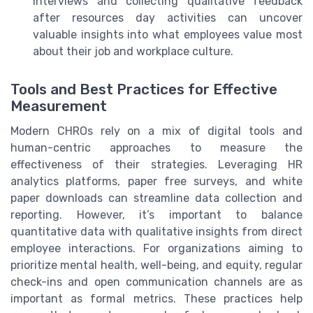
interviews and collecting qualitative feedback
after resources day activities can uncover
valuable insights into what employees value most
about their job and workplace culture.
Tools and Best Practices for Effective
Measurement
Modern CHROs rely on a mix of digital tools and
human-centric approaches to measure the
effectiveness of their strategies. Leveraging HR
analytics platforms, paper free surveys, and white
paper downloads can streamline data collection and
reporting. However, it’s important to balance
quantitative data with qualitative insights from direct
employee interactions. For organizations aiming to
prioritize mental health, well-being, and equity, regular
check-ins and open communication channels are as
important as formal metrics. These practices help