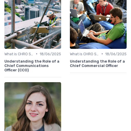
•
•
What is CHRO Strategy?
18/06/2025
What is CHRO Strategy?
18/06/2025
Understanding the Role of a
Understanding the Role of a
Chief Communications
Chief Commercial Officer
Officer (CCO)