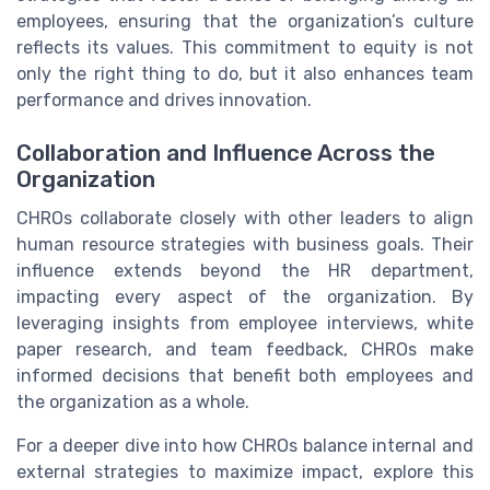
employees, ensuring that the organization’s culture
reflects its values. This commitment to equity is not
only the right thing to do, but it also enhances team
performance and drives innovation.
Collaboration and Influence Across the
Organization
CHROs collaborate closely with other leaders to align
human resource strategies with business goals. Their
influence extends beyond the HR department,
impacting every aspect of the organization. By
leveraging insights from employee interviews, white
paper research, and team feedback, CHROs make
informed decisions that benefit both employees and
the organization as a whole.
For a deeper dive into how CHROs balance internal and
external strategies to maximize impact, explore this