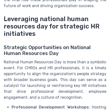
future of work and driving organization success.
Leveraging national human
resources day for strategic HR
initiatives
Strategic Opportunities on National
Human Resources Day
National Human Resources Day is more than a symbolic
event. For CHROs and HR professionals, it is a timely
opportunity to align the organization’s people strategy
with broader business goals. This day can serve as a
catalyst for launching or reinforcing key HR initiatives
that drive professional development, employee
engagement, and a culture of recognition.
Professional Development Workshops:
Hosting