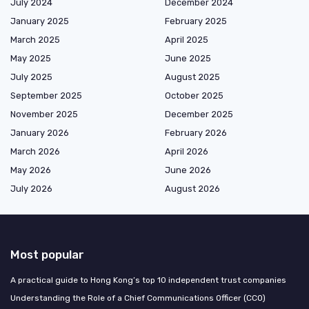
July 2024
December 2024
January 2025
February 2025
March 2025
April 2025
May 2025
June 2025
July 2025
August 2025
September 2025
October 2025
November 2025
December 2025
January 2026
February 2026
March 2026
April 2026
May 2026
June 2026
July 2026
August 2026
Most popular
A practical guide to Hong Kong’s top 10 independent trust companies
Understanding the Role of a Chief Communications Officer (CCO)