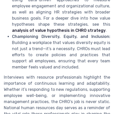
employee engagement and organizational culture,
as well as aligning HR strategies with broader
business goals. For a deeper dive into how value
hypotheses shape these strategies, see this
analysis of value hypothesis in CHRO strategy
.
Championing Diversity, Equity, and Inclusion:
Building a workplace that values diversity equity is
not just a trend—it’s a necessity. CHROs must lead
efforts to create policies and practices that
support all employees, ensuring that every team
member feels valued and included.
Interviews with resource professionals highlight the
importance of continuous learning and adaptability.
Whether it’s responding to new regulations, supporting
employee well-being, or implementing innovative
management practices, the CHRO’s job is never static.
National human resources day serves as a reminder of
the vital role these professionals play in shaping the