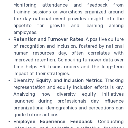
Monitoring attendance and feedback from
training sessions or workshops organized around
the day national event provides insight into the
appetite for growth and learning among
employees.
Retention and Turnover Rates:
A positive culture
of recognition and inclusion, fostered by national
human resources day, often correlates with
improved retention. Comparing turnover data over
time helps HR teams understand the long-term
impact of their strategies.
Diversity, Equity, and Inclusion Metrics:
Tracking
representation and equity inclusion efforts is key.
Analyzing how diversity equity initiatives
launched during professionals day influence
organizational demographics and perceptions can
guide future actions.
Employee Experience Feedback:
Conducting