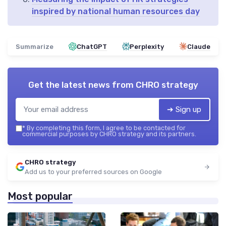
inspired by national human resources day
Summarize
ChatGPT
Perplexity
Claude
Get the latest news from
CHRO strategy
➔ Sign up
*
By completing this form, I agree to be contacted for
commercial purposes by CHRO strategy and its partners.
CHRO strategy
Add us to your preferred sources on Google
Most popular