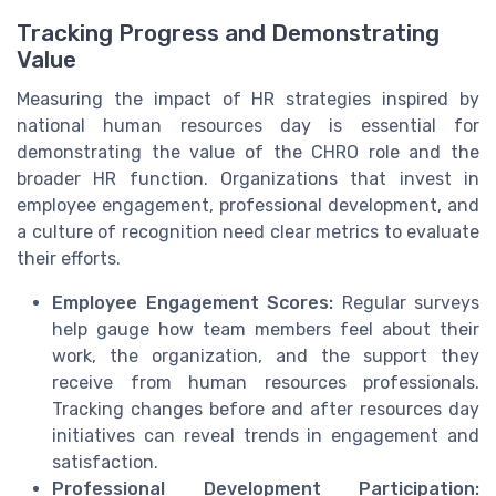
Tracking Progress and Demonstrating
Value
Measuring the impact of HR strategies inspired by
national human resources day is essential for
demonstrating the value of the CHRO role and the
broader HR function. Organizations that invest in
employee engagement, professional development, and
a culture of recognition need clear metrics to evaluate
their efforts.
Employee Engagement Scores:
Regular surveys
help gauge how team members feel about their
work, the organization, and the support they
receive from human resources professionals.
Tracking changes before and after resources day
initiatives can reveal trends in engagement and
satisfaction.
Professional Development Participation: