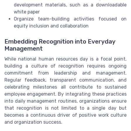
development materials, such as a downloadable
white paper
Organize team-building activities focused on
equity inclusion and collaboration
Embedding Recognition into Everyday
Management
While national human resources day is a focal point,
building a culture of recognition requires ongoing
commitment from leadership and management.
Regular feedback, transparent communication, and
celebrating milestones all contribute to sustained
employee engagement. By integrating these practices
into daily management routines, organizations ensure
that recognition is not limited to a single day but
becomes a continuous driver of positive work culture
and organization success.