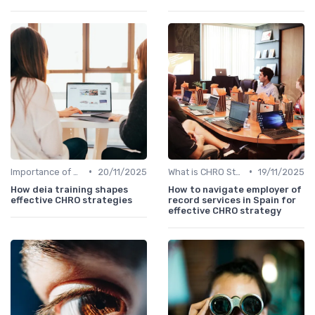
•
•
Importance of Strategic HR
20/11/2025
What is CHRO Strategy?
19/11/2025
How deia training shapes
How to navigate employer of
effective CHRO strategies
record services in Spain for
effective CHRO strategy