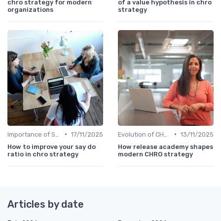
chro strategy for modern
of a value hypothesis in chro
organizations
strategy
•
•
Importance of Strategic HR
17/11/2025
Evolution of CHRO Role
13/11/2025
How to improve your say do
How release academy shapes
ratio in chro strategy
modern CHRO strategy
Articles by date