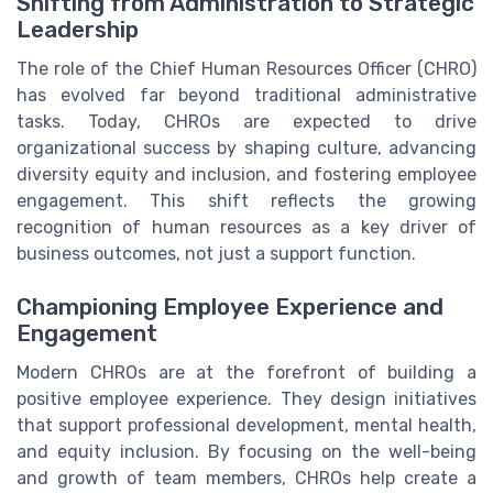
Shifting from Administration to Strategic
Leadership
The role of the Chief Human Resources Officer (CHRO)
has evolved far beyond traditional administrative
tasks. Today, CHROs are expected to drive
organizational success by shaping culture, advancing
diversity equity and inclusion, and fostering employee
engagement. This shift reflects the growing
recognition of human resources as a key driver of
business outcomes, not just a support function.
Championing Employee Experience and
Engagement
Modern CHROs are at the forefront of building a
positive employee experience. They design initiatives
that support professional development, mental health,
and equity inclusion. By focusing on the well-being
and growth of team members, CHROs help create a