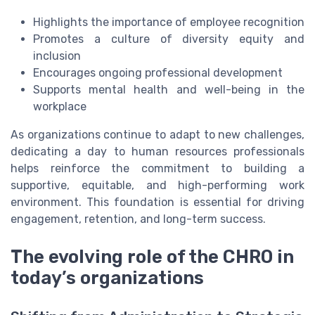
Highlights the importance of employee recognition
Promotes a culture of diversity equity and
inclusion
Encourages ongoing professional development
Supports mental health and well-being in the
workplace
As organizations continue to adapt to new challenges,
dedicating a day to human resources professionals
helps reinforce the commitment to building a
supportive, equitable, and high-performing work
environment. This foundation is essential for driving
engagement, retention, and long-term success.
The evolving role of the CHRO in
today’s organizations