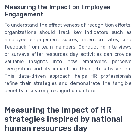
Measuring the Impact on Employee
Engagement
To understand the effectiveness of recognition efforts,
organizations should track key indicators such as
employee engagement scores, retention rates, and
feedback from team members. Conducting interviews
or surveys after resources day activities can provide
valuable insights into how employees perceive
recognition and its impact on their job satisfaction.
This data-driven approach helps HR professionals
refine their strategies and demonstrate the tangible
benefits of a strong recognition culture.
Measuring the impact of HR
strategies inspired by national
human resources day