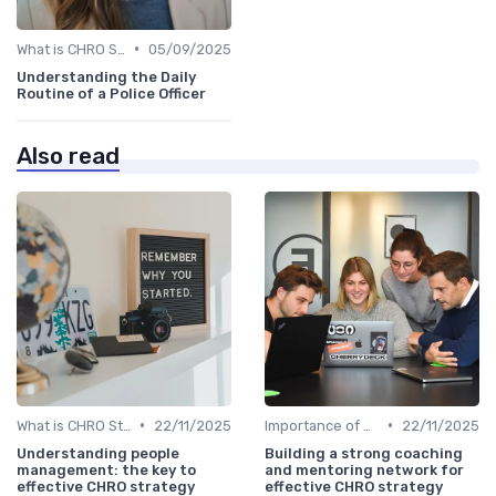
•
What is CHRO Strategy?
05/09/2025
Understanding the Daily
Routine of a Police Officer
Also read
•
•
What is CHRO Strategy?
22/11/2025
Importance of Strategic HR
22/11/2025
Understanding people
Building a strong coaching
management: the key to
and mentoring network for
effective CHRO strategy
effective CHRO strategy