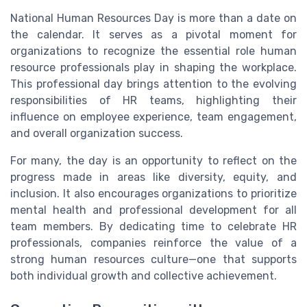
National Human Resources Day is more than a date on
the calendar. It serves as a pivotal moment for
organizations to recognize the essential role human
resource professionals play in shaping the workplace.
This professional day brings attention to the evolving
responsibilities of HR teams, highlighting their
influence on employee experience, team engagement,
and overall organization success.
For many, the day is an opportunity to reflect on the
progress made in areas like diversity, equity, and
inclusion. It also encourages organizations to prioritize
mental health and professional development for all
team members. By dedicating time to celebrate HR
professionals, companies reinforce the value of a
strong human resources culture—one that supports
both individual growth and collective achievement.