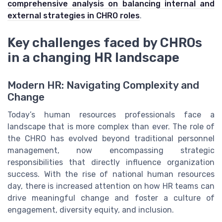
comprehensive analysis on balancing internal and
external strategies in CHRO roles
.
Key challenges faced by CHROs
in a changing HR landscape
Modern HR: Navigating Complexity and
Change
Today’s human resources professionals face a
landscape that is more complex than ever. The role of
the CHRO has evolved beyond traditional personnel
management, now encompassing strategic
responsibilities that directly influence organization
success. With the rise of national human resources
day, there is increased attention on how HR teams can
drive meaningful change and foster a culture of
engagement, diversity equity, and inclusion.