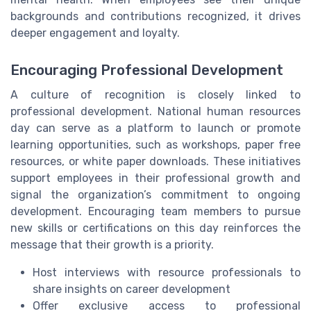
backgrounds and contributions recognized, it drives
deeper engagement and loyalty.
Encouraging Professional Development
A culture of recognition is closely linked to
professional development. National human resources
day can serve as a platform to launch or promote
learning opportunities, such as workshops, paper free
resources, or white paper downloads. These initiatives
support employees in their professional growth and
signal the organization’s commitment to ongoing
development. Encouraging team members to pursue
new skills or certifications on this day reinforces the
message that their growth is a priority.
Host interviews with resource professionals to
share insights on career development
Offer exclusive access to professional