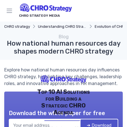
CHRO STRATEGY MEDIA
CHRO strategy
Understanding CHRO Strategy
Evolution of CHRO
Blog
How national human resources day
shapes modern CHRO strategy
Explore how national human resources day influences
CHRO strategy, highlighting key challenges, leadership
roles, and innovative approaches in HR management.
Top 10 AI Solutions
for Building a
Strategic CHRO
Agenda
Download the white paper for free
➔ Download