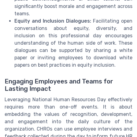
significantly boost morale and engagement across
teams.
Equity and Inclusion Dialogues:
Facilitating open
conversations about equity, diversity, and
inclusion on this professional day encourages
understanding of the human side of work. These
dialogues can be supported by sharing a white
paper or inviting employees to download white
papers on best practices in equity inclusion.
Engaging Employees and Teams for
Lasting Impact
Leveraging National Human Resources Day effectively
requires more than one-off events. It is about
embedding the values of recognition, development,
and engagement into the daily culture of the
organization. CHROs can use employee interviews and
feedback collected during the day to inform future HR