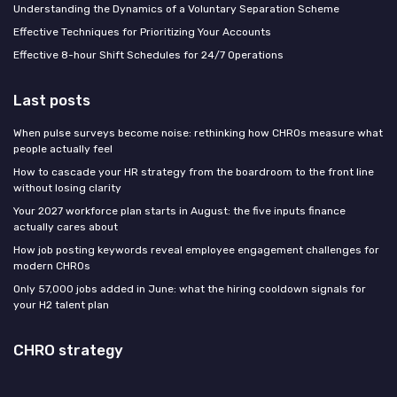
Understanding the Dynamics of a Voluntary Separation Scheme
Effective Techniques for Prioritizing Your Accounts
Effective 8-hour Shift Schedules for 24/7 Operations
Last posts
When pulse surveys become noise: rethinking how CHROs measure what
people actually feel
How to cascade your HR strategy from the boardroom to the front line
without losing clarity
Your 2027 workforce plan starts in August: the five inputs finance
actually cares about
How job posting keywords reveal employee engagement challenges for
modern CHROs
Only 57,000 jobs added in June: what the hiring cooldown signals for
your H2 talent plan
CHRO strategy