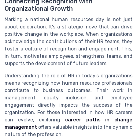
Connecting Recognition with
Organizational Growth
Marking a national human resources day is not just
about celebration. It’s a strategic move that can drive
positive change in the workplace. When organizations
acknowledge the contributions of their HR teams, they
foster a culture of recognition and engagement. This,
in turn, motivates employees, strengthens teams, and
supports the development of future leaders.
Understanding the role of HR in today’s organizations
means recognizing how human resource professionals
contribute to business outcomes. Their work in
management, equity inclusion, and employee
engagement directly impacts the success of the
organization. For those interested in how HR careers
can evolve, exploring
career paths in change
management
offers valuable insights into the dynamic
nature of the profession.