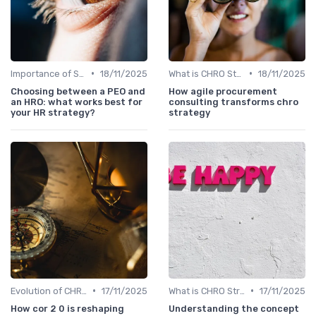
•
•
Importance of Strategic HR
18/11/2025
What is CHRO Strategy?
18/11/2025
Choosing between a PEO and
How agile procurement
an HRO: what works best for
consulting transforms chro
your HR strategy?
strategy
•
•
Evolution of CHRO Role
17/11/2025
What is CHRO Strategy?
17/11/2025
How cor 2 0 is reshaping
Understanding the concept