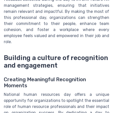
management strategies, ensuring that initiatives
remain relevant and impactful. By making the most of
this professional day, organizations can strengthen
their commitment to their people, enhance team
cohesion, and foster a workplace where every
employee feels valued and empowered in their job and
role.
Building a culture of recognition
and engagement
Creating Meaningful Recognition
Moments
National human resources day offers a unique
opportunity for organizations to spotlight the essential
role of human resource professionals and their impact
on organization success. By dedicating a day to