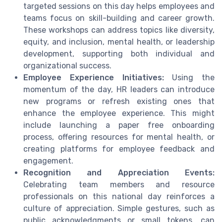
targeted sessions on this day helps employees and
teams focus on skill-building and career growth.
These workshops can address topics like diversity,
equity, and inclusion, mental health, or leadership
development, supporting both individual and
organizational success.
Employee Experience Initiatives:
Using the
momentum of the day, HR leaders can introduce
new programs or refresh existing ones that
enhance the employee experience. This might
include launching a paper free onboarding
process, offering resources for mental health, or
creating platforms for employee feedback and
engagement.
Recognition and Appreciation Events:
Celebrating team members and resource
professionals on this national day reinforces a
culture of appreciation. Simple gestures, such as
public acknowledgments or small tokens, can