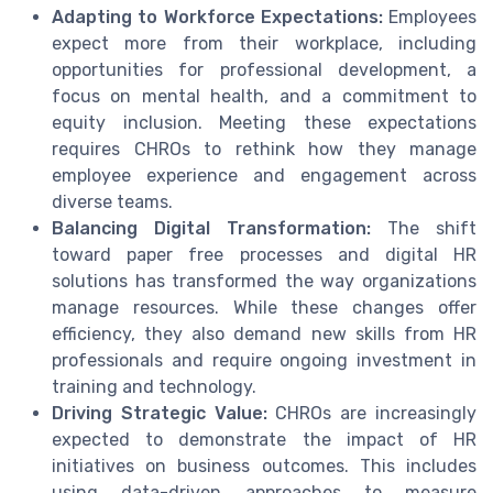
Adapting to Workforce Expectations:
Employees
expect more from their workplace, including
opportunities for professional development, a
focus on mental health, and a commitment to
equity inclusion. Meeting these expectations
requires CHROs to rethink how they manage
employee experience and engagement across
diverse teams.
Balancing Digital Transformation:
The shift
toward paper free processes and digital HR
solutions has transformed the way organizations
manage resources. While these changes offer
efficiency, they also demand new skills from HR
professionals and require ongoing investment in
training and technology.
Driving Strategic Value:
CHROs are increasingly
expected to demonstrate the impact of HR
initiatives on business outcomes. This includes
using data-driven approaches to measure