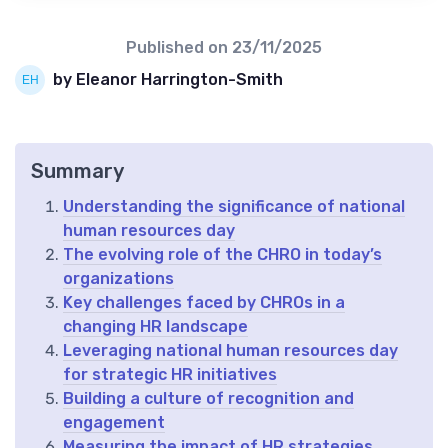
Published on
23/11/2025
by Eleanor Harrington-Smith
Summary
Understanding the significance of national
human resources day
The evolving role of the CHRO in today’s
organizations
Key challenges faced by CHROs in a
changing HR landscape
Leveraging national human resources day
for strategic HR initiatives
Building a culture of recognition and
engagement
Measuring the impact of HR strategies