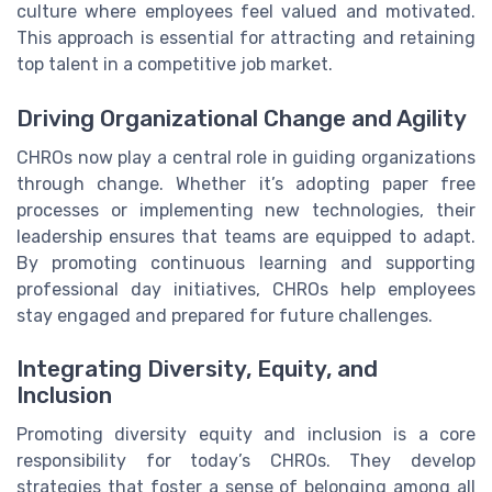
culture where employees feel valued and motivated.
This approach is essential for attracting and retaining
top talent in a competitive job market.
Driving Organizational Change and Agility
CHROs now play a central role in guiding organizations
through change. Whether it’s adopting paper free
processes or implementing new technologies, their
leadership ensures that teams are equipped to adapt.
By promoting continuous learning and supporting
professional day initiatives, CHROs help employees
stay engaged and prepared for future challenges.
Integrating Diversity, Equity, and
Inclusion
Promoting diversity equity and inclusion is a core
responsibility for today’s CHROs. They develop
strategies that foster a sense of belonging among all