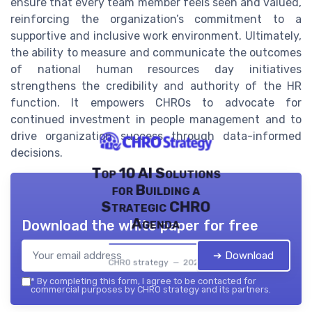
ensure that every team member feels seen and valued,
reinforcing the organization’s commitment to a
supportive and inclusive work environment. Ultimately,
the ability to measure and communicate the outcomes
of national human resources day initiatives
strengthens the credibility and authority of the HR
function. It empowers CHROs to advocate for
continued investment in people management and to
drive organization success through data-informed
decisions.
Top 10 AI Solutions
for Building a
Strategic CHRO
Agenda
Download the white paper for free
➔ Download
CHRO strategy — 2026
*
By completing this form, I agree to be contacted for
commercial purposes by CHRO strategy and its partners.