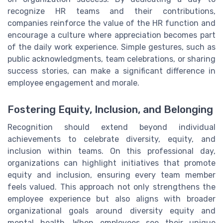
recognize HR teams and their contributions,
companies reinforce the value of the HR function and
encourage a culture where appreciation becomes part
of the daily work experience. Simple gestures, such as
public acknowledgments, team celebrations, or sharing
success stories, can make a significant difference in
employee engagement and morale.
Fostering Equity, Inclusion, and Belonging
Recognition should extend beyond individual
achievements to celebrate diversity, equity, and
inclusion within teams. On this professional day,
organizations can highlight initiatives that promote
equity and inclusion, ensuring every team member
feels valued. This approach not only strengthens the
employee experience but also aligns with broader
organizational goals around diversity equity and
mental health. When employees see their unique