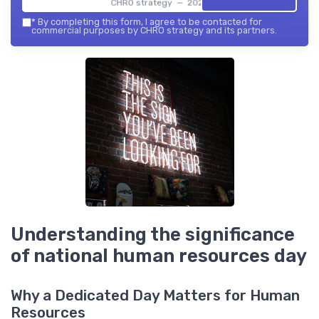
CHRO strategy — 2026
*
By completing this form, I agree to be contacted for
commercial purposes by CHRO strategy and its partners.
Understanding the significance
of national human resources day
Why a Dedicated Day Matters for Human
Resources